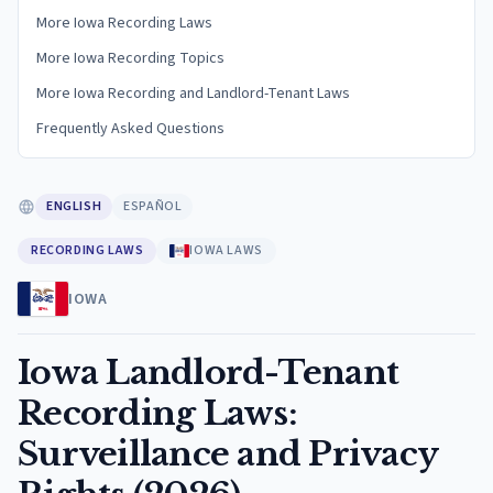
More Iowa Recording Laws
More Iowa Recording Topics
More Iowa Recording and Landlord-Tenant Laws
Frequently Asked Questions
ENGLISH
ESPAÑOL
RECORDING LAWS
IOWA LAWS
IOWA
Iowa Landlord-Tenant
Recording Laws:
Surveillance and Privacy