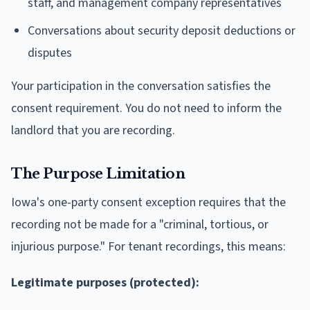
staff, and management company representatives
Conversations about security deposit deductions or
disputes
Your participation in the conversation satisfies the
consent requirement. You do not need to inform the
landlord that you are recording.
The Purpose Limitation
Iowa's one-party consent exception requires that the
recording not be made for a "criminal, tortious, or
injurious purpose." For tenant recordings, this means:
Legitimate purposes (protected):