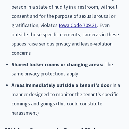
person in a state of nudity in a restroom, without
consent and for the purpose of sexual arousal or
gratification, violates
Iowa Code 709.21
. Even
outside those specific elements, cameras in these
spaces raise serious privacy and lease-violation
concerns
Shared locker rooms or changing areas:
The
same privacy protections apply
Areas immediately outside a tenant's door
in a
manner designed to monitor the tenant's specific
comings and goings (this could constitute
harassment)