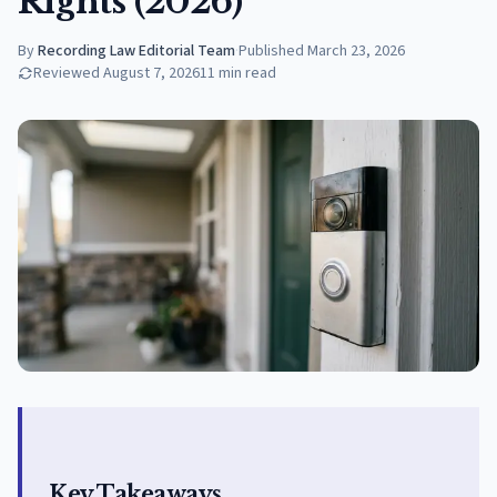
Rights (2026)
By
Recording Law Editorial Team
·
Published
March 23, 2026
Reviewed
August 7, 2026
11
min read
Key Takeaways