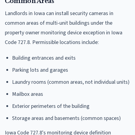
Common Areas
Landlords in Iowa can install security cameras in
common areas of multi-unit buildings under the
property owner monitoring device exception in Iowa
Code 727.8. Permissible locations include:
Building entrances and exits
Parking lots and garages
Laundry rooms (common areas, not individual units)
Mailbox areas
Exterior perimeters of the building
Storage areas and basements (common spaces)
Iowa Code 727.8's monitoring device definition