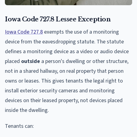
Iowa Code 727.8 Lessee Exception
Iowa Code 727.8
exempts the use of a monitoring
device from the eavesdropping statute. The statute
defines a monitoring device as a video or audio device
placed
outside
a person's dwelling or other structure,
not in a shared hallway, on real property that person
owns or leases. This gives tenants the legal right to
install exterior security cameras and monitoring
devices on their leased property, not devices placed
inside the dwelling.
Tenants can: