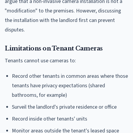
argue that a non-invasive camera installation is not a
"modification" to the premises. However, discussing
the installation with the landlord first can prevent
disputes.
Limitations on Tenant Cameras
Tenants cannot use cameras to:
Record other tenants in common areas where those
tenants have privacy expectations (shared
bathrooms, for example)
Surveil the landlord's private residence or office
Record inside other tenants' units
Monitor areas outside the tenant's leased space