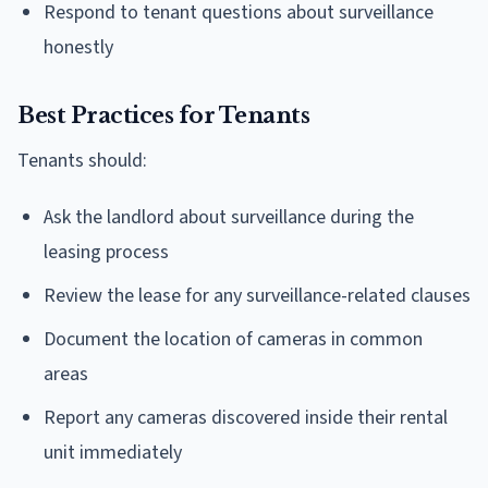
Respond to tenant questions about surveillance
honestly
Best Practices for Tenants
Tenants should:
Ask the landlord about surveillance during the
leasing process
Review the lease for any surveillance-related clauses
Document the location of cameras in common
areas
Report any cameras discovered inside their rental
unit immediately