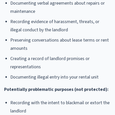
Documenting verbal agreements about repairs or
maintenance
Recording evidence of harassment, threats, or
illegal conduct by the landlord
Preserving conversations about lease terms or rent
amounts
Creating a record of landlord promises or
representations
Documenting illegal entry into your rental unit
Potentially problematic purposes (not protected):
Recording with the intent to blackmail or extort the
landlord