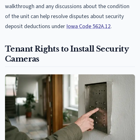
walkthrough and any discussions about the condition
of the unit can help resolve disputes about security
deposit deductions under
Iowa Code 562A.12
.
Tenant Rights to Install Security
Cameras