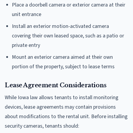
Place a doorbell camera or exterior camera at their
unit entrance
Install an exterior motion-activated camera
covering their own leased space, such as a patio or
private entry
Mount an exterior camera aimed at their own
portion of the property, subject to lease terms
Lease Agreement Considerations
While Iowa law allows tenants to install monitoring
devices, lease agreements may contain provisions
about modifications to the rental unit. Before installing
security cameras, tenants should: