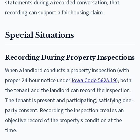
statements during a recorded conversation, that
recording can support a fair housing claim.
Special Situations
Recording During Property Inspections
When a landlord conducts a property inspection (with
proper 24-hour notice under
Iowa Code 562A.19
), both
the tenant and the landlord can record the inspection.
The tenant is present and participating, satisfying one-
party consent. Recording the inspection creates an
objective record of the property's condition at the
time.