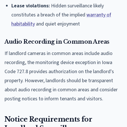
Lease violations:
Hidden surveillance likely
constitutes a breach of the implied
warranty of
habitability
and quiet enjoyment
Audio Recording in Common Areas
If landlord cameras in common areas include audio
recording, the monitoring device exception in Iowa
Code 727.8 provides authorization on the landlord's
property. However, landlords should be transparent
about audio recording in common areas and consider
posting notices to inform tenants and visitors.
Notice Requirements for