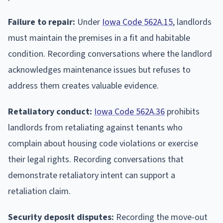
Failure to repair:
Under
Iowa Code 562A.15
, landlords
must maintain the premises in a fit and habitable
condition. Recording conversations where the landlord
acknowledges maintenance issues but refuses to
address them creates valuable evidence.
Retaliatory conduct:
Iowa Code 562A.36
prohibits
landlords from retaliating against tenants who
complain about housing code violations or exercise
their legal rights. Recording conversations that
demonstrate retaliatory intent can support a
retaliation claim.
Security deposit disputes:
Recording the move-out