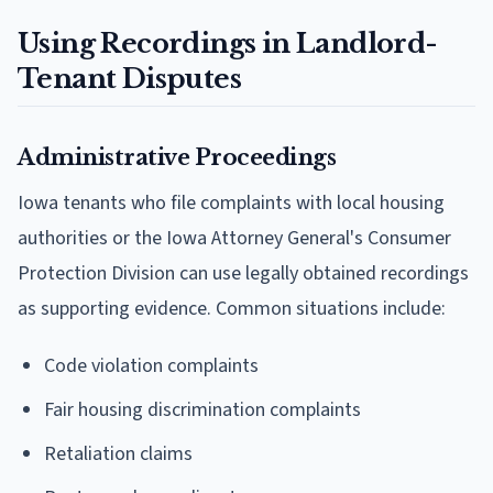
Using Recordings in Landlord-
Tenant Disputes
Administrative Proceedings
Iowa tenants who file complaints with local housing
authorities or the Iowa Attorney General's Consumer
Protection Division can use legally obtained recordings
as supporting evidence. Common situations include:
Code violation complaints
Fair housing discrimination complaints
Retaliation claims