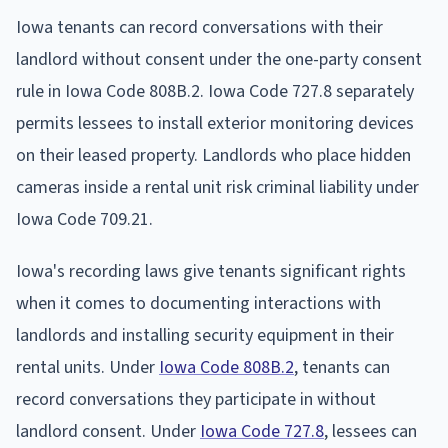
Iowa tenants can record conversations with their
landlord without consent under the one-party consent
rule in Iowa Code 808B.2. Iowa Code 727.8 separately
permits lessees to install exterior monitoring devices
on their leased property. Landlords who place hidden
cameras inside a rental unit risk criminal liability under
Iowa Code 709.21.
Iowa's recording laws give tenants significant rights
when it comes to documenting interactions with
landlords and installing security equipment in their
rental units. Under
Iowa Code 808B.2
, tenants can
record conversations they participate in without
landlord consent. Under
Iowa Code 727.8
, lessees can