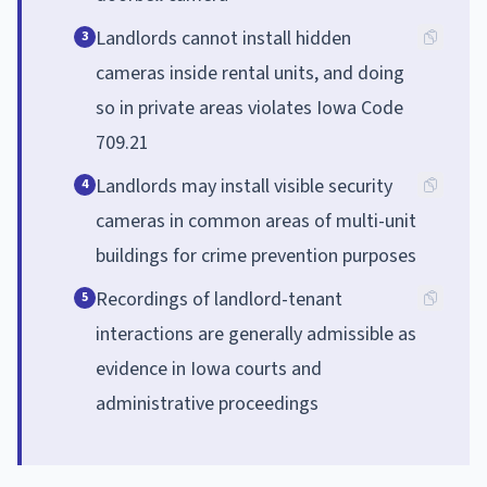
Landlords cannot install hidden
3
cameras inside rental units, and doing
so in private areas violates Iowa Code
709.21
Landlords may install visible security
4
cameras in common areas of multi-unit
buildings for crime prevention purposes
Recordings of landlord-tenant
5
interactions are generally admissible as
evidence in Iowa courts and
administrative proceedings