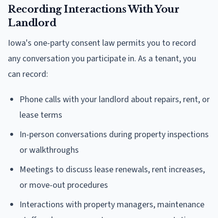
Recording Interactions With Your
Landlord
Iowa's one-party consent law permits you to record
any conversation you participate in. As a tenant, you
can record:
Phone calls with your landlord about repairs, rent, or
lease terms
In-person conversations during property inspections
or walkthroughs
Meetings to discuss lease renewals, rent increases,
or move-out procedures
Interactions with property managers, maintenance