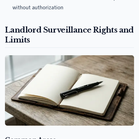
without authorization
Landlord Surveillance Rights and
Limits