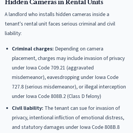
Hidden Cameras in Rental Units
A landlord who installs hidden cameras inside a
tenant's rental unit faces serious criminal and civil
liability:
Criminal charges:
Depending on camera
placement, charges may include invasion of privacy
under Iowa Code 709.21 (aggravated
misdemeanor), eavesdropping under Iowa Code
727.8 (serious misdemeanor), or illegal interception
under Iowa Code 808B.2 (Class D felony)
Civil liability:
The tenant can sue for invasion of
privacy, intentional infliction of emotional distress,
and statutory damages under Iowa Code 808B.8