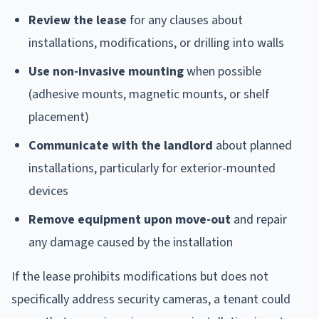
Review the lease
for any clauses about
installations, modifications, or drilling into walls
Use non-invasive mounting
when possible
(adhesive mounts, magnetic mounts, or shelf
placement)
Communicate with the landlord
about planned
installations, particularly for exterior-mounted
devices
Remove equipment upon move-out
and repair
any damage caused by the installation
If the lease prohibits modifications but does not
specifically address security cameras, a tenant could