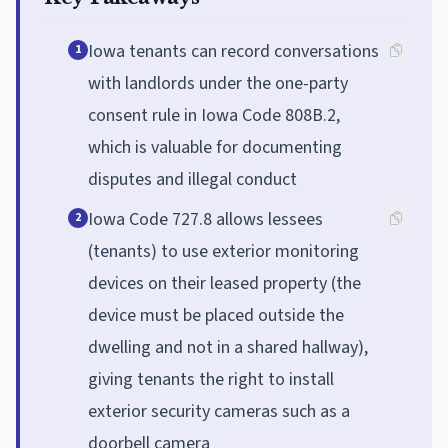
Iowa tenants can record conversations
1
with landlords under the one-party
consent rule in Iowa Code 808B.2,
which is valuable for documenting
disputes and illegal conduct
Iowa Code 727.8 allows lessees
2
(tenants) to use exterior monitoring
devices on their leased property (the
device must be placed outside the
dwelling and not in a shared hallway),
giving tenants the right to install
exterior security cameras such as a
doorbell camera