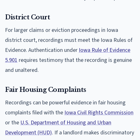
District Court
For larger claims or eviction proceedings in Iowa
district court, recordings must meet the Iowa Rules of
Evidence. Authentication under
Iowa Rule of Evidence
5.901
requires testimony that the recording is genuine
and unaltered.
Fair Housing Complaints
Recordings can be powerful evidence in fair housing
complaints filed with the
Iowa Civil Rights Commission
or the
U.S. Department of Housing and Urban
Development (HUD)
. If a landlord makes discriminatory