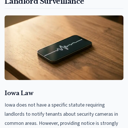
Landlord Surveillance
Iowa Law
Iowa does not have a specific statute requiring
landlords to notify tenants about security cameras in
common areas. However, providing notice is strongly