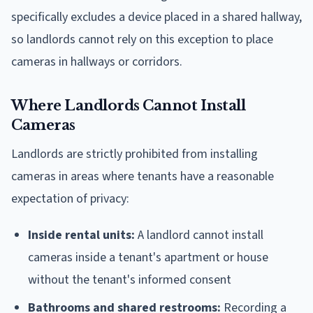
specifically excludes a device placed in a shared hallway,
so landlords cannot rely on this exception to place
cameras in hallways or corridors.
Where Landlords Cannot Install
Cameras
Landlords are strictly prohibited from installing
cameras in areas where tenants have a reasonable
expectation of privacy:
Inside rental units:
A landlord cannot install
cameras inside a tenant's apartment or house
without the tenant's informed consent
Bathrooms and shared restrooms:
Recording a