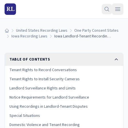
RL
United States Recording Laws
One Party Consent States
Home
Iowa Recording Laws
Iowa Landlord-Tenant Recording Laws: Surveillance and Privacy Rights (2026)
TABLE OF CONTENTS
Tenant Rights to Record Conversations
Tenant Rights to Install Security Cameras
Landlord Surveillance Rights and Limits
Notice Requirements for Landlord Surveillance
Using Recordings in Landlord-Tenant Disputes
Special Situations
Domestic Violence and Tenant Recording