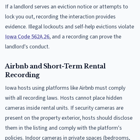
If a landlord serves an eviction notice or attempts to
lock you out, recording the interaction provides
evidence. Illegal lockouts and self-help evictions violate
Iowa Code 562A.26
, and a recording can prove the
landlord's conduct.
Airbnb and Short-Term Rental
Recording
Iowa hosts using platforms like Airbnb must comply
with all recording laws. Hosts cannot place hidden
cameras inside rental units. If security cameras are
present on the property exterior, hosts should disclose
them in the listing and comply with the platform's
policies. Indoor cameras in private spaces (bedrooms,