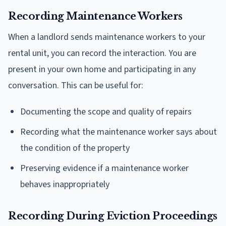
Recording Maintenance Workers
When a landlord sends maintenance workers to your
rental unit, you can record the interaction. You are
present in your own home and participating in any
conversation. This can be useful for:
Documenting the scope and quality of repairs
Recording what the maintenance worker says about
the condition of the property
Preserving evidence if a maintenance worker
behaves inappropriately
Recording During Eviction Proceedings