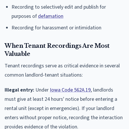
Recording to selectively edit and publish for
purposes of
defamation
Recording for harassment or intimidation
When Tenant Recordings Are Most
Valuable
Tenant recordings serve as critical evidence in several
common landlord-tenant situations:
Illegal entry:
Under
Iowa Code 562A.19
, landlords
must give at least 24 hours' notice before entering a
rental unit (except in emergencies). If your landlord
enters without proper notice, recording the interaction
provides evidence of the violation.