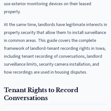
use exterior monitoring devices on their leased
property.
At the same time, landlords have legitimate interests in
property security that allow them to install surveillance
in common areas. This guide covers the complete
framework of landlord-tenant recording rights in Iowa,
including tenant recording of conversations, landlord
surveillance limits, security camera installation, and
how recordings are used in housing disputes.
Tenant Rights to Record
Conversations