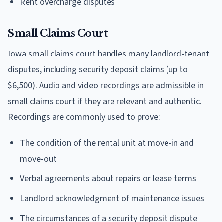
Rent overcharge disputes
Small Claims Court
Iowa small claims court handles many landlord-tenant
disputes, including security deposit claims (up to
$6,500). Audio and video recordings are admissible in
small claims court if they are relevant and authentic.
Recordings are commonly used to prove:
The condition of the rental unit at move-in and
move-out
Verbal agreements about repairs or lease terms
Landlord acknowledgment of maintenance issues
The circumstances of a security deposit dispute