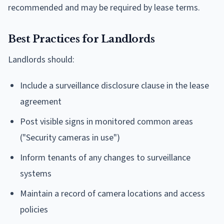
recommended and may be required by lease terms.
Best Practices for Landlords
Landlords should:
Include a surveillance disclosure clause in the lease
agreement
Post visible signs in monitored common areas
("Security cameras in use")
Inform tenants of any changes to surveillance
systems
Maintain a record of camera locations and access
policies