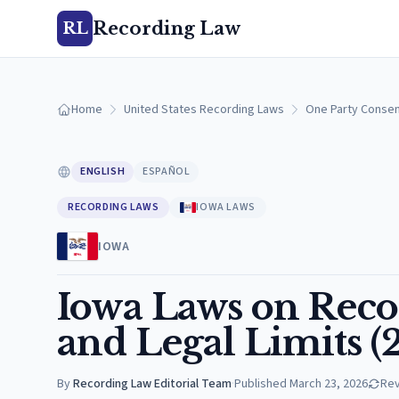
Recording Law
RL
Home
United States Recording Laws
One Party Consen
ENGLISH
ESPAÑOL
RECORDING LAWS
IOWA LAWS
IOWA
Iowa Laws on Recor
and Legal Limits (
By
Recording Law Editorial Team
·
Published
March 23, 2026
Re