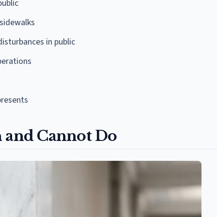
public
 sidewalks
isturbances in public
perations
resents
n and Cannot Do