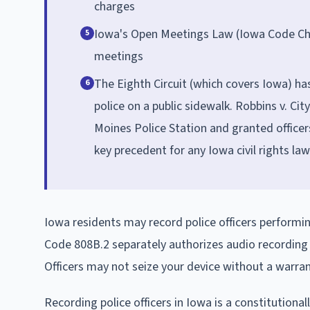
charges
Iowa's Open Meetings Law (Iowa Code Cha
5
meetings
The Eighth Circuit (which covers Iowa) ha
6
police on a public sidewalk. Robbins v. Cit
Moines Police Station and granted officer
key precedent for any Iowa civil rights law
Iowa residents may record police officers performi
Code 808B.2 separately authorizes audio recording o
Officers may not seize your device without a warran
Recording police officers in Iowa is a constitution