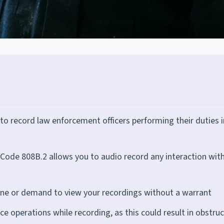
o record law enforcement officers performing their duties i
Code 808B.2 allows you to audio record any interaction wit
hone or demand to view your recordings without a warrant
ce operations while recording, as this could result in obstru