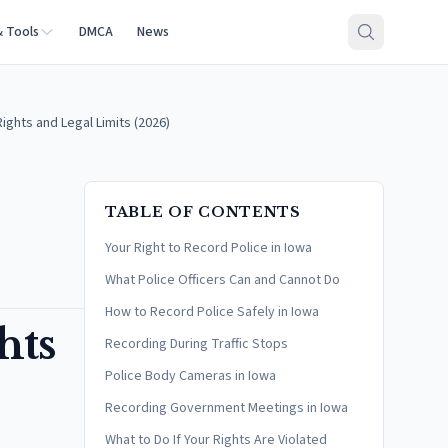
& Tools
DMCA
News
ights and Legal Limits (2026)
TABLE OF CONTENTS
Your Right to Record Police in Iowa
What Police Officers Can and Cannot Do
How to Record Police Safely in Iowa
hts
Recording During Traffic Stops
Police Body Cameras in Iowa
Recording Government Meetings in Iowa
What to Do If Your Rights Are Violated