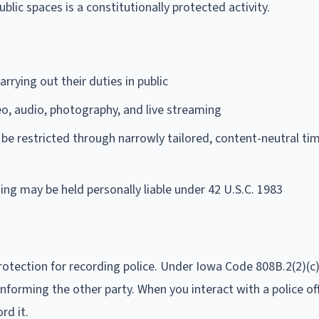
public spaces is a constitutionally protected activity.
arrying out their duties in public
deo, audio, photography, and live streaming
 be restricted through narrowly tailored, content-neutral tim
ding may be held personally liable under 42 U.S.C. 1983
rotection for recording police. Under Iowa Code 808B.2(2)(c)
nforming the other party. When you interact with a police off
rd it.