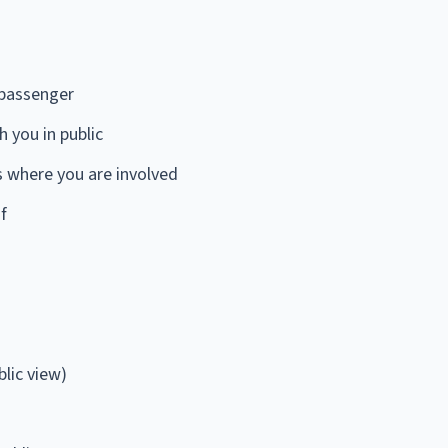
 passenger
 you in public
s where you are involved
f
blic view)