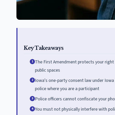
Key Takeaways
The First Amendment protects your right t
1
public spaces
Iowa's one-party consent law under Iowa 
2
police where you are a participant
Police officers cannot confiscate your p
3
You must not physically interfere with poli
4