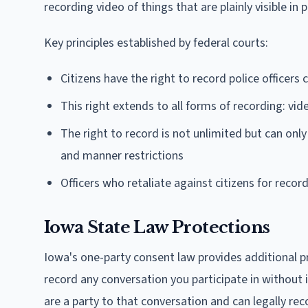
recording video of things that are plainly visible in 
Key principles established by federal courts:
Citizens have the right to record police officers c
This right extends to all forms of recording: vi
The right to record is not unlimited but can only
and manner restrictions
Officers who retaliate against citizens for recor
Iowa State Law Protections
Iowa's one-party consent law provides additional p
record any conversation you participate in without i
are a party to that conversation and can legally reco