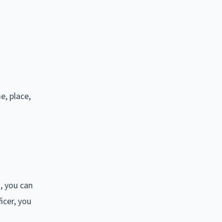
e, place,
, you can
icer, you