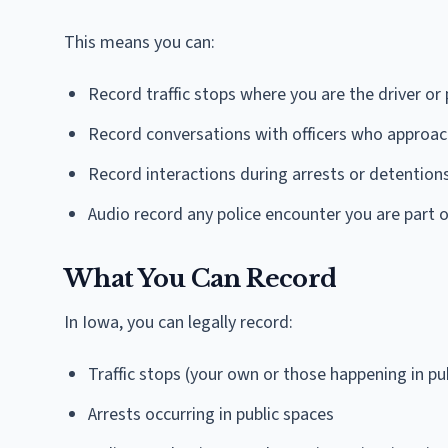
This means you can:
Record traffic stops where you are the driver or
Record conversations with officers who approach
Record interactions during arrests or detention
Audio record any police encounter you are part o
What You Can Record
In Iowa, you can legally record:
Traffic stops (your own or those happening in pu
Arrests occurring in public spaces