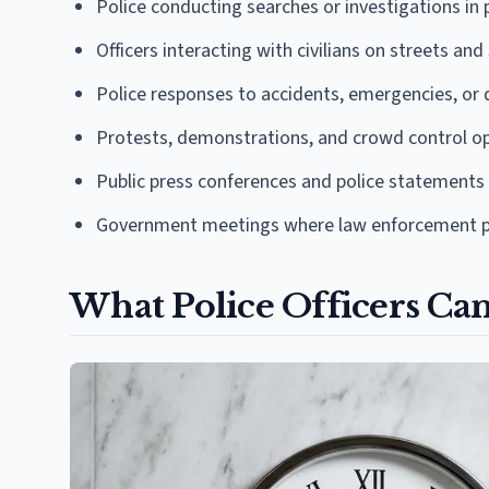
Police conducting searches or investigations in 
Officers interacting with civilians on streets and
Police responses to accidents, emergencies, or d
Protests, demonstrations, and crowd control o
Public press conferences and police statements
Government meetings where law enforcement p
What Police Officers Ca