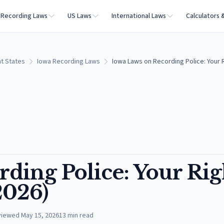
Recording Laws
US Laws
International Laws
Calculators 
t States
Iowa Recording Laws
Iowa Laws on Recording Police: Your R
ding Police: Your Rig
2026)
viewed
May 15, 2026
13
min read