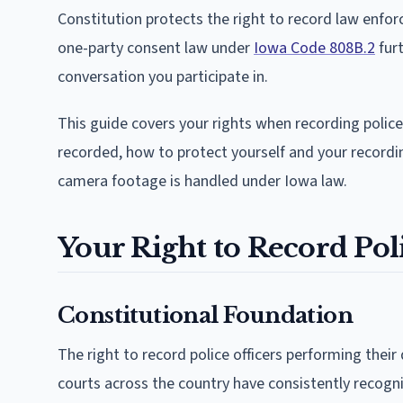
Constitution protects the right to record law enforc
one-party consent law under
Iowa Code 808B.2
furt
conversation you participate in.
This guide covers your rights when recording police
recorded, how to protect yourself and your record
camera footage is handled under Iowa law.
Your Right to Record Pol
Constitutional Foundation
The right to record police officers performing their
courts across the country have consistently recogni