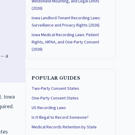
Windshield Mounting, and Legal Limits
(2026)
Iowa Landlord-Tenant Recording Laws:
Surveillance and Privacy Rights (2026)
Iowa Medical Recording Laws: Patient
Rights, HIPAA, and One-Party Consent
s
(2026)
-- a
POPULAR GUIDES
Two-Party Consent States
t. Iowa
One-Party Consent States
quired.
US Recording Laws
Is It Illegal to Record Someone?
Medical Records Retention by State
ates