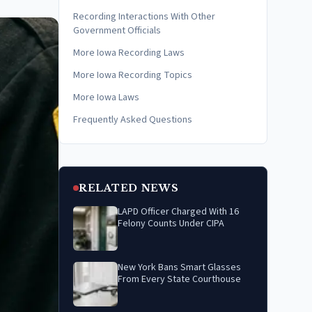
Recording Interactions With Other
Government Officials
More Iowa Recording Laws
More Iowa Recording Topics
More Iowa Laws
Frequently Asked Questions
RELATED NEWS
LAPD Officer Charged With 16
Felony Counts Under CIPA
New York Bans Smart Glasses
From Every State Courthouse