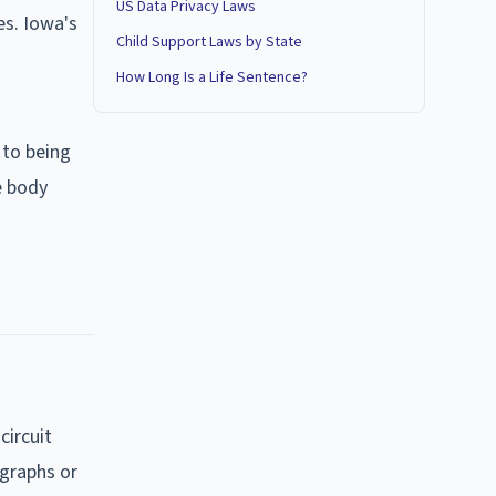
US Data Privacy Laws
es. Iowa's
Child Support Laws by State
How Long Is a Life Sentence?
 to being
e body
circuit
graphs or