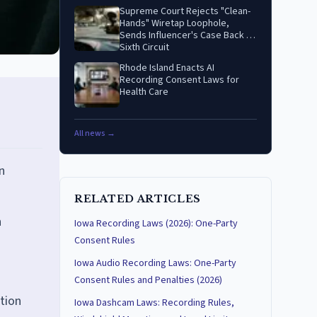
Supreme Court Rejects "Clean-
Hands" Wiretap Loophole,
Sends Influencer's Case Back to
Sixth Circuit
Rhode Island Enacts AI
Recording Consent Laws for
Health Care
All news →
n
RELATED ARTICLES
h
Iowa Recording Laws (2026): One-Party
Consent Rules
Iowa Audio Recording Laws: One-Party
Consent Rules and Penalties (2026)
ction
Iowa Dashcam Laws: Recording Rules,