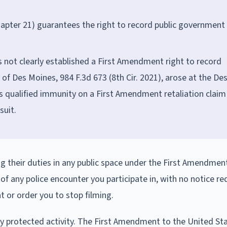
pter 21) guarantees the right to record public government
s not clearly established a First Amendment right to record
y of Des Moines, 984 F.3d 673 (8th Cir. 2021), arose at the De
s qualified immunity on a First Amendment retaliation claim 
suit.
ng their duties in any public space under the First Amendmen
f any police encounter you participate in, with no notice re
t or order you to stop filming.
ally protected activity. The First Amendment to the United St