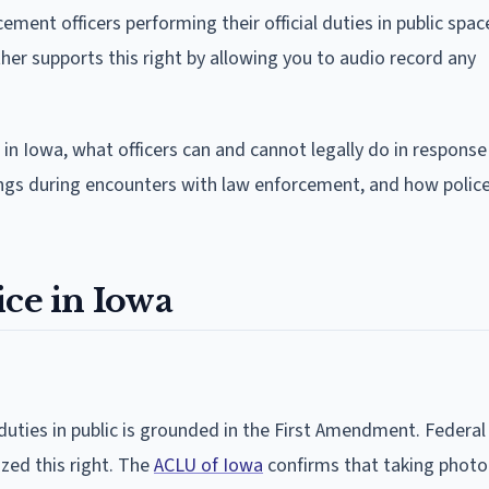
ement officers performing their official duties in public spac
her supports this right by allowing you to audio record any
 in Iowa, what officers can and cannot legally do in response
ings during encounters with law enforcement, and how polic
ice in Iowa
 duties in public is grounded in the First Amendment. Federal 
zed this right. The
ACLU of Iowa
confirms that taking photo