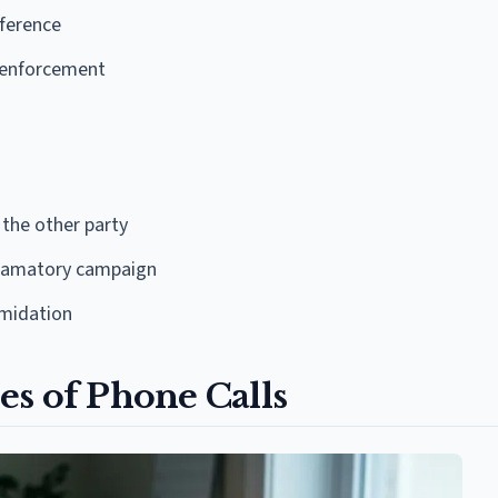
eference
w enforcement
 the other party
defamatory campaign
imidation
es of Phone Calls