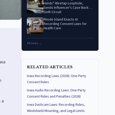
Hands" Wiretap Loophole,
Sends Influencer's Case Back to
Sixth Circuit
Rhode Island Enacts AI
Recording Consent Laws for
Health Care
All news →
owa
RELATED ARTICLES
Iowa Recording Laws (2026): One-Party
n
Consent Rules
Iowa Audio Recording Laws: One-Party
Consent Rules and Penalties (2026)
 a
Iowa Dashcam Laws: Recording Rules,
Windshield Mounting, and Legal Limits