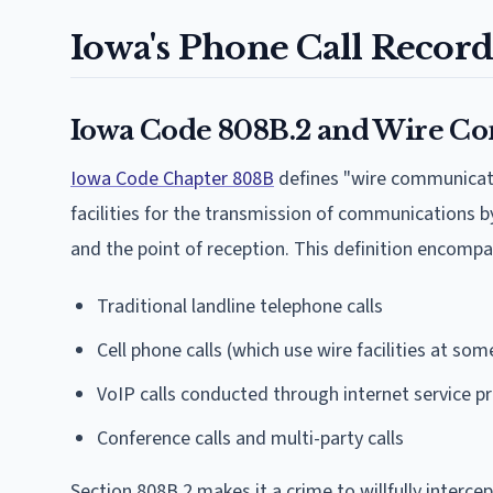
Iowa's Phone Call Record
Iowa Code 808B.2 and Wire C
Iowa Code Chapter 808B
defines "wire communicatio
facilities for the transmission of communications by
and the point of reception. This definition encompa
Traditional landline telephone calls
Cell phone calls (which use wire facilities at som
VoIP calls conducted through internet service p
Conference calls and multi-party calls
Section 808B.2 makes it a crime to willfully inter