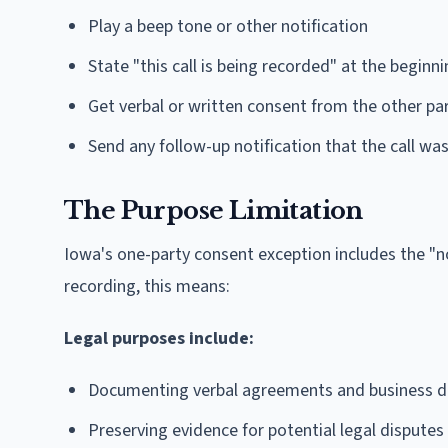
Play a beep tone or other notification
State "this call is being recorded" at the beginn
Get verbal or written consent from the other pa
Send any follow-up notification that the call wa
The Purpose Limitation
Iowa's one-party consent exception includes the "no 
recording, this means:
Legal purposes include:
Documenting verbal agreements and business d
Preserving evidence for potential legal disputes