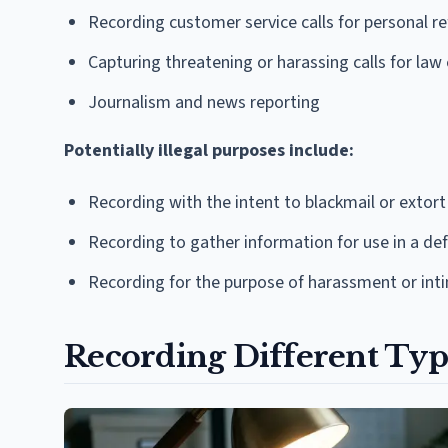
Recording customer service calls for personal r
Capturing threatening or harassing calls for la
Journalism and news reporting
Potentially illegal purposes include:
Recording with the intent to blackmail or extort
Recording to gather information for use in a 
Recording for the purpose of harassment or int
Recording Different Typ