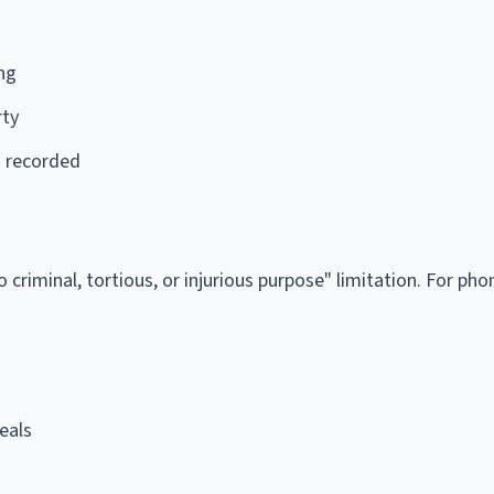
ing
rty
s recorded
criminal, tortious, or injurious purpose" limitation. For phon
eals