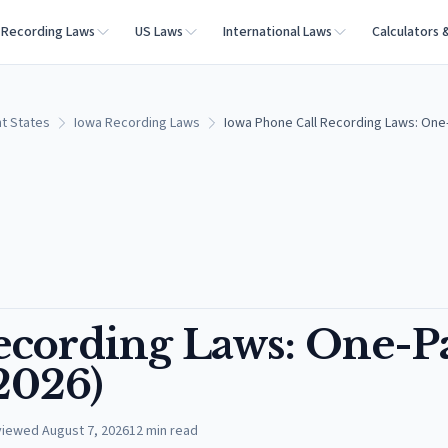
Recording Laws
US Laws
International Laws
Calculators 
t States
Iowa Recording Laws
Iowa Phone Call Recording Laws: One-
ecording Laws: One-P
(2026)
viewed
August 7, 2026
12
min read