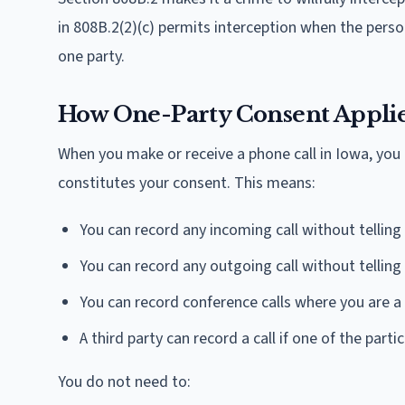
in 808B.2(2)(c) permits interception when the pers
one party.
How One-Party Consent Applies
When you make or receive a phone call in Iowa, you 
constitutes your consent. This means:
You can record any incoming call without telling 
You can record any outgoing call without telling 
You can record conference calls where you are a 
A third party can record a call if one of the part
You do not need to: