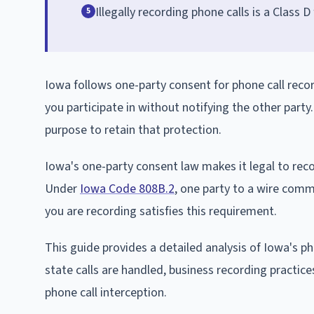
Illegally recording phone calls is a Class 
5
Iowa follows one-party consent for phone call reco
you participate in without notifying the other party
purpose to retain that protection.
Iowa's one-party consent law makes it legal to recor
Under
Iowa Code 808B.2
, one party to a wire comm
you are recording satisfies this requirement.
This guide provides a detailed analysis of Iowa's ph
state calls are handled, business recording practice
phone call interception.