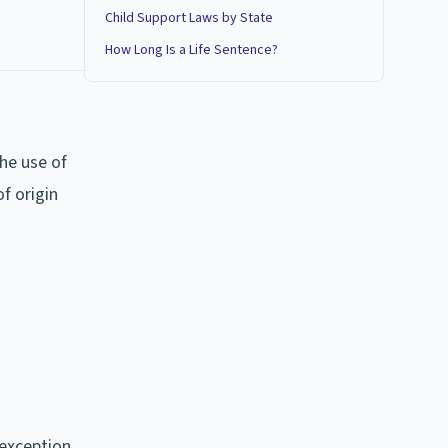
Child Support Laws by State
How Long Is a Life Sentence?
he use of
f origin
 exception