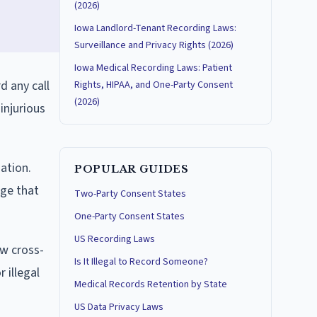
(2026)
Iowa Landlord-Tenant Recording Laws:
Surveillance and Privacy Rights (2026)
Iowa Medical Recording Laws: Patient
d any call
Rights, HIPAA, and One-Party Consent
(2026)
injurious
ation.
POPULAR GUIDES
dge that
Two-Party Consent States
One-Party Consent States
US Recording Laws
ow cross-
Is It Illegal to Record Someone?
 illegal
Medical Records Retention by State
US Data Privacy Laws