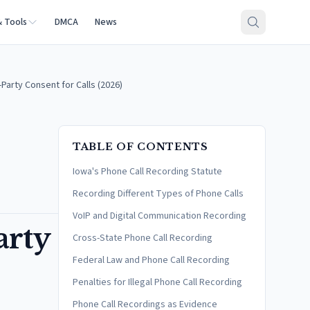
& Tools
DMCA
News
Party Consent for Calls (2026)
TABLE OF CONTENTS
Iowa's Phone Call Recording Statute
Recording Different Types of Phone Calls
VoIP and Digital Communication Recording
arty
Cross-State Phone Call Recording
Federal Law and Phone Call Recording
Penalties for Illegal Phone Call Recording
Phone Call Recordings as Evidence