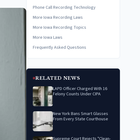
Phone Call Recording Technology
More Iowa Recording Laws
More Iowa Recording Topics
More Iowa Laws
Frequently Asked Questions
RELATED NEWS
LAPD Officer Charged With 16
Felony Counts Under CIPA
New York Bans Smart Glasses
From Every State Courthouse
Supreme Court Rejects "Clean-