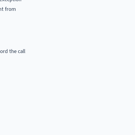
ent from
ord the call