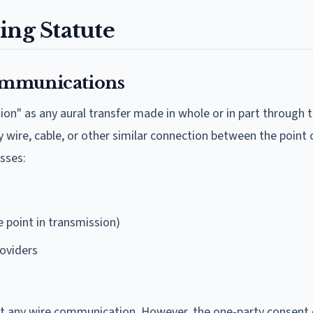
ing Statute
ommunications
n" as any aural transfer made in whole or in part through t
 wire, cable, or other similar connection between the point o
sses:
e point in transmission)
roviders
cept any wire communication. However, the one-party consent