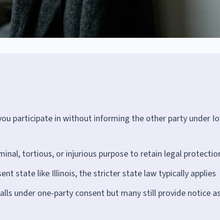
you participate in without informing the other party under I
nal, tortious, or injurious purpose to retain legal protectio
 state like Illinois, the stricter state law typically applies
lls under one-party consent but many still provide notice as