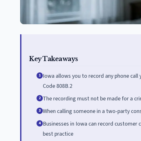
Key Takeaways
Iowa allows you to record any phone call 
1
Code 808B.2
The recording must not be made for a crimi
2
When calling someone in a two-party consent
3
Businesses in Iowa can record customer ca
4
best practice