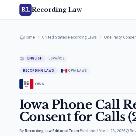
Recording Law
RL
Home
United States Recording Laws
One Party Consen
ENGLISH
ESPAÑOL
RECORDING LAWS
IOWA LAWS
IOWA
Iowa Phone Call R
Consent for Calls 
By
Recording Law Editorial Team
·
Published
March 23, 2026
Re