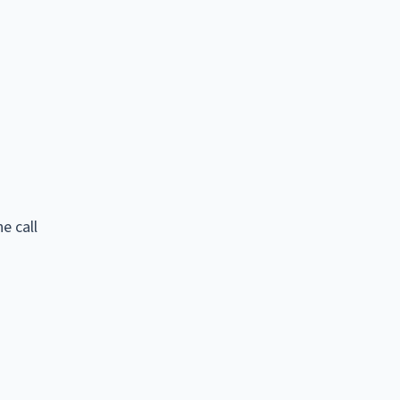
e call