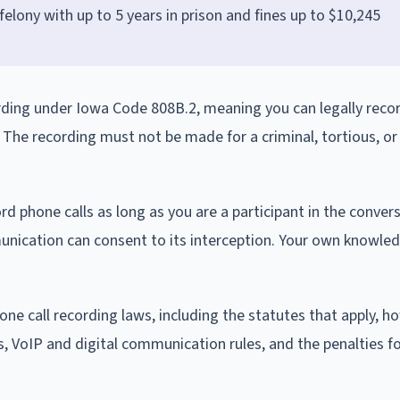
D felony with up to 5 years in prison and fines up to $10,245
rding under Iowa Code 808B.2, meaning you can legally recor
. The recording must not be made for a criminal, tortious, or 
d phone calls as long as you are a participant in the convers
unication can consent to its interception. Your own knowle
one call recording laws, including the statutes that apply, h
s, VoIP and digital communication rules, and the penalties for