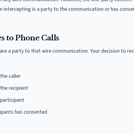
on intercepting is a party to the communication or has cons
 to Phone Calls
are a party to that wire communication. Your decision to rec
the caller
the recipient
participant
icipants has consented