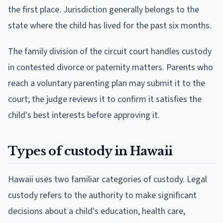
the first place. Jurisdiction generally belongs to the
state where the child has lived for the past six months.
The family division of the circuit court handles custody
in contested divorce or paternity matters. Parents who
reach a voluntary parenting plan may submit it to the
court; the judge reviews it to confirm it satisfies the
child's best interests before approving it.
Types of custody in Hawaii
Hawaii uses two familiar categories of custody. Legal
custody refers to the authority to make significant
decisions about a child's education, health care,