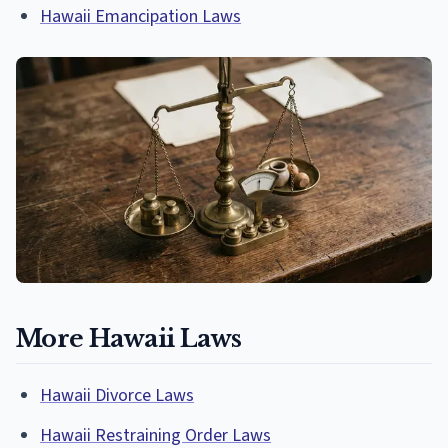
Hawaii Emancipation Laws
More Hawaii Laws
Hawaii Divorce Laws
Hawaii Restraining Order Laws