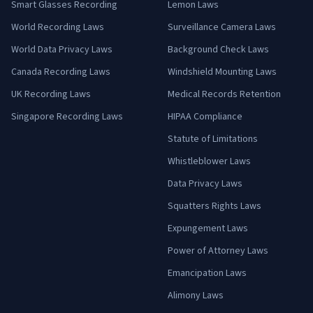
Smart Glasses Recording
Lemon Laws
World Recording Laws
Surveillance Camera Laws
World Data Privacy Laws
Background Check Laws
Canada Recording Laws
Windshield Mounting Laws
UK Recording Laws
Medical Records Retention
Singapore Recording Laws
HIPAA Compliance
Statute of Limitations
Whistleblower Laws
Data Privacy Laws
Squatters Rights Laws
Expungement Laws
Power of Attorney Laws
Emancipation Laws
Alimony Laws