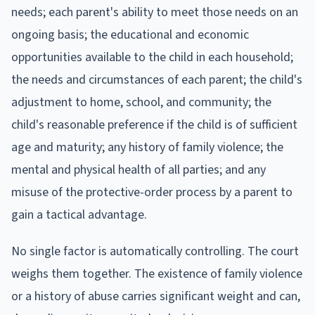
needs; each parent's ability to meet those needs on an
ongoing basis; the educational and economic
opportunities available to the child in each household;
the needs and circumstances of each parent; the child's
adjustment to home, school, and community; the
child's reasonable preference if the child is of sufficient
age and maturity; any history of family violence; the
mental and physical health of all parties; and any
misuse of the protective-order process by a parent to
gain a tactical advantage.
No single factor is automatically controlling. The court
weighs them together. The existence of family violence
or a history of abuse carries significant weight and can,