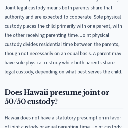
Joint legal custody means both parents share that
authority and are expected to cooperate. Sole physical
custody places the child primarily with one parent, with
the other receiving parenting time. Joint physical
custody divides residential time between the parents,
though not necessarily on an equal basis. A parent may
have sole physical custody while both parents share
legal custody, depending on what best serves the child.
Does Hawaii presume joint or
50/50 custody?
Hawaii does not have a statutory presumption in favor
of joint custody or equal parenting time. Joint custody