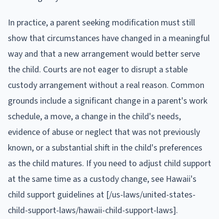
In practice, a parent seeking modification must still
show that circumstances have changed in a meaningful
way and that a new arrangement would better serve
the child. Courts are not eager to disrupt a stable
custody arrangement without a real reason. Common
grounds include a significant change in a parent's work
schedule, a move, a change in the child's needs,
evidence of abuse or neglect that was not previously
known, or a substantial shift in the child's preferences
as the child matures. If you need to adjust child support
at the same time as a custody change, see Hawaii's
child support guidelines at [/us-laws/united-states-
child-support-laws/hawaii-child-support-laws].