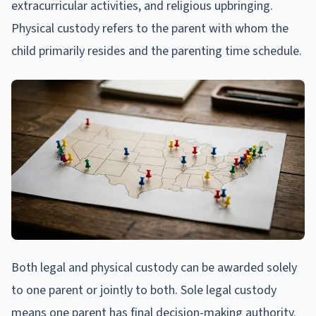
extracurricular activities, and religious upbringing.
Physical custody refers to the parent with whom the
child primarily resides and the parenting time schedule.
Both legal and physical custody can be awarded solely
to one parent or jointly to both. Sole legal custody
means one parent has final decision-making authority.