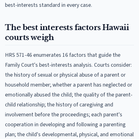
best-interests standard in every case.
The best interests factors Hawaii
courts weigh
HRS 571-46 enumerates 16 factors that guide the
Family Court's best-interests analysis. Courts consider:
the history of sexual or physical abuse of a parent or
household member; whether a parent has neglected or
emotionally abused the child; the quality of the parent-
child relationship; the history of caregiving and
involvement before the proceedings; each parent's
cooperation in developing and following a parenting
plan; the child's developmental, physical, and emotional