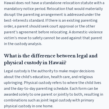
Hawaii does not have a standalone relocation statute with a
mandatory notice period. Relocation that would materially
disrupt the parenting arrangement is addressed under the
best-interests standard. If there is an existing parenting
order, a parent should seek court approval or the other
parent's agreement before relocating. A domestic-violence
victim's move to safety cannot be used against that parent
in the custody analysis.
What is the difference between legal and
physical custody in Hawaii?
Legal custody is the authority to make major decisions
about the child's education, health care, and religious
upbringing. Physical custody refers to where the child lives
and the day-to-day parenting schedule. Each form can be
awarded solely to one parent or jointly to both, resulting in
combinations such as joint legal custody with primary
physical custody in one home.