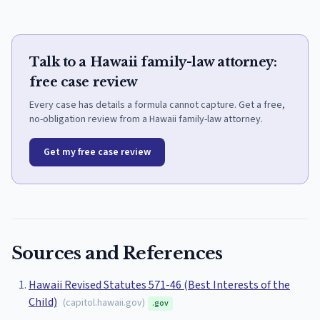
Talk to a Hawaii family-law attorney:
free case review
Every case has details a formula cannot capture. Get a free,
no-obligation review from a Hawaii family-law attorney.
Get my free case review
Sources and References
Hawaii Revised Statutes 571-46 (Best Interests of the
Child)
(
capitol.hawaii.gov
)
.gov