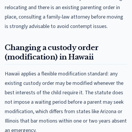
relocating and there is an existing parenting order in
place, consulting a family-law attorney before moving
is strongly advisable to avoid contempt issues.
Changing a custody order
(modification) in Hawaii
Hawaii applies a flexible modification standard: any
existing custody order may be modified whenever the
best interests of the child require it. The statute does
not impose a waiting period before a parent may seek
modification, which differs from states like Arizona or
Illinois that bar motions within one or two years absent
an emergency.