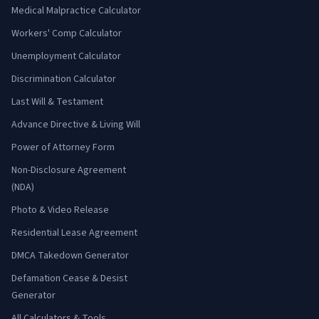
Medical Malpractice Calculator
Workers' Comp Calculator
Unemployment Calculator
Discrimination Calculator
Last Will & Testament
Advance Directive & Living Will
Power of Attorney Form
Non-Disclosure Agreement
(NDA)
Photo & Video Release
Residential Lease Agreement
DMCA Takedown Generator
Defamation Cease & Desist
Generator
All Calculators & Tools