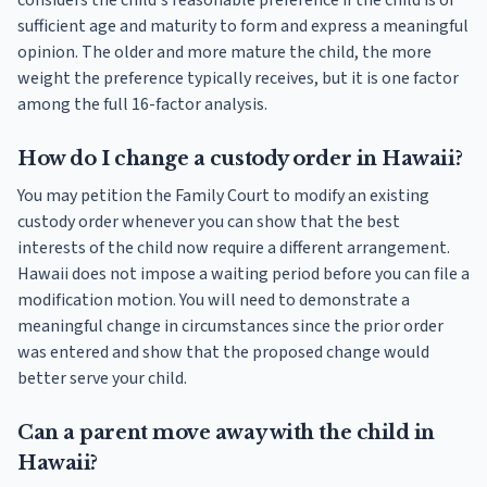
considers the child's reasonable preference if the child is of
sufficient age and maturity to form and express a meaningful
opinion. The older and more mature the child, the more
weight the preference typically receives, but it is one factor
among the full 16-factor analysis.
How do I change a custody order in Hawaii?
You may petition the Family Court to modify an existing
custody order whenever you can show that the best
interests of the child now require a different arrangement.
Hawaii does not impose a waiting period before you can file a
modification motion. You will need to demonstrate a
meaningful change in circumstances since the prior order
was entered and show that the proposed change would
better serve your child.
Can a parent move away with the child in
Hawaii?