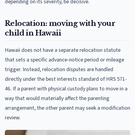
depending on its severity, be decisive.
Relocation: moving with your
child in Hawaii
Hawaii does not have a separate relocation statute
that sets a specific advance-notice period or mileage
trigger. Instead, relocation disputes are handled
directly under the best interests standard of HRS 571-
46. If a parent with physical custody plans to move in a
way that would materially affect the parenting
arrangement, the other parent may seek a modification
review.