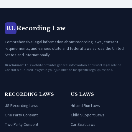
Recording Law
RL
Comprehensive legal information about recording laws, consent
requirements, and various state and federal laws across the United
States and internationally.
Disclaimer:
This website provides general information and is not legal advice.
Consult a qualified lawyer in your jurisdiction for specific legal questions.
RECORDING LAWS
US LAWS
US Recording Laws
Hit and Run Laws
One Party Consent
Child Support Laws
Two Party Consent
Car Seat Laws