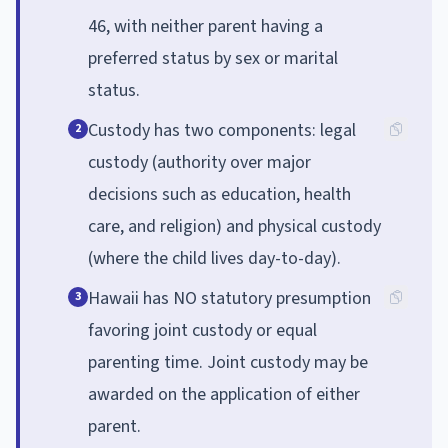
46, with neither parent having a
preferred status by sex or marital
status.
Custody has two components: legal
2
custody (authority over major
decisions such as education, health
care, and religion) and physical custody
(where the child lives day-to-day).
Hawaii has NO statutory presumption
3
favoring joint custody or equal
parenting time. Joint custody may be
awarded on the application of either
parent.