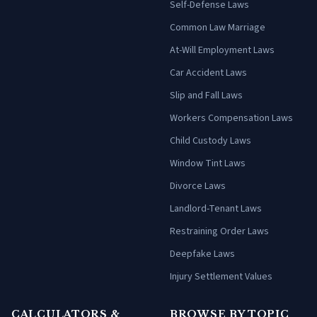
Self-Defense Laws
Common Law Marriage
At-Will Employment Laws
Car Accident Laws
Slip and Fall Laws
Workers Compensation Laws
Child Custody Laws
Window Tint Laws
Divorce Laws
Landlord-Tenant Laws
Restraining Order Laws
Deepfake Laws
Injury Settlement Values
CALCULATORS &
BROWSE BY TOPIC