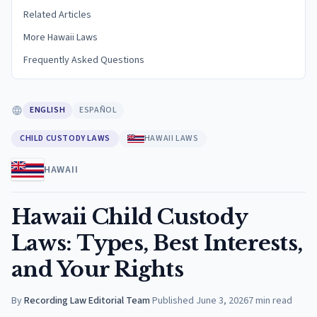
Related Articles
More Hawaii Laws
Frequently Asked Questions
ENGLISH
ESPAÑOL
CHILD CUSTODY LAWS
HAWAII LAWS
HAWAII
Hawaii Child Custody
Laws: Types, Best Interests,
and Your Rights
By
Recording Law Editorial Team
·
Published
June 3, 2026
7
min read