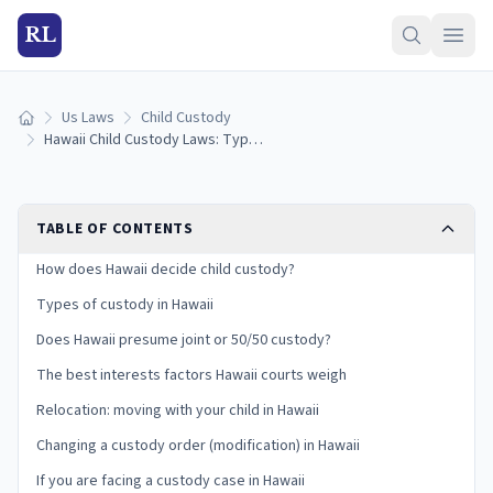
RL
Us Laws
Child Custody
Home
Hawaii Child Custody Laws: Types, Best Interests, and Your Rights
TABLE OF CONTENTS
How does Hawaii decide child custody?
Types of custody in Hawaii
Does Hawaii presume joint or 50/50 custody?
The best interests factors Hawaii courts weigh
Relocation: moving with your child in Hawaii
Changing a custody order (modification) in Hawaii
If you are facing a custody case in Hawaii