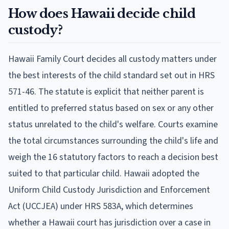
How does Hawaii decide child
custody?
Hawaii Family Court decides all custody matters under
the best interests of the child standard set out in HRS
571-46. The statute is explicit that neither parent is
entitled to preferred status based on sex or any other
status unrelated to the child's welfare. Courts examine
the total circumstances surrounding the child's life and
weigh the 16 statutory factors to reach a decision best
suited to that particular child. Hawaii adopted the
Uniform Child Custody Jurisdiction and Enforcement
Act (UCCJEA) under HRS 583A, which determines
whether a Hawaii court has jurisdiction over a case in