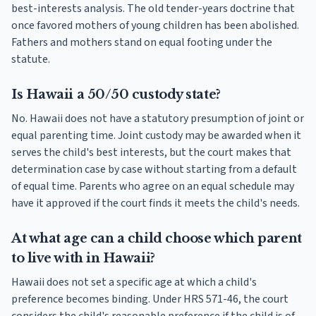
best-interests analysis. The old tender-years doctrine that
once favored mothers of young children has been abolished.
Fathers and mothers stand on equal footing under the
statute.
Is Hawaii a 50/50 custody state?
No. Hawaii does not have a statutory presumption of joint or
equal parenting time. Joint custody may be awarded when it
serves the child's best interests, but the court makes that
determination case by case without starting from a default
of equal time. Parents who agree on an equal schedule may
have it approved if the court finds it meets the child's needs.
At what age can a child choose which parent
to live with in Hawaii?
Hawaii does not set a specific age at which a child's
preference becomes binding. Under HRS 571-46, the court