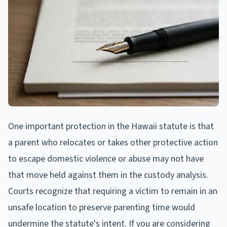
One important protection in the Hawaii statute is that
a parent who relocates or takes other protective action
to escape domestic violence or abuse may not have
that move held against them in the custody analysis.
Courts recognize that requiring a victim to remain in an
unsafe location to preserve parenting time would
undermine the statute's intent. If you are considering