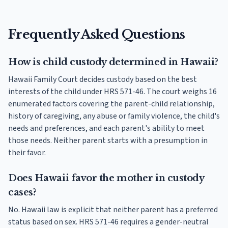
Frequently Asked Questions
How is child custody determined in Hawaii?
Hawaii Family Court decides custody based on the best
interests of the child under HRS 571-46. The court weighs 16
enumerated factors covering the parent-child relationship,
history of caregiving, any abuse or family violence, the child's
needs and preferences, and each parent's ability to meet
those needs. Neither parent starts with a presumption in
their favor.
Does Hawaii favor the mother in custody
cases?
No. Hawaii law is explicit that neither parent has a preferred
status based on sex. HRS 571-46 requires a gender-neutral