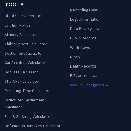
TOOLS
Recording Laws
Bill of Sale Generator
Legal Information
Eviction Notice
Data Privacy Laws
Alimony Calculator
Public Records
Child Support Calculator
World Laws
Settlement Calculator
News
Car Accident Calculator
Death Records
Dog Bite Calculator
E-Scooter Laws
Slip & Fall Calculator
View All Categories →
Parenting Time Calculator
Structured Settlement
Calculator
Pain & Suffering Calculator
Defamation Damages Calculator