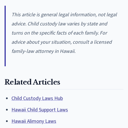
This article is general legal information, not legal
advice. Child custody law varies by state and
turns on the specific facts of each family. For
advice about your situation, consult a licensed
family-law attorney in Hawaii.
Related Articles
Child Custody Laws Hub
Hawaii Child Support Laws
Hawaii Alimony Laws