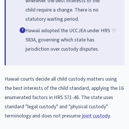
whenever the best interests of the
child require a change. There is no
statutory waiting period.
Hawaii adopted the UCCJEA under HRS
7
583A, governing which state has
jurisdiction over custody disputes.
Hawaii courts decide all child custody matters using
the best interests of the child standard, applying the 16
enumerated factors in HRS 571-46. The state uses
standard "legal custody" and "physical custody"
terminology and does not presume
joint custody
.