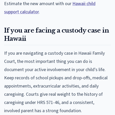
Estimate the new amount with our
Hawaii child
support calculator
.
If you are facing a custody case in
Hawaii
If you are navigating a custody case in Hawaii Family
Court, the most important thing you can do is
document your active involvement in your child's life.
Keep records of school pickups and drop-offs, medical
appointments, extracurricular activities, and daily
caregiving. Courts give real weight to the history of
caregiving under HRS 571-46, and a consistent,
involved parent has a strong foundation.