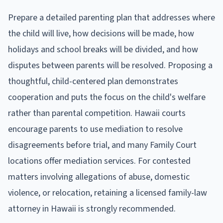
Prepare a detailed parenting plan that addresses where
the child will live, how decisions will be made, how
holidays and school breaks will be divided, and how
disputes between parents will be resolved. Proposing a
thoughtful, child-centered plan demonstrates
cooperation and puts the focus on the child's welfare
rather than parental competition. Hawaii courts
encourage parents to use mediation to resolve
disagreements before trial, and many Family Court
locations offer mediation services. For contested
matters involving allegations of abuse, domestic
violence, or relocation, retaining a licensed family-law
attorney in Hawaii is strongly recommended.