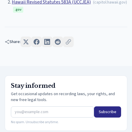
Hawaii Revised Statutes 583A (UCCJEA)
(
capitol.hawaii.gov
)
.gov
Share:
Stay informed
Get occasional updates on recording laws, your rights, and
new free legal tools.
Subscribe
No spam. Unsubscribe anytime.