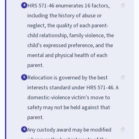
HRS 571-46 enumerates 16 factors,
4
including the history of abuse or
neglect, the quality of each parent-
child relationship, family violence, the
child's expressed preference, and the
mental and physical health of each
parent.
Relocation is governed by the best
5
interests standard under HRS 571-46. A
domestic-violence victim's move to
safety may not be held against that
parent.
Any custody award may be modified
6