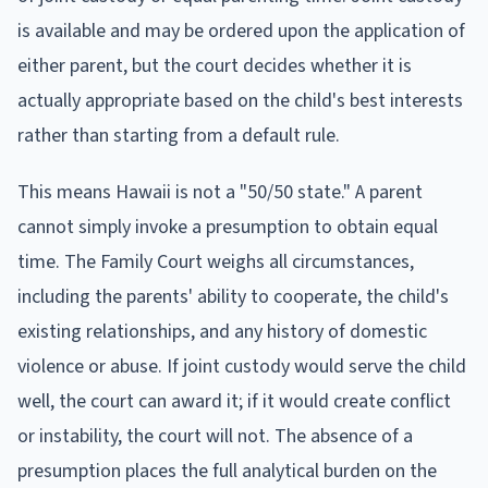
is available and may be ordered upon the application of
either parent, but the court decides whether it is
actually appropriate based on the child's best interests
rather than starting from a default rule.
This means Hawaii is not a "50/50 state." A parent
cannot simply invoke a presumption to obtain equal
time. The Family Court weighs all circumstances,
including the parents' ability to cooperate, the child's
existing relationships, and any history of domestic
violence or abuse. If joint custody would serve the child
well, the court can award it; if it would create conflict
or instability, the court will not. The absence of a
presumption places the full analytical burden on the