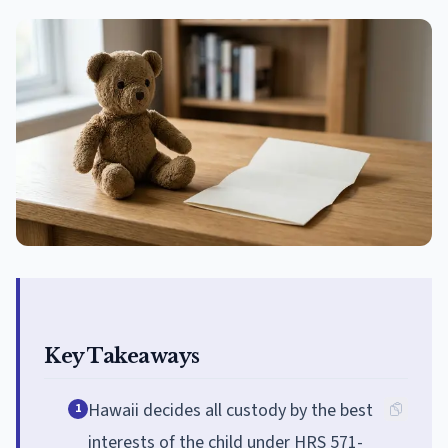
Key Takeaways
Hawaii decides all custody by the best
1
interests of the child under HRS 571-