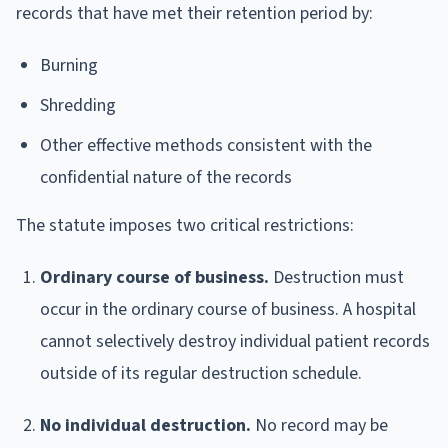
records that have met their retention period by:
Burning
Shredding
Other effective methods consistent with the
confidential nature of the records
The statute imposes two critical restrictions:
Ordinary course of business.
Destruction must
occur in the ordinary course of business. A hospital
cannot selectively destroy individual patient records
outside of its regular destruction schedule.
No individual destruction.
No record may be