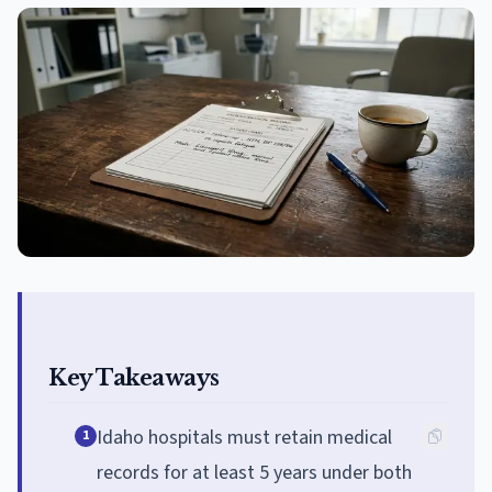
Key Takeaways
Idaho hospitals must retain medical
1
records for at least 5 years under both