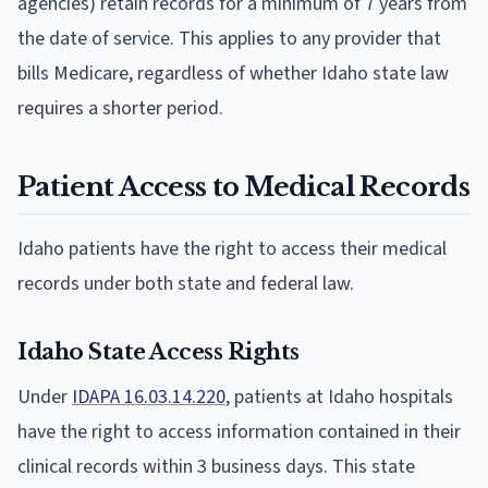
agencies) retain records for a minimum of 7 years from
the date of service. This applies to any provider that
bills Medicare, regardless of whether Idaho state law
requires a shorter period.
Patient Access to Medical Records
Idaho patients have the right to access their medical
records under both state and federal law.
Idaho State Access Rights
Under
IDAPA 16.03.14.220
, patients at Idaho hospitals
have the right to access information contained in their
clinical records within 3 business days. This state