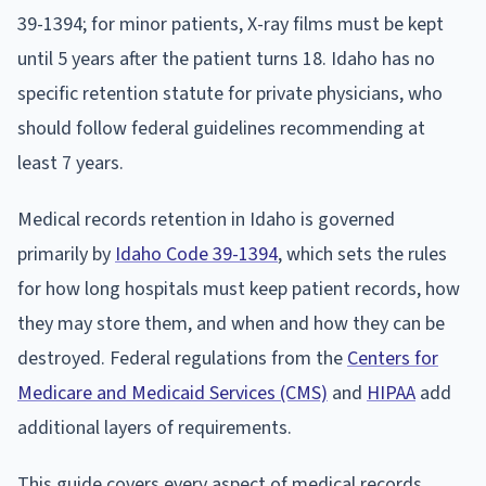
39-1394; for minor patients, X-ray films must be kept
until 5 years after the patient turns 18. Idaho has no
specific retention statute for private physicians, who
should follow federal guidelines recommending at
least 7 years.
Medical records retention in Idaho is governed
primarily by
Idaho Code 39-1394
, which sets the rules
for how long hospitals must keep patient records, how
they may store them, and when and how they can be
destroyed. Federal regulations from the
Centers for
Medicare and Medicaid Services (CMS)
and
HIPAA
add
additional layers of requirements.
This guide covers every aspect of medical records