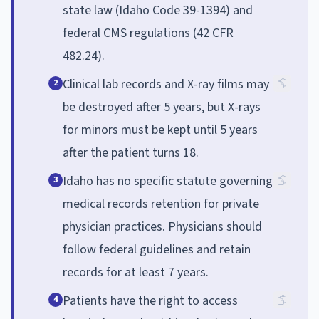
state law (Idaho Code 39-1394) and
federal CMS regulations (42 CFR
482.24).
Clinical lab records and X-ray films may
2
be destroyed after 5 years, but X-rays
for minors must be kept until 5 years
after the patient turns 18.
Idaho has no specific statute governing
3
medical records retention for private
physician practices. Physicians should
follow federal guidelines and retain
records for at least 7 years.
Patients have the right to access
4