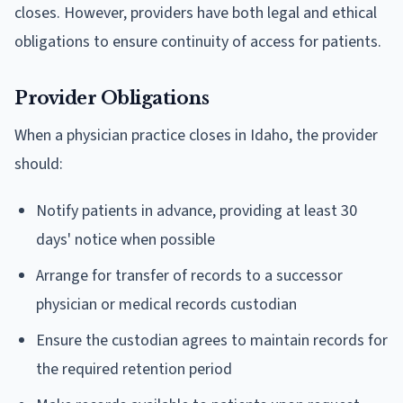
closes. However, providers have both legal and ethical
obligations to ensure continuity of access for patients.
Provider Obligations
When a physician practice closes in Idaho, the provider
should:
Notify patients in advance, providing at least 30
days' notice when possible
Arrange for transfer of records to a successor
physician or medical records custodian
Ensure the custodian agrees to maintain records for
the required retention period