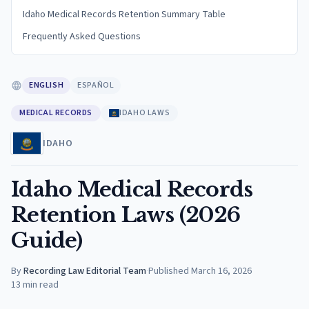
Idaho Medical Records Retention Summary Table
Frequently Asked Questions
ENGLISH
ESPAÑOL
MEDICAL RECORDS
IDAHO LAWS
IDAHO
Idaho Medical Records
Retention Laws (2026
Guide)
By
Recording Law Editorial Team
·
Published
March 16, 2026
13
min read