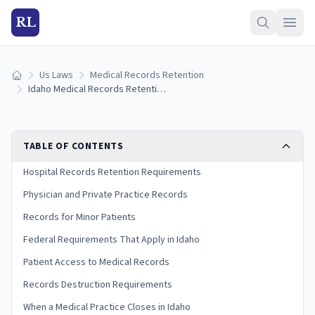
RL
Us Laws
Medical Records Retention
Home
Idaho Medical Records Retention Laws (2026 Guide)
TABLE OF CONTENTS
Hospital Records Retention Requirements
Physician and Private Practice Records
Records for Minor Patients
Federal Requirements That Apply in Idaho
Patient Access to Medical Records
Records Destruction Requirements
When a Medical Practice Closes in Idaho