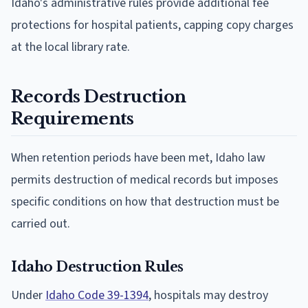
Idaho's administrative rules provide additional fee
protections for hospital patients, capping copy charges
at the local library rate.
Records Destruction
Requirements
When retention periods have been met, Idaho law
permits destruction of medical records but imposes
specific conditions on how that destruction must be
carried out.
Idaho Destruction Rules
Under
Idaho Code 39-1394
, hospitals may destroy