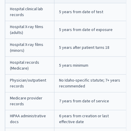
Hospital clinical lab
5 years from date of test
records
Hospital X-ray films
5 years from date of exposure
(adults)
Hospital X-ray films
5 years after patient turns 18
(minors)
Hospital records
5 years minimum
(Medicare)
Physician/outpatient
No Idaho-specific statute; 7+ years
records
recommended
Medicare provider
7 years from date of service
records
HIPAA administrative
6 years from creation or last
docs
effective date