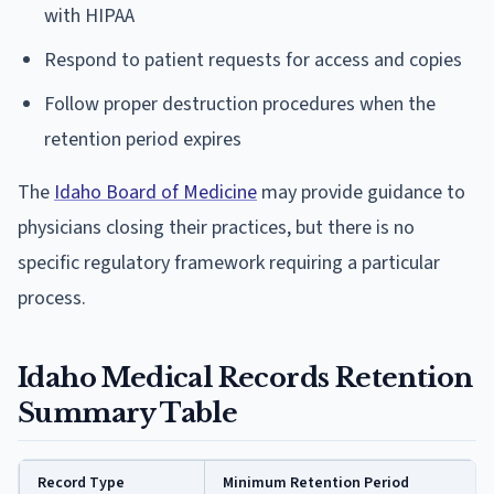
with HIPAA
Respond to patient requests for access and copies
Follow proper destruction procedures when the
retention period expires
The
Idaho Board of Medicine
may provide guidance to
physicians closing their practices, but there is no
specific regulatory framework requiring a particular
process.
Idaho Medical Records Retention
Summary Table
Record Type
Minimum Retention Period