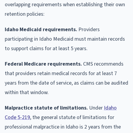
overlapping requirements when establishing their own
retention policies:
Idaho Medicaid requirements.
Providers
participating in Idaho Medicaid must maintain records
to support claims for at least 5 years.
Federal Medicare requirements.
CMS recommends
that providers retain medical records for at least 7
years from the date of service, as claims can be audited
within that window.
Malpractice statute of limitations.
Under
Idaho
Code 5-219
, the general statute of limitations for
professional malpractice in Idaho is 2 years from the