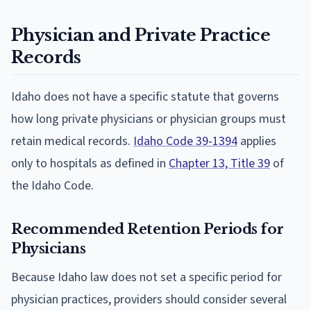
Physician and Private Practice
Records
Idaho does not have a specific statute that governs
how long private physicians or physician groups must
retain medical records.
Idaho Code 39-1394
applies
only to hospitals as defined in
Chapter 13, Title 39
of
the Idaho Code.
Recommended Retention Periods for
Physicians
Because Idaho law does not set a specific period for
physician practices, providers should consider several