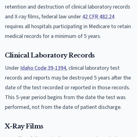
retention and destruction of clinical laboratory records
and X-ray films, federal law under
42 CFR 482.24
requires all hospitals participating in Medicare to retain
medical records for a minimum of 5 years.
Clinical Laboratory Records
Under
Idaho Code 39-1394
, clinical laboratory test
records and reports may be destroyed 5 years after the
date of the test recorded or reported in those records.
This 5-year period begins from the date the test was
performed, not from the date of patient discharge.
X-Ray Films