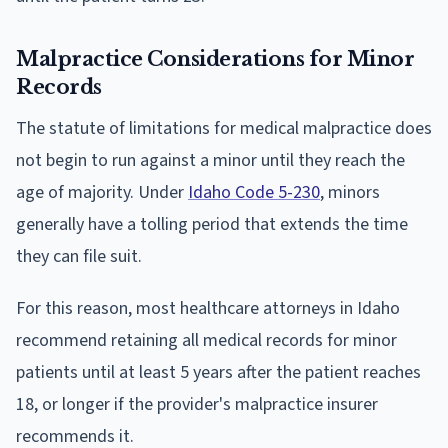
Malpractice Considerations for Minor
Records
The statute of limitations for medical malpractice does
not begin to run against a minor until they reach the
age of majority. Under
Idaho Code 5-230
, minors
generally have a tolling period that extends the time
they can file suit.
For this reason, most healthcare attorneys in Idaho
recommend retaining all medical records for minor
patients until at least 5 years after the patient reaches
18, or longer if the provider's malpractice insurer
recommends it.