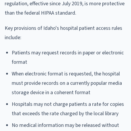
regulation, effective since July 2019, is more protective
than the federal HIPAA standard.
Key provisions of Idaho's hospital patient access rules
include:
Patients may request records in paper or electronic
format
When electronic format is requested, the hospital
must provide records on a currently popular media
storage device in a coherent format
Hospitals may not charge patients a rate for copies
that exceeds the rate charged by the local library
No medical information may be released without