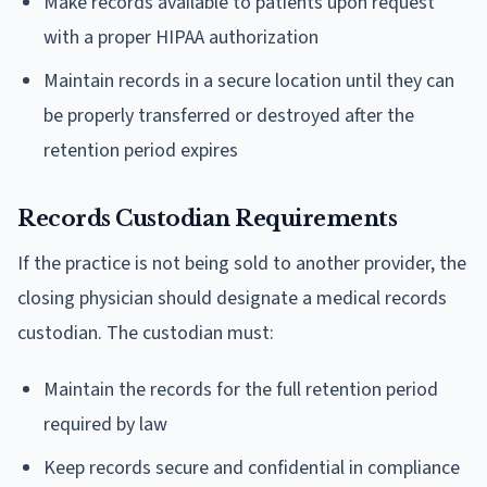
Make records available to patients upon request
with a proper HIPAA authorization
Maintain records in a secure location until they can
be properly transferred or destroyed after the
retention period expires
Records Custodian Requirements
If the practice is not being sold to another provider, the
closing physician should designate a medical records
custodian. The custodian must:
Maintain the records for the full retention period
required by law
Keep records secure and confidential in compliance