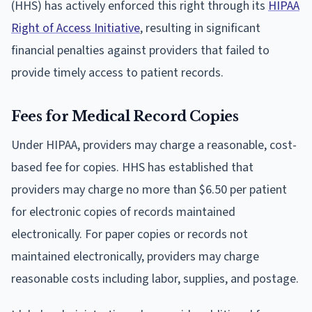
(HHS) has actively enforced this right through its
HIPAA
Right of Access Initiative
, resulting in significant
financial penalties against providers that failed to
provide timely access to patient records.
Fees for Medical Record Copies
Under HIPAA, providers may charge a reasonable, cost-
based fee for copies. HHS has established that
providers may charge no more than $6.50 per patient
for electronic copies of records maintained
electronically. For paper copies or records not
maintained electronically, providers may charge
reasonable costs including labor, supplies, and postage.