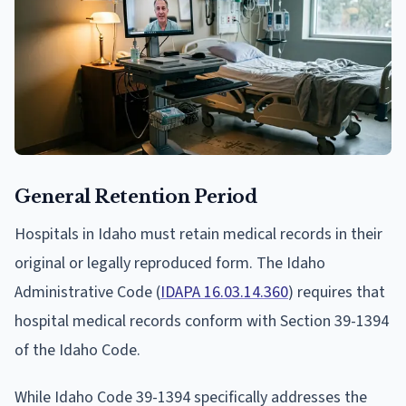
General Retention Period
Hospitals in Idaho must retain medical records in their
original or legally reproduced form. The Idaho
Administrative Code (
IDAPA 16.03.14.360
) requires that
hospital medical records conform with Section 39-1394
of the Idaho Code.
While Idaho Code 39-1394 specifically addresses the