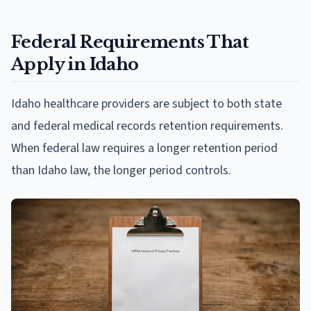
Federal Requirements That
Apply in Idaho
Idaho healthcare providers are subject to both state
and federal medical records retention requirements.
When federal law requires a longer retention period
than Idaho law, the longer period controls.