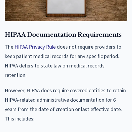
HIPAA Documentation Requirements
The
HIPAA Privacy Rule
does not require providers to
keep patient medical records for any specific period.
HIPAA defers to state law on medical records
retention.
However, HIPAA does require covered entities to retain
HIPAA-related administrative documentation for 6
years from the date of creation or last effective date.
This includes: