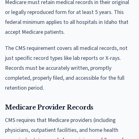
Medicare must retain medical records in their original
or legally reproduced form for at least 5 years. This
federal minimum applies to all hospitals in Idaho that
accept Medicare patients.
The CMS requirement covers all medical records, not
just specific record types like lab reports or X-rays.
Records must be accurately written, promptly
completed, properly filed, and accessible for the full
retention period.
Medicare Provider Records
CMS requires that Medicare providers (including
physicians, outpatient facilities, and home health