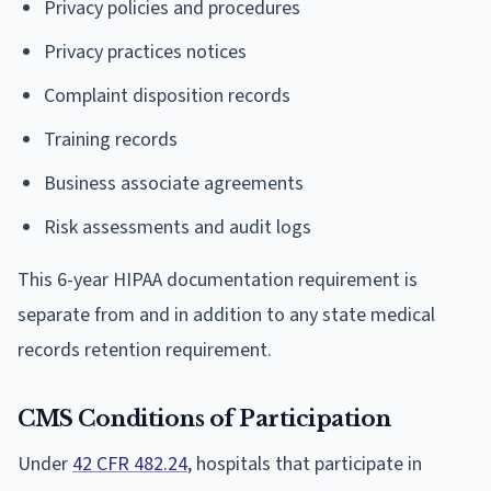
Privacy policies and procedures
Privacy practices notices
Complaint disposition records
Training records
Business associate agreements
Risk assessments and audit logs
This 6-year HIPAA documentation requirement is
separate from and in addition to any state medical
records retention requirement.
CMS Conditions of Participation
Under
42 CFR 482.24
, hospitals that participate in