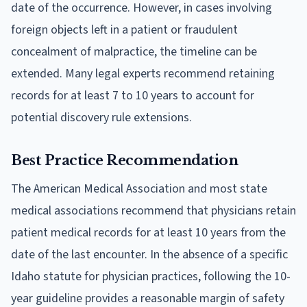
date of the occurrence. However, in cases involving
foreign objects left in a patient or fraudulent
concealment of malpractice, the timeline can be
extended. Many legal experts recommend retaining
records for at least 7 to 10 years to account for
potential discovery rule extensions.
Best Practice Recommendation
The American Medical Association and most state
medical associations recommend that physicians retain
patient medical records for at least 10 years from the
date of the last encounter. In the absence of a specific
Idaho statute for physician practices, following the 10-
year guideline provides a reasonable margin of safety