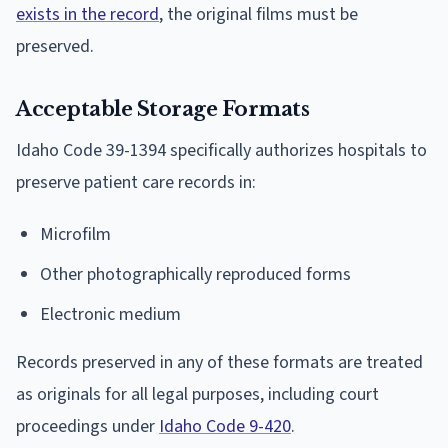
exists in the record
, the original films must be
preserved.
Acceptable Storage Formats
Idaho Code 39-1394 specifically authorizes hospitals to
preserve patient care records in:
Microfilm
Other photographically reproduced forms
Electronic medium
Records preserved in any of these formats are treated
as originals for all legal purposes, including court
proceedings under
Idaho Code 9-420
.