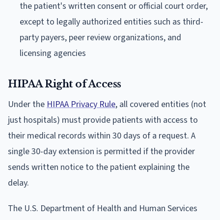
the patient's written consent or official court order,
except to legally authorized entities such as third-
party payers, peer review organizations, and
licensing agencies
HIPAA Right of Access
Under the
HIPAA Privacy Rule
, all covered entities (not
just hospitals) must provide patients with access to
their medical records within 30 days of a request. A
single 30-day extension is permitted if the provider
sends written notice to the patient explaining the
delay.
The U.S. Department of Health and Human Services