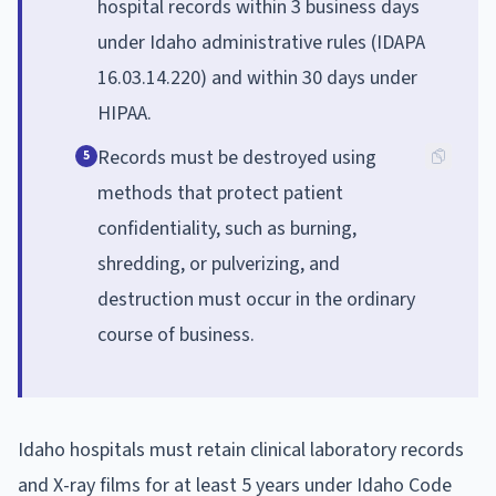
hospital records within 3 business days
under Idaho administrative rules (IDAPA
16.03.14.220) and within 30 days under
HIPAA.
Records must be destroyed using
5
methods that protect patient
confidentiality, such as burning,
shredding, or pulverizing, and
destruction must occur in the ordinary
course of business.
Idaho hospitals must retain clinical laboratory records
and X-ray films for at least 5 years under Idaho Code