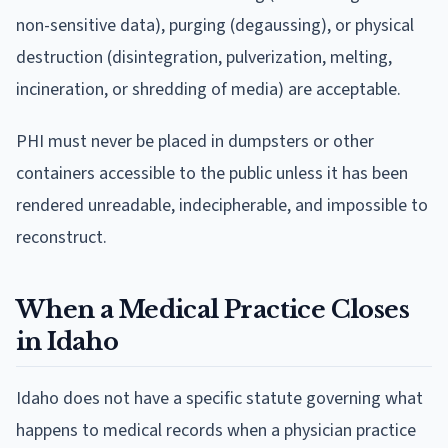
non-sensitive data), purging (degaussing), or physical
destruction (disintegration, pulverization, melting,
incineration, or shredding of media) are acceptable.
PHI must never be placed in dumpsters or other
containers accessible to the public unless it has been
rendered unreadable, indecipherable, and impossible to
reconstruct.
When a Medical Practice Closes
in Idaho
Idaho does not have a specific statute governing what
happens to medical records when a physician practice