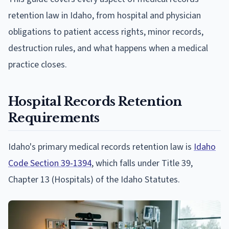
retention law in Idaho, from hospital and physician
obligations to patient access rights, minor records,
destruction rules, and what happens when a medical
practice closes.
Hospital Records Retention
Requirements
Idaho's primary medical records retention law is
Idaho
Code Section 39-1394
, which falls under Title 39,
Chapter 13 (Hospitals) of the Idaho Statutes.