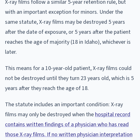
X-ray films follow a similar 5-year retention rule, but
with an important exception for minors. Under the
same statute, X-ray films may be destroyed 5 years
after the date of exposure, or 5 years after the patient
reaches the age of majority (18 in Idaho), whichever is
later.
This means for a 10-year-old patient, X-ray films could
not be destroyed until they turn 23 years old, which is 5
years after they reach the age of 18.
The statute includes an important condition: X-ray
films may only be destroyed when the
hospital record
contains written findings of a physician who has read
those X-ray films. If no written physician interpretation