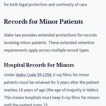
for both legal protection and continuity of care.
Records for Minor Patients
Idaho law provides extended protections for records
involving minor patients. These extended retention
requirements apply across multiple record types.
Hospital Records for Minors
Under
Idaho Code 39-1394
, X-ray films for minor
patients must be retained for 5 years after the patient
reaches 18 years of age (the age of majority in Idaho).
This means hospitals must keep X-ray films for minors
until the patient turns 23.