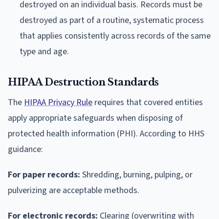
destroyed on an individual basis. Records must be
destroyed as part of a routine, systematic process
that applies consistently across records of the same
type and age.
HIPAA Destruction Standards
The
HIPAA Privacy Rule
requires that covered entities
apply appropriate safeguards when disposing of
protected health information (PHI). According to HHS
guidance:
For paper records:
Shredding, burning, pulping, or
pulverizing are acceptable methods.
For electronic records:
Clearing (overwriting with