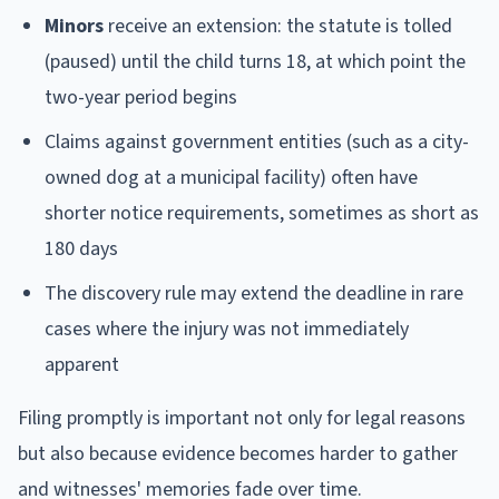
Minors
receive an extension: the statute is tolled
(paused) until the child turns 18, at which point the
two-year period begins
Claims against government entities (such as a city-
owned dog at a municipal facility) often have
shorter notice requirements, sometimes as short as
180 days
The discovery rule may extend the deadline in rare
cases where the injury was not immediately
apparent
Filing promptly is important not only for legal reasons
but also because evidence becomes harder to gather
and witnesses' memories fade over time.