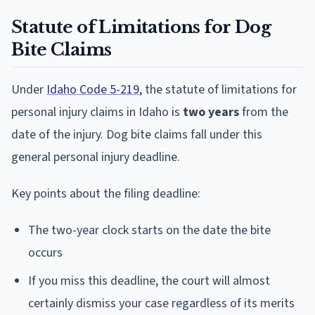
Statute of Limitations for Dog
Bite Claims
Under
Idaho Code 5-219
, the statute of limitations for
personal injury claims in Idaho is
two years
from the
date of the injury. Dog bite claims fall under this
general personal injury deadline.
Key points about the filing deadline:
The two-year clock starts on the date the bite
occurs
If you miss this deadline, the court will almost
certainly dismiss your case regardless of its merits