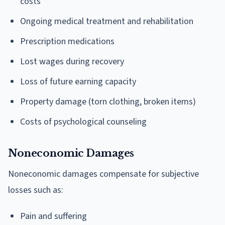
costs
Ongoing medical treatment and rehabilitation
Prescription medications
Lost wages during recovery
Loss of future earning capacity
Property damage (torn clothing, broken items)
Costs of psychological counseling
Noneconomic Damages
Noneconomic damages compensate for subjective
losses such as:
Pain and suffering