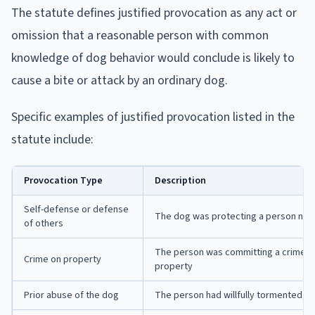
The statute defines justified provocation as any act or
omission that a reasonable person with common
knowledge of dog behavior would conclude is likely to
cause a bite or attack by an ordinary dog.
Specific examples of justified provocation listed in the
statute include:
Provocation Type
Description
Self-defense or defense
The dog was protecting a person near
of others
The person was committing a crime on
Crime on property
property
Prior abuse of the dog
The person had willfully tormented, a