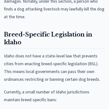
damages. Notably, under this section, a person who
finds a dog attacking livestock may lawfully kill the dog
at the time.
Breed-Specific Legislation in
Idaho
Idaho does not have a state-level law that prevents
cities from enacting breed-specific legislation (BSL).
This means local governments can pass their own
ordinances restricting or banning certain dog breeds.
Currently, a small number of Idaho jurisdictions
maintain breed-specific bans: