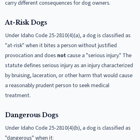
carry different consequences for dog owners.
At-Risk Dogs
Under Idaho Code 25-2810(4)(a), a dog is classified as
"at-risk" when it bites a person without justified
provocation and does
not
cause a "serious injury." The
statute defines serious injury as an injury characterized
by bruising, laceration, or other harm that would cause
a reasonably prudent person to seek medical
treatment.
Dangerous Dogs
Under Idaho Code 25-2810(4)(b), a dog is classified as
"dangerous" when it: