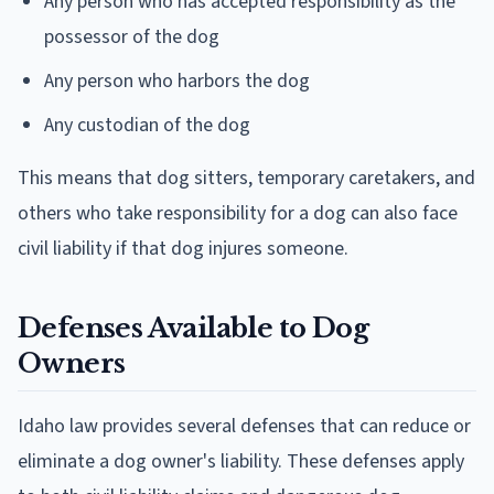
Any person who has accepted responsibility as the
possessor of the dog
Any person who harbors the dog
Any custodian of the dog
This means that dog sitters, temporary caretakers, and
others who take responsibility for a dog can also face
civil liability if that dog injures someone.
Defenses Available to Dog
Owners
Idaho law provides several defenses that can reduce or
eliminate a dog owner's liability. These defenses apply