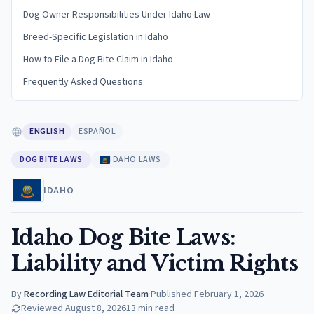
Dog Owner Responsibilities Under Idaho Law
Breed-Specific Legislation in Idaho
How to File a Dog Bite Claim in Idaho
Frequently Asked Questions
ENGLISH
ESPAÑOL
DOG BITE LAWS
IDAHO LAWS
IDAHO
Idaho Dog Bite Laws:
Liability and Victim Rights
By
Recording Law Editorial Team
·
Published
February 1, 2026
Reviewed
August 8, 2026
13
min read