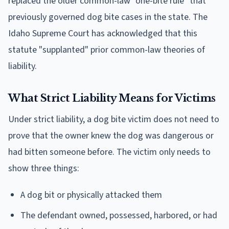
replaced the older common-law "one-bite rule" that
previously governed dog bite cases in the state. The
Idaho Supreme Court has acknowledged that this
statute "supplanted" prior common-law theories of
liability.
What Strict Liability Means for Victims
Under strict liability, a dog bite victim does not need to
prove that the owner knew the dog was dangerous or
had bitten someone before. The victim only needs to
show three things:
A dog bit or physically attacked them
The defendant owned, possessed, harbored, or had