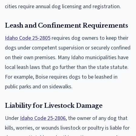
cities require annual dog licensing and registration.
Leash and Confinement Requirements
Idaho Code 25-2805
requires dog owners to keep their
dogs under competent supervision or securely confined
on their own premises. Many Idaho municipalities have
local leash laws that go further than the state statute.
For example, Boise requires dogs to be leashed in
public parks and on sidewalks.
Liability for Livestock Damage
Under
Idaho Code 25-2806
, the owner of any dog that
kills, worries, or wounds livestock or poultry is liable for