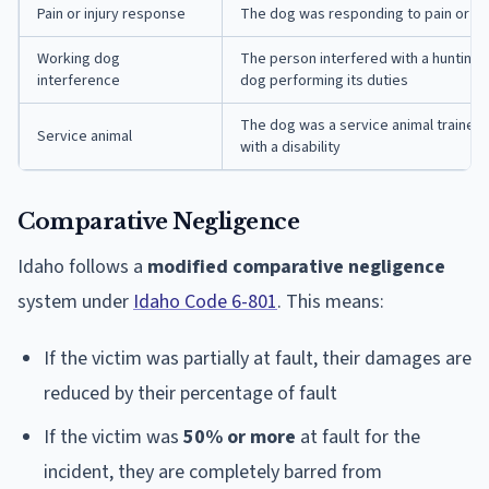
Pain or injury response
The dog was responding to pain or inju
Working dog
The person interfered with a hunting, 
interference
dog performing its duties
The dog was a service animal trained 
Service animal
with a disability
Comparative Negligence
Idaho follows a
modified comparative negligence
system under
Idaho Code 6-801
. This means:
If the victim was partially at fault, their damages are
reduced by their percentage of fault
If the victim was
50% or more
at fault for the
incident, they are completely barred from