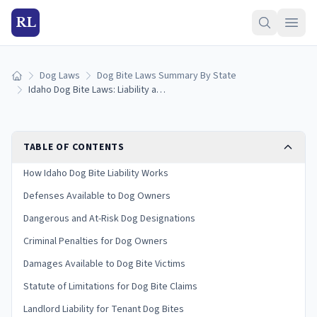
RL
Dog Laws
Dog Bite Laws Summary By State
Home
Idaho Dog Bite Laws: Liability and Victim Rights
TABLE OF CONTENTS
How Idaho Dog Bite Liability Works
Defenses Available to Dog Owners
Dangerous and At-Risk Dog Designations
Criminal Penalties for Dog Owners
Damages Available to Dog Bite Victims
Statute of Limitations for Dog Bite Claims
Landlord Liability for Tenant Dog Bites