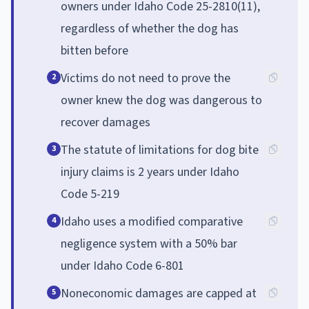
owners under Idaho Code 25-2810(11),
regardless of whether the dog has
bitten before
Victims do not need to prove the
2
owner knew the dog was dangerous to
recover damages
The statute of limitations for dog bite
3
injury claims is 2 years under Idaho
Code 5-219
Idaho uses a modified comparative
4
negligence system with a 50% bar
under Idaho Code 6-801
Noneconomic damages are capped at
5