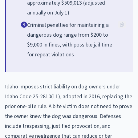
approximately $509,013 (adjusted
annually on July 1)
Criminal penalties for maintaining a
6
dangerous dog range from $200 to
$9,000 in fines, with possible jail time
for repeat violations
Idaho imposes strict liability on dog owners under
Idaho Code 25-2810(11), adopted in 2016, replacing the
prior one-bite rule. A bite victim does not need to prove
the owner knew the dog was dangerous. Defenses
include trespassing, justified provocation, and
comparative negligence that can reduce or bar