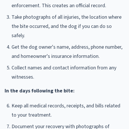
enforcement. This creates an official record.
Take photographs of all injuries, the location where
the bite occurred, and the dog if you can do so
safely.
Get the dog owner's name, address, phone number,
and homeowner's insurance information.
Collect names and contact information from any
witnesses.
In the days following the bite:
Keep all medical records, receipts, and bills related
to your treatment.
Document your recovery with photographs of