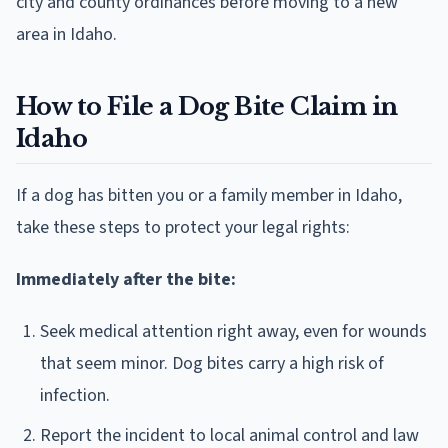
city and county ordinances before moving to a new
area in Idaho.
How to File a Dog Bite Claim in
Idaho
If a dog has bitten you or a family member in Idaho,
take these steps to protect your legal rights:
Immediately after the bite:
Seek medical attention right away, even for wounds
that seem minor. Dog bites carry a high risk of
infection.
Report the incident to local animal control and law