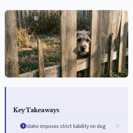
Key Takeaways
Idaho imposes strict liability on dog
1