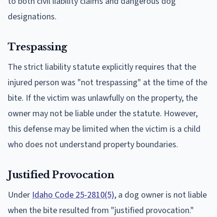
to both civil liability claims and dangerous dog
designations.
Trespassing
The strict liability statute explicitly requires that the
injured person was "not trespassing" at the time of the
bite. If the victim was unlawfully on the property, the
owner may not be liable under the statute. However,
this defense may be limited when the victim is a child
who does not understand property boundaries.
Justified Provocation
Under
Idaho Code 25-2810(5)
, a dog owner is not liable
when the bite resulted from "justified provocation."