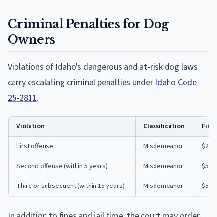
Criminal Penalties for Dog
Owners
Violations of Idaho's dangerous and at-risk dog laws
carry escalating criminal penalties under
Idaho Code
25-2811
.
Violation
Classification
Fine
First offense
Misdemeanor
$200 
Second offense (within 5 years)
Misdemeanor
$500 
Third or subsequent (within 15 years)
Misdemeanor
$500 
In addition to fines and jail time, the court may order