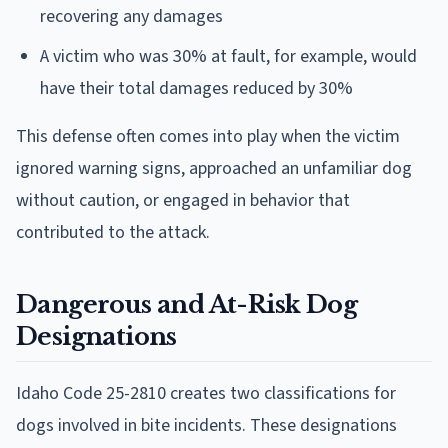
recovering any damages
A victim who was 30% at fault, for example, would
have their total damages reduced by 30%
This defense often comes into play when the victim
ignored warning signs, approached an unfamiliar dog
without caution, or engaged in behavior that
contributed to the attack.
Dangerous and At-Risk Dog
Designations
Idaho Code 25-2810 creates two classifications for
dogs involved in bite incidents. These designations