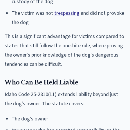
custody of the dog
The victim was not
trespassing
and did not provoke
the dog
This is a significant advantage for victims compared to
states that still follow the one-bite rule, where proving
the owner's prior knowledge of the dog's dangerous
tendencies can be difficult.
Who Can Be Held Liable
Idaho Code 25-2810(11) extends liability beyond just
the dog's owner. The statute covers:
The dog's owner