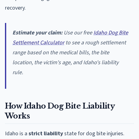
recovery.
Estimate your claim:
Use our free
Idaho Dog Bite
Settlement Calculator
to see a rough settlement
range based on the medical bills, the bite
location, the victim's age, and Idaho's liability
rule.
How Idaho Dog Bite Liability
Works
Idaho is a
strict liability
state for dog bite injuries.