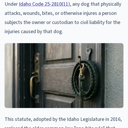
Under
Idaho Code 25-2810(11)
, any dog that physically
attacks, wounds, bites, or otherwise injures a person
subjects the owner or custodian to civil liability for the
injuries caused by that dog.
This statute, adopted by the Idaho Legislature in 2016,