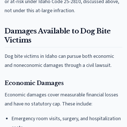
or at-risk under Idaho Code 25-2810, discussed above,
not under this at-large infraction.
Damages Available to Dog Bite
Victims
Dog bite victims in Idaho can pursue both economic
and noneconomic damages through a civil lawsuit.
Economic Damages
Economic damages cover measurable financial losses
and have no statutory cap. These include:
Emergency room visits, surgery, and hospitalization