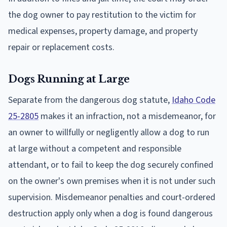
the dog owner to pay restitution to the victim for
medical expenses, property damage, and property
repair or replacement costs.
Dogs Running at Large
Separate from the dangerous dog statute,
Idaho Code
25-2805
makes it an infraction, not a misdemeanor, for
an owner to willfully or negligently allow a dog to run
at large without a competent and responsible
attendant, or to fail to keep the dog securely confined
on the owner's own premises when it is not under such
supervision. Misdemeanor penalties and court-ordered
destruction apply only when a dog is found dangerous