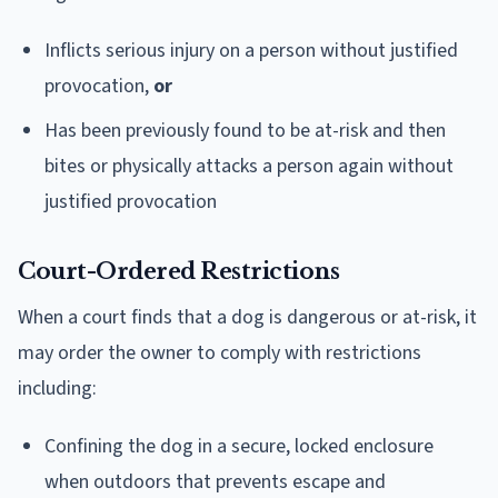
Inflicts serious injury on a person without justified
provocation,
or
Has been previously found to be at-risk and then
bites or physically attacks a person again without
justified provocation
Court-Ordered Restrictions
When a court finds that a dog is dangerous or at-risk, it
may order the owner to comply with restrictions
including:
Confining the dog in a secure, locked enclosure
when outdoors that prevents escape and