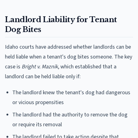
Landlord Liability for Tenant
Dog Bites
Idaho courts have addressed whether landlords can be
held liable when a tenant's dog bites someone. The key
case is
Bright v. Maznik
, which established that a
landlord can be held liable only if:
The landlord knew the tenant's dog had dangerous
or vicious propensities
The landlord had the authority to remove the dog
or require its removal
The landlord failed to take action despite that