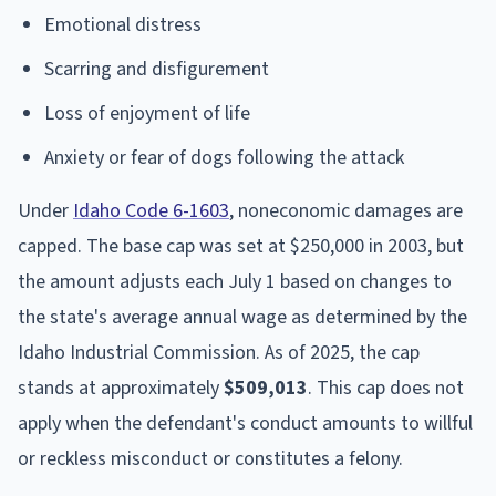
Emotional distress
Scarring and disfigurement
Loss of enjoyment of life
Anxiety or fear of dogs following the attack
Under
Idaho Code 6-1603
, noneconomic damages are
capped. The base cap was set at $250,000 in 2003, but
the amount adjusts each July 1 based on changes to
the state's average annual wage as determined by the
Idaho Industrial Commission. As of 2025, the cap
stands at approximately
$509,013
. This cap does not
apply when the defendant's conduct amounts to willful
or reckless misconduct or constitutes a felony.