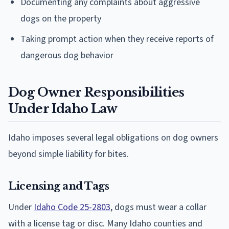
Documenting any complaints about aggressive
dogs on the property
Taking prompt action when they receive reports of
dangerous dog behavior
Dog Owner Responsibilities
Under Idaho Law
Idaho imposes several legal obligations on dog owners
beyond simple liability for bites.
Licensing and Tags
Under
Idaho Code 25-2803
, dogs must wear a collar
with a license tag or disc. Many Idaho counties and