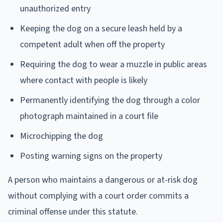
unauthorized entry
Keeping the dog on a secure leash held by a
competent adult when off the property
Requiring the dog to wear a muzzle in public areas
where contact with people is likely
Permanently identifying the dog through a color
photograph maintained in a court file
Microchipping the dog
Posting warning signs on the property
A person who maintains a dangerous or at-risk dog
without complying with a court order commits a
criminal offense under this statute.