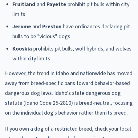
Fruitland
and
Payette
prohibit pit bulls within city
limits
Jerome
and
Preston
have ordinances declaring pit
bulls to be "vicious" dogs
Kooskia
prohibits pit bulls, wolf hybrids, and wolves
within city limits
However, the trend in Idaho and nationwide has moved
away from breed-specific bans toward behavior-based
dangerous dog laws. Idaho's state dangerous dog
statute (Idaho Code 25-2810) is breed-neutral, focusing
on the individual dog's behavior rather than its breed.
If you own a dog of a restricted breed, check your local