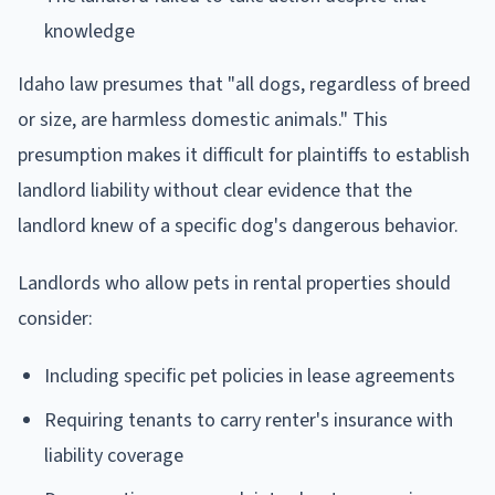
knowledge
Idaho law presumes that "all dogs, regardless of breed
or size, are harmless domestic animals." This
presumption makes it difficult for plaintiffs to establish
landlord liability without clear evidence that the
landlord knew of a specific dog's dangerous behavior.
Landlords who allow pets in rental properties should
consider:
Including specific pet policies in lease agreements
Requiring tenants to carry renter's insurance with
liability coverage