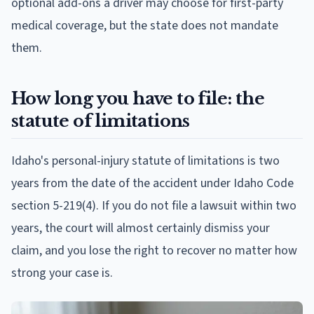
optional add-ons a driver may choose for first-party
medical coverage, but the state does not mandate
them.
How long you have to file: the
statute of limitations
Idaho's personal-injury statute of limitations is two
years from the date of the accident under Idaho Code
section 5-219(4). If you do not file a lawsuit within two
years, the court will almost certainly dismiss your
claim, and you lose the right to recover no matter how
strong your case is.