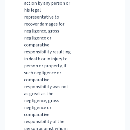
action by any person or
his legal
representative to
recover damages for
negligence, gross
negligence or
comparative
responsibility resulting
in death or in injury to
person or property, if
such negligence or
comparative
responsibility was not
as great as the
negligence, gross
negligence or
comparative
responsibility of the
person against whom