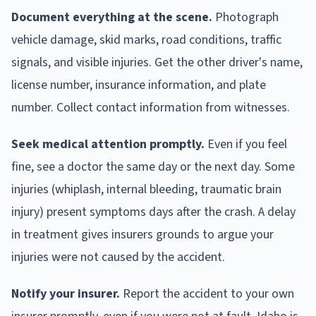
Document everything at the scene.
Photograph
vehicle damage, skid marks, road conditions, traffic
signals, and visible injuries. Get the other driver's name,
license number, insurance information, and plate
number. Collect contact information from witnesses.
Seek medical attention promptly.
Even if you feel
fine, see a doctor the same day or the next day. Some
injuries (whiplash, internal bleeding, traumatic brain
injury) present symptoms days after the crash. A delay
in treatment gives insurers grounds to argue your
injuries were not caused by the accident.
Notify your insurer.
Report the accident to your own