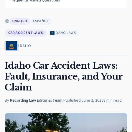
Frequently Asked Questions
ENGLISH
ESPAÑOL
CAR ACCIDENT LAWS
IDAHO LAWS
IDAHO
Idaho Car Accident Laws:
Fault, Insurance, and Your
Claim
By
Recording Law Editorial Team
·
Published
June 2, 2026
8
min read