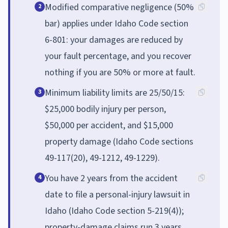
Modified comparative negligence (50%
2
bar) applies under Idaho Code section
6-801: your damages are reduced by
your fault percentage, and you recover
nothing if you are 50% or more at fault.
Minimum liability limits are 25/50/15:
3
$25,000 bodily injury per person,
$50,000 per accident, and $15,000
property damage (Idaho Code sections
49-117(20), 49-1212, 49-1229).
You have 2 years from the accident
4
date to file a personal-injury lawsuit in
Idaho (Idaho Code section 5-219(4));
property-damage claims run 3 years.