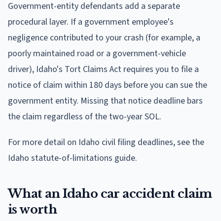
Government-entity defendants add a separate
procedural layer. If a government employee's
negligence contributed to your crash (for example, a
poorly maintained road or a government-vehicle
driver), Idaho's Tort Claims Act requires you to file a
notice of claim within 180 days before you can sue the
government entity. Missing that notice deadline bars
the claim regardless of the two-year SOL.
For more detail on Idaho civil filing deadlines, see the
Idaho statute-of-limitations guide.
What an Idaho car accident claim
is worth