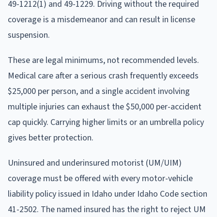
49-1212(1) and 49-1229. Driving without the required
coverage is a misdemeanor and can result in license
suspension.
These are legal minimums, not recommended levels.
Medical care after a serious crash frequently exceeds
$25,000 per person, and a single accident involving
multiple injuries can exhaust the $50,000 per-accident
cap quickly. Carrying higher limits or an umbrella policy
gives better protection.
Uninsured and underinsured motorist (UM/UIM)
coverage must be offered with every motor-vehicle
liability policy issued in Idaho under Idaho Code section
41-2502. The named insured has the right to reject UM