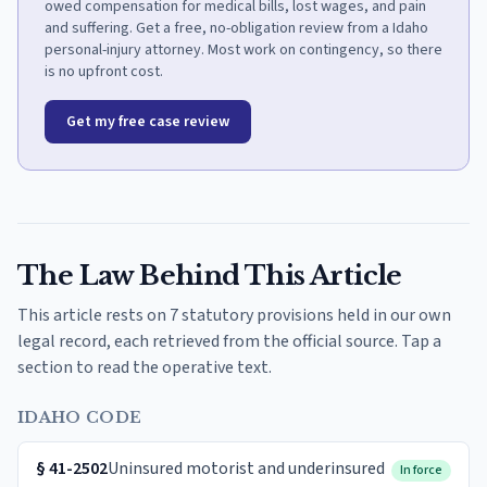
owed compensation for medical bills, lost wages, and pain
and suffering. Get a free, no-obligation review from a Idaho
personal-injury attorney. Most work on contingency, so there
is no upfront cost.
Get my free case review
The Law Behind This Article
This article rests on 7 statutory provisions held in our own
legal record, each retrieved from the official source. Tap a
section to read the operative text.
IDAHO CODE
§
41-2502
Uninsured motorist and underinsured
In force