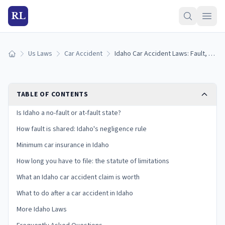
RL
Us Laws
Car Accident
Idaho Car Accident Laws: Fault, Insurance, and Your Claim
Home
TABLE OF CONTENTS
Is Idaho a no-fault or at-fault state?
How fault is shared: Idaho's negligence rule
Minimum car insurance in Idaho
How long you have to file: the statute of limitations
What an Idaho car accident claim is worth
What to do after a car accident in Idaho
More Idaho Laws