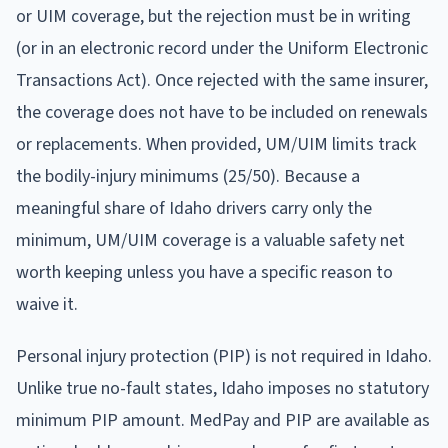
or UIM coverage, but the rejection must be in writing
(or in an electronic record under the Uniform Electronic
Transactions Act). Once rejected with the same insurer,
the coverage does not have to be included on renewals
or replacements. When provided, UM/UIM limits track
the bodily-injury minimums (25/50). Because a
meaningful share of Idaho drivers carry only the
minimum, UM/UIM coverage is a valuable safety net
worth keeping unless you have a specific reason to
waive it.
Personal injury protection (PIP) is not required in Idaho.
Unlike true no-fault states, Idaho imposes no statutory
minimum PIP amount. MedPay and PIP are available as