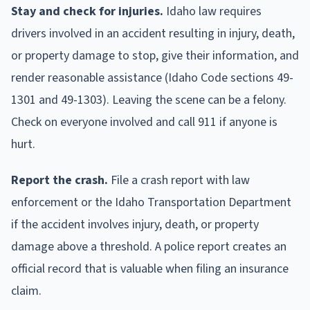
Stay and check for injuries.
Idaho law requires
drivers involved in an accident resulting in injury, death,
or property damage to stop, give their information, and
render reasonable assistance (Idaho Code sections 49-
1301 and 49-1303). Leaving the scene can be a felony.
Check on everyone involved and call 911 if anyone is
hurt.
Report the crash.
File a crash report with law
enforcement or the Idaho Transportation Department
if the accident involves injury, death, or property
damage above a threshold. A police report creates an
official record that is valuable when filing an insurance
claim.