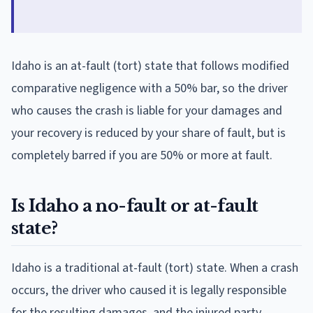
Idaho is an at-fault (tort) state that follows modified
comparative negligence with a 50% bar, so the driver
who causes the crash is liable for your damages and
your recovery is reduced by your share of fault, but is
completely barred if you are 50% or more at fault.
Is Idaho a no-fault or at-fault
state?
Idaho is a traditional at-fault (tort) state. When a crash
occurs, the driver who caused it is legally responsible
for the resulting damages, and the injured party