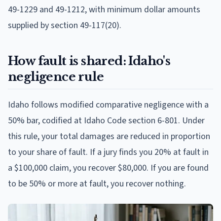
49-1229 and 49-1212, with minimum dollar amounts
supplied by section 49-117(20).
How fault is shared: Idaho's
negligence rule
Idaho follows modified comparative negligence with a
50% bar, codified at Idaho Code section 6-801. Under
this rule, your total damages are reduced in proportion
to your share of fault. If a jury finds you 20% at fault in
a $100,000 claim, you recover $80,000. If you are found
to be 50% or more at fault, you recover nothing.