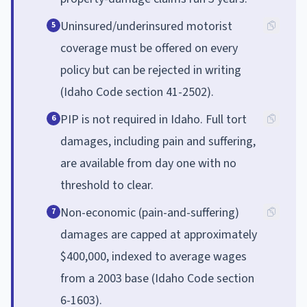
Uninsured/underinsured motorist
5
coverage must be offered on every
policy but can be rejected in writing
(Idaho Code section 41-2502).
PIP is not required in Idaho. Full tort
6
damages, including pain and suffering,
are available from day one with no
threshold to clear.
Non-economic (pain-and-suffering)
7
damages are capped at approximately
$400,000, indexed to average wages
from a 2003 base (Idaho Code section
6-1603).