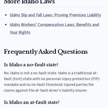
More Idaho Laws
Idaho Slip and Fall Laws: Proving Premises Liability
Idaho Workers' Compensation Laws: Benefits and
Your Rights
Frequently Asked Questions
Is Idaho a no-fault state?
No. Idaho is not a no-fault state. Idaho is a traditional at-
fault (tort) state with no personal-injury protection (PIP)
mandate and no no-fault threshold. Injured parties file
claims against the at-fault driver's liability insurer.
Is Idaho an at-fault state?