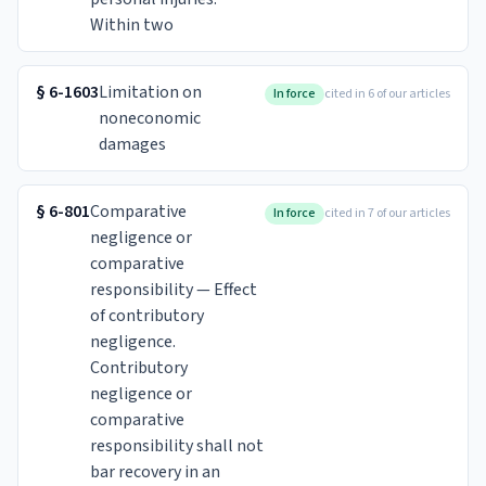
Within two
§
6-1603
Limitation on
In force
cited in 6 of our articles
noneconomic
damages
§
6-801
Comparative
In force
cited in 7 of our articles
negligence or
comparative
responsibility — Effect
of contributory
negligence.
Contributory
negligence or
comparative
responsibility shall not
bar recovery in an