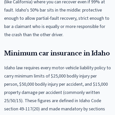
(like California) where you can recover even if 99% at
fault. Idaho's 50% bar sits in the middle: protective
enough to allow partial-fault recovery, strict enough to
bar a claimant who is equally or more responsible for
the crash than the other driver.
Minimum car insurance in Idaho
Idaho law requires every motor-vehicle liability policy to
carry minimum limits of $25,000 bodily injury per
person, $50,000 bodily injury per accident, and $15,000
property damage per accident (commonly written
25/50/15). These figures are defined in Idaho Code
section 49-117(20) and made mandatory by sections