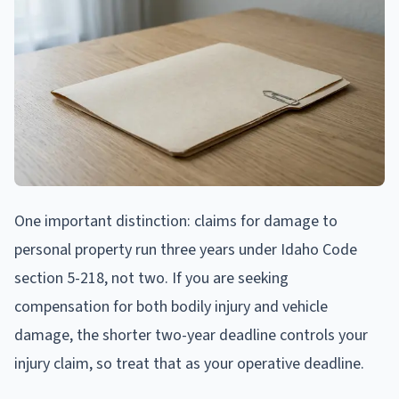
One important distinction: claims for damage to
personal property run three years under Idaho Code
section 5-218, not two. If you are seeking
compensation for both bodily injury and vehicle
damage, the shorter two-year deadline controls your
injury claim, so treat that as your operative deadline.