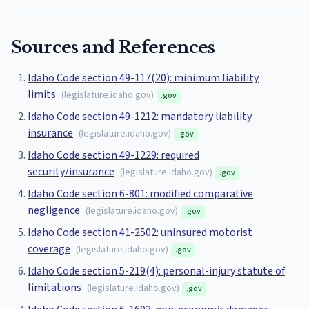
Sources and References
Idaho Code section 49-117(20): minimum liability
limits
(
legislature.idaho.gov
)
.gov
Idaho Code section 49-1212: mandatory liability
insurance
(
legislature.idaho.gov
)
.gov
Idaho Code section 49-1229: required
security/insurance
(
legislature.idaho.gov
)
.gov
Idaho Code section 6-801: modified comparative
negligence
(
legislature.idaho.gov
)
.gov
Idaho Code section 41-2502: uninsured motorist
coverage
(
legislature.idaho.gov
)
.gov
Idaho Code section 5-219(4): personal-injury statute of
limitations
(
legislature.idaho.gov
)
.gov