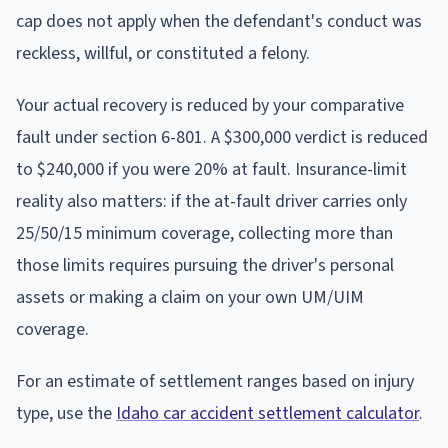
cap does not apply when the defendant's conduct was
reckless, willful, or constituted a felony.
Your actual recovery is reduced by your comparative
fault under section 6-801. A $300,000 verdict is reduced
to $240,000 if you were 20% at fault. Insurance-limit
reality also matters: if the at-fault driver carries only
25/50/15 minimum coverage, collecting more than
those limits requires pursuing the driver's personal
assets or making a claim on your own UM/UIM
coverage.
For an estimate of settlement ranges based on injury
type, use the
Idaho car accident settlement calculator
.