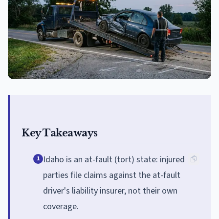
Key Takeaways
Idaho is an at-fault (tort) state: injured
1
parties file claims against the at-fault
driver's liability insurer, not their own
coverage.