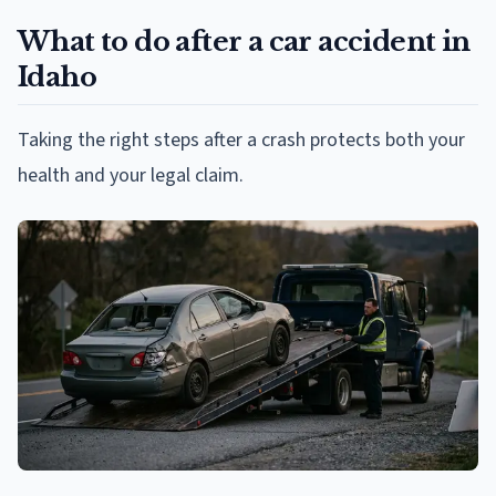
What to do after a car accident in
Idaho
Taking the right steps after a crash protects both your
health and your legal claim.