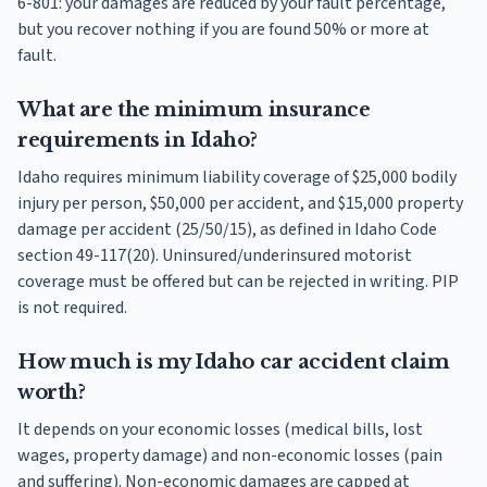
6-801: your damages are reduced by your fault percentage,
but you recover nothing if you are found 50% or more at
fault.
What are the minimum insurance
requirements in Idaho?
Idaho requires minimum liability coverage of $25,000 bodily
injury per person, $50,000 per accident, and $15,000 property
damage per accident (25/50/15), as defined in Idaho Code
section 49-117(20). Uninsured/underinsured motorist
coverage must be offered but can be rejected in writing. PIP
is not required.
How much is my Idaho car accident claim
worth?
It depends on your economic losses (medical bills, lost
wages, property damage) and non-economic losses (pain
and suffering). Non-economic damages are capped at