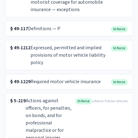
motorist coverage for automobile
insurance — exceptions
§
49-117
Definitions — P
In force
§
49-1212
Expressed, permitted and implied
In force
provisions of motor vehicle liability
policy
§
49-1229
Required motor vehicle insurance
In force
§
5-219
Actions against
In force
cited in 9 of our articles
officers, for penalties,
on bonds, and for
professional
malpractice or for
personal injuries.