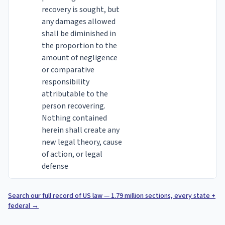
recovery is sought, but
any damages allowed
shall be diminished in
the proportion to the
amount of negligence
or comparative
responsibility
attributable to the
person recovering.
Nothing contained
herein shall create any
new legal theory, cause
of action, or legal
defense
Search our full record of US law — 1.79 million sections, every state +
federal
→