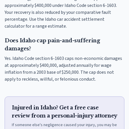
approximately $400,000 under Idaho Code section 6-1603.
Your recovery is also reduced by your comparative fault
percentage. Use the Idaho car accident settlement
calculator for a range estimate.
Does Idaho cap pain-and-suffering
damages?
Yes. Idaho Code section 6-1603 caps non-economic damages
at approximately $400,000, adjusted annually for wage
inflation from a 2003 base of $250,000. The cap does not
apply to reckless, willful, or felonious conduct.
Injured in Idaho? Get a free case
review from a personal-injury attorney
If someone else's negligence caused your injury, you may be