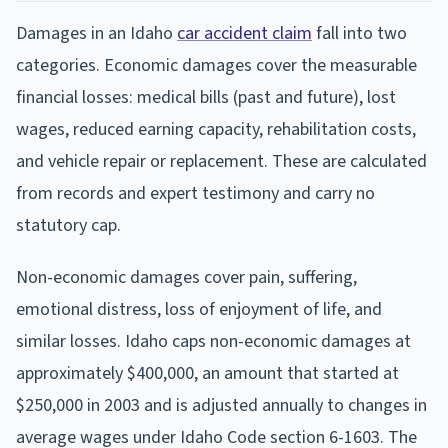
Damages in an Idaho
car accident claim
fall into two
categories. Economic damages cover the measurable
financial losses: medical bills (past and future), lost
wages, reduced earning capacity, rehabilitation costs,
and vehicle repair or replacement. These are calculated
from records and expert testimony and carry no
statutory cap.
Non-economic damages cover pain, suffering,
emotional distress, loss of enjoyment of life, and
similar losses. Idaho caps non-economic damages at
approximately $400,000, an amount that started at
$250,000 in 2003 and is adjusted annually to changes in
average wages under Idaho Code section 6-1603. The