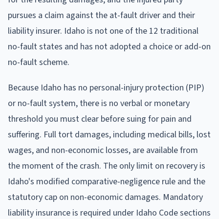
pursues a claim against the at-fault driver and their
liability insurer. Idaho is not one of the 12 traditional
no-fault states and has not adopted a choice or add-on
no-fault scheme.
Because Idaho has no personal-injury protection (PIP)
or no-fault system, there is no verbal or monetary
threshold you must clear before suing for pain and
suffering. Full tort damages, including medical bills, lost
wages, and non-economic losses, are available from
the moment of the crash. The only limit on recovery is
Idaho's modified comparative-negligence rule and the
statutory cap on non-economic damages. Mandatory
liability insurance is required under Idaho Code sections