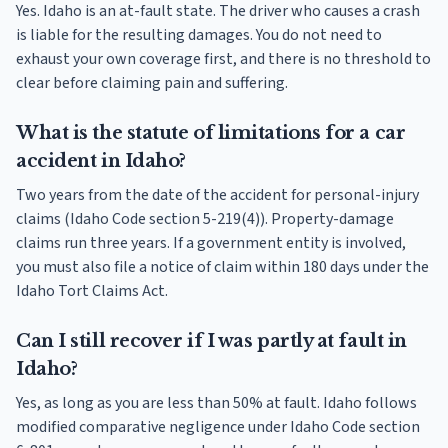
Yes. Idaho is an at-fault state. The driver who causes a crash
is liable for the resulting damages. You do not need to
exhaust your own coverage first, and there is no threshold to
clear before claiming pain and suffering.
What is the statute of limitations for a car
accident in Idaho?
Two years from the date of the accident for personal-injury
claims (Idaho Code section 5-219(4)). Property-damage
claims run three years. If a government entity is involved,
you must also file a notice of claim within 180 days under the
Idaho Tort Claims Act.
Can I still recover if I was partly at fault in
Idaho?
Yes, as long as you are less than 50% at fault. Idaho follows
modified comparative negligence under Idaho Code section