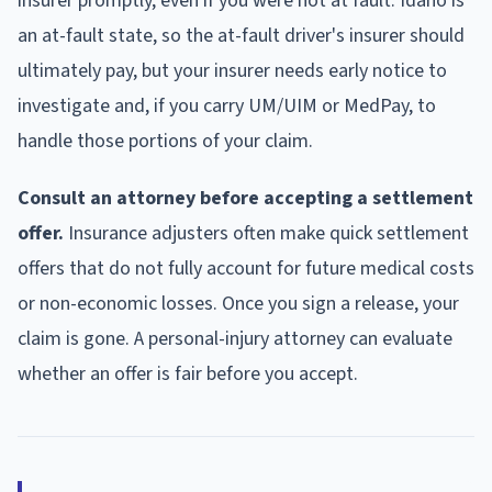
insurer promptly, even if you were not at fault. Idaho is
an at-fault state, so the at-fault driver's insurer should
ultimately pay, but your insurer needs early notice to
investigate and, if you carry UM/UIM or MedPay, to
handle those portions of your claim.
Consult an attorney before accepting a settlement
offer.
Insurance adjusters often make quick settlement
offers that do not fully account for future medical costs
or non-economic losses. Once you sign a release, your
claim is gone. A personal-injury attorney can evaluate
whether an offer is fair before you accept.