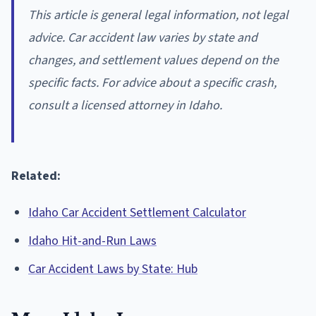
This article is general legal information, not legal
advice. Car accident law varies by state and
changes, and settlement values depend on the
specific facts. For advice about a specific crash,
consult a licensed attorney in Idaho.
Related:
Idaho Car Accident Settlement Calculator
Idaho Hit-and-Run Laws
Car Accident Laws by State: Hub