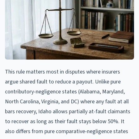
This rule matters most in disputes where insurers
argue shared fault to reduce a payout. Unlike pure
contributory-negligence states (Alabama, Maryland,
North Carolina, Virginia, and DC) where any fault at all
bars recovery, Idaho allows partially at-fault claimants
to recover as long as their fault stays below 50%. It
also differs from pure comparative-negligence states