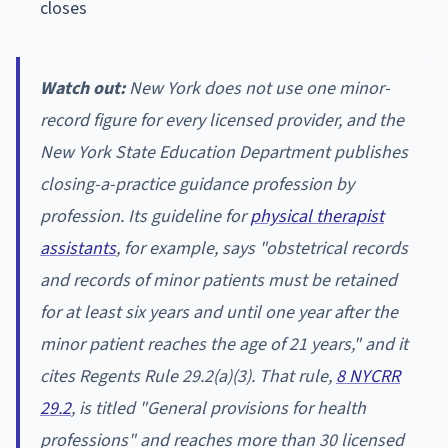
closes
Watch out:
New York does not use one minor-
record figure for every licensed provider, and the
New York State Education Department publishes
closing-a-practice guidance profession by
profession. Its guideline for
physical therapist
assistants
, for example, says "obstetrical records
and records of minor patients must be retained
for at least six years and until one year after the
minor patient reaches the age of 21 years," and it
cites Regents Rule 29.2(a)(3). That rule,
8 NYCRR
29.2
, is titled "General provisions for health
professions" and reaches more than 30 licensed