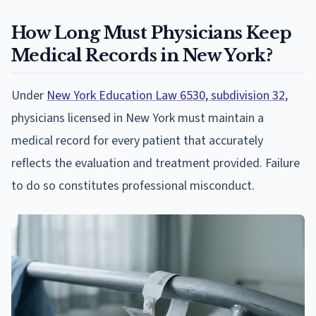
How Long Must Physicians Keep
Medical Records in New York?
Under
New York Education Law 6530, subdivision 32
,
physicians licensed in New York must maintain a
medical record for every patient that accurately
reflects the evaluation and treatment provided. Failure
to do so constitutes professional misconduct.