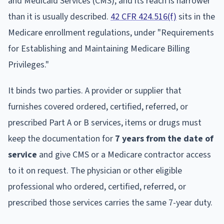
and Medicaid Services (CMS), and its reach is narrower
than it is usually described.
42 CFR 424.516(f)
sits in the
Medicare enrollment regulations, under "Requirements
for Establishing and Maintaining Medicare Billing
Privileges."
It binds two parties. A provider or supplier that
furnishes covered ordered, certified, referred, or
prescribed Part A or B services, items or drugs must
keep the documentation for
7 years from the date of
service
and give CMS or a Medicare contractor access
to it on request. The physician or other eligible
professional who ordered, certified, referred, or
prescribed those services carries the same 7-year duty.