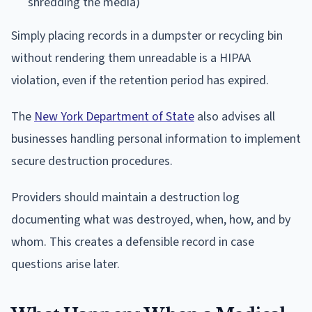
shredding the media)
Simply placing records in a dumpster or recycling bin
without rendering them unreadable is a HIPAA
violation, even if the retention period has expired.
The
New York Department of State
also advises all
businesses handling personal information to implement
secure destruction procedures.
Providers should maintain a destruction log
documenting what was destroyed, when, how, and by
whom. This creates a defensible record in case
questions arise later.