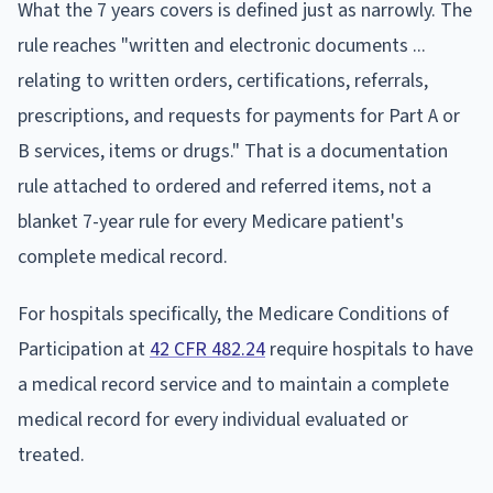
What the 7 years covers is defined just as narrowly. The
rule reaches "written and electronic documents ...
relating to written orders, certifications, referrals,
prescriptions, and requests for payments for Part A or
B services, items or drugs." That is a documentation
rule attached to ordered and referred items, not a
blanket 7-year rule for every Medicare patient's
complete medical record.
For hospitals specifically, the Medicare Conditions of
Participation at
42 CFR 482.24
require hospitals to have
a medical record service and to maintain a complete
medical record for every individual evaluated or
treated.