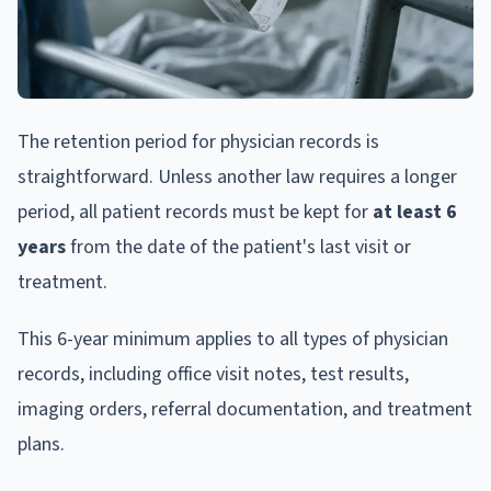
The retention period for physician records is
straightforward. Unless another law requires a longer
period, all patient records must be kept for
at least 6
years
from the date of the patient's last visit or
treatment.
This 6-year minimum applies to all types of physician
records, including office visit notes, test results,
imaging orders, referral documentation, and treatment
plans.