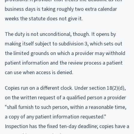
business days is taking roughly two extra calendar
weeks the statute does not give it.
The duty is not unconditional, though. It opens by
making itself subject to subdivision 3, which sets out
the limited grounds on which a provider may withhold
patient information and the review process a patient
can use when access is denied.
Copies run on a different clock. Under section 18(2)(d),
on the written request of a qualified person a provider
"shall furnish to such person, within a reasonable time,
a copy of any patient information requested."
Inspection has the fixed ten-day deadline; copies have a