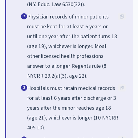
(N.Y. Educ. Law 6530(32)).
Physician records of minor patients
2
must be kept for at least 6 years or
until one year after the patient turns 18
(age 19), whichever is longer. Most
other licensed health professions
answer to a longer Regents rule (8
NYCRR 29.2(a)(3), age 22).
Hospitals must retain medical records
3
for at least 6 years after discharge or 3
years after the minor reaches age 18
(age 21), whichever is longer (10 NYCRR
405.10).