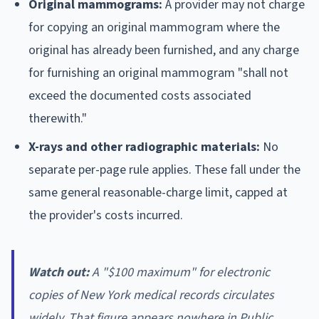
Original mammograms:
A provider may not charge
for copying an original mammogram where the
original has already been furnished, and any charge
for furnishing an original mammogram "shall not
exceed the documented costs associated
therewith."
X-rays and other radiographic materials:
No
separate per-page rule applies. These fall under the
same general reasonable-charge limit, capped at
the provider's costs incurred.
Watch out:
A "$100 maximum" for electronic
copies of New York medical records circulates
widely. That figure appears nowhere in Public