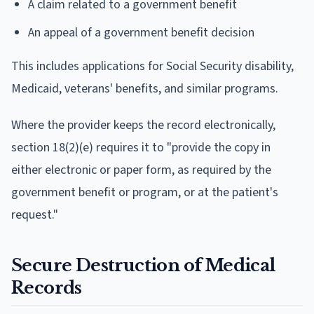
A claim related to a government benefit
An appeal of a government benefit decision
This includes applications for Social Security disability,
Medicaid, veterans' benefits, and similar programs.
Where the provider keeps the record electronically,
section 18(2)(e) requires it to "provide the copy in
either electronic or paper form, as required by the
government benefit or program, or at the patient's
request."
Secure Destruction of Medical
Records