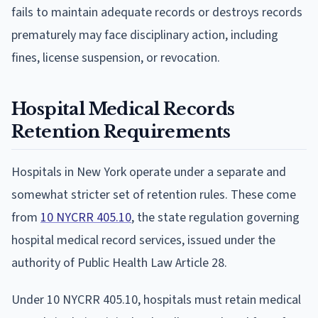
fails to maintain adequate records or destroys records
prematurely may face disciplinary action, including
fines, license suspension, or revocation.
Hospital Medical Records
Retention Requirements
Hospitals in New York operate under a separate and
somewhat stricter set of retention rules. These come
from
10 NYCRR 405.10
, the state regulation governing
hospital medical record services, issued under the
authority of Public Health Law Article 28.
Under 10 NYCRR 405.10, hospitals must retain medical