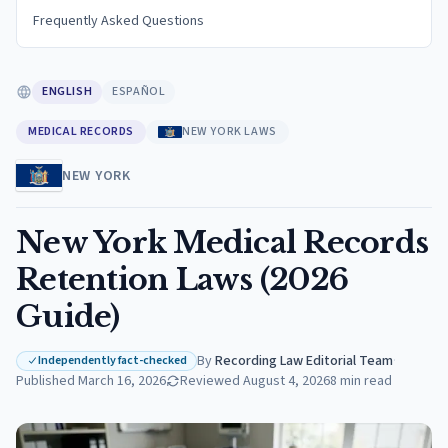
Frequently Asked Questions
ENGLISH
ESPAÑOL
MEDICAL RECORDS
NEW YORK LAWS
NEW YORK
New York Medical Records
Retention Laws (2026
Guide)
By
Recording Law Editorial Team
·
Independently fact-checked
Published
March 16, 2026
Reviewed
August 4, 2026
8
min read