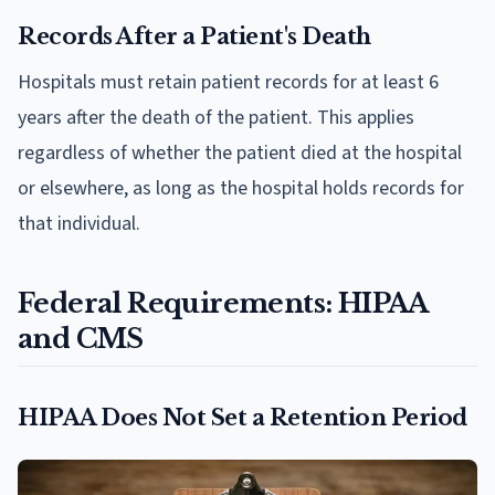
Records After a Patient's Death
Hospitals must retain patient records for at least 6
years after the death of the patient. This applies
regardless of whether the patient died at the hospital
or elsewhere, as long as the hospital holds records for
that individual.
Federal Requirements: HIPAA
and CMS
HIPAA Does Not Set a Retention Period