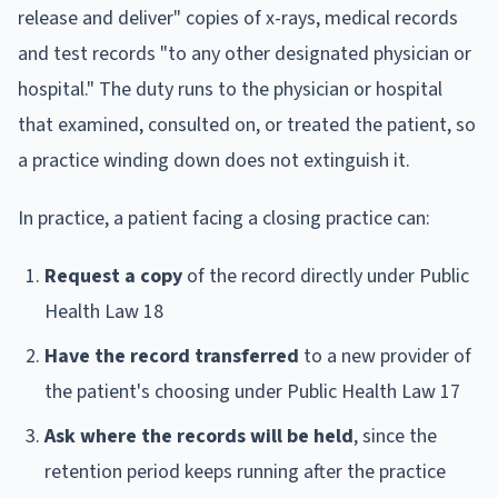
release and deliver" copies of x-rays, medical records
and test records "to any other designated physician or
hospital." The duty runs to the physician or hospital
that examined, consulted on, or treated the patient, so
a practice winding down does not extinguish it.
In practice, a patient facing a closing practice can:
Request a copy
of the record directly under Public
Health Law 18
Have the record transferred
to a new provider of
the patient's choosing under Public Health Law 17
Ask where the records will be held
, since the
retention period keeps running after the practice