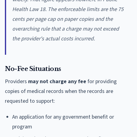
Health Law 18. The enforceable limits are the 75
cents per page cap on paper copies and the
overarching rule that a charge may not exceed
the provider's actual costs incurred.
No-Fee Situations
Providers
may not charge any fee
for providing
copies of medical records when the records are
requested to support:
An application for any government benefit or
program