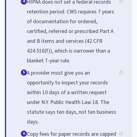
HIPAA does not set a federal records
4
retention period. CMS requires 7 years
of documentation for ordered,
certified, referred or prescribed Part A
and B items and services (42 CFR
424.516(f)), which is narrower than a
blanket 7-year rule.
A provider must give you an
5
opportunity to inspect your records
within 10 days of a written request
under N.Y. Public Health Law 18. The
statute says ten days, not ten business
days.
Copy fees for paper records are capped
6