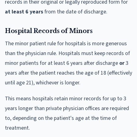
records in their original or legally reproduced form for
at least 6 years
from the date of discharge.
Hospital Records of Minors
The minor patient rule for hospitals is more generous
than the physician rule. Hospitals must keep records of
minor patients for at least 6 years after discharge
or
3
years after the patient reaches the age of 18 (effectively
until age 21), whichever is longer.
This means hospitals retain minor records for up to 3
years longer than private physician offices are required
to, depending on the patient's age at the time of
treatment.