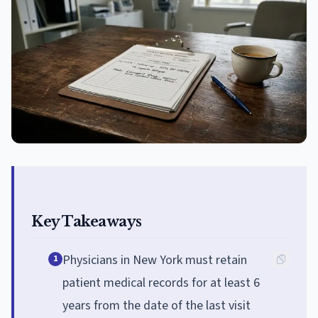
Key Takeaways
Physicians in New York must retain
1
patient medical records for at least 6
years from the date of the last visit