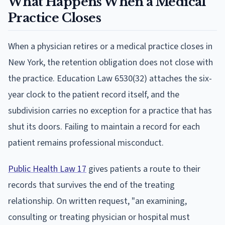
What Happens When a Medical
Practice Closes
When a physician retires or a medical practice closes in
New York, the retention obligation does not close with
the practice. Education Law 6530(32) attaches the six-
year clock to the patient record itself, and the
subdivision carries no exception for a practice that has
shut its doors. Failing to maintain a record for each
patient remains professional misconduct.
Public Health Law 17
gives patients a route to their
records that survives the end of the treating
relationship. On written request, "an examining,
consulting or treating physician or hospital must