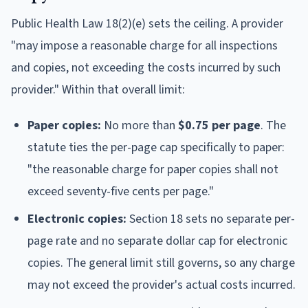
Public Health Law 18(2)(e) sets the ceiling. A provider
"may impose a reasonable charge for all inspections
and copies, not exceeding the costs incurred by such
provider." Within that overall limit:
Paper copies:
No more than
$0.75 per page
. The
statute ties the per-page cap specifically to paper:
"the reasonable charge for paper copies shall not
exceed seventy-five cents per page."
Electronic copies:
Section 18 sets no separate per-
page rate and no separate dollar cap for electronic
copies. The general limit still governs, so any charge
may not exceed the provider's actual costs incurred.