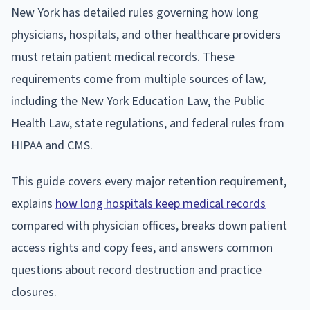
New York has detailed rules governing how long
physicians, hospitals, and other healthcare providers
must retain patient medical records. These
requirements come from multiple sources of law,
including the New York Education Law, the Public
Health Law, state regulations, and federal rules from
HIPAA and CMS.
This guide covers every major retention requirement,
explains
how long hospitals keep medical records
compared with physician offices, breaks down patient
access rights and copy fees, and answers common
questions about record destruction and practice
closures.