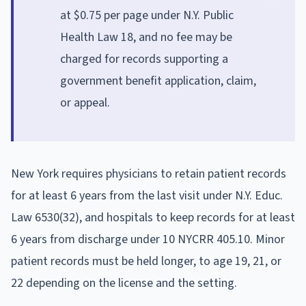
at $0.75 per page under N.Y. Public
Health Law 18, and no fee may be
charged for records supporting a
government benefit application, claim,
or appeal.
New York requires physicians to retain patient records
for at least 6 years from the last visit under N.Y. Educ.
Law 6530(32), and hospitals to keep records for at least
6 years from discharge under 10 NYCRR 405.10. Minor
patient records must be held longer, to age 19, 21, or
22 depending on the license and the setting.