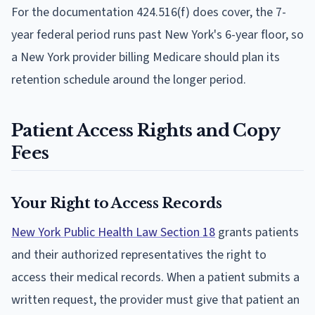
For the documentation 424.516(f) does cover, the 7-
year federal period runs past New York's 6-year floor, so
a New York provider billing Medicare should plan its
retention schedule around the longer period.
Patient Access Rights and Copy
Fees
Your Right to Access Records
New York Public Health Law Section 18
grants patients
and their authorized representatives the right to
access their medical records. When a patient submits a
written request, the provider must give that patient an