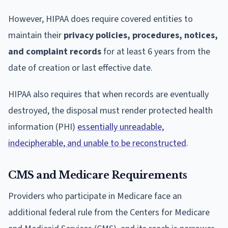
However, HIPAA does require covered entities to
maintain their
privacy policies, procedures, notices,
and complaint records
for at least 6 years from the
date of creation or last effective date.
HIPAA also requires that when records are eventually
destroyed, the disposal must render protected health
information (PHI)
essentially unreadable,
indecipherable, and unable to be reconstructed
.
CMS and Medicare Requirements
Providers who participate in Medicare face an
additional federal rule from the Centers for Medicare