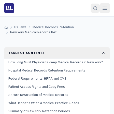
RL
Us Laws
Medical Records Retention
Home
New York Medical Records Retention Laws (2026 Guide)
TABLE OF CONTENTS
How Long Must Physicians Keep Medical Records in New York?
Hospital Medical Records Retention Requirements
Federal Requirements: HIPAA and CMS
Patient Access Rights and Copy Fees
Secure Destruction of Medical Records
What Happens When a Medical Practice Closes
Summary of New York Retention Periods