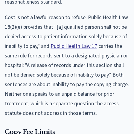
reasonableness standard.
Cost is not a lawful reason to refuse. Public Health Law
18(2)(e) provides that "[a] qualified person shall not be
denied access to patient information solely because of
inability to pay," and
Public Health Law 17
carries the
same rule for records sent to a designated physician or
hospital: "A release of records under this section shall
not be denied solely because of inability to pay." Both
sentences are about inability to pay the copying charge.
Neither one speaks to an unpaid balance for prior
treatment, which is a separate question the access
statute does not address in those terms.
Copy Fee Limits