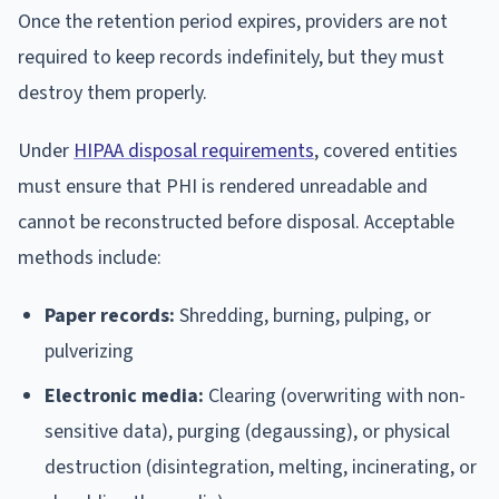
Once the retention period expires, providers are not
required to keep records indefinitely, but they must
destroy them properly.
Under
HIPAA disposal requirements
, covered entities
must ensure that PHI is rendered unreadable and
cannot be reconstructed before disposal. Acceptable
methods include:
Paper records:
Shredding, burning, pulping, or
pulverizing
Electronic media:
Clearing (overwriting with non-
sensitive data), purging (degaussing), or physical
destruction (disintegration, melting, incinerating, or