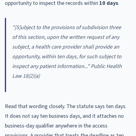
opportunity to inspect the records within
10 days
.
"[S]ubject to the provisions of subdivision three
of this section, upon the written request of any
subject, a health care provider shall provide an
opportunity, within ten days, for such subject to
inspect any patient information..." Public Health
Law 18(2)(a)
Read that wording closely. The statute says ten days.
It does not say ten business days, and it attaches no
business-day qualifier anywhere in the access
provisions. A provider that treats the deadline as ten