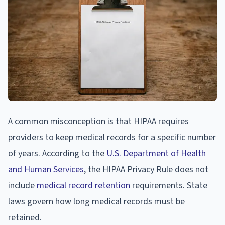
A common misconception is that HIPAA requires
providers to keep medical records for a specific number
of years. According to the
U.S. Department of Health
and Human Services
, the HIPAA Privacy Rule does not
include
medical record retention
requirements. State
laws govern how long medical records must be
retained.