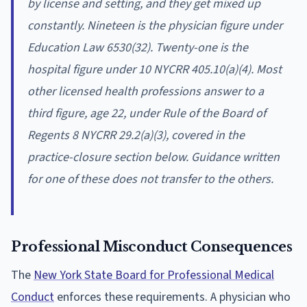
by license and setting, and they get mixed up
constantly. Nineteen is the physician figure under
Education Law 6530(32). Twenty-one is the
hospital figure under 10 NYCRR 405.10(a)(4). Most
other licensed health professions answer to a
third figure, age 22, under Rule of the Board of
Regents 8 NYCRR 29.2(a)(3), covered in the
practice-closure section below. Guidance written
for one of these does not transfer to the others.
Professional Misconduct Consequences
The
New York State Board for Professional Medical
Conduct
enforces these requirements. A physician who