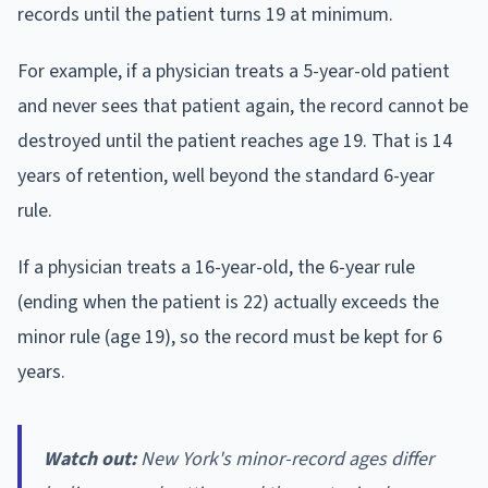
records until the patient turns 19 at minimum.
For example, if a physician treats a 5-year-old patient
and never sees that patient again, the record cannot be
destroyed until the patient reaches age 19. That is 14
years of retention, well beyond the standard 6-year
rule.
If a physician treats a 16-year-old, the 6-year rule
(ending when the patient is 22) actually exceeds the
minor rule (age 19), so the record must be kept for 6
years.
Watch out:
New York's minor-record ages differ