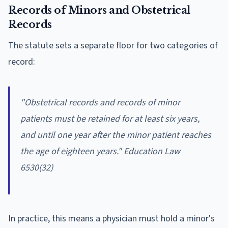
Records of Minors and Obstetrical
Records
The statute sets a separate floor for two categories of
record:
"Obstetrical records and records of minor
patients must be retained for at least six years,
and until one year after the minor patient reaches
the age of eighteen years." Education Law
6530(32)
In practice, this means a physician must hold a minor's