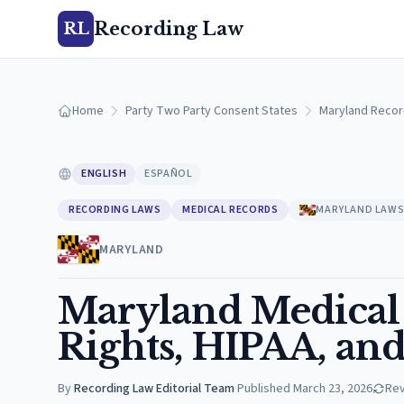
Recording Law
RL
Home
Party Two Party Consent States
Maryland Recor
ENGLISH
ESPAÑOL
RECORDING LAWS
MEDICAL RECORDS
MARYLAND LAW
MARYLAND
Maryland Medical 
Rights, HIPAA, and
By
Recording Law Editorial Team
·
Published
March 23, 2026
Re