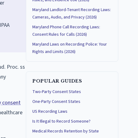
Rules, and Evidence Use (2026)
er
Maryland Landlord-Tenant Recording Laws:
Cameras, Audio, and Privacy (2026)
HIPAA
Maryland Phone Call Recording Laws:
Consent Rules for Calls (2026)
Maryland Laws on Recording Police: Your
Rights and Limits (2026)
d. Proc. ss
any
POPULAR GUIDES
Two-Party Consent States
One-Party Consent States
ty consent
US Recording Laws
healthcare
Is It Illegal to Record Someone?
Medical Records Retention by State