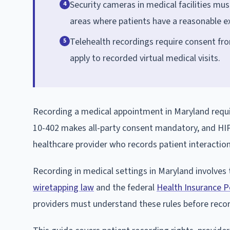
Security cameras in medical facilities mu
4
areas where patients have a reasonable ex
Telehealth recordings require consent fro
5
apply to recorded virtual medical visits.
Recording a medical appointment in Maryland requir
10-402 makes all-party consent mandatory, and HIPA
healthcare provider who records patient interaction
Recording in medical settings in Maryland involves 
wiretapping law
and the federal
Health Insurance Po
providers must understand these rules before reco