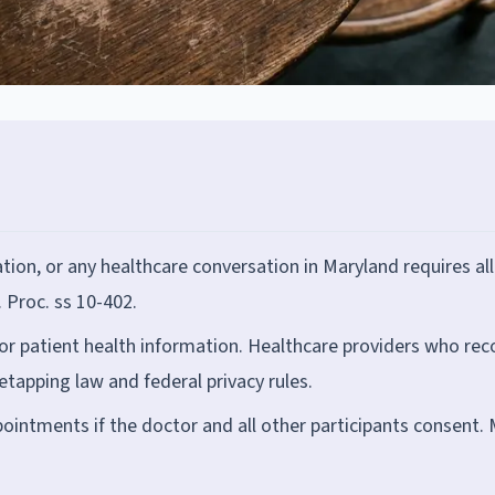
tion, or any healthcare conversation in Maryland requires all
 Proc. ss 10-402.
or patient health information. Healthcare providers who rec
tapping law and federal privacy rules.
ointments if the doctor and all other participants consent.