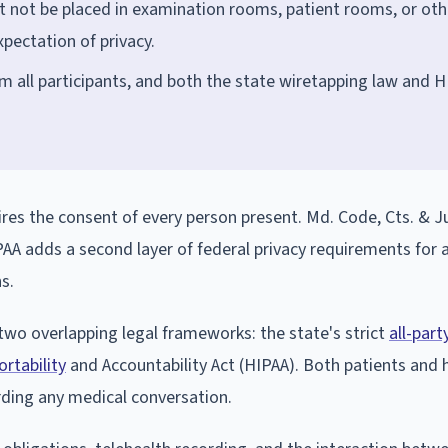
st not be placed in examination rooms, patient rooms, or oth
pectation of privacy.
m all participants, and both the state wiretapping law and 
es the consent of every person present. Md. Code, Cts. & Ju
A adds a second layer of federal privacy requirements for 
s.
two overlapping legal frameworks: the state's strict
all-par
rtability
and Accountability Act (HIPAA). Both patients and 
rding any medical conversation.