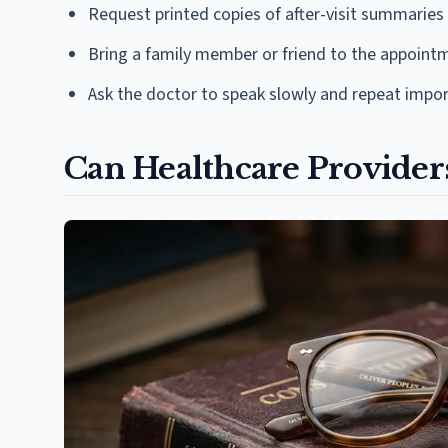
Request printed copies of after-visit summaries
Bring a family member or friend to the appoint
Ask the doctor to speak slowly and repeat impor
Can Healthcare Providers