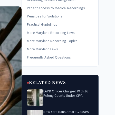
Recording Medical Emergencies
Patient Access to Medical Recordings
Penalties for Violations
Practical Guidelines
More Maryland Recording Laws
More Maryland Recording Topics
More Maryland Laws
Frequently Asked Questions
RELATED NEWS
LAPD Officer Charged With 16
Felony Counts Under CIPA
New York Bans Smart Glasses