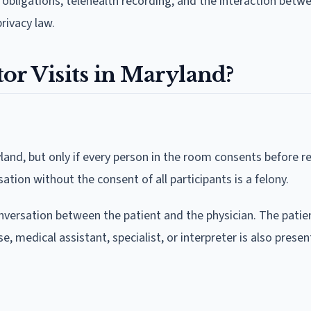
r obligations, telehealth recording, and the interaction betw
rivacy law.
or Visits in Maryland?
land, but only if every person in the room consents before r
sation without the consent of all participants is a felony.
onversation between the patient and the physician. The pati
e, medical assistant, specialist, or interpreter is also presen