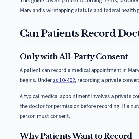
This guide covers patient recording rights, provide
Maryland's wiretapping statute and federal health p
Can Patients Record Doct
Only with All-Party Consent
A patient can record a medical appointment in Mary
begins. Under
ss 10-402
, recording a private conver
A typical medical appointment involves a private c
the doctor for permission before recording. If a nurs
person must consent.
Why Patients Want to Record