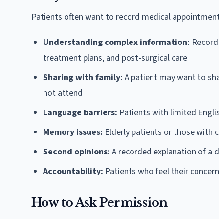
Patients often want to record medical appointment
Understanding complex information:
Recordi
treatment plans, and post-surgical care
Sharing with family:
A patient may want to sha
not attend
Language barriers:
Patients with limited Engli
Memory issues:
Elderly patients or those with 
Second opinions:
A recorded explanation of a 
Accountability:
Patients who feel their conce
How to Ask Permission