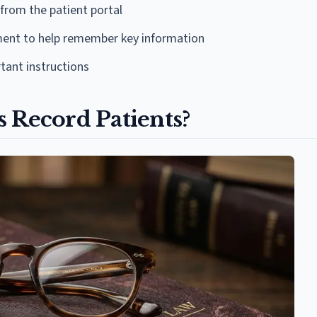
 from the patient portal
ment to help remember key information
tant instructions
 Record Patients?