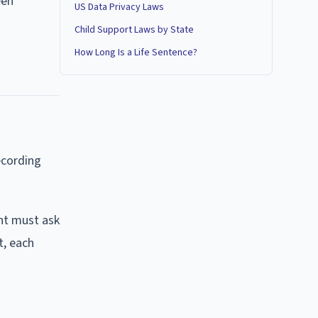
een
US Data Privacy Laws
Child Support Laws by State
How Long Is a Life Sentence?
ecording
ent must ask
t, each