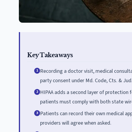
Key Takeaways
Recording a doctor visit, medical consulta
1
party consent under Md. Code, Cts. & Jud.
HIPAA adds a second layer of protection f
2
patients must comply with both state wire
Patients can record their own medical app
3
providers will agree when asked.