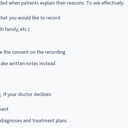
ed when patients explain their reasons. To ask effectively:
that you would like to record
h family, etc.)
re the consent on the recording
 take written notes instead
. If your doctor declines:
ment
 diagnoses and treatment plans