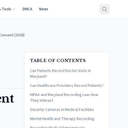
& Tools
DMCA
News
 Consent (2026)
TABLE OF CONTENTS
Can Patients Record Doctor Visits in
Maryland?
Can Healthcare Providers Record Patients?
ent
HIPAA and Maryland Recording Law: How
They Interact
Security Cameras in Medical Facilities
Mental Health and Therapy Recording