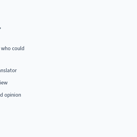
,
r who could
anslator
view
d opinion