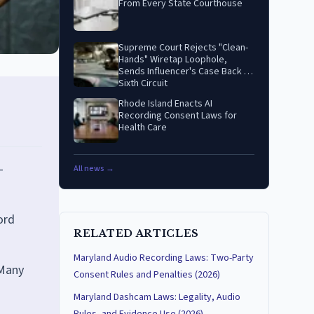
From Every State Courthouse
Supreme Court Rejects "Clean-
Hands" Wiretap Loophole,
Sends Influencer's Case Back to
Sixth Circuit
Rhode Island Enacts AI
Recording Consent Laws for
Health Care
-
All news →
ord
RELATED ARTICLES
Maryland Audio Recording Laws: Two-Party
 Many
Consent Rules and Penalties (2026)
Maryland Dashcam Laws: Legality, Audio