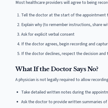
Most healthcare providers will agree to being record
Tell the doctor at the start of the appointment 
Explain why (to remember instructions, share wit
Ask for explicit verbal consent
If the doctor agrees, begin recording and captu
If the doctor declines, respect the decision and
What If the Doctor Says No?
A physician is not legally required to allow recording
Take detailed written notes during the appoint
Ask the doctor to provide written summaries of