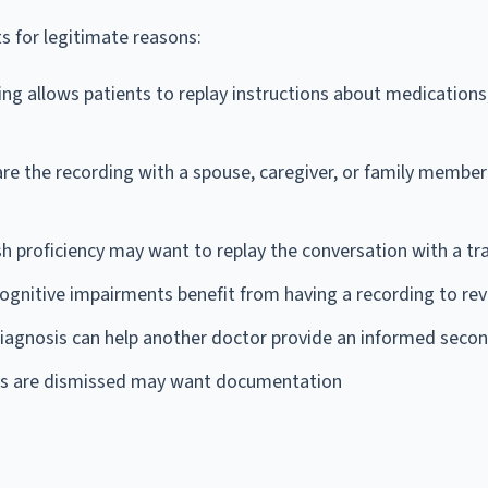
s for legitimate reasons:
ng allows patients to replay instructions about medications
re the recording with a spouse, caregiver, or family membe
sh proficiency may want to replay the conversation with a tr
cognitive impairments benefit from having a recording to re
diagnosis can help another doctor provide an informed secon
rns are dismissed may want documentation