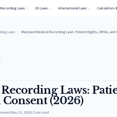
Recording Laws
US Laws
International Laws
Calculators 
ding Laws
Maryland Medical Recording Laws: Patient Rights, HIPAA, and
S
Recording Laws: Pati
 Consent (2026)
viewed
May 15, 2026
12
min read