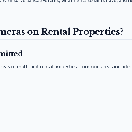
 with surveillance systems, what rights tenants have, and 
meras on Rental Properties?
mitted
reas of multi-unit rental properties. Common areas include: