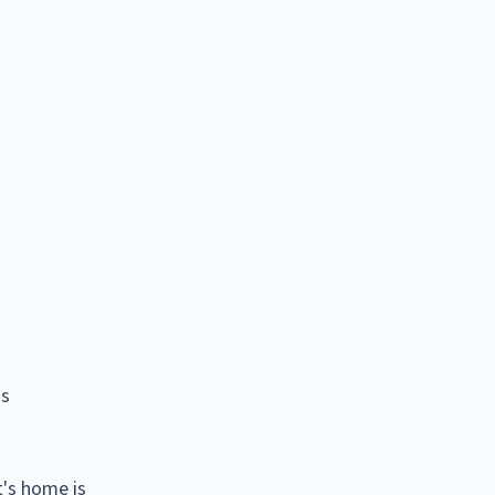
is
t's home is