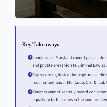
Key Takeaways
Landlords in Maryland cannot place hidde
1
and private areas violate Criminal Law ss 
Any recording device that captures audio i
2
requirement under Md. Code, Cts. & Jud. P
Tenants cannot secretly record conversati
3
equally to both parties in the landlord-ten