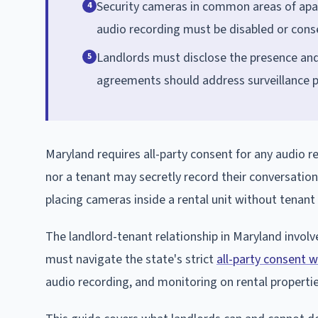
Security cameras in common areas of apar
4
audio recording must be disabled or cons
Landlords must disclose the presence and 
5
agreements should address surveillance po
Maryland requires all-party consent for any audio r
nor a tenant may secretly record their conversations
placing cameras inside a rental unit without tenant
The landlord-tenant relationship in Maryland involv
must navigate the state's strict
all-party consent 
audio recording, and monitoring on rental propertie