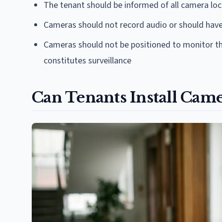
The tenant should be informed of all camera loc
Cameras should not record audio or should have
Cameras should not be positioned to monitor the
constitutes surveillance
Can Tenants Install Came