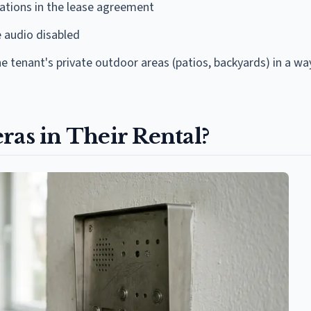
ations in the lease agreement
 audio disabled
 tenant's private outdoor areas (patios, backyards) in a wa
ras in Their Rental?