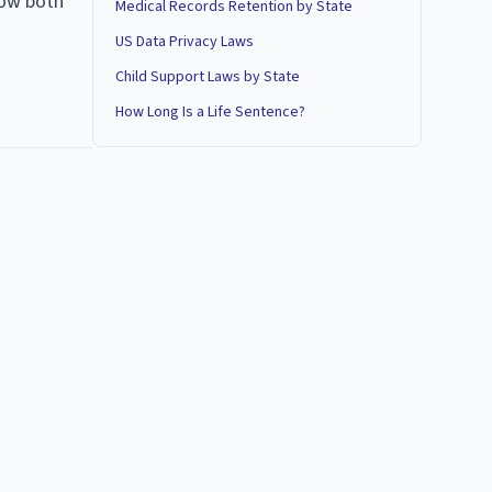
how both
Medical Records Retention by State
US Data Privacy Laws
Child Support Laws by State
How Long Is a Life Sentence?