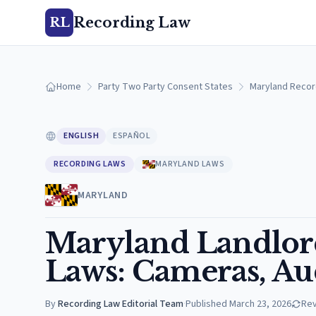
Recording Law
RL
Home
Party Two Party Consent States
Maryland Recor
ENGLISH
ESPAÑOL
RECORDING LAWS
MARYLAND LAWS
MARYLAND
Maryland Landlor
Laws: Cameras, Aud
By
Recording Law Editorial Team
·
Published
March 23, 2026
Re