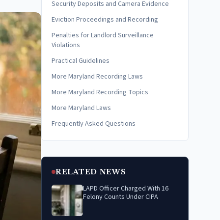
Security Deposits and Camera Evidence
Eviction Proceedings and Recording
Penalties for Landlord Surveillance
Violations
Practical Guidelines
More Maryland Recording Laws
More Maryland Recording Topics
More Maryland Laws
Frequently Asked Questions
RELATED NEWS
LAPD Officer Charged With 16
Felony Counts Under CIPA