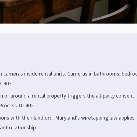
n cameras inside rental units. Cameras in bathrooms, bedro
3-903.
n or around a rental property triggers the all-party consent
roc. ss 10-402.
ons with their landlord. Maryland's wiretapping law applies
ant relationship.