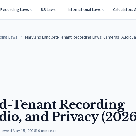
Recording Laws
US Laws
International Laws
Calculators 
ding Laws
Maryland Landlord-Tenant Recording Laws: Cameras, Audio, a
d-Tenant Recording
io, and Privacy (2026
viewed
May 15, 2026
10
min read