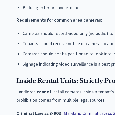
Building exteriors and grounds
Requirements for common area cameras:
Cameras should record video only (no audio) to 
Tenants should receive notice of camera locati
Cameras should not be positioned to look into in
Signage indicating video surveillance is a best p
Inside Rental Units: Strictly Pr
Landlords
cannot
install cameras inside a tenant's
prohibition comes from multiple legal sources:
Criminal Law ss 3-903:
Maryland Criminal Law ss 