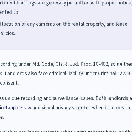
tment buildings are generally permitted with proper notice,
ented to.
location of any cameras on the rental property, and lease
licies.
ecording under Md. Code, Cts. & Jud. Proc. 10-402, so neither
. Landlords also face criminal liability under Criminal Law 3
 consent.
es unique recording and surveillance issues. Both landlords 
wiretapping law
and visual privacy statutes when it comes to
s.