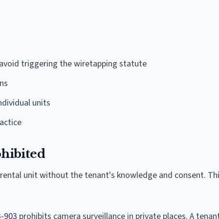
avoid triggering the wiretapping statute
ons
dividual units
ractice
ohibited
 rental unit without the tenant's knowledge and consent. Th
3-903
prohibits camera surveillance in private places. A tenan