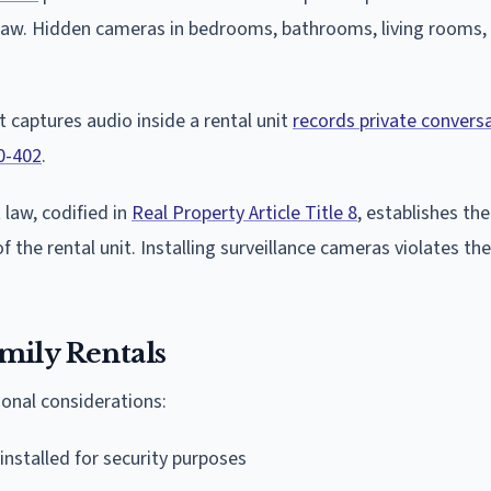
law. Hidden cameras in bedrooms, bathrooms, living rooms, 
 captures audio inside a rental unit
records private convers
0-402
.
law, codified in
Real Property Article Title 8
, establishes th
 the rental unit. Installing surveillance cameras violates th
mily Rentals
onal considerations:
nstalled for security purposes