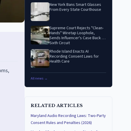
New York Bans Smart Glasses
From Every State Courthouse
Supreme Court Rejects "Clean-
Hands" Wiretap Loophole,
Sends Influencer's Case Back to
Sixth Circuit
Rhode Island Enacts AI
Recording Consent Laws for
Health Care
oms,
All news →
RELATED ARTICLES
Maryland Audio Recording Laws: Two-Party
Consent Rules and Penalties (2026)