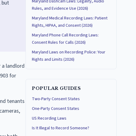
Maryland Dashcam Laws: Legality, Audio
 but
Rules, and Evidence Use (2026)
Maryland Medical Recording Laws: Patient
Rights, HIPAA, and Consent (2026)
Maryland Phone Call Recording Laws:
Consent Rules for Calls (2026)
Maryland Laws on Recording Police: Your
Rights and Limits (2026)
 a landlord
-903 for
POPULAR GUIDES
Two-Party Consent States
and tenants
One-Party Consent States
 cameras,
US Recording Laws
Is It Illegal to Record Someone?