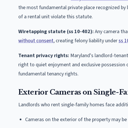
the most fundamental private place recognized by 
of a rental unit violate this statute.
Wiretapping statute (ss 10-402):
Any camera that
without consent
, creating felony liability under
ss 1
Tenant privacy rights:
Maryland's landlord-tenant 
right to quiet enjoyment and exclusive possession of
fundamental tenancy rights.
Exterior Cameras on Single-Fa
Landlords who rent single-family homes face additi
Cameras on the exterior of the property may be i