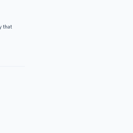
y that