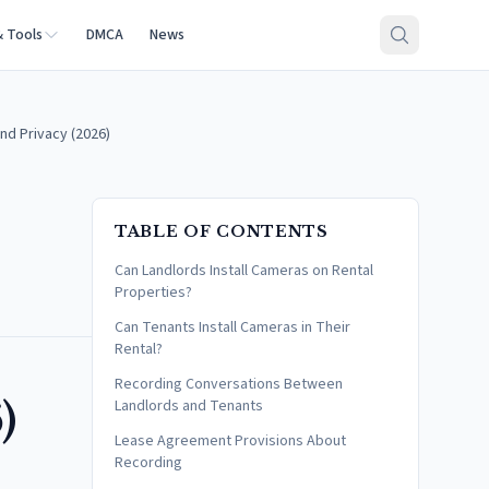
& Tools
DMCA
News
nd Privacy (2026)
TABLE OF CONTENTS
Can Landlords Install Cameras on Rental
Properties?
Can Tenants Install Cameras in Their
Rental?
Recording Conversations Between
)
Landlords and Tenants
Lease Agreement Provisions About
Recording