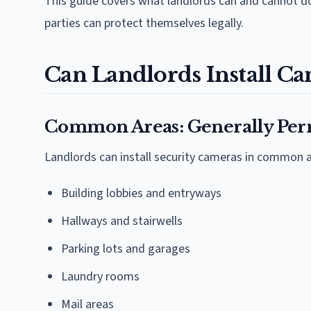
This guide covers what landlords can and cannot do
parties can protect themselves legally.
Can Landlords Install Ca
Common Areas: Generally Per
Landlords can install security cameras in common a
Building lobbies and entryways
Hallways and stairwells
Parking lots and garages
Laundry rooms
Mail areas