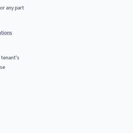
or any part
ations
e tenant's
ese