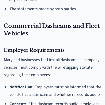
The statements made by both parties
Commercial Dashcams and Fleet
Vehicles
Employer Requirements
Maryland businesses that install dashcams in company
vehicles must comply with the wiretapping statute
regarding their employees:
Notification:
Employees must be informed that the
vehicle has a dashcam and whether it records audio
Consent:
If the dashcam records audio, employees