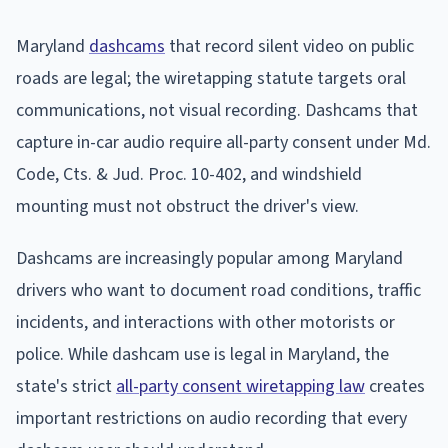
Maryland
dashcams
that record silent video on public
roads are legal; the wiretapping statute targets oral
communications, not visual recording. Dashcams that
capture in-car audio require all-party consent under Md.
Code, Cts. & Jud. Proc. 10-402, and windshield
mounting must not obstruct the driver's view.
Dashcams are increasingly popular among Maryland
drivers who want to document road conditions, traffic
incidents, and interactions with other motorists or
police. While dashcam use is legal in Maryland, the
state's strict
all-party consent wiretapping law
creates
important restrictions on audio recording that every