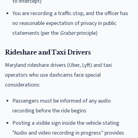
to intercept)
You are recording a traffic stop, and the officer has
no reasonable expectation of privacy in public
statements (per the
Graber
principle)
Rideshare and Taxi Drivers
Maryland rideshare drivers (Uber, Lyft) and taxi
operators who use dashcams face special
considerations:
Passengers must be informed of any audio
recording before the ride begins
Posting a visible sign inside the vehicle stating
"Audio and video recording in progress" provides