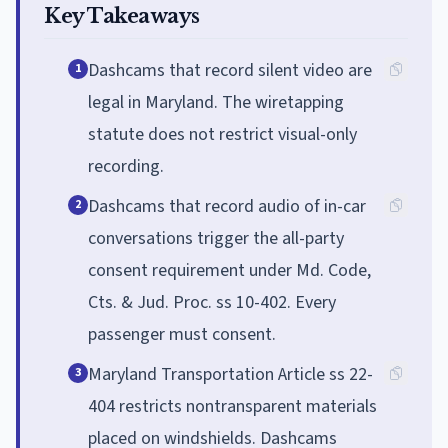
Key Takeaways
Dashcams that record silent video are
1
legal in Maryland. The wiretapping
statute does not restrict visual-only
recording.
Dashcams that record audio of in-car
2
conversations trigger the all-party
consent requirement under Md. Code,
Cts. & Jud. Proc. ss 10-402. Every
passenger must consent.
Maryland Transportation Article ss 22-
3
404 restricts nontransparent materials
placed on windshields. Dashcams