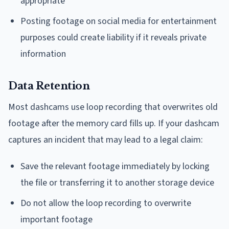
appropriate
Posting footage on social media for entertainment
purposes could create liability if it reveals private
information
Data Retention
Most dashcams use loop recording that overwrites old
footage after the memory card fills up. If your dashcam
captures an incident that may lead to a legal claim:
Save the relevant footage immediately by locking
the file or transferring it to another storage device
Do not allow the loop recording to overwrite
important footage