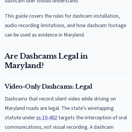
dashcam user should understand.
This guide covers the rules for dashcam installation,
audio recording limitations, and how dashcam footage
can be used as evidence in Maryland.
Are Dashcams Legal in
Maryland?
Video-Only Dashcams: Legal
Dashcams that record silent video while driving on
Maryland roads are legal. The state's wiretapping
statute under
ss 10-402
targets the interception of oral
communications, not visual recording. A dashcam