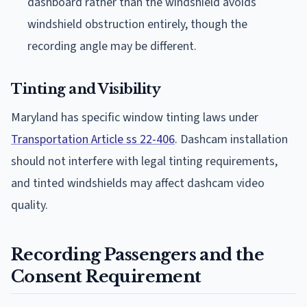
dashboard rather than the windshield avoids
windshield obstruction entirely, though the
recording angle may be different.
Tinting and Visibility
Maryland has specific window tinting laws under
Transportation Article ss 22-406
. Dashcam installation
should not interfere with legal tinting requirements,
and tinted windshields may affect dashcam video
quality.
Recording Passengers and the
Consent Requirement