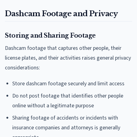
Dashcam Footage and Privacy
Storing and Sharing Footage
Dashcam footage that captures other people, their
license plates, and their activities raises general privacy
considerations:
Store dashcam footage securely and limit access
Do not post footage that identifies other people
online without a legitimate purpose
Sharing footage of accidents or incidents with
insurance companies and attorneys is generally