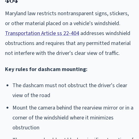
404
Maryland law restricts nontransparent signs, stickers,
or other material placed on a vehicle's windshield.
Transportation Article ss 22-404
addresses windshield
obstructions and requires that any permitted material
not interfere with the driver's clear view of traffic.
Key rules for dashcam mounting:
The dashcam must not obstruct the driver's clear
view of the road
Mount the camera behind the rearview mirror or in a
corner of the windshield where it minimizes
obstruction