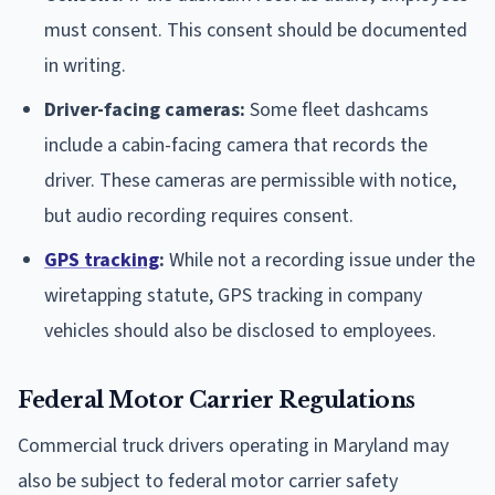
must consent. This consent should be documented
in writing.
Driver-facing cameras:
Some fleet dashcams
include a cabin-facing camera that records the
driver. These cameras are permissible with notice,
but audio recording requires consent.
GPS tracking
:
While not a recording issue under the
wiretapping statute, GPS tracking in company
vehicles should also be disclosed to employees.
Federal Motor Carrier Regulations
Commercial truck drivers operating in Maryland may
also be subject to federal motor carrier safety