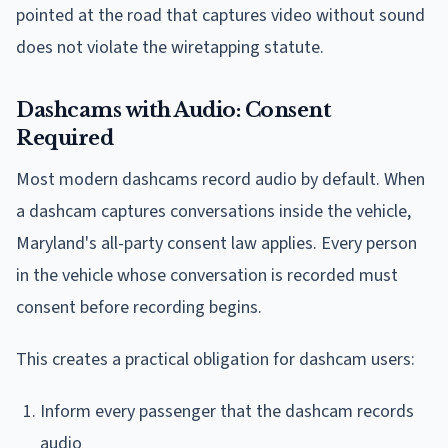
pointed at the road that captures video without sound
does not violate the wiretapping statute.
Dashcams with Audio: Consent
Required
Most modern dashcams record audio by default. When
a dashcam captures conversations inside the vehicle,
Maryland's all-party consent law applies. Every person
in the vehicle whose conversation is recorded must
consent before recording begins.
This creates a practical obligation for dashcam users:
Inform every passenger that the dashcam records
audio