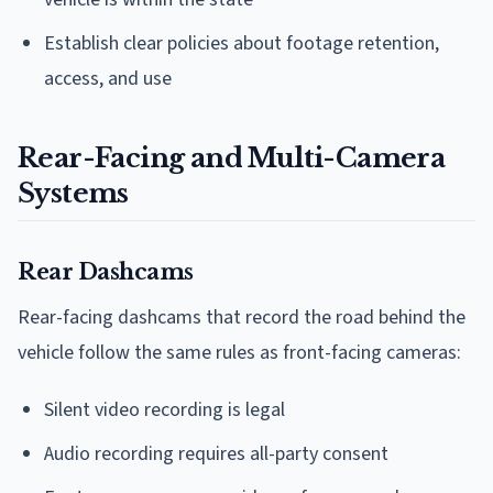
Establish clear policies about footage retention,
access, and use
Rear-Facing and Multi-Camera
Systems
Rear Dashcams
Rear-facing dashcams that record the road behind the
vehicle follow the same rules as front-facing cameras:
Silent video recording is legal
Audio recording requires all-party consent