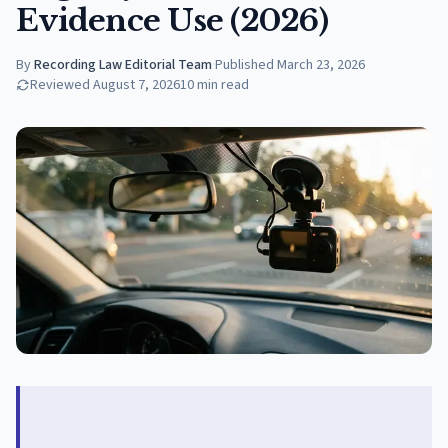
Evidence Use (2026)
By
Recording Law Editorial Team
·
Published
March 23, 2026
Reviewed
August 7, 2026
10
min read