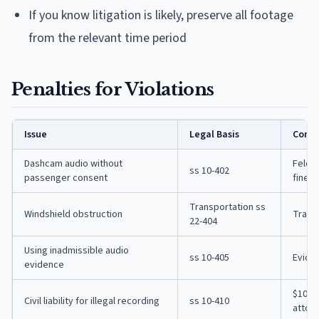
If you know litigation is likely, preserve all footage
from the relevant time period
Penalties for Violations
Issue
Legal Basis
Cons
Dashcam audio without
Felony
ss 10-402
passenger consent
fine
Transportation ss
Windshield obstruction
Traffi
22-404
Using inadmissible audio
ss 10-405
Evide
evidence
$100/d
Civil liability for illegal recording
ss 10-410
attor