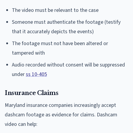
The video must be relevant to the case
Someone must authenticate the footage (testify
that it accurately depicts the events)
The footage must not have been altered or
tampered with
Audio recorded without consent will be suppressed
under
ss 10-405
Insurance Claims
Maryland insurance companies increasingly accept
dashcam footage as evidence for claims. Dashcam
video can help: