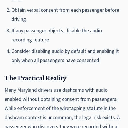
Obtain verbal consent from each passenger before
driving
If any passenger objects, disable the audio
recording feature
Consider disabling audio by default and enabling it
only when all passengers have consented
The Practical Reality
Many Maryland drivers use dashcams with audio
enabled without obtaining consent from passengers.
While enforcement of the wiretapping statute in the
dashcam context is uncommon, the legal risk exists. A
passenger who discovers they were recorded without