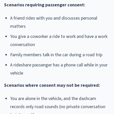
Scenarios requiring passenger consent:
A friend rides with you and discusses personal
matters
You give a coworker a ride to work and have a work
conversation
Family members talk in the car during a road trip
A rideshare passenger has a phone call while in your
vehicle
Scenarios where consent may not be required:
You are alone in the vehicle, and the dashcam
records only road sounds (no private conversation