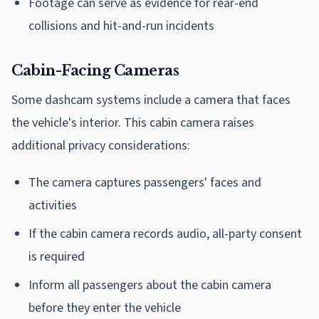
Footage can serve as evidence for rear-end
collisions and hit-and-run incidents
Cabin-Facing Cameras
Some dashcam systems include a camera that faces
the vehicle's interior. This cabin camera raises
additional privacy considerations:
The camera captures passengers' faces and
activities
If the cabin camera records audio, all-party consent
is required
Inform all passengers about the cabin camera
before they enter the vehicle