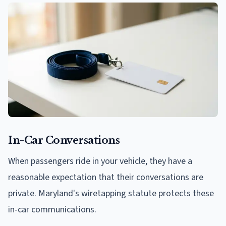
In-Car Conversations
When passengers ride in your vehicle, they have a
reasonable expectation that their conversations are
private. Maryland's wiretapping statute protects these
in-car communications.