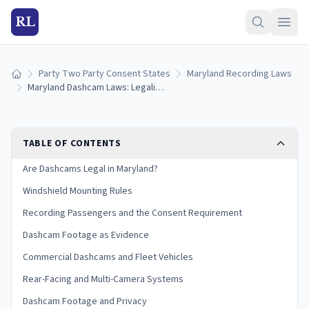
RL
Party Two Party Consent States
Maryland Recording Laws
Home
Maryland Dashcam Laws: Legality, Audio Rules, and Evidence Use (2026)
TABLE OF CONTENTS
Are Dashcams Legal in Maryland?
Windshield Mounting Rules
Recording Passengers and the Consent Requirement
Dashcam Footage as Evidence
Commercial Dashcams and Fleet Vehicles
Rear-Facing and Multi-Camera Systems
Dashcam Footage and Privacy