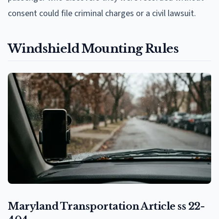
consent could file criminal charges or a civil lawsuit.
Windshield Mounting Rules
Maryland Transportation Article ss 22-