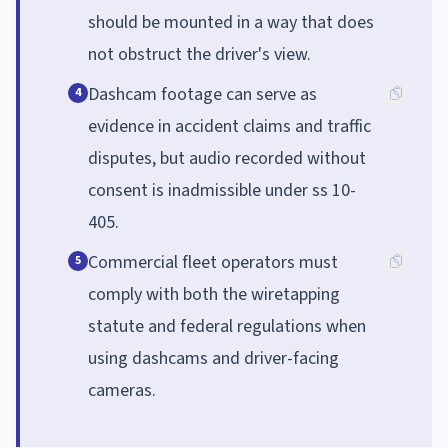
should be mounted in a way that does
not obstruct the driver's view.
Dashcam footage can serve as
4
evidence in accident claims and traffic
disputes, but audio recorded without
consent is inadmissible under ss 10-
405.
Commercial fleet operators must
5
comply with both the wiretapping
statute and federal regulations when
using dashcams and driver-facing
cameras.