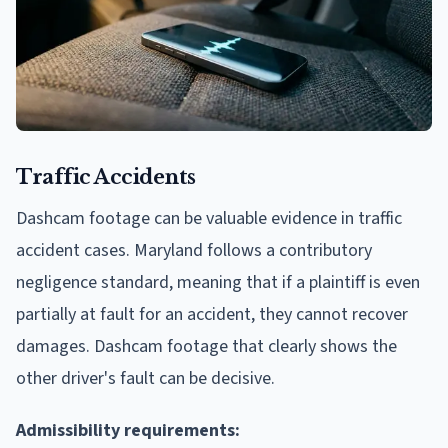
Traffic Accidents
Dashcam footage can be valuable evidence in traffic
accident cases. Maryland follows a contributory
negligence standard, meaning that if a plaintiff is even
partially at fault for an accident, they cannot recover
damages. Dashcam footage that clearly shows the
other driver's fault can be decisive.
Admissibility requirements: