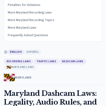
Penalties for Violations
More Maryland Recording Laws
More Maryland Recording Topics
More Maryland Laws
Frequently Asked Questions
ENGLISH
ESPAÑOL
RECORDING LAWS
TRAFFIC LAWS
DASHCAM LAWS
MARYLAND LAWS
MARYLAND
Maryland Dashcam Laws:
Legality, Audio Rules, and