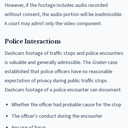
However, if the footage includes audio recorded
without consent, the audio portion will be inadmissible.
A court may admit only the video component.
Police Interactions
Dashcam footage of traffic stops and police encounters
is valuable and generally admissible. The
Graber
case
established that police officers have no reasonable
expectation of privacy during public traffic stops.
Dashcam footage of a police encounter can document:
Whether the officer had probable cause for the stop
The officer's conduct during the encounter
Any use of force