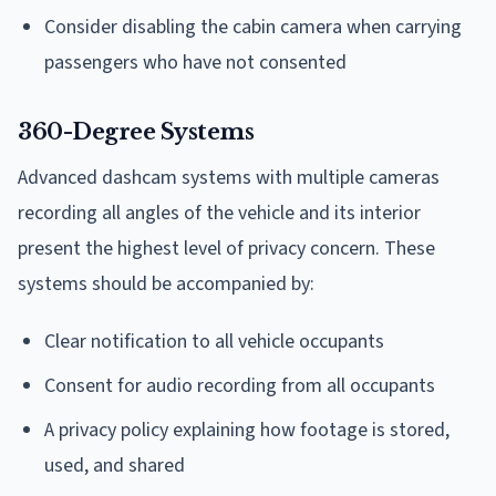
Consider disabling the cabin camera when carrying
passengers who have not consented
360-Degree Systems
Advanced dashcam systems with multiple cameras
recording all angles of the vehicle and its interior
present the highest level of privacy concern. These
systems should be accompanied by:
Clear notification to all vehicle occupants
Consent for audio recording from all occupants
A privacy policy explaining how footage is stored,
used, and shared