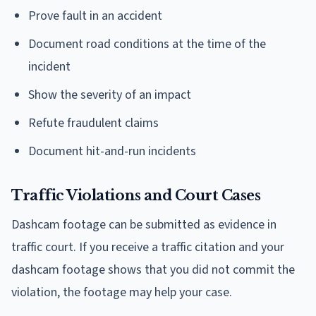
Prove fault in an accident
Document road conditions at the time of the
incident
Show the severity of an impact
Refute fraudulent claims
Document hit-and-run incidents
Traffic Violations and Court Cases
Dashcam footage can be submitted as evidence in
traffic court. If you receive a traffic citation and your
dashcam footage shows that you did not commit the
violation, the footage may help your case.