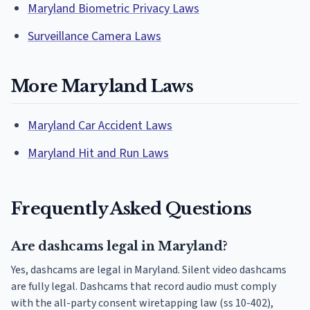
Maryland Biometric Privacy Laws
Surveillance Camera Laws
More Maryland Laws
Maryland Car Accident Laws
Maryland Hit and Run Laws
Frequently Asked Questions
Are dashcams legal in Maryland?
Yes, dashcams are legal in Maryland. Silent video dashcams
are fully legal. Dashcams that record audio must comply
with the all-party consent wiretapping law (ss 10-402),