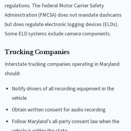
regulations. The Federal Motor Carrier Safety
Administration (FMCSA) does not mandate dashcams
but does regulate electronic logging devices (ELDs).
Some ELD systems include camera components.
Trucking Companies
Interstate trucking companies operating in Maryland
should:
Notify drivers of all recording equipment in the
vehicle
Obtain written consent for audio recording
Follow Maryland's all-party consent law when the
vehicle is within the state