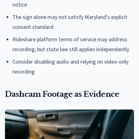
notice
The sign alone may not satisfy Maryland's explicit
consent standard
Rideshare platform terms of service may address
recording, but state law still applies independently
Consider disabling audio and relying on video-only
recording
Dashcam Footage as Evidence