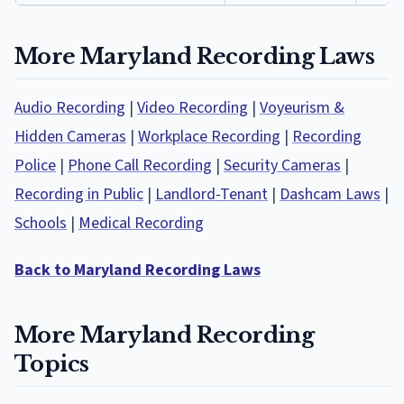
More Maryland Recording Laws
Audio Recording
|
Video Recording
|
Voyeurism &
Hidden Cameras
|
Workplace Recording
|
Recording
Police
|
Phone Call Recording
|
Security Cameras
|
Recording in Public
|
Landlord-Tenant
|
Dashcam Laws
|
Schools
|
Medical Recording
Back to Maryland Recording Laws
More Maryland Recording
Topics