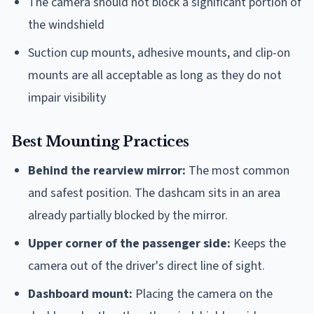
The camera should not block a significant portion of
the windshield
Suction cup mounts, adhesive mounts, and clip-on
mounts are all acceptable as long as they do not
impair visibility
Best Mounting Practices
Behind the rearview mirror:
The most common
and safest position. The dashcam sits in an area
already partially blocked by the mirror.
Upper corner of the passenger side:
Keeps the
camera out of the driver's direct line of sight.
Dashboard mount:
Placing the camera on the