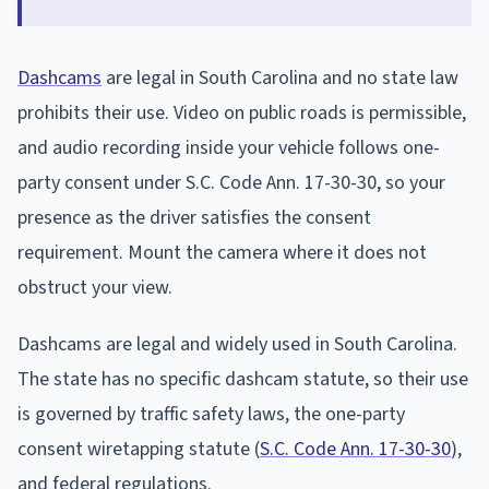
Dashcams
are legal in South Carolina and no state law
prohibits their use. Video on public roads is permissible,
and audio recording inside your vehicle follows one-
party consent under S.C. Code Ann. 17-30-30, so your
presence as the driver satisfies the consent
requirement. Mount the camera where it does not
obstruct your view.
Dashcams are legal and widely used in South Carolina.
The state has no specific dashcam statute, so their use
is governed by traffic safety laws, the one-party
consent wiretapping statute (
S.C. Code Ann. 17-30-30
),
and federal regulations.