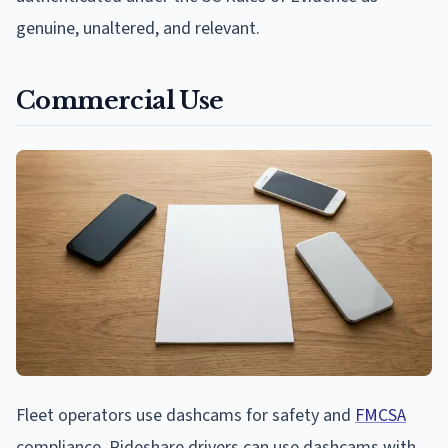
genuine, unaltered, and relevant.
Commercial Use
Fleet operators use dashcams for safety and
FMCSA
compliance. Rideshare drivers can use dashcams with