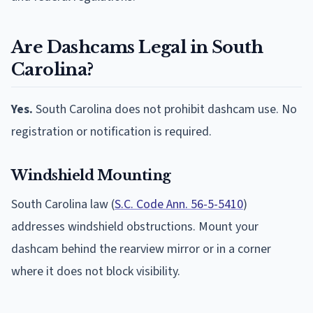
Are Dashcams Legal in South
Carolina?
Yes.
South Carolina does not prohibit dashcam use. No
registration or notification is required.
Windshield Mounting
South Carolina law (
S.C. Code Ann. 56-5-5410
)
addresses windshield obstructions. Mount your
dashcam behind the rearview mirror or in a corner
where it does not block visibility.