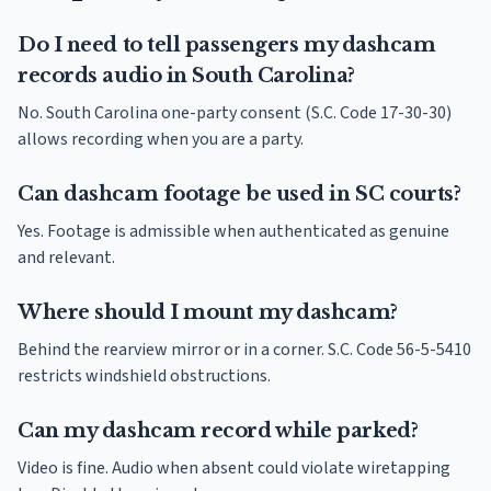
Do I need to tell passengers my dashcam
records audio in South Carolina?
No. South Carolina one-party consent (S.C. Code 17-30-30)
allows recording when you are a party.
Can dashcam footage be used in SC courts?
Yes. Footage is admissible when authenticated as genuine
and relevant.
Where should I mount my dashcam?
Behind the rearview mirror or in a corner. S.C. Code 56-5-5410
restricts windshield obstructions.
Can my dashcam record while parked?
Video is fine. Audio when absent could violate wiretapping