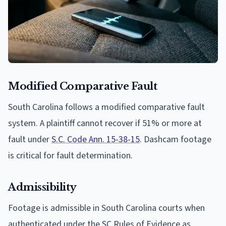
Modified Comparative Fault
South Carolina follows a modified comparative fault
system. A plaintiff cannot recover if 51% or more at
fault under
S.C. Code Ann. 15-38-15
. Dashcam footage
is critical for fault determination.
Admissibility
Footage is admissible in South Carolina courts when
authenticated under the SC Rules of Evidence as