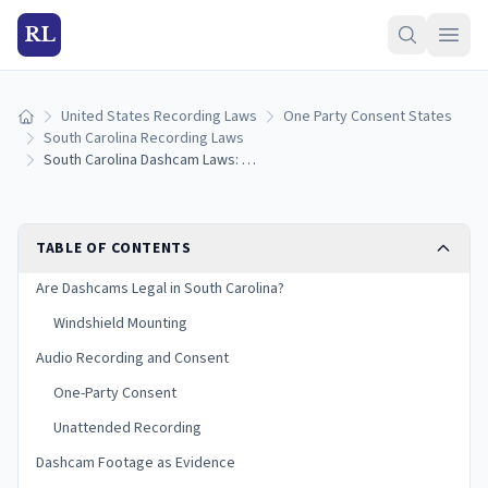
RL
United States Recording Laws
One Party Consent States
Home
South Carolina Recording Laws
South Carolina Dashcam Laws: Mounting Rules, Audio Recording, and Evidence (2026)
TABLE OF CONTENTS
Are Dashcams Legal in South Carolina?
Windshield Mounting
Audio Recording and Consent
One-Party Consent
Unattended Recording
Dashcam Footage as Evidence