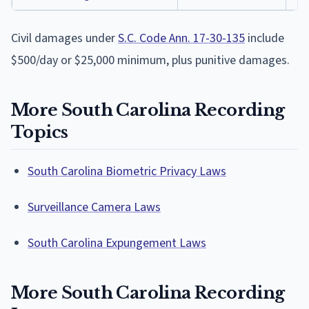
Civil damages under
S.C. Code Ann. 17-30-135
include
$500/day or $25,000 minimum, plus punitive damages.
More South Carolina Recording
Topics
South Carolina Biometric Privacy Laws
Surveillance Camera Laws
South Carolina Expungement Laws
More South Carolina Recording