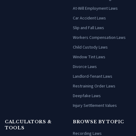
At-Will Employment Laws
Car Accident Laws
Slip and Fall Laws
Workers Compensation Laws
Child Custody Laws
Window Tint Laws
Divorce Laws
Landlord-Tenant Laws
Restraining Order Laws
Deepfake Laws
Injury Settlement Values
CALCULATORS &
BROWSE BY TOPIC
TOOLS
Recording Laws