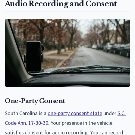
Audio Recording and Consent
One-Party Consent
South Carolina is a
one-party consent state
under
S.C.
Code Ann. 17-30-30
. Your presence in the vehicle
satisfies consent for audio recording. You can record