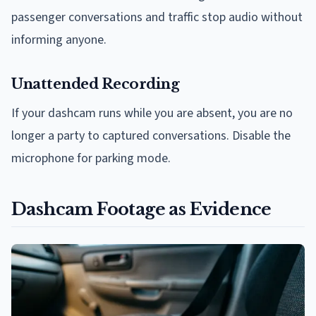
passenger conversations and traffic stop audio without
informing anyone.
Unattended Recording
If your dashcam runs while you are absent, you are no
longer a party to captured conversations. Disable the
microphone for parking mode.
Dashcam Footage as Evidence