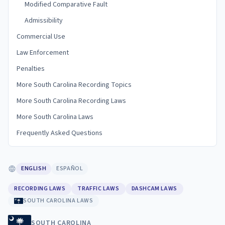
Modified Comparative Fault
Admissibility
Commercial Use
Law Enforcement
Penalties
More South Carolina Recording Topics
More South Carolina Recording Laws
More South Carolina Laws
Frequently Asked Questions
ENGLISH
ESPAÑOL
RECORDING LAWS
TRAFFIC LAWS
DASHCAM LAWS
SOUTH CAROLINA LAWS
SOUTH CAROLINA