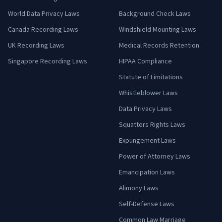
World Data Privacy Laws
Background Check Laws
Canada Recording Laws
Windshield Mounting Laws
UK Recording Laws
Medical Records Retention
Singapore Recording Laws
HIPAA Compliance
Statute of Limitations
Whistleblower Laws
Data Privacy Laws
Squatters Rights Laws
Expungement Laws
Power of Attorney Laws
Emancipation Laws
Alimony Laws
Self-Defense Laws
Common Law Marriage