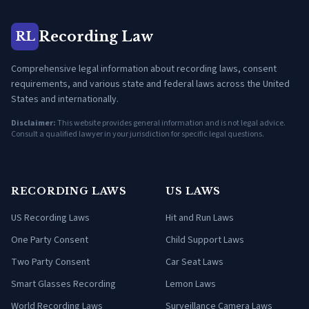
Recording Law
RL
Comprehensive legal information about recording laws, consent
requirements, and various state and federal laws across the United
States and internationally.
Disclaimer:
This website provides general information and is not legal advice.
Consult a qualified lawyer in your jurisdiction for specific legal questions.
RECORDING LAWS
US LAWS
US Recording Laws
Hit and Run Laws
One Party Consent
Child Support Laws
Two Party Consent
Car Seat Laws
Smart Glasses Recording
Lemon Laws
World Recording Laws
Surveillance Camera Laws