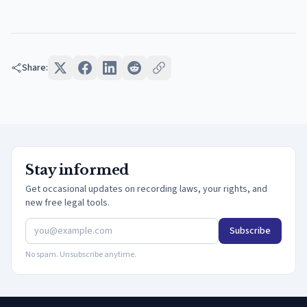
Share:
Stay informed
Get occasional updates on recording laws, your rights, and
new free legal tools.
Subscribe
No spam. Unsubscribe anytime.