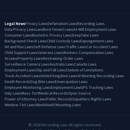
Legal News
Privacy Laws
Defamation Laws
Recording Laws
Data Privacy Laws
Landlord-Tenant Laws
At-Will Employment Laws
Consumer Laws
Biometric Privacy Laws
Deepfake Laws
Background Check Laws
Child Custody Laws
Expungement Laws
Hit and Run Laws
Self-Defense Laws
Traffic Laws
Car Accident Laws
Child Support Laws
Veterans Laws
Workers Compensation Laws
AI Laws
Property Laws
Restraining Order Laws
Surveillance Camera Laws
Australia Laws
Canada Laws
Employment Laws
Slip and Fall Laws
Statute of Limitations
Truck Accident Laws
United Kingdom Laws
AI Meeting Recording Laws
Death Records
Dog Bite Laws
Emancipation Laws
Employee Monitoring Laws
Employment Law
GPS Tracking Laws
Italy Laws
Mass Tort
Medical Records
Open Source
Power of Attorney Laws
Public Records
Squatters Rights Laws
Window Tint Laws
Windshield Mounting Laws
©
2026
Recording Law. All rights reserved.