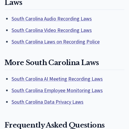
Laws
South Carolina Audio Recording Laws
South Carolina Video Recording Laws
South Carolina Laws on Recording Police
More South Carolina Laws
South Carolina AI Meeting Recording Laws
South Carolina Employee Monitoring Laws
South Carolina Data Privacy Laws
Frequently Asked Questions