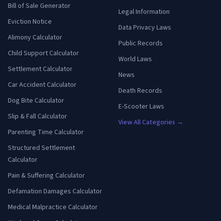
Bill of Sale Generator
Legal Information
Eviction Notice
Data Privacy Laws
Alimony Calculator
Public Records
Child Support Calculator
World Laws
Settlement Calculator
News
Car Accident Calculator
Death Records
Dog Bite Calculator
E-Scooter Laws
Slip & Fall Calculator
View All Categories →
Parenting Time Calculator
Structured Settlement
Calculator
Pain & Suffering Calculator
Defamation Damages Calculator
Medical Malpractice Calculator