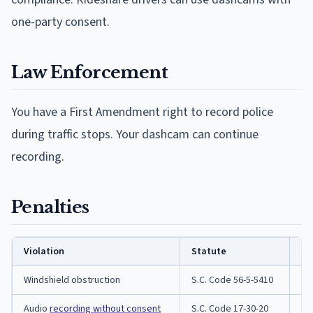
one-party consent.
Law Enforcement
You have a First Amendment right to record police
during traffic stops. Your dashcam can continue
recording.
Penalties
Violation
Statute
Pe
Windshield obstruction
S.C. Code 56-5-5410
Tra
Audio
recording without consent
S.C. Code 17-30-20
Fe