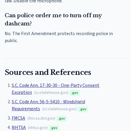
law. Disable the microphone.
Can police order me to turn off my
dashcam?
No. The First Amendment protects recording police in
public.
Sources and References
S.C. Code Ann. 17-30-30 - One-Party Consent
Exception
(
scstatehouse.gov
)
.gov
S.C. Code Ann. 56-5-5410 - Windshield
Requirements
(
scstatehouse.gov
)
.gov
FMCSA
(
fmcsa.dot.gov
)
.gov
NHTSA
(
nhtsa.gov
)
.gov