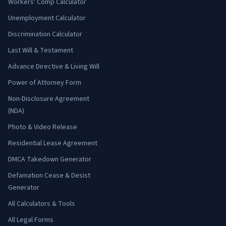
Workers' Comp Calculator
Unemployment Calculator
Discrimination Calculator
Last Will & Testament
Advance Directive & Living Will
Power of Attorney Form
Non-Disclosure Agreement
(NDA)
Photo & Video Release
Residential Lease Agreement
DMCA Takedown Generator
Defamation Cease & Desist
Generator
All Calculators & Tools
All Legal Forms