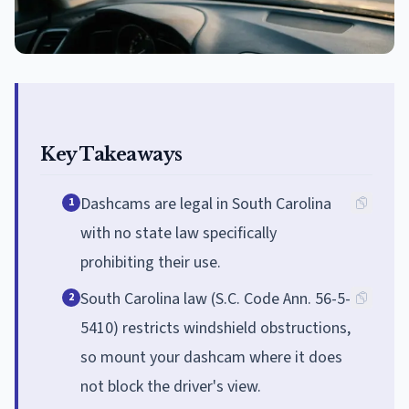
Key Takeaways
Dashcams are legal in South Carolina
1
with no state law specifically
prohibiting their use.
South Carolina law (S.C. Code Ann. 56-5-
2
5410) restricts windshield obstructions,
so mount your dashcam where it does
not block the driver's view.