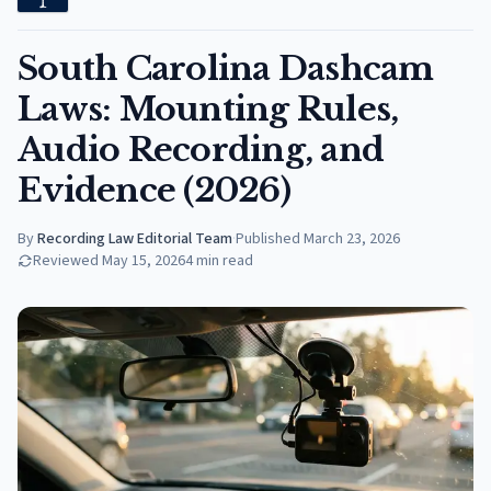
South Carolina Dashcam
Laws: Mounting Rules,
Audio Recording, and
Evidence (2026)
By
Recording Law Editorial Team
·
Published
March 23, 2026
Reviewed
May 15, 2026
4
min read