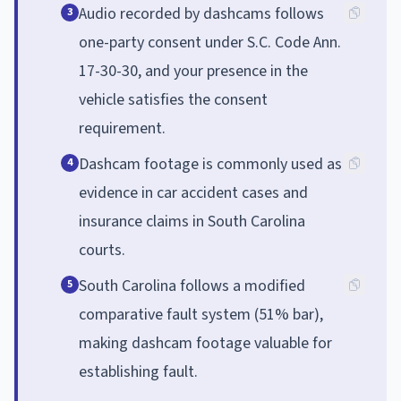
Audio recorded by dashcams follows
3
one-party consent under S.C. Code Ann.
17-30-30, and your presence in the
vehicle satisfies the consent
requirement.
Dashcam footage is commonly used as
4
evidence in car accident cases and
insurance claims in South Carolina
courts.
South Carolina follows a modified
5
comparative fault system (51% bar),
making dashcam footage valuable for
establishing fault.