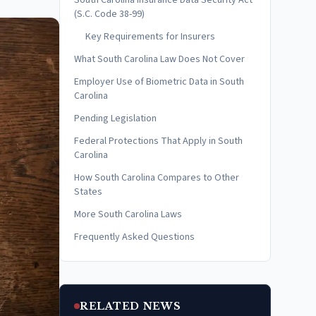
South Carolina Insurance Data Security Act
(S.C. Code 38-99)
Key Requirements for Insurers
What South Carolina Law Does Not Cover
Employer Use of Biometric Data in South
Carolina
Pending Legislation
Federal Protections That Apply in South
Carolina
How South Carolina Compares to Other
States
More South Carolina Laws
Frequently Asked Questions
RELATED NEWS