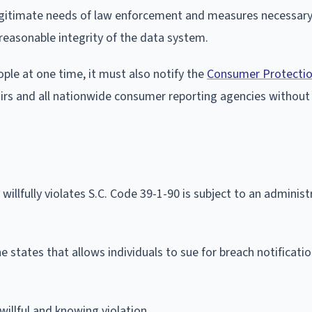
legitimate needs of law enforcement and measures necessary
reasonable integrity of the data system.
ople at one time, it must also notify the
Consumer Protectio
irs and all nationwide consumer reporting agencies without
llfully violates S.C. Code 39-1-90 is subject to an administr
e states that allows individuals to sue for breach notificati
 willful and knowing violation