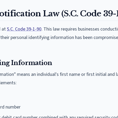
tification Law (S.C. Code 39-
d at
S.C. Code 39-1-90
. This law requires businesses conduct
n their personal identifying information has been compromise
ying Information
mation" means an individual's first name or first initial and
elements:
card number
r debit card number combined with any required security co