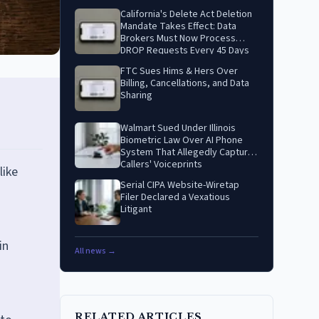
California's Delete Act Deletion
Mandate Takes Effect: Data
Brokers Must Now Process
DROP Requests Every 45 Days
FTC Sues Hims & Hers Over
Billing, Cancellations, and Data
Sharing
Walmart Sued Under Illinois
Biometric Law Over AI Phone
System That Allegedly Captures
Callers' Voiceprints
like
Serial CIPA Website-Wiretap
Filer Declared a Vexatious
Litigant
in
All news →
RELATED ARTICLES