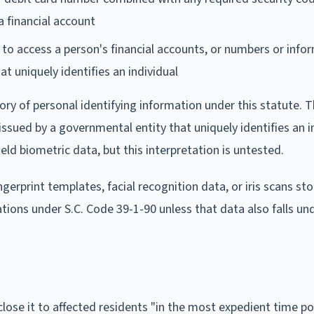
 financial account
to access a person's financial accounts, or numbers or info
t uniquely identifies an individual
ory of personal identifying information under this statute. T
ssued by a governmental entity that uniquely identifies an in
 biometric data, but this interpretation is untested.
erprint templates, facial recognition data, or iris scans sto
tions under S.C. Code 39-1-90 unless that data also falls un
lose it to affected residents "in the most expedient time po