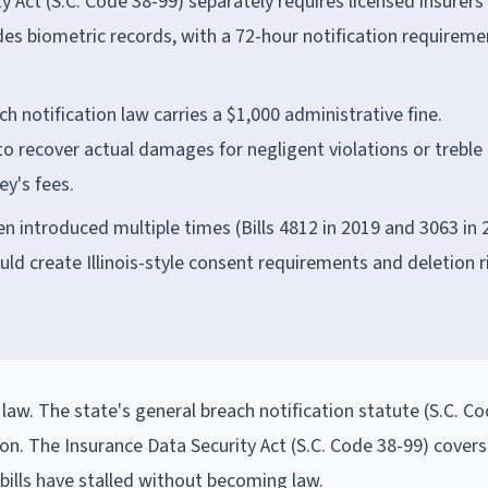
 Act (S.C. Code 38-99) separately requires licensed insurers
udes biometric records, with a 72-hour notification requireme
ch notification law carries a $1,000 administrative fine.
to recover actual damages for negligent violations or treble
ey's fees.
n introduced multiple times (Bills 4812 in 2019 and 3063 in 
uld create Illinois-style consent requirements and deletion r
law. The state's general breach notification statute (S.C. C
on. The Insurance Data Security Act (S.C. Code 38-99) cover
bills have stalled without becoming law.