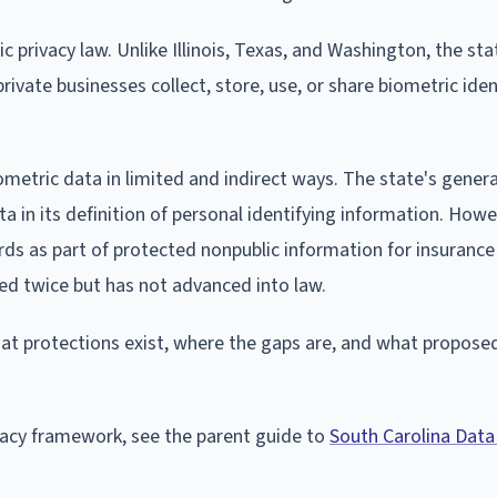
 privacy law. Unlike Illinois, Texas, and Washington, the sta
rivate businesses collect, store, use, or share biometric iden
ometric data in limited and indirect ways. The state's gener
ata in its definition of personal identifying information. Howe
rds as part of protected nonpublic information for insurance 
ed twice but has not advanced into law.
hat protections exist, where the gaps are, and what propose
ivacy framework, see the parent guide to
South Carolina Data