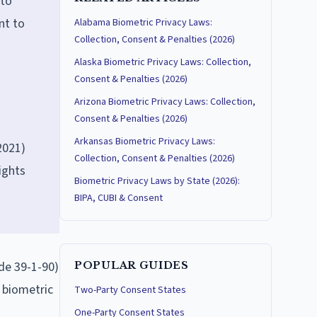
 to
nt to
Alabama Biometric Privacy Laws:
Collection, Consent & Penalties (2026)
Alaska Biometric Privacy Laws: Collection,
Consent & Penalties (2026)
Arizona Biometric Privacy Laws: Collection,
Consent & Penalties (2026)
Arkansas Biometric Privacy Laws:
2021)
Collection, Consent & Penalties (2026)
ights
Biometric Privacy Laws by State (2026):
BIPA, CUBI & Consent
ode 39-1-90)
POPULAR GUIDES
s biometric
Two-Party Consent States
One-Party Consent States