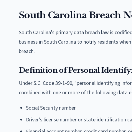
South Carolina Breach No
South Carolina's primary data breach law is codifie
business in South Carolina to notify residents whe
breach.
Definition of Personal Identif
Under S.C. Code 39-1-90, "personal identifying infor
combined with one or more of the following data 
Social Security number
Driver's license number or state identification 
Financial account number, credit card number, o