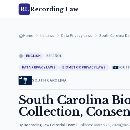
Recording Law
RL
Home
Us Laws
Data Privacy Laws
South Carolina Da
ENGLISH
ESPAÑOL
DATA PRIVACY LAWS
BIOMETRIC PRIVACY LAWS
SOUTH
SOUTH CAROLINA
South Carolina Bi
Collection, Consen
By
Recording Law Editorial Team
·
Published
March 28, 2026
Re