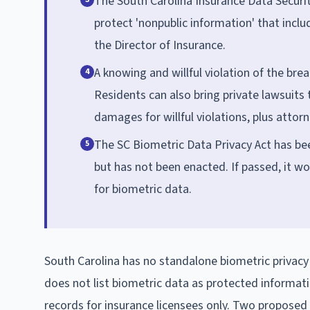
The South Carolina Insurance Data Security
protect 'nonpublic information' that incl
the Director of Insurance.
A knowing and willful violation of the brea
4
Residents can also bring private lawsuits 
damages for willful violations, plus attorn
The SC Biometric Data Privacy Act has bee
5
but has not been enacted. If passed, it wo
for biometric data.
South Carolina has no standalone biometric privacy 
does not list biometric data as protected informati
records for insurance licensees only. Two proposed 