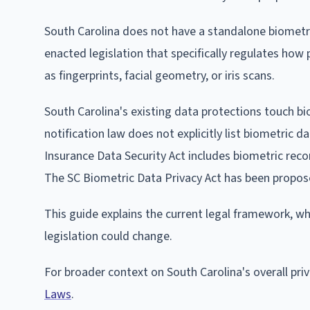
South Carolina does not have a standalone biometric
enacted legislation that specifically regulates how p
as fingerprints, facial geometry, or iris scans.
South Carolina's existing data protections touch bi
notification law does not explicitly list biometric d
Insurance Data Security Act includes biometric reco
The SC Biometric Data Privacy Act has been propos
This guide explains the current legal framework, w
legislation could change.
For broader context on South Carolina's overall pr
Laws
.