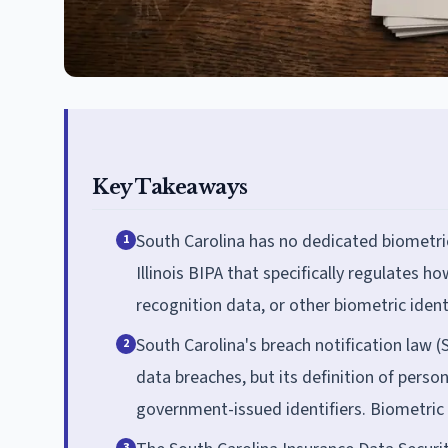
Key Takeaways
South Carolina has no dedicated biometric
1
Illinois BIPA that specifically regulates how
recognition data, or other biometric identi
South Carolina's breach notification law (
2
data breaches, but its definition of person
government-issued identifiers. Biometric da
3