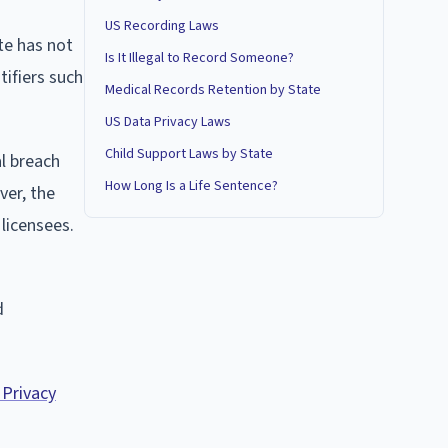
US Recording Laws
te has not
Is It Illegal to Record Someone?
tifiers such
Medical Records Retention by State
US Data Privacy Laws
Child Support Laws by State
al breach
How Long Is a Life Sentence?
ver, the
licensees.
d
 Privacy