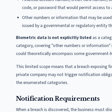
code, or password that would permit access to a
Other numbers or information that may be used 
issued by a governmental or regulatory entity tha
Biometric data is not explicitly listed
as a categ
category, covering "other numbers or information" i
could theoretically encompass some government-held
This limited scope means that a breach exposing fing
private company may not trigger notification obliga
the enumerated categories.
Notification Requirements
When a breach is discovered, the business must disc