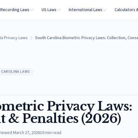
Recording Laws
US Laws
International Laws
Calculators 
ta Privacy Laws
South Carolina Biometric Privacy Laws: Collection, Cons
 CAROLINA LAWS
ometric Privacy Laws:
t & Penalties (2026)
viewed
March 27, 2026
10
min read