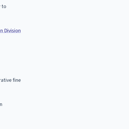
 to
n Division
ative fine
on