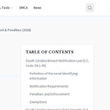
& Tools
DMCA
News
ent & Penalties (2026)
TABLE OF CONTENTS
South Carolina Breach Notification Law (S.C.
Code 39-1-90)
Definition of Personal Identifying
Information
Notification Requirements
Penalties and Enforcement
Exemptions