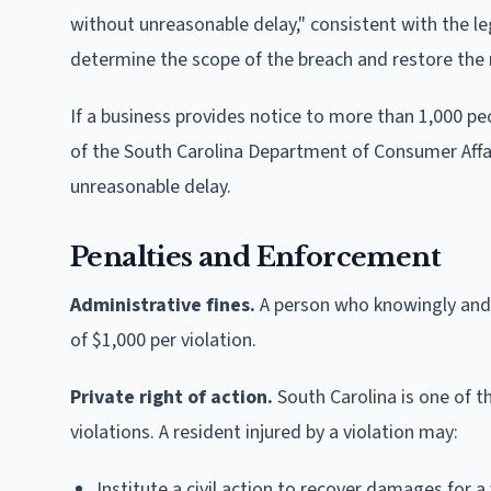
without unreasonable delay," consistent with the 
determine the scope of the breach and restore the 
If a business provides notice to more than 1,000 pe
of the South Carolina Department of Consumer Affa
unreasonable delay.
Penalties and Enforcement
Administrative fines.
A person who knowingly and wi
of $1,000 per violation.
Private right of action.
South Carolina is one of th
violations. A resident injured by a violation may:
Institute a civil action to recover damages for a