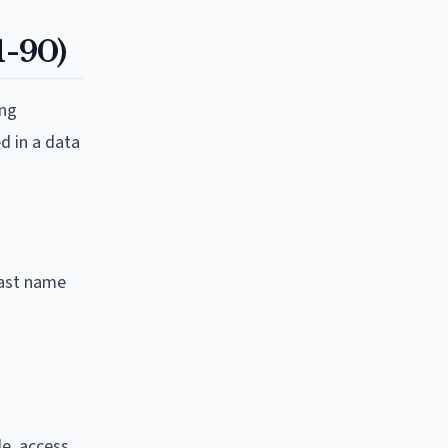
1-90)
ing
d in a data
 last name
de, access