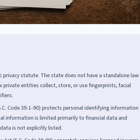
 privacy statute. The state does not have a standalone law 
 private entities collect, store, or use fingerprints, facial
fiers.
S.C. Code 39-1-90) protects personal identifying information 
al information is limited primarily to financial data and
ta is not explicitly listed.