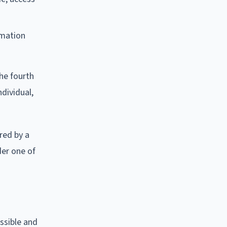
rmation
he fourth
dividual,
red by a
der one of
ssible and