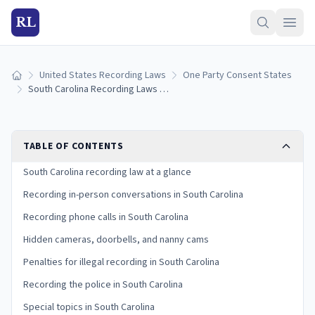
RL
United States Recording Laws
One Party Consent States
Home
South Carolina Recording Laws (2026): One-Party Consent Rules
TABLE OF CONTENTS
South Carolina recording law at a glance
Recording in-person conversations in South Carolina
Recording phone calls in South Carolina
Hidden cameras, doorbells, and nanny cams
Penalties for illegal recording in South Carolina
Recording the police in South Carolina
Special topics in South Carolina