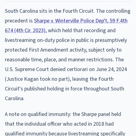
South Carolina sits in the Fourth Circuit. The controlling
precedent is
Sharpe v. Winterville Police Dep't, 59 F.4th
674 (4th Cir. 2023)
, which held that recording and
livestreaming on-duty police in public is presumptively
protected First Amendment activity, subject only to
reasonable time, place, and manner restrictions. The
U.S. Supreme Court denied certiorari on June 24, 2024
(Justice Kagan took no part), leaving the Fourth
Circuit's published holding in force throughout South
Carolina.
A note on qualified immunity: the Sharpe panel held
that the individual officer who acted in 2018 had
qualified immunity because livestreaming specifically