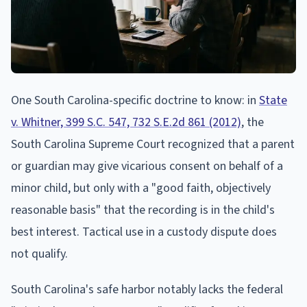
One South Carolina-specific doctrine to know: in
State
v. Whitner, 399 S.C. 547, 732 S.E.2d 861 (2012)
, the
South Carolina Supreme Court recognized that a parent
or guardian may give vicarious consent on behalf of a
minor child, but only with a "good faith, objectively
reasonable basis" that the recording is in the child's
best interest. Tactical use in a custody dispute does
not qualify.
South Carolina's safe harbor notably lacks the federal