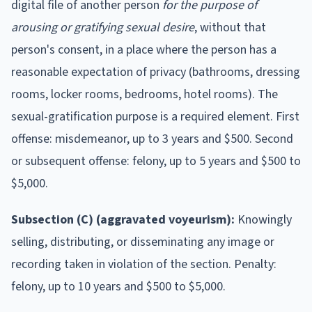
digital file of another person
for the purpose of
arousing or gratifying sexual desire
, without that
person's consent, in a place where the person has a
reasonable expectation of privacy (bathrooms, dressing
rooms, locker rooms, bedrooms, hotel rooms). The
sexual-gratification purpose is a required element. First
offense: misdemeanor, up to 3 years and $500. Second
or subsequent offense: felony, up to 5 years and $500 to
$5,000.
Subsection (C) (aggravated voyeurism):
Knowingly
selling, distributing, or disseminating any image or
recording taken in violation of the section. Penalty:
felony, up to 10 years and $500 to $5,000.