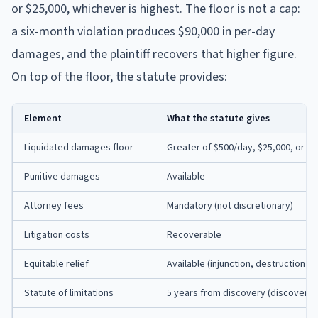
or $25,000, whichever is highest. The floor is not a cap:
a six-month violation produces $90,000 in per-day
damages, and the plaintiff recovers that higher figure.
On top of the floor, the statute provides:
Element
What the statute gives
Liquidated damages floor
Greater of $500/day, $25,000, or a
Punitive damages
Available
Attorney fees
Mandatory (not discretionary)
Litigation costs
Recoverable
Equitable relief
Available (injunction, destruction o
Statute of limitations
5 years from discovery (discovery r