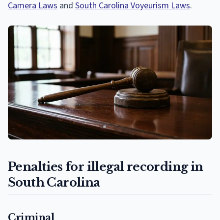
Camera Laws
and
South Carolina Voyeurism Laws
.
Penalties for illegal recording in
South Carolina
Criminal