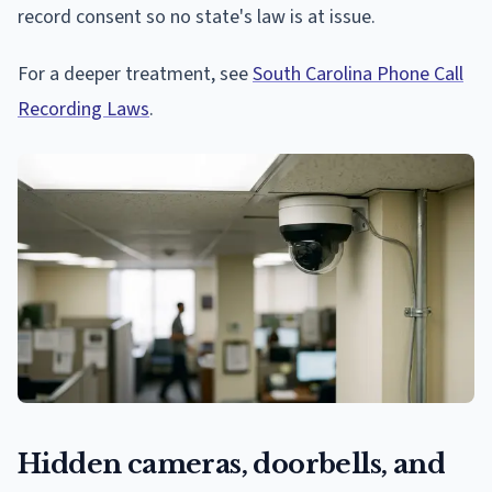
record consent so no state's law is at issue.
For a deeper treatment, see
South Carolina Phone Call
Recording Laws
.
Hidden cameras, doorbells, and