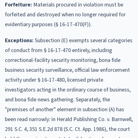
Forfeiture:
Materials procured in violation must be
forfeited and destroyed when no longer required for
evidentiary purposes (§ 16-17-470(F)).
Exceptions:
Subsection (E) exempts several categories
of conduct from § 16-17-470 entirely, including
correctional-facility security monitoring, bona fide
business security surveillance, official law enforcement
activity under § 16-17-480, licensed private
investigators acting in the ordinary course of business,
and bona fide news gathering. Separately, the
"premises of another" element in subsection (A) has
been read narrowly: in Herald Publishing Co. v. Barnwell,
291 S.C. 4, 351 S.E.2d 878 (S.C. Ct. App. 1986), the court