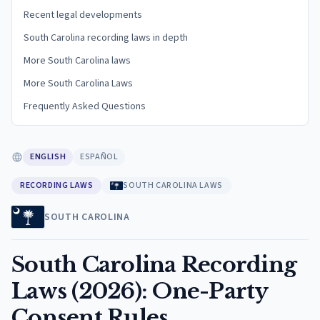
Recent legal developments
South Carolina recording laws in depth
More South Carolina laws
More South Carolina Laws
Frequently Asked Questions
ENGLISH
ESPAÑOL
RECORDING LAWS
SOUTH CAROLINA LAWS
SOUTH CAROLINA
South Carolina Recording
Laws (2026): One-Party
Consent Rules