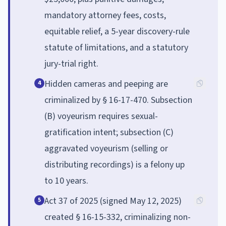
mandatory attorney fees, costs,
equitable relief, a 5-year discovery-rule
statute of limitations, and a statutory
jury-trial right.
Hidden cameras and peeping are
4
criminalized by § 16-17-470. Subsection
(B) voyeurism requires sexual-
gratification intent; subsection (C)
aggravated voyeurism (selling or
distributing recordings) is a felony up
to 10 years.
Act 37 of 2025 (signed May 12, 2025)
5
created § 16-15-332, criminalizing non-