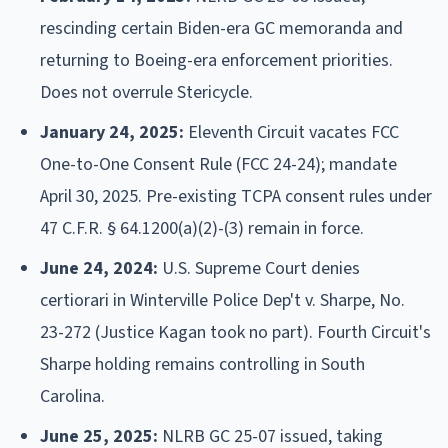
rescinding certain Biden-era GC memoranda and
returning to Boeing-era enforcement priorities.
Does not overrule Stericycle.
January 24, 2025:
Eleventh Circuit vacates FCC
One-to-One Consent Rule (FCC 24-24); mandate
April 30, 2025. Pre-existing TCPA consent rules under
47 C.F.R. § 64.1200(a)(2)-(3) remain in force.
June 24, 2024:
U.S. Supreme Court denies
certiorari in Winterville Police Dep't v. Sharpe, No.
23-272 (Justice Kagan took no part). Fourth Circuit's
Sharpe holding remains controlling in South
Carolina.
June 25, 2025:
NLRB GC 25-07 issued, taking