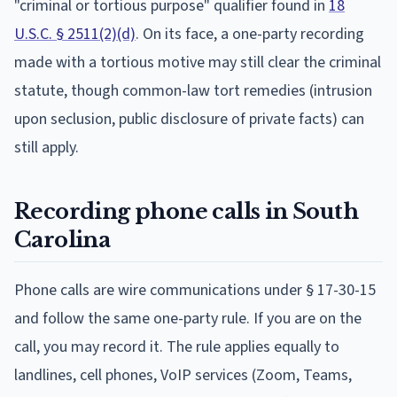
"criminal or tortious purpose" qualifier found in
18
U.S.C. § 2511(2)(d)
. On its face, a one-party recording
made with a tortious motive may still clear the criminal
statute, though common-law tort remedies (intrusion
upon seclusion, public disclosure of private facts) can
still apply.
Recording phone calls in South
Carolina
Phone calls are wire communications under § 17-30-15
and follow the same one-party rule. If you are on the
call, you may record it. The rule applies equally to
landlines, cell phones, VoIP services (Zoom, Teams,