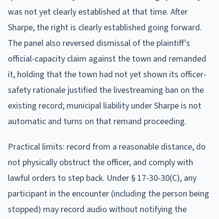
was not yet clearly established at that time. After
Sharpe, the right is clearly established going forward.
The panel also reversed dismissal of the plaintiff's
official-capacity claim against the town and remanded
it, holding that the town had not yet shown its officer-
safety rationale justified the livestreaming ban on the
existing record; municipal liability under Sharpe is not
automatic and turns on that remand proceeding.
Practical limits: record from a reasonable distance, do
not physically obstruct the officer, and comply with
lawful orders to step back. Under § 17-30-30(C), any
participant in the encounter (including the person being
stopped) may record audio without notifying the