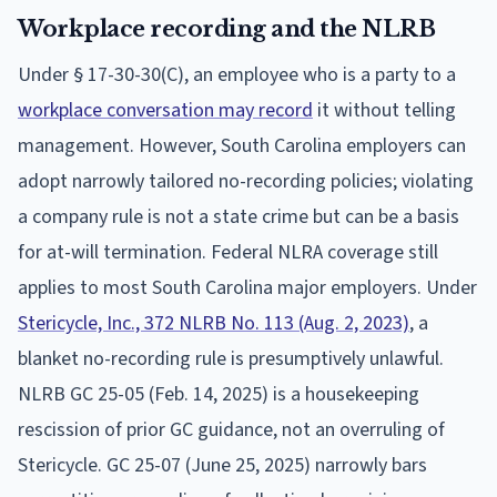
Workplace recording and the NLRB
Under § 17-30-30(C), an employee who is a party to a
workplace conversation may record
it without telling
management. However, South Carolina employers can
adopt narrowly tailored no-recording policies; violating
a company rule is not a state crime but can be a basis
for at-will termination. Federal NLRA coverage still
applies to most South Carolina major employers. Under
Stericycle, Inc., 372 NLRB No. 113 (Aug. 2, 2023)
, a
blanket no-recording rule is presumptively unlawful.
NLRB GC 25-05 (Feb. 14, 2025) is a housekeeping
rescission of prior GC guidance, not an overruling of
Stericycle. GC 25-07 (June 25, 2025) narrowly bars