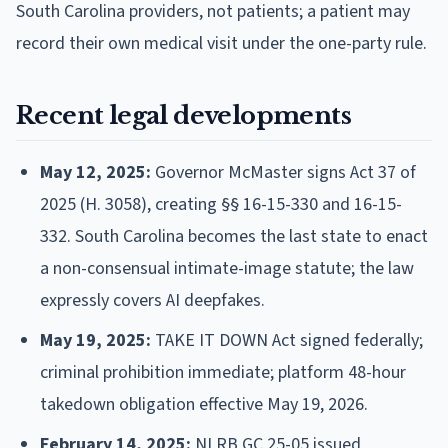
South Carolina providers, not patients; a patient may
record their own medical visit under the one-party rule.
Recent legal developments
May 12, 2025:
Governor McMaster signs Act 37 of
2025 (H. 3058), creating §§ 16-15-330 and 16-15-
332. South Carolina becomes the last state to enact
a non-consensual intimate-image statute; the law
expressly covers AI deepfakes.
May 19, 2025:
TAKE IT DOWN Act signed federally;
criminal prohibition immediate; platform 48-hour
takedown obligation effective May 19, 2026.
February 14, 2025:
NLRB GC 25-05 issued,