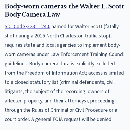
Body-worn cameras: the Walter L. Scott
Body Camera Law
S.C. Code § 23-1-240
, named for Walter Scott (fatally
shot during a 2015 North Charleston traffic stop),
requires state and local agencies to implement body-
worn cameras under Law Enforcement Training Council
guidelines. Body-camera data is explicitly excluded
from the Freedom of Information Act; access is limited
to a closed statutory list (criminal defendants, civil
litigants, the subject of the recording, owners of
affected property, and their attorneys), proceeding
through the Rules of Criminal or Civil Procedure or a
court order. A general FOIA request will be denied.