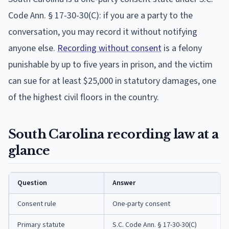
Code Ann. § 17-30-30(C): if you are a party to the
conversation, you may record it without notifying
anyone else.
Recording without consent
is a felony
punishable by up to five years in prison, and the victim
can sue for at least $25,000 in statutory damages, one
of the highest civil floors in the country.
South Carolina recording law at a
glance
Question
Answer
Consent rule
One-party consent
Primary statute
S.C. Code Ann. § 17-30-30(C)