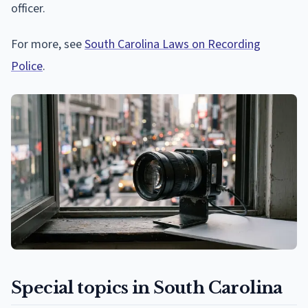
officer.
For more, see
South Carolina Laws on Recording
Police
.
Special topics in South Carolina