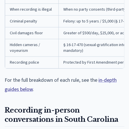
When recording is illegal
When no party consents (third-party i
Criminal penalty
Felony: up to 5 years / $5,000 (§ 17-30-
Civil damages floor
Greater of $500/day, $25,000, or actu
Hidden cameras /
§ 16-17-470 (sexual-gratification intent
voyeurism
mandatory)
Recording police
Protected by First Amendment per Sharp
For the full breakdown of each rule, see the
in-depth
guides below
.
Recording in-person
conversations in South Carolina