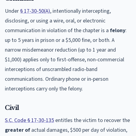
Under
§ 17-30-50(A)
, intentionally intercepting,
disclosing, or using a wire, oral, or electronic
communication in violation of the chapter is a
felony
:
up to 5 years in prison or a $5,000 fine, or both. A
narrow misdemeanor reduction (up to 1 year and
$1,000) applies only to first-offense, non-commercial
interceptions of unscrambled radio-band
communications. Ordinary phone or in-person
interceptions carry only the felony.
Civil
S.C. Code § 17-30-135
entitles the victim to recover the
greater of
actual damages, $500 per day of violation,