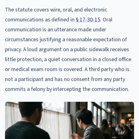
The statute covers wire, oral, and electronic
communications as defined in
§ 17-30-15
. Oral
communication is an utterance made under
circumstances justifying a reasonable expectation of
privacy. A loud argument on a public sidewalk receives
little protection; a quiet conversation in a closed office
or medical exam room is covered. A third party who is
not a participant and has no consent from any party
commits a felony by intercepting the communication.