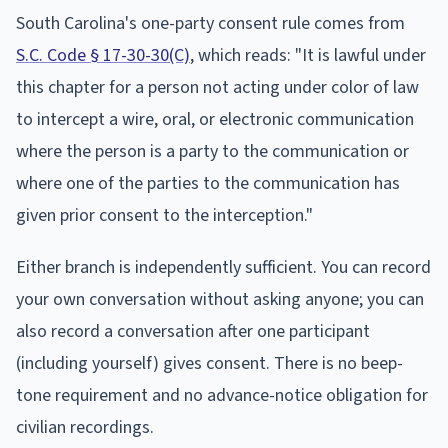
South Carolina's one-party consent rule comes from
S.C. Code § 17-30-30(C)
, which reads: "It is lawful under
this chapter for a person not acting under color of law
to intercept a wire, oral, or electronic communication
where the person is a party to the communication or
where one of the parties to the communication has
given prior consent to the interception."
Either branch is independently sufficient. You can record
your own conversation without asking anyone; you can
also record a conversation after one participant
(including yourself) gives consent. There is no beep-
tone requirement and no advance-notice obligation for
civilian recordings.