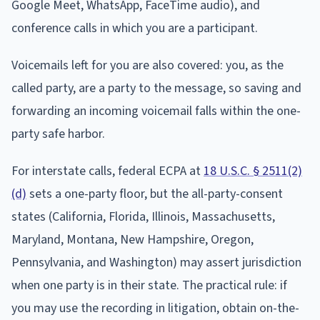
Google Meet, WhatsApp, FaceTime audio), and
conference calls in which you are a participant.
Voicemails left for you are also covered: you, as the
called party, are a party to the message, so saving and
forwarding an incoming voicemail falls within the one-
party safe harbor.
For interstate calls, federal ECPA at
18 U.S.C. § 2511(2)
(d)
sets a one-party floor, but the all-party-consent
states (California, Florida, Illinois, Massachusetts,
Maryland, Montana, New Hampshire, Oregon,
Pennsylvania, and Washington) may assert jurisdiction
when one party is in their state. The practical rule: if
you may use the recording in litigation, obtain on-the-