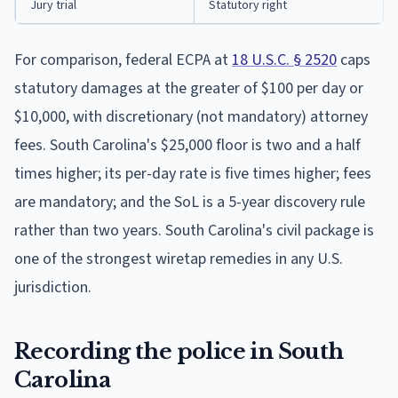
Jury trial
Statutory right
For comparison, federal ECPA at
18 U.S.C. § 2520
caps
statutory damages at the greater of $100 per day or
$10,000, with discretionary (not mandatory) attorney
fees. South Carolina's $25,000 floor is two and a half
times higher; its per-day rate is five times higher; fees
are mandatory; and the SoL is a 5-year discovery rule
rather than two years. South Carolina's civil package is
one of the strongest wiretap remedies in any U.S.
jurisdiction.
Recording the police in South
Carolina