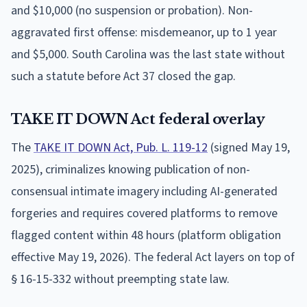
and $10,000 (no suspension or probation). Non-
aggravated first offense: misdemeanor, up to 1 year
and $5,000. South Carolina was the last state without
such a statute before Act 37 closed the gap.
TAKE IT DOWN Act federal overlay
The
TAKE IT DOWN Act, Pub. L. 119-12
(signed May 19,
2025), criminalizes knowing publication of non-
consensual intimate imagery including AI-generated
forgeries and requires covered platforms to remove
flagged content within 48 hours (platform obligation
effective May 19, 2026). The federal Act layers on top of
§ 16-15-332 without preempting state law.