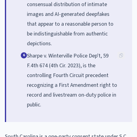
consensual distribution of intimate
images and AI-generated deepfakes
that appear to a reasonable person to
be indistinguishable from authentic
depictions.
Sharpe v. Winterville Police Dep't, 59
6
F.4th 674 (4th Cir. 2023), is the
controlling Fourth Circuit precedent
recognizing a First Amendment right to
record and livestream on-duty police in
public.
South Carolina is a one-party consent state under S.C.