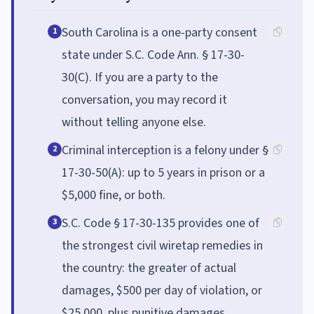
South Carolina is a one-party consent
1
state under S.C. Code Ann. § 17-30-
30(C). If you are a party to the
conversation, you may record it
without telling anyone else.
Criminal interception is a felony under §
2
17-30-50(A): up to 5 years in prison or a
$5,000 fine, or both.
S.C. Code § 17-30-135 provides one of
3
the strongest civil wiretap remedies in
the country: the greater of actual
damages, $500 per day of violation, or
$25,000, plus punitive damages,