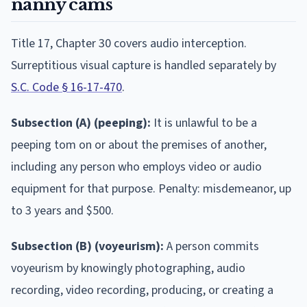
nanny cams
Title 17, Chapter 30 covers audio interception.
Surreptitious visual capture is handled separately by
S.C. Code § 16-17-470
.
Subsection (A) (peeping):
It is unlawful to be a
peeping tom on or about the premises of another,
including any person who employs video or audio
equipment for that purpose. Penalty: misdemeanor, up
to 3 years and $500.
Subsection (B) (voyeurism):
A person commits
voyeurism by knowingly photographing, audio
recording, video recording, producing, or creating a