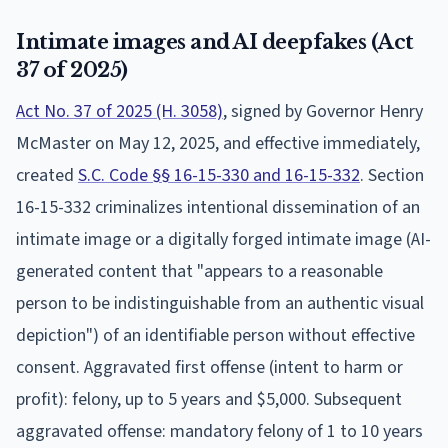
Intimate images and AI deepfakes (Act
37 of 2025)
Act No. 37 of 2025 (H. 3058)
, signed by Governor Henry
McMaster on May 12, 2025, and effective immediately,
created
S.C. Code §§ 16-15-330 and 16-15-332
. Section
16-15-332 criminalizes intentional dissemination of an
intimate image or a digitally forged intimate image (AI-
generated content that "appears to a reasonable
person to be indistinguishable from an authentic visual
depiction") of an identifiable person without effective
consent. Aggravated first offense (intent to harm or
profit): felony, up to 5 years and $5,000. Subsequent
aggravated offense: mandatory felony of 1 to 10 years