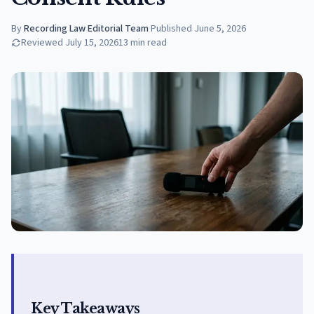
By
Recording Law Editorial Team
·
Published
June 5, 2026
Reviewed
July 15, 2026
13
min read
Key Takeaways