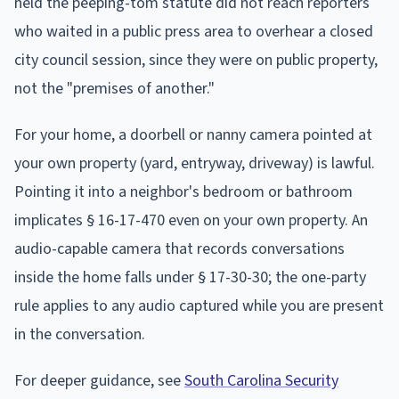
held the peeping-tom statute did not reach reporters
who waited in a public press area to overhear a closed
city council session, since they were on public property,
not the "premises of another."
For your home, a doorbell or nanny camera pointed at
your own property (yard, entryway, driveway) is lawful.
Pointing it into a neighbor's bedroom or bathroom
implicates § 16-17-470 even on your own property. An
audio-capable camera that records conversations
inside the home falls under § 17-30-30; the one-party
rule applies to any audio captured while you are present
in the conversation.
For deeper guidance, see
South Carolina Security