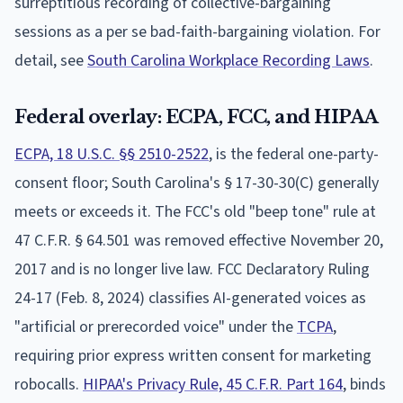
surreptitious recording of collective-bargaining
sessions as a per se bad-faith-bargaining violation. For
detail, see
South Carolina Workplace Recording Laws
.
Federal overlay: ECPA, FCC, and HIPAA
ECPA, 18 U.S.C. §§ 2510-2522
, is the federal one-party-
consent floor; South Carolina's § 17-30-30(C) generally
meets or exceeds it. The FCC's old "beep tone" rule at
47 C.F.R. § 64.501 was removed effective November 20,
2017 and is no longer live law. FCC Declaratory Ruling
24-17 (Feb. 8, 2024) classifies AI-generated voices as
"artificial or prerecorded voice" under the
TCPA
,
requiring prior express written consent for marketing
robocalls.
HIPAA's Privacy Rule, 45 C.F.R. Part 164
, binds