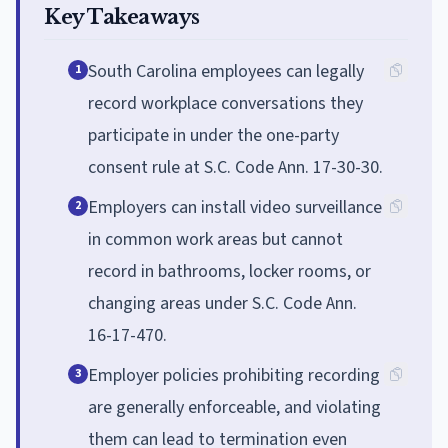
Key Takeaways
South Carolina employees can legally
1
record workplace conversations they
participate in under the one-party
consent rule at S.C. Code Ann. 17-30-30.
Employers can install video surveillance
2
in common work areas but cannot
record in bathrooms, locker rooms, or
changing areas under S.C. Code Ann.
16-17-470.
Employer policies prohibiting recording
3
are generally enforceable, and violating
them can lead to termination even