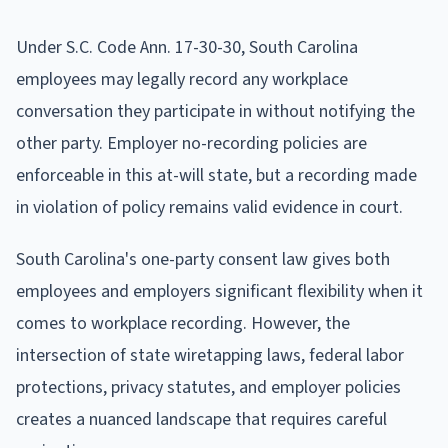
Under S.C. Code Ann. 17-30-30, South Carolina
employees may legally record any workplace
conversation they participate in without notifying the
other party. Employer no-recording policies are
enforceable in this at-will state, but a recording made
in violation of policy remains valid evidence in court.
South Carolina's one-party consent law gives both
employees and employers significant flexibility when it
comes to workplace recording. However, the
intersection of state wiretapping laws, federal labor
protections, privacy statutes, and employer policies
creates a nuanced landscape that requires careful