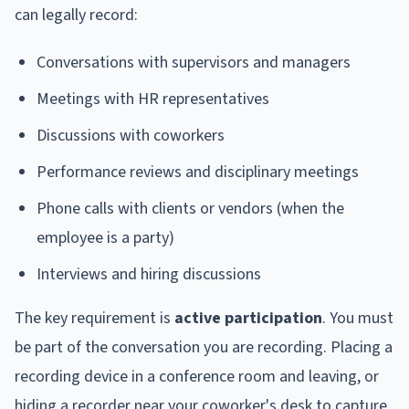
can legally record:
Conversations with supervisors and managers
Meetings with HR representatives
Discussions with coworkers
Performance reviews and disciplinary meetings
Phone calls with clients or vendors (when the
employee is a party)
Interviews and hiring discussions
The key requirement is
active participation
. You must
be part of the conversation you are recording. Placing a
recording device in a conference room and leaving, or
hiding a recorder near your coworker's desk to capture