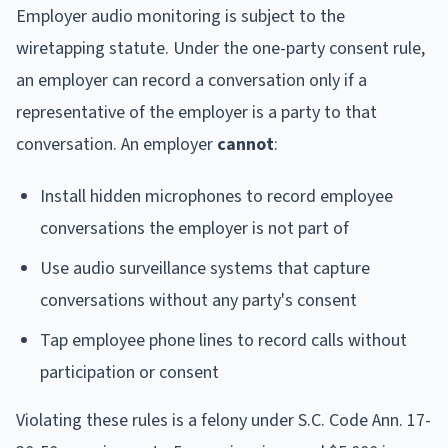
Employer audio monitoring is subject to the
wiretapping statute. Under the one-party consent rule,
an employer can record a conversation only if a
representative of the employer is a party to that
conversation. An employer
cannot
:
Install hidden microphones to record employee
conversations the employer is not part of
Use audio surveillance systems that capture
conversations without any party's consent
Tap employee phone lines to record calls without
participation or consent
Violating these rules is a felony under S.C. Code Ann. 17-