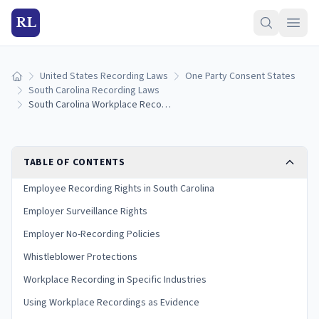
RL
United States Recording Laws
One Party Consent States
Home
South Carolina Recording Laws
South Carolina Workplace Recording Laws: Employee and Employer Rights (2026)
TABLE OF CONTENTS
Employee Recording Rights in South Carolina
Employer Surveillance Rights
Employer No-Recording Policies
Whistleblower Protections
Workplace Recording in Specific Industries
Using Workplace Recordings as Evidence