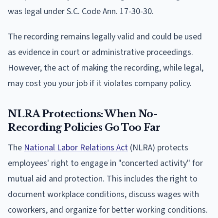
was legal under S.C. Code Ann. 17-30-30.
The recording remains legally valid and could be used
as evidence in court or administrative proceedings.
However, the act of making the recording, while legal,
may cost you your job if it violates company policy.
NLRA Protections: When No-
Recording Policies Go Too Far
The
National Labor Relations Act
(NLRA) protects
employees' right to engage in "concerted activity" for
mutual aid and protection. This includes the right to
document workplace conditions, discuss wages with
coworkers, and organize for better working conditions.