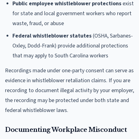
Public employee whistleblower protections
exist
for state and local government workers who report
waste, fraud, or abuse
Federal whistleblower statutes
(OSHA, Sarbanes-
Oxley, Dodd-Frank) provide additional protections
that may apply to South Carolina workers
Recordings made under one-party consent can serve as
evidence in whistleblower retaliation claims. If you are
recording to document illegal activity by your employer,
the recording may be protected under both state and
federal whistleblower laws.
Documenting Workplace Misconduct