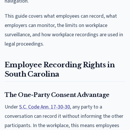
navigation.
This guide covers what employees can record, what
employers can monitor, the limits on workplace
surveillance, and how workplace recordings are used in
legal proceedings.
Employee Recording Rights in
South Carolina
The One-Party Consent Advantage
Under
S.C. Code Ann. 17-30-30
, any party to a
conversation can record it without informing the other
participants. In the workplace, this means employees