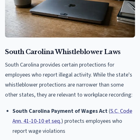
South Carolina Whistleblower Laws
South Carolina provides certain protections for
employees who report illegal activity. While the state's
whistleblower protections are narrower than some
other states, they are relevant to workplace recording:
South Carolina Payment of Wages Act
(
S.C. Code
Ann. 41-10-10 et seq.
) protects employees who
report wage violations