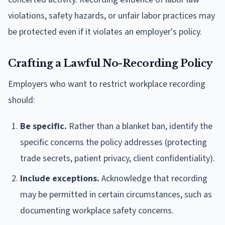
violations, safety hazards, or unfair labor practices may
be protected even if it violates an employer's policy.
Crafting a Lawful No-Recording Policy
Employers who want to restrict workplace recording
should:
Be specific.
Rather than a blanket ban, identify the
specific concerns the policy addresses (protecting
trade secrets, patient privacy, client confidentiality).
Include exceptions.
Acknowledge that recording
may be permitted in certain circumstances, such as
documenting workplace safety concerns.