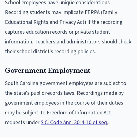
School employees have unique considerations.
Recording students may implicate FERPA (Family
Educational Rights and Privacy Act) if the recording
captures education records or private student
information. Teachers and administrators should check
their school district's recording policies.
Government Employment
South Carolina government employees are subject to
the state's public records laws. Recordings made by
government employees in the course of their duties
may be subject to Freedom of Information Act
requests under
S.C. Code Ann. 30-4-10 et seq.
.