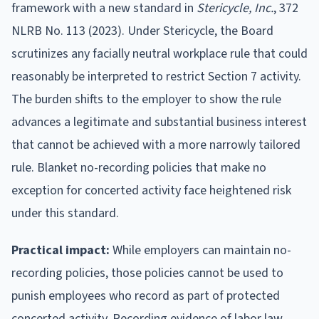
framework with a new standard in
Stericycle, Inc.
, 372
NLRB No. 113 (2023). Under Stericycle, the Board
scrutinizes any facially neutral workplace rule that could
reasonably be interpreted to restrict Section 7 activity.
The burden shifts to the employer to show the rule
advances a legitimate and substantial business interest
that cannot be achieved with a more narrowly tailored
rule. Blanket no-recording policies that make no
exception for concerted activity face heightened risk
under this standard.
Practical impact:
While employers can maintain no-
recording policies, those policies cannot be used to
punish employees who record as part of protected
concerted activity. Recording evidence of labor law