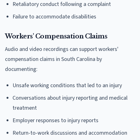
Retaliatory conduct following a complaint
Failure to accommodate disabilities
Workers' Compensation Claims
Audio and video recordings can support workers'
compensation claims in South Carolina by
documenting:
Unsafe working conditions that led to an injury
Conversations about injury reporting and medical
treatment
Employer responses to injury reports
Return-to-work discussions and accommodation