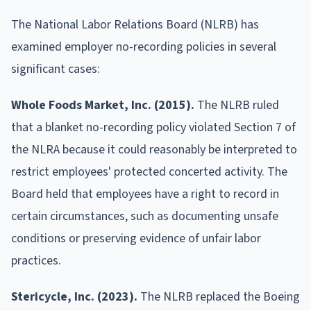
The National Labor Relations Board (NLRB) has
examined employer no-recording policies in several
significant cases:
Whole Foods Market, Inc. (2015).
The NLRB ruled
that a blanket no-recording policy violated Section 7 of
the NLRA because it could reasonably be interpreted to
restrict employees' protected concerted activity. The
Board held that employees have a right to record in
certain circumstances, such as documenting unsafe
conditions or preserving evidence of unfair labor
practices.
Stericycle, Inc. (2023).
The NLRB replaced the Boeing