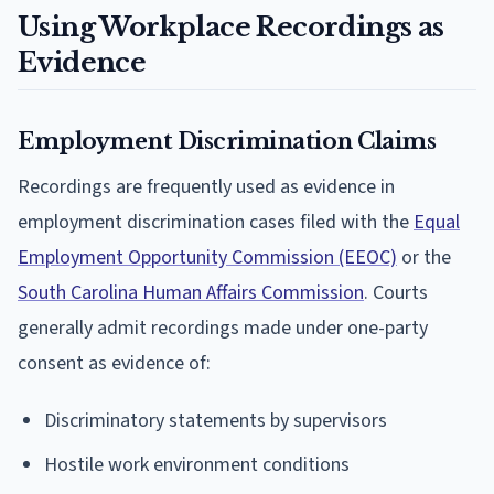
Using Workplace Recordings as
Evidence
Employment Discrimination Claims
Recordings are frequently used as evidence in
employment discrimination cases filed with the
Equal
Employment Opportunity Commission (EEOC)
or the
South Carolina Human Affairs Commission
. Courts
generally admit recordings made under one-party
consent as evidence of:
Discriminatory statements by supervisors
Hostile work environment conditions