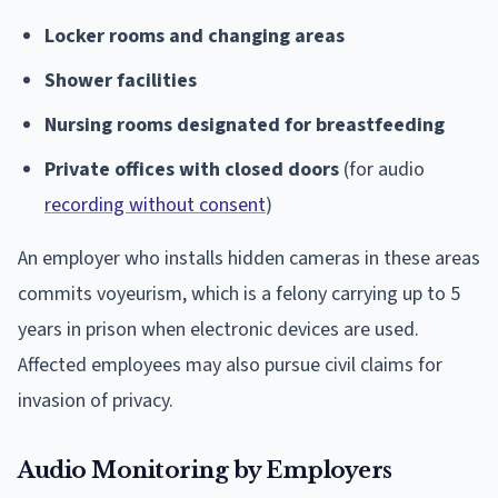
Locker rooms and changing areas
Shower facilities
Nursing rooms designated for breastfeeding
Private offices with closed doors
(for audio
recording without consent
)
An employer who installs hidden cameras in these areas
commits voyeurism, which is a felony carrying up to 5
years in prison when electronic devices are used.
Affected employees may also pursue civil claims for
invasion of privacy.
Audio Monitoring by Employers