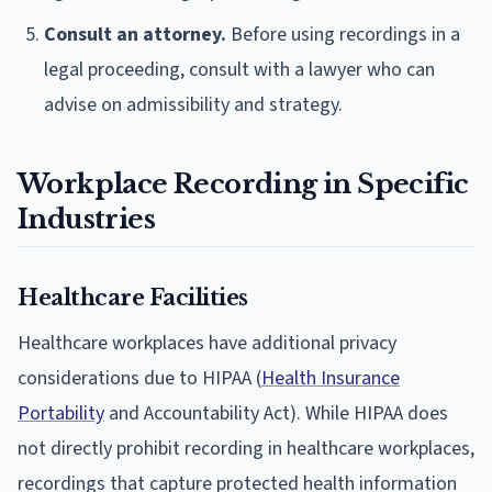
Consult an attorney.
Before using recordings in a
legal proceeding, consult with a lawyer who can
advise on admissibility and strategy.
Workplace Recording in Specific
Industries
Healthcare Facilities
Healthcare workplaces have additional privacy
considerations due to HIPAA (
Health Insurance
Portability
and Accountability Act). While HIPAA does
not directly prohibit recording in healthcare workplaces,
recordings that capture protected health information