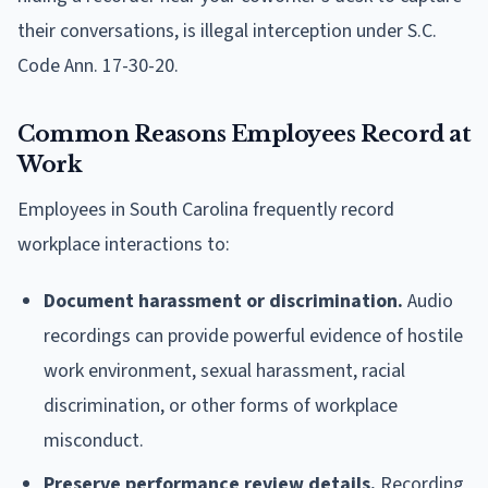
their conversations, is illegal interception under S.C.
Code Ann. 17-30-20.
Common Reasons Employees Record at
Work
Employees in South Carolina frequently record
workplace interactions to:
Document harassment or discrimination.
Audio
recordings can provide powerful evidence of hostile
work environment, sexual harassment, racial
discrimination, or other forms of workplace
misconduct.
Preserve performance review details.
Recording