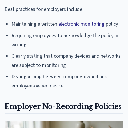
Best practices for employers include:
Maintaining a written
electronic monitoring
policy
Requiring employees to acknowledge the policy in
writing
Clearly stating that company devices and networks
are subject to monitoring
Distinguishing between company-owned and
employee-owned devices
Employer No-Recording Policies