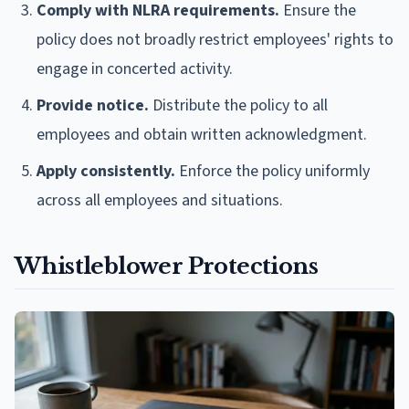
Comply with NLRA requirements.
Ensure the
policy does not broadly restrict employees' rights to
engage in concerted activity.
Provide notice.
Distribute the policy to all
employees and obtain written acknowledgment.
Apply consistently.
Enforce the policy uniformly
across all employees and situations.
Whistleblower Protections