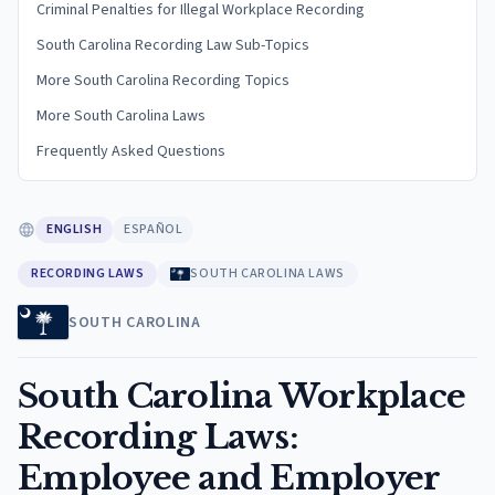
Criminal Penalties for Illegal Workplace Recording
South Carolina Recording Law Sub-Topics
More South Carolina Recording Topics
More South Carolina Laws
Frequently Asked Questions
ENGLISH
ESPAÑOL
RECORDING LAWS
SOUTH CAROLINA LAWS
SOUTH CAROLINA
South Carolina Workplace
Recording Laws:
Employee and Employer