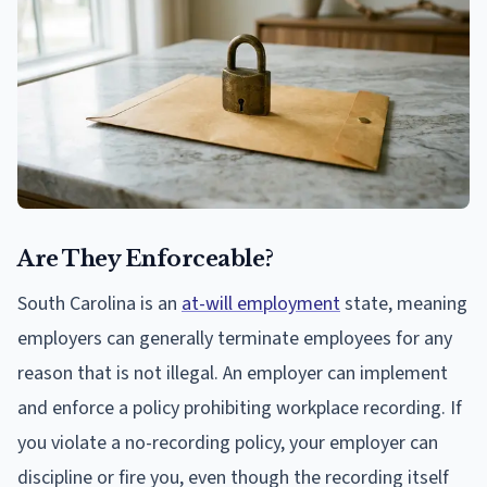
Are They Enforceable?
South Carolina is an
at-will employment
state, meaning
employers can generally terminate employees for any
reason that is not illegal. An employer can implement
and enforce a policy prohibiting workplace recording. If
you violate a no-recording policy, your employer can
discipline or fire you, even though the recording itself