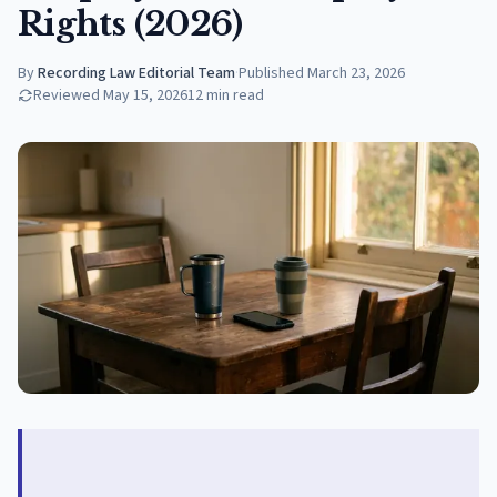
Rights (2026)
By
Recording Law Editorial Team
·
Published
March 23, 2026
Reviewed
May 15, 2026
12
min read