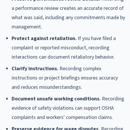
a performance review creates an accurate record of
what was said, including any commitments made by
management.
Protect against retaliation.
If you have filed a
complaint or reported misconduct, recording
interactions can document retaliatory behavior.
Clarify instructions.
Recording complex
instructions or project briefings ensures accuracy
and reduces misunderstandings.
Document unsafe working conditions.
Recording
evidence of safety violations can support OSHA
complaints and workers' compensation claims.
Preserve evidence for wage disputes.
Recording