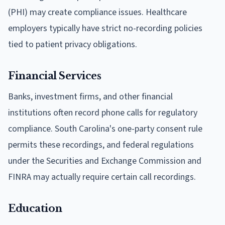
(PHI) may create compliance issues. Healthcare
employers typically have strict no-recording policies
tied to patient privacy obligations.
Financial Services
Banks, investment firms, and other financial
institutions often record phone calls for regulatory
compliance. South Carolina's one-party consent rule
permits these recordings, and federal regulations
under the Securities and Exchange Commission and
FINRA may actually require certain call recordings.
Education