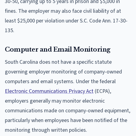
30-50, carrying up to 5 years in prison and $5,000 in
fines. The employer may also face civil liability of at
least $25,000 per violation under S.C. Code Ann. 17-30-
135.
Computer and Email Monitoring
South Carolina does not have a specific statute
governing employer monitoring of company-owned
computers and email systems. Under the federal
Electronic Communications Privacy Act
(ECPA),
employers generally may monitor electronic
communications made on company-owned equipment,
particularly when employees have been notified of the
monitoring through written policies.