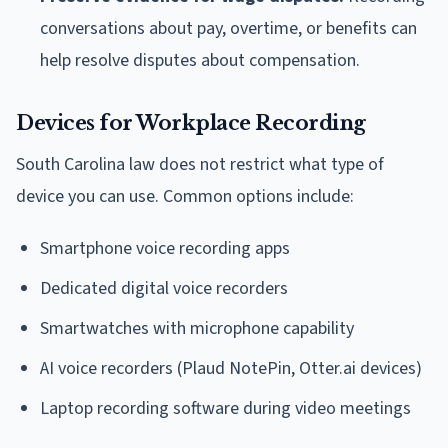
conversations about pay, overtime, or benefits can
help resolve disputes about compensation.
Devices for Workplace Recording
South Carolina law does not restrict what type of
device you can use. Common options include:
Smartphone voice recording apps
Dedicated digital voice recorders
Smartwatches with microphone capability
AI voice recorders (Plaud NotePin, Otter.ai devices)
Laptop recording software during video meetings