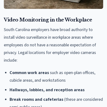
Video Monitoring in the Workplace
South Carolina employers have broad authority to
install video surveillance in workplace areas where
employees do not have a reasonable expectation of
privacy. Legal locations for employer video cameras
include:
Common work areas
such as open-plan offices,
cubicle areas, and workstations
Hallways, lobbies, and reception areas
Break rooms and cafeterias
(these are considered