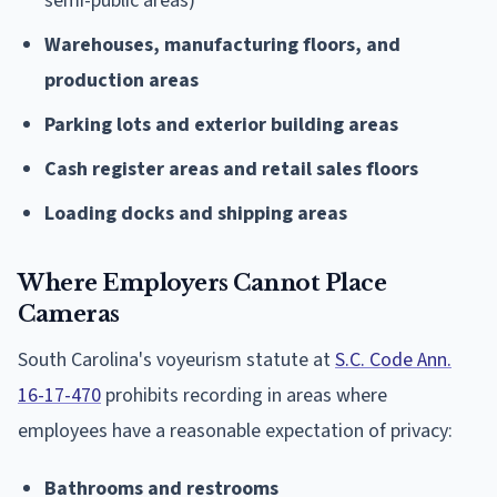
semi-public areas)
Warehouses, manufacturing floors, and
production areas
Parking lots and exterior building areas
Cash register areas and retail sales floors
Loading docks and shipping areas
Where Employers Cannot Place
Cameras
South Carolina's voyeurism statute at
S.C. Code Ann.
16-17-470
prohibits recording in areas where
employees have a reasonable expectation of privacy:
Bathrooms and restrooms