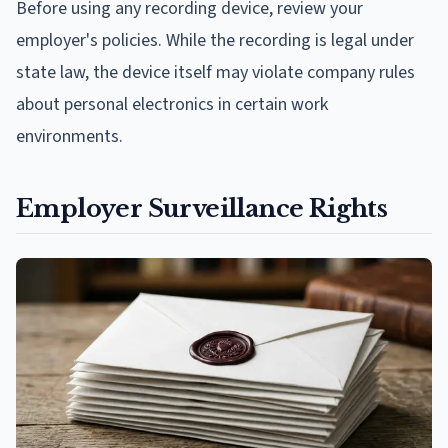
Before using any recording device, review your
employer's policies. While the recording is legal under
state law, the device itself may violate company rules
about personal electronics in certain work
environments.
Employer Surveillance Rights