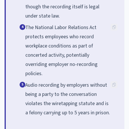
though the recording itself is legal
under state law.
The National Labor Relations Act
4
protects employees who record
workplace conditions as part of
concerted activity, potentially
overriding employer no-recording
policies.
Audio recording by employers without
5
being a party to the conversation
violates the wiretapping statute and is
a felony carrying up to 5 years in prison.