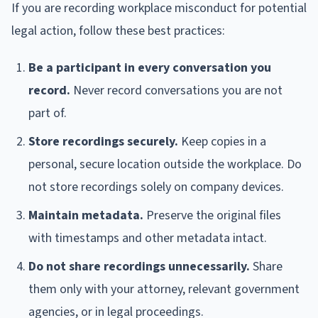
If you are recording workplace misconduct for potential
legal action, follow these best practices:
Be a participant in every conversation you
record.
Never record conversations you are not
part of.
Store recordings securely.
Keep copies in a
personal, secure location outside the workplace. Do
not store recordings solely on company devices.
Maintain metadata.
Preserve the original files
with timestamps and other metadata intact.
Do not share recordings unnecessarily.
Share
them only with your attorney, relevant government
agencies, or in legal proceedings.