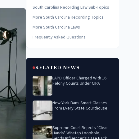
South Carolina Recording Law Sub-Topics
More South Carolina Recording Topics
More South Carolina Laws
Frequently Asked Questions
RELATED NEWS
LAPD Officer Charged With 16
Felony Counts Under CIPA
New York Bans Smart Glasses
From Every State Courthouse
Supreme Court Rejects "Clean-
Hands" Wiretap Loophole,
Sends Influencer's Case Back to