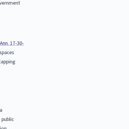
government
 Ann. 17-30-
 spaces
etapping
 a
 public
tion