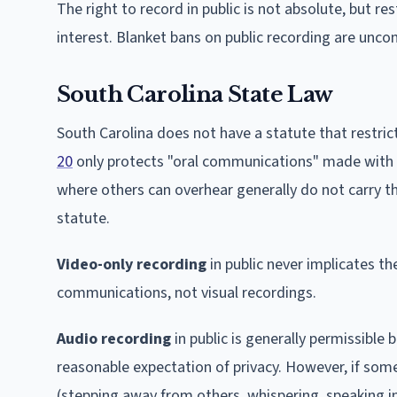
The right to record in public is not absolute, but 
interest. Blanket bans on public recording are uncon
South Carolina State Law
South Carolina does not have a statute that restric
20
only protects "oral communications" made with a
where others can overhear generally do not carry t
statute.
Video-only recording
in public never implicates th
communications, not visual recordings.
Audio recording
in public is generally permissible 
reasonable expectation of privacy. However, if some
(stepping away from others, whispering, speaking in