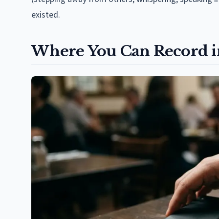
existed.
Where You Can Record i