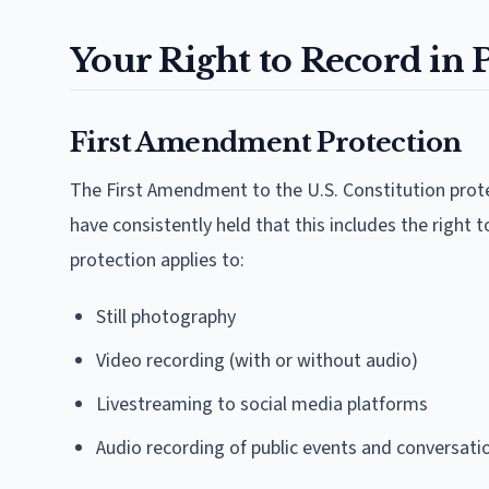
Your Right to Record in 
First Amendment Protection
The First Amendment to the U.S. Constitution protec
have consistently held that this includes the right 
protection applies to:
Still photography
Video recording (with or without audio)
Livestreaming to social media platforms
Audio recording of public events and conversati