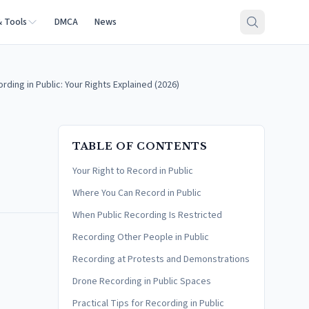
& Tools
DMCA
News
ding in Public: Your Rights Explained (2026)
TABLE OF CONTENTS
Your Right to Record in Public
Where You Can Record in Public
When Public Recording Is Restricted
Recording Other People in Public
Recording at Protests and Demonstrations
Drone Recording in Public Spaces
Practical Tips for Recording in Public