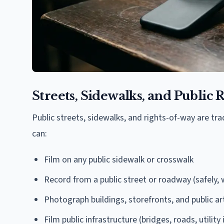
Streets, Sidewalks, and Public
Public streets, sidewalks, and rights-of-way are tr
can:
Film on any public sidewalk or crosswalk
Record from a public street or roadway (safely, w
Photograph buildings, storefronts, and public ar
Film public infrastructure (bridges, roads, utility 