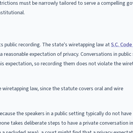
restrictions must be narrowly tailored to serve a compelling 
stitutional.
ts public recording. The state's wiretapping law at
S.C. Code
 reasonable expectation of privacy. Conversations in public
his expectation, so recording them does not violate the wir
e wiretapping law, since the statute covers oral and wire
because the speakers in a public setting typically do not have
one takes deliberate steps to have a private conversation in
 a secluded area), a court might find that a privacy expecta