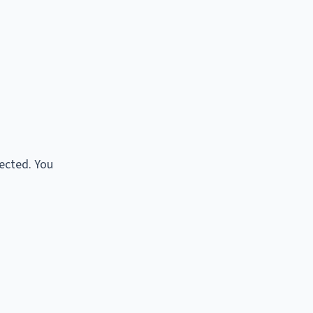
tected. You