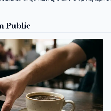
n Public