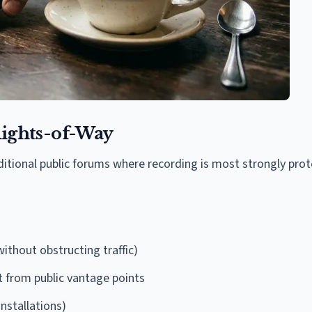
 Rights-of-Way
aditional public forums where recording is most strongly pro
ithout obstructing traffic)
t from public vantage points
installations)