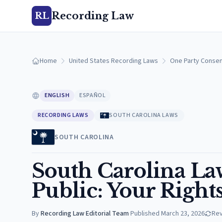
Recording Law
RL
Home
United States Recording Laws
One Party Consen
ENGLISH
ESPAÑOL
RECORDING LAWS
SOUTH CAROLINA LAWS
SOUTH CAROLINA
South Carolina La
Public: Your Right
By
Recording Law Editorial Team
·
Published
March 23, 2026
Re