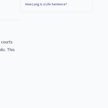
How Long Is a Life Sentence?
 courts
lic. This