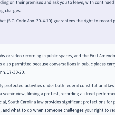
rding on their premises and ask you to leave, with continued
ing charges.
ct (S.C. Code Ann. 30-4-10) guarantees the right to record p
phy or video recording in public spaces, and the First Amen
is also permitted because conversations in public places carr
nn. 17-30-20.
ly protected activities under both federal constitutional la
 scenic view, filming a protest, recording a street performer
al, South Carolina law provides significant protections for p
its, and what to do when someone challenges your right to re