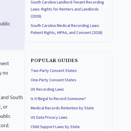
South Carolina Landlord-Tenant Recording
Laws: Rights for Renters and Landlords
(2026)
ublic
South Carolina Medical Recording Laws:
Patient Rights, HIPAA, and Consent (2026)
POPULAR GUIDES
dment
Two-Party Consent States
y no
One-Party Consent States
US Recording Laws
w and South
Is It Illegal to Record Someone?
, or
Medical Records Retention by State
ublic
US Data Privacy Laws
cord.
Child Support Laws by State