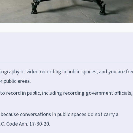
ography or video recording in public spaces, and you are fre
r public areas.
o record in public, including recording government officials,
l because conversations in public spaces do not carry a
.C. Code Ann. 17-30-20.