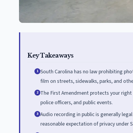
Key Takeaways
South Carolina has no law prohibiting phot
1
film on streets, sidewalks, parks, and othe
The First Amendment protects your right t
2
police officers, and public events.
Audio recording in public is generally lega
3
reasonable expectation of privacy under S