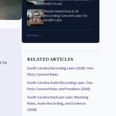
Sixth Circuit
Rhode Island Enacts AI
Recording Consent Laws for
Health Care
All news →
RELATED ARTICLES
e to
South Carolina Recording Laws (2026): One-
Party Consent Rules
South Carolina Audio Recording Laws: One-
Party Consent Rules and Penalties (2026)
South Carolina Dashcam Laws: Mounting
Rules, Audio Recording, and Evidence
(2026)