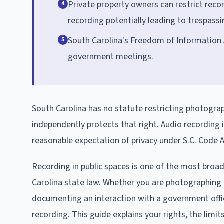
Private property owners can restrict reco
4
recording potentially leading to trespass
South Carolina's Freedom of Information A
5
government meetings.
South Carolina has no statute restricting photogra
independently protects that right. Audio recording 
reasonable expectation of privacy under S.C. Code A
Recording in public spaces is one of the most broad
Carolina state law. Whether you are photographing a
documenting an interaction with a government offici
recording. This guide explains your rights, the lim