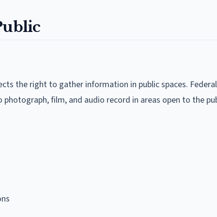
Public
ts the right to gather information in public spaces. Federal
to photograph, film, and audio record in areas open to the pub
ons