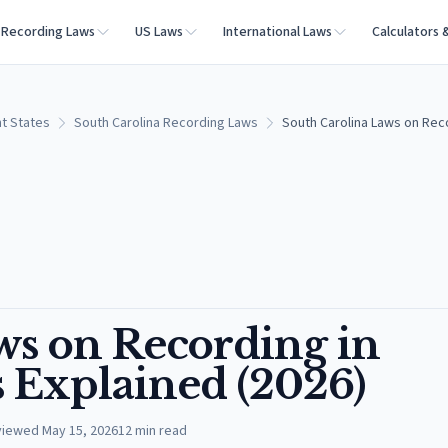
Recording Laws
US Laws
International Laws
Calculators 
t States
South Carolina Recording Laws
South Carolina Laws on Recor
ws on Recording in
s Explained (2026)
viewed
May 15, 2026
12
min read