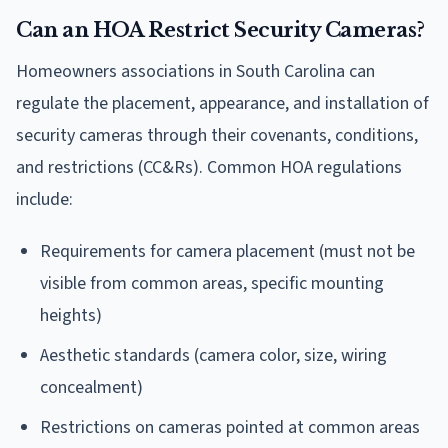
Can an HOA Restrict Security Cameras?
Homeowners associations in South Carolina can
regulate the placement, appearance, and installation of
security cameras through their covenants, conditions,
and restrictions (CC&Rs). Common HOA regulations
include:
Requirements for camera placement (must not be
visible from common areas, specific mounting
heights)
Aesthetic standards (camera color, size, wiring
concealment)
Restrictions on cameras pointed at common areas