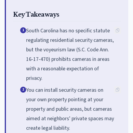
Key Takeaways
South Carolina has no specific statute
1
regulating residential security cameras,
but the voyeurism law (S.C. Code Ann.
16-17-470) prohibits cameras in areas
with a reasonable expectation of
privacy.
You can install security cameras on
2
your own property pointing at your
property and public areas, but cameras
aimed at neighbors' private spaces may
create legal liability.