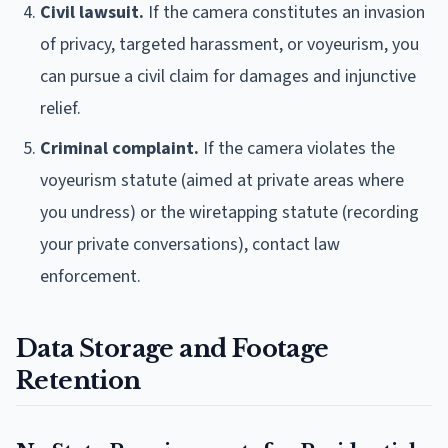
Civil lawsuit.
If the camera constitutes an invasion
of privacy, targeted harassment, or voyeurism, you
can pursue a civil claim for damages and injunctive
relief.
Criminal complaint.
If the camera violates the
voyeurism statute (aimed at private areas where
you undress) or the wiretapping statute (recording
your private conversations), contact law
enforcement.
Data Storage and Footage
Retention