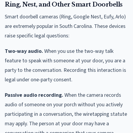
Ring, Nest, and Other Smart Doorbells
Smart doorbell cameras (Ring, Google Nest, Eufy, Arlo)
are extremely popular in South Carolina. These devices
raise specific legal questions:
Two-way audio.
When you use the two-way talk
feature to speak with someone at your door, you are a
party to the conversation. Recording this interaction is
legal under one-party consent.
Passive audio recording.
When the camera records
audio of someone on your porch without you actively
participating in a conversation, the wiretapping statute
may apply. The person at your door may have a