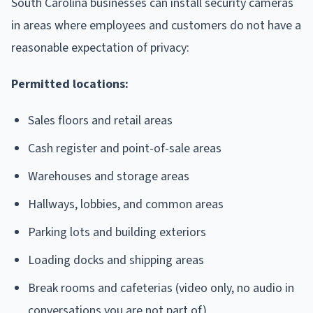
South Carolina businesses can install security cameras
in areas where employees and customers do not have a
reasonable expectation of privacy:
Permitted locations:
Sales floors and retail areas
Cash register and point-of-sale areas
Warehouses and storage areas
Hallways, lobbies, and common areas
Parking lots and building exteriors
Loading docks and shipping areas
Break rooms and cafeterias (video only, no audio in
conversations you are not part of)