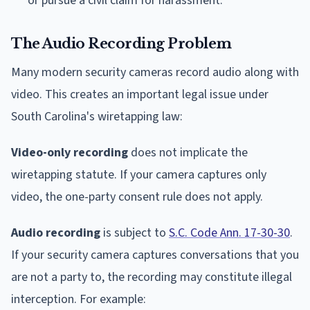
or pursue a civil claim for harassment.
The Audio Recording Problem
Many modern security cameras record audio along with
video. This creates an important legal issue under
South Carolina's wiretapping law:
Video-only recording
does not implicate the
wiretapping statute. If your camera captures only
video, the one-party consent rule does not apply.
Audio recording
is subject to
S.C. Code Ann. 17-30-30
.
If your security camera captures conversations that you
are not a party to, the recording may constitute illegal
interception. For example: