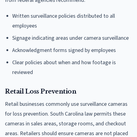
from federal agencies recommend:
Written surveillance policies distributed to all
employees
Signage indicating areas under camera surveillance
Acknowledgment forms signed by employees
Clear policies about when and how footage is
reviewed
Retail Loss Prevention
Retail businesses commonly use surveillance cameras
for loss prevention. South Carolina law permits these
cameras in sales areas, storage rooms, and checkout
areas. Retailers should ensure cameras are not placed