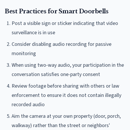
Best Practices for Smart Doorbells
Post a visible sign or sticker indicating that video
surveillance is in use
Consider disabling audio recording for passive
monitoring
When using two-way audio, your participation in the
conversation satisfies one-party consent
Review footage before sharing with others or law
enforcement to ensure it does not contain illegally
recorded audio
Aim the camera at your own property (door, porch,
walkway) rather than the street or neighbors'