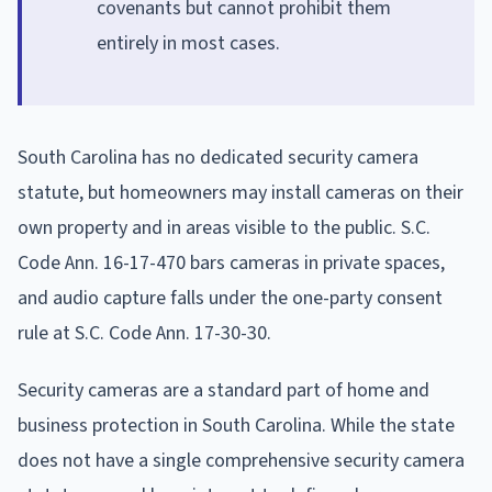
covenants but cannot prohibit them
entirely in most cases.
South Carolina has no dedicated security camera
statute, but homeowners may install cameras on their
own property and in areas visible to the public. S.C.
Code Ann. 16-17-470 bars cameras in private spaces,
and audio capture falls under the one-party consent
rule at S.C. Code Ann. 17-30-30.
Security cameras are a standard part of home and
business protection in South Carolina. While the state
does not have a single comprehensive security camera