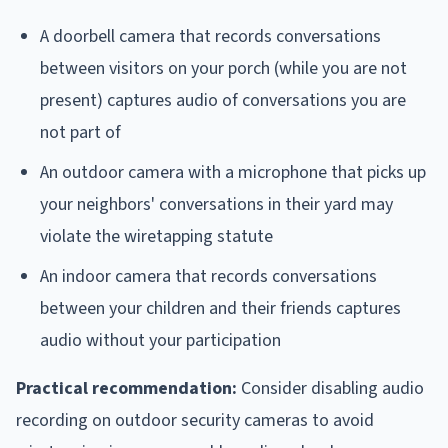
A doorbell camera that records conversations
between visitors on your porch (while you are not
present) captures audio of conversations you are
not part of
An outdoor camera with a microphone that picks up
your neighbors' conversations in their yard may
violate the wiretapping statute
An indoor camera that records conversations
between your children and their friends captures
audio without your participation
Practical recommendation:
Consider disabling audio
recording on outdoor security cameras to avoid