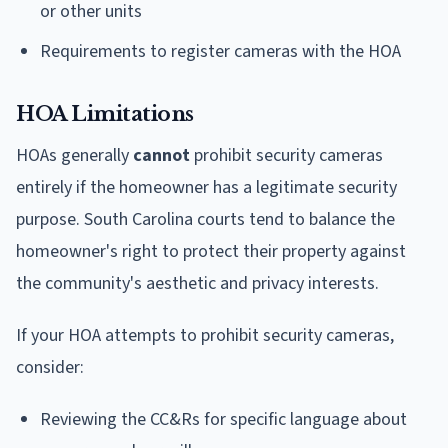
or other units
Requirements to register cameras with the HOA
HOA Limitations
HOAs generally
cannot
prohibit security cameras
entirely if the homeowner has a legitimate security
purpose. South Carolina courts tend to balance the
homeowner's right to protect their property against
the community's aesthetic and privacy interests.
If your HOA attempts to prohibit security cameras,
consider:
Reviewing the CC&Rs for specific language about