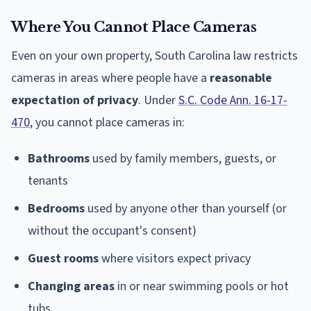
Where You Cannot Place Cameras
Even on your own property, South Carolina law restricts
cameras in areas where people have a
reasonable
expectation of privacy
. Under
S.C. Code Ann. 16-17-
470
, you cannot place cameras in:
Bathrooms
used by family members, guests, or
tenants
Bedrooms
used by anyone other than yourself (or
without the occupant's consent)
Guest rooms
where visitors expect privacy
Changing areas
in or near swimming pools or hot
tubs