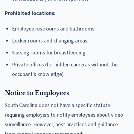
Prohibited locations:
Employee restrooms and bathrooms
Locker rooms and changing areas
Nursing rooms for breastfeeding
Private offices (for hidden cameras without the
occupant's knowledge)
Notice to Employees
South Carolina does not have a specific statute
requiring employers to notify employees about video
surveillance. However, best practices and guidance