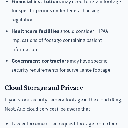
Financial institutions
may need to retain footage
for specific periods under federal banking
regulations
Healthcare facilities
should consider HIPAA
implications of footage containing patient
information
Government contractors
may have specific
security requirements for surveillance footage
Cloud Storage and Privacy
If you store security camera footage in the cloud (Ring,
Nest, Arlo cloud services), be aware that:
Law enforcement can request footage from cloud