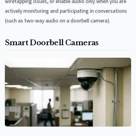
wiretapping issues, or enable audio only when you are
actively monitoring and participating in conversations
(such as two-way audio on a doorbell camera).
Smart Doorbell Cameras