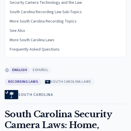
Security Camera Technology and the Law
South Carolina Recording Law Sub-Topics
More South Carolina Recording Topics
See Also
More South Carolina Laws
Frequently Asked Questions
ENGLISH
ESPAÑOL
RECORDING LAWS
SOUTH CAROLINA LAWS
SOUTH CAROLINA
South Carolina Security
Camera Laws: Home,