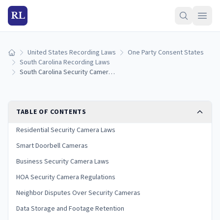
RL
United States Recording Laws
One Party Consent States
Home
South Carolina Recording Laws
South Carolina Security Camera Laws: Home, Business, and HOA Rules (2026)
TABLE OF CONTENTS
Residential Security Camera Laws
Smart Doorbell Cameras
Business Security Camera Laws
HOA Security Camera Regulations
Neighbor Disputes Over Security Cameras
Data Storage and Footage Retention