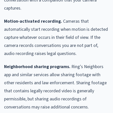
conversation with a companion that your camera
captures.
Motion-activated recording.
Cameras that
automatically start recording when motion is detected
capture whatever occurs in their field of view. If the
camera records conversations you are not part of,
audio recording raises legal questions.
Neighborhood sharing programs.
Ring's Neighbors
app and similar services allow sharing footage with
other residents and law enforcement. Sharing footage
that contains legally recorded video is generally
permissible, but sharing audio recordings of
conversations may raise additional concerns.