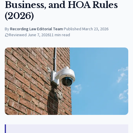
Business, and HOA Rules
(2026)
By
Recording Law Editorial Team
·
Published
March 23, 2026
Reviewed
June 7, 2026
11
min read