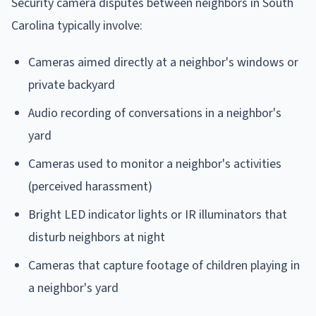
Security camera disputes between neighbors in South
Carolina typically involve:
Cameras aimed directly at a neighbor's windows or
private backyard
Audio recording of conversations in a neighbor's
yard
Cameras used to monitor a neighbor's activities
(perceived harassment)
Bright LED indicator lights or IR illuminators that
disturb neighbors at night
Cameras that capture footage of children playing in
a neighbor's yard