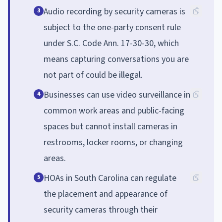
Audio recording by security cameras is
3
subject to the one-party consent rule
under S.C. Code Ann. 17-30-30, which
means capturing conversations you are
not part of could be illegal.
Businesses can use video surveillance in
4
common work areas and public-facing
spaces but cannot install cameras in
restrooms, locker rooms, or changing
areas.
HOAs in South Carolina can regulate
5
the placement and appearance of
security cameras through their