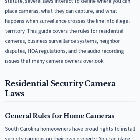
statute, several laws interact to define where you can
place cameras, what they can capture, and what
happens when surveillance crosses the line into illegal
territory. This guide covers the rules for residential
cameras, business surveillance systems, neighbor
disputes, HOA regulations, and the audio recording
issues that many camera owners overlook.
Residential Security Camera
Laws
General Rules for Home Cameras
South Carolina homeowners have broad rights to install
security cameras on their own property. You can place