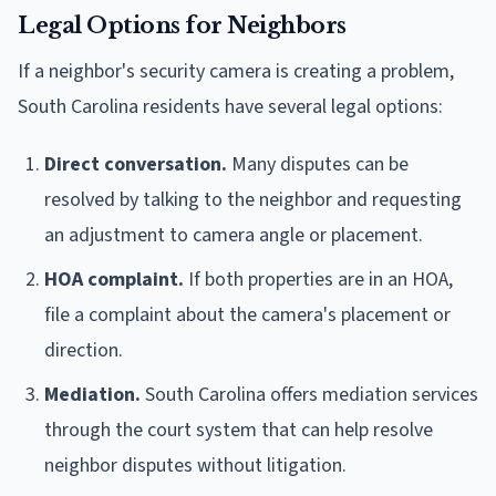
Legal Options for Neighbors
If a neighbor's security camera is creating a problem,
South Carolina residents have several legal options:
Direct conversation.
Many disputes can be
resolved by talking to the neighbor and requesting
an adjustment to camera angle or placement.
HOA complaint.
If both properties are in an HOA,
file a complaint about the camera's placement or
direction.
Mediation.
South Carolina offers mediation services
through the court system that can help resolve
neighbor disputes without litigation.