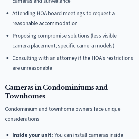
cameras and surveillance
Attending HOA board meetings to request a
reasonable accommodation
Proposing compromise solutions (less visible
camera placement, specific camera models)
Consulting with an attorney if the HOA's restrictions
are unreasonable
Cameras in Condominiums and
Townhomes
Condominium and townhome owners face unique
considerations:
Inside your unit:
You can install cameras inside