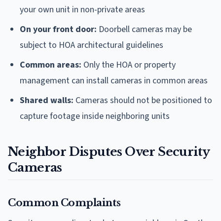
your own unit in non-private areas
On your front door:
Doorbell cameras may be
subject to HOA architectural guidelines
Common areas:
Only the HOA or property
management can install cameras in common areas
Shared walls:
Cameras should not be positioned to
capture footage inside neighboring units
Neighbor Disputes Over Security
Cameras
Common Complaints