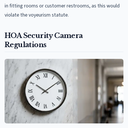
in fitting rooms or customer restrooms, as this would
violate the voyeurism statute.
HOA Security Camera
Regulations