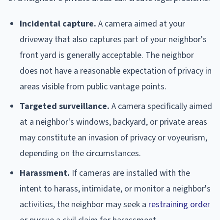
Incidental capture.
A camera aimed at your
driveway that also captures part of your neighbor's
front yard is generally acceptable. The neighbor
does not have a reasonable expectation of privacy in
areas visible from public vantage points.
Targeted surveillance.
A camera specifically aimed
at a neighbor's windows, backyard, or private areas
may constitute an invasion of privacy or voyeurism,
depending on the circumstances.
Harassment.
If cameras are installed with the
intent to harass, intimidate, or monitor a neighbor's
activities, the neighbor may seek a
restraining order