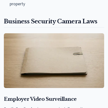
property
Business Security Camera Laws
Employer Video Surveillance