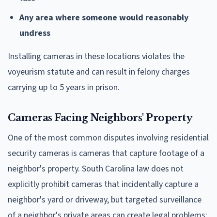
Any area where someone would reasonably
undress
Installing cameras in these locations violates the
voyeurism statute and can result in felony charges
carrying up to 5 years in prison.
Cameras Facing Neighbors' Property
One of the most common disputes involving residential
security cameras is cameras that capture footage of a
neighbor's property. South Carolina law does not
explicitly prohibit cameras that incidentally capture a
neighbor's yard or driveway, but targeted surveillance
of a neighbor's private areas can create legal problems: