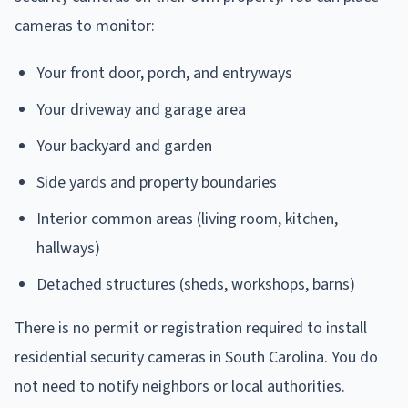
cameras to monitor:
Your front door, porch, and entryways
Your driveway and garage area
Your backyard and garden
Side yards and property boundaries
Interior common areas (living room, kitchen,
hallways)
Detached structures (sheds, workshops, barns)
There is no permit or registration required to install
residential security cameras in South Carolina. You do
not need to notify neighbors or local authorities.