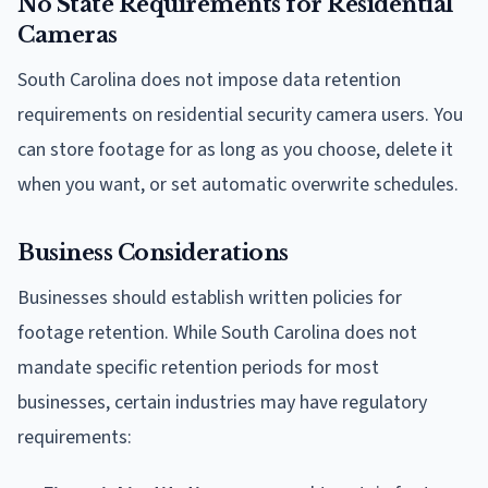
No State Requirements for Residential
Cameras
South Carolina does not impose data retention
requirements on residential security camera users. You
can store footage for as long as you choose, delete it
when you want, or set automatic overwrite schedules.
Business Considerations
Businesses should establish written policies for
footage retention. While South Carolina does not
mandate specific retention periods for most
businesses, certain industries may have regulatory
requirements: