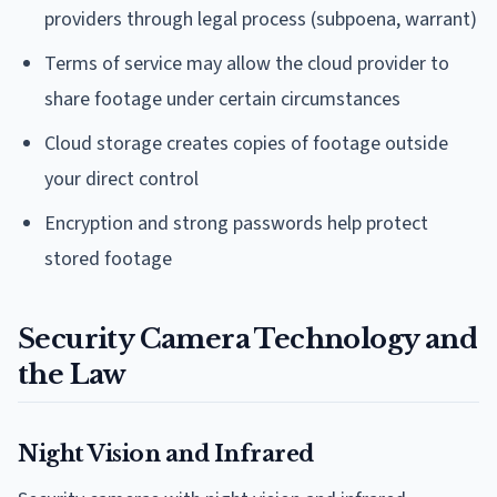
providers through legal process (subpoena, warrant)
Terms of service may allow the cloud provider to
share footage under certain circumstances
Cloud storage creates copies of footage outside
your direct control
Encryption and strong passwords help protect
stored footage
Security Camera Technology and
the Law
Night Vision and Infrared