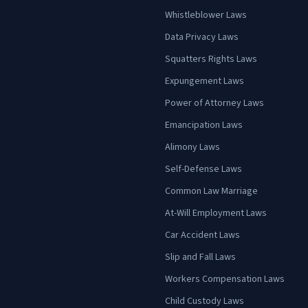
Whistleblower Laws
Data Privacy Laws
Squatters Rights Laws
Expungement Laws
Power of Attorney Laws
Emancipation Laws
Alimony Laws
Self-Defense Laws
Common Law Marriage
At-Will Employment Laws
Car Accident Laws
Slip and Fall Laws
Workers Compensation Laws
Child Custody Laws