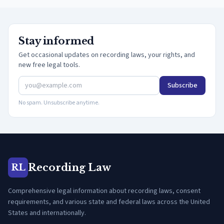
Stay informed
Get occasional updates on recording laws, your rights, and
new free legal tools.
Subscribe
No spam. Unsubscribe anytime.
Recording Law
RL
Comprehensive legal information about recording laws, consent
requirements, and various state and federal laws across the United
States and internationally.