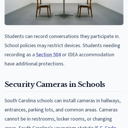
Students can record conversations they participate in.
School policies may restrict devices. Students needing
recording as a
Section 504
or IDEA accommodation
have additional protections.
Security Cameras in Schools
South Carolina schools can install cameras in hallways,
entrances, parking lots, and common areas. Cameras
cannot be in restrooms, locker rooms, or changing