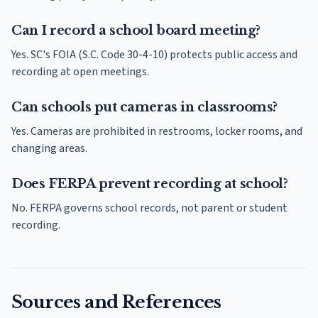
Can I record a school board meeting?
Yes. SC's FOIA (S.C. Code 30-4-10) protects public access and
recording at open meetings.
Can schools put cameras in classrooms?
Yes. Cameras are prohibited in restrooms, locker rooms, and
changing areas.
Does FERPA prevent recording at school?
No. FERPA governs school records, not parent or student
recording.
Sources and References