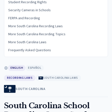
Student Recording Rights
Security Cameras in Schools
FERPA and Recording
More South Carolina Recording Laws
More South Carolina Recording Topics
More South Carolina Laws
Frequently Asked Questions
ENGLISH
ESPAÑOL
RECORDING LAWS
SOUTH CAROLINA LAWS
SOUTH CAROLINA
South Carolina School