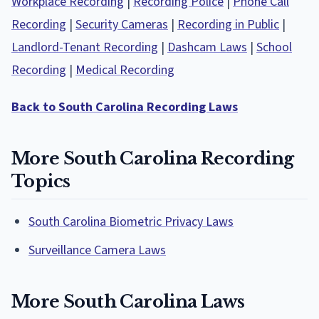
Workplace Recording
|
Recording Police
|
Phone Call
Recording
|
Security Cameras
|
Recording in Public
|
Landlord-Tenant Recording
|
Dashcam Laws
|
School
Recording
|
Medical Recording
Back to South Carolina Recording Laws
More South Carolina Recording
Topics
South Carolina Biometric Privacy Laws
Surveillance Camera Laws
More South Carolina Laws