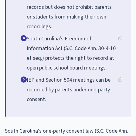
records but does not prohibit parents
or students from making their own
recordings.
South Carolina's Freedom of
4
Information Act (S.C. Code Ann. 30-4-10
et seq.) protects the right to record at
open public school board meetings.
IEP and Section 504 meetings can be
5
recorded by parents under one-party
consent.
South Carolina's one-party consent law (S.C. Code Ann.