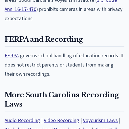
areas. South Carolina's voyeurism statute (
S.C. Code
Ann. 16-17-470
) prohibits cameras in areas with privacy
expectations.
FERPA and Recording
FERPA
governs school handling of education records. It
does not restrict parents or students from making
their own recordings.
More South Carolina Recording
Laws
Audio Recording
|
Video Recording
|
Voyeurism Laws
|