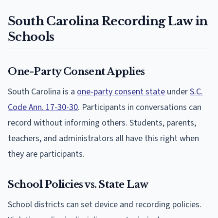
South Carolina Recording Law in
Schools
One-Party Consent Applies
South Carolina is a
one-party consent state
under
S.C.
Code Ann. 17-30-30
. Participants in conversations can
record without informing others. Students, parents,
teachers, and administrators all have this right when
they are participants.
School Policies vs. State Law
School districts can set device and recording policies.