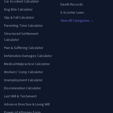
Car Accident Calculator
Death Records
Dog Bite Calculator
E-Scooter Laws
Slip & Fall Calculator
View All Categories →
Parenting Time Calculator
Structured Settlement
Calculator
Pain & Suffering Calculator
Defamation Damages Calculator
Medical Malpractice Calculator
Workers' Comp Calculator
Unemployment Calculator
Discrimination Calculator
Last Will & Testament
Advance Directive & Living Will
Power of Attorney Form