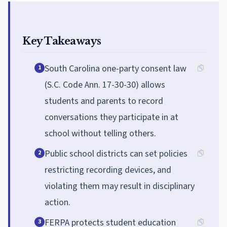
Key Takeaways
South Carolina one-party consent law
1
(S.C. Code Ann. 17-30-30) allows
students and parents to record
conversations they participate in at
school without telling others.
Public school districts can set policies
2
restricting recording devices, and
violating them may result in disciplinary
action.
FERPA protects student education
3