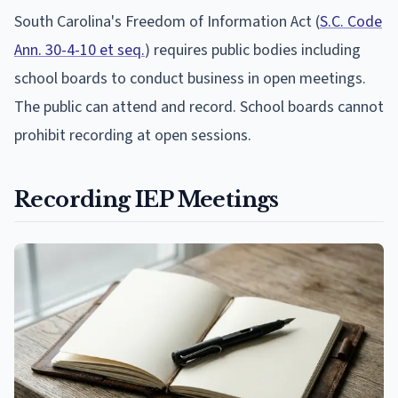
South Carolina's Freedom of Information Act (
S.C. Code
Ann. 30-4-10 et seq.
) requires public bodies including
school boards to conduct business in open meetings.
The public can attend and record. School boards cannot
prohibit recording at open sessions.
Recording IEP Meetings