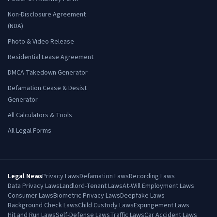
Non-Disclosure Agreement
(NDA)
Photo & Video Release
Residential Lease Agreement
DMCA Takedown Generator
Defamation Cease & Desist
Generator
All Calculators & Tools
All Legal Forms
Legal News
Privacy Laws
Defamation Laws
Recording Laws
Data Privacy Laws
Landlord-Tenant Laws
At-Will Employment Laws
Consumer Laws
Biometric Privacy Laws
Deepfake Laws
Background Check Laws
Child Custody Laws
Expungement Laws
Hit and Run Laws
Self-Defense Laws
Traffic Laws
Car Accident Laws