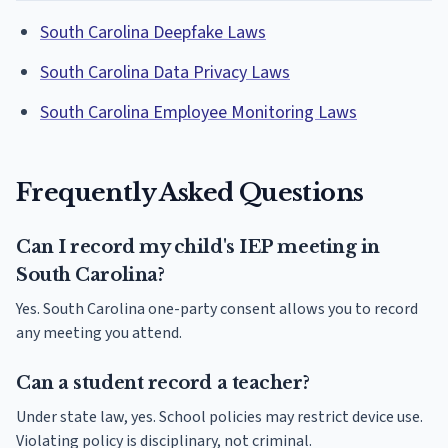
South Carolina Deepfake Laws
South Carolina Data Privacy Laws
South Carolina Employee Monitoring Laws
Frequently Asked Questions
Can I record my child's IEP meeting in
South Carolina?
Yes. South Carolina one-party consent allows you to record
any meeting you attend.
Can a student record a teacher?
Under state law, yes. School policies may restrict device use.
Violating policy is disciplinary, not criminal.