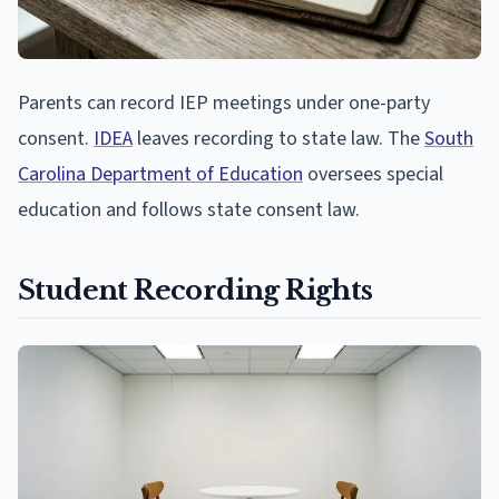
Parents can record IEP meetings under one-party
consent.
IDEA
leaves recording to state law. The
South
Carolina Department of Education
oversees special
education and follows state consent law.
Student Recording Rights