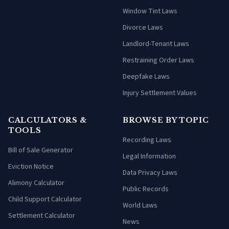
Window Tint Laws
Divorce Laws
Landlord-Tenant Laws
Restraining Order Laws
Deepfake Laws
Injury Settlement Values
CALCULATORS &
BROWSE BY TOPIC
TOOLS
Recording Laws
Bill of Sale Generator
Legal Information
Eviction Notice
Data Privacy Laws
Alimony Calculator
Public Records
Child Support Calculator
World Laws
Settlement Calculator
News