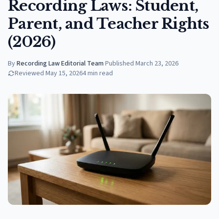
Recording Laws: Student,
Parent, and Teacher Rights
(2026)
By
Recording Law Editorial Team
·
Published
March 23, 2026
Reviewed
May 15, 2026
4
min read