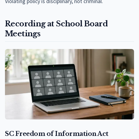
Violating policy is disciplinary, not criminal.
Recording at School Board
Meetings
SC Freedom of Information Act