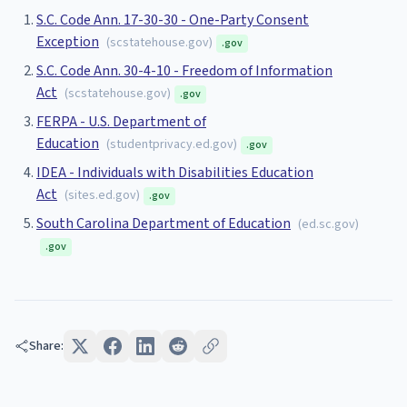
S.C. Code Ann. 17-30-30 - One-Party Consent
Exception
(
scstatehouse.gov
)
.gov
S.C. Code Ann. 30-4-10 - Freedom of Information
Act
(
scstatehouse.gov
)
.gov
FERPA - U.S. Department of
Education
(
studentprivacy.ed.gov
)
.gov
IDEA - Individuals with Disabilities Education
Act
(
sites.ed.gov
)
.gov
South Carolina Department of Education
(
ed.sc.gov
)
.gov
Share: