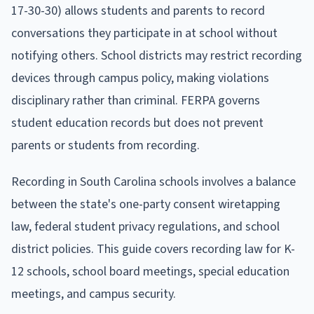
17-30-30) allows students and parents to record
conversations they participate in at school without
notifying others. School districts may restrict recording
devices through campus policy, making violations
disciplinary rather than criminal. FERPA governs
student education records but does not prevent
parents or students from recording.
Recording in South Carolina schools involves a balance
between the state's one-party consent wiretapping
law, federal student privacy regulations, and school
district policies. This guide covers recording law for K-
12 schools, school board meetings, special education
meetings, and campus security.