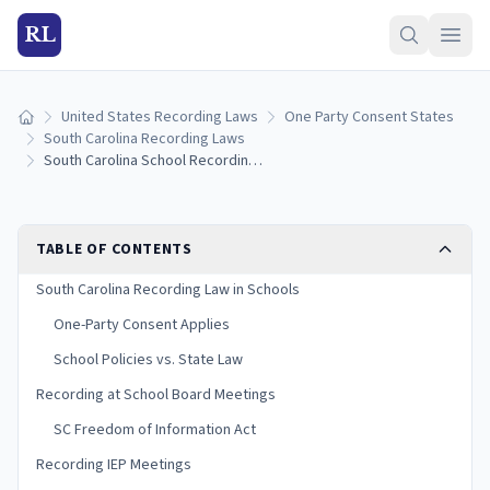
RL
United States Recording Laws
One Party Consent States
Home
South Carolina Recording Laws
South Carolina School Recording Laws: Student, Parent, and Teacher Rights (2026)
TABLE OF CONTENTS
South Carolina Recording Law in Schools
One-Party Consent Applies
School Policies vs. State Law
Recording at School Board Meetings
SC Freedom of Information Act
Recording IEP Meetings