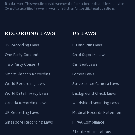
Disclaimer:
This website provides general information and is not legal advice.
Consult a qualified lawyer in your jurisdiction for specific legal questions.
RECORDING LAWS
US LAWS
US Recording Laws
Hit and Run Laws
One Party Consent
Child Support Laws
Two Party Consent
Car Seat Laws
Smart Glasses Recording
Lemon Laws
World Recording Laws
Surveillance Camera Laws
World Data Privacy Laws
Background Check Laws
Canada Recording Laws
Windshield Mounting Laws
UK Recording Laws
Medical Records Retention
Singapore Recording Laws
HIPAA Compliance
Statute of Limitations