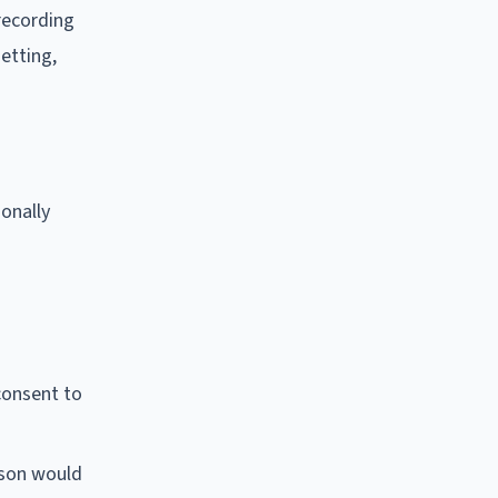
recording
setting,
ionally
consent to
rson would