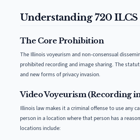
Understanding 720 ILCS
The Core Prohibition
The Illinois voyeurism and non-consensual dissemi
prohibited recording and image sharing. The statu
and new forms of privacy invasion.
Video Voyeurism (Recording in 
Illinois law makes it a criminal offense to use any
person in a location where that person has a reaso
locations include: