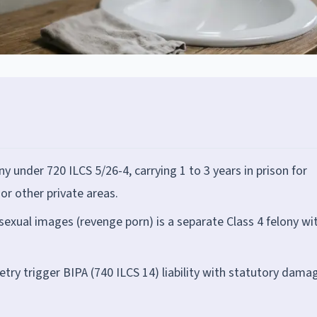
ony under 720 ILCS 5/26-4, carrying 1 to 3 years in prison for
r other private areas.
exual images (revenge porn) is a separate Class 4 felony wi
ry trigger BIPA (740 ILCS 14) liability with statutory dama