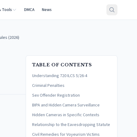
& Tools
DMCA
News
ules (2026)
TABLE OF CONTENTS
Understanding 720 ILCS 5/26-4
Criminal Penalties
Sex Offender Registration
BIPA and Hidden Camera Surveillance
Hidden Cameras in Specific Contexts
Relationship to the Eavesdropping Statute
Civil Remedies for Voyeurism Victims