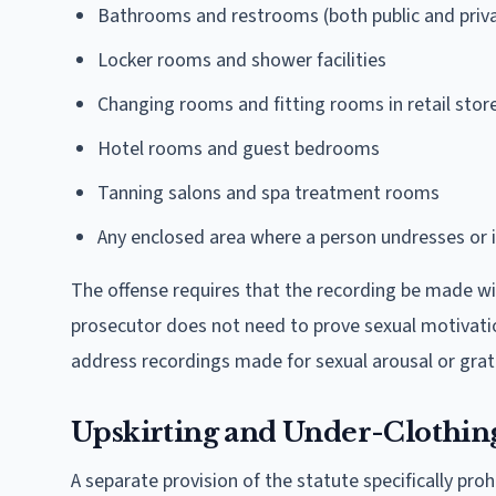
Bathrooms and restrooms (both public and priv
Locker rooms and shower facilities
Changing rooms and fitting rooms in retail stor
Hotel rooms and guest bedrooms
Tanning salons and spa treatment rooms
Any enclosed area where a person undresses or is
The offense requires that the recording be made w
prosecutor does not need to prove sexual motivatio
address recordings made for sexual arousal or grati
Upskirting and Under-Clothin
A separate provision of the statute specifically pro