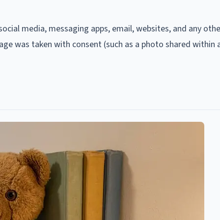
h social media, messaging apps, email, websites, and any othe
mage was taken with consent (such as a photo shared within 