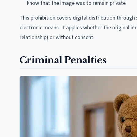
know that the image was to remain private
This prohibition covers digital distribution throug
electronic means. It applies whether the original i
relationship) or without consent.
Criminal Penalties