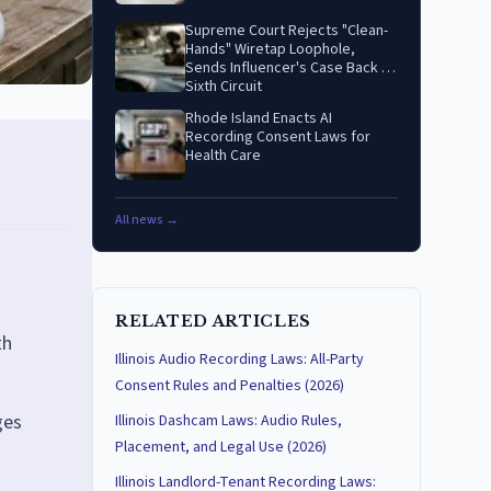
Supreme Court Rejects "Clean-
Hands" Wiretap Loophole,
Sends Influencer's Case Back to
Sixth Circuit
Rhode Island Enacts AI
Recording Consent Laws for
Health Care
All news →
RELATED ARTICLES
th
Illinois Audio Recording Laws: All-Party
Consent Rules and Penalties (2026)
ges
Illinois Dashcam Laws: Audio Rules,
Placement, and Legal Use (2026)
Illinois Landlord-Tenant Recording Laws: