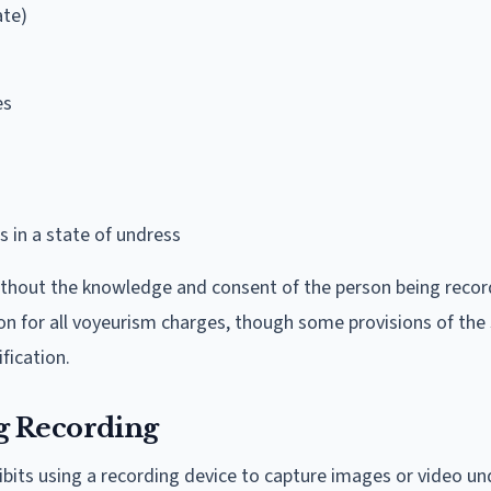
ate)
es
 in a state of undress
ithout the knowledge and consent of the person being reco
n for all voyeurism charges, though some provisions of the
fication.
g Recording
hibits using a recording device to capture images or video un