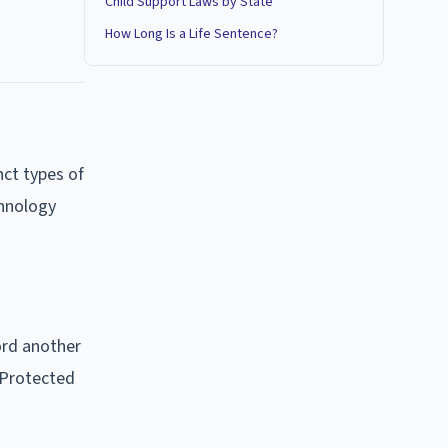
Child Support Laws by State
How Long Is a Life Sentence?
nct types of
chnology
ord another
 Protected