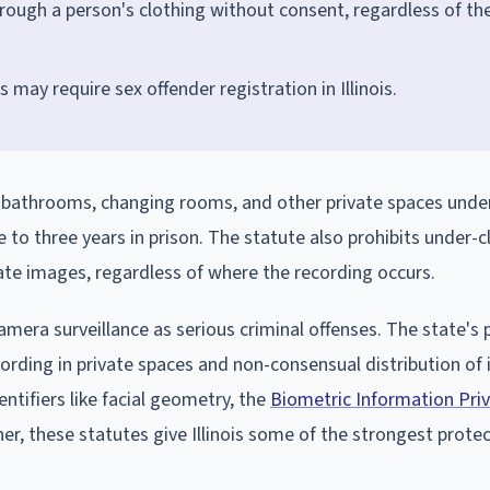
through a person's clothing without consent, regardless of th
 may require sex offender registration in Illinois.
 in bathrooms, changing rooms, and other private spaces unde
one to three years in prison. The statute also prohibits under-
ate images, regardless of where the recording occurs.
amera surveillance as serious criminal offenses. The state's 
ecording in private spaces and non-consensual distribution of
tifiers like facial geometry, the
Biometric Information Priv
ther, these statutes give Illinois some of the strongest prote