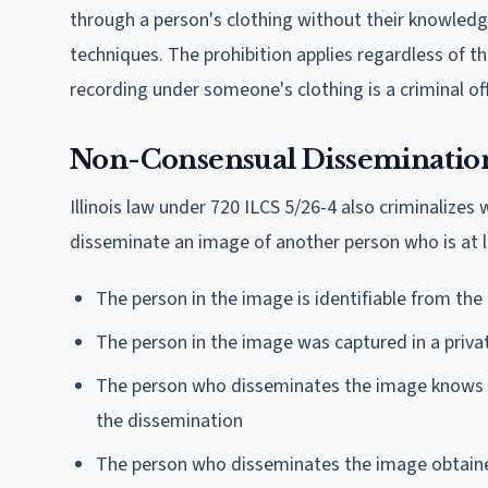
through a person's clothing without their knowledge
techniques. The prohibition applies regardless of the
recording under someone's clothing is a criminal of
Non-Consensual Dissemination 
Illinois law under 720 ILCS 5/26-4 also criminalizes 
disseminate an image of another person who is at l
The person in the image is identifiable from the
The person in the image was captured in a priv
The person who disseminates the image knows o
the dissemination
The person who disseminates the image obtaine