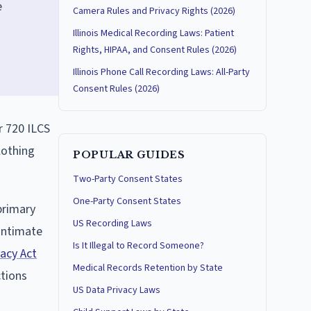
e
Camera Rules and Privacy Rights (2026)
Illinois Medical Recording Laws: Patient
Rights, HIPAA, and Consent Rules (2026)
Illinois Phone Call Recording Laws: All-Party
Consent Rules (2026)
r 720 ILCS
clothing
POPULAR GUIDES
Two-Party Consent States
One-Party Consent States
primary
US Recording Laws
 intimate
Is It Illegal to Record Someone?
acy Act
Medical Records Retention by State
ctions
US Data Privacy Laws