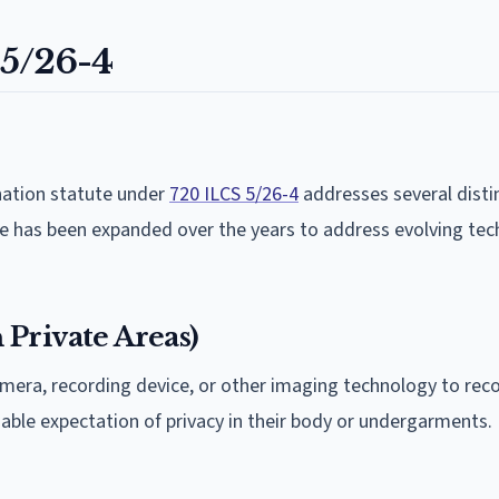
 5/26-4
nation statute under
720 ILCS 5/26-4
addresses several disti
te has been expanded over the years to address evolving te
Private Areas)
 camera, recording device, or other imaging technology to rec
nable expectation of privacy in their body or undergarments.