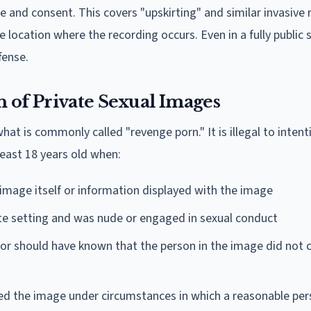
 and consent. This covers "upskirting" and similar invasive 
 location where the recording occurs. Even in a fully public 
fense.
of Private Sexual Images
what is commonly called "revenge porn." It is illegal to intent
east 18 years old when:
 image itself or information displayed with the image
ate setting and was nude or engaged in sexual conduct
r should have known that the person in the image did not 
d the image under circumstances in which a reasonable pe