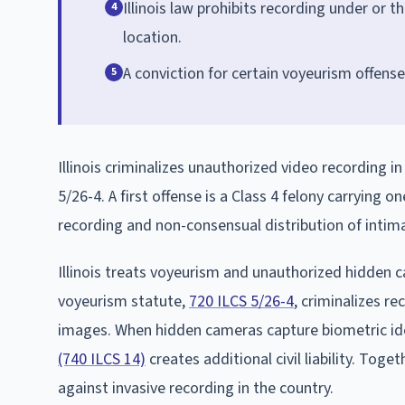
Illinois law prohibits recording under or 
4
location.
A conviction for certain voyeurism offenses
5
Illinois criminalizes unauthorized video recording
5/26-4. A first offense is a Class 4 felony carrying 
recording and non-consensual distribution of intim
Illinois treats voyeurism and unauthorized hidden c
voyeurism statute,
720 ILCS 5/26-4
, criminalizes r
images. When hidden cameras capture biometric iden
(740 ILCS 14)
creates additional civil liability. Toge
against invasive recording in the country.