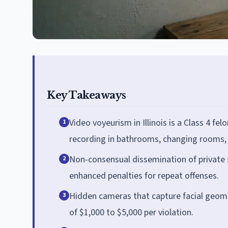
Key Takeaways
Video voyeurism in Illinois is a Class 4 fel
1
recording in bathrooms, changing rooms, o
Non-consensual dissemination of private s
2
enhanced penalties for repeat offenses.
Hidden cameras that capture facial geomet
3
of $1,000 to $5,000 per violation.