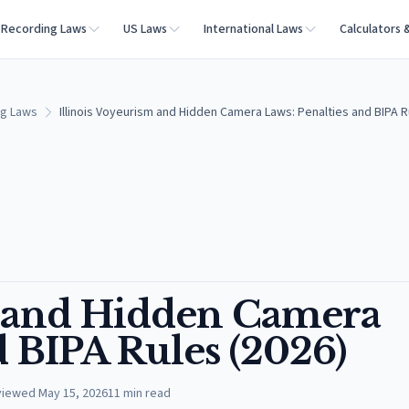
Recording Laws
US Laws
International Laws
Calculators 
ng Laws
Illinois Voyeurism and Hidden Camera Laws: Penalties and BIPA R
m and Hidden Camera
d BIPA Rules (2026)
viewed
May 15, 2026
11
min read