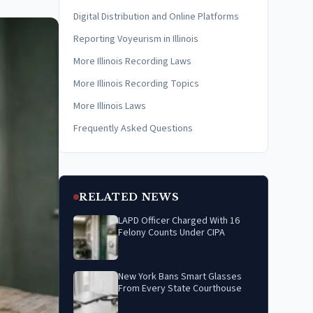
Digital Distribution and Online Platforms
Reporting Voyeurism in Illinois
More Illinois Recording Laws
More Illinois Recording Topics
More Illinois Laws
Frequently Asked Questions
RELATED NEWS
LAPD Officer Charged With 16
Felony Counts Under CIPA
New York Bans Smart Glasses
From Every State Courthouse