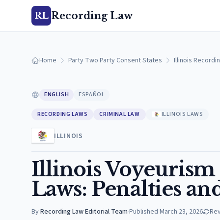
Recording Law
RL
Home
Party Two Party Consent States
Illinois Recordi
ENGLISH
ESPAÑOL
RECORDING LAWS
CRIMINAL LAW
ILLINOIS LAWS
ILLINOIS
Illinois Voyeuris
Laws: Penalties an
By
Recording Law Editorial Team
·
Published
March 23, 2026
Re