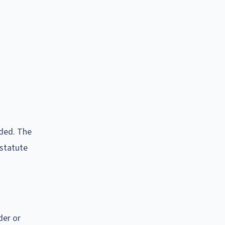
rded. The
 statute
der or