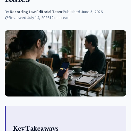
By
Recording Law Editorial Team
·
Published
June 5, 2026
Reviewed
July 14, 2026
12
min read
Key Takeaways