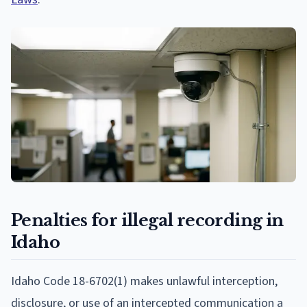
Penalties for illegal recording in
Idaho
Idaho Code 18-6702(1) makes unlawful interception,
disclosure, or use of an intercepted communication a