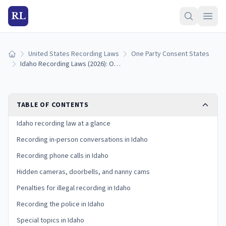
RL
United States Recording Laws
One Party Consent States
Home
Idaho Recording Laws (2026): One-Party Consent Rules
TABLE OF CONTENTS
Idaho recording law at a glance
Recording in-person conversations in Idaho
Recording phone calls in Idaho
Hidden cameras, doorbells, and nanny cams
Penalties for illegal recording in Idaho
Recording the police in Idaho
Special topics in Idaho