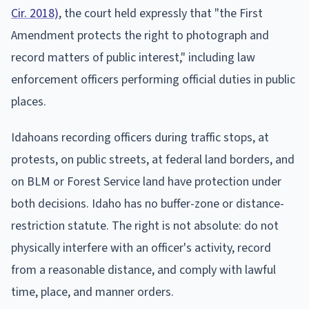
Cir. 2018)
, the court held expressly that "the First
Amendment protects the right to photograph and
record matters of public interest," including law
enforcement officers performing official duties in public
places.
Idahoans recording officers during traffic stops, at
protests, on public streets, at federal land borders, and
on BLM or Forest Service land have protection under
both decisions. Idaho has no buffer-zone or distance-
restriction statute. The right is not absolute: do not
physically interfere with an officer's activity, record
from a reasonable distance, and comply with lawful
time, place, and manner orders.