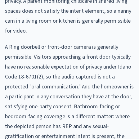
privacy. A parent monitoring childcare in shared living
spaces does not satisfy the intent element, so a nanny
cam in a living room or kitchen is generally permissible
for video.
A Ring doorbell or front-door camera is generally
permissible. Visitors approaching a front door typically
have no reasonable expectation of privacy under Idaho
Code 18-6701(2), so the audio captured is not a
protected "oral communication." And the homeowner is
a participant in any conversation they have at the door,
satisfying one-party consent. Bathroom-facing or
bedroom-facing coverage is a different matter: where
the depicted person has REP and any sexual-
gratification or entertainment intent is present, the