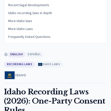
Recent legal developments
Idaho recording laws in depth
More Idaho laws
More Idaho Laws
Frequently Asked Questions
ENGLISH
ESPAÑOL
RECORDING LAWS
IDAHO LAWS
IDAHO
Idaho Recording Laws
(2026): One-Party Consent
Rules