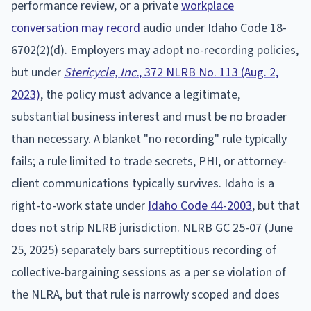
performance review, or a private
workplace
conversation may record
audio under Idaho Code 18-
6702(2)(d). Employers may adopt no-recording policies,
but under
Stericycle, Inc.
, 372 NLRB No. 113 (Aug. 2,
2023)
, the policy must advance a legitimate,
substantial business interest and must be no broader
than necessary. A blanket "no recording" rule typically
fails; a rule limited to trade secrets, PHI, or attorney-
client communications typically survives. Idaho is a
right-to-work state under
Idaho Code 44-2003
, but that
does not strip NLRB jurisdiction. NLRB GC 25-07 (June
25, 2025) separately bars surreptitious recording of
collective-bargaining sessions as a per se violation of
the NLRA, but that rule is narrowly scoped and does