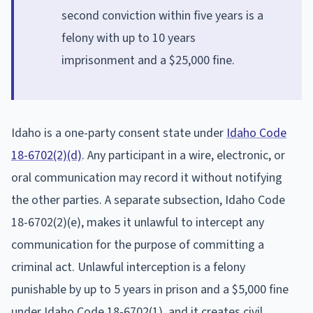
second conviction within five years is a
felony with up to 10 years
imprisonment and a $25,000 fine.
Idaho is a one-party consent state under
Idaho Code
18-6702(2)(d)
. Any participant in a wire, electronic, or
oral communication may record it without notifying
the other parties. A separate subsection, Idaho Code
18-6702(2)(e), makes it unlawful to intercept any
communication for the purpose of committing a
criminal act. Unlawful interception is a felony
punishable by up to 5 years in prison and a $5,000 fine
under Idaho Code 18-6702(1), and it creates civil