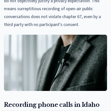
do not objectively justify a privacy expectation. This
means surreptitious recording of open-air public
conversations does not violate chapter 67, even by a
third party with no participant's consent.
Recording phone calls in Idaho