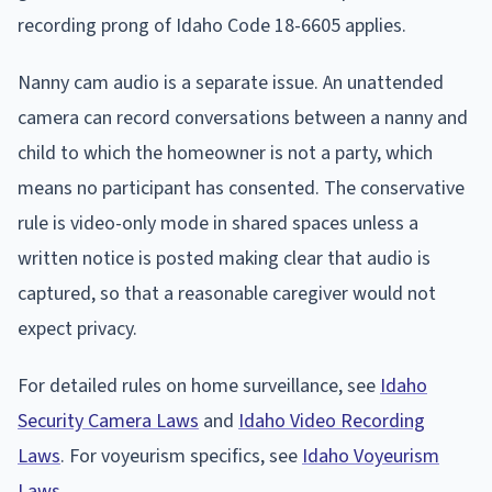
recording prong of Idaho Code 18-6605 applies.
Nanny cam audio is a separate issue. An unattended
camera can record conversations between a nanny and
child to which the homeowner is not a party, which
means no participant has consented. The conservative
rule is video-only mode in shared spaces unless a
written notice is posted making clear that audio is
captured, so that a reasonable caregiver would not
expect privacy.
For detailed rules on home surveillance, see
Idaho
Security Camera Laws
and
Idaho Video Recording
Laws
. For voyeurism specifics, see
Idaho Voyeurism
Laws
.