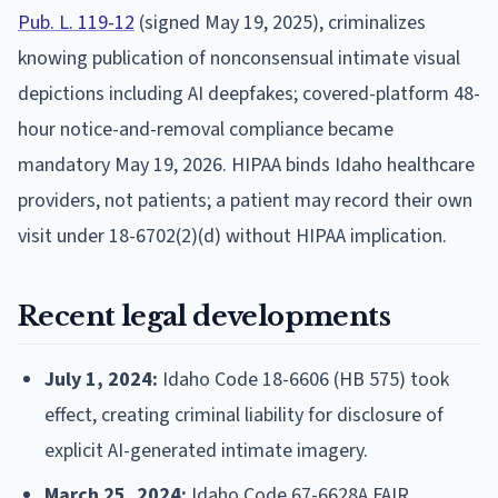
Pub. L. 119-12
(signed May 19, 2025), criminalizes
knowing publication of nonconsensual intimate visual
depictions including AI deepfakes; covered-platform 48-
hour notice-and-removal compliance became
mandatory May 19, 2026. HIPAA binds Idaho healthcare
providers, not patients; a patient may record their own
visit under 18-6702(2)(d) without HIPAA implication.
Recent legal developments
July 1, 2024:
Idaho Code 18-6606 (HB 575) took
effect, creating criminal liability for disclosure of
explicit AI-generated intimate imagery.
March 25, 2024:
Idaho Code 67-6628A FAIR