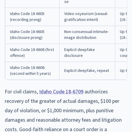
se
Idaho Code 18-6605
Video voyeurism (sexual-
Up to 
(recording prong)
gratification intent)
(18-112
Idaho Code 18-6605
Non-consensual intimate-
Up to 
(disclosure prong)
image distribution
(18-112
Idaho Code 18-6606 (first
Explicit deepfake
Up to 
offense)
disclosure
county 
Idaho Code 18-6606
Explicit deepfake, repeat
Up to 
(second within 5 years)
For civil claims,
Idaho Code 18-6709
authorizes
recovery of the greater of actual damages, $100 per
day of violation, or $1,000 minimum, plus punitive
damages and reasonable attorney fees and litigation
costs. Good-faith reliance on a court order is a