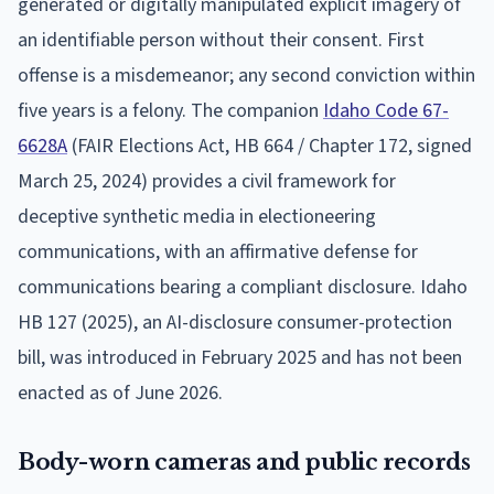
generated or digitally manipulated explicit imagery of
an identifiable person without their consent. First
offense is a misdemeanor; any second conviction within
five years is a felony. The companion
Idaho Code 67-
6628A
(FAIR Elections Act, HB 664 / Chapter 172, signed
March 25, 2024) provides a civil framework for
deceptive synthetic media in electioneering
communications, with an affirmative defense for
communications bearing a compliant disclosure. Idaho
HB 127 (2025), an AI-disclosure consumer-protection
bill, was introduced in February 2025 and has not been
enacted as of June 2026.
Body-worn cameras and public records