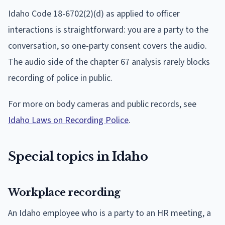
Idaho Code 18-6702(2)(d) as applied to officer
interactions is straightforward: you are a party to the
conversation, so one-party consent covers the audio.
The audio side of the chapter 67 analysis rarely blocks
recording of police in public.
For more on body cameras and public records, see
Idaho Laws on Recording Police
.
Special topics in Idaho
Workplace recording
An Idaho employee who is a party to an HR meeting, a