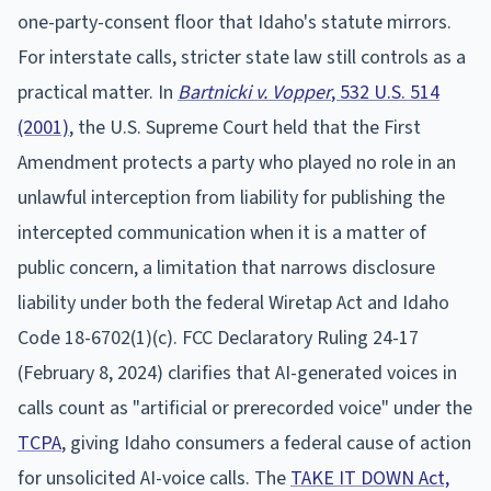
one-party-consent floor that Idaho's statute mirrors.
For interstate calls, stricter state law still controls as a
practical matter. In
Bartnicki v. Vopper
, 532 U.S. 514
(2001)
, the U.S. Supreme Court held that the First
Amendment protects a party who played no role in an
unlawful interception from liability for publishing the
intercepted communication when it is a matter of
public concern, a limitation that narrows disclosure
liability under both the federal Wiretap Act and Idaho
Code 18-6702(1)(c). FCC Declaratory Ruling 24-17
(February 8, 2024) clarifies that AI-generated voices in
calls count as "artificial or prerecorded voice" under the
TCPA
, giving Idaho consumers a federal cause of action
for unsolicited AI-voice calls. The
TAKE IT DOWN Act,