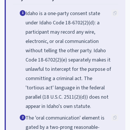
Idaho is a one-party consent state
1
under Idaho Code 18-6702(2)(d): a
participant may record any wire,
electronic, or oral communication
without telling the other party. Idaho
Code 18-6702(2)(e) separately makes it
unlawful to intercept for the purpose of
committing a criminal act. The
'tortious act' language in the federal
parallel (18 U.S.C. 2511(2)(d)) does not
appear in Idaho's own statute.
The 'oral communication' element is
2
gated by a two-prong reasonable-