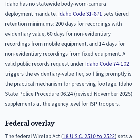
Idaho has no statewide body-worn-camera
deployment mandate.
Idaho Code 31-871
sets tiered
retention minimums: 200 days for recordings with
evidentiary value, 60 days for non-evidentiary
recordings from mobile equipment, and 14 days for
non-evidentiary recordings from fixed equipment. A
valid public records request under
Idaho Code 74-102
triggers the evidentiary-value tier, so filing promptly is
the practical mechanism for preserving footage. Idaho
State Police Procedure 06.24 (revised November 2025)
supplements at the agency level for ISP troopers.
Federal overlay
The federal Wiretap Act (
18 U.S.C. 2510 to 2522
) sets a