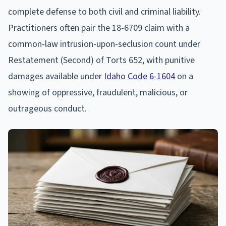
complete defense to both civil and criminal liability.
Practitioners often pair the 18-6709 claim with a
common-law intrusion-upon-seclusion count under
Restatement (Second) of Torts 652, with punitive
damages available under
Idaho Code 6-1604
on a
showing of oppressive, fraudulent, malicious, or
outrageous conduct.