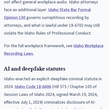
not affect general workplace audio. Idaho attorneys
face an additional layer:
Idaho State Bar Formal
Opinion 130
governs surreptitious recording by
attorneys, and what is lawful under 18-6702 may still
violate the Idaho Rules of Professional Conduct.
For the full workplace framework, see
Idaho Workplace
Recording Laws
.
AI and deepfake statutes
Idaho enacted an explicit-deepfake criminal statute in
2024.
Idaho Code 18-6606
(HB 575 / Chapter 105 of
Session Laws of Idaho 2024, signed March 19, 2024,
effective July 1, 2024) criminalizes disclosure of AI-