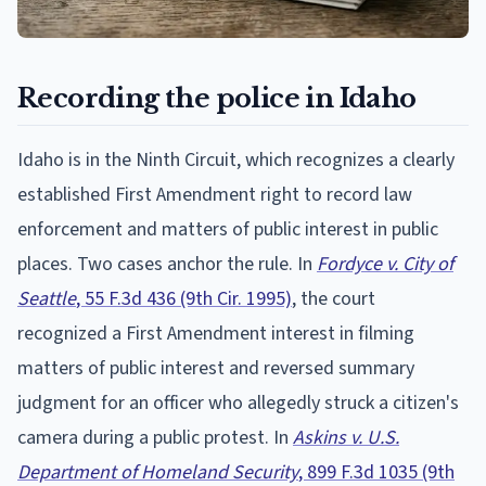
Recording the police in Idaho
Idaho is in the Ninth Circuit, which recognizes a clearly
established First Amendment right to record law
enforcement and matters of public interest in public
places. Two cases anchor the rule. In
Fordyce v. City of
Seattle
, 55 F.3d 436 (9th Cir. 1995)
, the court
recognized a First Amendment interest in filming
matters of public interest and reversed summary
judgment for an officer who allegedly struck a citizen's
camera during a public protest. In
Askins v. U.S.
Department of Homeland Security
, 899 F.3d 1035 (9th