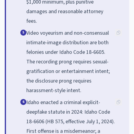
$1,000 minimum, plus punitive
damages and reasonable attorney
fees.
Video voyeurism and non-consensual
5
intimate-image distribution are both
felonies under Idaho Code 18-6605.
The recording prong requires sexual-
gratification or entertainment intent;
the disclosure prong requires
harassment-style intent.
Idaho enacted a criminal explicit-
6
deepfake statute in 2024: Idaho Code
18-6606 (HB 575, effective July 1, 2024).
First offense is a misdemeanor; a