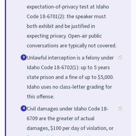
expectation-of-privacy test at Idaho
Code 18-6701(2): the speaker must
both exhibit and be justified in
expecting privacy. Open-air public
conversations are typically not covered.
Unlawful interception is a felony under
3
Idaho Code 18-6702(1): up to 5 years
state prison and a fine of up to $5,000.
Idaho uses no class-letter grading for
this offense.
Civil damages under Idaho Code 18-
4
6709 are the greater of actual
damages, $100 per day of violation, or