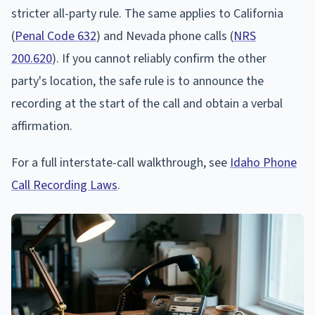
stricter all-party rule. The same applies to California
(
Penal Code 632
) and Nevada phone calls (
NRS
200.620
). If you cannot reliably confirm the other
party's location, the safe rule is to announce the
recording at the start of the call and obtain a verbal
affirmation.
For a full interstate-call walkthrough, see
Idaho Phone
Call Recording Laws
.