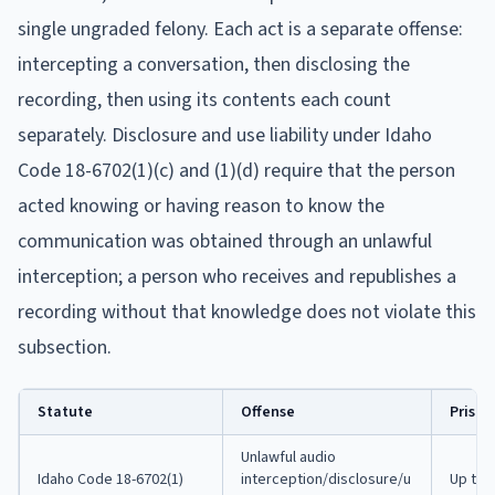
single ungraded felony. Each act is a separate offense:
intercepting a conversation, then disclosing the
recording, then using its contents each count
separately. Disclosure and use liability under Idaho
Code 18-6702(1)(c) and (1)(d) require that the person
acted knowing or having reason to know the
communication was obtained through an unlawful
interception; a person who receives and republishes a
recording without that knowledge does not violate this
subsection.
Statute
Offense
Prison
Unlawful audio
Idaho Code 18-6702(1)
interception/disclosure/u
Up to 