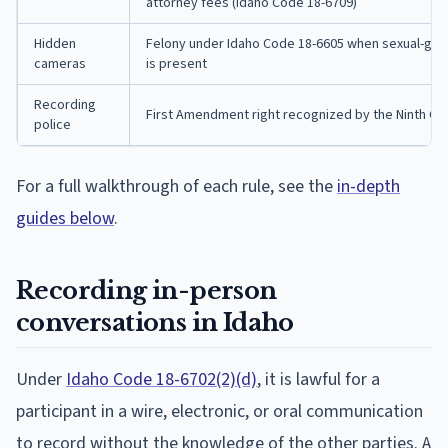
attorney fees (Idaho Code 18-6709)
Hidden
Felony under Idaho Code 18-6605 when sexual-grati
cameras
is present
Recording
First Amendment right recognized by the Ninth Cir
police
For a full walkthrough of each rule, see the
in-depth
guides below
.
Recording in-person
conversations in Idaho
Under
Idaho Code 18-6702(2)(d)
, it is lawful for a
participant in a wire, electronic, or oral communication
to record without the knowledge of the other parties. A