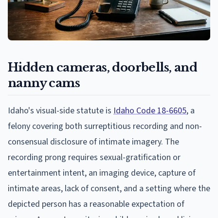
Hidden cameras, doorbells, and
nanny cams
Idaho's visual-side statute is
Idaho Code 18-6605
, a
felony covering both surreptitious recording and non-
consensual disclosure of intimate imagery. The
recording prong requires sexual-gratification or
entertainment intent, an imaging device, capture of
intimate areas, lack of consent, and a setting where the
depicted person has a reasonable expectation of