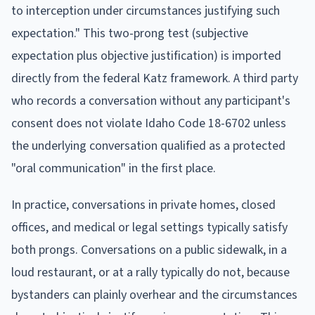
to interception under circumstances justifying such
expectation." This two-prong test (subjective
expectation plus objective justification) is imported
directly from the federal Katz framework. A third party
who records a conversation without any participant's
consent does not violate Idaho Code 18-6702 unless
the underlying conversation qualified as a protected
"oral communication" in the first place.
In practice, conversations in private homes, closed
offices, and medical or legal settings typically satisfy
both prongs. Conversations on a public sidewalk, in a
loud restaurant, or at a rally typically do not, because
bystanders can plainly overhear and the circumstances