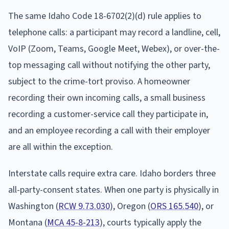
The same Idaho Code 18-6702(2)(d) rule applies to
telephone calls: a participant may record a landline, cell,
VoIP (Zoom, Teams, Google Meet, Webex), or over-the-
top messaging call without notifying the other party,
subject to the crime-tort proviso. A homeowner
recording their own incoming calls, a small business
recording a customer-service call they participate in,
and an employee recording a call with their employer
are all within the exception.
Interstate calls require extra care. Idaho borders three
all-party-consent states. When one party is physically in
Washington (
RCW 9.73.030
), Oregon (
ORS 165.540
), or
Montana (
MCA 45-8-213
), courts typically apply the