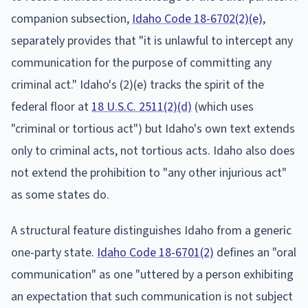
companion subsection,
Idaho Code 18-6702(2)(e)
,
separately provides that "it is unlawful to intercept any
communication for the purpose of committing any
criminal act." Idaho's (2)(e) tracks the spirit of the
federal floor at
18 U.S.C. 2511(2)(d)
(which uses
"criminal or tortious act") but Idaho's own text extends
only to criminal acts, not tortious acts. Idaho also does
not extend the prohibition to "any other injurious act"
as some states do.
A structural feature distinguishes Idaho from a generic
one-party state.
Idaho Code 18-6701(2)
defines an "oral
communication" as one "uttered by a person exhibiting
an expectation that such communication is not subject