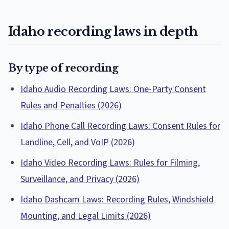
Idaho recording laws in depth
By type of recording
Idaho Audio Recording Laws: One-Party Consent
Rules and Penalties (2026)
Idaho Phone Call Recording Laws: Consent Rules for
Landline, Cell, and VoIP (2026)
Idaho Video Recording Laws: Rules for Filming,
Surveillance, and Privacy (2026)
Idaho Dashcam Laws: Recording Rules, Windshield
Mounting, and Legal Limits (2026)