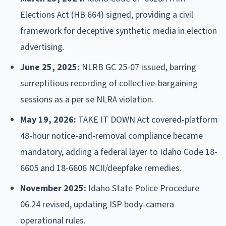
Elections Act (HB 664) signed, providing a civil
framework for deceptive synthetic media in election
advertising.
June 25, 2025:
NLRB GC 25-07 issued, barring
surreptitious recording of collective-bargaining
sessions as a per se NLRA violation.
May 19, 2026:
TAKE IT DOWN Act covered-platform
48-hour notice-and-removal compliance became
mandatory, adding a federal layer to Idaho Code 18-
6605 and 18-6606 NCII/deepfake remedies.
November 2025:
Idaho State Police Procedure
06.24 revised, updating ISP body-camera
operational rules.