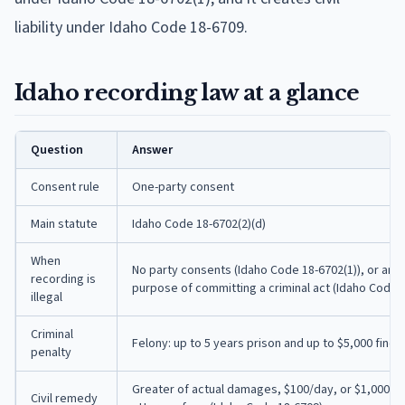
liability under Idaho Code 18-6709.
Idaho recording law at a glance
Question
Answer
Consent rule
One-party consent
Main statute
Idaho Code 18-6702(2)(d)
When
No party consents (Idaho Code 18-6702(1)), or any 
recording is
purpose of committing a criminal act (Idaho Code 1
illegal
Criminal
Felony: up to 5 years prison and up to $5,000 fine 
penalty
Greater of actual damages, $100/day, or $1,000 mi
Civil remedy