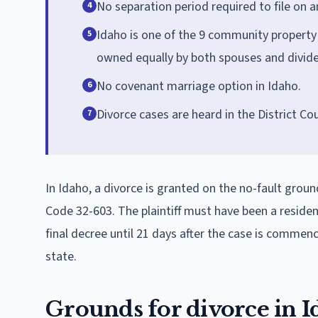
No separation period required to file on 
4
Idaho is one of the 9 community property
5
owned equally by both spouses and divide
No covenant marriage option in Idaho.
6
Divorce cases are heard in the District Cou
7
In Idaho, a divorce is granted on the no-fault groun
Code 32-603. The plaintiff must have been a resident 
final decree until 21 days after the case is comme
state.
Grounds for divorce in 