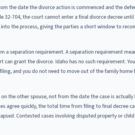
rom the date the divorce action is commenced and the def
 32-704, the court cannot enter a final divorce decree until
lt into the process, giving the parties a short window to reco
 from a separation requirement. A separation requirement mea
rt can grant the divorce. Idaho has no such requirement. Yo
filing, and you do not need to move out of the family home 
 on the other spouse, not from the date the case is actually
 agree quickly, the total time from filing to final decree ca
lapsed. Contested cases involving disputed property or chil