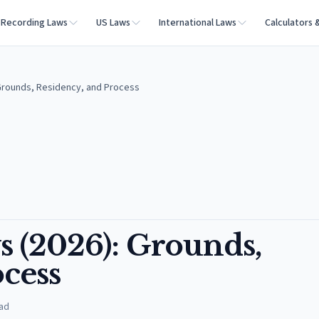
Recording Laws
US Laws
International Laws
Calculators 
 Grounds, Residency, and Process
s (2026): Grounds,
cess
ad