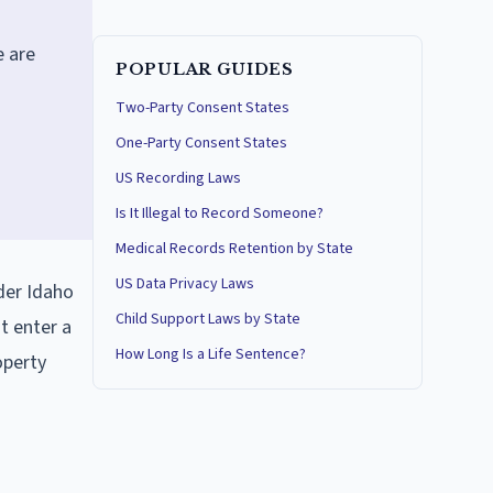
e are
POPULAR GUIDES
Two-Party Consent States
One-Party Consent States
US Recording Laws
Is It Illegal to Record Someone?
Medical Records Retention by State
US Data Privacy Laws
nder Idaho
Child Support Laws by State
t enter a
How Long Is a Life Sentence?
operty