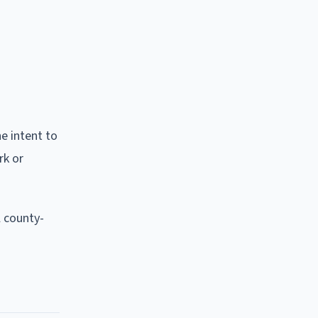
he intent to
rk or
l county-