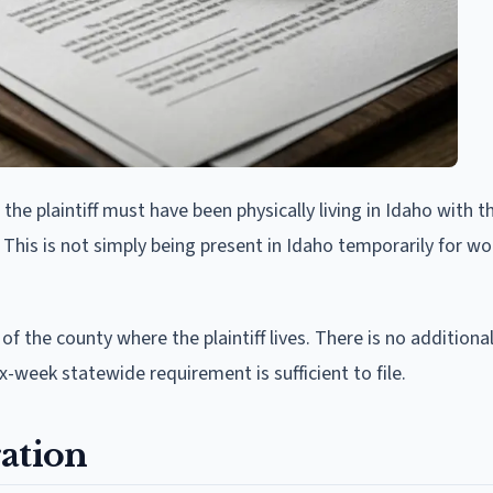
he plaintiff must have been physically living in Idaho with t
 This is not simply being present in Idaho temporarily for wo
 of the county where the plaintiff lives. There is no additiona
x-week statewide requirement is sufficient to file.
ation