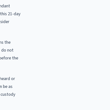
endant
 this 21-day
nsider
ns the
u do not
before the
 heard or
n be as
d custody