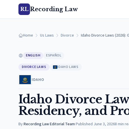
Recording Law
RL
Home
Us Laws
Divorce
Idaho Divorce Laws (2026):
ENGLISH
ESPAÑOL
DIVORCE LAWS
IDAHO LAWS
IDAHO
Idaho Divorce Law
Residency, and Pro
By
Recording Law Editorial Team
·
Published
June 3, 2026
8
min re