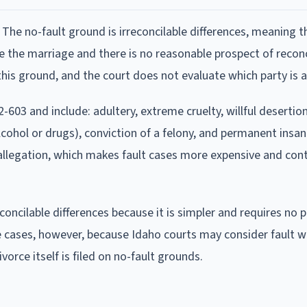
 The no-fault ground is irreconcilable differences, meaning 
e the marriage and there is no reasonable prospect of reconc
is ground, and the court does not evaluate which party is at
-603 and include: adultery, extreme cruelty, willful desertion,
cohol or drugs), conviction of a felony, and permanent insani
 allegation, which makes fault cases more expensive and con
reconcilable differences because it is simpler and requires no 
 cases, however, because Idaho courts may consider fault 
divorce itself is filed on no-fault grounds.