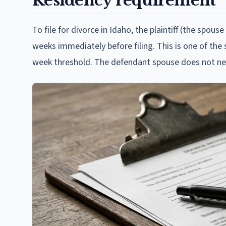
Residency requirement
To file for divorce in Idaho, the plaintiff (the spouse
weeks immediately before filing. This is one of the
week threshold. The defendant spouse does not ne