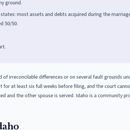
any ground.
 states: most assets and debts acquired during the marriag
d 50/50.
rt.
d of irreconcilable differences or on several fault grounds u
for at least six full weeks before filing, and the court canno
nced and the other spouse is served. Idaho is a community pr
Idaho