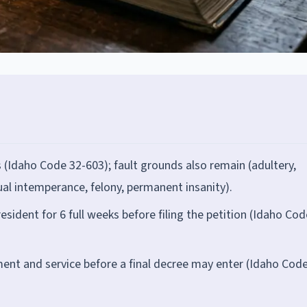
s (Idaho Code 32-603); fault grounds also remain (adultery,
ual intemperance, felony, permanent insanity).
esident for 6 full weeks before filing the petition (Idaho Cod
nt and service before a final decree may enter (Idaho Code