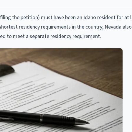
 filing the petition) must have been an Idaho resident for at le
 shortest residency requirements in the country; Nevada also 
ed to meet a separate residency requirement.