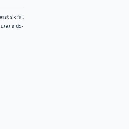
ast six full
uses a six-