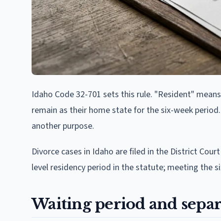
Idaho Code 32-701 sets this rule. "Resident" means t
remain as their home state for the six-week period.
another purpose.
Divorce cases in Idaho are filed in the District Court
level residency period in the statute; meeting the si
Waiting period and separ