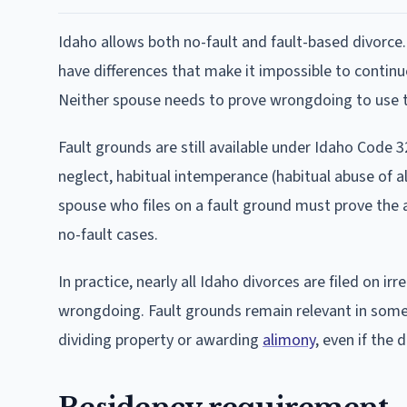
Idaho allows both no-fault and fault-based divorce.
have differences that make it impossible to continu
Neither spouse needs to prove wrongdoing to use th
Fault grounds are still available under Idaho Code 32
neglect, habitual intemperance (habitual abuse of al
spouse who files on a fault ground must prove the
no-fault cases.
In practice, nearly all Idaho divorces are filed on ir
wrongdoing. Fault grounds remain relevant in some
dividing property or awarding
alimony
, even if the 