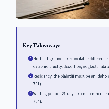
Key Takeaways
No-fault ground: irreconcilable difference
1
extreme cruelty, desertion, neglect, habit
Residency: the plaintiff must be an Idaho r
2
701).
Waiting period: 21 days from commenceme
3
704).