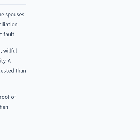
the spouses
iliation.
 fault.
 willful
ty. A
tested than
proof of
when