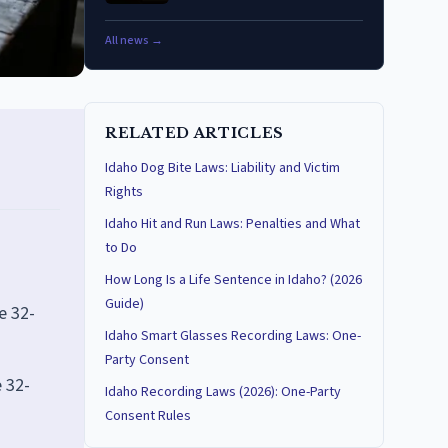
All news →
RELATED ARTICLES
Idaho Dog Bite Laws: Liability and Victim
Rights
Idaho Hit and Run Laws: Penalties and What
to Do
How Long Is a Life Sentence in Idaho? (2026
Guide)
e 32-
Idaho Smart Glasses Recording Laws: One-
Party Consent
 32-
Idaho Recording Laws (2026): One-Party
Consent Rules