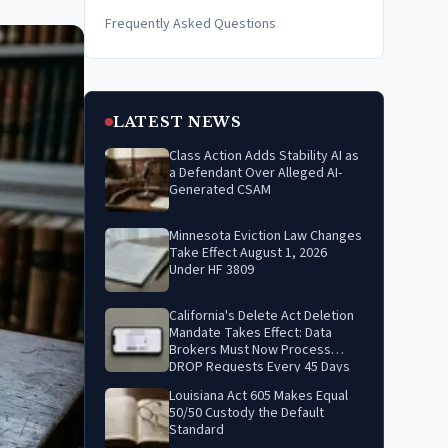
Frequently Asked Questions
LATEST NEWS
Class Action Adds Stability AI as
a Defendant Over Alleged AI-
Generated CSAM
Minnesota Eviction Law Changes
Take Effect August 1, 2026
Under HF 3809
California's Delete Act Deletion
Mandate Takes Effect: Data
Brokers Must Now Process
DROP Requests Every 45 Days
Louisiana Act 605 Makes Equal
50/50 Custody the Default
Standard