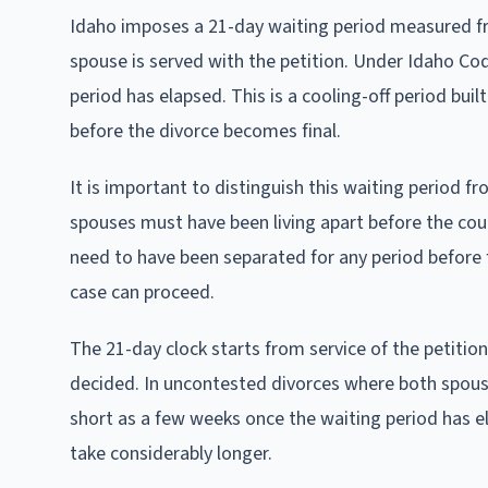
Idaho imposes a 21-day waiting period measured f
spouse is served with the petition. Under Idaho Code
period has elapsed. This is a cooling-off period bui
before the divorce becomes final.
It is important to distinguish this waiting period
spouses must have been living apart before the cou
need to have been separated for any period before 
case can proceed.
The 21-day clock starts from service of the petition
decided. In uncontested divorces where both spouses
short as a few weeks once the waiting period has e
take considerably longer.