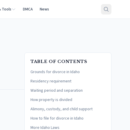
& Tools
DMCA
News
TABLE OF CONTENTS
Grounds for divorce in Idaho
Residency requirement
Waiting period and separation
How property is divided
Alimony, custody, and child support
How to file for divorce in Idaho
More Idaho Laws