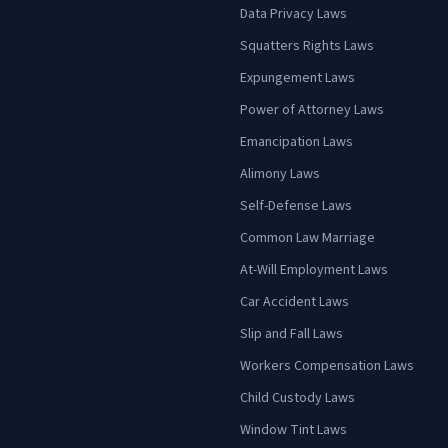
Data Privacy Laws
Squatters Rights Laws
Expungement Laws
Power of Attorney Laws
Emancipation Laws
Alimony Laws
Self-Defense Laws
Common Law Marriage
At-Will Employment Laws
Car Accident Laws
Slip and Fall Laws
Workers Compensation Laws
Child Custody Laws
Window Tint Laws