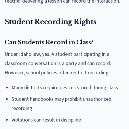
teacher delivering a lesson can record the interaction.
Student Recording Rights
Can Students Record in Class?
Under Idaho law, yes. A student participating in a
classroom conversation is a party and can record.
However, school policies often restrict recording:
Many districts require devices stored during class
Student handbooks may prohibit unauthorized
recording
Violations can result in discipline