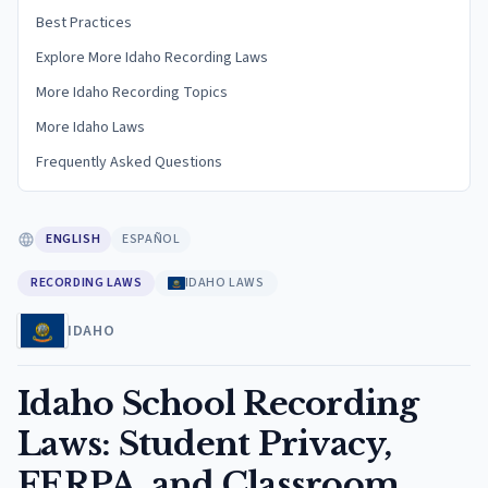
Best Practices
Explore More Idaho Recording Laws
More Idaho Recording Topics
More Idaho Laws
Frequently Asked Questions
ENGLISH
ESPAÑOL
RECORDING LAWS
IDAHO LAWS
IDAHO
Idaho School Recording
Laws: Student Privacy,
FERPA, and Classroom