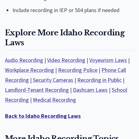
Include recording in IEP or 504 plans if needed
Explore More Idaho Recording
Laws
Audio Recording
|
Video Recording
|
Voyeurism Laws
|
Workplace Recording
|
Recording Police
|
Phone Call
Recording
|
Security Cameras
|
Recording in Public
|
Landlord-Tenant Recording
|
Dashcam Laws
|
School
Recording
|
Medical Recording
Back to Idaho Recording Laws
More Idaho Recording Topics