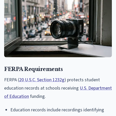
FERPA Requirements
FERPA (
20 U.S.C. Section 1232g
) protects student
education records at schools receiving
U.S. Department
of Education
funding.
Education records include recordings identifying