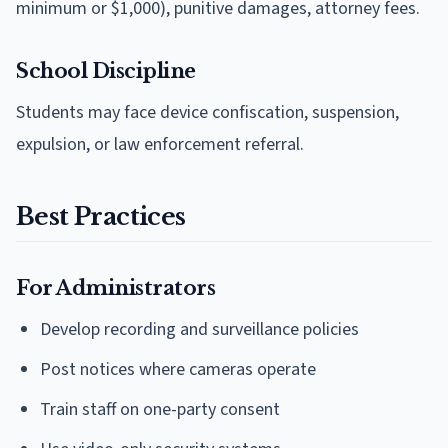
minimum or $1,000), punitive damages, attorney fees.
School Discipline
Students may face device confiscation, suspension,
expulsion, or law enforcement referral.
Best Practices
For Administrators
Develop recording and surveillance policies
Post notices where cameras operate
Train staff on one-party consent