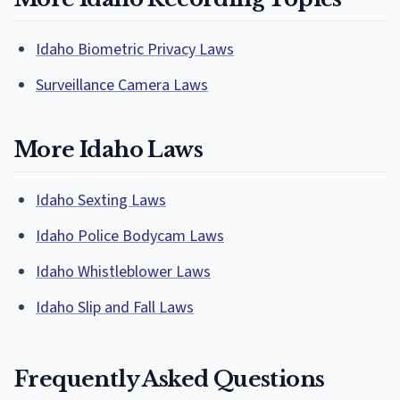
Idaho Biometric Privacy Laws
Surveillance Camera Laws
More Idaho Laws
Idaho Sexting Laws
Idaho Police Bodycam Laws
Idaho Whistleblower Laws
Idaho Slip and Fall Laws
Frequently Asked Questions