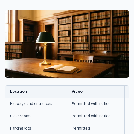
Location
Video
Au
Hallways and entrances
Permitted with notice
Ra
Classrooms
Permitted with notice
Ra
Parking lots
Permitted
Ge