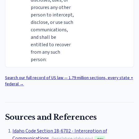
discloses, uses, or
procures any other
person to intercept,
disclose, or use such
communications,
and shall be
entitled to recover
from any such
person:
Search our full record of US law — 1.79 million sections, every state +
federal
→
Sources and References
Idaho Code Section 18-6702 - Interception of
Communications
(
legislature.idaho.gov
)
.gov