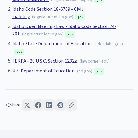
Idaho Code Section 18-6709 - Civil
Liability
(
legislature.idaho.gov
)
.gov
Idaho Open Meeting Law - Idaho Code Section 74-
201
(
legislature.idaho.gov
)
.gov
Idaho State Department of Education
(
sde.idaho.gov
)
.gov
FERPA - 20 U.S.C. Section 1232g
(
law.cornell.edu
)
U.S. Department of Education
(
ed.gov
)
.gov
Share: