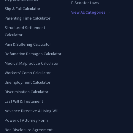
E-Scooter Laws
Slip & Fall Calculator
View All Categories →
Parenting Time Calculator
Structured Settlement
Calculator
Pain & Suffering Calculator
Defamation Damages Calculator
Medical Malpractice Calculator
Workers' Comp Calculator
Unemployment Calculator
Discrimination Calculator
Last Will & Testament
Advance Directive & Living Will
Power of Attorney Form
Non-Disclosure Agreement