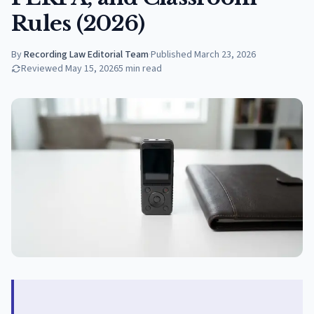
Rules (2026)
By
Recording Law Editorial Team
·
Published
March 23, 2026
Reviewed
May 15, 2026
5
min read