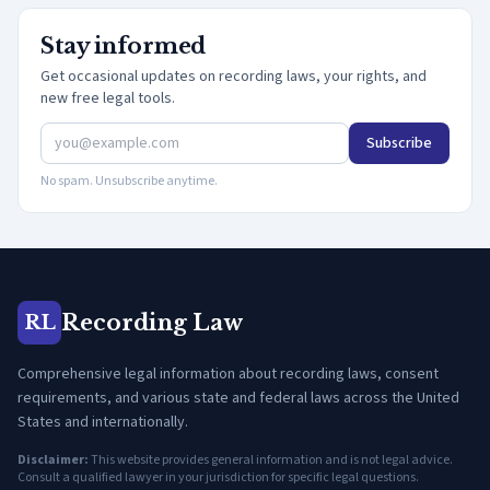
Stay informed
Get occasional updates on recording laws, your rights, and
new free legal tools.
Subscribe
No spam. Unsubscribe anytime.
Recording Law
RL
Comprehensive legal information about recording laws, consent
requirements, and various state and federal laws across the United
States and internationally.
Disclaimer:
This website provides general information and is not legal advice.
Consult a qualified lawyer in your jurisdiction for specific legal questions.