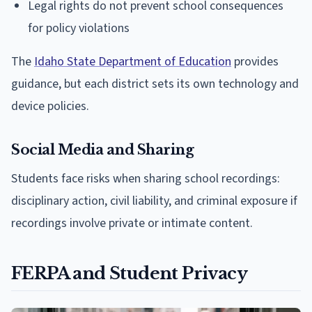
Legal rights do not prevent school consequences
for policy violations
The
Idaho State Department of Education
provides
guidance, but each district sets its own technology and
device policies.
Social Media and Sharing
Students face risks when sharing school recordings:
disciplinary action, civil liability, and criminal exposure if
recordings involve private or intimate content.
FERPA and Student Privacy