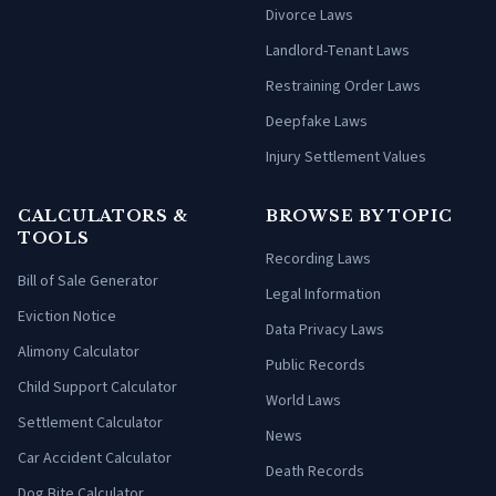
Divorce Laws
Landlord-Tenant Laws
Restraining Order Laws
Deepfake Laws
Injury Settlement Values
CALCULATORS &
BROWSE BY TOPIC
TOOLS
Recording Laws
Bill of Sale Generator
Legal Information
Eviction Notice
Data Privacy Laws
Alimony Calculator
Public Records
Child Support Calculator
World Laws
Settlement Calculator
News
Car Accident Calculator
Death Records
Dog Bite Calculator