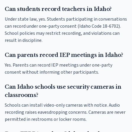
Can students record teachers in Idaho?
Under state law, yes. Students participating in conversations
can record under one-party consent (Idaho Code 18-6702).
School policies may restrict recording, and violations can
result in discipline.
Can parents record IEP meetings in Idaho?
Yes. Parents can record IEP meetings under one-party
consent without informing other participants.
Can Idaho schools use security cameras in
classrooms?
Schools can install video-only cameras with notice. Audio
recording raises eavesdropping concerns. Cameras are never
permitted in restrooms or locker rooms.