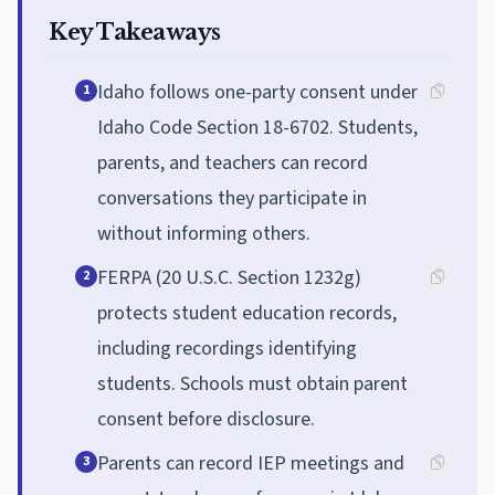
Key Takeaways
Idaho follows one-party consent under
1
Idaho Code Section 18-6702. Students,
parents, and teachers can record
conversations they participate in
without informing others.
FERPA (20 U.S.C. Section 1232g)
2
protects student education records,
including recordings identifying
students. Schools must obtain parent
consent before disclosure.
Parents can record IEP meetings and
3