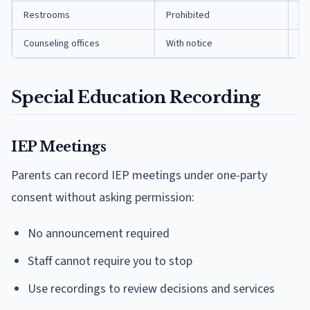
Restrooms
Prohibited
Pr
Counseling offices
With notice
On
Special Education Recording
IEP Meetings
Parents can record IEP meetings under one-party
consent without asking permission:
No announcement required
Staff cannot require you to stop
Use recordings to review decisions and services