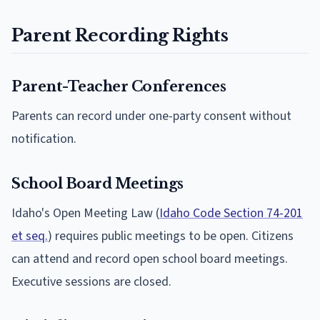
Parent Recording Rights
Parent-Teacher Conferences
Parents can record under one-party consent without
notification.
School Board Meetings
Idaho's Open Meeting Law (
Idaho Code Section 74-201
et seq.
) requires public meetings to be open. Citizens
can attend and record open school board meetings.
Executive sessions are closed.