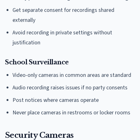
Get separate consent for recordings shared
externally
Avoid recording in private settings without
justification
School Surveillance
Video-only cameras in common areas are standard
Audio recording raises issues if no party consents
Post notices where cameras operate
Never place cameras in restrooms or locker rooms
Security Cameras