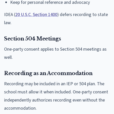
Keep for personal reference and advocacy
IDEA (
20 U.S.C. Section 1400
) defers recording to state
law.
Section 504 Meetings
One-party consent applies to Section 504 meetings as
well.
Recording as an Accommodation
Recording may be included in an IEP or 504 plan. The
school must allow it when included. One-party consent
independently authorizes recording even without the
accommodation.