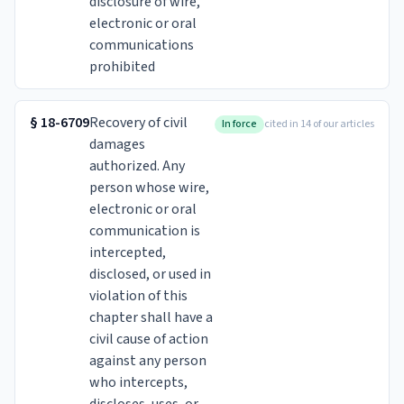
disclosure of wire,
electronic or oral
communications
prohibited
§
18-6709
Recovery of civil
In force
cited in 14 of our articles
damages
authorized. Any
person whose wire,
electronic or oral
communication is
intercepted,
disclosed, or used in
violation of this
chapter shall have a
civil cause of action
against any person
who intercepts,