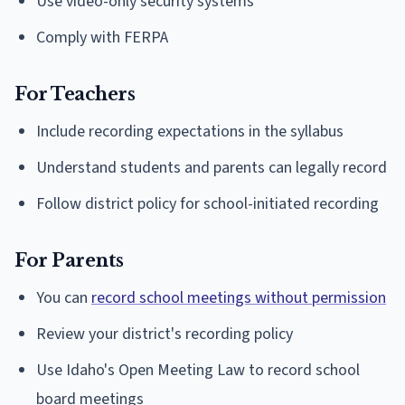
Use video-only security systems
Comply with FERPA
For Teachers
Include recording expectations in the syllabus
Understand students and parents can legally record
Follow district policy for school-initiated recording
For Parents
You can
record school meetings without permission
Review your district's recording policy
Use Idaho's Open Meeting Law to record school
board meetings