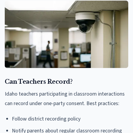
Can Teachers Record?
Idaho teachers participating in classroom interactions
can record under one-party consent. Best practices:
Follow district recording policy
Notify parents about regular classroom recording