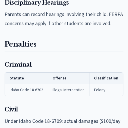
Disciplinary Hearings
Parents can record hearings involving their child. FERPA
concerns may apply if other students are involved.
Penalties
Criminal
Statute
Offense
Classification
Idaho Code 18-6702
Illegal interception
Felony
Civil
Under Idaho Code 18-6709: actual damages ($100/day