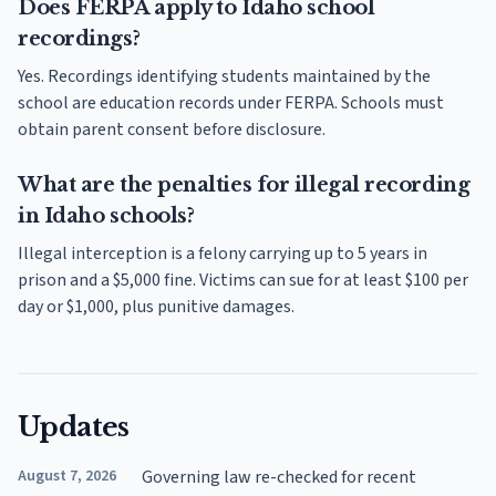
Does FERPA apply to Idaho school
recordings?
Yes. Recordings identifying students maintained by the
school are education records under FERPA. Schools must
obtain parent consent before disclosure.
What are the penalties for illegal recording
in Idaho schools?
Illegal interception is a felony carrying up to 5 years in
prison and a $5,000 fine. Victims can sue for at least $100 per
day or $1,000, plus punitive damages.
Updates
August 7, 2026
Governing law re-checked for recent