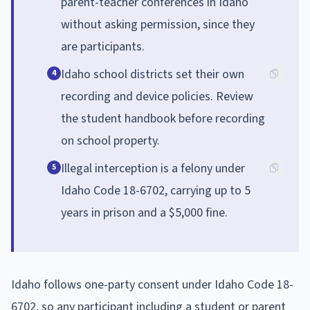
parent-teacher conferences in Idaho
without asking permission, since they
are participants.
Idaho school districts set their own
4
recording and device policies. Review
the student handbook before recording
on school property.
Illegal interception is a felony under
5
Idaho Code 18-6702, carrying up to 5
years in prison and a $5,000 fine.
Idaho follows one-party consent under Idaho Code 18-
6702, so any participant including a student or parent