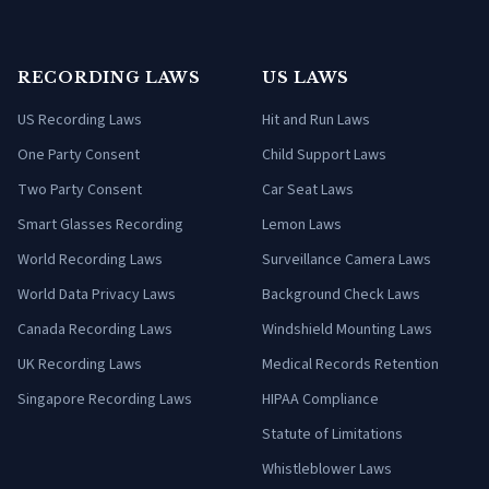
RECORDING LAWS
US LAWS
US Recording Laws
Hit and Run Laws
One Party Consent
Child Support Laws
Two Party Consent
Car Seat Laws
Smart Glasses Recording
Lemon Laws
World Recording Laws
Surveillance Camera Laws
World Data Privacy Laws
Background Check Laws
Canada Recording Laws
Windshield Mounting Laws
UK Recording Laws
Medical Records Retention
Singapore Recording Laws
HIPAA Compliance
Statute of Limitations
Whistleblower Laws