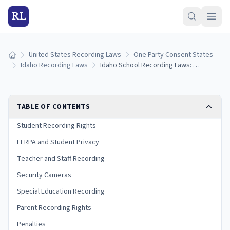
RL
United States Recording Laws
One Party Consent States
Home
Idaho Recording Laws
Idaho School Recording Laws: Student Privacy, FERPA, and Classroom Rules (2026)
TABLE OF CONTENTS
Student Recording Rights
FERPA and Student Privacy
Teacher and Staff Recording
Security Cameras
Special Education Recording
Parent Recording Rights
Penalties