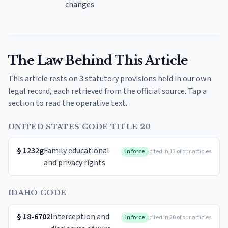
changes
The Law Behind This Article
This article rests on 3 statutory provisions held in our own
legal record, each retrieved from the official source. Tap a
section to read the operative text.
UNITED STATES CODE TITLE 20
§
1232g
Family educational
In force
cited in 13 of our articles
and privacy rights
IDAHO CODE
§
18-6702
Interception and
In force
cited in 20 of our articles