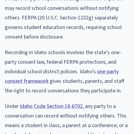
may record school conversations without notifying
others. FERPA (20 U.S.C. Section 1232g) separately
governs student education records, requiring school
consent before disclosure.
Recording in Idaho schools involves the state's one-
party consent law, federal FERPA protections, and
individual school district policies. Idaho's
one-party
consent framework
gives students, parents, and staff
the right to record conversations they participate in.
Under
Idaho Code Section 18-6702
, any party to a
conversation can record without notifying others. This
means a student in class, a parent at a conference, or a