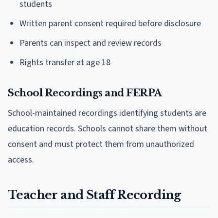
students
Written parent consent required before disclosure
Parents can inspect and review records
Rights transfer at age 18
School Recordings and FERPA
School-maintained recordings identifying students are
education records. Schools cannot share them without
consent and must protect them from unauthorized
access.
Teacher and Staff Recording