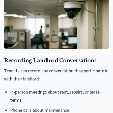
Recording Landlord Conversations
Tenants can record any conversation they participate in
with their landlord:
In-person meetings about rent, repairs, or lease
terms
Phone calls about maintenance