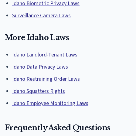
Idaho Biometric Privacy Laws
Surveillance Camera Laws
More Idaho Laws
Idaho Landlord-Tenant Laws
Idaho Data Privacy Laws
Idaho Restraining Order Laws
Idaho Squatters Rights
Idaho Employee Monitoring Laws
Frequently Asked Questions