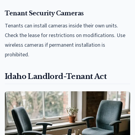
Tenant Security Cameras
Tenants can install cameras inside their own units.
Check the lease for restrictions on modifications. Use
wireless cameras if permanent installation is
prohibited.
Idaho Landlord-Tenant Act