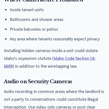
Inside tenant units
Bathrooms and shower areas
Private balconies or patios
Any area where tenants reasonably expect privacy
Installing hidden cameras inside a unit could violate
Idaho's voyeurism statute (
Idaho Code Section 18-
6609
) in addition to the wiretapping law.
Audio on Security Cameras
Audio recording in common areas where the landlord is
not a party to conversations could constitute illegal
interception. Use video-only cameras or post clear