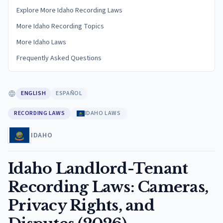
Explore More Idaho Recording Laws
More Idaho Recording Topics
More Idaho Laws
Frequently Asked Questions
ENGLISH
ESPAÑOL
RECORDING LAWS
IDAHO LAWS
IDAHO
Idaho Landlord-Tenant
Recording Laws: Cameras,
Privacy Rights, and