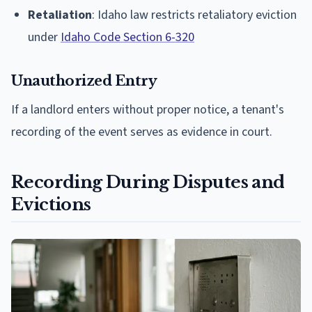
Retaliation
: Idaho law restricts retaliatory eviction
under
Idaho Code Section 6-320
Unauthorized Entry
If a landlord enters without proper notice, a tenant's
recording of the event serves as evidence in court.
Recording During Disputes and
Evictions