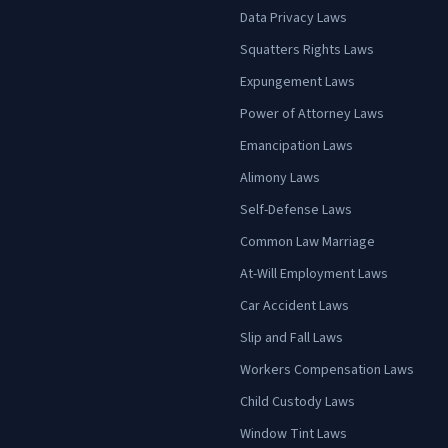
Data Privacy Laws
Squatters Rights Laws
Expungement Laws
Power of Attorney Laws
Emancipation Laws
Alimony Laws
Self-Defense Laws
Common Law Marriage
At-Will Employment Laws
Car Accident Laws
Slip and Fall Laws
Workers Compensation Laws
Child Custody Laws
Window Tint Laws