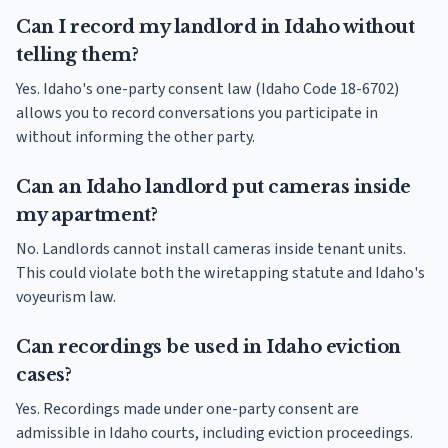
Can I record my landlord in Idaho without
telling them?
Yes. Idaho's one-party consent law (Idaho Code 18-6702)
allows you to record conversations you participate in
without informing the other party.
Can an Idaho landlord put cameras inside
my apartment?
No. Landlords cannot install cameras inside tenant units.
This could violate both the wiretapping statute and Idaho's
voyeurism law.
Can recordings be used in Idaho eviction
cases?
Yes. Recordings made under one-party consent are
admissible in Idaho courts, including eviction proceedings.