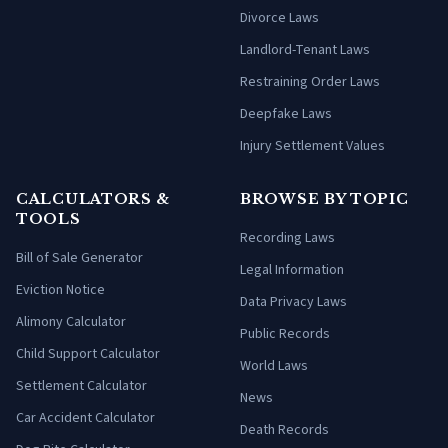
Divorce Laws
Landlord-Tenant Laws
Restraining Order Laws
Deepfake Laws
Injury Settlement Values
CALCULATORS &
BROWSE BY TOPIC
TOOLS
Recording Laws
Bill of Sale Generator
Legal Information
Eviction Notice
Data Privacy Laws
Alimony Calculator
Public Records
Child Support Calculator
World Laws
Settlement Calculator
News
Car Accident Calculator
Death Records