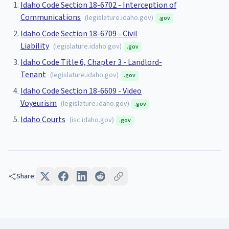
Idaho Code Section 18-6702 - Interception of
Communications
(
legislature.idaho.gov
)
.gov
Idaho Code Section 18-6709 - Civil
Liability
(
legislature.idaho.gov
)
.gov
Idaho Code Title 6, Chapter 3 - Landlord-
Tenant
(
legislature.idaho.gov
)
.gov
Idaho Code Section 18-6609 - Video
Voyeurism
(
legislature.idaho.gov
)
.gov
Idaho Courts
(
isc.idaho.gov
)
.gov
Share: