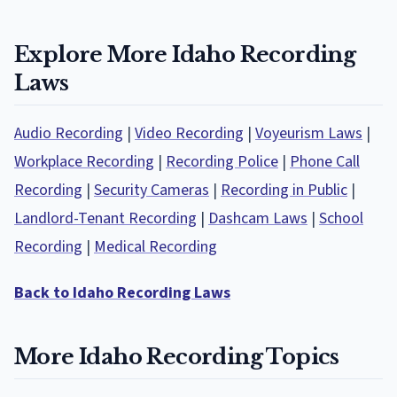
Explore More Idaho Recording
Laws
Audio Recording
|
Video Recording
|
Voyeurism Laws
|
Workplace Recording
|
Recording Police
|
Phone Call
Recording
|
Security Cameras
|
Recording in Public
|
Landlord-Tenant Recording
|
Dashcam Laws
|
School
Recording
|
Medical Recording
Back to Idaho Recording Laws
More Idaho Recording Topics