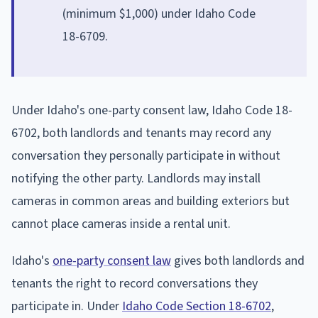
(minimum $1,000) under Idaho Code
18-6709.
Under Idaho's one-party consent law, Idaho Code 18-
6702, both landlords and tenants may record any
conversation they personally participate in without
notifying the other party. Landlords may install
cameras in common areas and building exteriors but
cannot place cameras inside a rental unit.
Idaho's
one-party consent law
gives both landlords and
tenants the right to record conversations they
participate in. Under
Idaho Code Section 18-6702
,