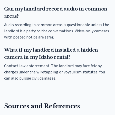
Can my landlord record audio in common
areas?
Audio recording in common areas is questionable unless the
landlord is a party to the conversations. Video-only cameras
with posted notice are safer.
What if my landlord installed a hidden
camera in my Idaho rental?
Contact law enforcement. The landlord may face felony
charges under the wiretapping or voyeurism statutes. You
can also pursue civil damages.
Sources and References