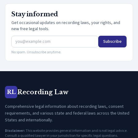
Stay informed
Get occasional updates on recording laws, your rights, and
new free legal tools.
Subscribe
No spam. Unsubscribe anytime.
Recording Law
RL
Comprehensive legal information about recording laws, consent
requirements, and various state and federal laws across the United
States and internationally.
Disclaimer:
This website provides general information and is not legal advice.
Consult a qualified lawyer in your jurisdiction for specific legal questions.