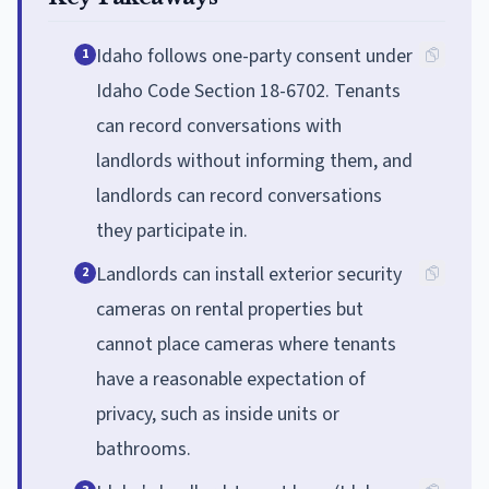
Idaho follows one-party consent under
1
Idaho Code Section 18-6702. Tenants
can record conversations with
landlords without informing them, and
landlords can record conversations
they participate in.
Landlords can install exterior security
2
cameras on rental properties but
cannot place cameras where tenants
have a reasonable expectation of
privacy, such as inside units or
bathrooms.