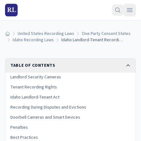
RL
United States Recording Laws
One Party Consent States
Home
Idaho Recording Laws
Idaho Landlord-Tenant Recording Laws: Cameras, Privacy Rights, and Disputes (2026)
TABLE OF CONTENTS
Landlord Security Cameras
Tenant Recording Rights
Idaho Landlord-Tenant Act
Recording During Disputes and Evictions
Doorbell Cameras and Smart Devices
Penalties
Best Practices