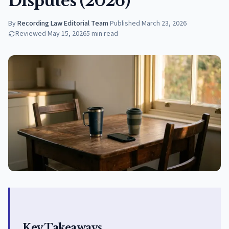
Disputes (2026)
By
Recording Law Editorial Team
·
Published
March 23, 2026
Reviewed
May 15, 2026
5
min read
Key Takeaways