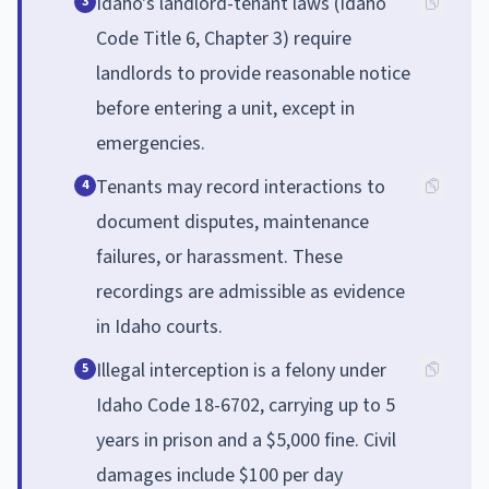
Idaho's landlord-tenant laws (Idaho
3
Code Title 6, Chapter 3) require
landlords to provide reasonable notice
before entering a unit, except in
emergencies.
Tenants may record interactions to
4
document disputes, maintenance
failures, or harassment. These
recordings are admissible as evidence
in Idaho courts.
Illegal interception is a felony under
5
Idaho Code 18-6702, carrying up to 5
years in prison and a $5,000 fine. Civil
damages include $100 per day