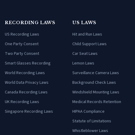
RECORDING LAWS
US LAWS
US Recording Laws
Hit and Run Laws
One Party Consent
Child Support Laws
Two Party Consent
Car Seat Laws
Smart Glasses Recording
Lemon Laws
World Recording Laws
Surveillance Camera Laws
World Data Privacy Laws
Background Check Laws
Canada Recording Laws
Windshield Mounting Laws
UK Recording Laws
Medical Records Retention
Singapore Recording Laws
HIPAA Compliance
Statute of Limitations
Whistleblower Laws