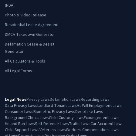
(NDA)
Photo & Video Release
Residential Lease Agreement
DMCA Takedown Generator
Defamation Cease & Desist
Generator
All Calculators & Tools
All Legal Forms
Legal News
Privacy Laws
Defamation Laws
Recording Laws
Data Privacy Laws
Landlord-Tenant Laws
At-Will Employment Laws
Consumer Laws
Biometric Privacy Laws
Deepfake Laws
Background Check Laws
Child Custody Laws
Expungement Laws
Hit and Run Laws
Self-Defense Laws
Traffic Laws
Car Accident Laws
Child Support Laws
Veterans Laws
Workers Compensation Laws