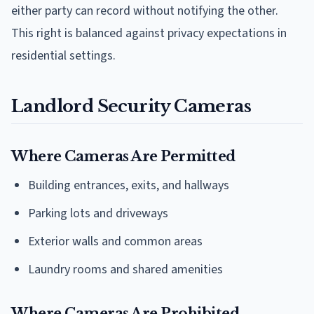
either party can record without notifying the other.
This right is balanced against privacy expectations in
residential settings.
Landlord Security Cameras
Where Cameras Are Permitted
Building entrances, exits, and hallways
Parking lots and driveways
Exterior walls and common areas
Laundry rooms and shared amenities
Where Cameras Are Prohibited