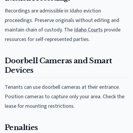
Recordings are admissible in Idaho eviction
proceedings. Preserve originals without editing and
maintain chain of custody. The
Idaho Courts
provide
resources for self-represented parties.
Doorbell Cameras and Smart
Devices
Tenants can use doorbell cameras at their entrance.
Position cameras to capture only your area. Check the
lease for mounting restrictions.
Penalties