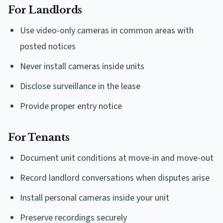
For Landlords
Use video-only cameras in common areas with
posted notices
Never install cameras inside units
Disclose surveillance in the lease
Provide proper entry notice
For Tenants
Document unit conditions at move-in and move-out
Record landlord conversations when disputes arise
Install personal cameras inside your unit
Preserve recordings securely