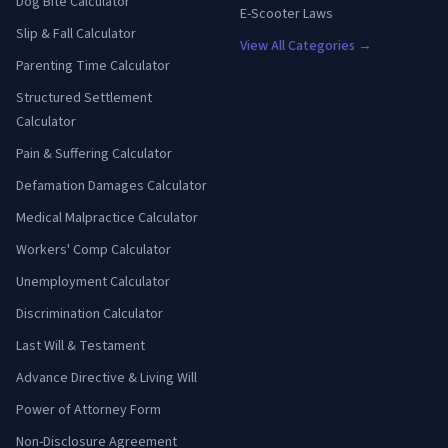
Dog Bite Calculator
E-Scooter Laws
Slip & Fall Calculator
View All Categories →
Parenting Time Calculator
Structured Settlement
Calculator
Pain & Suffering Calculator
Defamation Damages Calculator
Medical Malpractice Calculator
Workers' Comp Calculator
Unemployment Calculator
Discrimination Calculator
Last Will & Testament
Advance Directive & Living Will
Power of Attorney Form
Non-Disclosure Agreement