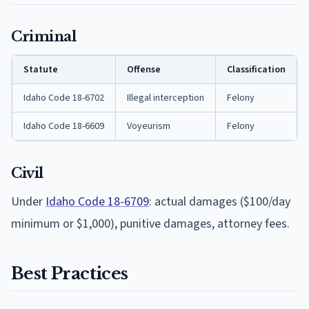
Criminal
Statute
Offense
Classification
Idaho Code 18-6702
Illegal interception
Felony
Idaho Code 18-6609
Voyeurism
Felony
Civil
Under
Idaho Code 18-6709
: actual damages ($100/day
minimum or $1,000), punitive damages, attorney fees.
Best Practices