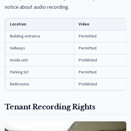
notice about audio recording.
Location
Video
Building entrance
Permitted
Hallways
Permitted
Inside unit
Prohibited
Parking lot
Permitted
Bathrooms
Prohibited
Tenant Recording Rights