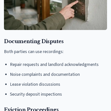
Documenting Disputes
Both parties can use recordings:
Repair requests and landlord acknowledgments
Noise complaints and documentation
Lease violation discussions
Security deposit inspections
Eviction Proceedings