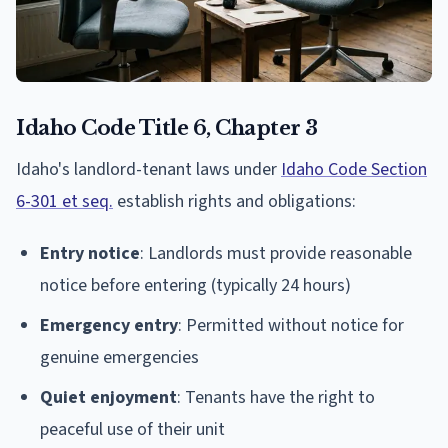
Idaho Code Title 6, Chapter 3
Idaho's landlord-tenant laws under
Idaho Code Section
6-301 et seq.
establish rights and obligations:
Entry notice
: Landlords must provide reasonable
notice before entering (typically 24 hours)
Emergency entry
: Permitted without notice for
genuine emergencies
Quiet enjoyment
: Tenants have the right to
peaceful use of their unit