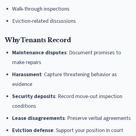
Walk-through inspections
Eviction-related discussions
Why Tenants Record
Maintenance disputes
: Document promises to
make repairs
Harassment
: Capture threatening behavior as
evidence
Security deposits
: Record move-out inspection
conditions
Lease disagreements
: Preserve verbal agreements
Eviction defense
: Support your position in court