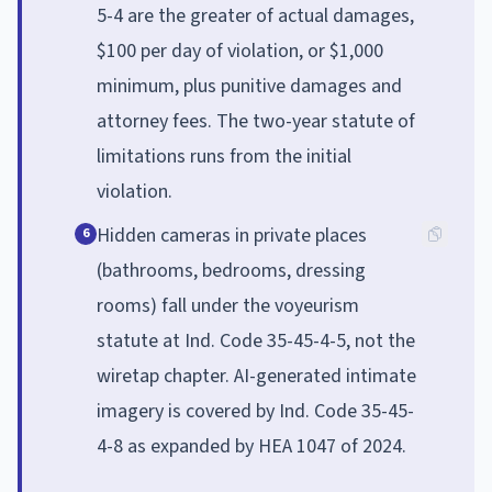
5-4 are the greater of actual damages,
$100 per day of violation, or $1,000
minimum, plus punitive damages and
attorney fees. The two-year statute of
limitations runs from the initial
violation.
Hidden cameras in private places
6
(bathrooms, bedrooms, dressing
rooms) fall under the voyeurism
statute at Ind. Code 35-45-4-5, not the
wiretap chapter. AI-generated intimate
imagery is covered by Ind. Code 35-45-
4-8 as expanded by HEA 1047 of 2024.