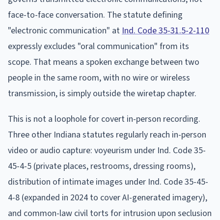
face-to-face conversation. The statute defining
"electronic communication" at
Ind. Code 35-31.5-2-110
expressly excludes "oral communication" from its
scope. That means a spoken exchange between two
people in the same room, with no wire or wireless
transmission, is simply outside the wiretap chapter.
This is not a loophole for covert in-person recording.
Three other Indiana statutes regularly reach in-person
video or audio capture: voyeurism under Ind. Code 35-
45-4-5 (private places, restrooms, dressing rooms),
distribution of intimate images under Ind. Code 35-45-
4-8 (expanded in 2024 to cover AI-generated imagery),
and common-law civil torts for intrusion upon seclusion