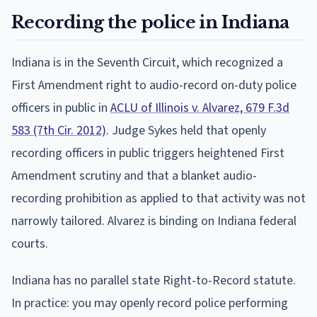
Recording the police in Indiana
Indiana is in the Seventh Circuit, which recognized a
First Amendment right to audio-record on-duty police
officers in public in
ACLU of Illinois v. Alvarez, 679 F.3d
583 (7th Cir. 2012)
. Judge Sykes held that openly
recording officers in public triggers heightened First
Amendment scrutiny and that a blanket audio-
recording prohibition as applied to that activity was not
narrowly tailored. Alvarez is binding on Indiana federal
courts.
Indiana has no parallel state Right-to-Record statute.
In practice: you may openly record police performing