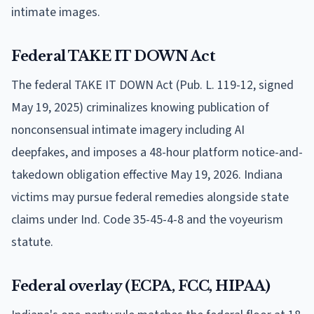
intimate images.
Federal TAKE IT DOWN Act
The federal TAKE IT DOWN Act (Pub. L. 119-12, signed
May 19, 2025) criminalizes knowing publication of
nonconsensual intimate imagery including AI
deepfakes, and imposes a 48-hour platform notice-and-
takedown obligation effective May 19, 2026. Indiana
victims may pursue federal remedies alongside state
claims under Ind. Code 35-45-4-8 and the voyeurism
statute.
Federal overlay (ECPA, FCC, HIPAA)