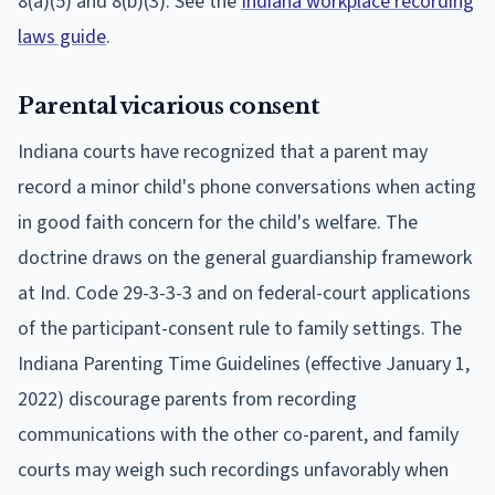
8(a)(5) and 8(b)(3). See the
Indiana workplace recording
laws guide
.
Parental vicarious consent
Indiana courts have recognized that a parent may
record a minor child's phone conversations when acting
in good faith concern for the child's welfare. The
doctrine draws on the general guardianship framework
at Ind. Code 29-3-3-3 and on federal-court applications
of the participant-consent rule to family settings. The
Indiana Parenting Time Guidelines (effective January 1,
2022) discourage parents from recording
communications with the other co-parent, and family
courts may weigh such recordings unfavorably when