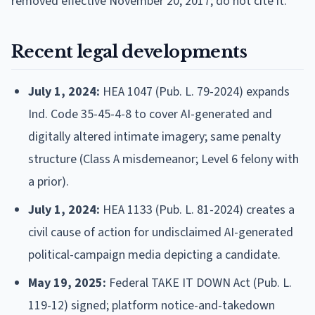
removed effective November 20, 2017; do not cite it.
Recent legal developments
July 1, 2024:
HEA 1047 (Pub. L. 79-2024) expands
Ind. Code 35-45-4-8 to cover AI-generated and
digitally altered intimate imagery; same penalty
structure (Class A misdemeanor; Level 6 felony with
a prior).
July 1, 2024:
HEA 1133 (Pub. L. 81-2024) creates a
civil cause of action for undisclaimed AI-generated
political-campaign media depicting a candidate.
May 19, 2025:
Federal TAKE IT DOWN Act (Pub. L.
119-12) signed; platform notice-and-takedown