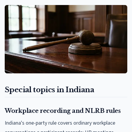
Special topics in Indiana
Workplace recording and NLRB rules
Indiana's one-party rule covers ordinary workplace