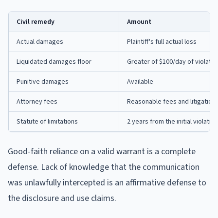
Civil remedy
Amount
Actual damages
Plaintiff's full actual loss
Liquidated damages floor
Greater of $100/day of violati
Punitive damages
Available
Attorney fees
Reasonable fees and litigation
Statute of limitations
2 years from the initial violation
Good-faith reliance on a valid warrant is a complete
defense. Lack of knowledge that the communication
was unlawfully intercepted is an affirmative defense to
the disclosure and use claims.