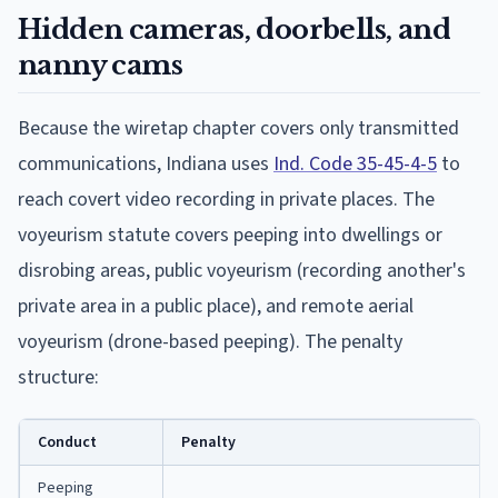
Hidden cameras, doorbells, and
nanny cams
Because the wiretap chapter covers only transmitted
communications, Indiana uses
Ind. Code 35-45-4-5
to
reach covert video recording in private places. The
voyeurism statute covers peeping into dwellings or
disrobing areas, public voyeurism (recording another's
private area in a public place), and remote aerial
voyeurism (drone-based peeping). The penalty
structure:
Conduct
Penalty
Peeping