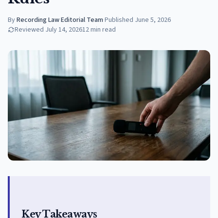
By
Recording Law Editorial Team
·
Published
June 5, 2026
Reviewed
July 14, 2026
12
min read
Key Takeaways