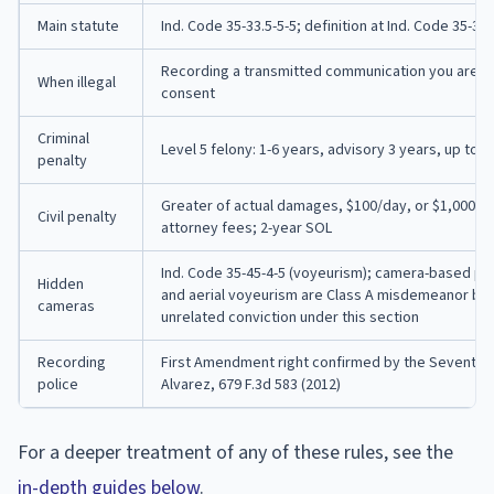
Main statute
Ind. Code 35-33.5-5-5; definition at Ind. Code 35-31
Recording a transmitted communication you are not
When illegal
consent
Criminal
Level 5 felony: 1-6 years, advisory 3 years, up to $
penalty
Greater of actual damages, $100/day, or $1,000 mi
Civil penalty
attorney fees; 2-year SOL
Ind. Code 35-45-4-5 (voyeurism); camera-based peep
Hidden
and aerial voyeurism are Class A misdemeanor base
cameras
unrelated conviction under this section
Recording
First Amendment right confirmed by the Seventh Circ
police
Alvarez, 679 F.3d 583 (2012)
For a deeper treatment of any of these rules, see the
in-depth guides below
.