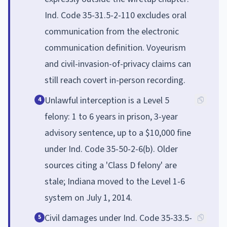
Ind. Code 35-31.5-2-110 excludes oral
communication from the electronic
communication definition. Voyeurism
and civil-invasion-of-privacy claims can
still reach covert in-person recording.
Unlawful interception is a Level 5
4
felony: 1 to 6 years in prison, 3-year
advisory sentence, up to a $10,000 fine
under Ind. Code 35-50-2-6(b). Older
sources citing a 'Class D felony' are
stale; Indiana moved to the Level 1-6
system on July 1, 2014.
Civil damages under Ind. Code 35-33.5-
5