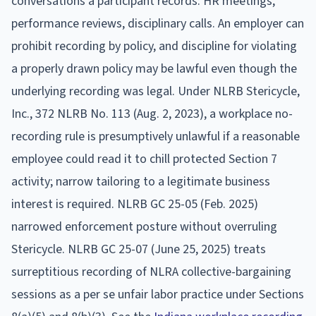
conversations a participant records: HR meetings,
performance reviews, disciplinary calls. An employer can
prohibit recording by policy, and discipline for violating
a properly drawn policy may be lawful even though the
underlying recording was legal. Under NLRB Stericycle,
Inc., 372 NLRB No. 113 (Aug. 2, 2023), a workplace no-
recording rule is presumptively unlawful if a reasonable
employee could read it to chill protected Section 7
activity; narrow tailoring to a legitimate business
interest is required. NLRB GC 25-05 (Feb. 2025)
narrowed enforcement posture without overruling
Stericycle. NLRB GC 25-07 (June 25, 2025) treats
surreptitious recording of NLRA collective-bargaining
sessions as a per se unfair labor practice under Sections