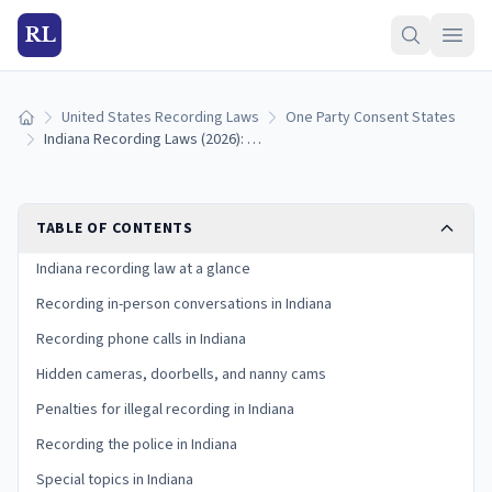
RL
United States Recording Laws
One Party Consent States
Home
Indiana Recording Laws (2026): One-Party Consent Rules
TABLE OF CONTENTS
Indiana recording law at a glance
Recording in-person conversations in Indiana
Recording phone calls in Indiana
Hidden cameras, doorbells, and nanny cams
Penalties for illegal recording in Indiana
Recording the police in Indiana
Special topics in Indiana