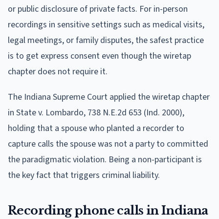
or public disclosure of private facts. For in-person
recordings in sensitive settings such as medical visits,
legal meetings, or family disputes, the safest practice
is to get express consent even though the wiretap
chapter does not require it.
The Indiana Supreme Court applied the wiretap chapter
in State v. Lombardo, 738 N.E.2d 653 (Ind. 2000),
holding that a spouse who planted a recorder to
capture calls the spouse was not a party to committed
the paradigmatic violation. Being a non-participant is
the key fact that triggers criminal liability.
Recording phone calls in Indiana