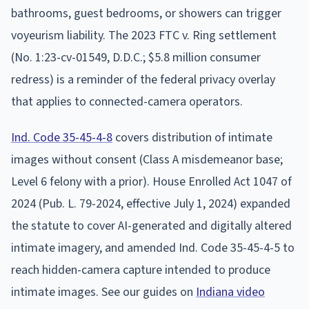
bathrooms, guest bedrooms, or showers can trigger
voyeurism liability. The 2023 FTC v. Ring settlement
(No. 1:23-cv-01549, D.D.C.; $5.8 million consumer
redress) is a reminder of the federal privacy overlay
that applies to connected-camera operators.
Ind. Code 35-45-4-8
covers distribution of intimate
images without consent (Class A misdemeanor base;
Level 6 felony with a prior). House Enrolled Act 1047 of
2024 (Pub. L. 79-2024, effective July 1, 2024) expanded
the statute to cover AI-generated and digitally altered
intimate imagery, and amended Ind. Code 35-45-4-5 to
reach hidden-camera capture intended to produce
intimate images. See our guides on
Indiana video