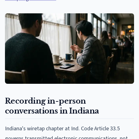
Recording in-person
conversations in Indiana
Indiana's wiretap chapter at Ind. Code Article 33.5
governs transmitted electronic communications, not