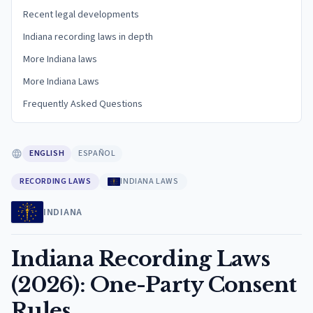
Recent legal developments
Indiana recording laws in depth
More Indiana laws
More Indiana Laws
Frequently Asked Questions
ENGLISH
ESPAÑOL
RECORDING LAWS
INDIANA LAWS
INDIANA
Indiana Recording Laws
(2026): One-Party Consent
Rules