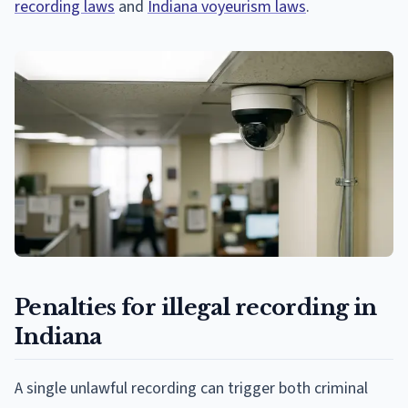
recording laws
and
Indiana voyeurism laws
.
Penalties for illegal recording in
Indiana
A single unlawful recording can trigger both criminal