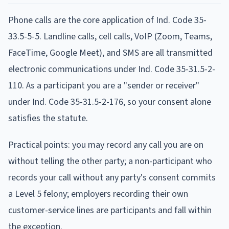
Phone calls are the core application of Ind. Code 35-
33.5-5-5. Landline calls, cell calls, VoIP (Zoom, Teams,
FaceTime, Google Meet), and SMS are all transmitted
electronic communications under Ind. Code 35-31.5-2-
110. As a participant you are a "sender or receiver"
under Ind. Code 35-31.5-2-176, so your consent alone
satisfies the statute.
Practical points: you may record any call you are on
without telling the other party; a non-participant who
records your call without any party's consent commits
a Level 5 felony; employers recording their own
customer-service lines are participants and fall within
the exception.