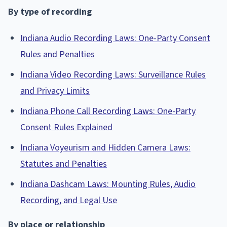
By type of recording
Indiana Audio Recording Laws: One-Party Consent
Rules and Penalties
Indiana Video Recording Laws: Surveillance Rules
and Privacy Limits
Indiana Phone Call Recording Laws: One-Party
Consent Rules Explained
Indiana Voyeurism and Hidden Camera Laws:
Statutes and Penalties
Indiana Dashcam Laws: Mounting Rules, Audio
Recording, and Legal Use
By place or relationship