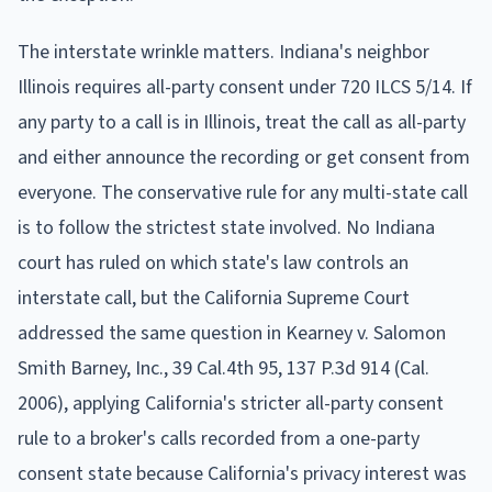
The interstate wrinkle matters. Indiana's neighbor
Illinois requires all-party consent under 720 ILCS 5/14. If
any party to a call is in Illinois, treat the call as all-party
and either announce the recording or get consent from
everyone. The conservative rule for any multi-state call
is to follow the strictest state involved. No Indiana
court has ruled on which state's law controls an
interstate call, but the California Supreme Court
addressed the same question in Kearney v. Salomon
Smith Barney, Inc., 39 Cal.4th 95, 137 P.3d 914 (Cal.
2006), applying California's stricter all-party consent
rule to a broker's calls recorded from a one-party
consent state because California's privacy interest was