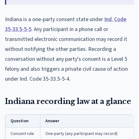
Indiana is a one-party consent state under
Ind. Code
35-33.5-5-5
. Any participant in a phone call or
transmitted electronic communication may record it
without notifying the other parties. Recording a
conversation without any party's consent is a Level 5
felony and also triggers a private civil cause of action
under Ind. Code 35-33.5-5-4.
Indiana recording law at a glance
Question
Answer
Consent rule
One-party (any participant may record)