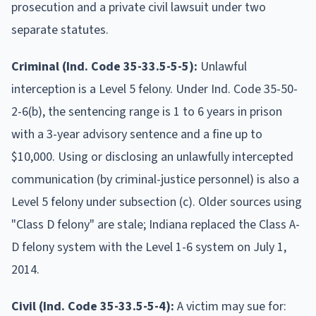
prosecution and a private civil lawsuit under two
separate statutes.
Criminal (Ind. Code 35-33.5-5-5):
Unlawful
interception is a Level 5 felony. Under Ind. Code 35-50-
2-6(b), the sentencing range is 1 to 6 years in prison
with a 3-year advisory sentence and a fine up to
$10,000. Using or disclosing an unlawfully intercepted
communication (by criminal-justice personnel) is also a
Level 5 felony under subsection (c). Older sources using
"Class D felony" are stale; Indiana replaced the Class A-
D felony system with the Level 1-6 system on July 1,
2014.
Civil (Ind. Code 35-33.5-5-4):
A victim may sue for: