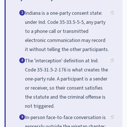
Indiana is a one-party consent state:
1
under Ind. Code 35-33.5-5-5, any party
to a phone call or transmitted
electronic communication may record
it without telling the other participants.
The 'interception' definition at Ind.
2
Code 35-31.5-2-176 is what creates the
one-party rule. A participant is a sender
or receiver, so their consent satisfies
the statute and the criminal offense is
not triggered.
In-person face-to-face conversation is
3
expressly outside the wiretap chapter: