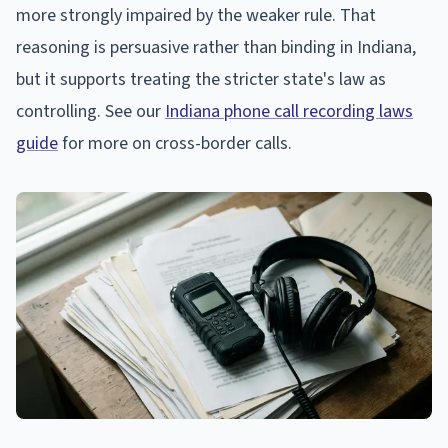
more strongly impaired by the weaker rule. That
reasoning is persuasive rather than binding in Indiana,
but it supports treating the stricter state's law as
controlling. See our
Indiana phone call recording laws
guide
for more on cross-border calls.