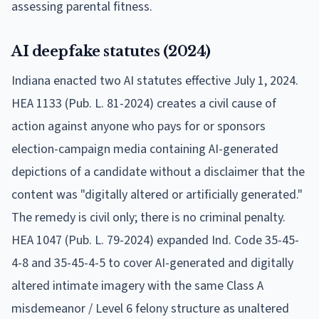
assessing parental fitness.
AI deepfake statutes (2024)
Indiana enacted two AI statutes effective July 1, 2024.
HEA 1133 (Pub. L. 81-2024) creates a civil cause of
action against anyone who pays for or sponsors
election-campaign media containing AI-generated
depictions of a candidate without a disclaimer that the
content was "digitally altered or artificially generated."
The remedy is civil only; there is no criminal penalty.
HEA 1047 (Pub. L. 79-2024) expanded Ind. Code 35-45-
4-8 and 35-45-4-5 to cover AI-generated and digitally
altered intimate imagery with the same Class A
misdemeanor / Level 6 felony structure as unaltered