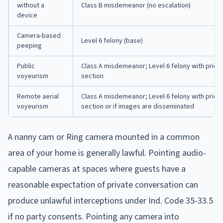
without a
Class B misdemeanor (no escalation)
device
Camera-based
Level 6 felony (base)
peeping
Public
Class A misdemeanor; Level 6 felony with prior 
voyeurism
section
Remote aerial
Class A misdemeanor; Level 6 felony with prior 
voyeurism
section or if images are disseminated
A nanny cam or Ring camera mounted in a common
area of your home is generally lawful. Pointing audio-
capable cameras at spaces where guests have a
reasonable expectation of private conversation can
produce unlawful interceptions under Ind. Code 35-33.5
if no party consents. Pointing any camera into