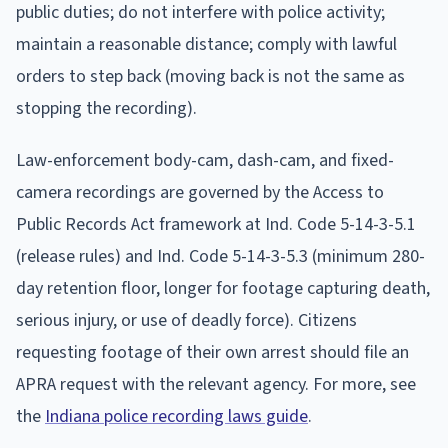
public duties; do not interfere with police activity;
maintain a reasonable distance; comply with lawful
orders to step back (moving back is not the same as
stopping the recording).
Law-enforcement body-cam, dash-cam, and fixed-
camera recordings are governed by the Access to
Public Records Act framework at Ind. Code 5-14-3-5.1
(release rules) and Ind. Code 5-14-3-5.3 (minimum 280-
day retention floor, longer for footage capturing death,
serious injury, or use of deadly force). Citizens
requesting footage of their own arrest should file an
APRA request with the relevant agency. For more, see
the
Indiana police recording laws guide
.