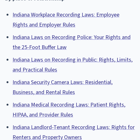
Indiana Workplace Recording Laws: Employee
Rights and Employer Rules
Indiana Laws on Recording Police: Your Rights and
the 25-Foot Buffer Law
Indiana Laws on Recording in Public: Rights, Limits,
and Practical Rules
Indiana Security Camera Laws: Residential,
Business, and Rental Rules
Indiana Medical Recording Laws: Patient Rights,
HIPAA, and Provider Rules
Indiana Landlord-Tenant Recording Laws: Rights for
Renters and Property Owners