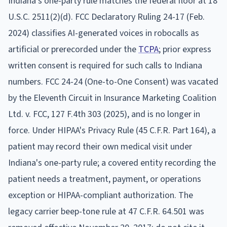
Indiana's one-party rule matches the federal floor at 18
U.S.C. 2511(2)(d). FCC Declaratory Ruling 24-17 (Feb.
2024) classifies AI-generated voices in robocalls as
artificial or prerecorded under the
TCPA
; prior express
written consent is required for such calls to Indiana
numbers. FCC 24-24 (One-to-One Consent) was vacated
by the Eleventh Circuit in Insurance Marketing Coalition
Ltd. v. FCC, 127 F.4th 303 (2025), and is no longer in
force. Under HIPAA's Privacy Rule (45 C.F.R. Part 164), a
patient may record their own medical visit under
Indiana's one-party rule; a covered entity recording the
patient needs a treatment, payment, or operations
exception or HIPAA-compliant authorization. The
legacy carrier beep-tone rule at 47 C.F.R. 64.501 was