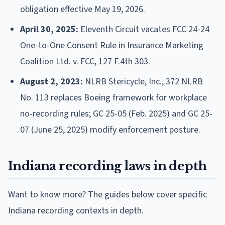
obligation effective May 19, 2026.
April 30, 2025:
Eleventh Circuit vacates FCC 24-24
One-to-One Consent Rule in Insurance Marketing
Coalition Ltd. v. FCC, 127 F.4th 303.
August 2, 2023:
NLRB Stericycle, Inc., 372 NLRB
No. 113 replaces Boeing framework for workplace
no-recording rules; GC 25-05 (Feb. 2025) and GC 25-
07 (June 25, 2025) modify enforcement posture.
Indiana recording laws in depth
Want to know more? The guides below cover specific
Indiana recording contexts in depth.