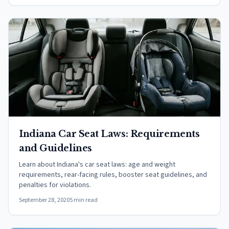
Indiana Car Seat Laws: Requirements
and Guidelines
Learn about Indiana's car seat laws: age and weight
requirements, rear-facing rules, booster seat guidelines, and
penalties for violations.
September 28, 2020
5 min read