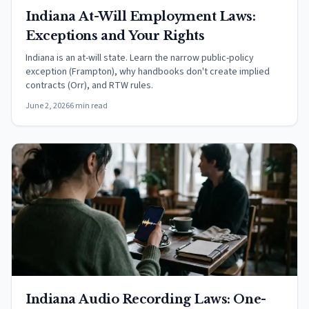
Indiana At-Will Employment Laws:
Exceptions and Your Rights
Indiana is an at-will state. Learn the narrow public-policy
exception (Frampton), why handbooks don't create implied
contracts (Orr), and RTW rules.
June 2, 2026
6 min read
Indiana Audio Recording Laws: One-