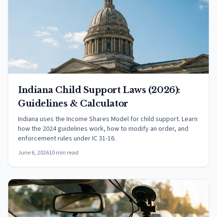
Indiana Child Support Laws (2026):
Guidelines & Calculator
Indiana uses the Income Shares Model for child support. Learn
how the 2024 guidelines work, how to modify an order, and
enforcement rules under IC 31-16.
June 6, 2026
10 min read