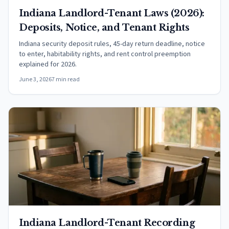
Indiana Landlord-Tenant Laws (2026):
Deposits, Notice, and Tenant Rights
Indiana security deposit rules, 45-day return deadline, notice
to enter, habitability rights, and rent control preemption
explained for 2026.
June 3, 2026
7 min read
Indiana Landlord-Tenant Recording