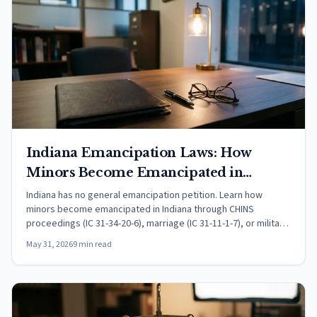
Indiana Emancipation Laws: How
Minors Become Emancipated in
Indiana (2026)
Indiana has no general emancipation petition. Learn how
minors become emancipated in Indiana through CHINS
proceedings (IC 31-34-20-6), marriage (IC 31-11-1-7), or military
service, and how IC 31-16-6-6 sets child support to end at age
May 31, 2026
9 min read
19.