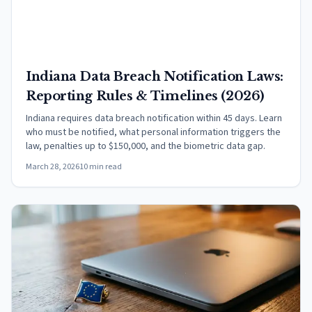
Indiana Data Breach Notification Laws:
Reporting Rules & Timelines (2026)
Indiana requires data breach notification within 45 days. Learn
who must be notified, what personal information triggers the
law, penalties up to $150,000, and the biometric data gap.
March 28, 2026
10 min read