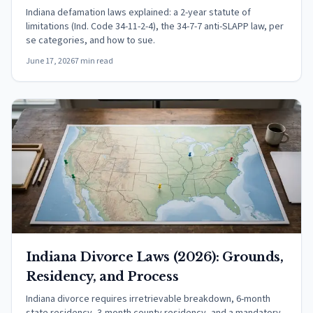
Indiana defamation laws explained: a 2-year statute of
limitations (Ind. Code 34-11-2-4), the 34-7-7 anti-SLAPP law, per
se categories, and how to sue.
June 17, 2026
7 min read
Indiana Divorce Laws (2026): Grounds,
Residency, and Process
Indiana divorce requires irretrievable breakdown, 6-month