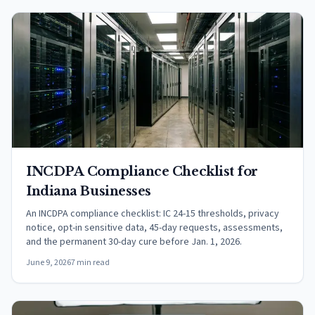
INCDPA Compliance Checklist for
Indiana Businesses
An INCDPA compliance checklist: IC 24-15 thresholds, privacy
notice, opt-in sensitive data, 45-day requests, assessments,
and the permanent 30-day cure before Jan. 1, 2026.
June 9, 2026
7 min read