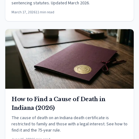
sentencing statutes. Updated March 2026.
March 17, 2026
11 min read
How to Find a Cause of Death in
Indiana (2026)
The cause of death on an Indiana death certificate is
restricted to family and those with a legal interest. See how to
find it and the 75-year rule.