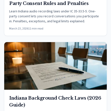
Party Consent Rules and Penalties
Learn Indiana audio recording laws under IC 35-33.5-5. One-
party consent lets you record conversations you participate
in. Penalties, exceptions, and legal limits explained.
March 23, 2026
11 min read
Indiana Background Check Laws (2026
Guide)