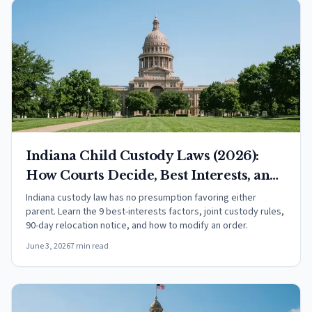
Indiana Child Custody Laws (2026):
How Courts Decide, Best Interests, and
Your Rights
Indiana custody law has no presumption favoring either
parent. Learn the 9 best-interests factors, joint custody rules,
90-day relocation notice, and how to modify an order.
June 3, 2026
7 min read