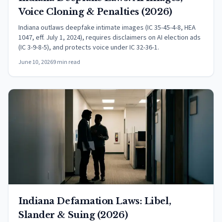
Voice Cloning & Penalties (2026)
Indiana outlaws deepfake intimate images (IC 35-45-4-8, HEA
1047, eff. July 1, 2024), requires disclaimers on AI election ads
(IC 3-9-8-5), and protects voice under IC 32-36-1.
June 10, 2026
9 min read
Indiana Defamation Laws: Libel,
Slander & Suing (2026)