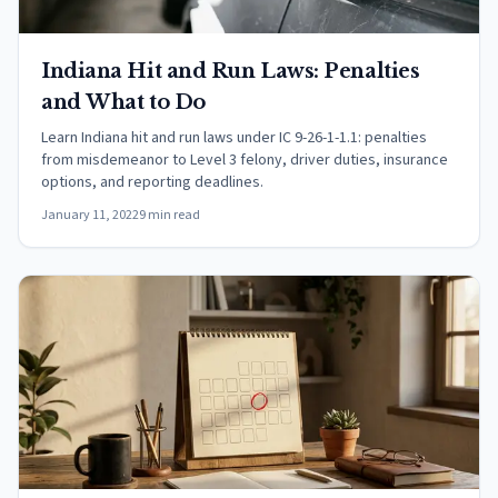
Indiana Hit and Run Laws: Penalties
and What to Do
Learn Indiana hit and run laws under IC 9-26-1-1.1: penalties
from misdemeanor to Level 3 felony, driver duties, insurance
options, and reporting deadlines.
January 11, 2022
9 min read