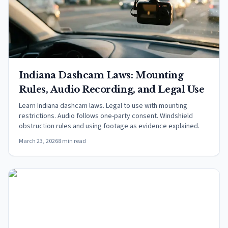
Indiana Dashcam Laws: Mounting
Rules, Audio Recording, and Legal Use
Learn Indiana dashcam laws. Legal to use with mounting
restrictions. Audio follows one-party consent. Windshield
obstruction rules and using footage as evidence explained.
March 23, 2026
8 min read