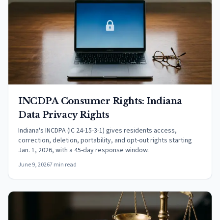
INCDPA Consumer Rights: Indiana
Data Privacy Rights
Indiana's INCDPA (IC 24-15-3-1) gives residents access,
correction, deletion, portability, and opt-out rights starting
Jan. 1, 2026, with a 45-day response window.
June 9, 2026
7 min read