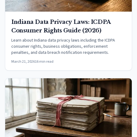
Indiana Data Privacy Laws: ICDPA
Consumer Rights Guide (2026)
Learn about Indiana data privacy laws including the ICDPA
consumer rights, business obligations, enforcement
penalties, and data breach notification requirements.
March 21, 2026
16 min read