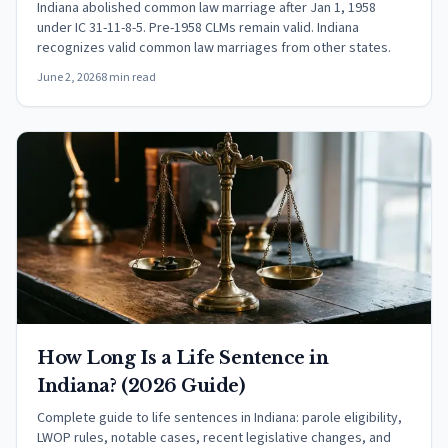
Indiana abolished common law marriage after Jan 1, 1958
under IC 31-11-8-5. Pre-1958 CLMs remain valid. Indiana
recognizes valid common law marriages from other states.
June 2, 2026
8 min read
How Long Is a Life Sentence in
Indiana? (2026 Guide)
Complete guide to life sentences in Indiana: parole eligibility,
LWOP rules, notable cases, recent legislative changes, and