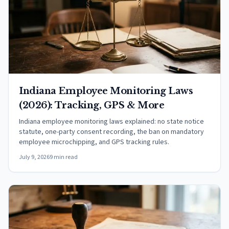
Indiana Employee Monitoring Laws
(2026): Tracking, GPS & More
Indiana employee monitoring laws explained: no state notice
statute, one-party consent recording, the ban on mandatory
employee microchipping, and GPS tracking rules.
July 9, 2026
9 min read