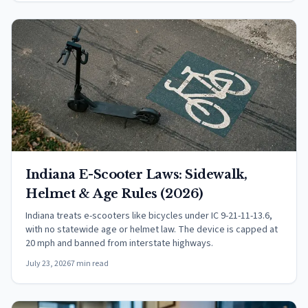
Indiana E-Scooter Laws: Sidewalk,
Helmet & Age Rules (2026)
Indiana treats e-scooters like bicycles under IC 9-21-11-13.6,
with no statewide age or helmet law. The device is capped at
20 mph and banned from interstate highways.
July 23, 2026
7 min read