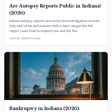
Are Autopsy Reports Public in Indiana?
(2026)
Indiana autopsy reports are restricted investigative records.
Only next of kin and insurers with a claim can get the full
report. Learn how to request one and the fee.
June 15, 2026
5 min read
Bankruptcy in Indiana (2026):