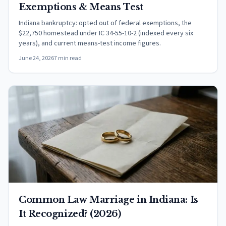
Exemptions & Means Test
Indiana bankruptcy: opted out of federal exemptions, the
$22,750 homestead under IC 34-55-10-2 (indexed every six
years), and current means-test income figures.
June 24, 2026
7 min read
Common Law Marriage in Indiana: Is
It Recognized? (2026)