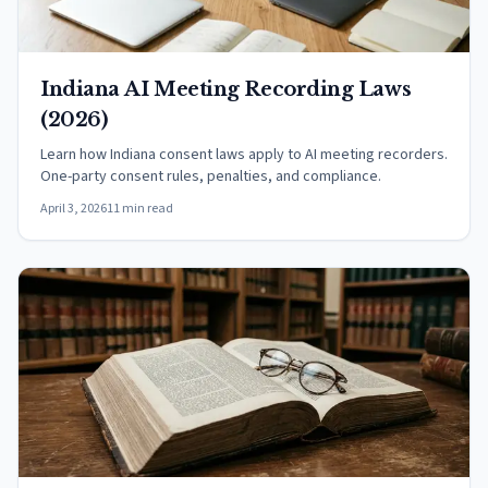
Indiana AI Meeting Recording Laws
(2026)
Learn how Indiana consent laws apply to AI meeting recorders.
One-party consent rules, penalties, and compliance.
April 3, 2026
11 min read