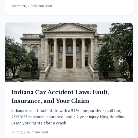
March 28, 2026
8 min read
Indiana Car Accident Laws: Fault,
Insurance, and Your Claim
Indiana is an at-fault state with a 51% comparative-fault bar,
25/50/25 minimum insurance, and a 2-year injury filing deadline.
Learn your rights after a crash.
June 2, 2026
7 min read