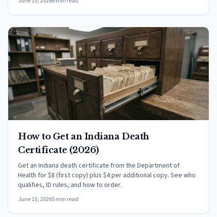
June 15, 2026
6 min read
How to Get an Indiana Death
Certificate (2026)
Get an Indiana death certificate from the Department of
Health for $8 (first copy) plus $4 per additional copy. See who
qualifies, ID rules, and how to order.
June 15, 2026
5 min read