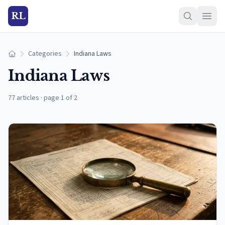
RL
Categories
Indiana Laws
Home
Indiana Laws
77 articles
·
page 1 of 2