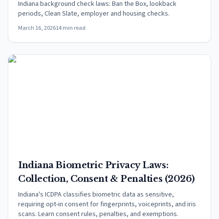
Indiana background check laws: Ban the Box, lookback
periods, Clean Slate, employer and housing checks.
March 16, 2026
14 min read
Indiana Biometric Privacy Laws:
Collection, Consent & Penalties (2026)
Indiana's ICDPA classifies biometric data as sensitive,
requiring opt-in consent for fingerprints, voiceprints, and iris
scans. Learn consent rules, penalties, and exemptions.