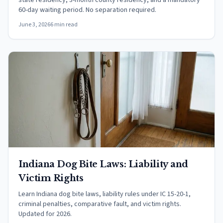
state residency, 3-month county residency, and a mandatory
60-day waiting period. No separation required.
June 3, 2026
6 min read
Indiana Dog Bite Laws: Liability and
Victim Rights
Learn Indiana dog bite laws, liability rules under IC 15-20-1,
criminal penalties, comparative fault, and victim rights.
Updated for 2026.