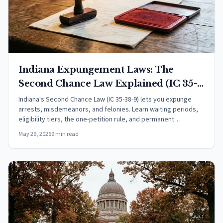
Indiana Expungement Laws: The
Second Chance Law Explained (IC 35-
38-9)
Indiana's Second Chance Law (IC 35-38-9) lets you expunge
arrests, misdemeanors, and felonies. Learn waiting periods,
eligibility tiers, the one-petition rule, and permanent
exclusions.
May 29, 2026
9 min read