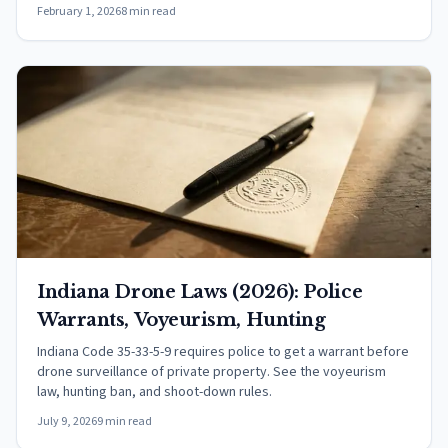
February 1, 2026
8 min read
Indiana Drone Laws (2026): Police
Warrants, Voyeurism, Hunting
Indiana Code 35-33-5-9 requires police to get a warrant before
drone surveillance of private property. See the voyeurism
law, hunting ban, and shoot-down rules.
July 9, 2026
9 min read