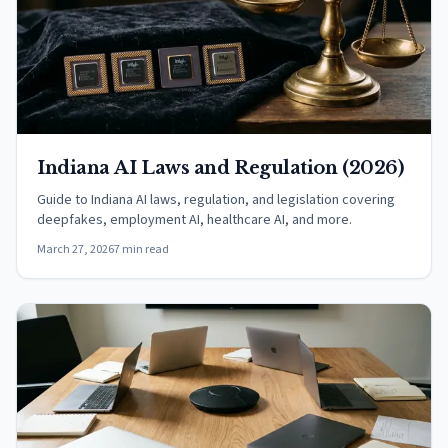
Indiana AI Laws and Regulation (2026)
Guide to Indiana AI laws, regulation, and legislation covering
deepfakes, employment AI, healthcare AI, and more.
March 27, 2026
7 min read