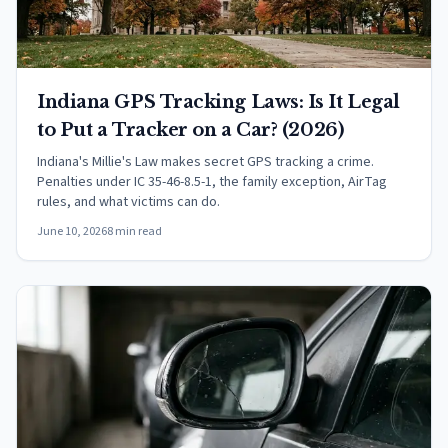
Indiana GPS Tracking Laws: Is It Legal
to Put a Tracker on a Car? (2026)
Indiana's Millie's Law makes secret GPS tracking a crime.
Penalties under IC 35-46-8.5-1, the family exception, AirTag
rules, and what victims can do.
June 10, 2026
8 min read