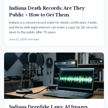
Indiana Death Records: Are They
Public + How to Get Them
Indiana is a closed-record state for death certificates. Family
and those with legal interest can order a copy for $8; records
open to the public after 75 years.
June 15, 2026
7 min read
Indiana Deepfake Laws: AI Images,