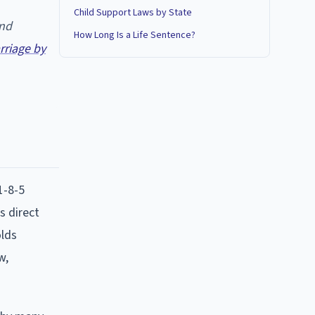
Child Support Laws by State
and
How Long Is a Life Sentence?
riage by
1-8-5
s direct
olds
w,