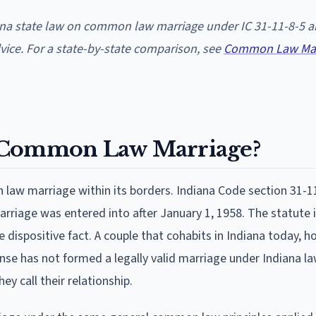
iana state law on common law marriage under IC 31-11-8-5 
dvice. For a state-by-state comparison, see
Common Law Mar
e Common Law Marriage?
law marriage within its borders. Indiana Code section 31-1
rriage was entered into after January 1, 1958. The statute i
 dispositive fact. A couple that cohabits in Indiana today, h
nse has not formed a legally valid marriage under Indiana la
y call their relationship.