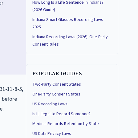
or
How Long Is a Life Sentence in Indiana?
(2026 Guide)
Indiana Smart Glasses Recording Laws
2025
Indiana Recording Laws (2026): One-Party
Consent Rules
POPULAR GUIDES
Two-Party Consent States
31-11-8-5,
One-Party Consent States
a before
US Recording Laws
e.
Is It Illegal to Record Someone?
Medical Records Retention by State
US Data Privacy Laws