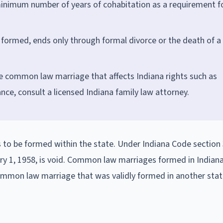
a minimum number of years of cohabitation as a requirement f
formed, ends only through formal divorce or the death of a
'
ate common law marriage that affects Indiana rights such as
nce, consult a licensed Indiana family law attorney.
o be formed within the state. Under Indiana Code section 
ry 1, 1958, is void. Common law marriages formed in Indian
common law marriage that was validly formed in another stat