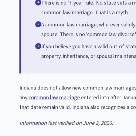
There is no '7-year rule.' No state sets 
4
common law marriage. That is a myth.
A common law marriage, wherever validly 
5
spouse. There is no 'common law divorce.
If you believe you have a valid out-of-st
6
property, inheritance, or spousal maintena
Indiana does not allow new common law marriages t
any
common law marriage
entered into after Janua
that date remain valid. Indiana also recognizes a 
Information last verified on June 2, 2026.