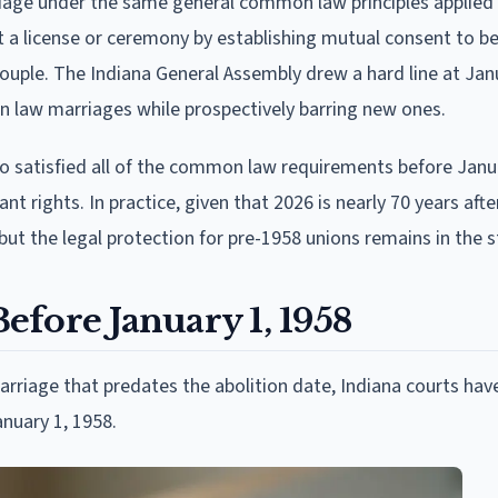
age under the same general common law principles applied
t a license or ceremony by establishing mutual consent to be
couple. The Indiana General Assembly drew a hard line at Jan
on law marriages while prospectively barring new ones.
o satisfied all of the common law requirements before Janua
ant rights. In practice, given that 2026 is nearly 70 years afte
 but the legal protection for pre-1958 unions remains in the s
fore January 1, 1958
rriage that predates the abolition date, Indiana courts ha
nuary 1, 1958.