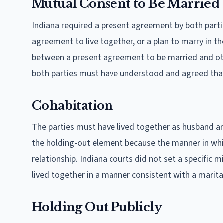
Mutual Consent to Be Married
Indiana required a present agreement by both partie
agreement to live together, or a plan to marry in th
between a present agreement to be married and ot
both parties must have understood and agreed tha
Cohabitation
The parties must have lived together as husband an
the holding-out element because the manner in whi
relationship. Indiana courts did not set a specifi
lived together in a manner consistent with a marital
Holding Out Publicly