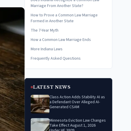
Does Indiana Recognize a Common Law
Marriage From Another State?
How to Prove a Common Law Marriage
Formed in Another State
The 7-Year Myth
How a Common Law Marriage Ends
More Indiana Laws
Frequently Asked Questions
LATEST NEWS
Class Action Adds Stability AI as
a Defendant Over Alleged AI-
Generated CSAM
Minnesota Eviction Law Changes
Take Effect August 1, 2026
Under HF 3809