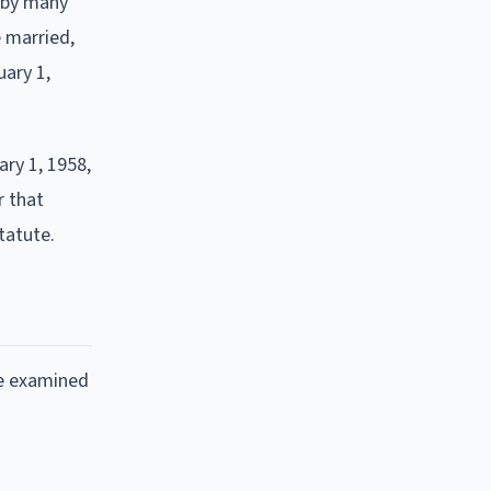
 by many
 married,
uary 1,
ry 1, 1958,
r that
tatute.
ve examined