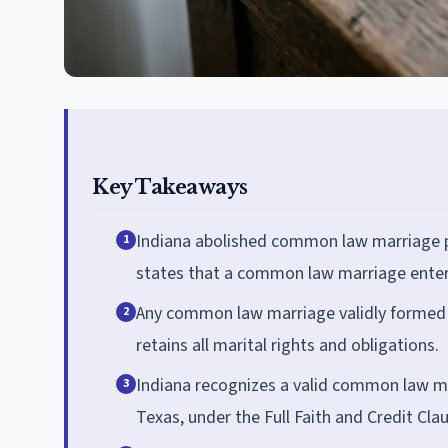
Key Takeaways
Indiana abolished common law marriage pr
1
states that a common law marriage entered
Any common law marriage validly formed i
2
retains all marital rights and obligations.
Indiana recognizes a valid common law ma
3
Texas, under the Full Faith and Credit Cla