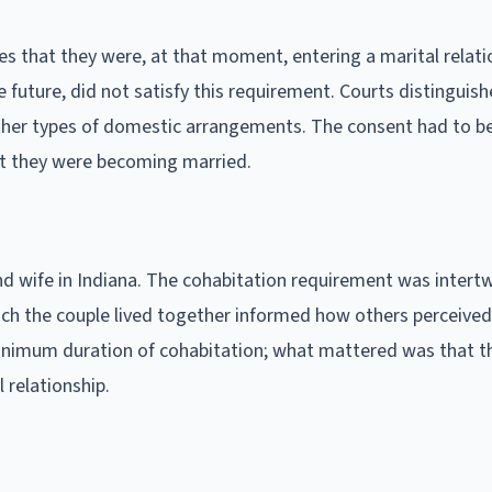
s that they were, at that moment, entering a marital relati
e future, did not satisfy this requirement. Courts distinguish
her types of domestic arrangements. The consent had to b
t they were becoming married.
d wife in Indiana. The cohabitation requirement was intert
ch the couple lived together informed how others perceived
c minimum duration of cohabitation; what mattered was that t
 relationship.