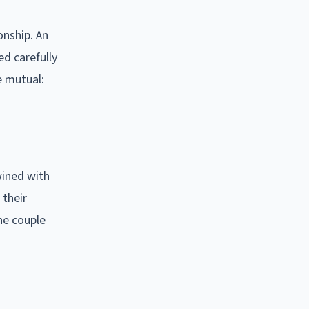
onship. An
ed carefully
e mutual:
wined with
 their
he couple