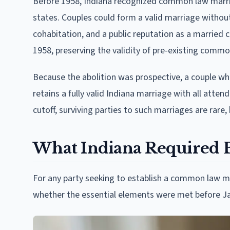
Before 1958, Indiana recognized common law marri
states. Couples could form a valid marriage withou
cohabitation, and a public reputation as a married 
1958, preserving the validity of pre-existing comm
Because the abolition was prospective, a couple wh
retains a fully valid Indiana marriage with all attend
cutoff, surviving parties to such marriages are rare,
What Indiana Required Be
For any party seeking to establish a common law ma
whether the essential elements were met before Ja