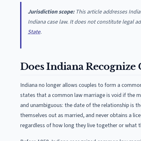
Jurisdiction scope:
This article addresses Ind
Indiana case law. It does not constitute legal a
State
.
Does Indiana Recogniz
Indiana no longer allows couples to form a common 
states that a common law marriage is void if the ma
and unambiguous: the date of the relationship is the
themselves out as married, and never obtains a lice
regardless of how long they live together or what the