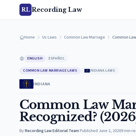
Recording Law
RL
Home
Us Laws
Common Law Marriage
Common Law M
ENGLISH
ESPAÑOL
COMMON LAW MARRIAGE LAWS
INDIANA LAWS
INDIANA
Common Law Marria
Recognized? (2026
By
Recording Law Editorial Team
·
Published
June 2, 2026
9
min re