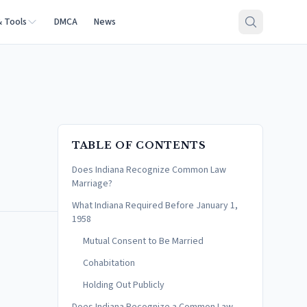
& Tools
DMCA
News
TABLE OF CONTENTS
Does Indiana Recognize Common Law
Marriage?
What Indiana Required Before January 1,
1958
Mutual Consent to Be Married
Cohabitation
Holding Out Publicly