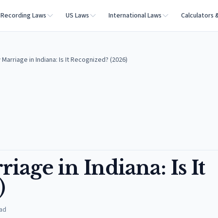
Recording Laws
US Laws
International Laws
Calculators 
arriage in Indiana: Is It Recognized? (2026)
ge in Indiana: Is It
)
ad