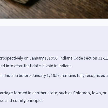
ospectively on January 1, 1958. Indiana Code section 31-11
 into after that date is void in Indiana.
n Indiana before January 1, 1958, remains fully recognized 
rriage formed in another state, such as Colorado, Iowa, or
use and comity principles.