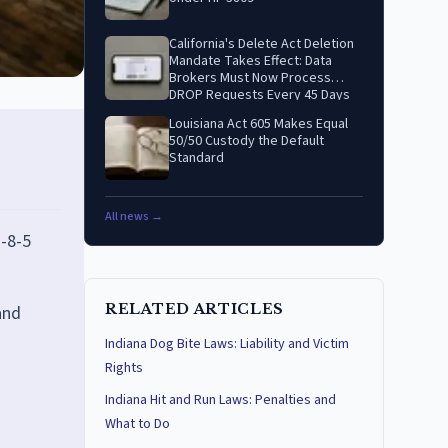
California's Delete Act Deletion
Mandate Takes Effect: Data
Brokers Must Now Process
DROP Requests Every 45 Days
Louisiana Act 605 Makes Equal
50/50 Custody the Default
Standard
All news →
-8-5
RELATED ARTICLES
and
Indiana Dog Bite Laws: Liability and Victim
Rights
Indiana Hit and Run Laws: Penalties and
What to Do