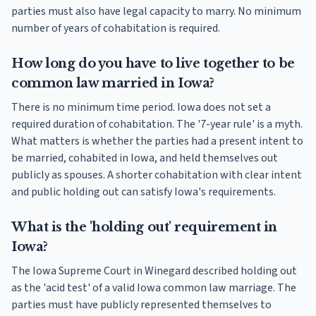
parties must also have legal capacity to marry. No minimum
number of years of cohabitation is required.
How long do you have to live together to be
common law married in Iowa?
There is no minimum time period. Iowa does not set a
required duration of cohabitation. The '7-year rule' is a myth.
What matters is whether the parties had a present intent to
be married, cohabited in Iowa, and held themselves out
publicly as spouses. A shorter cohabitation with clear intent
and public holding out can satisfy Iowa's requirements.
What is the 'holding out' requirement in
Iowa?
The Iowa Supreme Court in Winegard described holding out
as the 'acid test' of a valid Iowa common law marriage. The
parties must have publicly represented themselves to