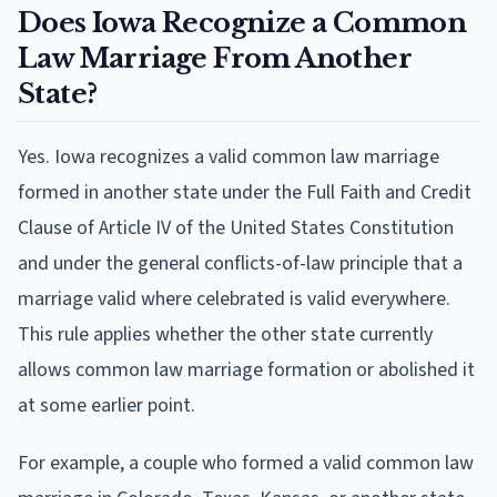
Does Iowa Recognize a Common
Law Marriage From Another
State?
Yes. Iowa recognizes a valid common law marriage
formed in another state under the Full Faith and Credit
Clause of Article IV of the United States Constitution
and under the general conflicts-of-law principle that a
marriage valid where celebrated is valid everywhere.
This rule applies whether the other state currently
allows common law marriage formation or abolished it
at some earlier point.
For example, a couple who formed a valid common law