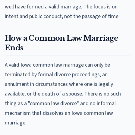
well have formed a valid marriage. The focus is on
intent and public conduct, not the passage of time.
How a Common Law Marriage
Ends
A valid Iowa common law marriage can only be
terminated by formal divorce proceedings, an
annulment in circumstances where one is legally
available, or the death of a spouse. There is no such
thing as a "common law divorce" and no informal
mechanism that dissolves an Iowa common law
marriage.