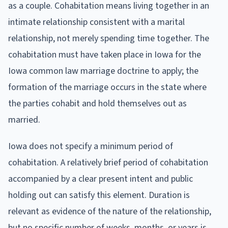
as a couple. Cohabitation means living together in an
intimate relationship consistent with a marital
relationship, not merely spending time together. The
cohabitation must have taken place in Iowa for the
Iowa common law marriage doctrine to apply; the
formation of the marriage occurs in the state where
the parties cohabit and hold themselves out as
married.
Iowa does not specify a minimum period of
cohabitation. A relatively brief period of cohabitation
accompanied by a clear present intent and public
holding out can satisfy this element. Duration is
relevant as evidence of the nature of the relationship,
but no specific number of weeks, months, or years is