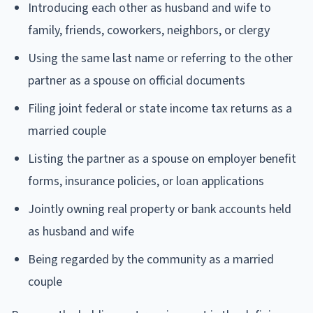
Introducing each other as husband and wife to
family, friends, coworkers, neighbors, or clergy
Using the same last name or referring to the other
partner as a spouse on official documents
Filing joint federal or state income tax returns as a
married couple
Listing the partner as a spouse on employer benefit
forms, insurance policies, or loan applications
Jointly owning real property or bank accounts held
as husband and wife
Being regarded by the community as a married
couple