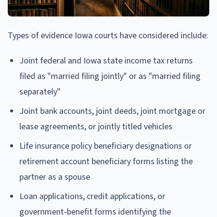
Types of evidence Iowa courts have considered include:
Joint federal and Iowa state income tax returns
filed as "married filing jointly" or as "married filing
separately"
Joint bank accounts, joint deeds, joint mortgage or
lease agreements, or jointly titled vehicles
Life insurance policy beneficiary designations or
retirement account beneficiary forms listing the
partner as a spouse
Loan applications, credit applications, or
government-benefit forms identifying the