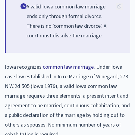
A valid Iowa common law marriage
6
ends only through formal divorce.
There is no 'common law divorce.' A
court must dissolve the marriage.
Iowa recognizes
common law marriage
. Under Iowa
case law established in In re Marriage of Winegard, 278
N.W.2d 505 (Iowa 1979), a valid Iowa common law
marriage requires three elements: a present intent and
agreement to be married, continuous cohabitation, and
a public declaration of the marriage by holding out to
others as spouses. No minimum number of years of
cohabitation is required.