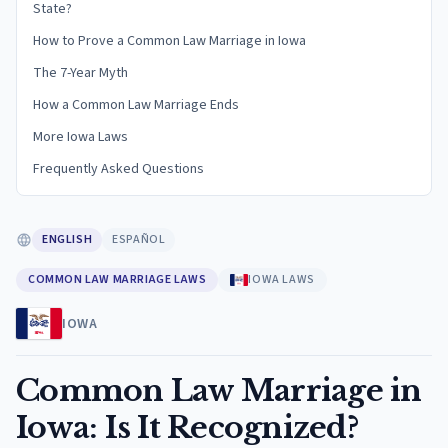
State?
How to Prove a Common Law Marriage in Iowa
The 7-Year Myth
How a Common Law Marriage Ends
More Iowa Laws
Frequently Asked Questions
ENGLISH
ESPAÑOL
COMMON LAW MARRIAGE LAWS
IOWA LAWS
IOWA
Common Law Marriage in
Iowa: Is It Recognized?