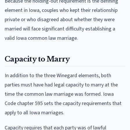
Because the holding-out requirement is the defining
element in Iowa, couples who kept their relationship
private or who disagreed about whether they were
married will face significant difficulty establishing a
valid Iowa common law marriage.
Capacity to Marry
In addition to the three Winegard elements, both
parties must have had legal capacity to marry at the
time the common law marriage was formed. Iowa
Code chapter 595 sets the capacity requirements that
apply to all Iowa marriages.
Capacity requires that each party was of lawful