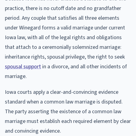
practice, there is no cutoff date and no grandfather
period. Any couple that satisfies all three elements
under Winegard forms a valid marriage under current
Iowa law, with all of the legal rights and obligations
that attach to a ceremonially solemnized marriage:
inheritance rights, spousal privilege, the right to seek
spousal support
in a divorce, and all other incidents of
marriage.
Iowa courts apply a clear-and-convincing evidence
standard when a common law marriage is disputed.
The party asserting the existence of a common law
marriage must establish each required element by clear
and convincing evidence.