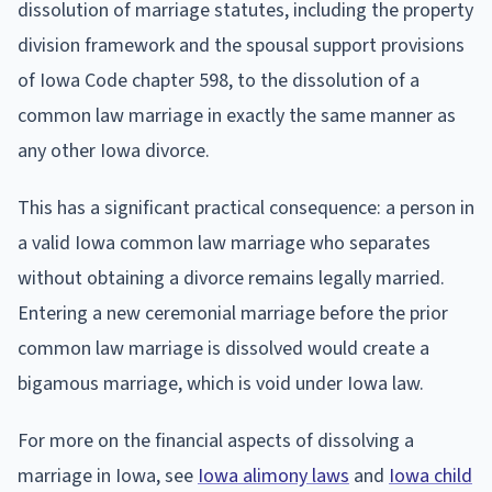
dissolution of marriage statutes, including the property
division framework and the spousal support provisions
of Iowa Code chapter 598, to the dissolution of a
common law marriage in exactly the same manner as
any other Iowa divorce.
This has a significant practical consequence: a person in
a valid Iowa common law marriage who separates
without obtaining a divorce remains legally married.
Entering a new ceremonial marriage before the prior
common law marriage is dissolved would create a
bigamous marriage, which is void under Iowa law.
For more on the financial aspects of dissolving a
marriage in Iowa, see
Iowa alimony laws
and
Iowa child