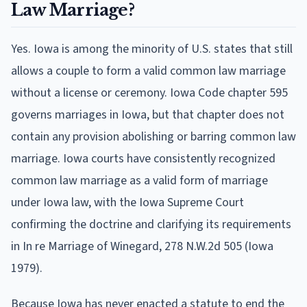
Law Marriage?
Yes. Iowa is among the minority of U.S. states that still
allows a couple to form a valid common law marriage
without a license or ceremony. Iowa Code chapter 595
governs marriages in Iowa, but that chapter does not
contain any provision abolishing or barring common law
marriage. Iowa courts have consistently recognized
common law marriage as a valid form of marriage
under Iowa law, with the Iowa Supreme Court
confirming the doctrine and clarifying its requirements
in In re Marriage of Winegard, 278 N.W.2d 505 (Iowa
1979).
Because Iowa has never enacted a statute to end the