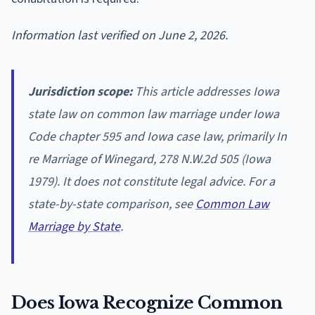
Information last verified on June 2, 2026.
Jurisdiction scope:
This article addresses Iowa
state law on common law marriage under Iowa
Code chapter 595 and Iowa case law, primarily In
re Marriage of Winegard, 278 N.W.2d 505 (Iowa
1979). It does not constitute legal advice. For a
state-by-state comparison, see
Common Law
Marriage by State
.
Does Iowa Recognize Common