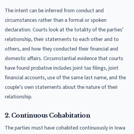
The intent can be inferred from conduct and
circumstances rather than a formal or spoken
declaration. Courts look at the totality of the parties'
relationship, their statements to each other and to
others, and how they conducted their financial and
domestic affairs. Circumstantial evidence that courts
have found probative includes joint tax filings, joint
financial accounts, use of the same last name, and the
couple's own statements about the nature of their
relationship.
2. Continuous Cohabitation
The parties must have cohabited continuously in Iowa