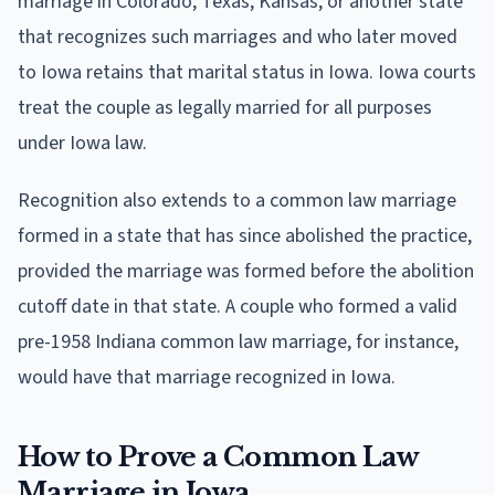
marriage in Colorado, Texas, Kansas, or another state
that recognizes such marriages and who later moved
to Iowa retains that marital status in Iowa. Iowa courts
treat the couple as legally married for all purposes
under Iowa law.
Recognition also extends to a common law marriage
formed in a state that has since abolished the practice,
provided the marriage was formed before the abolition
cutoff date in that state. A couple who formed a valid
pre-1958 Indiana common law marriage, for instance,
would have that marriage recognized in Iowa.
How to Prove a Common Law
Marriage in Iowa