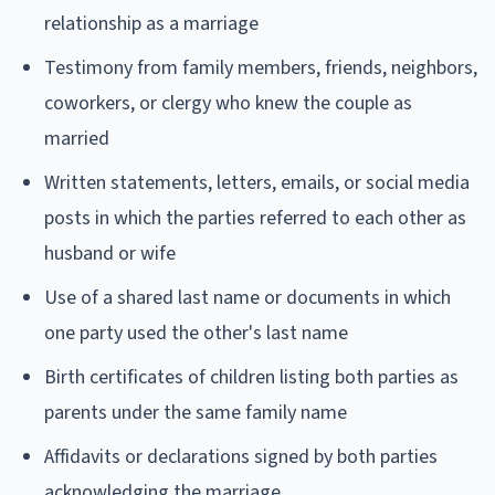
relationship as a marriage
Testimony from family members, friends, neighbors,
coworkers, or clergy who knew the couple as
married
Written statements, letters, emails, or social media
posts in which the parties referred to each other as
husband or wife
Use of a shared last name or documents in which
one party used the other's last name
Birth certificates of children listing both parties as
parents under the same family name
Affidavits or declarations signed by both parties
acknowledging the marriage