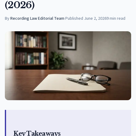
(2026)
By
Recording Law Editorial Team
·
Published
June 2, 2026
9
min read
Key Takeaways