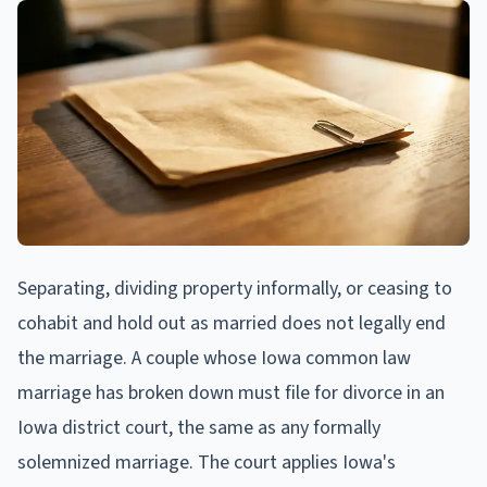
Separating, dividing property informally, or ceasing to
cohabit and hold out as married does not legally end
the marriage. A couple whose Iowa common law
marriage has broken down must file for divorce in an
Iowa district court, the same as any formally
solemnized marriage. The court applies Iowa's