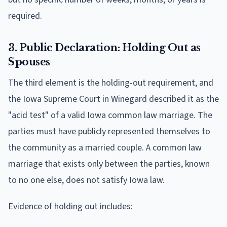
required.
3. Public Declaration: Holding Out as
Spouses
The third element is the holding-out requirement, and
the Iowa Supreme Court in Winegard described it as the
"acid test" of a valid Iowa common law marriage. The
parties must have publicly represented themselves to
the community as a married couple. A common law
marriage that exists only between the parties, known
to no one else, does not satisfy Iowa law.
Evidence of holding out includes: