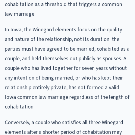
cohabitation as a threshold that triggers a common
law marriage.
In Iowa, the Winegard elements focus on the quality
and nature of the relationship, not its duration: the
parties must have agreed to be married, cohabited as a
couple, and held themselves out publicly as spouses. A
couple who has lived together for seven years without
any intention of being married, or who has kept their
relationship entirely private, has not formed a valid
Iowa common law marriage regardless of the length of
cohabitation.
Conversely, a couple who satisfies all three Winegard
elements after a shorter period of cohabitation may