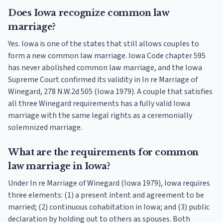
Does Iowa recognize common law
marriage?
Yes. Iowa is one of the states that still allows couples to
form a new common law marriage. Iowa Code chapter 595
has never abolished common law marriage, and the Iowa
Supreme Court confirmed its validity in In re Marriage of
Winegard, 278 N.W.2d 505 (Iowa 1979). A couple that satisfies
all three Winegard requirements has a fully valid Iowa
marriage with the same legal rights as a ceremonially
solemnized marriage.
What are the requirements for common
law marriage in Iowa?
Under In re Marriage of Winegard (Iowa 1979), Iowa requires
three elements: (1) a present intent and agreement to be
married; (2) continuous cohabitation in Iowa; and (3) public
declaration by holding out to others as spouses. Both