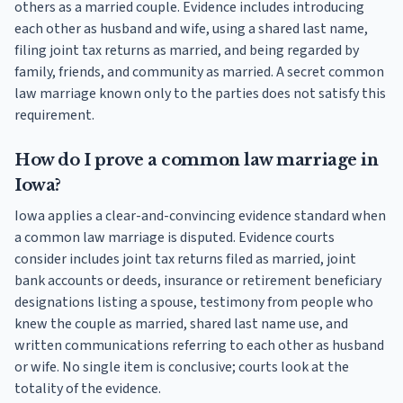
others as a married couple. Evidence includes introducing
each other as husband and wife, using a shared last name,
filing joint tax returns as married, and being regarded by
family, friends, and community as married. A secret common
law marriage known only to the parties does not satisfy this
requirement.
How do I prove a common law marriage in
Iowa?
Iowa applies a clear-and-convincing evidence standard when
a common law marriage is disputed. Evidence courts
consider includes joint tax returns filed as married, joint
bank accounts or deeds, insurance or retirement beneficiary
designations listing a spouse, testimony from people who
knew the couple as married, shared last name use, and
written communications referring to each other as husband
or wife. No single item is conclusive; courts look at the
totality of the evidence.