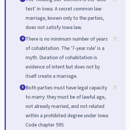
test' in Iowa. A secret common law
marriage, known only to the parties,
does not satisfy Iowa law.
There is no minimum number of years
4
of cohabitation. The '7-year rule' is a
myth. Duration of cohabitation is
evidence of intent but does not by
itself create a marriage.
Both parties must have legal capacity
5
to marry: they must be of lawful age,
not already married, and not related
within a prohibited degree under Iowa
Code chapter 595.