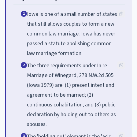
Iowa is one of a small number of states
1
that still allows couples to form a new
common law marriage. Iowa has never
passed a statute abolishing common
law marriage formation.
The three requirements under In re
2
Marriage of Winegard, 278 N.W.2d 505
(Iowa 1979) are: (1) present intent and
agreement to be married; (2)
continuous cohabitation; and (3) public
declaration by holding out to others as
spouses.
The 'holding out' element is the 'acid
3