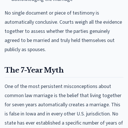
No single document or piece of testimony is
automatically conclusive. Courts weigh all the evidence
together to assess whether the parties genuinely
agreed to be married and truly held themselves out
publicly as spouses.
The 7-Year Myth
One of the most persistent misconceptions about
common law marriage is the belief that living together
for seven years automatically creates a marriage. This
is false in Iowa and in every other U.S. jurisdiction. No
state has ever established a specific number of years of