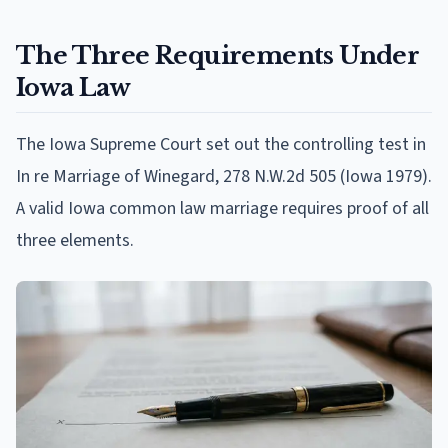
The Three Requirements Under
Iowa Law
The Iowa Supreme Court set out the controlling test in
In re Marriage of Winegard, 278 N.W.2d 505 (Iowa 1979).
A valid Iowa common law marriage requires proof of all
three elements.