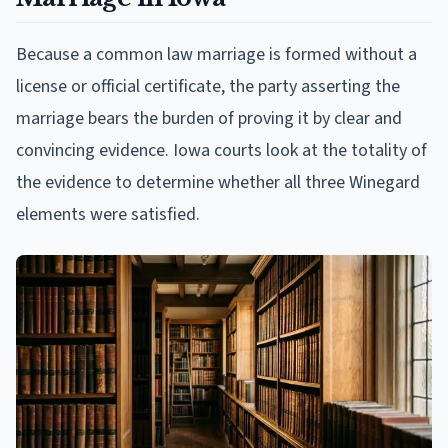
Because a common law marriage is formed without a
license or official certificate, the party asserting the
marriage bears the burden of proving it by clear and
convincing evidence. Iowa courts look at the totality of
the evidence to determine whether all three Winegard
elements were satisfied.