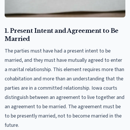
1. Present Intent and Agreement to Be
Married
The parties must have had a present intent to be
married, and they must have mutually agreed to enter
a marital relationship. This element requires more than
cohabitation and more than an understanding that the
parties are in a committed relationship. Iowa courts
distinguish between an agreement to live together and
an agreement to be married. The agreement must be
to be presently married, not to become married in the
future.