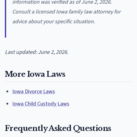
information was verified as of June 2, 2026.
Consult a licensed Iowa family law attorney for
advice about your specific situation.
Last updated: June 2, 2026.
More Iowa Laws
Iowa Divorce Laws
Iowa Child Custody Laws
Frequently Asked Questions