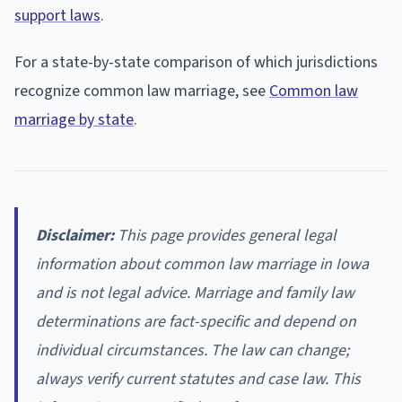
support laws
.
For a state-by-state comparison of which jurisdictions
recognize common law marriage, see
Common law
marriage by state
.
Disclaimer:
This page provides general legal
information about common law marriage in Iowa
and is not legal advice. Marriage and family law
determinations are fact-specific and depend on
individual circumstances. The law can change;
always verify current statutes and case law. This