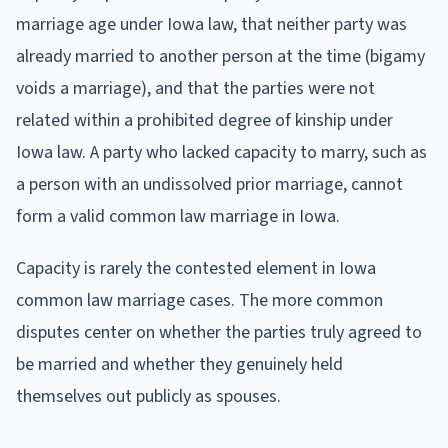
marriage age under Iowa law, that neither party was
already married to another person at the time (bigamy
voids a marriage), and that the parties were not
related within a prohibited degree of kinship under
Iowa law. A party who lacked capacity to marry, such as
a person with an undissolved prior marriage, cannot
form a valid common law marriage in Iowa.
Capacity is rarely the contested element in Iowa
common law marriage cases. The more common
disputes center on whether the parties truly agreed to
be married and whether they genuinely held
themselves out publicly as spouses.