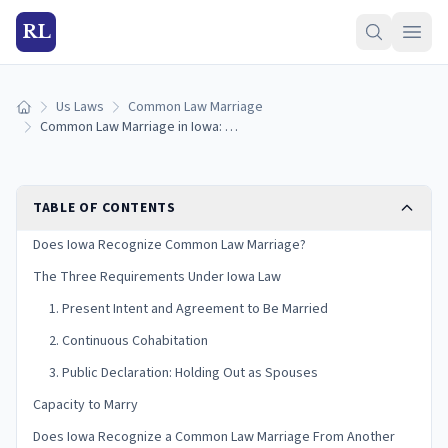
RL
Us Laws
Common Law Marriage
Home
Common Law Marriage in Iowa: Is It Recognized? (2026)
TABLE OF CONTENTS
Does Iowa Recognize Common Law Marriage?
The Three Requirements Under Iowa Law
1. Present Intent and Agreement to Be Married
2. Continuous Cohabitation
3. Public Declaration: Holding Out as Spouses
Capacity to Marry
Does Iowa Recognize a Common Law Marriage From Another