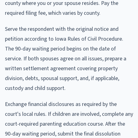
county where you or your spouse resides. Pay the
required filing fee, which varies by county.
Serve the respondent with the original notice and
petition according to Iowa Rules of Civil Procedure.
The 90-day waiting period begins on the date of
service. If both spouses agree on all issues, prepare a
written settlement agreement covering property
division, debts, spousal support, and, if applicable,
custody and child support.
Exchange financial disclosures as required by the
court's local rules. If children are involved, complete any
court-required parenting education course. After the
90-day waiting period, submit the final dissolution