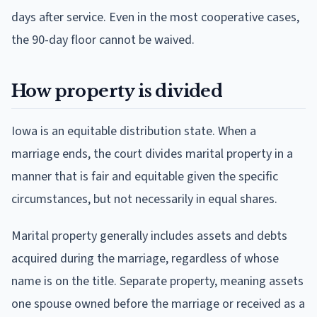
days after service. Even in the most cooperative cases,
the 90-day floor cannot be waived.
How property is divided
Iowa is an equitable distribution state. When a
marriage ends, the court divides marital property in a
manner that is fair and equitable given the specific
circumstances, but not necessarily in equal shares.
Marital property generally includes assets and debts
acquired during the marriage, regardless of whose
name is on the title. Separate property, meaning assets
one spouse owned before the marriage or received as a