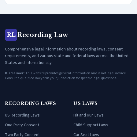
Recording Law
RL
Comprehensive legal information about recording laws, consent
requirements, and various state and federal laws across the United
States and internationally.
Disclaimer:
This website provides general information and is not legal advice.
Consult a qualified lawyer in your jurisdiction for specific legal questions.
RECORDING LAWS
US LAWS
US Recording Laws
Hit and Run Laws
One Party Consent
Child Support Laws
Two Party Consent
Car Seat Laws