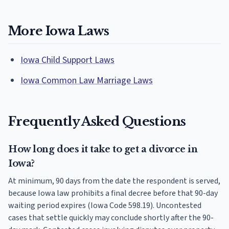
More Iowa Laws
Iowa Child Support Laws
Iowa Common Law Marriage Laws
Frequently Asked Questions
How long does it take to get a divorce in
Iowa?
At minimum, 90 days from the date the respondent is served,
because Iowa law prohibits a final decree before that 90-day
waiting period expires (Iowa Code 598.19). Uncontested
cases that settle quickly may conclude shortly after the 90-