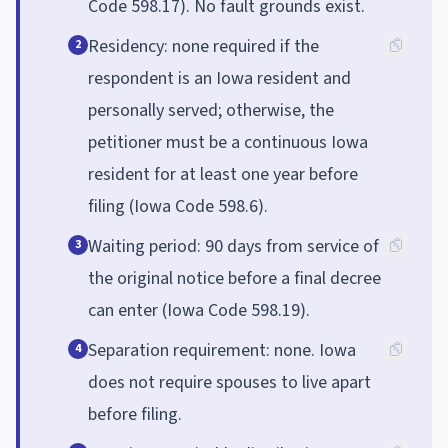
Code 598.17). No fault grounds exist.
Residency: none required if the
2
respondent is an Iowa resident and
personally served; otherwise, the
petitioner must be a continuous Iowa
resident for at least one year before
filing (Iowa Code 598.6).
Waiting period: 90 days from service of
3
the original notice before a final decree
can enter (Iowa Code 598.19).
Separation requirement: none. Iowa
4
does not require spouses to live apart
before filing.