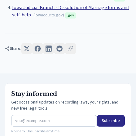
Iowa Judicial Branch - Dissolution of Marriage forms and
self-help
(
iowacourts.gov
)
.gov
Share:
Stay informed
Get occasional updates on recording laws, your rights, and
new free legal tools.
Subscribe
No spam. Unsubscribe anytime.