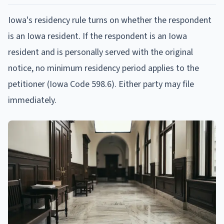
Iowa's residency rule turns on whether the respondent
is an Iowa resident. If the respondent is an Iowa
resident and is personally served with the original
notice, no minimum residency period applies to the
petitioner (Iowa Code 598.6). Either party may file
immediately.