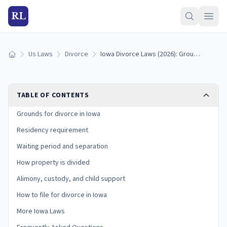
RL
Us Laws
Divorce
Iowa Divorce Laws (2026): Grounds, Residency, and Process
Home
TABLE OF CONTENTS
Grounds for divorce in Iowa
Residency requirement
Waiting period and separation
How property is divided
Alimony, custody, and child support
How to file for divorce in Iowa
More Iowa Laws