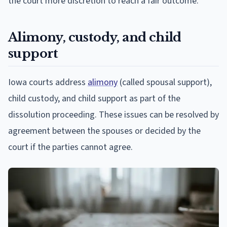
the court more discretion to reach a fair outcome.
Alimony, custody, and child
support
Iowa courts address
alimony
(called spousal support),
child custody, and child support as part of the
dissolution proceeding. These issues can be resolved by
agreement between the spouses or decided by the
court if the parties cannot agree.