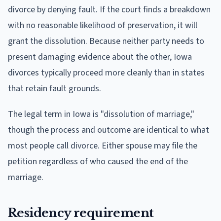
divorce by denying fault. If the court finds a breakdown
with no reasonable likelihood of preservation, it will
grant the dissolution. Because neither party needs to
present damaging evidence about the other, Iowa
divorces typically proceed more cleanly than in states
that retain fault grounds.
The legal term in Iowa is "dissolution of marriage,"
though the process and outcome are identical to what
most people call divorce. Either spouse may file the
petition regardless of who caused the end of the
marriage.
Residency requirement