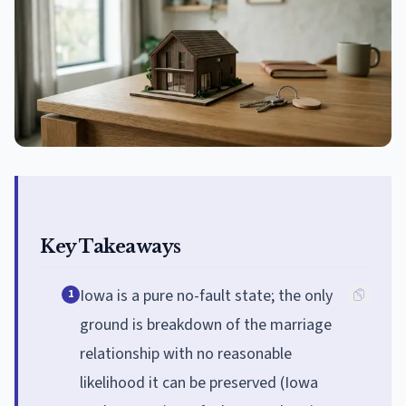
Key Takeaways
Iowa is a pure no-fault state; the only
1
ground is breakdown of the marriage
relationship with no reasonable
likelihood it can be preserved (Iowa