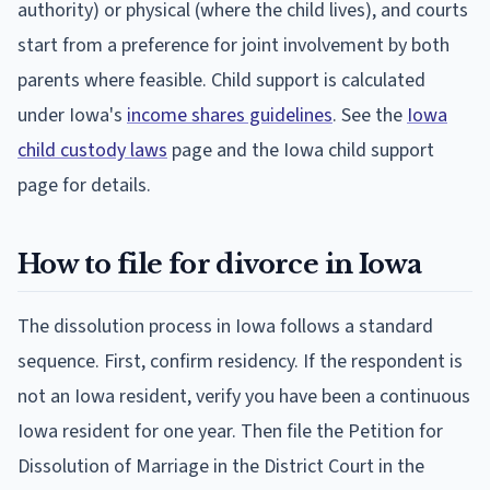
authority) or physical (where the child lives), and courts
start from a preference for joint involvement by both
parents where feasible. Child support is calculated
under Iowa's
income shares guidelines
. See the
Iowa
child custody laws
page and the Iowa child support
page for details.
How to file for divorce in Iowa
The dissolution process in Iowa follows a standard
sequence. First, confirm residency. If the respondent is
not an Iowa resident, verify you have been a continuous
Iowa resident for one year. Then file the Petition for
Dissolution of Marriage in the District Court in the