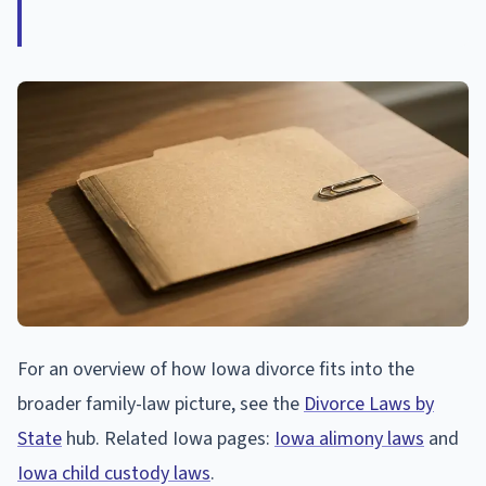
For an overview of how Iowa divorce fits into the
broader family-law picture, see the
Divorce Laws by
State
hub. Related Iowa pages:
Iowa alimony laws
and
Iowa child custody laws
.