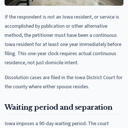
If the respondent is not an Iowa resident, or service is
accomplished by publication or other alternative
method, the petitioner must have been a continuous
Iowa resident for at least one year immediately before
filing. This one-year clock requires actual continuous
residence, not just domicile intent.
Dissolution cases are filed in the Iowa District Court for
the county where either spouse resides.
Waiting period and separation
Iowa imposes a 90-day waiting period. The court