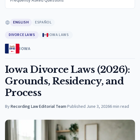
Frequently Asked Questions
ENGLISH
ESPAÑOL
DIVORCE LAWS
IOWA LAWS
IOWA
Iowa Divorce Laws (2026):
Grounds, Residency, and
Process
By
Recording Law Editorial Team
·
Published
June 3, 2026
6
min read