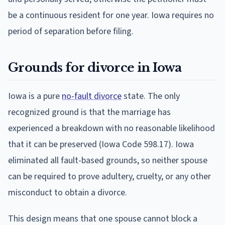
be a continuous resident for one year. Iowa requires no
period of separation before filing.
Grounds for divorce in Iowa
Iowa is a pure
no-fault divorce
state. The only
recognized ground is that the marriage has
experienced a breakdown with no reasonable likelihood
that it can be preserved (Iowa Code 598.17). Iowa
eliminated all fault-based grounds, so neither spouse
can be required to prove adultery, cruelty, or any other
misconduct to obtain a divorce.
This design means that one spouse cannot block a