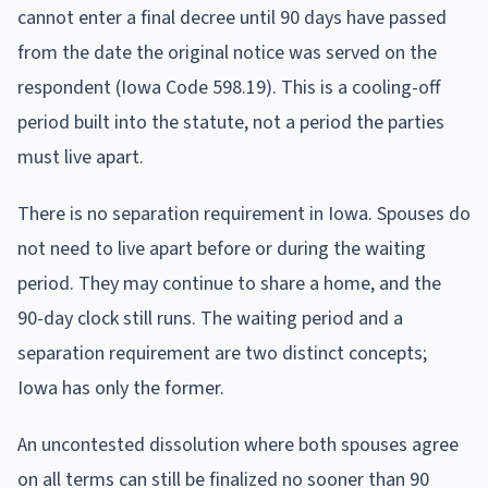
cannot enter a final decree until 90 days have passed
from the date the original notice was served on the
respondent (Iowa Code 598.19). This is a cooling-off
period built into the statute, not a period the parties
must live apart.
There is no separation requirement in Iowa. Spouses do
not need to live apart before or during the waiting
period. They may continue to share a home, and the
90-day clock still runs. The waiting period and a
separation requirement are two distinct concepts;
Iowa has only the former.
An uncontested dissolution where both spouses agree
on all terms can still be finalized no sooner than 90