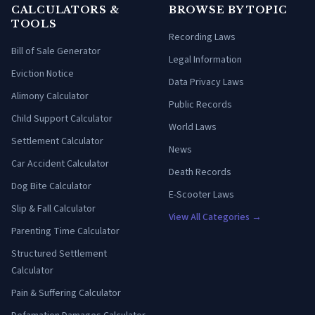
CALCULATORS &
BROWSE BY TOPIC
TOOLS
Recording Laws
Bill of Sale Generator
Legal Information
Eviction Notice
Data Privacy Laws
Alimony Calculator
Public Records
Child Support Calculator
World Laws
Settlement Calculator
News
Car Accident Calculator
Death Records
Dog Bite Calculator
E-Scooter Laws
Slip & Fall Calculator
View All Categories →
Parenting Time Calculator
Structured Settlement
Calculator
Pain & Suffering Calculator