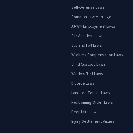
Self-Defense Laws
Common Law Marriage
At-Will Employment Laws
Car Accident Laws
Slip and Fall Laws
Workers Compensation Laws
Child Custody Laws
Window Tint Laws
Divorce Laws
Landlord-Tenant Laws
Restraining Order Laws
Deepfake Laws
Injury Settlement Values