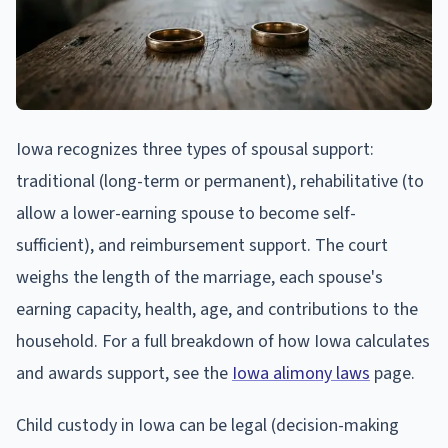
Iowa recognizes three types of spousal support:
traditional (long-term or permanent), rehabilitative (to
allow a lower-earning spouse to become self-
sufficient), and reimbursement support. The court
weighs the length of the marriage, each spouse's
earning capacity, health, age, and contributions to the
household. For a full breakdown of how Iowa calculates
and awards support, see the
Iowa alimony laws
page.
Child custody in Iowa can be legal (decision-making