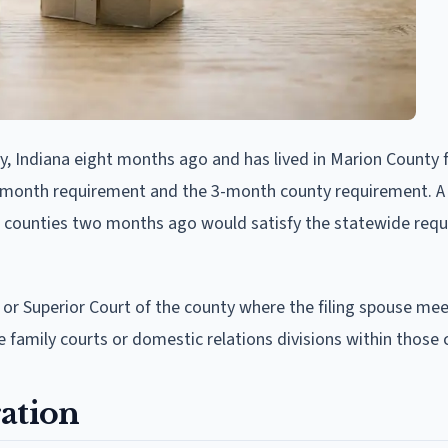
 Indiana eight months ago and has lived in Marion County f
 6-month requirement and the 3-month county requirement. A
 counties two months ago would satisfy the statewide req
t or Superior Court of the county where the filing spouse me
family courts or domestic relations divisions within those 
ation