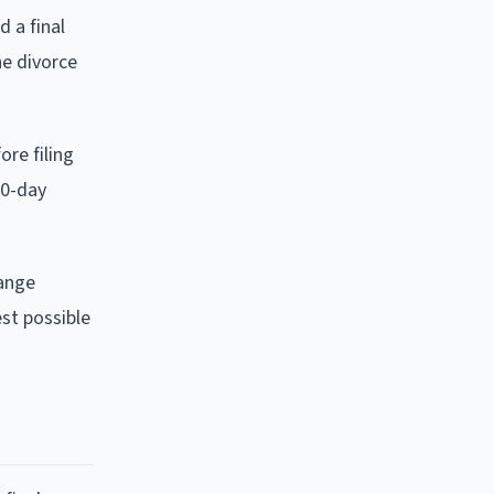
 a final
he divorce
ore filing
60-day
hange
est possible