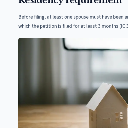
Residency requirement
Before filing, at least one spouse must have been an
which the petition is filed for at least 3 months (