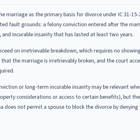
he marriage as the primary basis for divorce under IC 31-15-2
ited fault grounds: a felony conviction entered after the mar
and incurable insanity that has lasted at least two years.
proceed on irretrievable breakdown, which requires no showin
 that the marriage is irretrievably broken, and the court acc
quired.
nviction or long-term incurable insanity may be relevant whe
perty considerations or access to certain benefits), but the
ana does not permit a spouse to block the divorce by denying