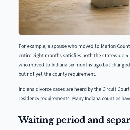
For example, a spouse who moved to Marion County,
entire eight months satisfies both the statewide
who moved to Indiana six months ago but changed
but not yet the county requirement.
Indiana divorce cases are heard by the Circuit Cour
residency requirements. Many Indiana counties have 
Waiting period and separ