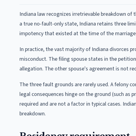
Indiana law recognizes irretrievable breakdown of t
a true no-fault-only state, Indiana retains three lim
impotency that existed at the time of the marriage, 
In practice, the vast majority of Indiana divorces 
misconduct. The filing spouse states in the petition
allegation. The other spouse's agreement is not re
The three fault grounds are rarely used. A felony co
legal consequences hinge on the ground (such as pro
required and are not a factor in typical cases. Indi
breakdown.