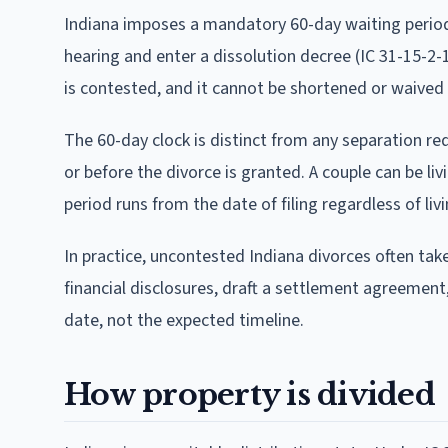
Indiana imposes a mandatory 60-day waiting period f
hearing and enter a dissolution decree (IC 31-15-2-1
is contested, and it cannot be shortened or waived b
The 60-day clock is distinct from any separation req
or before the divorce is granted. A couple can be liv
period runs from the date of filing regardless of li
In practice, uncontested Indiana divorces often ta
financial disclosures, draft a settlement agreement,
date, not the expected timeline.
How property is divided