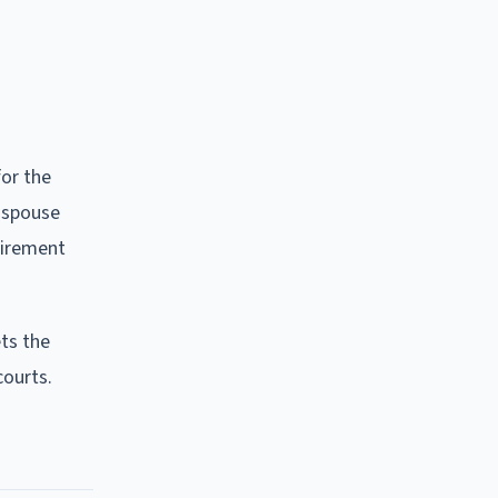
or the
 spouse
uirement
ets the
courts.