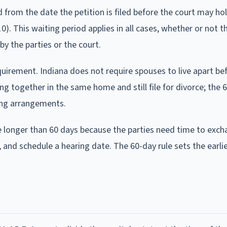
rom the date the petition is filed before the court may hold
0). This waiting period applies in all cases, whether or not t
y the parties or the court.
uirement. Indiana does not require spouses to live apart bef
ing together in the same home and still file for divorce; the 
ving arrangements.
ke longer than 60 days because the parties need time to exc
 and schedule a hearing date. The 60-day rule sets the earli