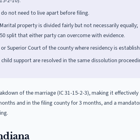
15-2-10).
do not need to live apart before filing.
Marital property is divided fairly but not necessarily equally;
50 split that either party can overcome with evidence.
t or Superior Court of the county where residency is establis
 child support are resolved in the same dissolution proceedi
eakdown of the marriage (IC 31-15-2-3), making it effectively 
 months and in the filing county for 3 months, and a mandato
ing.
ndiana