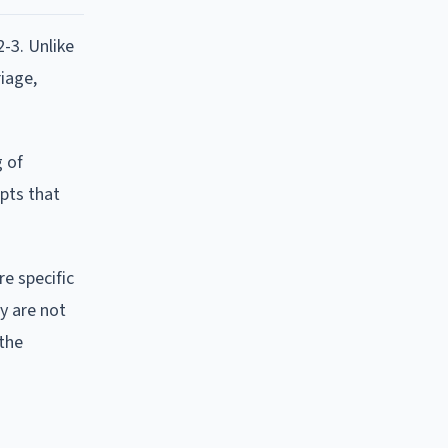
-3. Unlike
riage,
g of
epts that
re specific
y are not
 the