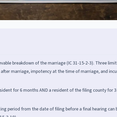
ievable breakdown of the marriage (IC 31-15-2-3). Three limi
n after marriage, impotency at the time of marriage, and incu
sident for 6 months AND a resident of the filing county for 3
g period from the date of filing before a final hearing can 