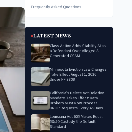
Frequently Asked Questions
LATEST NEWS
Class Action Adds Stability AI as
a Defendant Over Alleged AI-
Generated CSAM
Minnesota Eviction Law Changes
Take Effect August 1, 2026
Under HF 3809
California's Delete Act Deletion
Mandate Takes Effect: Data
Brokers Must Now Process
DROP Requests Every 45 Days
Louisiana Act 605 Makes Equal
50/50 Custody the Default
Standard