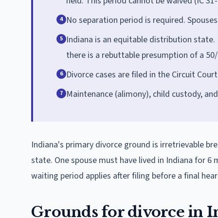
held. This period cannot be waived (IC 31-
No separation period is required. Spouses 
4
Indiana is an equitable distribution state. 
5
there is a rebuttable presumption of a 50/
Divorce cases are filed in the Circuit Cour
6
Maintenance (alimony), child custody, and
7
Indiana's primary divorce ground is irretrievable br
state. One spouse must have lived in Indiana for 6
waiting period applies after filing before a final hear
Grounds for divorce in I