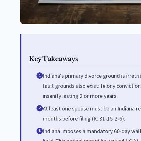
Key Takeaways
Indiana's primary divorce ground is irretr
1
fault grounds also exist: felony convictio
insanity lasting 2 or more years.
At least one spouse must be an Indiana re
2
months before filing (IC 31-15-2-6).
Indiana imposes a mandatory 60-day waitin
3