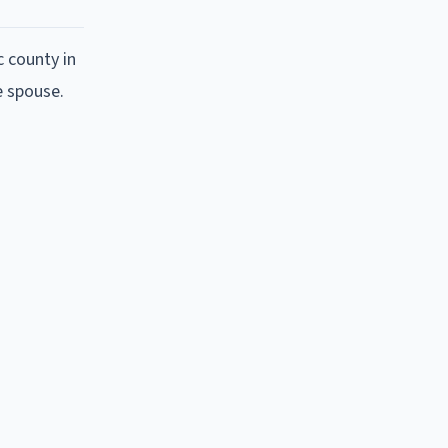
c county in
e spouse.