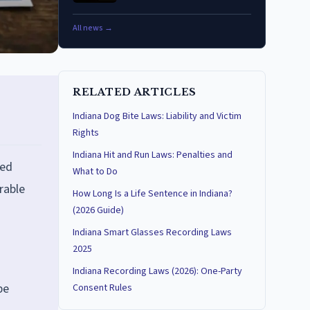
All news →
RELATED ARTICLES
Indiana Dog Bite Laws: Liability and Victim
Rights
Indiana Hit and Run Laws: Penalties and
ted
What to Do
rable
How Long Is a Life Sentence in Indiana?
(2026 Guide)
Indiana Smart Glasses Recording Laws
2025
Indiana Recording Laws (2026): One-Party
be
Consent Rules