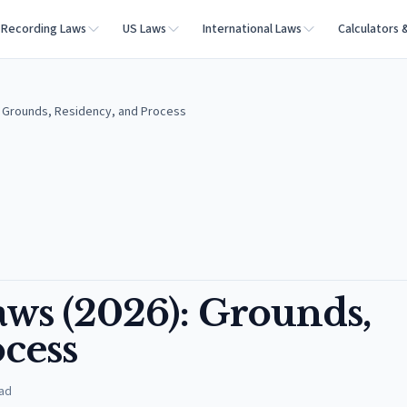
Recording Laws
US Laws
International Laws
Calculators 
): Grounds, Residency, and Process
aws (2026): Grounds,
cess
ad