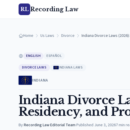
Recording Law
RL
Home
Us Laws
Divorce
Indiana Divorce Laws (2026
ENGLISH
ESPAÑOL
DIVORCE LAWS
INDIANA LAWS
INDIANA
Indiana Divorce L
Residency, and Pro
By
Recording Law Editorial Team
·
Published
June 3, 2026
7
min re