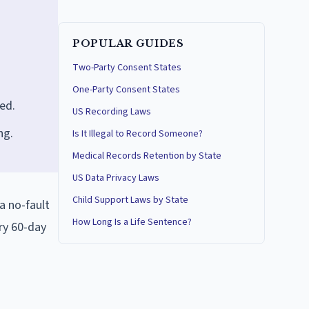
POPULAR GUIDES
Two-Party Consent States
One-Party Consent States
hed.
US Recording Laws
ng.
Is It Illegal to Record Someone?
Medical Records Retention by State
US Data Privacy Laws
Child Support Laws by State
a no-fault
How Long Is a Life Sentence?
ry 60-day