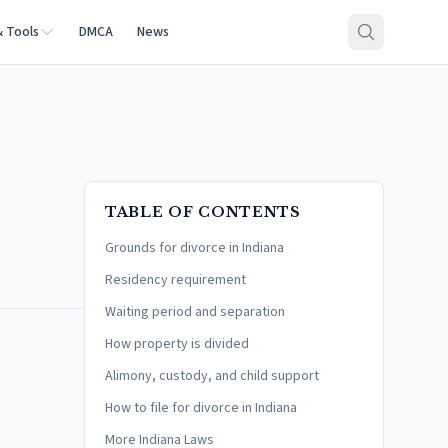
& Tools
DMCA
News
TABLE OF CONTENTS
Grounds for divorce in Indiana
Residency requirement
Waiting period and separation
How property is divided
Alimony, custody, and child support
How to file for divorce in Indiana
More Indiana Laws