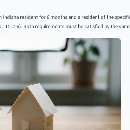
 Indiana resident for 6 months and a resident of the specifi
IC 31-15-2-6). Both requirements must be satisfied by the sam