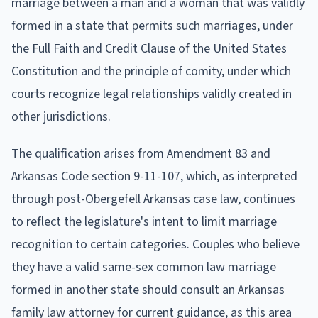
marriage between a man and a woman that was validly
formed in a state that permits such marriages, under
the Full Faith and Credit Clause of the United States
Constitution and the principle of comity, under which
courts recognize legal relationships validly created in
other jurisdictions.
The qualification arises from Amendment 83 and
Arkansas Code section 9-11-107, which, as interpreted
through post-Obergefell Arkansas case law, continues
to reflect the legislature's intent to limit marriage
recognition to certain categories. Couples who believe
they have a valid same-sex common law marriage
formed in another state should consult an Arkansas
family law attorney for current guidance, as this area