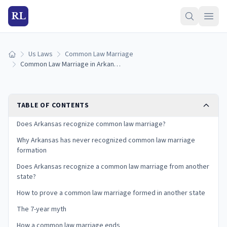
RL
Us Laws
Common Law Marriage
Home
Common Law Marriage in Arkansas: Is It Recognized? (2026)
TABLE OF CONTENTS
Does Arkansas recognize common law marriage?
Why Arkansas has never recognized common law marriage
formation
Does Arkansas recognize a common law marriage from another
state?
How to prove a common law marriage formed in another state
The 7-year myth
How a common law marriage ends