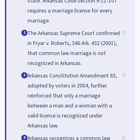
state. Arkansas Code section 9-11-107
requires a marriage license for every
marriage.
The Arkansas Supreme Court confirmed
2
in Fryar v. Roberts, 346 Ark. 432 (2001),
that common law marriage is not
recognized in Arkansas.
Arkansas Constitution Amendment 83,
3
adopted by voters in 2004, further
reinforced that only a marriage
between a man and a woman with a
valid license is recognized under
Arkansas law.
Arkansas recognizes a common law
4