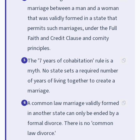
marriage between a man and a woman
that was validly formed in a state that
permits such marriages, under the Full
Faith and Credit Clause and comity
principles.
The '7 years of cohabitation' rule is a
5
myth. No state sets a required number
of years of living together to create a
marriage.
A common law marriage validly formed
6
in another state can only be ended by a
formal divorce. There is no 'common
law divorce.'