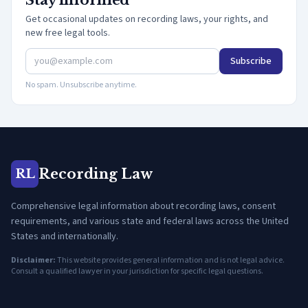
Stay informed
Get occasional updates on recording laws, your rights, and
new free legal tools.
Subscribe
No spam. Unsubscribe anytime.
Recording Law
RL
Comprehensive legal information about recording laws, consent
requirements, and various state and federal laws across the United
States and internationally.
Disclaimer:
This website provides general information and is not legal advice.
Consult a qualified lawyer in your jurisdiction for specific legal questions.