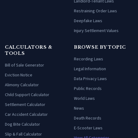
Landlord-Tenant Laws
Restraining Order Laws
Deepfake Laws
Injury Settlement Values
CALCULATORS &
BROWSE BY TOPIC
TOOLS
Recording Laws
Bill of Sale Generator
Legal Information
Eviction Notice
Data Privacy Laws
Alimony Calculator
Public Records
Child Support Calculator
World Laws
Settlement Calculator
News
Car Accident Calculator
Death Records
Dog Bite Calculator
E-Scooter Laws
Slip & Fall Calculator