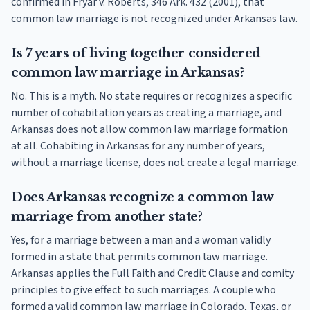
confirmed in Fryar v. Roberts, 346 Ark. 432 (2001), that
common law marriage is not recognized under Arkansas law.
Is 7 years of living together considered
common law marriage in Arkansas?
No. This is a myth. No state requires or recognizes a specific
number of cohabitation years as creating a marriage, and
Arkansas does not allow common law marriage formation
at all. Cohabiting in Arkansas for any number of years,
without a marriage license, does not create a legal marriage.
Does Arkansas recognize a common law
marriage from another state?
Yes, for a marriage between a man and a woman validly
formed in a state that permits common law marriage.
Arkansas applies the Full Faith and Credit Clause and comity
principles to give effect to such marriages. A couple who
formed a valid common law marriage in Colorado, Texas, or