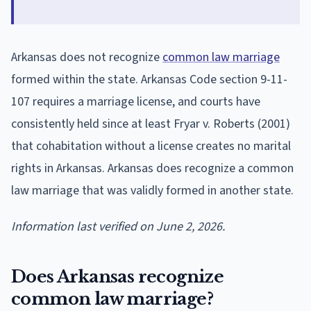
Arkansas does not recognize
common law marriage
formed within the state. Arkansas Code section 9-11-
107 requires a marriage license, and courts have
consistently held since at least Fryar v. Roberts (2001)
that cohabitation without a license creates no marital
rights in Arkansas. Arkansas does recognize a common
law marriage that was validly formed in another state.
Information last verified on June 2, 2026.
Does Arkansas recognize
common law marriage?