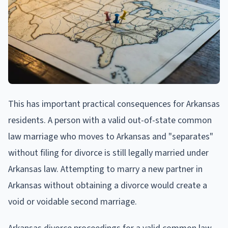
This has important practical consequences for Arkansas
residents. A person with a valid out-of-state common
law marriage who moves to Arkansas and "separates"
without filing for divorce is still legally married under
Arkansas law. Attempting to marry a new partner in
Arkansas without obtaining a divorce would create a
void or voidable second marriage.