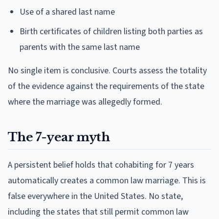
Use of a shared last name
Birth certificates of children listing both parties as
parents with the same last name
No single item is conclusive. Courts assess the totality
of the evidence against the requirements of the state
where the marriage was allegedly formed.
The 7-year myth
A persistent belief holds that cohabiting for 7 years
automatically creates a common law marriage. This is
false everywhere in the United States. No state,
including the states that still permit common law