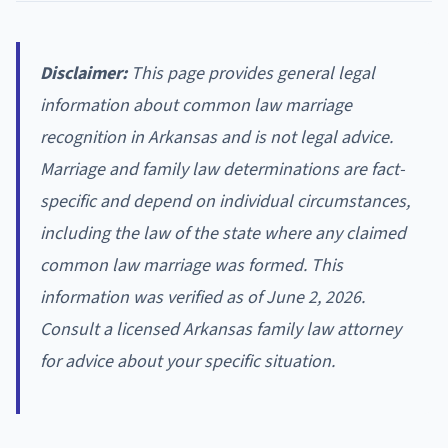
Disclaimer:
This page provides general legal
information about common law marriage
recognition in Arkansas and is not legal advice.
Marriage and family law determinations are fact-
specific and depend on individual circumstances,
including the law of the state where any claimed
common law marriage was formed. This
information was verified as of June 2, 2026.
Consult a licensed Arkansas family law attorney
for advice about your specific situation.