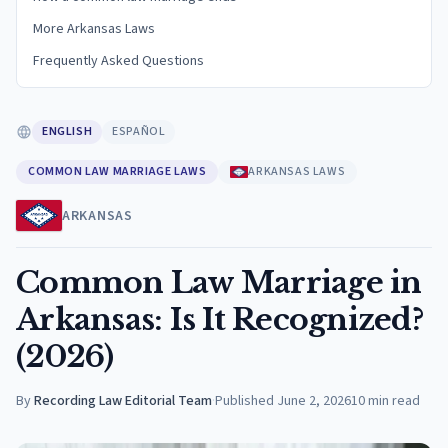
More Arkansas Laws
Frequently Asked Questions
ENGLISH
ESPAÑOL
COMMON LAW MARRIAGE LAWS
ARKANSAS LAWS
ARKANSAS
Common Law Marriage in
Arkansas: Is It Recognized?
(2026)
By
Recording Law Editorial Team
·
Published
June 2, 2026
10
min read