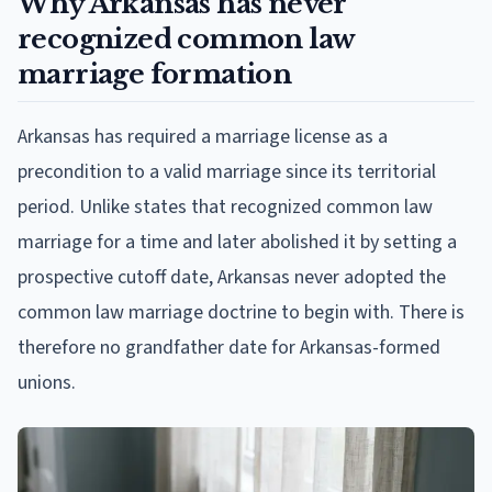
Why Arkansas has never
recognized common law
marriage formation
Arkansas has required a marriage license as a
precondition to a valid marriage since its territorial
period. Unlike states that recognized common law
marriage for a time and later abolished it by setting a
prospective cutoff date, Arkansas never adopted the
common law marriage doctrine to begin with. There is
therefore no grandfather date for Arkansas-formed
unions.