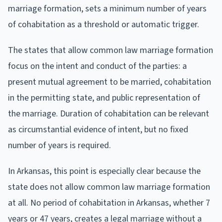
marriage formation, sets a minimum number of years
of cohabitation as a threshold or automatic trigger.
The states that allow common law marriage formation
focus on the intent and conduct of the parties: a
present mutual agreement to be married, cohabitation
in the permitting state, and public representation of
the marriage. Duration of cohabitation can be relevant
as circumstantial evidence of intent, but no fixed
number of years is required.
In Arkansas, this point is especially clear because the
state does not allow common law marriage formation
at all. No period of cohabitation in Arkansas, whether 7
years or 47 years, creates a legal marriage without a