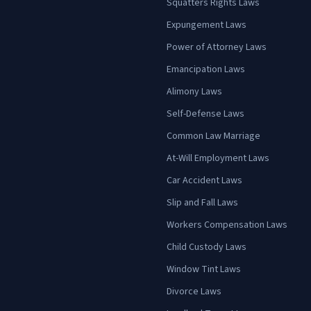
Squatters Rights Laws
Expungement Laws
Power of Attorney Laws
Emancipation Laws
Alimony Laws
Self-Defense Laws
Common Law Marriage
At-Will Employment Laws
Car Accident Laws
Slip and Fall Laws
Workers Compensation Laws
Child Custody Laws
Window Tint Laws
Divorce Laws