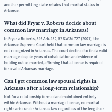
another permitting state retains that marital status in
Arkansas.
What did Fryar v. Roberts decide about
common law marriage in Arkansas?
In Fryar v. Roberts, 346 Ark. 432, 57 S.W.3d 727 (2001), the
Arkansas Supreme Court held that common law marriage is
not recognized in Arkansas. The court declined to find a valid
marriage despite years of cohabitation and evidence of
holding out as married, affirming that a license is required
for a valid Arkansas marriage.
Can I get common law spousal rights in
Arkansas after a long-term relationship?
Not for a relationship formed and maintained entirely
within Arkansas. Without a marriage license, no marital
rights arise under Arkansas law regardless of the length or