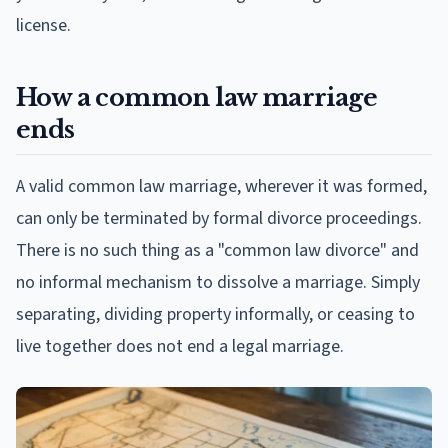
license.
How a common law marriage
ends
A valid common law marriage, wherever it was formed,
can only be terminated by formal divorce proceedings.
There is no such thing as a "common law divorce" and
no informal mechanism to dissolve a marriage. Simply
separating, dividing property informally, or ceasing to
live together does not end a legal marriage.