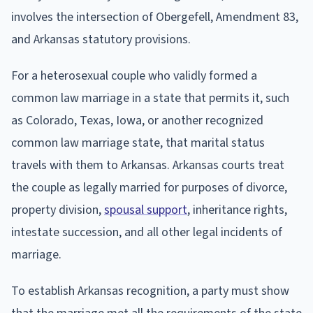
involves the intersection of Obergefell, Amendment 83,
and Arkansas statutory provisions.
For a heterosexual couple who validly formed a
common law marriage in a state that permits it, such
as Colorado, Texas, Iowa, or another recognized
common law marriage state, that marital status
travels with them to Arkansas. Arkansas courts treat
the couple as legally married for purposes of divorce,
property division,
spousal support
, inheritance rights,
intestate succession, and all other legal incidents of
marriage.
To establish Arkansas recognition, a party must show