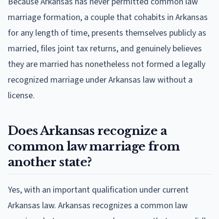
Because Arkansas has never permitted common law
marriage formation, a couple that cohabits in Arkansas
for any length of time, presents themselves publicly as
married, files joint tax returns, and genuinely believes
they are married has nonetheless not formed a legally
recognized marriage under Arkansas law without a
license.
Does Arkansas recognize a
common law marriage from
another state?
Yes, with an important qualification under current
Arkansas law. Arkansas recognizes a common law