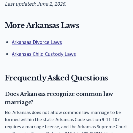
Last updated: June 2, 2026.
More Arkansas Laws
Arkansas Divorce Laws
Arkansas Child Custody Laws
Frequently Asked Questions
Does Arkansas recognize common law
marriage?
No. Arkansas does not allow common law marriage to be
formed within the state. Arkansas Code section 9-11-107
requires a marriage license, and the Arkansas Supreme Court