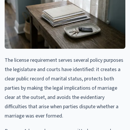
The license requirement serves several policy purposes
the legislature and courts have identified: it creates a
clear public record of marital status, protects both
parties by making the legal implications of marriage
clear at the outset, and avoids the evidentiary
difficulties that arise when parties dispute whether a
marriage was ever formed.