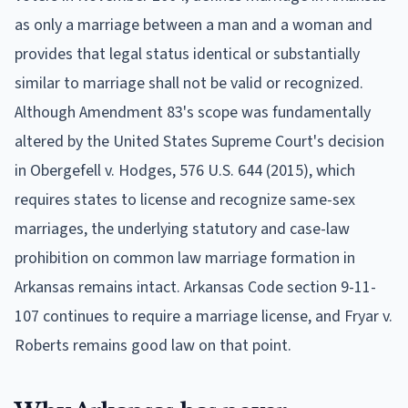
as only a marriage between a man and a woman and
provides that legal status identical or substantially
similar to marriage shall not be valid or recognized.
Although Amendment 83's scope was fundamentally
altered by the United States Supreme Court's decision
in Obergefell v. Hodges, 576 U.S. 644 (2015), which
requires states to license and recognize same-sex
marriages, the underlying statutory and case-law
prohibition on common law marriage formation in
Arkansas remains intact. Arkansas Code section 9-11-
107 continues to require a marriage license, and Fryar v.
Roberts remains good law on that point.