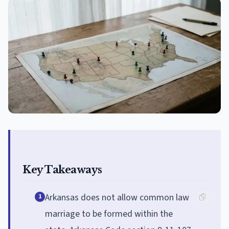
Key Takeaways
Arkansas does not allow common law
1
marriage to be formed within the