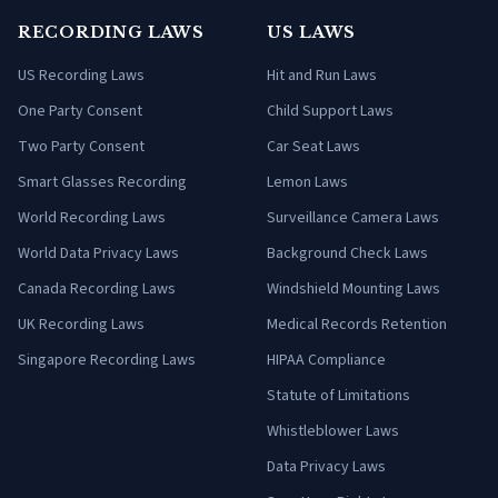
RECORDING LAWS
US LAWS
US Recording Laws
Hit and Run Laws
One Party Consent
Child Support Laws
Two Party Consent
Car Seat Laws
Smart Glasses Recording
Lemon Laws
World Recording Laws
Surveillance Camera Laws
World Data Privacy Laws
Background Check Laws
Canada Recording Laws
Windshield Mounting Laws
UK Recording Laws
Medical Records Retention
Singapore Recording Laws
HIPAA Compliance
Statute of Limitations
Whistleblower Laws
Data Privacy Laws