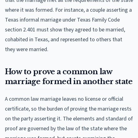
that the marriage met all the requirements of the state
where it was formed. For instance, a couple asserting a
Texas informal marriage under Texas Family Code
section 2.401 must show they agreed to be married,
cohabited in Texas, and represented to others that
they were married.
How to prove a common law
marriage formed in another state
A common law marriage leaves no license or official
certificate, so the burden of proving the marriage rests
on the party asserting it. The elements and standard of
proof are governed by the law of the state where the