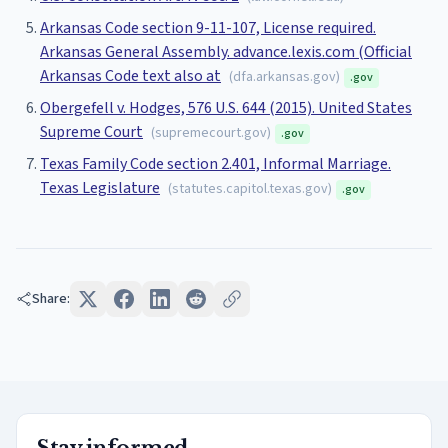
Arkansas Code section 9-11-107, License required.
Arkansas General Assembly. advance.lexis.com (Official
Arkansas Code text also at
(
dfa.arkansas.gov
)
.gov
Obergefell v. Hodges, 576 U.S. 644 (2015). United States
Supreme Court
(
supremecourt.gov
)
.gov
Texas Family Code section 2.401, Informal Marriage.
Texas Legislature
(
statutes.capitol.texas.gov
)
.gov
Share: