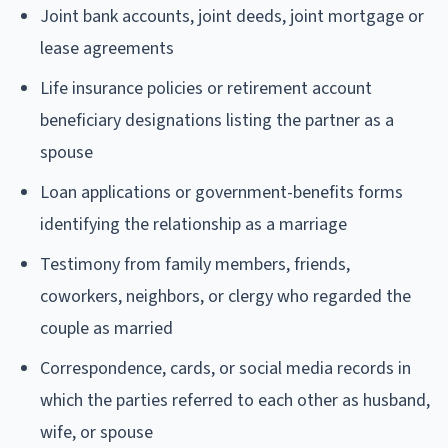
Joint bank accounts, joint deeds, joint mortgage or
lease agreements
Life insurance policies or retirement account
beneficiary designations listing the partner as a
spouse
Loan applications or government-benefits forms
identifying the relationship as a marriage
Testimony from family members, friends,
coworkers, neighbors, or clergy who regarded the
couple as married
Correspondence, cards, or social media records in
which the parties referred to each other as husband,
wife, or spouse