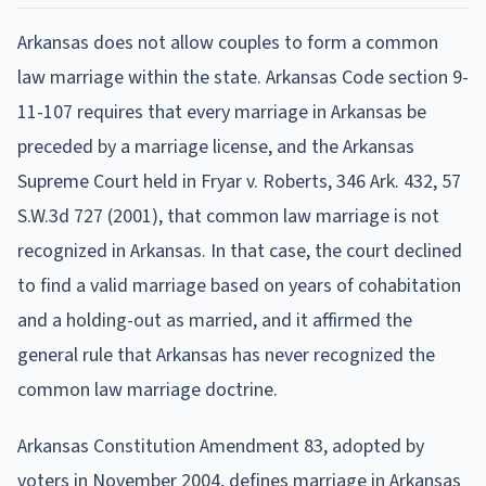
Arkansas does not allow couples to form a common
law marriage within the state. Arkansas Code section 9-
11-107 requires that every marriage in Arkansas be
preceded by a marriage license, and the Arkansas
Supreme Court held in Fryar v. Roberts, 346 Ark. 432, 57
S.W.3d 727 (2001), that common law marriage is not
recognized in Arkansas. In that case, the court declined
to find a valid marriage based on years of cohabitation
and a holding-out as married, and it affirmed the
general rule that Arkansas has never recognized the
common law marriage doctrine.
Arkansas Constitution Amendment 83, adopted by
voters in November 2004, defines marriage in Arkansas