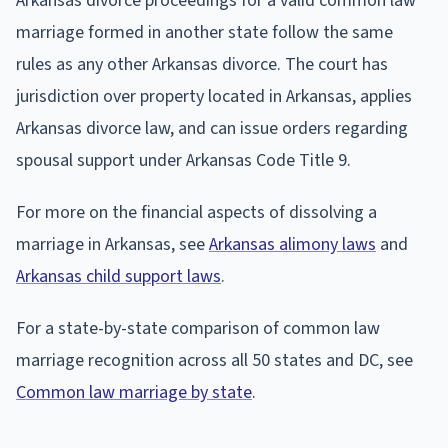
Arkansas divorce proceedings for a valid common law
marriage formed in another state follow the same
rules as any other Arkansas divorce. The court has
jurisdiction over property located in Arkansas, applies
Arkansas divorce law, and can issue orders regarding
spousal support under Arkansas Code Title 9.
For more on the financial aspects of dissolving a
marriage in Arkansas, see
Arkansas alimony laws
and
Arkansas child support laws
.
For a state-by-state comparison of common law
marriage recognition across all 50 states and DC, see
Common law marriage by state
.