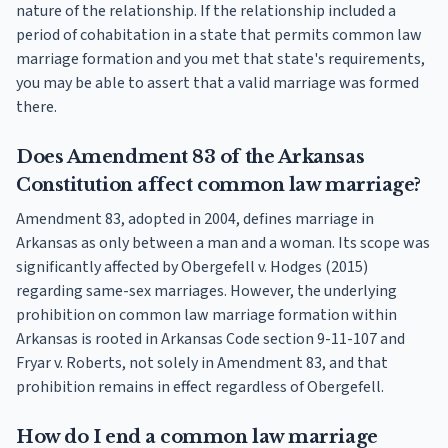
nature of the relationship. If the relationship included a
period of cohabitation in a state that permits common law
marriage formation and you met that state's requirements,
you may be able to assert that a valid marriage was formed
there.
Does Amendment 83 of the Arkansas
Constitution affect common law marriage?
Amendment 83, adopted in 2004, defines marriage in
Arkansas as only between a man and a woman. Its scope was
significantly affected by Obergefell v. Hodges (2015)
regarding same-sex marriages. However, the underlying
prohibition on common law marriage formation within
Arkansas is rooted in Arkansas Code section 9-11-107 and
Fryar v. Roberts, not solely in Amendment 83, and that
prohibition remains in effect regardless of Obergefell.
How do I end a common law marriage