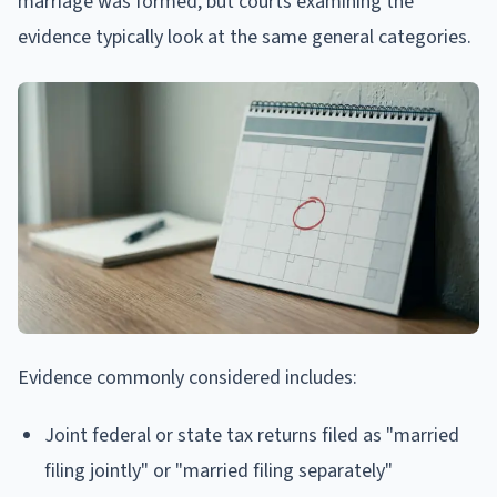
marriage was formed, but courts examining the
evidence typically look at the same general categories.
Evidence commonly considered includes:
Joint federal or state tax returns filed as "married
filing jointly" or "married filing separately"