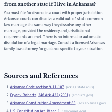
from another state if I live in Arkansas?
You must file for divorce in a court with proper jurisdiction.
Arkansas courts can dissolve a valid out-of-state common
law marriage the same way they dissolve any other
marriage, provided the residency and jurisdictional
requirements are met. There is no informal or automatic
dissolution of a legal marriage. Consult a licensed Arkansas
family law attorney for guidance specific to your situation.
Sources and References
Arkansas Code section 9-11-107
(
arkleg.state.ar.us
)
Fryar v. Roberts, 346 Ark. 432 (2001)
(
arcourts.gov
)
Arkansas Constitution Amendment 83
(
sos.arkansas.gov
)
U.S. Constitution Art. IV sec. 1
(
law.cornell.edu
)