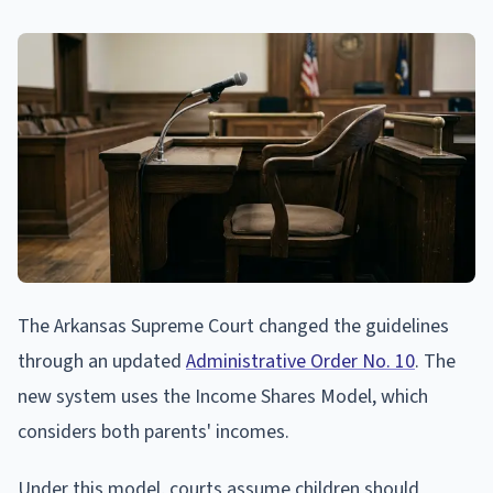
The Arkansas Supreme Court changed the guidelines
through an updated
Administrative Order No. 10
. The
new system uses the Income Shares Model, which
considers both parents' incomes.
Under this model, courts assume children should