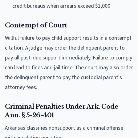
credit bureaus when arrears exceed $1,000
Contempt of Court
Willful failure to pay child support results in a contempt
citation. A judge may order the delinquent parent to
pay all past-due support immediately. Failure to comply
can lead to fines and jail time. The court may also order
the delinquent parent to pay the custodial parent's
attorney fees.
Criminal Penalties Under Ark. Code
Ann. § 5-26-401
Arkansas classifies nonsupport as a criminal offense
with escalating penalties: