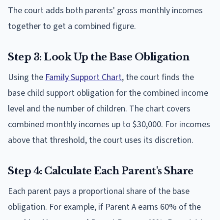
The court adds both parents' gross monthly incomes
together to get a combined figure.
Step 3: Look Up the Base Obligation
Using the
Family Support Chart
, the court finds the
base child support obligation for the combined income
level and the number of children. The chart covers
combined monthly incomes up to $30,000. For incomes
above that threshold, the court uses its discretion.
Step 4: Calculate Each Parent's Share
Each parent pays a proportional share of the base
obligation. For example, if Parent A earns 60% of the