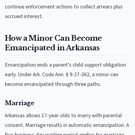
continue enforcement actions to collect arrears plus
accrued interest.
How a Minor Can Become
Emancipated in Arkansas
Emancipation ends a parent's child support obligation
early. Under Ark. Code Ann. § 9-27-362, a minor can
become emancipated through three paths.
Marriage
Arkansas allows 17-year-olds to marry with parental
consent. Marriage results in automatic emancipation. A
five-business-day waiting period applies for marriage