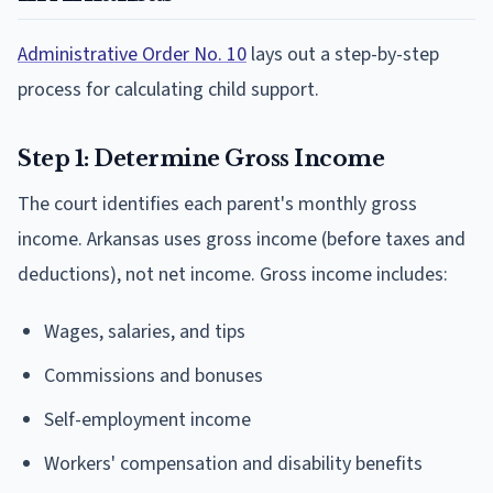
Administrative Order No. 10
lays out a step-by-step
process for calculating child support.
Step 1: Determine Gross Income
The court identifies each parent's monthly gross
income. Arkansas uses gross income (before taxes and
deductions), not net income. Gross income includes:
Wages, salaries, and tips
Commissions and bonuses
Self-employment income
Workers' compensation and disability benefits