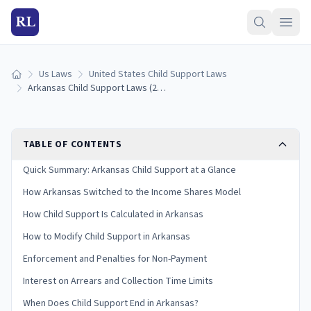
RL
Us Laws
United States Child Support Laws
Home
Arkansas Child Support Laws (2026): Guidelines & Calculator
TABLE OF CONTENTS
Quick Summary: Arkansas Child Support at a Glance
How Arkansas Switched to the Income Shares Model
How Child Support Is Calculated in Arkansas
How to Modify Child Support in Arkansas
Enforcement and Penalties for Non-Payment
Interest on Arrears and Collection Time Limits
When Does Child Support End in Arkansas?