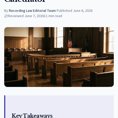
By
Recording Law Editorial Team
·
Published
June 6, 2026
Reviewed
June 7, 2026
11
min read
Key Takeaways