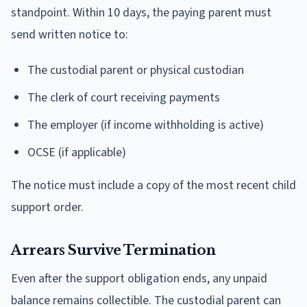
standpoint. Within 10 days, the paying parent must
send written notice to:
The custodial parent or physical custodian
The clerk of court receiving payments
The employer (if income withholding is active)
OCSE (if applicable)
The notice must include a copy of the most recent child
support order.
Arrears Survive Termination
Even after the support obligation ends, any unpaid
balance remains collectible. The custodial parent can