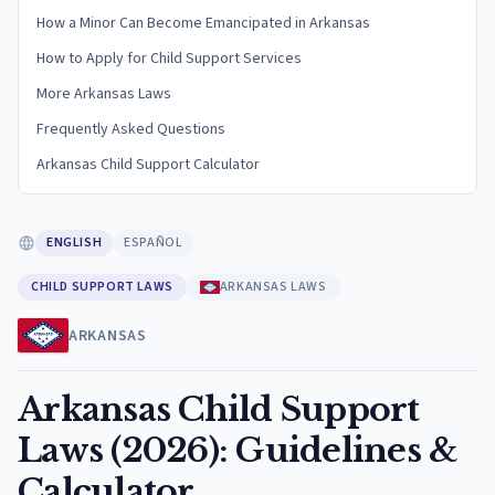
How a Minor Can Become Emancipated in Arkansas
How to Apply for Child Support Services
More Arkansas Laws
Frequently Asked Questions
Arkansas Child Support Calculator
ENGLISH
ESPAÑOL
CHILD SUPPORT LAWS
ARKANSAS LAWS
ARKANSAS
Arkansas Child Support
Laws (2026): Guidelines &
Calculator