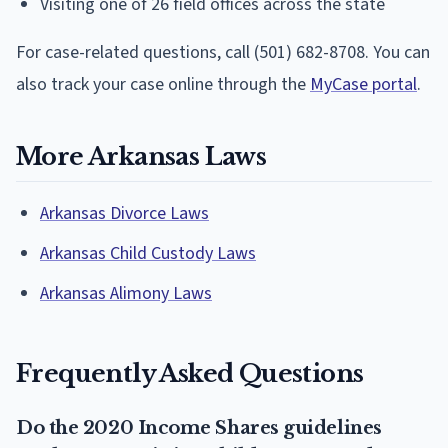
Visiting one of 26 field offices across the state
For case-related questions, call (501) 682-8708. You can
also track your case online through the
MyCase portal
.
More Arkansas Laws
Arkansas Divorce Laws
Arkansas Child Custody Laws
Arkansas Alimony Laws
Frequently Asked Questions
Do the 2020 Income Shares guidelines