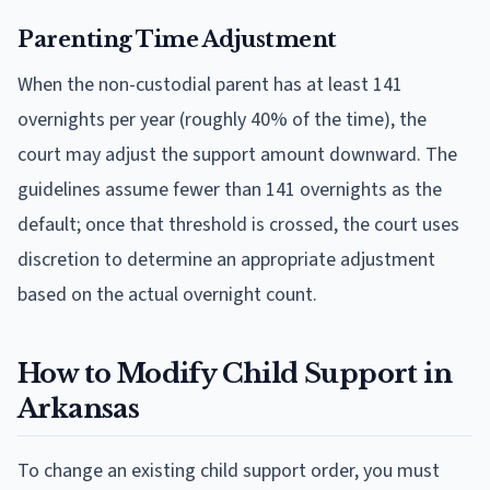
Parenting Time Adjustment
When the non-custodial parent has at least 141
overnights per year (roughly 40% of the time), the
court may adjust the support amount downward. The
guidelines assume fewer than 141 overnights as the
default; once that threshold is crossed, the court uses
discretion to determine an appropriate adjustment
based on the actual overnight count.
How to Modify Child Support in
Arkansas
To change an existing child support order, you must