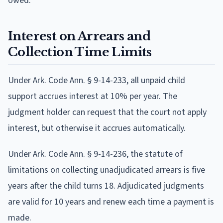
owed.
Interest on Arrears and
Collection Time Limits
Under Ark. Code Ann. § 9-14-233, all unpaid child
support accrues interest at 10% per year. The
judgment holder can request that the court not apply
interest, but otherwise it accrues automatically.
Under Ark. Code Ann. § 9-14-236, the statute of
limitations on collecting unadjudicated arrears is five
years after the child turns 18. Adjudicated judgments
are valid for 10 years and renew each time a payment is
made.