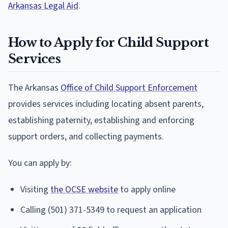
Arkansas Legal Aid
.
How to Apply for Child Support
Services
The Arkansas
Office of Child Support Enforcement
provides services including locating absent parents,
establishing paternity, establishing and enforcing
support orders, and collecting payments.
You can apply by:
Visiting
the OCSE website
to apply online
Calling (501) 371-5349 to request an application