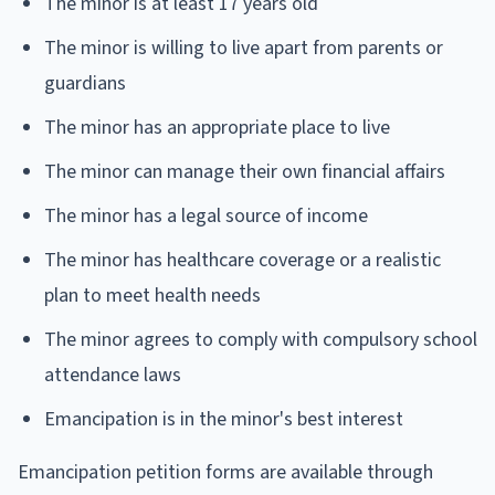
The minor is at least 17 years old
The minor is willing to live apart from parents or
guardians
The minor has an appropriate place to live
The minor can manage their own financial affairs
The minor has a legal source of income
The minor has healthcare coverage or a realistic
plan to meet health needs
The minor agrees to comply with compulsory school
attendance laws
Emancipation is in the minor's best interest
Emancipation petition forms are available through