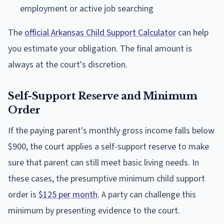
employment or active job searching
The
official Arkansas Child Support Calculator
can help
you estimate your obligation. The final amount is
always at the court's discretion.
Self-Support Reserve and Minimum
Order
If the paying parent's monthly gross income falls below
$900, the court applies a self-support reserve to make
sure that parent can still meet basic living needs. In
these cases, the presumptive minimum child support
order is
$125 per month
. A party can challenge this
minimum by presenting evidence to the court.