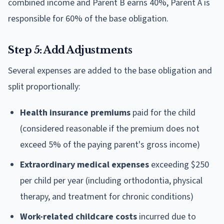
combined income and Parent B earns 40%, Parent A is
responsible for 60% of the base obligation.
Step 5: Add Adjustments
Several expenses are added to the base obligation and
split proportionally:
Health insurance premiums
paid for the child
(considered reasonable if the premium does not
exceed 5% of the paying parent's gross income)
Extraordinary medical expenses
exceeding $250
per child per year (including orthodontia, physical
therapy, and treatment for chronic conditions)
Work-related childcare costs
incurred due to