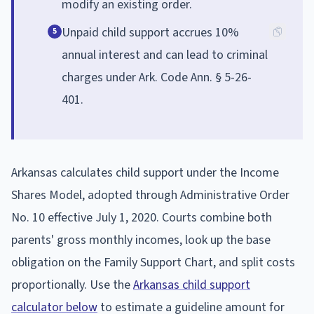
modify an existing order.
Unpaid child support accrues 10%
5
annual interest and can lead to criminal
charges under Ark. Code Ann. § 5-26-
401.
Arkansas calculates child support under the Income
Shares Model, adopted through Administrative Order
No. 10 effective July 1, 2020. Courts combine both
parents' gross monthly incomes, look up the base
obligation on the Family Support Chart, and split costs
proportionally. Use the
Arkansas child support
calculator below
to estimate a guideline amount for