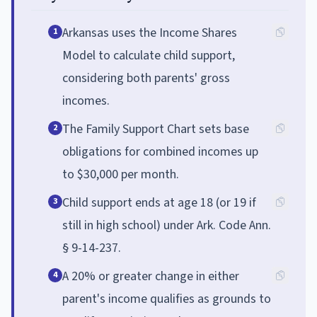
Arkansas uses the Income Shares
1
Model to calculate child support,
considering both parents' gross
incomes.
The Family Support Chart sets base
2
obligations for combined incomes up
to $30,000 per month.
Child support ends at age 18 (or 19 if
3
still in high school) under Ark. Code Ann.
§ 9-14-237.
A 20% or greater change in either
4
parent's income qualifies as grounds to