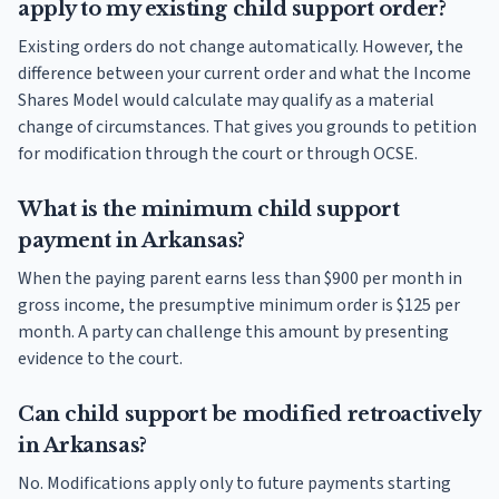
apply to my existing child support order?
Existing orders do not change automatically. However, the
difference between your current order and what the Income
Shares Model would calculate may qualify as a material
change of circumstances. That gives you grounds to petition
for modification through the court or through OCSE.
What is the minimum child support
payment in Arkansas?
When the paying parent earns less than $900 per month in
gross income, the presumptive minimum order is $125 per
month. A party can challenge this amount by presenting
evidence to the court.
Can child support be modified retroactively
in Arkansas?
No. Modifications apply only to future payments starting