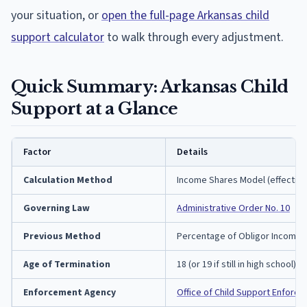
your situation, or
open the full-page Arkansas child
support calculator
to walk through every adjustment.
Quick Summary: Arkansas Child
Support at a Glance
Factor
Details
Calculation Method
Income Shares Model (effective 
Governing Law
Administrative Order No. 10
Previous Method
Percentage of Obligor Income (
Age of Termination
18 (or 19 if still in high school)
Enforcement Agency
Office of Child Support Enforc