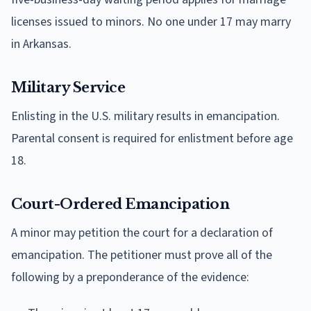
licenses issued to minors. No one under 17 may marry
in Arkansas.
Military Service
Enlisting in the U.S. military results in emancipation.
Parental consent is required for enlistment before age
18.
Court-Ordered Emancipation
A minor may petition the court for a declaration of
emancipation. The petitioner must prove all of the
following by a preponderance of the evidence: