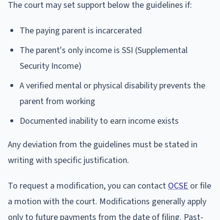
The court may set support below the guidelines if:
The paying parent is incarcerated
The parent's only income is SSI (Supplemental
Security Income)
A verified mental or physical disability prevents the
parent from working
Documented inability to earn income exists
Any deviation from the guidelines must be stated in
writing with specific justification.
To request a modification, you can contact
OCSE
or file
a motion with the court. Modifications generally apply
only to future payments from the date of filing. Past-