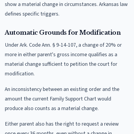
show a material change in circumstances. Arkansas law
defines specific triggers.
Automatic Grounds for Modification
Under Ark. Code Ann. § 9-14-107, a change of 20% or
more in either parent's gross income qualifies as a
material change sufficient to petition the court for
modification.
An inconsistency between an existing order and the
amount the current Family Support Chart would
produce also counts as a material change.
Either parent also has the right to request a review
once every 36 months, even without a change in