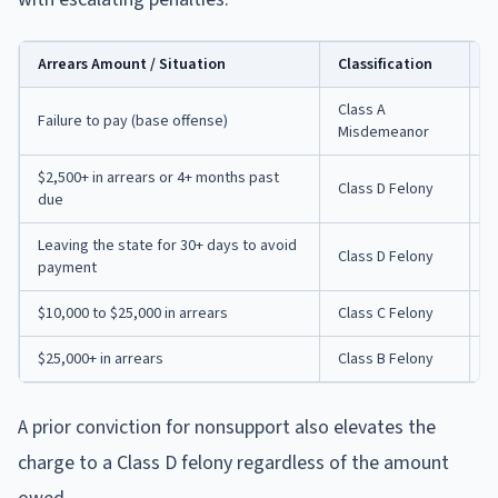
Arrears Amount / Situation
Classification
P
Class A
U
Failure to pay (base offense)
Misdemeanor
f
$2,500+ in arrears or 4+ months past
Class D Felony
U
due
Leaving the state for 30+ days to avoid
U
Class D Felony
payment
$
$10,000 to $25,000 in arrears
Class C Felony
3
$25,000+ in arrears
Class B Felony
5
A prior conviction for nonsupport also elevates the
charge to a Class D felony regardless of the amount