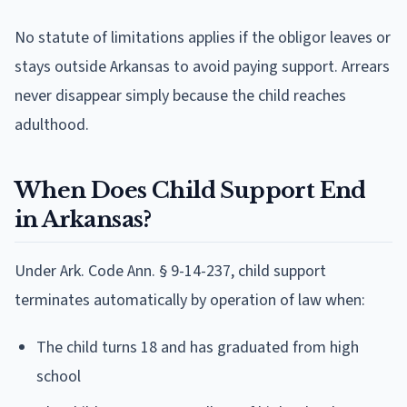
No statute of limitations applies if the obligor leaves or
stays outside Arkansas to avoid paying support. Arrears
never disappear simply because the child reaches
adulthood.
When Does Child Support End
in Arkansas?
Under Ark. Code Ann. § 9-14-237, child support
terminates automatically by operation of law when:
The child turns 18 and has graduated from high
school