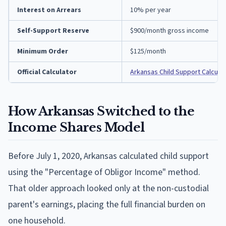
Interest on Arrears
10% per year
Self-Support Reserve
$900/month gross income
Minimum Order
$125/month
Official Calculator
Arkansas Child Support Calculat
How Arkansas Switched to the
Income Shares Model
Before July 1, 2020, Arkansas calculated child support
using the "Percentage of Obligor Income" method.
That older approach looked only at the non-custodial
parent's earnings, placing the full financial burden on
one household.