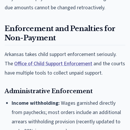
due amounts cannot be changed retroactively.
Enforcement and Penalties for
Non-Payment
Arkansas takes child support enforcement seriously.
The
Office of Child Support Enforcement
and the courts
have multiple tools to collect unpaid support.
Administrative Enforcement
Income withholding:
Wages garnished directly
from paychecks; most orders include an additional
arrears withholding provision (recently updated to