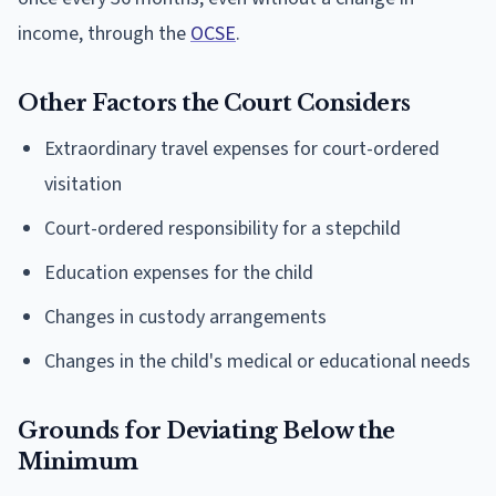
income, through the
OCSE
.
Other Factors the Court Considers
Extraordinary travel expenses for court-ordered
visitation
Court-ordered responsibility for a stepchild
Education expenses for the child
Changes in custody arrangements
Changes in the child's medical or educational needs
Grounds for Deviating Below the
Minimum