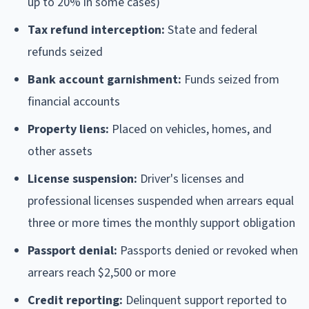
up to 20% in some cases)
Tax refund interception:
State and federal
refunds seized
Bank account garnishment:
Funds seized from
financial accounts
Property liens:
Placed on vehicles, homes, and
other assets
License suspension:
Driver's licenses and
professional licenses suspended when arrears equal
three or more times the monthly support obligation
Passport denial:
Passports denied or revoked when
arrears reach $2,500 or more
Credit reporting:
Delinquent support reported to