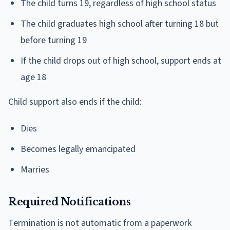
The child turns 19, regardless of high school status
The child graduates high school after turning 18 but
before turning 19
If the child drops out of high school, support ends at
age 18
Child support also ends if the child:
Dies
Becomes legally emancipated
Marries
Required Notifications
Termination is not automatic from a paperwork