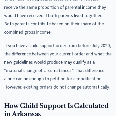
receive the same proportion of parental income they
would have received if both parents lived together.
Both parents contribute based on their share of the
combined gross income.
If you have a child support order from before July 2020,
the difference between your current order and what the
new guidelines would produce may qualify as a
"material change of circumstances." That difference
alone can be enough to petition for a modification.
However, existing orders do not change automatically.
How Child Support Is Calculated
in Arkansas