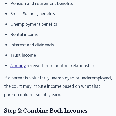
Pension and retirement benefits
Social Security benefits
Unemployment benefits
Rental income
Interest and dividends
Trust income
Alimony
received from another relationship
If a parent is voluntarily unemployed or underemployed,
the court may impute income based on what that
parent could reasonably earn.
Step 2: Combine Both Incomes