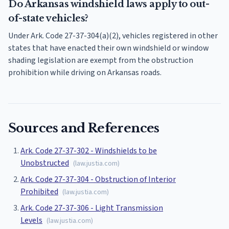
Do Arkansas windshield laws apply to out-
of-state vehicles?
Under Ark. Code 27-37-304(a)(2), vehicles registered in other
states that have enacted their own windshield or window
shading legislation are exempt from the obstruction
prohibition while driving on Arkansas roads.
Sources and References
Ark. Code 27-37-302 - Windshields to be
Unobstructed
(
law.justia.com
)
Ark. Code 27-37-304 - Obstruction of Interior
Prohibited
(
law.justia.com
)
Ark. Code 27-37-306 - Light Transmission
Levels
(
law.justia.com
)