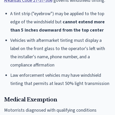
Arkansas Code 27-37-306
governs windshield tinting:
A tint strip ("eyebrow") may be applied to the top
edge of the windshield but
cannot extend more
than 5 inches downward from the top center
Vehicles with aftermarket tinting must display a
label on the front glass to the operator's left with
the installer's name, phone number, and a
compliance affirmation
Law enforcement vehicles may have windshield
tinting that permits at least 50% light transmission
Medical Exemption
Motorrists diagnosed with qualifying conditions