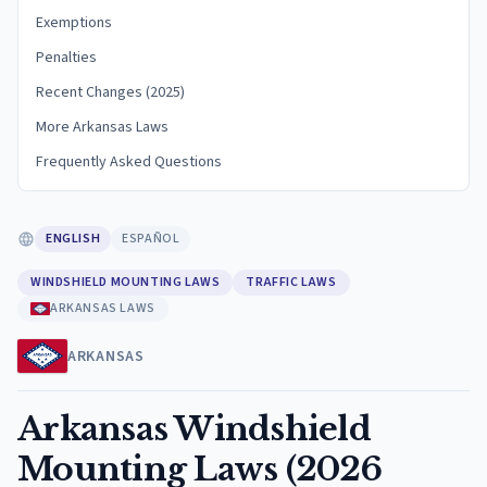
Exemptions
Penalties
Recent Changes (2025)
More Arkansas Laws
Frequently Asked Questions
ENGLISH
ESPAÑOL
WINDSHIELD MOUNTING LAWS
TRAFFIC LAWS
ARKANSAS LAWS
ARKANSAS
Arkansas Windshield
Mounting Laws (2026