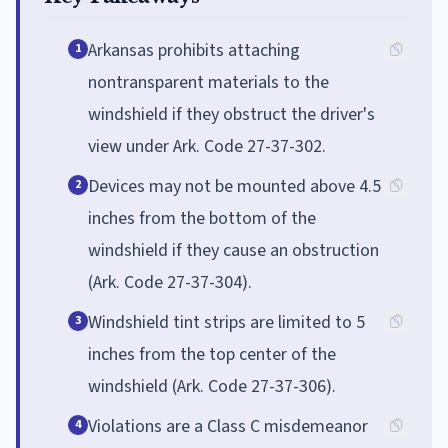
Arkansas prohibits attaching
1
nontransparent materials to the
windshield if they obstruct the driver's
view under Ark. Code 27-37-302.
Devices may not be mounted above 4.5
2
inches from the bottom of the
windshield if they cause an obstruction
(Ark. Code 27-37-304).
Windshield tint strips are limited to 5
3
inches from the top center of the
windshield (Ark. Code 27-37-306).
Violations are a Class C misdemeanor
4