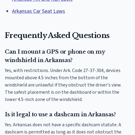
Arkansas Car Seat Laws
Frequently Asked Questions
Can I mount a GPS or phone on my
windshield in Arkansas?
Yes, with restrictions. Under Ark. Code 27-37-304, devices
mounted above 4.5 inches from the bottom of the
windshield are unlawful if they obstruct the driver's view.
The safest placement is on the dashboard or within the
lower 4.5-inch zone of the windshield.
Is it legal to use a dashcam in Arkansas?
Yes. Arkansas does not have a specific dashcam statute. A
dashcam is permitted as long as it does not obstruct the