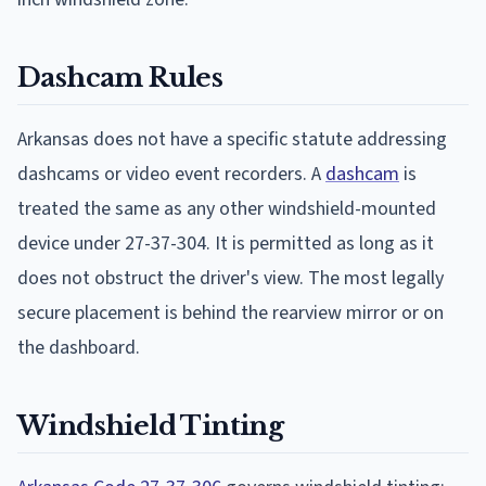
Dashcam Rules
Arkansas does not have a specific statute addressing
dashcams or video event recorders. A
dashcam
is
treated the same as any other windshield-mounted
device under 27-37-304. It is permitted as long as it
does not obstruct the driver's view. The most legally
secure placement is behind the rearview mirror or on
the dashboard.
Windshield Tinting