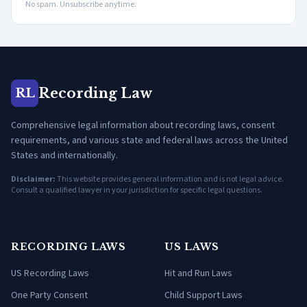
No spam. Unsubscribe anytime.
Recording Law
RL
Comprehensive legal information about recording laws, consent
requirements, and various state and federal laws across the United
States and internationally.
Disclaimer:
This website provides general information and is not legal advice.
Consult a qualified lawyer in your jurisdiction for specific legal questions.
RECORDING LAWS
US LAWS
US Recording Laws
Hit and Run Laws
One Party Consent
Child Support Laws