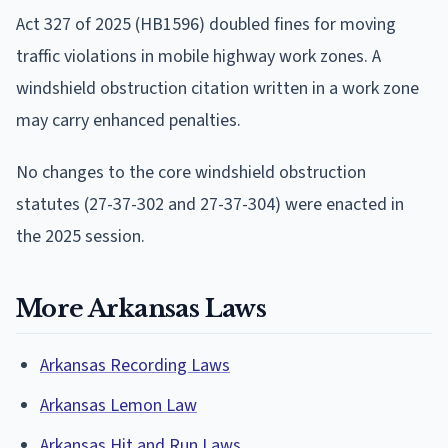
Act 327 of 2025 (HB1596) doubled fines for moving
traffic violations in mobile highway work zones. A
windshield obstruction citation written in a work zone
may carry enhanced penalties.
No changes to the core windshield obstruction
statutes (27-37-302 and 27-37-304) were enacted in
the 2025 session.
More Arkansas Laws
Arkansas Recording Laws
Arkansas Lemon Law
Arkansas Hit and Run Laws