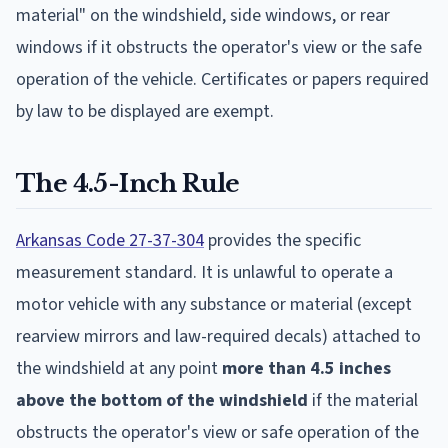
material" on the windshield, side windows, or rear
windows if it obstructs the operator's view or the safe
operation of the vehicle. Certificates or papers required
by law to be displayed are exempt.
The 4.5-Inch Rule
Arkansas Code 27-37-304
provides the specific
measurement standard. It is unlawful to operate a
motor vehicle with any substance or material (except
rearview mirrors and law-required decals) attached to
the windshield at any point
more than 4.5 inches
above the bottom of the windshield
if the material
obstructs the operator's view or safe operation of the