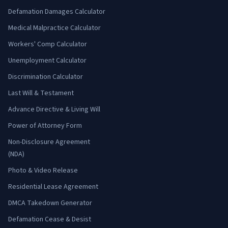
Defamation Damages Calculator
Medical Malpractice Calculator
Workers' Comp Calculator
Unemployment Calculator
Discrimination Calculator
Last Will & Testament
Advance Directive & Living Will
Power of Attorney Form
Non-Disclosure Agreement
(NDA)
Photo & Video Release
Residential Lease Agreement
DMCA Takedown Generator
Defamation Cease & Desist