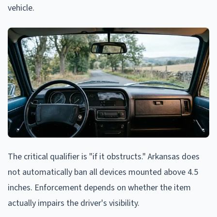
vehicle.
The critical qualifier is "if it obstructs." Arkansas does
not automatically ban all devices mounted above 4.5
inches. Enforcement depends on whether the item
actually impairs the driver's visibility.