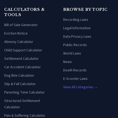
CALCULATORS &
BROWSE BY TOPIC
TOOLS
Recording Laws
Bill of Sale Generator
Legal Information
Eviction Notice
Data Privacy Laws
Alimony Calculator
Public Records
Child Support Calculator
World Laws
Settlement Calculator
News
Car Accident Calculator
Death Records
Dog Bite Calculator
E-Scooter Laws
Slip & Fall Calculator
View All Categories →
Parenting Time Calculator
Structured Settlement
Calculator
Pain & Suffering Calculator