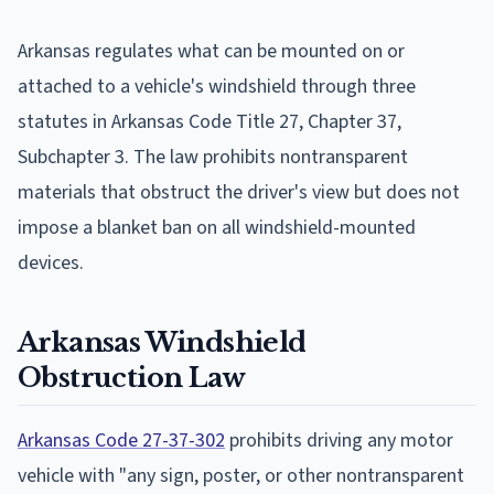
Arkansas regulates what can be mounted on or
attached to a vehicle's windshield through three
statutes in Arkansas Code Title 27, Chapter 37,
Subchapter 3. The law prohibits nontransparent
materials that obstruct the driver's view but does not
impose a blanket ban on all windshield-mounted
devices.
Arkansas Windshield
Obstruction Law
Arkansas Code 27-37-302
prohibits driving any motor
vehicle with "any sign, poster, or other nontransparent