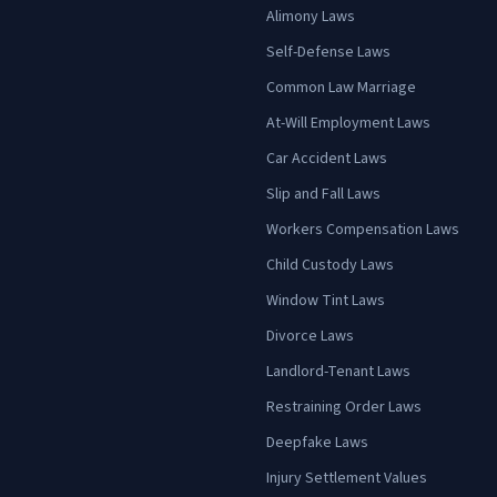
Alimony Laws
Self-Defense Laws
Common Law Marriage
At-Will Employment Laws
Car Accident Laws
Slip and Fall Laws
Workers Compensation Laws
Child Custody Laws
Window Tint Laws
Divorce Laws
Landlord-Tenant Laws
Restraining Order Laws
Deepfake Laws
Injury Settlement Values