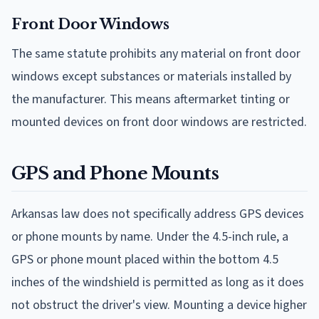
Front Door Windows
The same statute prohibits any material on front door
windows except substances or materials installed by
the manufacturer. This means aftermarket tinting or
mounted devices on front door windows are restricted.
GPS and Phone Mounts
Arkansas law does not specifically address GPS devices
or phone mounts by name. Under the 4.5-inch rule, a
GPS or phone mount placed within the bottom 4.5
inches of the windshield is permitted as long as it does
not obstruct the driver's view. Mounting a device higher