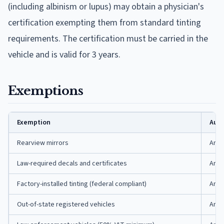
(including albinism or lupus) may obtain a physician's
certification exempting them from standard tinting
requirements. The certification must be carried in the
vehicle and is valid for 3 years.
Exemptions
Exemption
Auth
Rearview mirrors
Ark.
Law-required decals and certificates
Ark.
Factory-installed tinting (federal compliant)
Ark.
Out-of-state registered vehicles
Ark.