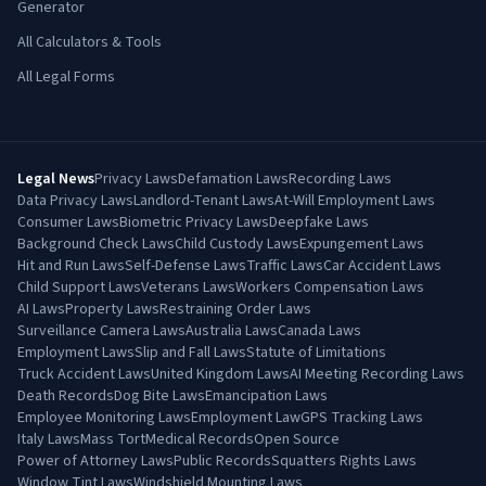
Generator
All Calculators & Tools
All Legal Forms
Legal News
Privacy Laws
Defamation Laws
Recording Laws
Data Privacy Laws
Landlord-Tenant Laws
At-Will Employment Laws
Consumer Laws
Biometric Privacy Laws
Deepfake Laws
Background Check Laws
Child Custody Laws
Expungement Laws
Hit and Run Laws
Self-Defense Laws
Traffic Laws
Car Accident Laws
Child Support Laws
Veterans Laws
Workers Compensation Laws
AI Laws
Property Laws
Restraining Order Laws
Surveillance Camera Laws
Australia Laws
Canada Laws
Employment Laws
Slip and Fall Laws
Statute of Limitations
Truck Accident Laws
United Kingdom Laws
AI Meeting Recording Laws
Death Records
Dog Bite Laws
Emancipation Laws
Employee Monitoring Laws
Employment Law
GPS Tracking Laws
Italy Laws
Mass Tort
Medical Records
Open Source
Power of Attorney Laws
Public Records
Squatters Rights Laws
Window Tint Laws
Windshield Mounting Laws