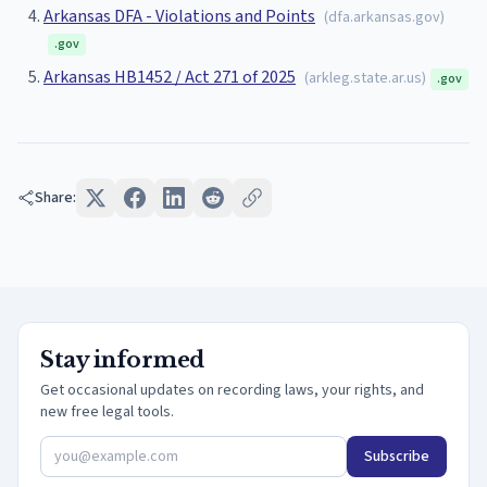
Arkansas DFA - Violations and Points
(
dfa.arkansas.gov
)
.gov
Arkansas HB1452 / Act 271 of 2025
(
arkleg.state.ar.us
)
.gov
Share:
Stay informed
Get occasional updates on recording laws, your rights, and
new free legal tools.
Subscribe