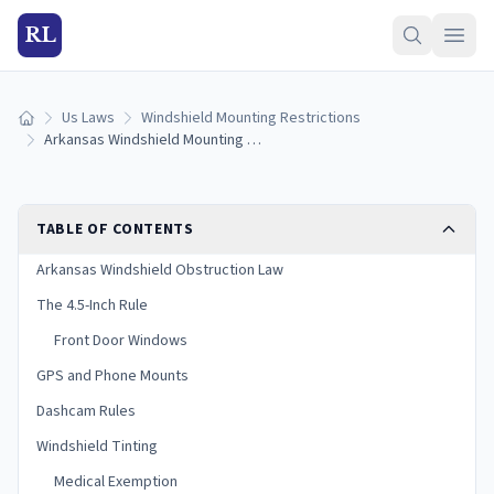
RL
Us Laws
Windshield Mounting Restrictions
Home
Arkansas Windshield Mounting Laws (2026 Guide)
TABLE OF CONTENTS
Arkansas Windshield Obstruction Law
The 4.5-Inch Rule
Front Door Windows
GPS and Phone Mounts
Dashcam Rules
Windshield Tinting
Medical Exemption