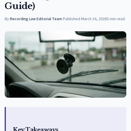
Guide)
By
Recording Law Editorial Team
·
Published
March 16, 2026
5
min read
Key Takeaways