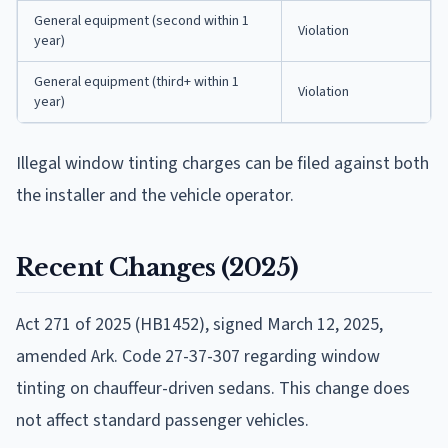
General equipment (second within 1
Violation
year)
General equipment (third+ within 1
Violation
year)
Illegal window tinting charges can be filed against both
the installer and the vehicle operator.
Recent Changes (2025)
Act 271 of 2025 (HB1452), signed March 12, 2025,
amended Ark. Code 27-37-307 regarding window
tinting on chauffeur-driven sedans. This change does
not affect standard passenger vehicles.