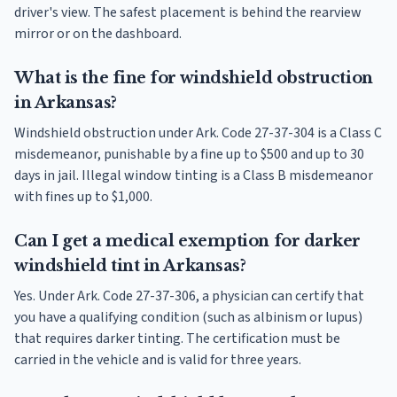
driver's view. The safest placement is behind the rearview
mirror or on the dashboard.
What is the fine for windshield obstruction
in Arkansas?
Windshield obstruction under Ark. Code 27-37-304 is a Class C
misdemeanor, punishable by a fine up to $500 and up to 30
days in jail. Illegal window tinting is a Class B misdemeanor
with fines up to $1,000.
Can I get a medical exemption for darker
windshield tint in Arkansas?
Yes. Under Ark. Code 27-37-306, a physician can certify that
you have a qualifying condition (such as albinism or lupus)
that requires darker tinting. The certification must be
carried in the vehicle and is valid for three years.