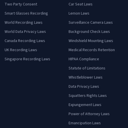
Two Party Consent
Car Seat Laws
Smart Glasses Recording
Lemon Laws
World Recording Laws
Surveillance Camera Laws
World Data Privacy Laws
Background Check Laws
Canada Recording Laws
Windshield Mounting Laws
UK Recording Laws
Medical Records Retention
Singapore Recording Laws
HIPAA Compliance
Statute of Limitations
Whistleblower Laws
Data Privacy Laws
Squatters Rights Laws
Expungement Laws
Power of Attorney Laws
Emancipation Laws