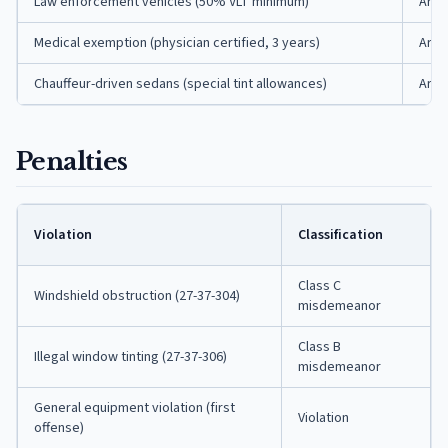
Law enforcement vehicles (50% VLT minimum)
Ark.
Medical exemption (physician certified, 3 years)
Ark.
Chauffeur-driven sedans (special tint allowances)
Ark.
Penalties
Violation
Classification
Class C
Windshield obstruction (27-37-304)
misdemeanor
Class B
Illegal window tinting (27-37-306)
misdemeanor
General equipment violation (first
Violation
offense)