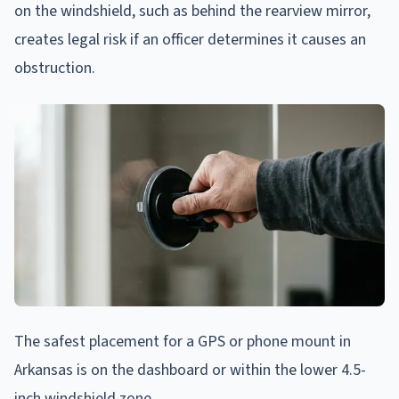
on the windshield, such as behind the rearview mirror,
creates legal risk if an officer determines it causes an
obstruction.
The safest placement for a GPS or phone mount in
Arkansas is on the dashboard or within the lower 4.5-
inch windshield zone.