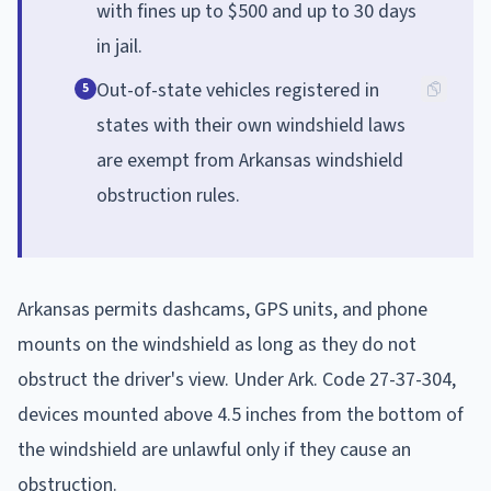
with fines up to $500 and up to 30 days
in jail.
Out-of-state vehicles registered in
5
states with their own windshield laws
are exempt from Arkansas windshield
obstruction rules.
Arkansas permits dashcams, GPS units, and phone
mounts on the windshield as long as they do not
obstruct the driver's view. Under Ark. Code 27-37-304,
devices mounted above 4.5 inches from the bottom of
the windshield are unlawful only if they cause an
obstruction.