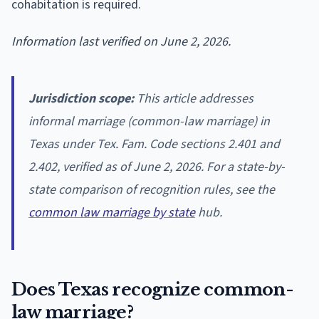
cohabitation is required.
Information last verified on June 2, 2026.
Jurisdiction scope:
This article addresses
informal marriage (common-law marriage) in
Texas under Tex. Fam. Code sections 2.401 and
2.402, verified as of June 2, 2026. For a state-by-
state comparison of recognition rules, see the
common law marriage by state
hub.
Does Texas recognize common-
law marriage?