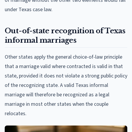
of marriage without the other two elements would fail
under Texas case law.
Out-of-state recognition of Texas
informal marriages
Other states apply the general choice-of-law principle
that a marriage valid where contracted is valid in that
state, provided it does not violate a strong public policy
of the recognizing state. A valid Texas informal
marriage will therefore be recognized as a legal
marriage in most other states when the couple
relocates.