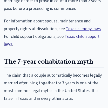
marriage harder to prove in court if more than 2 years
pass before a proceeding is commenced.
For information about spousal maintenance and
property rights at dissolution, see
Texas alimony laws
.
For child support obligations, see
Texas child support
laws
.
The 7-year cohabitation myth
The claim that a couple automatically becomes legally
married after living together for 7 years is one of the
most common legal myths in the United States. It is
false in Texas and in every other state.