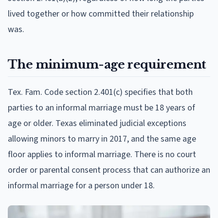
lived together or how committed their relationship
was.
The minimum-age requirement
Tex. Fam. Code section 2.401(c) specifies that both
parties to an informal marriage must be 18 years of
age or older. Texas eliminated judicial exceptions
allowing minors to marry in 2017, and the same age
floor applies to informal marriage. There is no court
order or parental consent process that can authorize an
informal marriage for a person under 18.