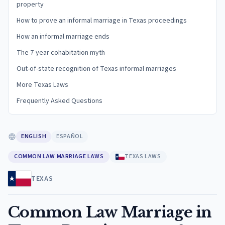
property
How to prove an informal marriage in Texas proceedings
How an informal marriage ends
The 7-year cohabitation myth
Out-of-state recognition of Texas informal marriages
More Texas Laws
Frequently Asked Questions
ENGLISH
ESPAÑOL
COMMON LAW MARRIAGE LAWS
TEXAS LAWS
TEXAS
Common Law Marriage in