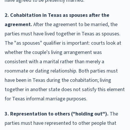
have agreed to be presently married.
2. Cohabitation in Texas as spouses after the
agreement.
After the agreement to be married, the
parties must have lived together in Texas as spouses.
The "as spouses" qualifier is important: courts look at
whether the couple's living arrangement was
consistent with a marital rather than merely a
roommate or dating relationship. Both parties must
have been in Texas during the cohabitation; living
together in another state does not satisfy this element
for Texas informal marriage purposes.
3. Representation to others ("holding out").
The
parties must have represented to other people that