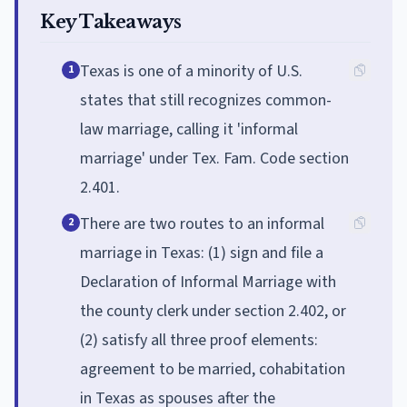
Key Takeaways
Texas is one of a minority of U.S.
1
states that still recognizes common-
law marriage, calling it 'informal
marriage' under Tex. Fam. Code section
2.401.
There are two routes to an informal
2
marriage in Texas: (1) sign and file a
Declaration of Informal Marriage with
the county clerk under section 2.402, or
(2) satisfy all three proof elements:
agreement to be married, cohabitation
in Texas as spouses after the