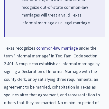
recognize out-of-state common-law
marriages will treat a valid Texas
informal marriage as a legal marriage.
Texas recognizes
common-law marriage
under the
term "informal marriage" in Tex. Fam. Code section
2.401. A couple can establish an informal marriage by
signing a Declaration of Informal Marriage with the
county clerk, or by satisfying three requirements: an
agreement to be married, cohabitation in Texas as
spouses after that agreement, and representation to
others that they are married. No minimum period of