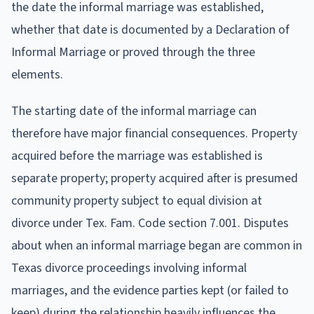
the date the informal marriage was established,
whether that date is documented by a Declaration of
Informal Marriage or proved through the three
elements.
The starting date of the informal marriage can
therefore have major financial consequences. Property
acquired before the marriage was established is
separate property; property acquired after is presumed
community property subject to equal division at
divorce under Tex. Fam. Code section 7.001. Disputes
about when an informal marriage began are common in
Texas divorce proceedings involving informal
marriages, and the evidence parties kept (or failed to
keep) during the relationship heavily influences the