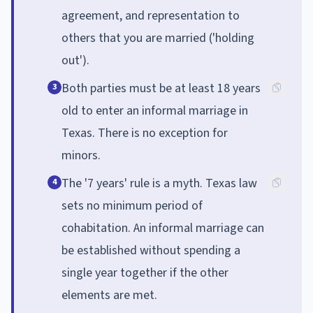
agreement, and representation to
others that you are married ('holding
out').
Both parties must be at least 18 years
3
old to enter an informal marriage in
Texas. There is no exception for
minors.
The '7 years' rule is a myth. Texas law
4
sets no minimum period of
cohabitation. An informal marriage can
be established without spending a
single year together if the other
elements are met.