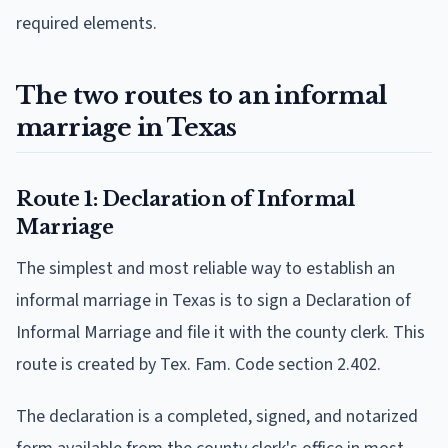
required elements.
The two routes to an informal
marriage in Texas
Route 1: Declaration of Informal
Marriage
The simplest and most reliable way to establish an
informal marriage in Texas is to sign a Declaration of
Informal Marriage and file it with the county clerk. This
route is created by Tex. Fam. Code section 2.402.
The declaration is a completed, signed, and notarized