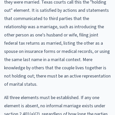
they were married. Texas courts call this the "holding
out" element. It is satisfied by actions and statements
that communicated to third parties that the
relationship was a marriage, such as introducing the
other person as one's husband or wife, filing joint
federal tax returns as married, listing the other as a
spouse on insurance forms or medical records, or using
the same last name in a marital context. Mere
knowledge by others that the couple lives together is
not holding out; there must be an active representation
of marital status.
All three elements must be established. If any one
element is absent, no informal marriage exists under
section 2.401(a)(2), regardless of how long the parties