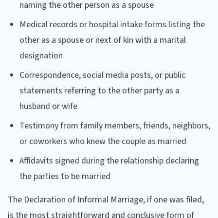
naming the other person as a spouse
Medical records or hospital intake forms listing the
other as a spouse or next of kin with a marital
designation
Correspondence, social media posts, or public
statements referring to the other party as a
husband or wife
Testimony from family members, friends, neighbors,
or coworkers who knew the couple as married
Affidavits signed during the relationship declaring
the parties to be married
The Declaration of Informal Marriage, if one was filed,
is the most straightforward and conclusive form of