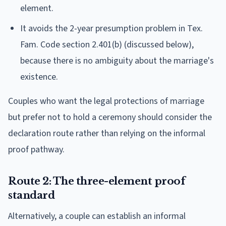
element.
It avoids the 2-year presumption problem in Tex.
Fam. Code section 2.401(b) (discussed below),
because there is no ambiguity about the marriage's
existence.
Couples who want the legal protections of marriage
but prefer not to hold a ceremony should consider the
declaration route rather than relying on the informal
proof pathway.
Route 2: The three-element proof
standard
Alternatively, a couple can establish an informal