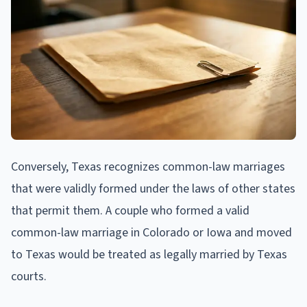
Conversely, Texas recognizes common-law marriages
that were validly formed under the laws of other states
that permit them. A couple who formed a valid
common-law marriage in Colorado or Iowa and moved
to Texas would be treated as legally married by Texas
courts.