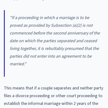
"If a proceeding in which a marriage is to be
proved as provided by Subsection (a)(2) is not
commenced before the second anniversary of the
date on which the parties separated and ceased
living together, it is rebuttably presumed that the
parties did not enter into an agreement to be
married."
This means that if a couple separates and neither party
files a divorce proceeding or other court proceeding to
establish the informal marriage within 2 years of the