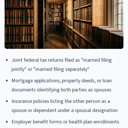
Joint federal tax returns filed as "married filing
jointly" or "married filing separately"
Mortgage applications, property deeds, or loan
documents identifying both parties as spouses
Insurance policies listing the other person as a
spouse or dependent under a spousal designation
Employer benefit forms or health plan enrollments