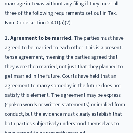
marriage in Texas without any filing if they meet all
three of the following requirements set out in Tex.
Fam. Code section 2.401(a)(2):
1. Agreement to be married.
The parties must have
agreed to be married to each other. This is a present-
tense agreement, meaning the parties agreed that
they were then married, not just that they planned to
get married in the future. Courts have held that an
agreement to marry someday in the future does not
satisfy this element. The agreement may be express
(spoken words or written statements) or implied from
conduct, but the evidence must clearly establish that
both parties subjectively understood themselves to