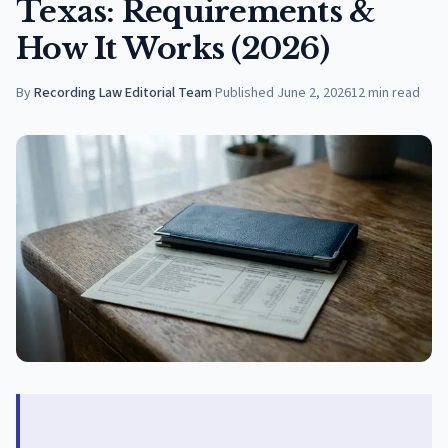
Texas: Requirements &
How It Works (2026)
By
Recording Law Editorial Team
·
Published
June 2, 2026
12
min read