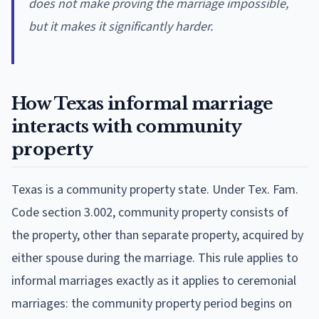
does not make proving the marriage impossible,
but it makes it significantly harder.
How Texas informal marriage
interacts with community
property
Texas is a community property state. Under Tex. Fam.
Code section 3.002, community property consists of
the property, other than separate property, acquired by
either spouse during the marriage. This rule applies to
informal marriages exactly as it applies to ceremonial
marriages: the community property period begins on