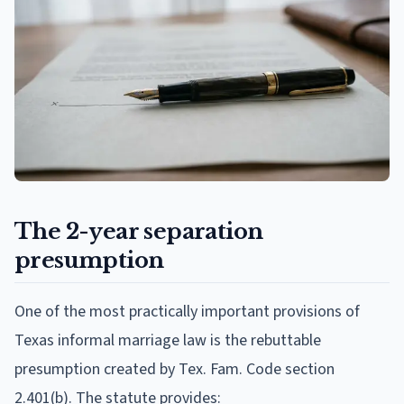
The 2-year separation
presumption
One of the most practically important provisions of
Texas informal marriage law is the rebuttable
presumption created by Tex. Fam. Code section
2.401(b). The statute provides: