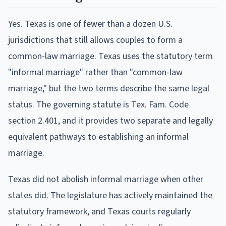
Yes. Texas is one of fewer than a dozen U.S.
jurisdictions that still allows couples to form a
common-law marriage. Texas uses the statutory term
"informal marriage" rather than "common-law
marriage," but the two terms describe the same legal
status. The governing statute is Tex. Fam. Code
section 2.401, and it provides two separate and legally
equivalent pathways to establishing an informal
marriage.
Texas did not abolish informal marriage when other
states did. The legislature has actively maintained the
statutory framework, and Texas courts regularly