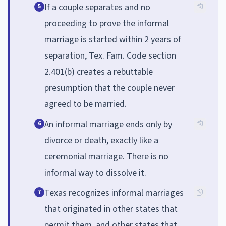
If a couple separates and no
5
proceeding to prove the informal
marriage is started within 2 years of
separation, Tex. Fam. Code section
2.401(b) creates a rebuttable
presumption that the couple never
agreed to be married.
An informal marriage ends only by
6
divorce or death, exactly like a
ceremonial marriage. There is no
informal way to dissolve it.
Texas recognizes informal marriages
7
that originated in other states that
permit them, and other states that