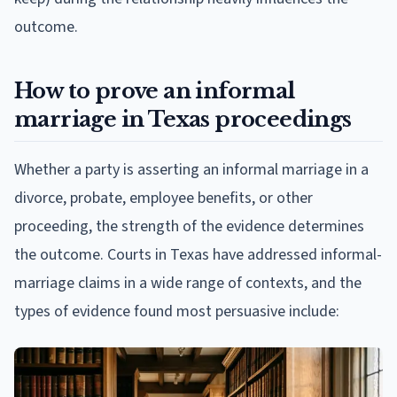
outcome.
How to prove an informal
marriage in Texas proceedings
Whether a party is asserting an informal marriage in a
divorce, probate, employee benefits, or other
proceeding, the strength of the evidence determines
the outcome. Courts in Texas have addressed informal-
marriage claims in a wide range of contexts, and the
types of evidence found most persuasive include: