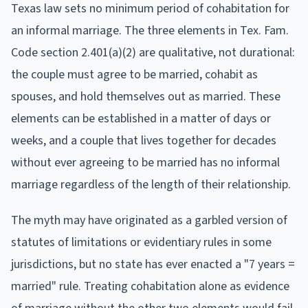
Texas law sets no minimum period of cohabitation for
an informal marriage. The three elements in Tex. Fam.
Code section 2.401(a)(2) are qualitative, not durational:
the couple must agree to be married, cohabit as
spouses, and hold themselves out as married. These
elements can be established in a matter of days or
weeks, and a couple that lives together for decades
without ever agreeing to be married has no informal
marriage regardless of the length of their relationship.
The myth may have originated as a garbled version of
statutes of limitations or evidentiary rules in some
jurisdictions, but no state has ever enacted a "7 years =
married" rule. Treating cohabitation alone as evidence