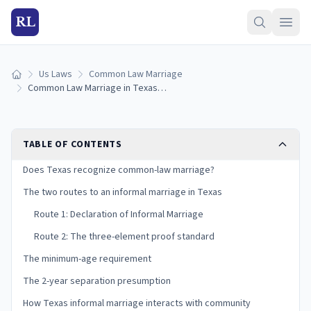
RL
Us Laws
Common Law Marriage
Home
Common Law Marriage in Texas: Requirements & How It Works (2026)
TABLE OF CONTENTS
Does Texas recognize common-law marriage?
The two routes to an informal marriage in Texas
Route 1: Declaration of Informal Marriage
Route 2: The three-element proof standard
The minimum-age requirement
The 2-year separation presumption
How Texas informal marriage interacts with community