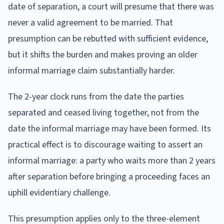
date of separation, a court will presume that there was
never a valid agreement to be married. That
presumption can be rebutted with sufficient evidence,
but it shifts the burden and makes proving an older
informal marriage claim substantially harder.
The 2-year clock runs from the date the parties
separated and ceased living together, not from the
date the informal marriage may have been formed. Its
practical effect is to discourage waiting to assert an
informal marriage: a party who waits more than 2 years
after separation before bringing a proceeding faces an
uphill evidentiary challenge.
This presumption applies only to the three-element