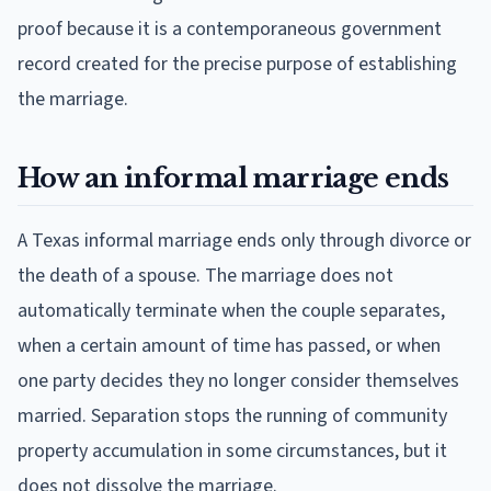
proof because it is a contemporaneous government
record created for the precise purpose of establishing
the marriage.
How an informal marriage ends
A Texas informal marriage ends only through divorce or
the death of a spouse. The marriage does not
automatically terminate when the couple separates,
when a certain amount of time has passed, or when
one party decides they no longer consider themselves
married. Separation stops the running of community
property accumulation in some circumstances, but it
does not dissolve the marriage.