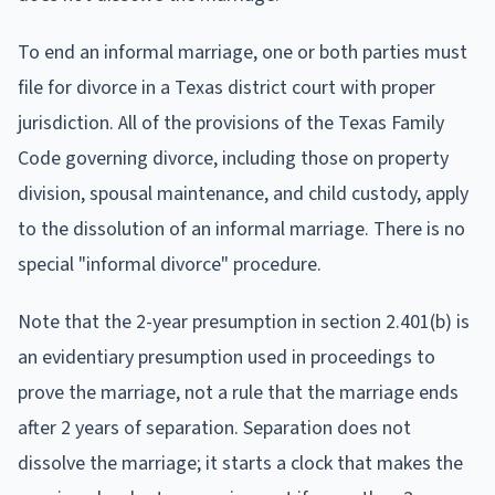
To end an informal marriage, one or both parties must
file for divorce in a Texas district court with proper
jurisdiction. All of the provisions of the Texas Family
Code governing divorce, including those on property
division, spousal maintenance, and child custody, apply
to the dissolution of an informal marriage. There is no
special "informal divorce" procedure.
Note that the 2-year presumption in section 2.401(b) is
an evidentiary presumption used in proceedings to
prove the marriage, not a rule that the marriage ends
after 2 years of separation. Separation does not
dissolve the marriage; it starts a clock that makes the