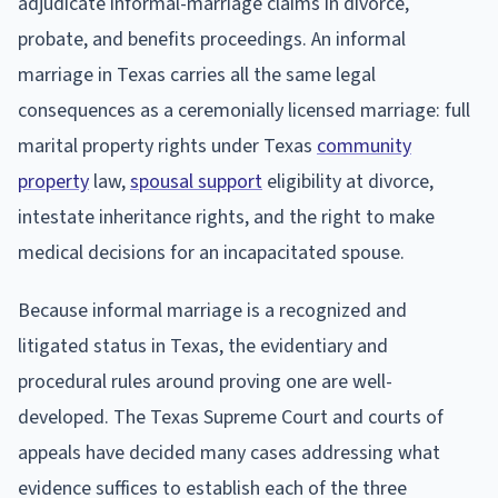
adjudicate informal-marriage claims in divorce,
probate, and benefits proceedings. An informal
marriage in Texas carries all the same legal
consequences as a ceremonially licensed marriage: full
marital property rights under Texas
community
property
law,
spousal support
eligibility at divorce,
intestate inheritance rights, and the right to make
medical decisions for an incapacitated spouse.
Because informal marriage is a recognized and
litigated status in Texas, the evidentiary and
procedural rules around proving one are well-
developed. The Texas Supreme Court and courts of
appeals have decided many cases addressing what
evidence suffices to establish each of the three