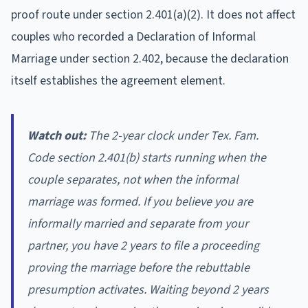
proof route under section 2.401(a)(2). It does not affect
couples who recorded a Declaration of Informal
Marriage under section 2.402, because the declaration
itself establishes the agreement element.
Watch out:
The 2-year clock under Tex. Fam.
Code section 2.401(b) starts running when the
couple separates, not when the informal
marriage was formed. If you believe you are
informally married and separate from your
partner, you have 2 years to file a proceeding
proving the marriage before the rebuttable
presumption activates. Waiting beyond 2 years