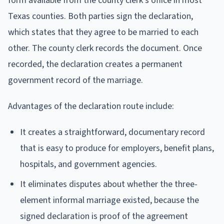
form available from the county clerk's office in most
Texas counties. Both parties sign the declaration,
which states that they agree to be married to each
other. The county clerk records the document. Once
recorded, the declaration creates a permanent
government record of the marriage.
Advantages of the declaration route include:
It creates a straightforward, documentary record
that is easy to produce for employers, benefit plans,
hospitals, and government agencies.
It eliminates disputes about whether the three-
element informal marriage existed, because the
signed declaration is proof of the agreement