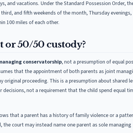
ys, and vacations. Under the Standard Possession Order, th
t, third, and fifth weekends of the month, Thursday evenings,
in 100 miles of each other.
t or 50/50 custody?
 managing conservatorship
, not a presumption of equal po
esumes that the appointment of both parents as joint manag
any original proceeding. This is a presumption about shared l
r decisions, not a requirement that the child spend equal ti
ws that a parent has a history of family violence or a patter
d, the court may instead name one parent as sole managing