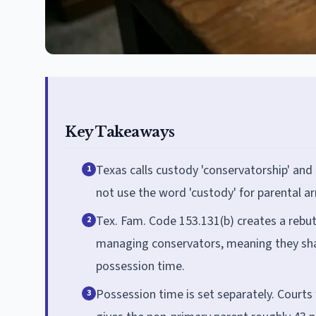
Key Takeaways
Texas calls custody 'conservatorship' and
1
not use the word 'custody' for parental 
Tex. Fam. Code 153.131(b) creates a rebu
2
managing conservators, meaning they sha
possession time.
Possession time is set separately. Courts
3