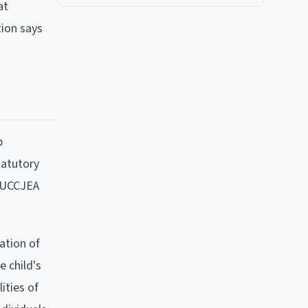
at
tion says
p
tatutory
e UCCJEA
ation of
 child's
ities of