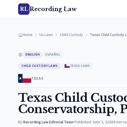
Recording Law
RL
Home
Us Laws
Child Custody
Texas Child Custody L
ENGLISH
ESPAÑOL
CHILD CUSTODY LAWS
TEXAS LAWS
TEXAS
Texas Child Custo
Conservatorship, P
By
Recording Law Editorial Team
·
Published
June 3, 2026
9
min re