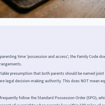
 parenting time 'possession and access'; the Family Code do
arrangements.
ttable presumption that both parents should be named joint
re legal decision-making authority. This does NOT mean eq
 frequently follow the Standard Possession Order (SPO), whi