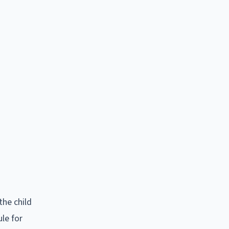
the child
le for