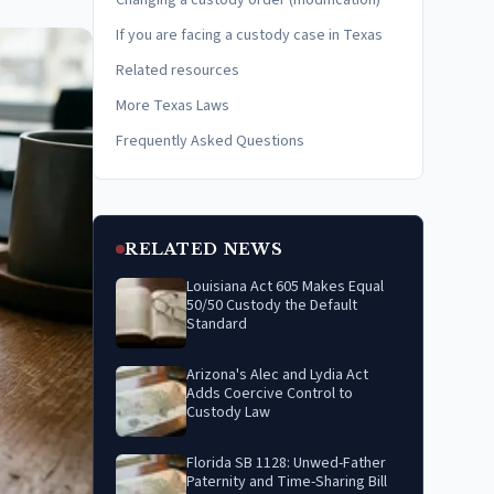
Changing a custody order (modification)
If you are facing a custody case in Texas
Related resources
More Texas Laws
Frequently Asked Questions
RELATED NEWS
Louisiana Act 605 Makes Equal
50/50 Custody the Default
Standard
Arizona's Alec and Lydia Act
Adds Coercive Control to
Custody Law
Florida SB 1128: Unwed-Father
Paternity and Time-Sharing Bill