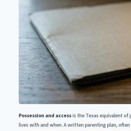
Possession and access
is the Texas equivalent of p
lives with and when. A written parenting plan, ofte