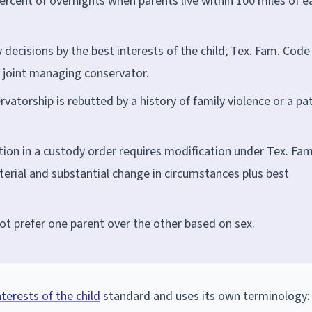
ercent of overnights when parents live within 100 miles of e
decisions by the best interests of the child; Tex. Fam. Code
h joint managing conservator.
atorship is rebutted by a history of family violence or a pa
ion in a custody order requires modification under Tex. Fam
erial and substantial change in circumstances plus best
ot prefer one parent over the other based on sex.
nterests of the child
standard and uses its own terminology: