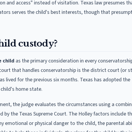
on and access" instead of visitation. Texas law presumes th
tors serves the child's best interests, though that presump
hild custody?
e child
as the primary consideration in every conservatorshi
urt that handles conservatorship is the district court (or s
 has lived for the previous six months. Texas has adopted th
 child's home state.
ent, the judge evaluates the circumstances using a combin
d by the Texas Supreme Court. The Holley factors include the
y emotional or physical danger to the child, the parental abil