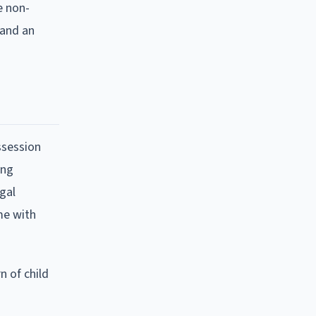
e non-
 and an
ssession
ing
egal
me with
n of child