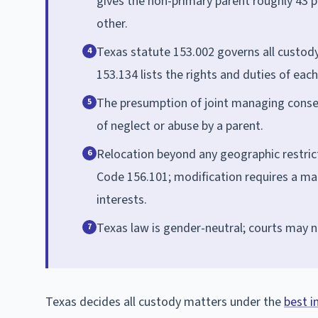
gives the non-primary parent roughly 43 p
other.
Texas statute 153.002 governs all custody 
4
153.134 lists the rights and duties of eac
The presumption of joint managing conserv
5
of neglect or abuse by a parent.
Relocation beyond any geographic restrict
6
Code 156.101; modification requires a mat
interests.
Texas law is gender-neutral; courts may n
7
Texas decides all custody matters under the
best i