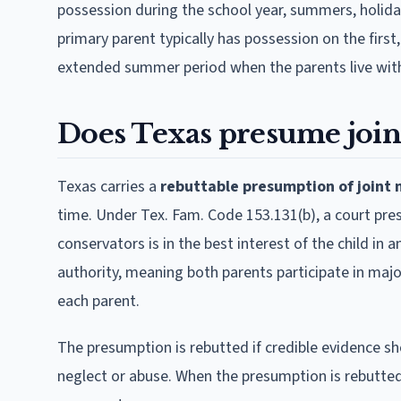
possession during the school year, summers, holida
primary parent typically has possession on the firs
extended summer period when the parents live with
Does Texas presume join
Texas carries a
rebuttable presumption of joint
time. Under Tex. Fam. Code 153.131(b), a court pr
conservators is in the best interest of the child in 
authority, meaning both parents participate in majo
each parent.
The presumption is rebutted if credible evidence sho
neglect or abuse. When the presumption is rebutte