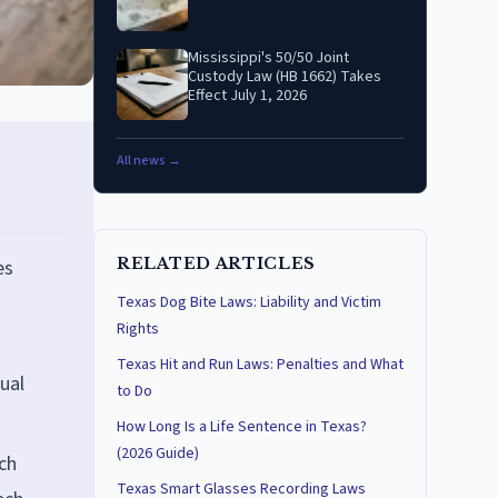
Mississippi's 50/50 Joint
Custody Law (HB 1662) Takes
Effect July 1, 2026
All news →
RELATED ARTICLES
es
Texas Dog Bite Laws: Liability and Victim
Rights
Texas Hit and Run Laws: Penalties and What
ual
to Do
How Long Is a Life Sentence in Texas?
(2026 Guide)
ch
Texas Smart Glasses Recording Laws