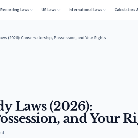
Recording Laws
US Laws
International Laws
Calculators 
aws (2026): Conservatorship, Possession, and Your Rights
dy Laws (2026):
ossession, and Your Ri
ad