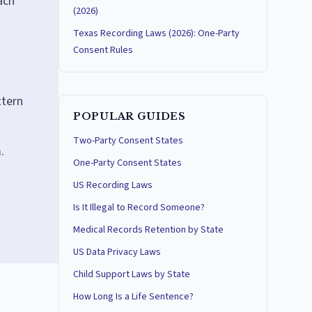
ach
(2026)
Texas Recording Laws (2026): One-Party
Consent Rules
ttern
POPULAR GUIDES
Two-Party Consent States
.
One-Party Consent States
US Recording Laws
Is It Illegal to Record Someone?
Medical Records Retention by State
US Data Privacy Laws
Child Support Laws by State
How Long Is a Life Sentence?