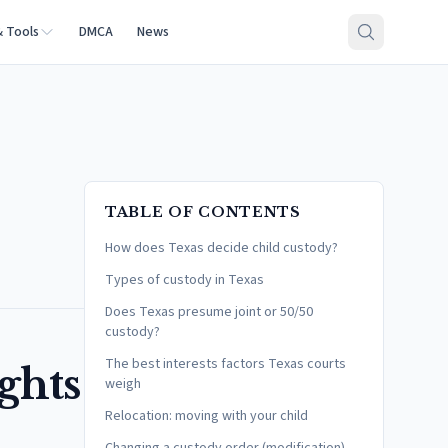
& Tools
DMCA
News
TABLE OF CONTENTS
How does Texas decide child custody?
Types of custody in Texas
Does Texas presume joint or 50/50
custody?
The best interests factors Texas courts
ghts
weigh
Relocation: moving with your child