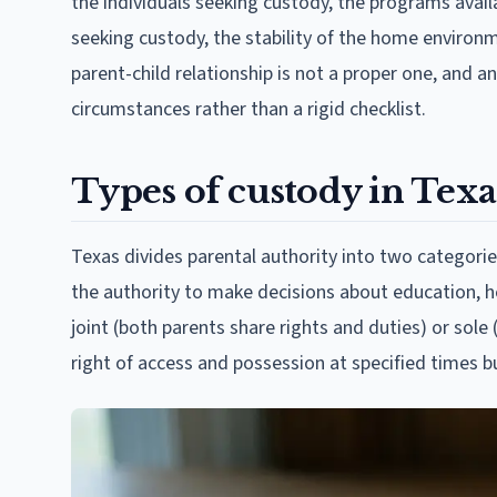
the individuals seeking custody, the programs availab
seeking custody, the stability of the home environm
parent-child relationship is not a proper one, and a
circumstances rather than a rigid checklist.
Types of custody in Texa
Texas divides parental authority into two categorie
the authority to make decisions about education, h
joint (both parents share rights and duties) or sole 
right of access and possession at specified times 