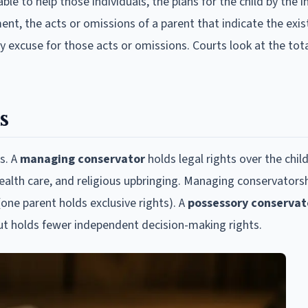
le to help those individuals, the plans for the child by the i
ent, the acts or omissions of a parent that indicate the exis
ny excuse for those acts or omissions. Courts look at the tota
s
s. A
managing conservator
holds legal rights over the child
ealth care, and religious upbringing. Managing conservators
(one parent holds exclusive rights). A
possessory conservat
but holds fewer independent decision-making rights.