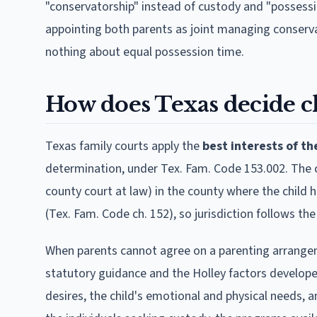
"conservatorship" instead of custody and "possessi
appointing both parents as joint managing conserva
nothing about equal possession time.
How does Texas decide c
Texas family courts apply the
best interests of th
determination, under Tex. Fam. Code 153.002. The co
county court at law) in the county where the child
(Tex. Fam. Code ch. 152), so jurisdiction follows the
When parents cannot agree on a parenting arrangem
statutory guidance and the Holley factors develope
desires, the child's emotional and physical needs, an