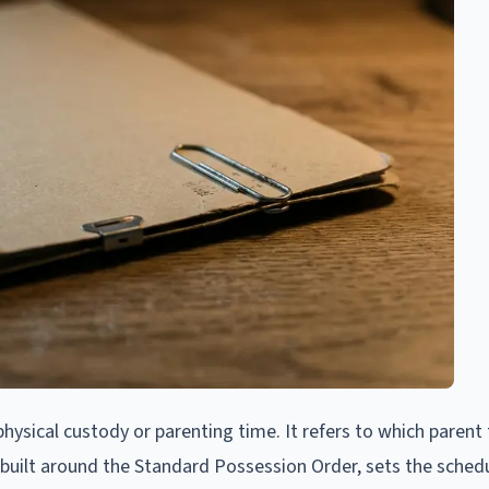
hysical custody or parenting time. It refers to which parent 
n built around the Standard Possession Order, sets the schedu