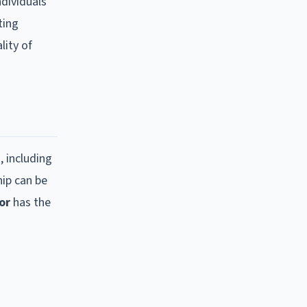
ndividuals
ting
lity of
, including
hip can be
or
has the