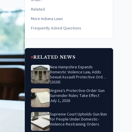
order?
Related
More Indiana Laws
Frequently Asked Questions
RELATED NEWS
New Hampshire Expands
Domestic Violence Law, Adds
Sexual Assault Protective Order
(2026)
Virginia's Protective-Order Gun
Surrender Rules Take Effect
July 1, 2026
Supreme Court Upholds Gun Ban
for People Under Domestic-
Violence Restraining Orders