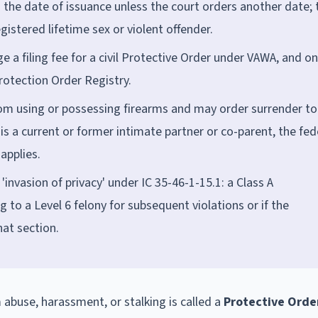
m the date of issuance unless the court orders another date; 
egistered lifetime sex or violent offender.
ge a filing fee for a civil Protective Order under VAWA, and on
Protection Order Registry.
om using or possessing firearms and may order surrender to
 a current or former intimate partner or co-parent, the fed
applies.
'invasion of privacy' under IC 35-46-1-15.1: a Class A
g to a Level 6 felony for subsequent violations or if the
hat section.
m abuse, harassment, or stalking is called a
Protective Orde