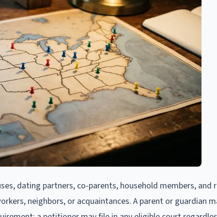
ses, dating partners, co-parents, household members, and re
workers, neighbors, or acquaintances. A parent or guardian ma
uirement: a petitioner may file in any eligible court regardle