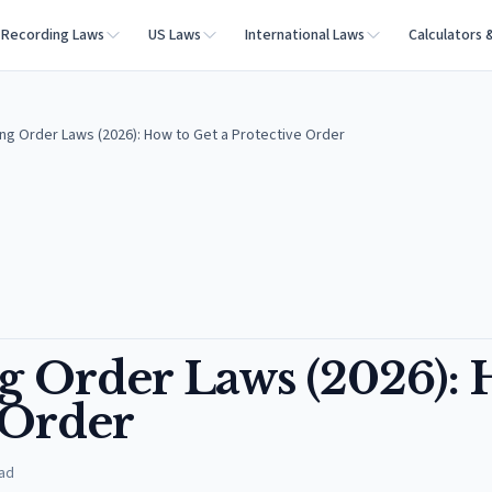
Recording Laws
US Laws
International Laws
Calculators 
ing Order Laws (2026): How to Get a Protective Order
ng Order Laws (2026):
e Order
ad