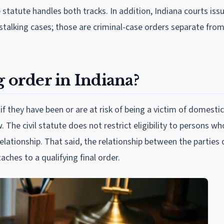
 statute handles both tracks. In addition, Indiana courts iss
stalking cases; those are criminal-case orders separate from 
g order in Indiana?
if they have been or are at risk of being a victim of domestic
. The civil statute does not restrict eligibility to persons wh
elationship. That said, the relationship between the parties 
aches to a qualifying final order.