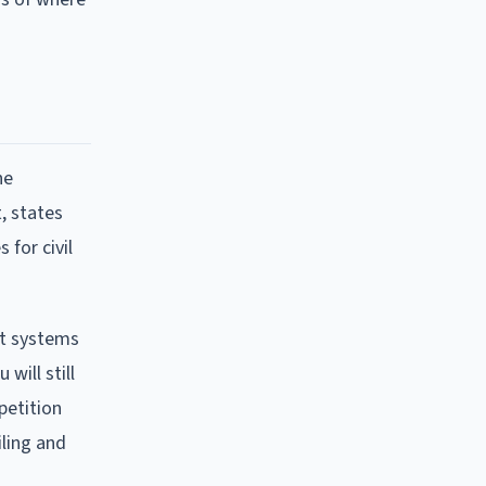
he
, states
 for civil
nt systems
will still
petition
ling and