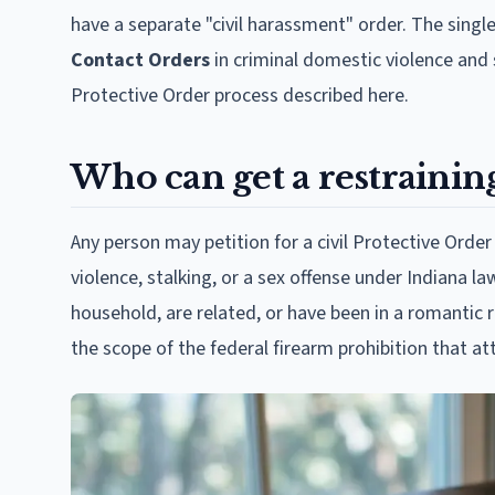
have a separate "civil harassment" order. The single
Contact Orders
in criminal domestic violence and 
Protective Order process described here.
Who can get a restrainin
Any person may petition for a civil Protective Order 
violence, stalking, or a sex offense under Indiana law
household, are related, or have been in a romantic r
the scope of the federal firearm prohibition that att