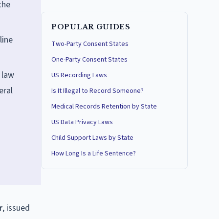
the
POPULAR GUIDES
line
Two-Party Consent States
One-Party Consent States
 law
US Recording Laws
eral
Is It Illegal to Record Someone?
Medical Records Retention by State
US Data Privacy Laws
Child Support Laws by State
How Long Is a Life Sentence?
r
, issued