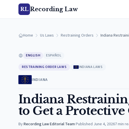
Recording Law
RL
Home
Us Laws
Restraining Orders
Indiana Restrain
ENGLISH
ESPAÑOL
RESTRAINING ORDER LAWS
INDIANA LAWS
INDIANA
Indiana Restraini
to Get a Protectiv
By
Recording Law Editorial Team
·
Published
June 4, 2026
7
min re