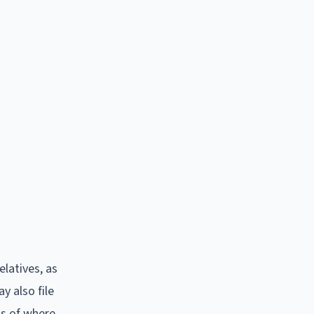
latives, as
y also file
ss of where