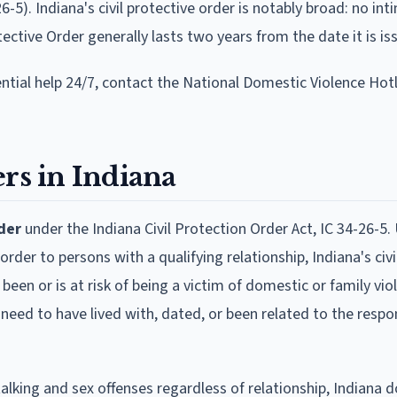
6-5). Indiana's civil protective order is notably broad: no int
tective Order generally lasts two years from the date it is is
ential help 24/7, contact the National Domestic Violence Hotl
rs in Indiana
der
under the Indiana Civil Protection Order Act, IC 34-26-5. 
order to persons with a qualifying relationship, Indiana's civi
been or is at risk of being a victim of domestic or family vio
t need to have lived with, dated, or been related to the respo
alking and sex offenses regardless of relationship, Indiana 