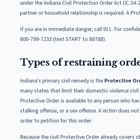
under the Indiana Civil Protection Order Act (IC 34-2
partner or household relationship is required. A Pro
If you are in immediate danger, call 911. For confid
800-799-7233 (text START to 88788).
Types of restraining orde
Indiana's primary civil remedy is the
Protective Or
many states that limit their domestic-violence civil 
Protective Order is available to any person who has 
stalking offense, or a sex offense. A victim does no
order to petition for this order.
Because the civil Protective Order already covers st