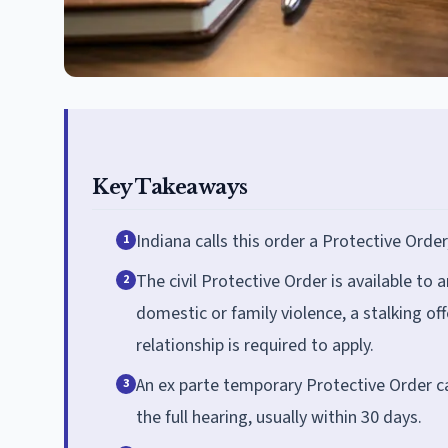
Key Takeaways
Indiana calls this order a Protective Order
1
The civil Protective Order is available to 
2
domestic or family violence, a stalking of
relationship is required to apply.
An ex parte temporary Protective Order can
3
the full hearing, usually within 30 days.