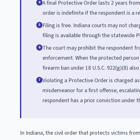
A final Protective Order lasts 2 years fro
4
order is indefinite if the respondent is a r
Filing is free. Indiana courts may not char
5
filing is available through the statewide 
The court may prohibit the respondent fr
6
enforcement. When the protected person is
firearm ban under 18 U.S.C. 922(g)(8) also 
Violating a Protective Order is charged as 
7
misdemeanor for a first offense, escalatin
respondent has a prior conviction under t
In Indiana, the civil order that protects victims fro