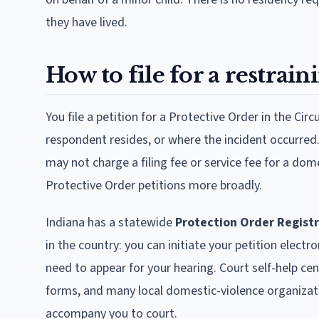
they have lived.
How to file for a restrain
You file a petition for a Protective Order in the Cir
respondent resides, or where the incident occurred.
may not charge a filing fee or service fee for a dom
Protective Order petitions more broadly.
Indiana has a statewide
Protection Order Regist
in the country: you can initiate your petition electro
need to appear for your hearing. Court self-help ce
forms, and many local domestic-violence organizati
accompany you to court.