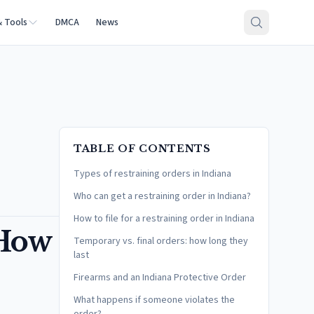
& Tools
DMCA
News
TABLE OF CONTENTS
Types of restraining orders in Indiana
Who can get a restraining order in Indiana?
How to file for a restraining order in Indiana
 How
Temporary vs. final orders: how long they
last
Firearms and an Indiana Protective Order
What happens if someone violates the