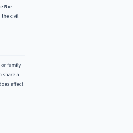
ue
No-
the civil
 or family
o share a
does affect