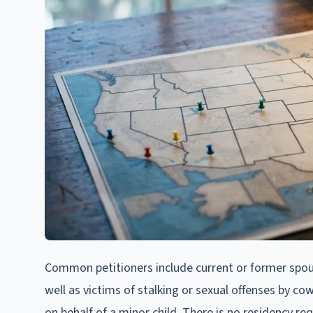
Common petitioners include current or former spou
well as victims of stalking or sexual offenses by co
on behalf of a minor child. There is no residency req