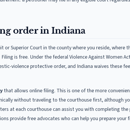
ing order in Indiana
cuit or Superior Court in the county where you reside, where t
 Filing is free. Under the federal Violence Against Women Act
estic-violence protective order, and Indiana waives these fees
ry
that allows online filing. This is one of the more convenie
nically without traveling to the courthouse first, although you 
nters at each courthouse can assist you with completing the 
ons provide free advocates who can help you prepare your fi