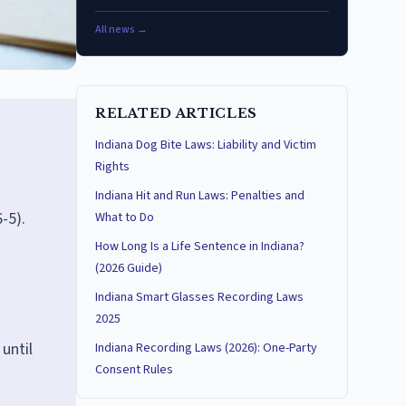
All news →
RELATED ARTICLES
Indiana Dog Bite Laws: Liability and Victim
Rights
Indiana Hit and Run Laws: Penalties and
-5).
What to Do
How Long Is a Life Sentence in Indiana?
(2026 Guide)
Indiana Smart Glasses Recording Laws
2025
until
Indiana Recording Laws (2026): One-Party
Consent Rules