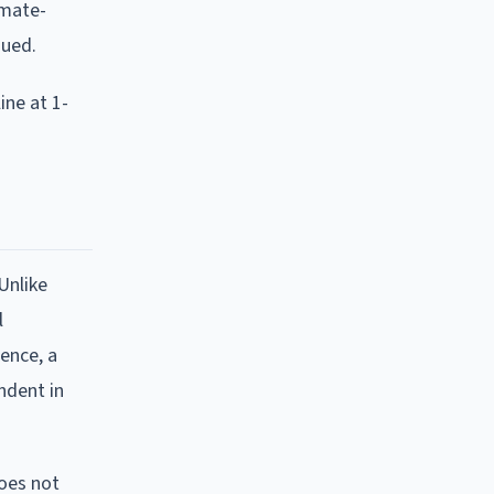
imate-
sued.
ine at 1-
Unlike
l
lence, a
ndent in
does not