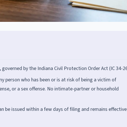
, governed by the Indiana Civil Protection Order Act (IC 34-26
any person who has been or is at risk of being a victim of
fense, or a sex offense. No intimate-partner or household
 be issued within a few days of filing and remains effective 