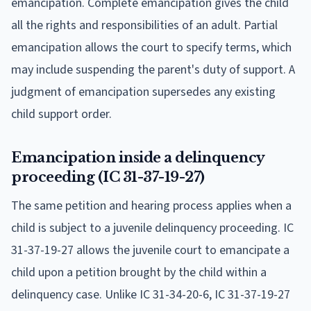
emancipation. Complete emancipation gives the child
all the rights and responsibilities of an adult. Partial
emancipation allows the court to specify terms, which
may include suspending the parent's duty of support. A
judgment of emancipation supersedes any existing
child support order.
Emancipation inside a delinquency
proceeding (IC 31-37-19-27)
The same petition and hearing process applies when a
child is subject to a juvenile delinquency proceeding. IC
31-37-19-27 allows the juvenile court to emancipate a
child upon a petition brought by the child within a
delinquency case. Unlike IC 31-34-20-6, IC 31-37-19-27