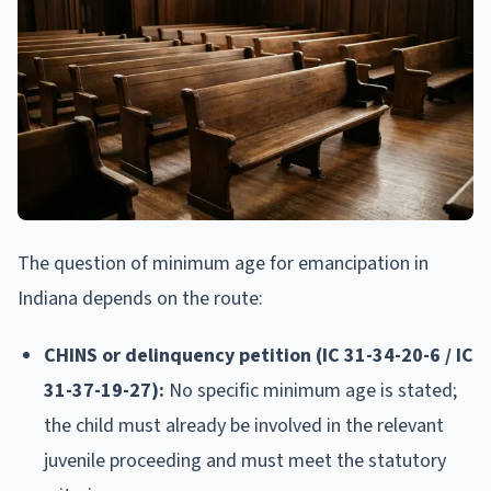
The question of minimum age for emancipation in
Indiana depends on the route:
CHINS or delinquency petition (IC 31-34-20-6 / IC
31-37-19-27):
No specific minimum age is stated;
the child must already be involved in the relevant
juvenile proceeding and must meet the statutory