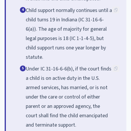
Child support normally continues until a
4
child turns 19 in Indiana (IC 31-16-6-
6(a)). The age of majority for general
legal purposes is 18 (IC 1-1-4-5), but
child support runs one year longer by
statute.
Under IC 31-16-6-6(b), if the court finds
5
a child is on active duty in the U.S.
armed services, has married, or is not
under the care or control of either
parent or an approved agency, the
court shall find the child emancipated
and terminate support.