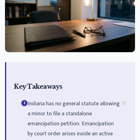
Key Takeaways
Indiana has no general statute allowing
1
a minor to file a standalone
emancipation petition. Emancipation
by court order arises inside an active