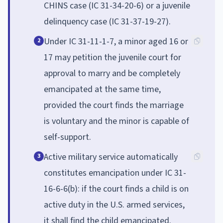
CHINS case (IC 31-34-20-6) or a juvenile
delinquency case (IC 31-37-19-27).
Under IC 31-11-1-7, a minor aged 16 or
2
17 may petition the juvenile court for
approval to marry and be completely
emancipated at the same time,
provided the court finds the marriage
is voluntary and the minor is capable of
self-support.
Active military service automatically
3
constitutes emancipation under IC 31-
16-6-6(b): if the court finds a child is on
active duty in the U.S. armed services,
it shall find the child emancipated.