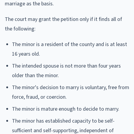
marriage as the basis.
The court may grant the petition only if it finds all of
the following:
The minor is a resident of the county and is at least
16 years old.
The intended spouse is not more than four years
older than the minor.
The minor's decision to marry is voluntary, free from
force, fraud, or coercion.
The minor is mature enough to decide to marry.
The minor has established capacity to be self-
sufficient and self-supporting, independent of