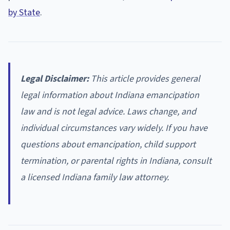
by State
.
Legal Disclaimer:
This article provides general
legal information about Indiana emancipation
law and is not legal advice. Laws change, and
individual circumstances vary widely. If you have
questions about emancipation, child support
termination, or parental rights in Indiana, consult
a licensed Indiana family law attorney.