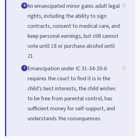
An emancipated minor gains adult legal
6
rights, including the ability to sign
contracts, consent to medical care, and
keep personal earnings, but still cannot
vote until 18 or purchase alcohol until
21.
Emancipation under IC 31-34-20-6
7
requires the court to find it is in the
child's best interests, the child wishes
to be free from parental control, has
sufficient money for self-support, and
understands the consequences.