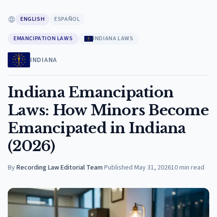
ENGLISH
ESPAÑOL
EMANCIPATION LAWS
INDIANA LAWS
INDIANA
Indiana Emancipation
Laws: How Minors Become
Emancipated in Indiana
(2026)
By
Recording Law Editorial Team
·
Published
May 31, 2026
10
min read