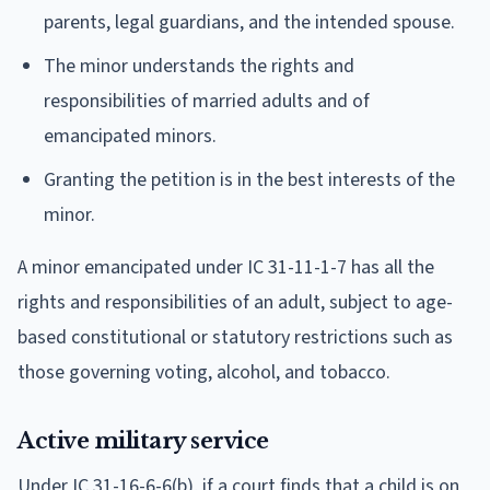
parents, legal guardians, and the intended spouse.
The minor understands the rights and
responsibilities of married adults and of
emancipated minors.
Granting the petition is in the best interests of the
minor.
A minor emancipated under IC 31-11-1-7 has all the
rights and responsibilities of an adult, subject to age-
based constitutional or statutory restrictions such as
those governing voting, alcohol, and tobacco.
Active military service
Under IC 31-16-6-6(b), if a court finds that a child is on