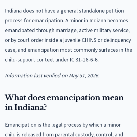
Indiana does not have a general standalone petition
process for emancipation. A minor in Indiana becomes
emancipated through marriage, active military service,
or by court order inside a juvenile CHINS or delinquency
case, and emancipation most commonly surfaces in the
child-support context under IC 31-16-6-6.
Information last verified on May 31, 2026.
What does emancipation mean
in Indiana?
Emancipation is the legal process by which a minor
child is released from parental custody, control, and