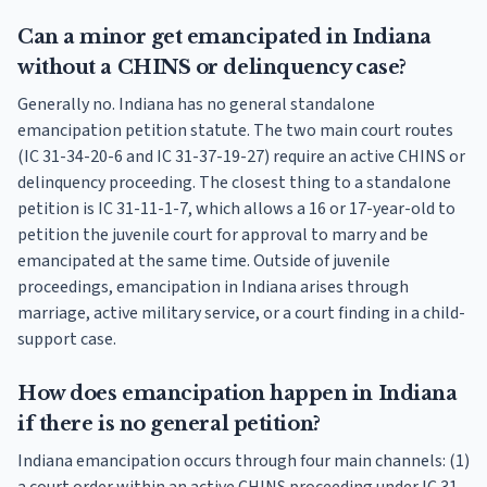
Can a minor get emancipated in Indiana
without a CHINS or delinquency case?
Generally no. Indiana has no general standalone
emancipation petition statute. The two main court routes
(IC 31-34-20-6 and IC 31-37-19-27) require an active CHINS or
delinquency proceeding. The closest thing to a standalone
petition is IC 31-11-1-7, which allows a 16 or 17-year-old to
petition the juvenile court for approval to marry and be
emancipated at the same time. Outside of juvenile
proceedings, emancipation in Indiana arises through
marriage, active military service, or a court finding in a child-
support case.
How does emancipation happen in Indiana
if there is no general petition?
Indiana emancipation occurs through four main channels: (1)