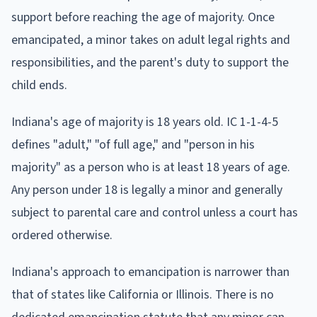
support before reaching the age of majority. Once
emancipated, a minor takes on adult legal rights and
responsibilities, and the parent's duty to support the
child ends.
Indiana's age of majority is 18 years old. IC 1-1-4-5
defines "adult," "of full age," and "person in his
majority" as a person who is at least 18 years of age.
Any person under 18 is legally a minor and generally
subject to parental care and control unless a court has
ordered otherwise.
Indiana's approach to emancipation is narrower than
that of states like California or Illinois. There is no