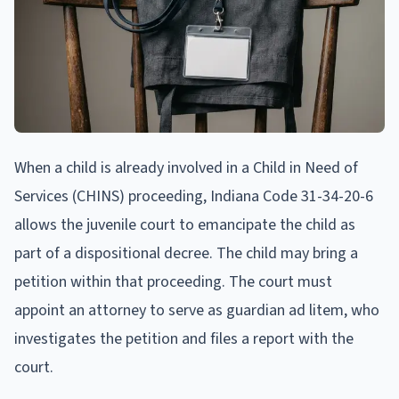
When a child is already involved in a Child in Need of
Services (CHINS) proceeding, Indiana Code 31-34-20-6
allows the juvenile court to emancipate the child as
part of a dispositional decree. The child may bring a
petition within that proceeding. The court must
appoint an attorney to serve as guardian ad litem, who
investigates the petition and files a report with the
court.