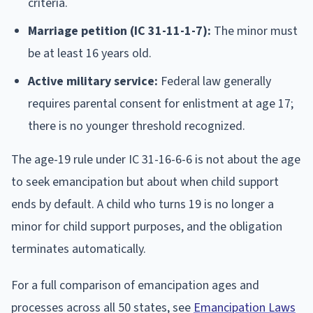
criteria.
Marriage petition (IC 31-11-1-7):
The minor must
be at least 16 years old.
Active military service:
Federal law generally
requires parental consent for enlistment at age 17;
there is no younger threshold recognized.
The age-19 rule under IC 31-16-6-6 is not about the age
to seek emancipation but about when child support
ends by default. A child who turns 19 is no longer a
minor for child support purposes, and the obligation
terminates automatically.
For a full comparison of emancipation ages and
processes across all 50 states, see
Emancipation Laws