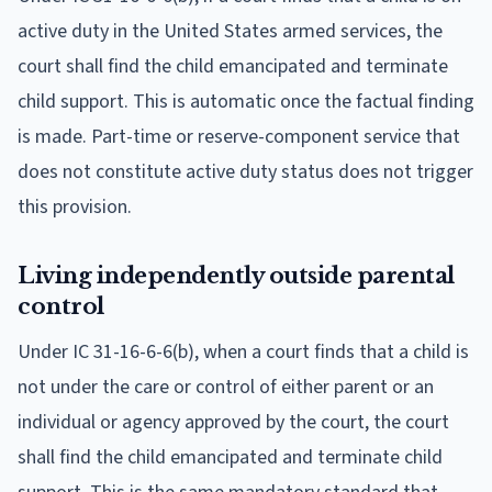
active duty in the United States armed services, the
court shall find the child emancipated and terminate
child support. This is automatic once the factual finding
is made. Part-time or reserve-component service that
does not constitute active duty status does not trigger
this provision.
Living independently outside parental
control
Under IC 31-16-6-6(b), when a court finds that a child is
not under the care or control of either parent or an
individual or agency approved by the court, the court
shall find the child emancipated and terminate child