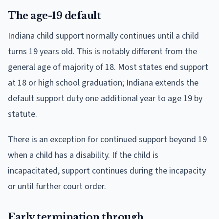
The age-19 default
Indiana child support normally continues until a child
turns 19 years old. This is notably different from the
general age of majority of 18. Most states end support
at 18 or high school graduation; Indiana extends the
default support duty one additional year to age 19 by
statute.
There is an exception for continued support beyond 19
when a child has a disability. If the child is
incapacitated, support continues during the incapacity
or until further court order.
Early termination through