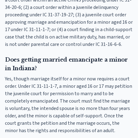
a court order within an active CHINS proceeding under IC 31-
34-20-6; (2) a court order within a juvenile delinquency
proceeding under IC 31-37-19-27; (3) a juvenile court order
approving marriage and emancipation for a minor aged 16 or
17 under IC 31-11-1-7; or (4) a court finding in a child-support
case that the child is on active military duty, has married, or
is not under parental care or control under IC 31-16-6-6.
Does getting married emancipate a minor
in Indiana?
Yes, though marriage itself for a minor now requires a court
order. Under IC 31-11-1-7, a minor aged 16 or 17 may petition
the juvenile court for permission to marry and to be
completely emancipated. The court must find the marriage
is voluntary, the intended spouse is no more than four years
older, and the minor is capable of self-support. Once the
court grants the petition and the marriage occurs, the
minor has the rights and responsibilities of an adult.