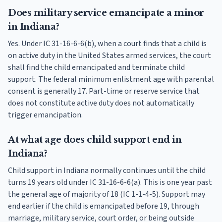
Does military service emancipate a minor
in Indiana?
Yes. Under IC 31-16-6-6(b), when a court finds that a child is
on active duty in the United States armed services, the court
shall find the child emancipated and terminate child
support. The federal minimum enlistment age with parental
consent is generally 17. Part-time or reserve service that
does not constitute active duty does not automatically
trigger emancipation.
At what age does child support end in
Indiana?
Child support in Indiana normally continues until the child
turns 19 years old under IC 31-16-6-6(a). This is one year past
the general age of majority of 18 (IC 1-1-4-5). Support may
end earlier if the child is emancipated before 19, through
marriage, military service, court order, or being outside