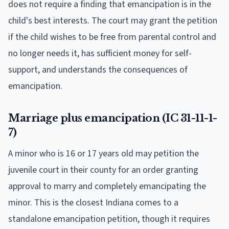
does not require a finding that emancipation is in the
child's best interests. The court may grant the petition
if the child wishes to be free from parental control and
no longer needs it, has sufficient money for self-
support, and understands the consequences of
emancipation.
Marriage plus emancipation (IC 31-11-1-
7)
A minor who is 16 or 17 years old may petition the
juvenile court in their county for an order granting
approval to marry and completely emancipating the
minor. This is the closest Indiana comes to a
standalone emancipation petition, though it requires