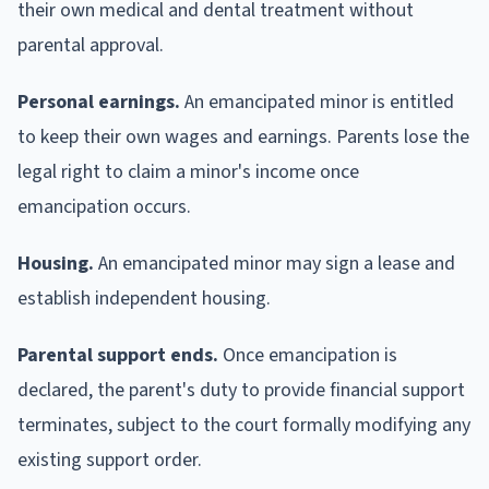
their own medical and dental treatment without
parental approval.
Personal earnings.
An emancipated minor is entitled
to keep their own wages and earnings. Parents lose the
legal right to claim a minor's income once
emancipation occurs.
Housing.
An emancipated minor may sign a lease and
establish independent housing.
Parental support ends.
Once emancipation is
declared, the parent's duty to provide financial support
terminates, subject to the court formally modifying any
existing support order.