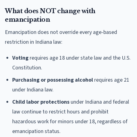
What does NOT change with
emancipation
Emancipation does not override every age-based
restriction in Indiana law:
Voting
requires age 18 under state law and the U.S.
Constitution.
Purchasing or possessing alcohol
requires age 21
under Indiana law.
Child labor protections
under Indiana and federal
law continue to restrict hours and prohibit
hazardous work for minors under 18, regardless of
emancipation status.