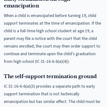
emancipation
When a child is emancipated before turning 19, child
support terminates at the time of emancipation. If the
child is a full-time high school student at age 19, a
parent may file a notice with the court that the child
remains enrolled; the court may then order support to
continue and terminate upon the child's graduation
from high school (IC 31-16-6-6(a)(4)).
The self-support termination ground
IC 31-16-6-6(a)(3) provides a separate path to early
support termination that is not technically
emancipation but has similar effect. The child must be