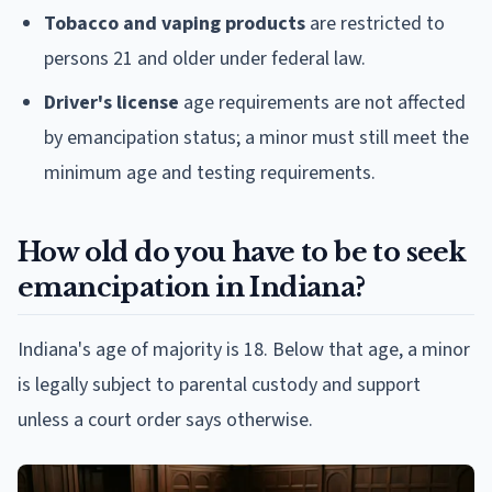
Tobacco and vaping products
are restricted to
persons 21 and older under federal law.
Driver's license
age requirements are not affected
by emancipation status; a minor must still meet the
minimum age and testing requirements.
How old do you have to be to seek
emancipation in Indiana?
Indiana's age of majority is 18. Below that age, a minor
is legally subject to parental custody and support
unless a court order says otherwise.