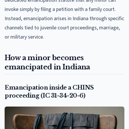
dedicated emancipation statute that any minor can
invoke simply by filing a petition with a family court.
Instead, emancipation arises in Indiana through specific
channels tied to juvenile court proceedings, marriage,
or military service.
How a minor becomes
emancipated in Indiana
Emancipation inside a CHINS
proceeding (IC 31-34-20-6)