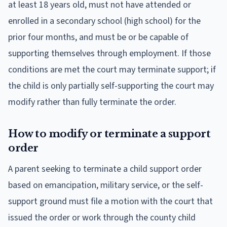
at least 18 years old, must not have attended or
enrolled in a secondary school (high school) for the
prior four months, and must be or be capable of
supporting themselves through employment. If those
conditions are met the court may terminate support; if
the child is only partially self-supporting the court may
modify rather than fully terminate the order.
How to modify or terminate a support
order
A parent seeking to terminate a child support order
based on emancipation, military service, or the self-
support ground must file a motion with the court that
issued the order or work through the county child