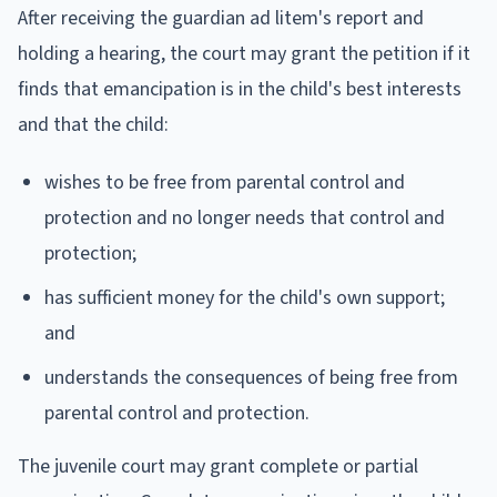
After receiving the guardian ad litem's report and
holding a hearing, the court may grant the petition if it
finds that emancipation is in the child's best interests
and that the child:
wishes to be free from parental control and
protection and no longer needs that control and
protection;
has sufficient money for the child's own support;
and
understands the consequences of being free from
parental control and protection.
The juvenile court may grant complete or partial