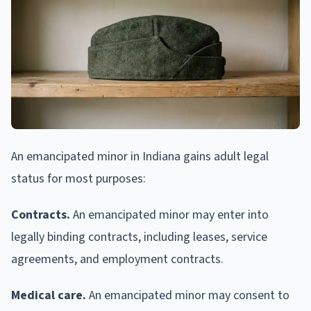
An emancipated minor in Indiana gains adult legal
status for most purposes:
Contracts.
An emancipated minor may enter into
legally binding contracts, including leases, service
agreements, and employment contracts.
Medical care.
An emancipated minor may consent to