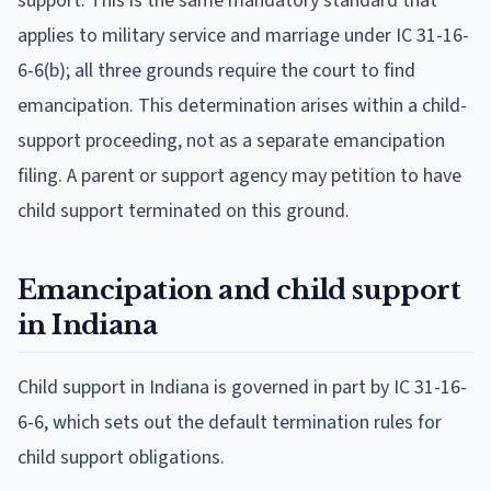
support. This is the same mandatory standard that
applies to military service and marriage under IC 31-16-
6-6(b); all three grounds require the court to find
emancipation. This determination arises within a child-
support proceeding, not as a separate emancipation
filing. A parent or support agency may petition to have
child support terminated on this ground.
Emancipation and child support
in Indiana
Child support in Indiana is governed in part by IC 31-16-
6-6, which sets out the default termination rules for
child support obligations.