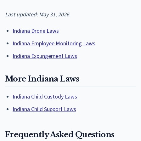
Last updated: May 31, 2026.
Indiana Drone Laws
Indiana Employee Monitoring Laws
Indiana Expungement Laws
More Indiana Laws
Indiana Child Custody Laws
Indiana Child Support Laws
Frequently Asked Questions