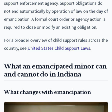
support enforcement agency. Support obligations do
not end automatically by operation of law on the day of
emancipation. A formal court order or agency action is
required to close or modify an existing obligation.
For a broader overview of child support rules across the
country, see
United States Child Support Laws
.
What an emancipated minor can
and cannot do in Indiana
What changes with emancipation