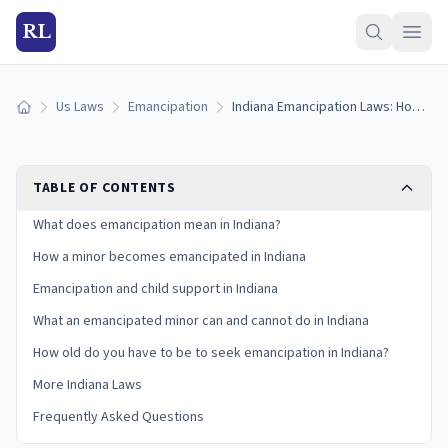
RL
Us Laws
Emancipation
Indiana Emancipation Laws: How Minors Become Emancipated in Indiana (2026)
Home
TABLE OF CONTENTS
What does emancipation mean in Indiana?
How a minor becomes emancipated in Indiana
Emancipation and child support in Indiana
What an emancipated minor can and cannot do in Indiana
How old do you have to be to seek emancipation in Indiana?
More Indiana Laws
Frequently Asked Questions