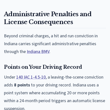
Administrative Penalties and
License Consequences
Beyond criminal charges, a hit and run conviction in
Indiana carries significant administrative penalties
through the
Indiana BMV
.
Points on Your Driving Record
Under
140 IAC 1-4.5-10
, a leaving-the-scene conviction
adds
8 points
to your driving record. Indiana uses a
point system where accumulating 20 or more points
within a 24-month period triggers an automatic license
suspension.