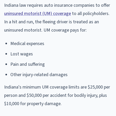
Indiana law requires auto insurance companies to offer
uninsured motorist (UM) coverage
to all policyholders.
In a hit and run, the fleeing driver is treated as an
uninsured motorist. UM coverage pays for:
Medical expenses
Lost wages
Pain and suffering
Other injury-related damages
Indiana's minimum UM coverage limits are $25,000 per
person and $50,000 per accident for bodily injury, plus
$10,000 for property damage.