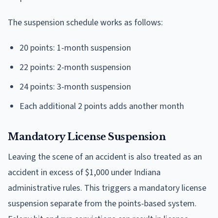
The suspension schedule works as follows:
20 points: 1-month suspension
22 points: 2-month suspension
24 points: 3-month suspension
Each additional 2 points adds another month
Mandatory License Suspension
Leaving the scene of an accident is also treated as an
accident in excess of $1,000 under Indiana
administrative rules. This triggers a mandatory license
suspension separate from the points-based system.