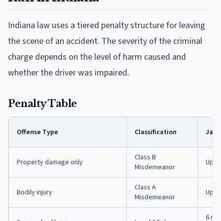
Indiana law uses a tiered penalty structure for leaving
the scene of an accident. The severity of the criminal
charge depends on the level of harm caused and
whether the driver was impaired.
Penalty Table
Offense Type
Classification
Jail
Class B
Property damage only
Up t
Misdemeanor
Class A
Bodily injury
Up to
Misdemeanor
6 mon