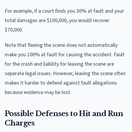
For example, if a court finds you 30% at fault and your
total damages are $100,000, you would recover
$70,000.
Note that fleeing the scene does not automatically
make you 100% at fault for causing the accident. Fault
for the crash and liability for leaving the scene are
separate legal issues. However, leaving the scene often
makes it harder to defend against fault allegations
because evidence may be lost.
Possible Defenses to Hit and Run
Charges