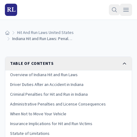
RL
Hit And Run Laws United States
Home
Indiana Hit and Run Laws: Penalties and What to Do
TABLE OF CONTENTS
Overview of Indiana Hit and Run Laws
Driver Duties After an Accident in Indiana
Criminal Penalties for Hit and Run in Indiana
Administrative Penalties and License Consequences
When Not to Move Your Vehicle
Insurance Implications for Hit and Run Victims
Statute of Limitations