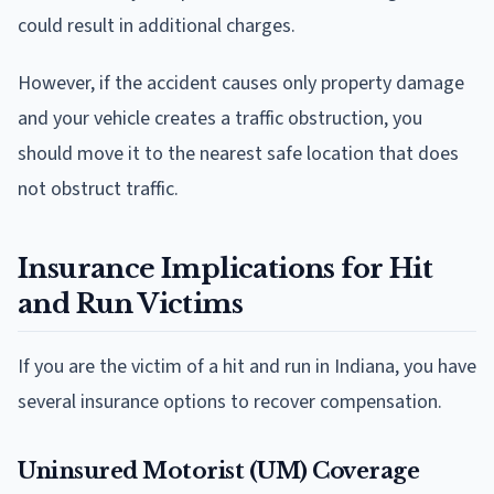
could result in additional charges.
However, if the accident causes only property damage
and your vehicle creates a traffic obstruction, you
should move it to the nearest safe location that does
not obstruct traffic.
Insurance Implications for Hit
and Run Victims
If you are the victim of a hit and run in Indiana, you have
several insurance options to recover compensation.
Uninsured Motorist (UM) Coverage