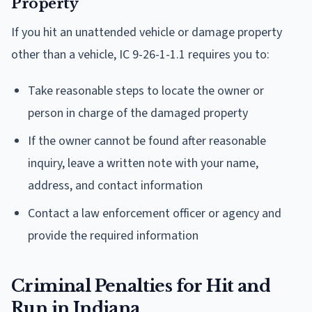
Property
If you hit an unattended vehicle or damage property
other than a vehicle, IC 9-26-1-1.1 requires you to:
Take reasonable steps to locate the owner or
person in charge of the damaged property
If the owner cannot be found after reasonable
inquiry, leave a written note with your name,
address, and contact information
Contact a law enforcement officer or agency and
provide the required information
Criminal Penalties for Hit and
Run in Indiana