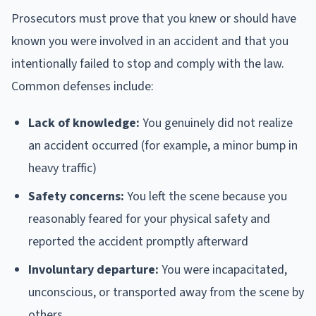
Prosecutors must prove that you knew or should have
known you were involved in an accident and that you
intentionally failed to stop and comply with the law.
Common defenses include:
Lack of knowledge:
You genuinely did not realize
an accident occurred (for example, a minor bump in
heavy traffic)
Safety concerns:
You left the scene because you
reasonably feared for your physical safety and
reported the accident promptly afterward
Involuntary departure:
You were incapacitated,
unconscious, or transported away from the scene by
others