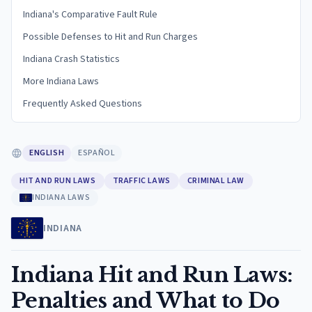
Indiana's Comparative Fault Rule
Possible Defenses to Hit and Run Charges
Indiana Crash Statistics
More Indiana Laws
Frequently Asked Questions
ENGLISH
ESPAÑOL
HIT AND RUN LAWS
TRAFFIC LAWS
CRIMINAL LAW
INDIANA LAWS
INDIANA
Indiana Hit and Run Laws:
Penalties and What to Do