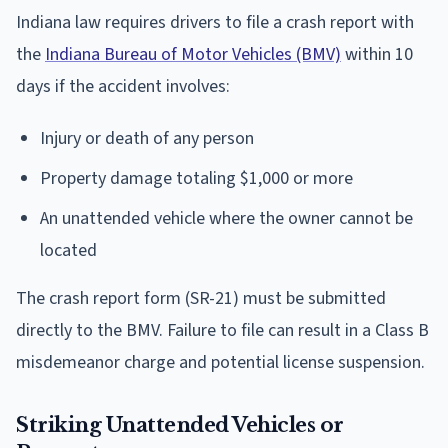
Indiana law requires drivers to file a crash report with
the
Indiana Bureau of Motor Vehicles (BMV)
within 10
days if the accident involves:
Injury or death of any person
Property damage totaling $1,000 or more
An unattended vehicle where the owner cannot be
located
The crash report form (SR-21) must be submitted
directly to the BMV. Failure to file can result in a Class B
misdemeanor charge and potential license suspension.
Striking Unattended Vehicles or