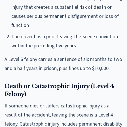
injury that creates a substantial risk of death or
causes serious permanent disfigurement or loss of
function
The driver has a prior leaving-the-scene conviction
within the preceding five years
A Level 6 felony carries a sentence of six months to two
and a half years in prison, plus fines up to $10,000.
Death or Catastrophic Injury (Level 4
Felony)
If someone dies or suffers catastrophic injury as a
result of the accident, leaving the scene is a Level 4
felony. Catastrophic injury includes permanent disability