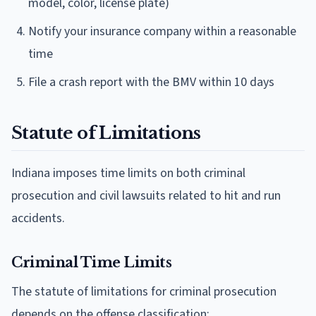
model, color, license plate)
Notify your insurance company within a reasonable
time
File a crash report with the BMV within 10 days
Statute of Limitations
Indiana imposes time limits on both criminal
prosecution and civil lawsuits related to hit and run
accidents.
Criminal Time Limits
The statute of limitations for criminal prosecution
depends on the offense classification: