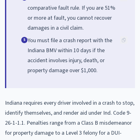
comparative fault rule. If you are 51%
or more at fault, you cannot recover
damages in a civil claim.
You must file a crash report with the
5
Indiana BMV within 10 days if the
accident involves injury, death, or
property damage over $1,000.
Indiana requires every driver involved in a crash to stop,
identify themselves, and render aid under Ind. Code 9-
26-1-1.1. Penalties range from a Class B misdemeanor
for property damage to a Level 3 felony for a DUI-