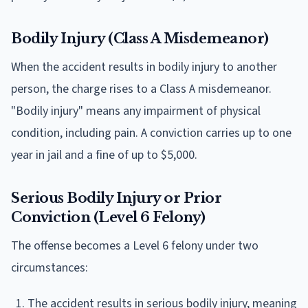
Bodily Injury (Class A Misdemeanor)
When the accident results in bodily injury to another
person, the charge rises to a Class A misdemeanor.
"Bodily injury" means any impairment of physical
condition, including pain. A conviction carries up to one
year in jail and a fine of up to $5,000.
Serious Bodily Injury or Prior
Conviction (Level 6 Felony)
The offense becomes a Level 6 felony under two
circumstances:
The accident results in serious bodily injury, meaning