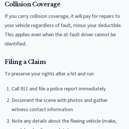
Collision Coverage
If you carry collision coverage, it will pay for repairs to
your vehicle regardless of fault, minus your deductible.
This applies even when the at-fault driver cannot be
identified.
Filing a Claim
To preserve your rights after a hit and run:
Call 911 and file a police report immediately
Document the scene with photos and gather
witness contact information
Note any details about the fleeing vehicle (make,