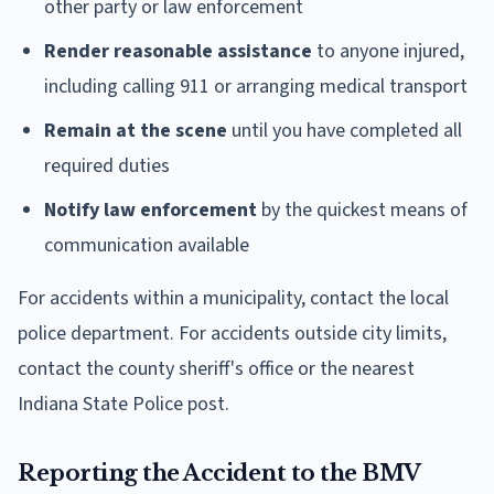
other party or law enforcement
Render reasonable assistance
to anyone injured,
including calling 911 or arranging medical transport
Remain at the scene
until you have completed all
required duties
Notify law enforcement
by the quickest means of
communication available
For accidents within a municipality, contact the local
police department. For accidents outside city limits,
contact the county sheriff's office or the nearest
Indiana State Police post.
Reporting the Accident to the BMV