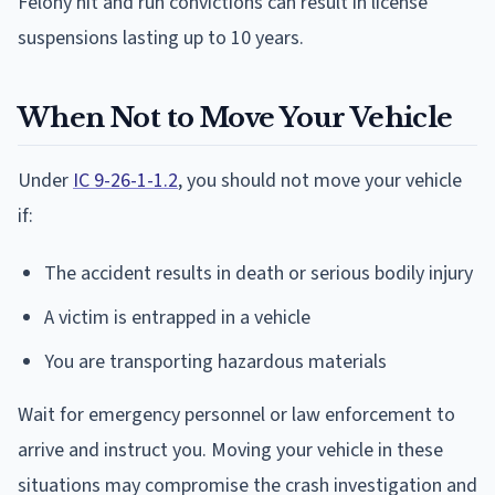
Felony hit and run convictions can result in license
suspensions lasting up to 10 years.
When Not to Move Your Vehicle
Under
IC 9-26-1-1.2
, you should not move your vehicle
if:
The accident results in death or serious bodily injury
A victim is entrapped in a vehicle
You are transporting hazardous materials
Wait for emergency personnel or law enforcement to
arrive and instruct you. Moving your vehicle in these
situations may compromise the crash investigation and