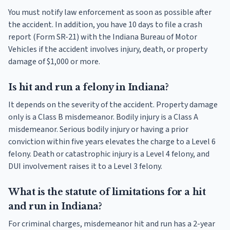
You must notify law enforcement as soon as possible after
the accident. In addition, you have 10 days to file a crash
report (Form SR-21) with the Indiana Bureau of Motor
Vehicles if the accident involves injury, death, or property
damage of $1,000 or more.
Is hit and run a felony in Indiana?
It depends on the severity of the accident. Property damage
only is a Class B misdemeanor. Bodily injury is a Class A
misdemeanor. Serious bodily injury or having a prior
conviction within five years elevates the charge to a Level 6
felony. Death or catastrophic injury is a Level 4 felony, and
DUI involvement raises it to a Level 3 felony.
What is the statute of limitations for a hit
and run in Indiana?
For criminal charges, misdemeanor hit and run has a 2-year