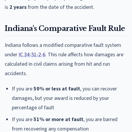
is
2 years
from the date of the accident.
Indiana's Comparative Fault Rule
Indiana follows a modified comparative fault system
under
IC 34-51-2-6
. This rule affects how damages are
calculated in civil claims arising from hit and run
accidents.
If you are
50% or less at fault
, you can recover
damages, but your award is reduced by your
percentage of fault
If you are
51% or more at fault
, you are barred
from recovering any compensation