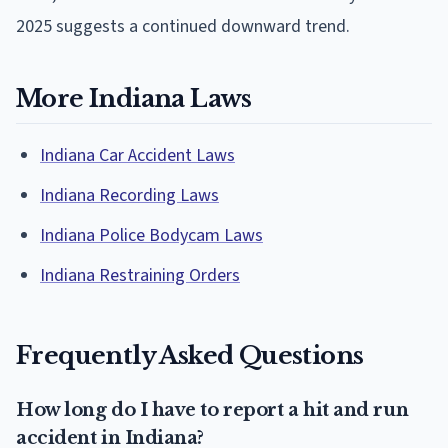
2025 suggests a continued downward trend.
More Indiana Laws
Indiana Car Accident Laws
Indiana Recording Laws
Indiana Police Bodycam Laws
Indiana Restraining Orders
Frequently Asked Questions
How long do I have to report a hit and run
accident in Indiana?