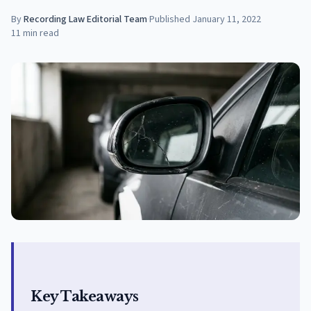
By
Recording Law Editorial Team
·
Published
January 11, 2022
11
min read
Key Takeaways