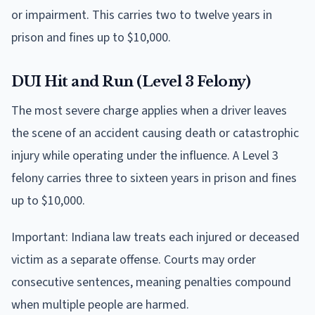
or impairment. This carries two to twelve years in
prison and fines up to $10,000.
DUI Hit and Run (Level 3 Felony)
The most severe charge applies when a driver leaves
the scene of an accident causing death or catastrophic
injury while operating under the influence. A Level 3
felony carries three to sixteen years in prison and fines
up to $10,000.
Important: Indiana law treats each injured or deceased
victim as a separate offense. Courts may order
consecutive sentences, meaning penalties compound
when multiple people are harmed.