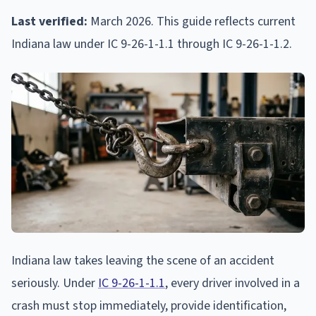
Last verified:
March 2026. This guide reflects current
Indiana law under IC 9-26-1-1.1 through IC 9-26-1-1.2.
Indiana law takes leaving the scene of an accident
seriously. Under
IC 9-26-1-1.1
, every driver involved in a
crash must stop immediately, provide identification,