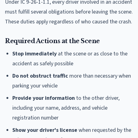
Under IC 9-26-1-1.1, every driver involved in an accident
must fulfill several obligations before leaving the scene.
These duties apply regardless of who caused the crash.
Required Actions at the Scene
Stop immediately
at the scene or as close to the
accident as safely possible
Do not obstruct traffic
more than necessary when
parking your vehicle
Provide your information
to the other driver,
including your name, address, and vehicle
registration number
Show your driver's license
when requested by the