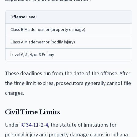
Offense Level
Class B Misdemeanor (property damage)
Class A Misdemeanor (bodily injury)
Level 6, 5, 4, or 3 Felony
These deadlines run from the date of the offense. After
the time limit expires, prosecutors generally cannot file
charges.
Civil Time Limits
Under
IC 34-11-2-4
, the statute of limitations for
personal injury and property damage claims in Indiana