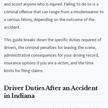
and assist anyone who is injured. Failing to do so is a
criminal offense that can range from a misdemeanor to
a serious felony, depending on the outcome of the
accident.
This guide breaks down the specific duties required of
drivers, the criminal penalties for leaving the scene,
administrative consequences for your driving record,
insurance options if you are a victim, and the time
limits for filing claims.
Driver Duties After an Accident
in Indiana