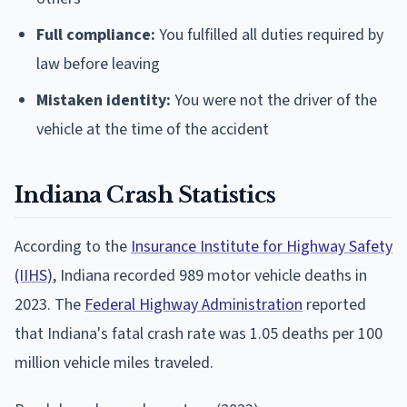
Full compliance:
You fulfilled all duties required by
law before leaving
Mistaken identity:
You were not the driver of the
vehicle at the time of the accident
Indiana Crash Statistics
According to the
Insurance Institute for Highway Safety
(IIHS)
, Indiana recorded 989 motor vehicle deaths in
2023. The
Federal Highway Administration
reported
that Indiana's fatal crash rate was 1.05 deaths per 100
million vehicle miles traveled.