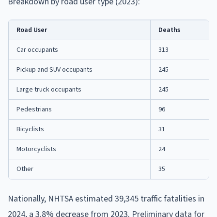
Breakdown by road user type (2023):
Road User
Deaths
Car occupants
313
Pickup and SUV occupants
245
Large truck occupants
245
Pedestrians
96
Bicyclists
31
Motorcyclists
24
Other
35
Nationally, NHTSA estimated 39,345 traffic fatalities in
2024, a 3.8% decrease from 2023. Preliminary data for