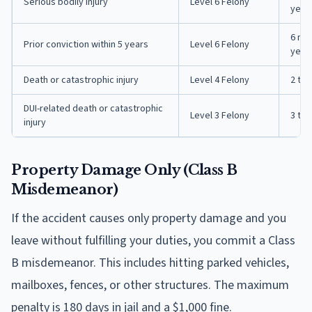
Serious bodily injury
Level 6 Felony
year
6 mon
Prior conviction within 5 years
Level 6 Felony
year
Death or catastrophic injury
Level 4 Felony
2 to 
DUI-related death or catastrophic
Level 3 Felony
3 to 
injury
Property Damage Only (Class B
Misdemeanor)
If the accident causes only property damage and you
leave without fulfilling your duties, you commit a Class
B misdemeanor. This includes hitting parked vehicles,
mailboxes, fences, or other structures. The maximum
penalty is 180 days in jail and a $1,000 fine.