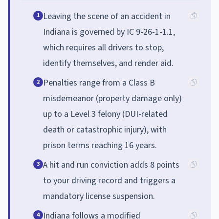
Leaving the scene of an accident in
1
Indiana is governed by IC 9-26-1-1.1,
which requires all drivers to stop,
identify themselves, and render aid.
Penalties range from a Class B
2
misdemeanor (property damage only)
up to a Level 3 felony (DUI-related
death or catastrophic injury), with
prison terms reaching 16 years.
A hit and run conviction adds 8 points
3
to your driving record and triggers a
mandatory license suspension.
Indiana follows a modified
4