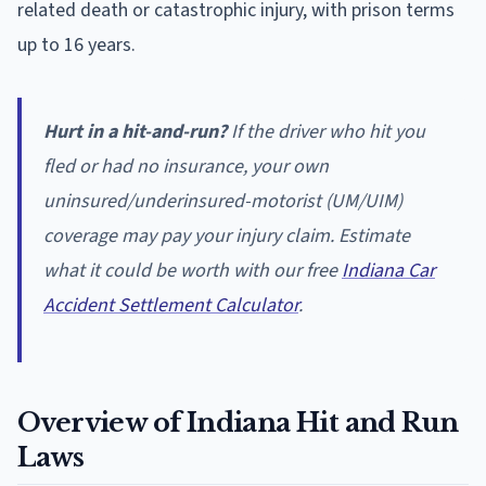
related death or catastrophic injury, with prison terms
up to 16 years.
Hurt in a hit-and-run?
If the driver who hit you
fled or had no insurance, your own
uninsured/underinsured-motorist (UM/UIM)
coverage may pay your injury claim. Estimate
what it could be worth with our free
Indiana Car
Accident Settlement Calculator
.
Overview of Indiana Hit and Run
Laws