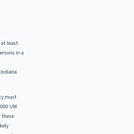
 at least
persons in a
 Indiana
icy must
5,000 UM
r these
kely