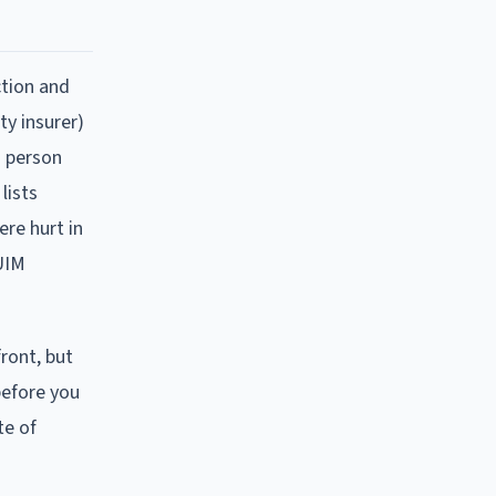
ction and
ty insurer)
d person
lists
ere hurt in
/UIM
ront, but
 before you
te of