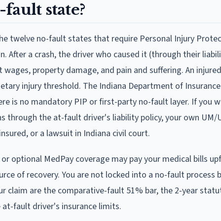
-fault state?
e the twelve no-fault states that require Personal Injury Prote
. After a crash, the driver who caused it (through their liabili
lost wages, property damage, and pain and suffering. An injure
etary injury threshold. The Indiana Department of Insurance 
re is no mandatory PIP or first-party no-fault layer. If you w
s through the at-fault driver's liability policy, your own UM
sured, or a lawsuit in Indiana civil court.
r or optional MedPay coverage may pay your medical bills upf
 source of recovery. You are not locked into a no-fault process
our claim are the comparative-fault 51% bar, the 2-year statu
at-fault driver's insurance limits.