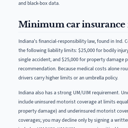
and black-box data.
Minimum car insurance 
Indiana's financial-responsibility law, found in Ind. C
the following liability limits: $25,000 for bodily inju
single accident; and $25,000 for property damage per
recommendation. Because medical costs alone routi
drivers carry higher limits or an umbrella policy.
Indiana also has a strong UM/UIM requirement. Under
include uninsured motorist coverage at limits equal
property damage) and underinsured motorist coverag
coverages; you may decline only by signing a written 