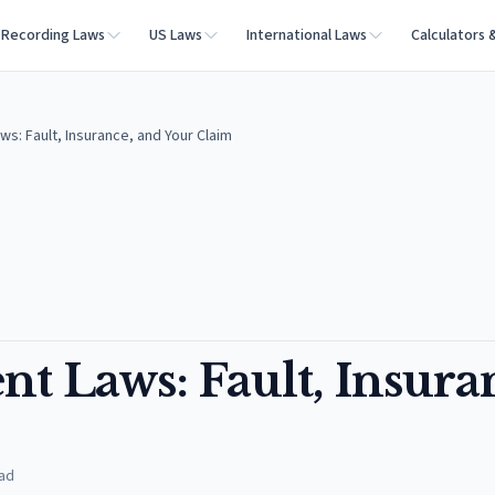
Recording Laws
US Laws
International Laws
Calculators 
ws: Fault, Insurance, and Your Claim
nt Laws: Fault, Insura
ad