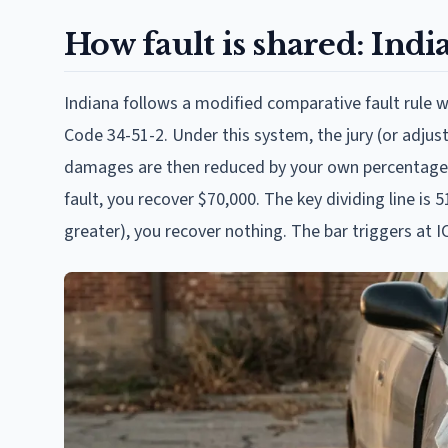
How fault is shared: Indi
Indiana follows a modified comparative fault rule wi
Code 34-51-2. Under this system, the jury (or adjus
damages are then reduced by your own percentage. 
fault, you recover $70,000. The key dividing line i
greater), you recover nothing. The bar triggers at I