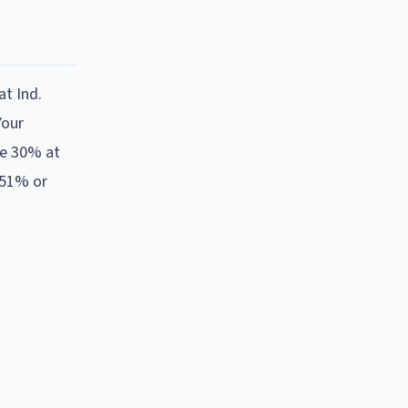
at Ind.
Your
re 30% at
 51% or