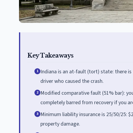
Key Takeaways
Indiana is an at-fault (tort) state: there 
1
driver who caused the crash.
Modified comparative fault (51% bar): yo
2
completely barred from recovery if you ar
Minimum liability insurance is 25/50/25: $
3
property damage.