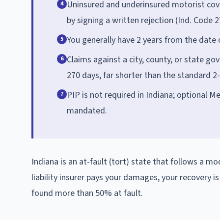
Uninsured and underinsured motorist cove
4
by signing a written rejection (Ind. Code 2
You generally have 2 years from the date of
5
Claims against a city, county, or state g
6
270 days, far shorter than the standard 2
PIP is not required in Indiana; optional Me
7
mandated.
Indiana is an at-fault (tort) state that follows a mo
liability insurer pays your damages, your recovery i
found more than 50% at fault.