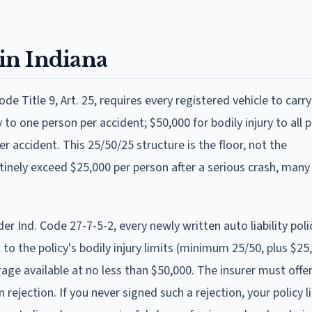
in Indiana
ode Title 9, Art. 25, requires every registered vehicle to carry
ry to one person per accident; $50,000 for bodily injury to all 
 accident. This 25/50/25 structure is the floor, not the
nely exceed $25,000 per person after a serious crash, many
 Ind. Code 27-7-5-2, every newly written auto liability pol
 to the policy's bodily injury limits (minimum 25/50, plus $2
e available at no less than $50,000. The insurer must offe
rejection. If you never signed such a rejection, your policy li