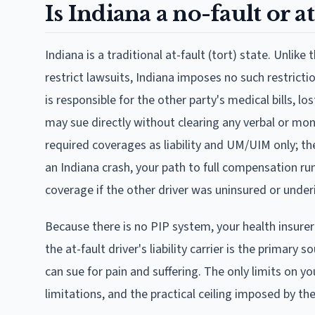
Is Indiana a no-fault or at
Indiana is a traditional at-fault (tort) state. Unlik
restrict lawsuits, Indiana imposes no such restriction
is responsible for the other party's medical bills, 
may sue directly without clearing any verbal or mon
required coverages as liability and UM/UIM only; the
an Indiana crash, your path to full compensation run
coverage if the other driver was uninsured or underin
Because there is no PIP system, your health insure
the at-fault driver's liability carrier is the primary
can sue for pain and suffering. The only limits on y
limitations, and the practical ceiling imposed by the 