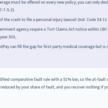
rage must be offered on every new policy; you can only decl
7-7-5-2).
 the crash to file a personal-injury lawsuit (Ind. Code 34-11-
overnment agency require a Tort Claims Act notice within 180 
-year SOL.
dPay can fill the gap for first-party medical coverage but is 
dified comparative fault rule with a 51% bar, so the at-fault d
s reduced by your share of fault, and you recover nothing if y