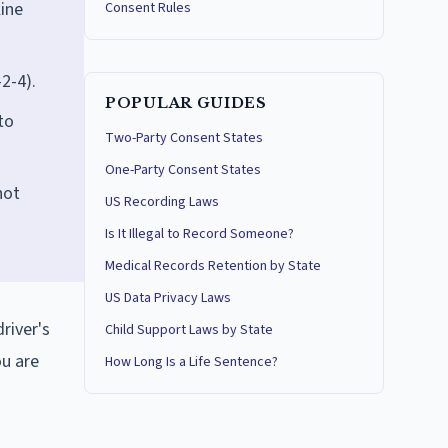
ine
Consent Rules
2-4).
POPULAR GUIDES
to
Two-Party Consent States
One-Party Consent States
not
US Recording Laws
Is It Illegal to Record Someone?
Medical Records Retention by State
US Data Privacy Laws
river's
Child Support Laws by State
ou are
How Long Is a Life Sentence?