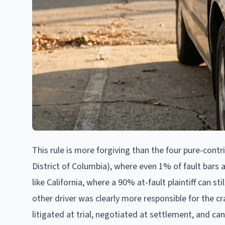
This rule is more forgiving than the four pure-contr
District of Columbia), where even 1% of fault bars a
like California, where a 90% at-fault plaintiff can st
other driver was clearly more responsible for the cr
litigated at trial, negotiated at settlement, and ca