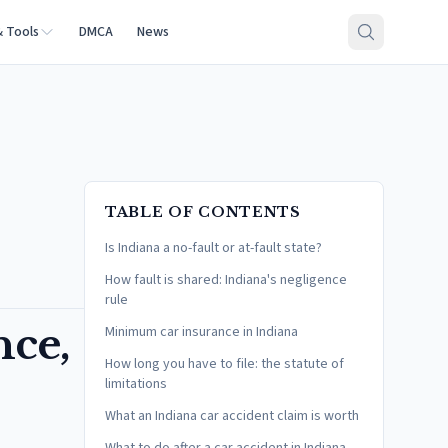
& Tools
DMCA
News
TABLE OF CONTENTS
Is Indiana a no-fault or at-fault state?
How fault is shared: Indiana's negligence
rule
nce,
Minimum car insurance in Indiana
How long you have to file: the statute of
limitations
What an Indiana car accident claim is worth