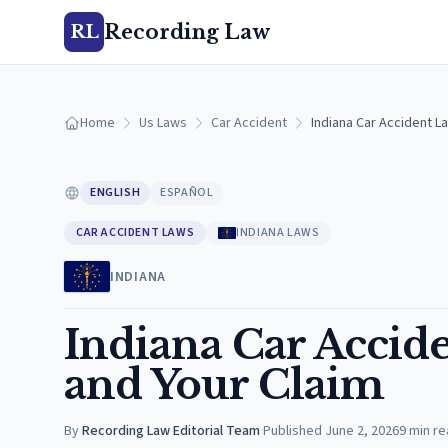
Recording Law
RL
Home
Us Laws
Car Accident
Indiana Car Accident La
ENGLISH
ESPAÑOL
CAR ACCIDENT LAWS
INDIANA LAWS
INDIANA
Indiana Car Accide
and Your Claim
By
Recording Law Editorial Team
·
Published
June 2, 2026
9
min re