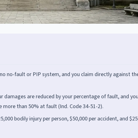
is no no-fault or PIP system, and you claim directly against th
ur damages are reduced by your percentage of fault, and you
e more than 50% at fault (Ind. Code 34-51-2).
25,000 bodily injury per person, $50,000 per accident, and $2