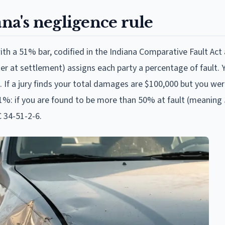
ana's negligence rule
th a 51% bar, codified in the Indiana Comparative Fault Act 
ter at settlement) assigns each party a percentage of fault. 
If a jury finds your total damages are $100,000 but you we
s 51%: if you are found to be more than 50% at fault (meaning
C 34-51-2-6.