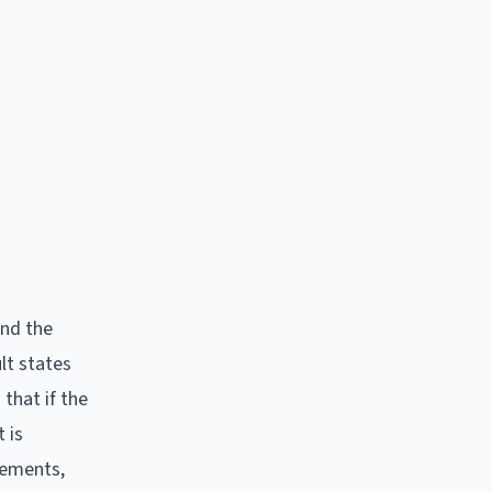
and the
lt states
 that if the
 is
atements,