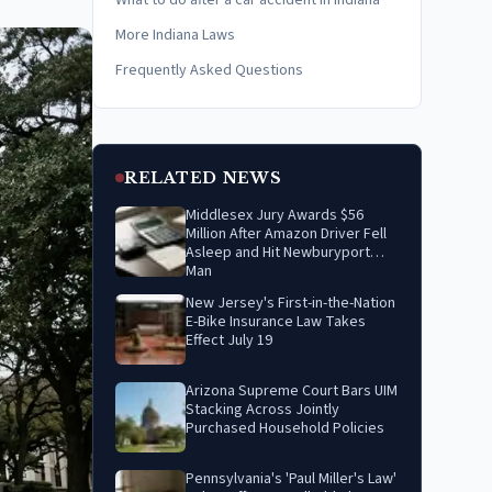
What to do after a car accident in Indiana
More Indiana Laws
Frequently Asked Questions
RELATED NEWS
Middlesex Jury Awards $56
Million After Amazon Driver Fell
Asleep and Hit Newburyport
Man
New Jersey's First-in-the-Nation
E-Bike Insurance Law Takes
Effect July 19
Arizona Supreme Court Bars UIM
Stacking Across Jointly
Purchased Household Policies
Pennsylvania's 'Paul Miller's Law'