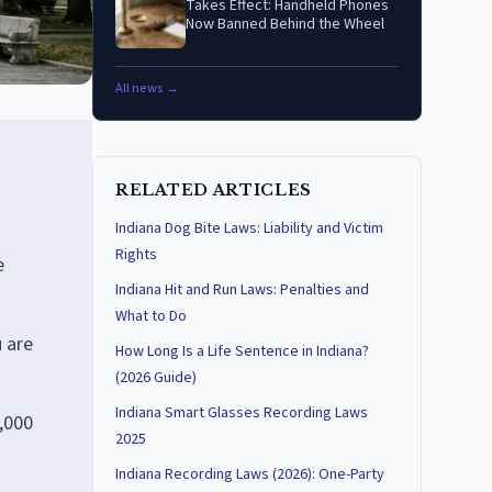
Takes Effect: Handheld Phones
Now Banned Behind the Wheel
All news →
RELATED ARTICLES
Indiana Dog Bite Laws: Liability and Victim
Rights
e
Indiana Hit and Run Laws: Penalties and
What to Do
 are
How Long Is a Life Sentence in Indiana?
(2026 Guide)
Indiana Smart Glasses Recording Laws
5,000
2025
Indiana Recording Laws (2026): One-Party