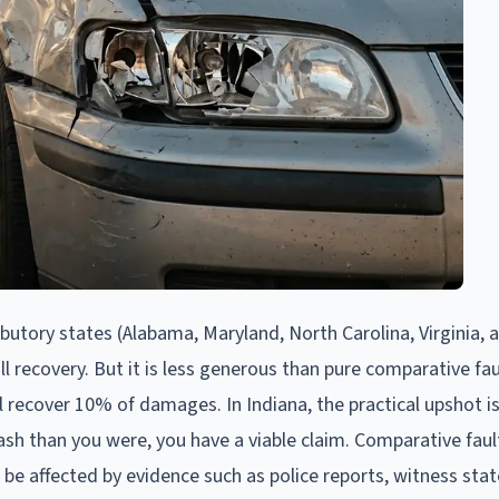
ibutory states (Alabama, Maryland, North Carolina, Virginia, 
ll recovery. But it is less generous than pure comparative fau
ill recover 10% of damages. In Indiana, the practical upshot is
ash than you were, you have a viable claim. Comparative fault
n be affected by evidence such as police reports, witness st