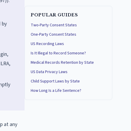
97)).
POPULAR GUIDES
d by
Two-Party Consent States
One-Party Consent States
US Recording Laws
Is It Illegal to Record Someone?
gin,
Medical Records Retention by State
NLRA,
US Data Privacy Laws
Child Support Laws by State
mptly
How Long Is a Life Sentence?
p at any