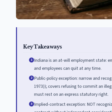
Key Takeaways
Indiana is an at-will employment state: 
1
and employees can quit at any time.
Public-policy exception: narrow and recog
2
1973)); covers refusing to commit an illeg
must rest on an express statutory right.
Implied-contract exception: NOT recogniz
3