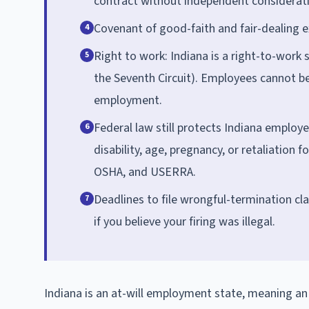
contract without independent consideratio
Covenant of good-faith and fair-dealing e
4
Right to work: Indiana is a right-to-work 
5
the Seventh Circuit). Employees cannot be
employment.
Federal law still protects Indiana employe
6
disability, age, pregnancy, or retaliation 
OSHA, and USERRA.
Deadlines to file wrongful-termination c
7
if you believe your firing was illegal.
Indiana is an at-will employment state, meaning a