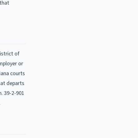
 that
strict of
mployer or
diana courts
hat departs
. 39-2-901
.