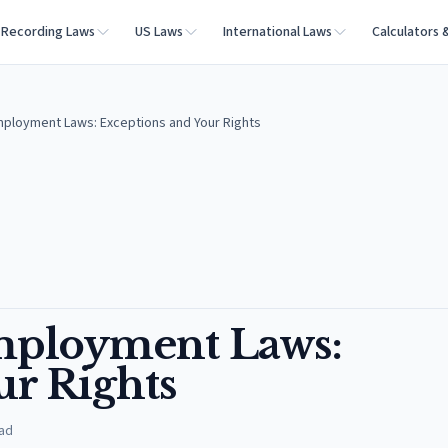
Recording Laws
US Laws
International Laws
Calculators 
Employment Laws: Exceptions and Your Rights
Employment Laws:
ur Rights
ad