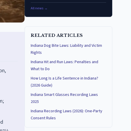
All news →
RELATED ARTICLES
Indiana Dog Bite Laws: Liability and Victim
Rights
Indiana Hit and Run Laws: Penalties and
What to Do
on,
How Long Is a Life Sentence in Indiana?
(2026 Guide)
Indiana Smart Glasses Recording Laws
m;
2025
Indiana Recording Laws (2026): One-Party
Consent Rules
ed