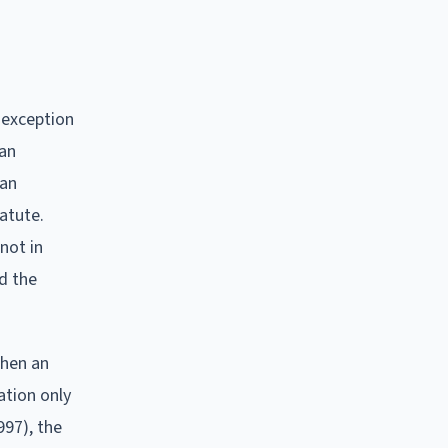
 exception
 an
 an
tatute.
not in
nd the
when an
ation only
997), the