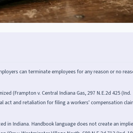
employers can terminate employees for any reason or no reas
nized (Frampton v. Central Indiana Gas, 297 N.E.2d 425 (Ind.
al act and retaliation for filing a workers' compensation clai
ed in Indiana. Handbook language does not create an impli