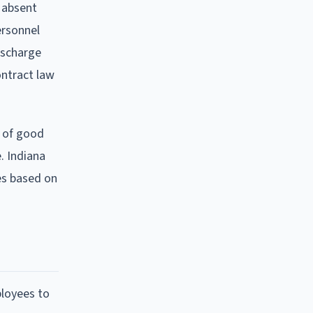
 absent
ersonnel
ischarge
ontract law
t of good
. Indiana
es based on
ployees to