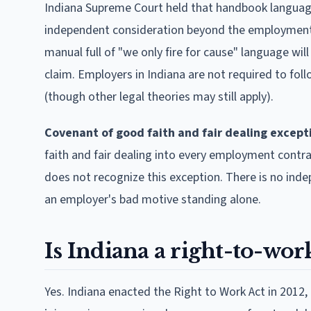
Indiana Supreme Court held that handbook languag
independent consideration beyond the employment it
manual full of "we only fire for cause" language wi
claim. Employers in Indiana are not required to foll
(though other legal theories may still apply).
Covenant of good faith and fair dealing except
faith and fair dealing into every employment contra
does not recognize this exception. There is no ind
an employer's bad motive standing alone.
Is Indiana a right-to-work
Yes. Indiana enacted the Right to Work Act in 2012,