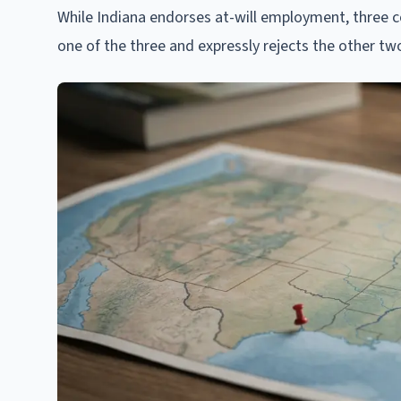
While Indiana endorses at-will employment, three 
one of the three and expressly rejects the other tw