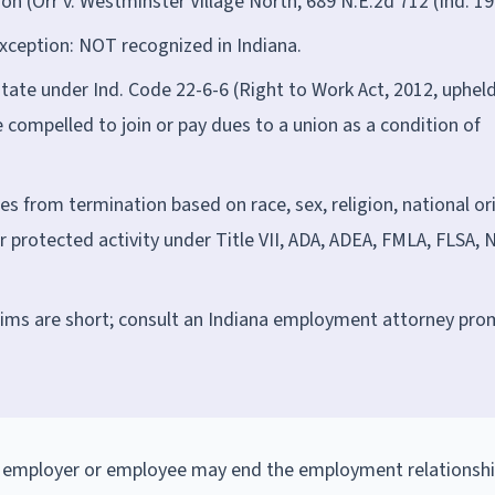
n (Orr v. Westminster Village North, 689 N.E.2d 712 (Ind. 19
xception: NOT recognized in Indiana.
state under Ind. Code 22-6-6 (Right to Work Act, 2012, uphel
 compelled to join or pay dues to a union as a condition of
es from termination based on race, sex, religion, national ori
for protected activity under Title VII, ADA, ADEA, FMLA, FLSA, 
laims are short; consult an Indiana employment attorney pro
n employer or employee may end the employment relationshi