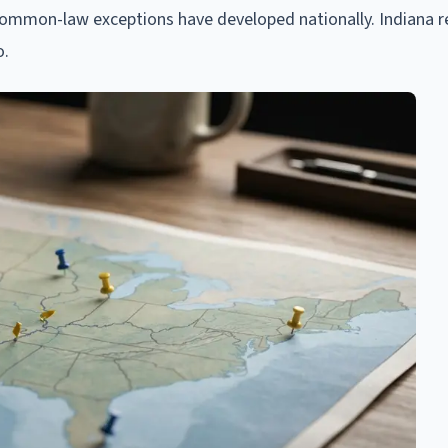
common-law exceptions have developed nationally. Indiana 
o.