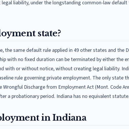
ut legal liability, under the longstanding common-law default
loyment state?
, the same default rule applied in 49 other states and the Di
hip with no fixed duration can be terminated by either the e
 with or without notice, without creating legal liability. In
aseline rule governing private employment. The only state t
se Wrongful Discharge from Employment Act (Mont. Code Ann
ter a probationary period. Indiana has no equivalent statute
ployment in Indiana