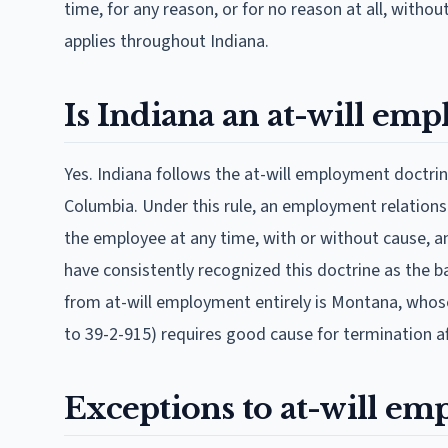
time, for any reason, or for no reason at all, witho
applies throughout Indiana.
Is Indiana an at-will emp
Yes. Indiana follows the at-will employment doctrine
Columbia. Under this rule, an employment relations
the employee at any time, with or without cause, and
have consistently recognized this doctrine as the b
from at-will employment entirely is Montana, who
to 39-2-915) requires good cause for termination af
Exceptions to at-will em