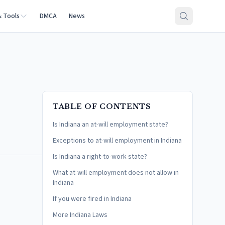
& Tools
DMCA
News
TABLE OF CONTENTS
Is Indiana an at-will employment state?
Exceptions to at-will employment in Indiana
Is Indiana a right-to-work state?
What at-will employment does not allow in
Indiana
If you were fired in Indiana
More Indiana Laws