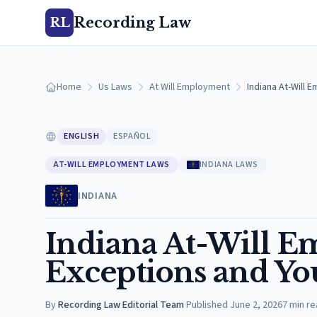
Recording Law
RL
Home
Us Laws
At Will Employment
Indiana At-Will 
ENGLISH
ESPAÑOL
AT-WILL EMPLOYMENT LAWS
INDIANA LAWS
INDIANA
Indiana At-Will 
Exceptions and Yo
By
Recording Law Editorial Team
·
Published
June 2, 2026
7
min re