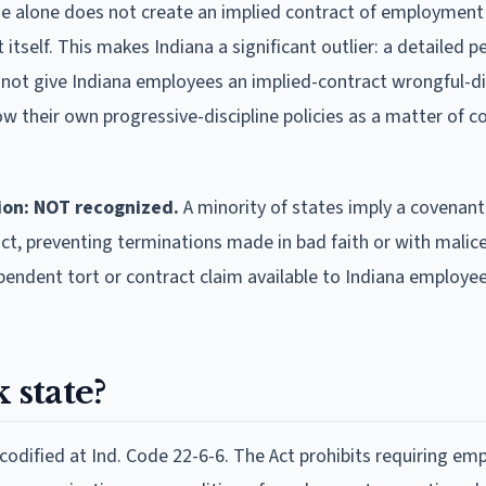
e alone does not create an implied contract of employment
self. This makes Indiana a significant outlier: a detailed p
ll not give Indiana employees an implied-contract wrongful-d
ow their own progressive-discipline policies as a matter of c
ion: NOT recognized.
A minority of states imply a covenan
ct, preventing terminations made in bad faith or with malice
ependent tort or contract claim available to Indiana employe
 state?
 codified at Ind. Code 22-6-6. The Act prohibits requiring em