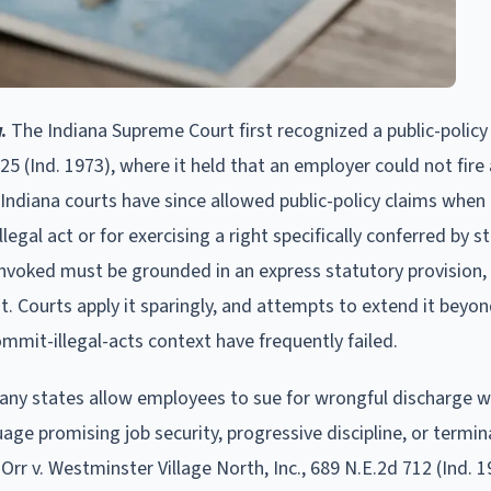
.
The Indiana Supreme Court first recognized a public-policy
25 (Ind. 1973), where it held that an employer could not fire
Indiana courts have since allowed public-policy claims when
gal act or for exercising a right specifically conferred by s
y invoked must be grounded in an express statutory provision, 
ent. Courts apply it sparingly, and attempts to extend it beyo
mit-illegal-acts context have frequently failed.
ny states allow employees to sue for wrongful discharge 
e promising job security, progressive discipline, or termin
Orr v. Westminster Village North, Inc., 689 N.E.2d 712 (Ind. 1