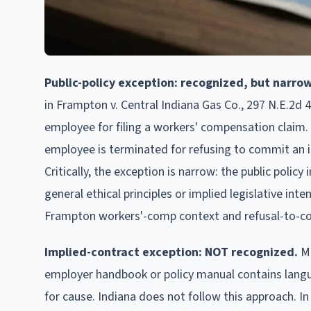
Public-policy exception: recognized, but narrow
in Frampton v. Central Indiana Gas Co., 297 N.E.2d 4
employee for filing a workers' compensation claim. 
employee is terminated for refusing to commit an ille
Critically, the exception is narrow: the public polic
general ethical principles or implied legislative int
Frampton workers'-comp context and refusal-to-com
Implied-contract exception: NOT recognized.
Ma
employer handbook or policy manual contains languag
for cause. Indiana does not follow this approach. In 