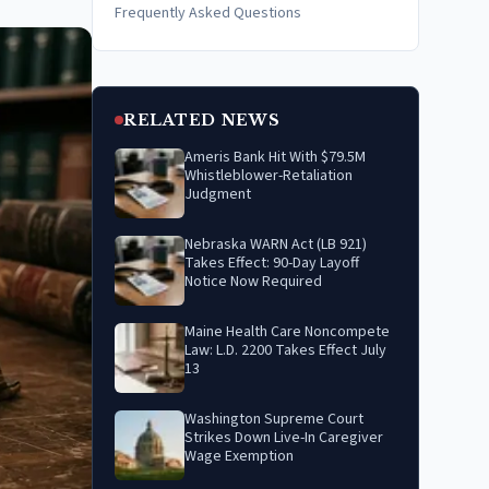
Frequently Asked Questions
RELATED NEWS
Ameris Bank Hit With $79.5M
Whistleblower-Retaliation
Judgment
Nebraska WARN Act (LB 921)
Takes Effect: 90-Day Layoff
Notice Now Required
Maine Health Care Noncompete
Law: L.D. 2200 Takes Effect July
13
Washington Supreme Court
Strikes Down Live-In Caregiver
Wage Exemption