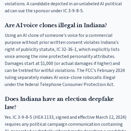
violations. A candidate depicted in an unlabeled AI political
ad can sue the sponsor under IC 3-9-8-5.
Are AI voice clones illegal in Indiana?
Using an AI clone of someone's voice for a commercial
purpose without prior written consent violates Indiana's
right of publicity statute, IC 32-36-1, which explicitly lists
voice among the nine protected personality attributes.
Damages start at $1,000 (or actual damages if higher) and
can be trebled for willful violations. The FCC's February 2024
ruling separately makes AI voice-clone robocalls illegal
under the federal Telephone Consumer Protection Act.
Does Indiana have an election deepfake
law?
Yes. IC 3-9-8-5 (HEA 1133, signed and effective March 12, 2024)
requires any political campaign communication containing