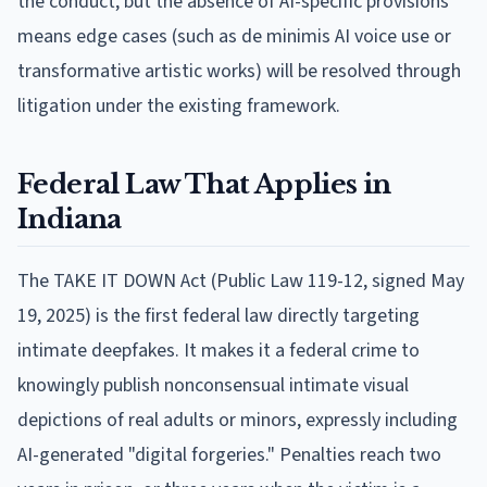
the conduct, but the absence of AI-specific provisions
means edge cases (such as de minimis AI voice use or
transformative artistic works) will be resolved through
litigation under the existing framework.
Federal Law That Applies in
Indiana
The TAKE IT DOWN Act (Public Law 119-12, signed May
19, 2025) is the first federal law directly targeting
intimate deepfakes. It makes it a federal crime to
knowingly publish nonconsensual intimate visual
depictions of real adults or minors, expressly including
AI-generated "digital forgeries." Penalties reach two