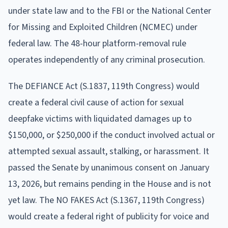
under state law and to the FBI or the National Center
for Missing and Exploited Children (NCMEC) under
federal law. The 48-hour platform-removal rule
operates independently of any criminal prosecution.
The DEFIANCE Act (S.1837, 119th Congress) would
create a federal civil cause of action for sexual
deepfake victims with liquidated damages up to
$150,000, or $250,000 if the conduct involved actual or
attempted sexual assault, stalking, or harassment. It
passed the Senate by unanimous consent on January
13, 2026, but remains pending in the House and is not
yet law. The NO FAKES Act (S.1367, 119th Congress)
would create a federal right of publicity for voice and