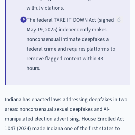
willful violations.
The federal TAKE IT DOWN Act (signed
6
May 19, 2025) independently makes
nonconsensual intimate deepfakes a
federal crime and requires platforms to
remove flagged content within 48
hours.
Indiana has enacted laws addressing deepfakes in two
areas: nonconsensual sexual deepfakes and AI-
manipulated election advertising. House Enrolled Act
1047 (2024) made Indiana one of the first states to