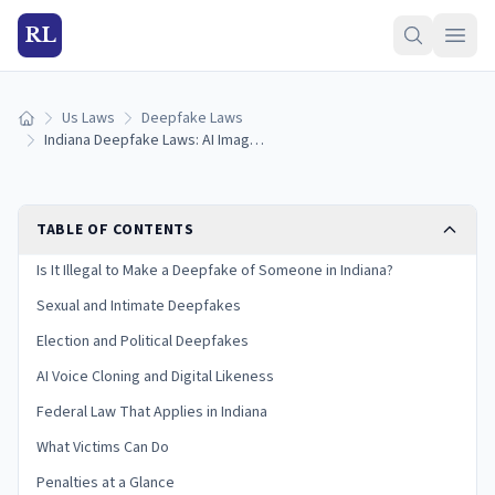
RL
Us Laws
Deepfake Laws
Home
Indiana Deepfake Laws: AI Images, Voice Cloning & Penalties (2026)
TABLE OF CONTENTS
Is It Illegal to Make a Deepfake of Someone in Indiana?
Sexual and Intimate Deepfakes
Election and Political Deepfakes
AI Voice Cloning and Digital Likeness
Federal Law That Applies in Indiana
What Victims Can Do
Penalties at a Glance