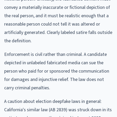
convey a materially inaccurate or fictional depiction of
the real person, and it must be realistic enough that a
reasonable person could not tell it was altered or
artificially generated. Clearly labeled satire falls outside
the definition.
Enforcement is civil rather than criminal. A candidate
depicted in unlabeled fabricated media can sue the
person who paid for or sponsored the communication
for damages and injunctive relief. The law does not
carry criminal penalties.
A caution about election deepfake laws in general:
California's similar law (AB 2839) was struck down in its