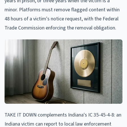
years in prison, or three years when the victim is a
minor. Platforms must remove flagged content within
48 hours of a victim's notice request, with the Federal
Trade Commission enforcing the removal obligation.
TAKE IT DOWN complements Indiana's IC 35-45-4-8: an
Indiana victim can report to local law enforcement