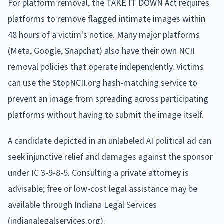
For platform removal, the TAKE IT DOWN Act requires
platforms to remove flagged intimate images within
48 hours of a victim's notice. Many major platforms
(Meta, Google, Snapchat) also have their own NCII
removal policies that operate independently. Victims
can use the StopNCII.org hash-matching service to
prevent an image from spreading across participating
platforms without having to submit the image itself.
A candidate depicted in an unlabeled AI political ad can
seek injunctive relief and damages against the sponsor
under IC 3-9-8-5. Consulting a private attorney is
advisable; free or low-cost legal assistance may be
available through Indiana Legal Services
(indianalegalservices.org).