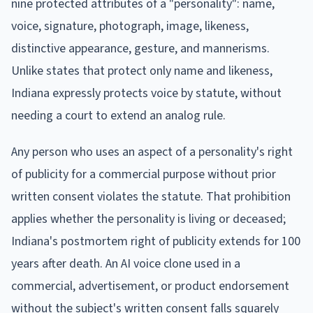
nine protected attributes of a "personality": name,
voice, signature, photograph, image, likeness,
distinctive appearance, gesture, and mannerisms.
Unlike states that protect only name and likeness,
Indiana expressly protects voice by statute, without
needing a court to extend an analog rule.
Any person who uses an aspect of a personality's right
of publicity for a commercial purpose without prior
written consent violates the statute. That prohibition
applies whether the personality is living or deceased;
Indiana's postmortem right of publicity extends for 100
years after death. An AI voice clone used in a
commercial, advertisement, or product endorsement
without the subject's written consent falls squarely