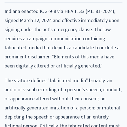
Indiana enacted IC 3-9-8 via HEA 1133 (P.L. 81-2024),
signed March 12, 2024 and effective immediately upon
signing under the act's emergency clause. The law
requires a campaign communication containing
fabricated media that depicts a candidate to include a
prominent disclaimer: "Elements of this media have
been digitally altered or artificially generated."
The statute defines "fabricated media" broadly: an
audio or visual recording of a person's speech, conduct,
or appearance altered without their consent; an
artificially generated imitation of a person; or material
depicting the speech or appearance of an entirely
fictional person. Critically, the fabricated content must