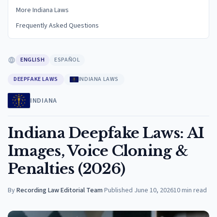
More Indiana Laws
Frequently Asked Questions
ENGLISH
ESPAÑOL
DEEPFAKE LAWS
INDIANA LAWS
INDIANA
Indiana Deepfake Laws: AI
Images, Voice Cloning &
Penalties (2026)
By
Recording Law Editorial Team
·
Published
June 10, 2026
10
min read