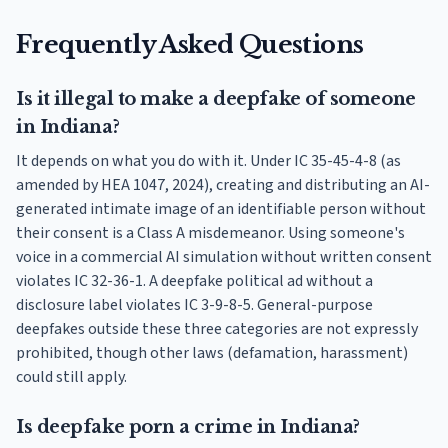
Frequently Asked Questions
Is it illegal to make a deepfake of someone
in Indiana?
It depends on what you do with it. Under IC 35-45-4-8 (as
amended by HEA 1047, 2024), creating and distributing an AI-
generated intimate image of an identifiable person without
their consent is a Class A misdemeanor. Using someone's
voice in a commercial AI simulation without written consent
violates IC 32-36-1. A deepfake political ad without a
disclosure label violates IC 3-9-8-5. General-purpose
deepfakes outside these three categories are not expressly
prohibited, though other laws (defamation, harassment)
could still apply.
Is deepfake porn a crime in Indiana?