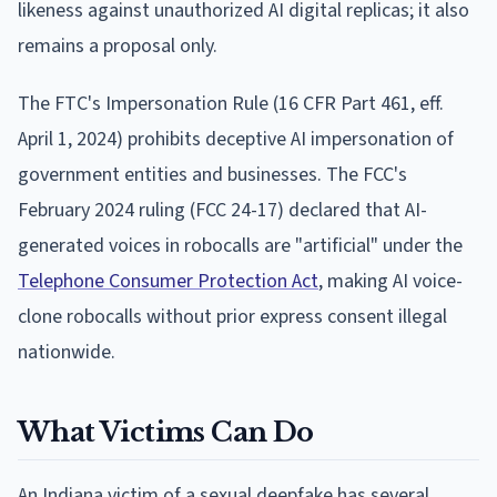
likeness against unauthorized AI digital replicas; it also
remains a proposal only.
The FTC's Impersonation Rule (16 CFR Part 461, eff.
April 1, 2024) prohibits deceptive AI impersonation of
government entities and businesses. The FCC's
February 2024 ruling (FCC 24-17) declared that AI-
generated voices in robocalls are "artificial" under the
Telephone Consumer Protection Act
, making AI voice-
clone robocalls without prior express consent illegal
nationwide.
What Victims Can Do
An Indiana victim of a sexual deepfake has several