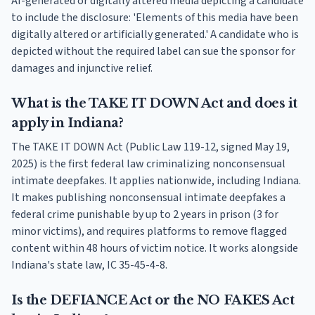
AI-generated or digitally altered media depicting a candidate
to include the disclosure: 'Elements of this media have been
digitally altered or artificially generated.' A candidate who is
depicted without the required label can sue the sponsor for
damages and injunctive relief.
What is the TAKE IT DOWN Act and does it
apply in Indiana?
The TAKE IT DOWN Act (Public Law 119-12, signed May 19,
2025) is the first federal law criminalizing nonconsensual
intimate deepfakes. It applies nationwide, including Indiana.
It makes publishing nonconsensual intimate deepfakes a
federal crime punishable by up to 2 years in prison (3 for
minor victims), and requires platforms to remove flagged
content within 48 hours of victim notice. It works alongside
Indiana's state law, IC 35-45-4-8.
Is the DEFIANCE Act or the NO FAKES Act