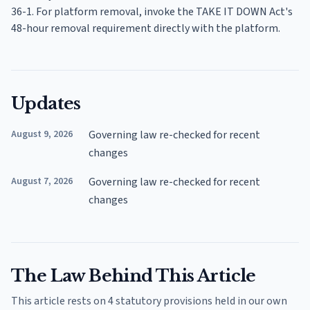
36-1. For platform removal, invoke the TAKE IT DOWN Act's
48-hour removal requirement directly with the platform.
Updates
August 9, 2026
Governing law re-checked for recent
changes
August 7, 2026
Governing law re-checked for recent
changes
The Law Behind This Article
This article rests on 4 statutory provisions held in our own