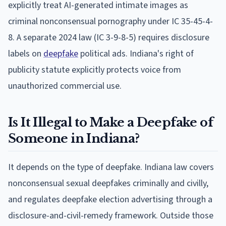
explicitly treat AI-generated intimate images as
criminal nonconsensual pornography under IC 35-45-4-
8. A separate 2024 law (IC 3-9-8-5) requires disclosure
labels on
deepfake
political ads. Indiana's right of
publicity statute explicitly protects voice from
unauthorized commercial use.
Is It Illegal to Make a Deepfake of
Someone in Indiana?
It depends on the type of deepfake. Indiana law covers
nonconsensual sexual deepfakes criminally and civilly,
and regulates deepfake election advertising through a
disclosure-and-civil-remedy framework. Outside those