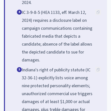
2024.
IC 3-9-8-5 (HEA 1133, eff. March 12,
4
2024) requires a disclosure label on
campaign communications containing
fabricated media that depicts a
candidate; absence of the label allows
the depicted candidate to sue for
damages.
Indiana's right of publicity statute (IC
5
32-36-1) explicitly lists voice among
nine protected personality elements;
unauthorized commercial use triggers
damages of at least $1,000 or actual
damages, plus treble damages for