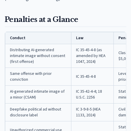
Penalties at a Glance
Conduct
Law
Penalt
Distributing AI-generated
IC 35-45-4-8 (as
Class A
intimate image without consent
amended by HEA
$5,000 
(first offense)
1047, 2024)
Same offense with prior
Level 6
IC 35-45-4-8
conviction
prison,
AI-generated intimate image of
IC 35-42-4-4; 18
State 
a minor (CSAM)
U.S.C. 2256
minimu
Deepfake political ad without
IC 3-9-8-5 (HEA
Civil a
disclosure label
1133, 2024)
damages
Statut
Unauthorized commercial use