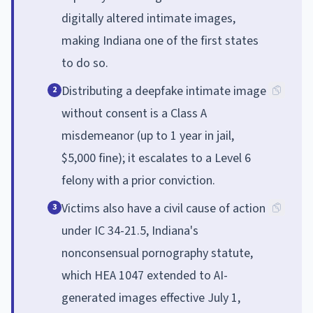
digitally altered intimate images,
making Indiana one of the first states
to do so.
Distributing a deepfake intimate image
2
without consent is a Class A
misdemeanor (up to 1 year in jail,
$5,000 fine); it escalates to a Level 6
felony with a prior conviction.
Victims also have a civil cause of action
3
under IC 34-21.5, Indiana's
nonconsensual pornography statute,
which HEA 1047 extended to AI-
generated images effective July 1,