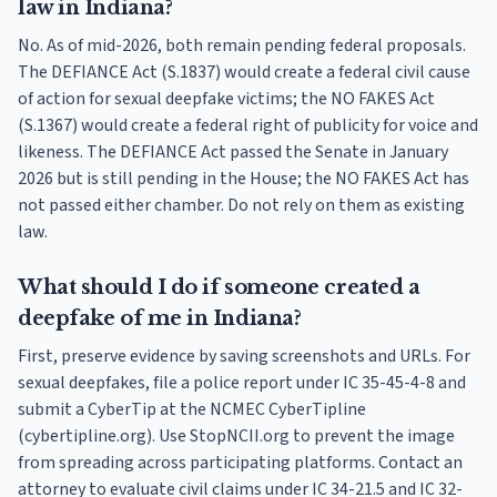
law in Indiana?
No. As of mid-2026, both remain pending federal proposals.
The DEFIANCE Act (S.1837) would create a federal civil cause
of action for sexual deepfake victims; the NO FAKES Act
(S.1367) would create a federal right of publicity for voice and
likeness. The DEFIANCE Act passed the Senate in January
2026 but is still pending in the House; the NO FAKES Act has
not passed either chamber. Do not rely on them as existing
law.
What should I do if someone created a
deepfake of me in Indiana?
First, preserve evidence by saving screenshots and URLs. For
sexual deepfakes, file a police report under IC 35-45-4-8 and
submit a CyberTip at the NCMEC CyberTipline
(cybertipline.org). Use StopNCII.org to prevent the image
from spreading across participating platforms. Contact an
attorney to evaluate civil claims under IC 34-21.5 and IC 32-