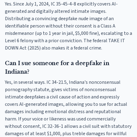
Yes. Since July 1, 2024, IC 35-45-4-8 explicitly covers AI-
generated and digitally altered intimate images.
Distributing a convincing deepfake nude image of an
identifiable person without their consent is a Class A
misdemeanor (up to 1 year in jail, $5,000 fine), escalating to a
Level 6 felony with a prior conviction. The federal TAKE IT
DOWN Act (2025) also makes it a federal crime.
Can I sue someone for a deepfake in
Indiana?
Yes, in several ways. IC 34-21.5, Indiana's nonconsensual
pornography statute, gives victims of nonconsensual
intimate deepfakes a civil cause of action and expressly
covers AI-generated images, allowing you to sue for actual
damages including emotional distress and reputational
harm. If your voice or likeness was used commercially
without consent, IC 32-36-1 allows a civil suit with statutory
damages of at least $1,000, plus treble damages for willful