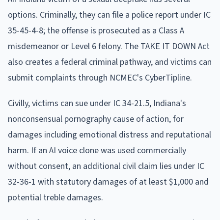
options. Criminally, they can file a police report under IC
35-45-4-8; the offense is prosecuted as a Class A
misdemeanor or Level 6 felony. The TAKE IT DOWN Act
also creates a federal criminal pathway, and victims can
submit complaints through NCMEC's CyberTipline.
Civilly, victims can sue under IC 34-21.5, Indiana's
nonconsensual pornography cause of action, for
damages including emotional distress and reputational
harm. If an AI voice clone was used commercially
without consent, an additional civil claim lies under IC
32-36-1 with statutory damages of at least $1,000 and
potential treble damages.