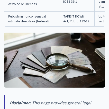
IC 32-36-1
damages
of voice or likeness
attorn
Publishing nonconsensual
TAKE IT DOWN
Up to 2
intimate deepfake (federal)
Act, Pub. L. 119-12
victim 
Disclaimer:
This page provides general legal