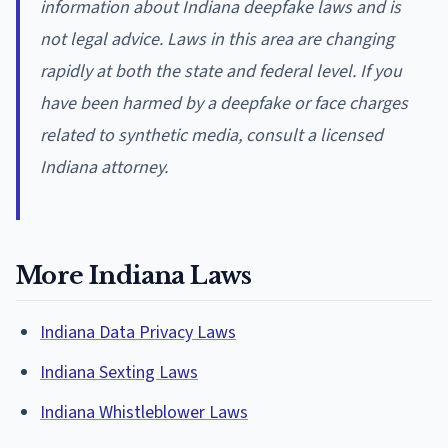
information about Indiana deepfake laws and is
not legal advice. Laws in this area are changing
rapidly at both the state and federal level. If you
have been harmed by a deepfake or face charges
related to synthetic media, consult a licensed
Indiana attorney.
More Indiana Laws
Indiana Data Privacy Laws
Indiana Sexting Laws
Indiana Whistleblower Laws