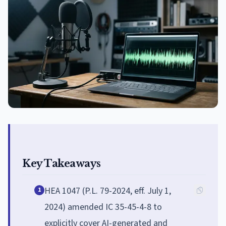
Key Takeaways
HEA 1047 (P.L. 79-2024, eff. July 1,
1
2024) amended IC 35-45-4-8 to
explicitly cover AI-generated and