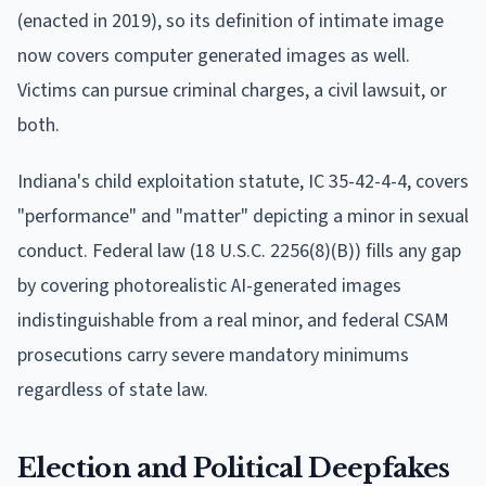
(enacted in 2019), so its definition of intimate image
now covers computer generated images as well.
Victims can pursue criminal charges, a civil lawsuit, or
both.
Indiana's child exploitation statute, IC 35-42-4-4, covers
"performance" and "matter" depicting a minor in sexual
conduct. Federal law (18 U.S.C. 2256(8)(B)) fills any gap
by covering photorealistic AI-generated images
indistinguishable from a real minor, and federal CSAM
prosecutions carry severe mandatory minimums
regardless of state law.
Election and Political Deepfakes