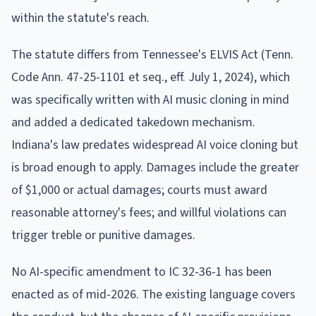
within the statute's reach.
The statute differs from Tennessee's ELVIS Act (Tenn.
Code Ann. 47-25-1101 et seq., eff. July 1, 2024), which
was specifically written with AI music cloning in mind
and added a dedicated takedown mechanism.
Indiana's law predates widespread AI voice cloning but
is broad enough to apply. Damages include the greater
of $1,000 or actual damages; courts must award
reasonable attorney's fees; and willful violations can
trigger treble or punitive damages.
No AI-specific amendment to IC 32-36-1 has been
enacted as of mid-2026. The existing language covers