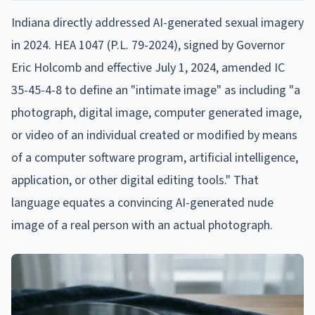
Indiana directly addressed AI-generated sexual imagery
in 2024. HEA 1047 (P.L. 79-2024), signed by Governor
Eric Holcomb and effective July 1, 2024, amended IC
35-45-4-8 to define an "intimate image" as including "a
photograph, digital image, computer generated image,
or video of an individual created or modified by means
of a computer software program, artificial intelligence,
application, or other digital editing tools." That
language equates a convincing AI-generated nude
image of a real person with an actual photograph.