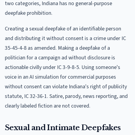
two categories, Indiana has no general-purpose
deepfake prohibition.
Creating a sexual deepfake of an identifiable person
and distributing it without consent is a crime under IC
35-45-4-8 as amended. Making a deepfake of a
politician for a campaign ad without disclosure is
actionable civilly under IC 3-9-8-5. Using someone's
voice in an AI simulation for commercial purposes
without consent can violate Indiana's right of publicity
statute, IC 32-36-1. Satire, parody, news reporting, and
clearly labeled fiction are not covered.
Sexual and Intimate Deepfakes