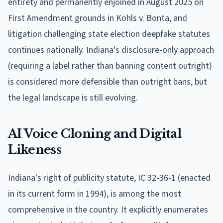
entirety and permanently enjoined in August 2025 on
First Amendment grounds in Kohls v. Bonta, and
litigation challenging state election deepfake statutes
continues nationally. Indiana's disclosure-only approach
(requiring a label rather than banning content outright)
is considered more defensible than outright bans, but
the legal landscape is still evolving.
AI Voice Cloning and Digital
Likeness
Indiana's right of publicity statute, IC 32-36-1 (enacted
in its current form in 1994), is among the most
comprehensive in the country. It explicitly enumerates