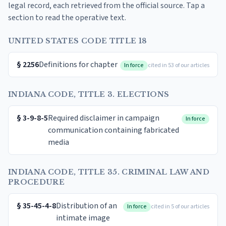
legal record, each retrieved from the official source. Tap a
section to read the operative text.
UNITED STATES CODE TITLE 18
§
2256
Definitions for chapter
In force
cited in 53 of our articles
INDIANA CODE, TITLE 3. ELECTIONS
§
3-9-8-5
Required disclaimer in campaign
In force
communication containing fabricated
media
INDIANA CODE, TITLE 35. CRIMINAL LAW AND
PROCEDURE
§
35-45-4-8
Distribution of an
In force
cited in 5 of our articles
intimate image