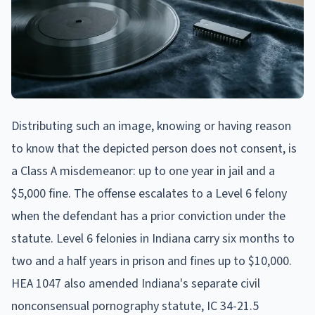
Distributing such an image, knowing or having reason
to know that the depicted person does not consent, is
a Class A misdemeanor: up to one year in jail and a
$5,000 fine. The offense escalates to a Level 6 felony
when the defendant has a prior conviction under the
statute. Level 6 felonies in Indiana carry six months to
two and a half years in prison and fines up to $10,000.
HEA 1047 also amended Indiana's separate civil
nonconsensual pornography statute, IC 34-21.5