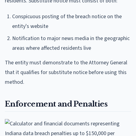
residents. Substitute notice must consist of both:
Conspicuous posting of the breach notice on the
entity's website
Notification to major news media in the geographic
areas where affected residents live
The entity must demonstrate to the Attorney General
that it qualifies for substitute notice before using this
method.
Enforcement and Penalties