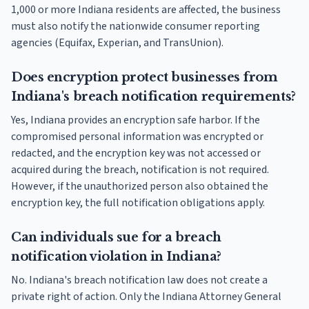
1,000 or more Indiana residents are affected, the business
must also notify the nationwide consumer reporting
agencies (Equifax, Experian, and TransUnion).
Does encryption protect businesses from
Indiana's breach notification requirements?
Yes, Indiana provides an encryption safe harbor. If the
compromised personal information was encrypted or
redacted, and the encryption key was not accessed or
acquired during the breach, notification is not required.
However, if the unauthorized person also obtained the
encryption key, the full notification obligations apply.
Can individuals sue for a breach
notification violation in Indiana?
No. Indiana's breach notification law does not create a
private right of action. Only the Indiana Attorney General