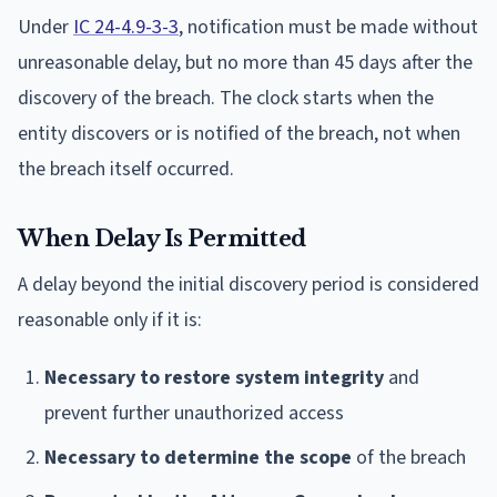
Under
IC 24-4.9-3-3
, notification must be made without
unreasonable delay, but no more than 45 days after the
discovery of the breach. The clock starts when the
entity discovers or is notified of the breach, not when
the breach itself occurred.
When Delay Is Permitted
A delay beyond the initial discovery period is considered
reasonable only if it is:
Necessary to restore system integrity
and
prevent further unauthorized access
Necessary to determine the scope
of the breach