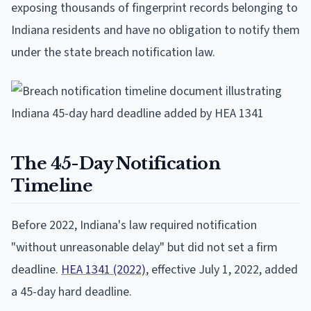
exposing thousands of fingerprint records belonging to
Indiana residents and have no obligation to notify them
under the state breach notification law.
The 45-Day Notification
Timeline
Before 2022, Indiana's law required notification
"without unreasonable delay" but did not set a firm
deadline.
HEA 1341 (2022)
, effective July 1, 2022, added
a 45-day hard deadline.