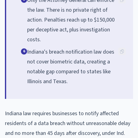
Only the Attorney General can enforce
the law. There is no private right of
action. Penalties reach up to $150,000
per deceptive act, plus investigation
costs.
Indiana's breach notification law does
6
not cover biometric data, creating a
notable gap compared to states like
Illinois and Texas.
Indiana law requires businesses to notify affected
residents of a data breach without unreasonable delay
and no more than 45 days after discovery, under Ind.