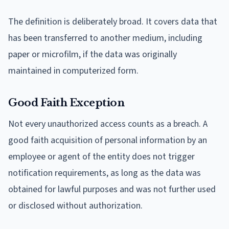
The definition is deliberately broad. It covers data that
has been transferred to another medium, including
paper or microfilm, if the data was originally
maintained in computerized form.
Good Faith Exception
Not every unauthorized access counts as a breach. A
good faith acquisition of personal information by an
employee or agent of the entity does not trigger
notification requirements, as long as the data was
obtained for lawful purposes and was not further used
or disclosed without authorization.