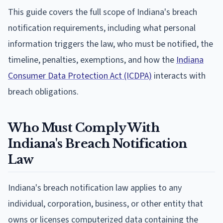
This guide covers the full scope of Indiana's breach
notification requirements, including what personal
information triggers the law, who must be notified, the
timeline, penalties, exemptions, and how the
Indiana
Consumer Data Protection Act (ICDPA)
interacts with
breach obligations.
Who Must Comply With
Indiana's Breach Notification
Law
Indiana's breach notification law applies to any
individual, corporation, business, or other entity that
owns or licenses computerized data containing the