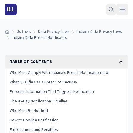
RL
Us Laws
Data Privacy Laws
Indiana Data Privacy Laws
Home
Indiana Data Breach Notification Laws: Reporting Rules & Timelines (2026)
TABLE OF CONTENTS
Who Must Comply With Indiana's Breach Notification Law
What Qualifies as a Breach of Security
Personal Information That Triggers Notification
The 45-Day Notification Timeline
Who Must Be Notified
How to Provide Notification
Enforcement and Penalties