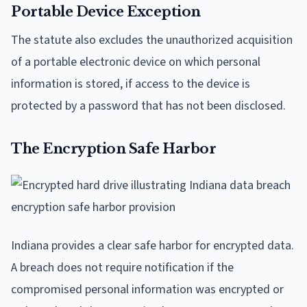
Portable Device Exception
The statute also excludes the unauthorized acquisition
of a portable electronic device on which personal
information is stored, if access to the device is
protected by a password that has not been disclosed.
The Encryption Safe Harbor
Indiana provides a clear safe harbor for encrypted data.
A breach does not require notification if the
compromised personal information was encrypted or