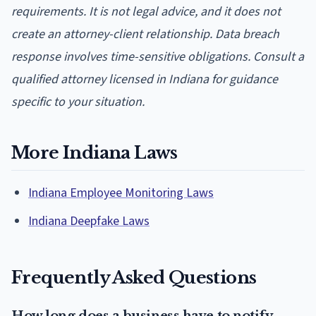
requirements. It is not legal advice, and it does not
create an attorney-client relationship. Data breach
response involves time-sensitive obligations. Consult a
qualified attorney licensed in Indiana for guidance
specific to your situation.
More Indiana Laws
Indiana Employee Monitoring Laws
Indiana Deepfake Laws
Frequently Asked Questions