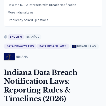
How the ICDPA Interacts With Breach Notification
More Indiana Laws
Frequently Asked Questions
ENGLISH
ESPAÑOL
DATA PRIVACY LAWS
DATA BREACH LAWS
INDIANA LAWS
INDIANA
Indiana Data Breach
Notification Laws:
Reporting Rules &
Timelines (2026)