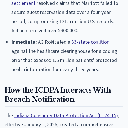
settlement
resolved claims that Marriott failed to
secure guest reservation data over a four-year
period, compromising 131.5 million U.S. records.
Indiana received over $900,000.
Inmediata:
AG Rokita led a
33-state coalition
against the healthcare clearinghouse for a coding
error that exposed 1.5 million patients' protected
health information for nearly three years.
How the ICDPA Interacts With
Breach Notification
The
Indiana Consumer Data Protection Act (IC 24-15)
,
effective January 1, 2026, created a comprehensive