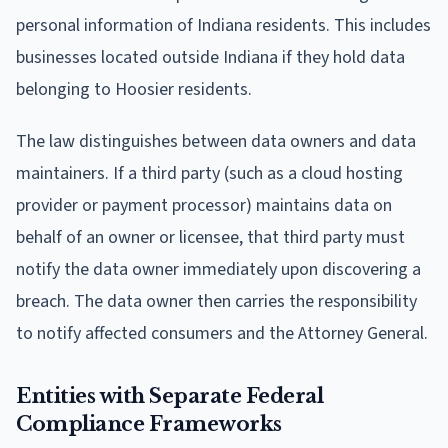
personal information of Indiana residents. This includes
businesses located outside Indiana if they hold data
belonging to Hoosier residents.
The law distinguishes between data owners and data
maintainers. If a third party (such as a cloud hosting
provider or payment processor) maintains data on
behalf of an owner or licensee, that third party must
notify the data owner immediately upon discovering a
breach. The data owner then carries the responsibility
to notify affected consumers and the Attorney General.
Entities with Separate Federal
Compliance Frameworks