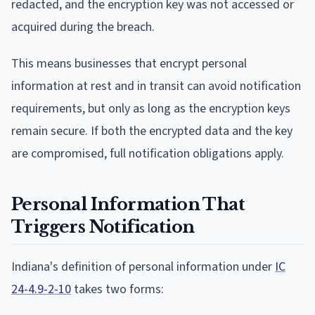
redacted, and the encryption key was not accessed or
acquired during the breach.
This means businesses that encrypt personal
information at rest and in transit can avoid notification
requirements, but only as long as the encryption keys
remain secure. If both the encrypted data and the key
are compromised, full notification obligations apply.
Personal Information That
Triggers Notification
Indiana's definition of personal information under
IC
24-4.9-2-10
takes two forms: