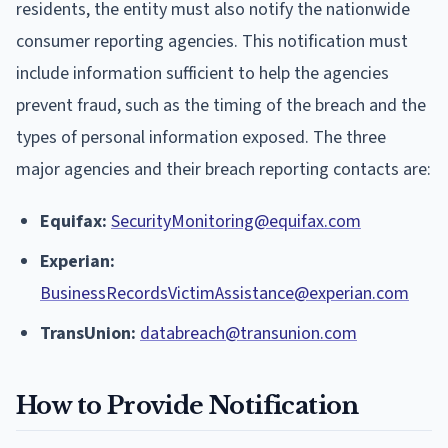
residents, the entity must also notify the nationwide
consumer reporting agencies. This notification must
include information sufficient to help the agencies
prevent fraud, such as the timing of the breach and the
types of personal information exposed. The three
major agencies and their breach reporting contacts are:
Equifax:
SecurityMonitoring@equifax.com
Experian:
BusinessRecordsVictimAssistance@experian.com
TransUnion:
databreach@transunion.com
How to Provide Notification