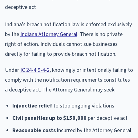
Indiana's breach notification law is enforced exclusively
by the
Indiana Attorney General
. There is no private
right of action. Individuals cannot sue businesses
directly for failing to provide breach notification.
Under
IC 24-4.9-4-2
, knowingly or intentionally failing to
comply with the notification requirements constitutes
a deceptive act. The Attorney General may seek:
Injunctive relief
to stop ongoing violations
Civil penalties up to $150,000
per deceptive act
Reasonable costs
incurred by the Attorney General