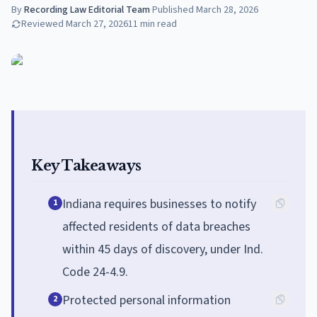
By
Recording Law Editorial Team
·
Published
March 28, 2026
Reviewed
March 27, 2026
11
min read
Key Takeaways
Indiana requires businesses to notify
1
affected residents of data breaches
within 45 days of discovery, under Ind.
Code 24-4.9.
Protected personal information
2