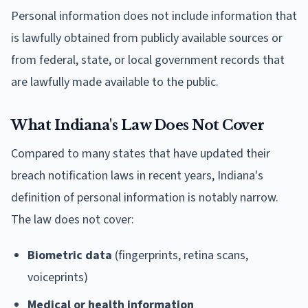
Personal information does not include information that
is lawfully obtained from publicly available sources or
from federal, state, or local government records that
are lawfully made available to the public.
What Indiana's Law Does Not Cover
Compared to many states that have updated their
breach notification laws in recent years, Indiana's
definition of personal information is notably narrow.
The law does not cover:
Biometric data
(fingerprints, retina scans,
voiceprints)
Medical or health information