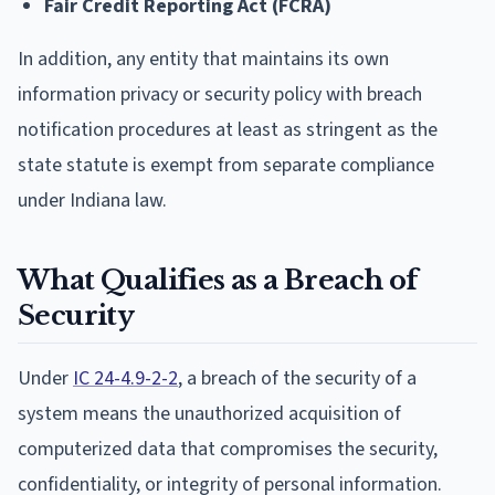
Fair Credit Reporting Act (FCRA)
In addition, any entity that maintains its own
information privacy or security policy with breach
notification procedures at least as stringent as the
state statute is exempt from separate compliance
under Indiana law.
What Qualifies as a Breach of
Security
Under
IC 24-4.9-2-2
, a breach of the security of a
system means the unauthorized acquisition of
computerized data that compromises the security,
confidentiality, or integrity of personal information.