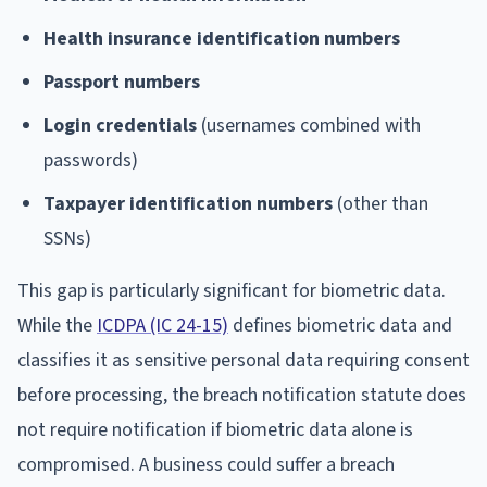
Health insurance identification numbers
Passport numbers
Login credentials
(usernames combined with
passwords)
Taxpayer identification numbers
(other than
SSNs)
This gap is particularly significant for biometric data.
While the
ICDPA (IC 24-15)
defines biometric data and
classifies it as sensitive personal data requiring consent
before processing, the breach notification statute does
not require notification if biometric data alone is
compromised. A business could suffer a breach