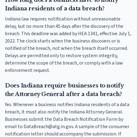
How long does a business have to notify
Indiana residents of a data breach?
Indiana law requires notification without unreasonable
delay, but no more than 45 days after the discovery of the
breach. This deadline was added by HEA 1341, effective July 1,
2022. The clock starts when the business discovers or is
notified of the breach, not when the breach itself occurred.
Delays are permitted only to restore system integrity,
determine the scope of the breach, or comply with a law
enforcement request.
Does Indiana require businesses to notify
the Attorney General after a data breach?
Yes. Whenever a business notifies Indiana residents of a data
breach, it must also notify the Indiana Attorney General.
Businesses submit the Data Breach Notification Form by
email to DataBreach@atg.in.gov. A sample of the consumer
notification letter should accompany the submission. If