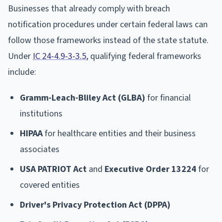
Businesses that already comply with breach
notification procedures under certain federal laws can
follow those frameworks instead of the state statute.
Under
IC 24-4.9-3-3.5
, qualifying federal frameworks
include:
Gramm-Leach-Bliley Act (GLBA)
for financial
institutions
HIPAA
for healthcare entities and their business
associates
USA PATRIOT Act
and
Executive Order 13224
for
covered entities
Driver's Privacy Protection Act (DPPA)