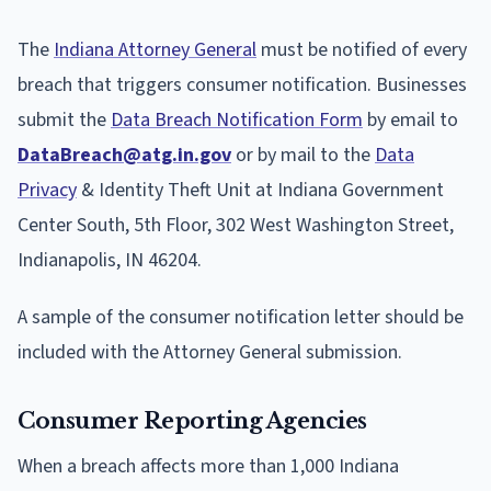
The
Indiana Attorney General
must be notified of every
breach that triggers consumer notification. Businesses
submit the
Data Breach Notification Form
by email to
DataBreach@atg.in.gov
or by mail to the
Data
Privacy
& Identity Theft Unit at Indiana Government
Center South, 5th Floor, 302 West Washington Street,
Indianapolis, IN 46204.
A sample of the consumer notification letter should be
included with the Attorney General submission.
Consumer Reporting Agencies
When a breach affects more than 1,000 Indiana