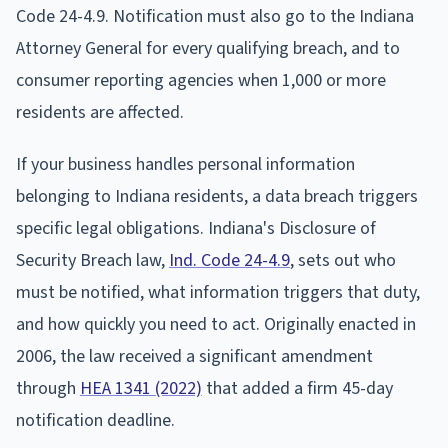
Code 24-4.9. Notification must also go to the Indiana
Attorney General for every qualifying breach, and to
consumer reporting agencies when 1,000 or more
residents are affected.
If your business handles personal information
belonging to Indiana residents, a data breach triggers
specific legal obligations. Indiana's Disclosure of
Security Breach law,
Ind. Code 24-4.9
, sets out who
must be notified, what information triggers that duty,
and how quickly you need to act. Originally enacted in
2006, the law received a significant amendment
through
HEA 1341 (2022)
that added a firm 45-day
notification deadline.