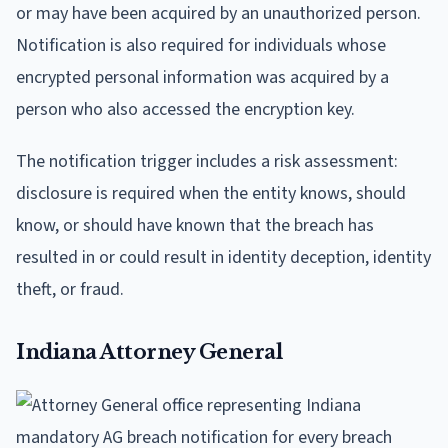
or may have been acquired by an unauthorized person.
Notification is also required for individuals whose
encrypted personal information was acquired by a
person who also accessed the encryption key.
The notification trigger includes a risk assessment:
disclosure is required when the entity knows, should
know, or should have known that the breach has
resulted in or could result in identity deception, identity
theft, or fraud.
Indiana Attorney General