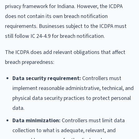
privacy framework for Indiana. However, the ICDPA
does not contain its own breach notification
requirements. Businesses subject to the ICDPA must
still follow IC 24-4.9 for breach notification.
The ICDPA does add relevant obligations that affect
breach preparedness:
Data security requirement:
Controllers must
implement reasonable administrative, technical, and
physical data security practices to protect personal
data.
Data minimization:
Controllers must limit data
collection to what is adequate, relevant, and