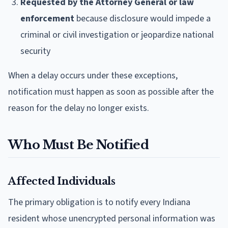
Requested by the Attorney General or law
enforcement
because disclosure would impede a
criminal or civil investigation or jeopardize national
security
When a delay occurs under these exceptions,
notification must happen as soon as possible after the
reason for the delay no longer exists.
Who Must Be Notified
Affected Individuals
The primary obligation is to notify every Indiana
resident whose unencrypted personal information was