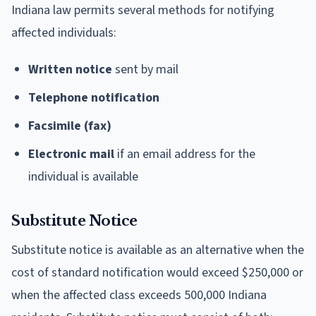
Indiana law permits several methods for notifying
affected individuals:
Written notice
sent by mail
Telephone notification
Facsimile (fax)
Electronic mail
if an email address for the
individual is available
Substitute Notice
Substitute notice is available as an alternative when the
cost of standard notification would exceed $250,000 or
when the affected class exceeds 500,000 Indiana