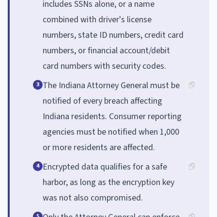
includes SSNs alone, or a name
combined with driver's license
numbers, state ID numbers, credit card
numbers, or financial account/debit
card numbers with security codes.
The Indiana Attorney General must be
3
notified of every breach affecting
Indiana residents. Consumer reporting
agencies must be notified when 1,000
or more residents are affected.
Encrypted data qualifies for a safe
4
harbor, as long as the encryption key
was not also compromised.
5