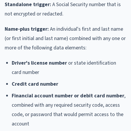
Standalone trigger:
A Social Security number that is
not encrypted or redacted.
Name-plus trigger:
An individual's first and last name
(or first initial and last name) combined with any one or
more of the following data elements:
Driver's license number
or state identification
card number
Credit card number
Financial account number or debit card number
,
combined with any required security code, access
code, or password that would permit access to the
account