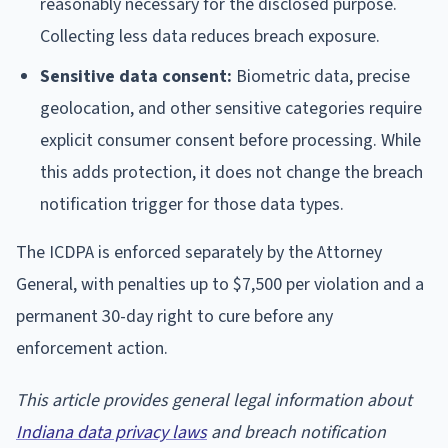
reasonably necessary for the disclosed purpose.
Collecting less data reduces breach exposure.
Sensitive data consent:
Biometric data, precise
geolocation, and other sensitive categories require
explicit consumer consent before processing. While
this adds protection, it does not change the breach
notification trigger for those data types.
The ICDPA is enforced separately by the Attorney
General, with penalties up to $7,500 per violation and a
permanent 30-day right to cure before any
enforcement action.
This article provides general legal information about
Indiana data privacy laws
and breach notification