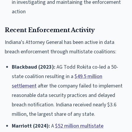
in investigating and maintaining the enforcement
action
Recent Enforcement Activity
Indiana's Attorney General has been active in data
breach enforcement through multistate coalitions:
Blackbaud (2023):
AG Todd Rokita co-led a 50-
state coalition resulting in a
$49.5 million
settlement
after the company failed to implement
reasonable data security practices and delayed
breach notification. Indiana received nearly $3.6
million, the largest share of any state.
Marriott (2024):
A
$52 million multistate