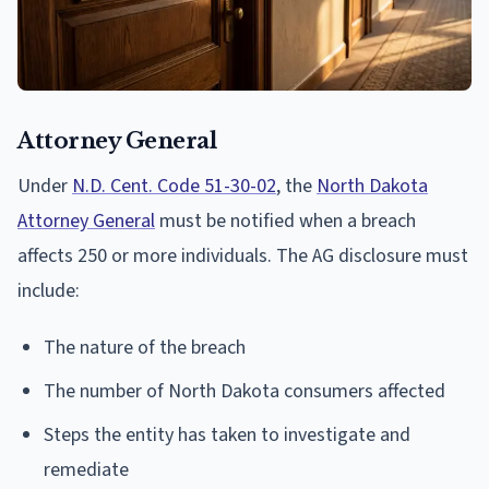
Attorney General
Under
N.D. Cent. Code 51-30-02
, the
North Dakota
Attorney General
must be notified when a breach
affects 250 or more individuals. The AG disclosure must
include:
The nature of the breach
The number of North Dakota consumers affected
Steps the entity has taken to investigate and
remediate