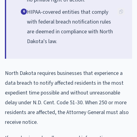
HIPAA-covered entities that comply
6
with federal breach notification rules
are deemed in compliance with North
Dakota's law.
North Dakota requires businesses that experience a
data breach to notify affected residents in the most
expedient time possible and without unreasonable
delay under N.D. Cent. Code 51-30. When 250 or more
residents are affected, the Attorney General must also
receive notice.