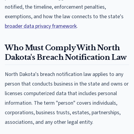
notified, the timeline, enforcement penalties,
exemptions, and how the law connects to the state's
broader data privacy framework
.
Who Must Comply With North
Dakota's Breach Notification Law
North Dakota's breach notification law applies to any
person that conducts business in the state and owns or
licenses computerized data that includes personal
information. The term "person" covers individuals,
corporations, business trusts, estates, partnerships,
associations, and any other legal entity.