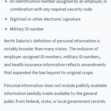
An identification number assigned by an employer, in
combination with any required security code
Digitized or other electronic signature
Military ID number
North Dakota's definition of personal information is
notably broader than many states. The inclusion of
employer-assigned ID numbers, military ID numbers,
and health insurance information reflects amendments
that expanded the law beyond its original scope.
Personal information does not include publicly available
information lawfully made available to the general
public from federal, state, or local government records.