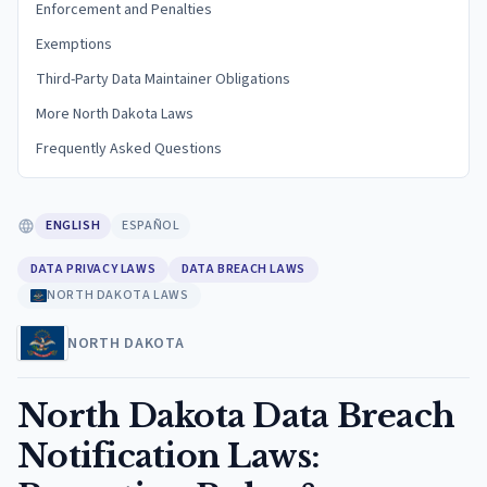
Enforcement and Penalties
Exemptions
Third-Party Data Maintainer Obligations
More North Dakota Laws
Frequently Asked Questions
ENGLISH
ESPAÑOL
DATA PRIVACY LAWS
DATA BREACH LAWS
NORTH DAKOTA LAWS
NORTH DAKOTA
North Dakota Data Breach
Notification Laws: