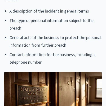
A description of the incident in general terms
The type of personal information subject to the
breach
General acts of the business to protect the personal
information from further breach
Contact information for the business, including a
telephone number