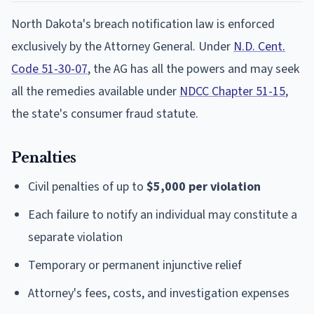
North Dakota's breach notification law is enforced
exclusively by the Attorney General. Under
N.D. Cent.
Code 51-30-07
, the AG has all the powers and may seek
all the remedies available under
NDCC Chapter 51-15
,
the state's consumer fraud statute.
Penalties
Civil penalties of up to
$5,000 per violation
Each failure to notify an individual may constitute a
separate violation
Temporary or permanent injunctive relief
Attorney's fees, costs, and investigation expenses