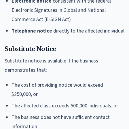
Electronic notice
consistent with the federal
Electronic Signatures in Global and National
Commerce Act (E-SIGN Act)
Telephone notice
directly to the affected individual
Substitute Notice
Substitute notice is available if the business
demonstrates that:
The cost of providing notice would exceed
$250,000, or
The affected class exceeds 500,000 individuals, or
The business does not have sufficient contact
information