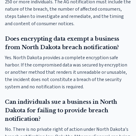
250 or more individuals. The AG notification must include the
nature of the breach, the number of affected consumers,
steps taken to investigate and remediate, and the timing
and content of consumer notices.
Does encrypting data exempt a business
from North Dakota breach notification?
Yes. North Dakota provides a complete encryption safe
harbor. If the compromised data was secured by encryption
or another method that renders it unreadable or unusable,
the incident does not constitute a breach of the security
system and no notification is required.
Can individuals sue a business in North
Dakota for failing to provide breach
notification?
No. There is no private right of action under North Dakota's