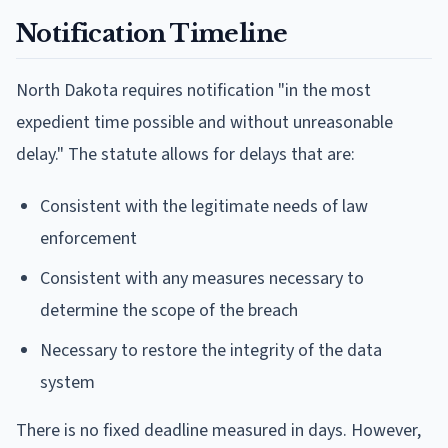
Notification Timeline
North Dakota requires notification "in the most
expedient time possible and without unreasonable
delay." The statute allows for delays that are:
Consistent with the legitimate needs of law
enforcement
Consistent with any measures necessary to
determine the scope of the breach
Necessary to restore the integrity of the data
system
There is no fixed deadline measured in days. However,