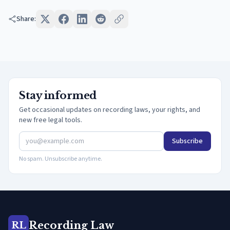
Share:
Stay informed
Get occasional updates on recording laws, your rights, and
new free legal tools.
Subscribe
No spam. Unsubscribe anytime.
Recording Law
RL