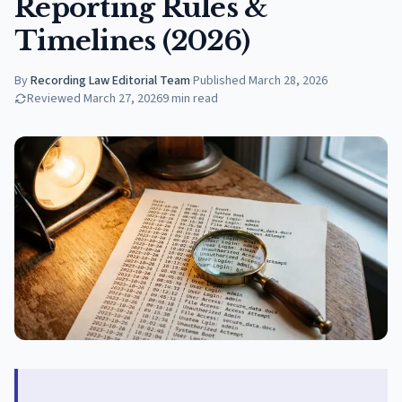
Reporting Rules &
Timelines (2026)
By
Recording Law Editorial Team
·
Published
March 28, 2026
Reviewed
March 27, 2026
9
min read