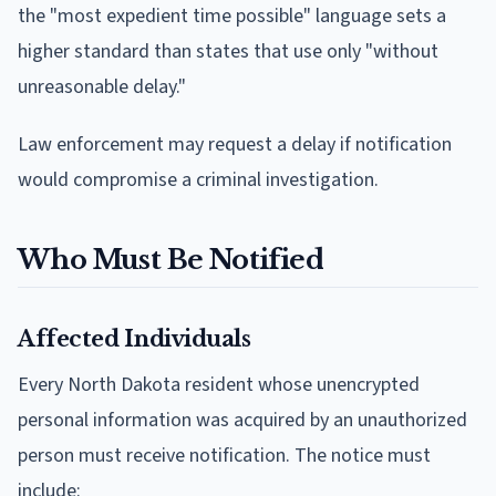
the "most expedient time possible" language sets a
higher standard than states that use only "without
unreasonable delay."
Law enforcement may request a delay if notification
would compromise a criminal investigation.
Who Must Be Notified
Affected Individuals
Every North Dakota resident whose unencrypted
personal information was acquired by an unauthorized
person must receive notification. The notice must
include: