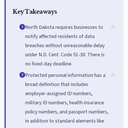
Key Takeaways
North Dakota requires businesses to
1
notify affected residents of data
breaches without unreasonable delay
under N.D. Cent. Code 51-30. There is
no fixed-day deadline.
Protected personal information has a
2
broad definition that includes
employer-assigned ID numbers,
military ID numbers, health insurance
policy numbers, and passport numbers,
in addition to standard elements like