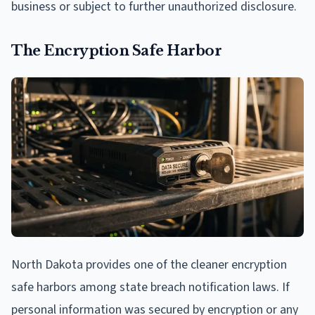
business or subject to further unauthorized disclosure.
The Encryption Safe Harbor
North Dakota provides one of the cleaner encryption
safe harbors among state breach notification laws. If
personal information was secured by encryption or any