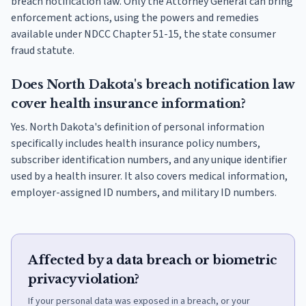
breach notification law. Only the Attorney General can bring
enforcement actions, using the powers and remedies
available under NDCC Chapter 51-15, the state consumer
fraud statute.
Does North Dakota's breach notification law
cover health insurance information?
Yes. North Dakota's definition of personal information
specifically includes health insurance policy numbers,
subscriber identification numbers, and any unique identifier
used by a health insurer. It also covers medical information,
employer-assigned ID numbers, and military ID numbers.
Affected by a data breach or biometric
privacy violation?
If your personal data was exposed in a breach, or your