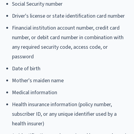
Social Security number
Driver's license or state identification card number
Financial institution account number, credit card
number, or debit card number in combination with
any required security code, access code, or
password
Date of birth
Mother's maiden name
Medical information
Health insurance information (policy number,
subscriber ID, or any unique identifier used by a
health insurer)