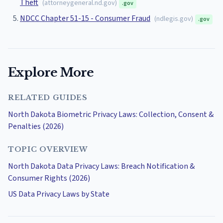
Theft
(
attorneygeneral.nd.gov
)
.gov
NDCC Chapter 51-15 - Consumer Fraud
(
ndlegis.gov
)
.gov
Explore More
RELATED GUIDES
North Dakota Biometric Privacy Laws: Collection, Consent &
Penalties (2026)
TOPIC OVERVIEW
North Dakota Data Privacy Laws: Breach Notification &
Consumer Rights (2026)
US Data Privacy Laws by State