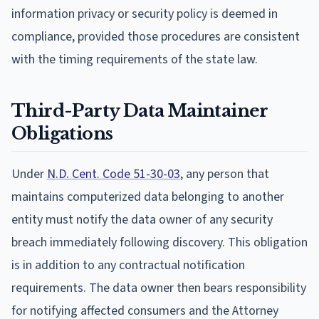
information privacy or security policy is deemed in
compliance, provided those procedures are consistent
with the timing requirements of the state law.
Third-Party Data Maintainer
Obligations
Under
N.D. Cent. Code 51-30-03
, any person that
maintains computerized data belonging to another
entity must notify the data owner of any security
breach immediately following discovery. This obligation
is in addition to any contractual notification
requirements. The data owner then bears responsibility
for notifying affected consumers and the Attorney