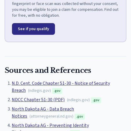
fingerprint or face scan was collected without your consent,
you may be eligible to join a claim for compensation. Find out
for free, with no obligation.
See if you qualify
Sources and References
N.D. Cent. Code Chapter 51-30 - Notice of Security
Breach
(
ndlegis.gov
)
.gov
NDCC Chapter 51-30 (PDF)
(
ndlegis.gov
)
.gov
North Dakota AG - Data Breach
Notices
(
attorneygeneral.nd.gov
)
.gov
North Dakota AG - Preventing Identity