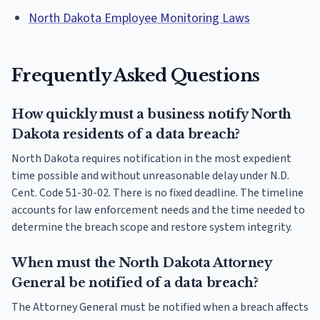
North Dakota Employee Monitoring Laws
Frequently Asked Questions
How quickly must a business notify North
Dakota residents of a data breach?
North Dakota requires notification in the most expedient
time possible and without unreasonable delay under N.D.
Cent. Code 51-30-02. There is no fixed deadline. The timeline
accounts for law enforcement needs and the time needed to
determine the breach scope and restore system integrity.
When must the North Dakota Attorney
General be notified of a data breach?
The Attorney General must be notified when a breach affects