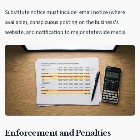
Substitute notice must include: email notice (where
available), conspicuous posting on the business's
website, and notification to major statewide media.
Enforcement and Penalties