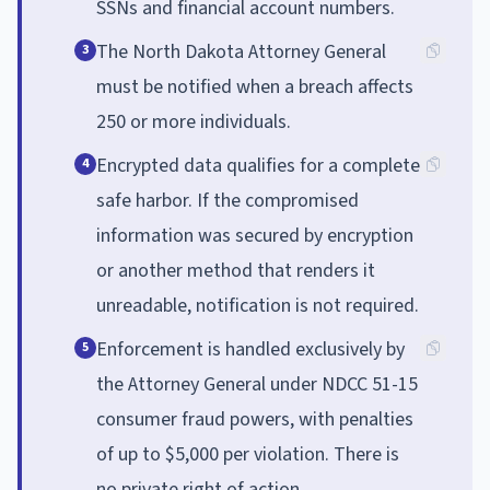
SSNs and financial account numbers.
The North Dakota Attorney General
3
must be notified when a breach affects
250 or more individuals.
Encrypted data qualifies for a complete
4
safe harbor. If the compromised
information was secured by encryption
or another method that renders it
unreadable, notification is not required.
Enforcement is handled exclusively by
5
the Attorney General under NDCC 51-15
consumer fraud powers, with penalties
of up to $5,000 per violation. There is
no private right of action.