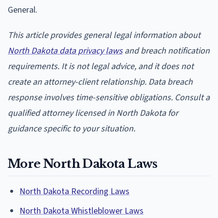
General.
This article provides general legal information about
North Dakota data privacy laws
and breach notification
requirements. It is not legal advice, and it does not
create an attorney-client relationship. Data breach
response involves time-sensitive obligations. Consult a
qualified attorney licensed in North Dakota for
guidance specific to your situation.
More North Dakota Laws
North Dakota Recording Laws
North Dakota Whistleblower Laws