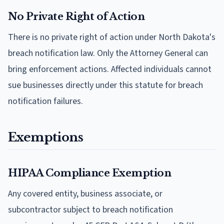
No Private Right of Action
There is no private right of action under North Dakota's
breach notification law. Only the Attorney General can
bring enforcement actions. Affected individuals cannot
sue businesses directly under this statute for breach
notification failures.
Exemptions
HIPAA Compliance Exemption
Any covered entity, business associate, or
subcontractor subject to breach notification