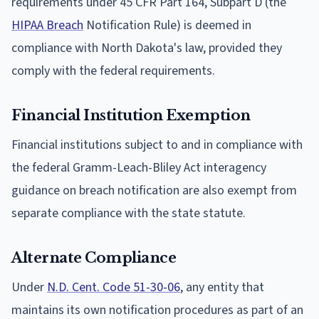
requirements under 45 CFR Part 164, Subpart D (the
HIPAA Breach
Notification Rule) is deemed in
compliance with North Dakota's law, provided they
comply with the federal requirements.
Financial Institution Exemption
Financial institutions subject to and in compliance with
the federal Gramm-Leach-Bliley Act interagency
guidance on breach notification are also exempt from
separate compliance with the state statute.
Alternate Compliance
Under
N.D. Cent. Code 51-30-06
, any entity that
maintains its own notification procedures as part of an