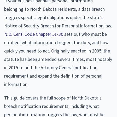
If your business handles personal information
belonging to North Dakota residents, a data breach
triggers specific legal obligations under the state's
Notice of Security Breach for Personal Information law.
N.D. Cent. Code Chapter 51-30
sets out who must be
notified, what information triggers the duty, and how
quickly you need to act. Originally enacted in 2005, the
statute has been amended several times, most notably
in 2015 to add the Attorney General notification
requirement and expand the definition of personal
information.
This guide covers the full scope of North Dakota's
breach notification requirements, including what
personal information triggers the law, who must be