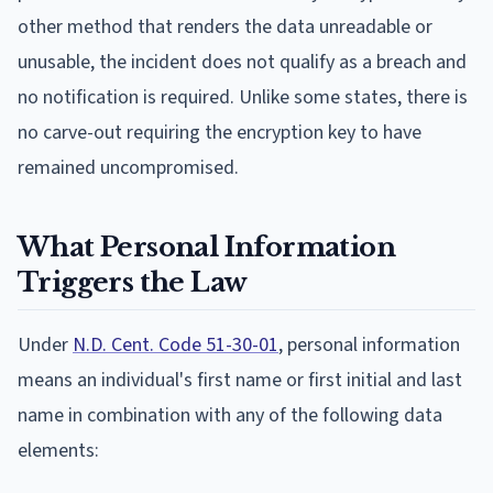
other method that renders the data unreadable or
unusable, the incident does not qualify as a breach and
no notification is required. Unlike some states, there is
no carve-out requiring the encryption key to have
remained uncompromised.
What Personal Information
Triggers the Law
Under
N.D. Cent. Code 51-30-01
, personal information
means an individual's first name or first initial and last
name in combination with any of the following data
elements: