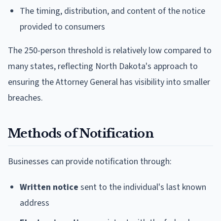
The timing, distribution, and content of the notice
provided to consumers
The 250-person threshold is relatively low compared to
many states, reflecting North Dakota's approach to
ensuring the Attorney General has visibility into smaller
breaches.
Methods of Notification
Businesses can provide notification through:
Written notice
sent to the individual's last known
address