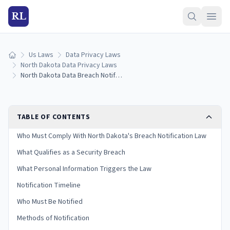
RL
Us Laws
Data Privacy Laws
Home
North Dakota Data Privacy Laws
North Dakota Data Breach Notification Laws: Reporting Rules & Timelines (2026)
TABLE OF CONTENTS
Who Must Comply With North Dakota's Breach Notification Law
What Qualifies as a Security Breach
What Personal Information Triggers the Law
Notification Timeline
Who Must Be Notified
Methods of Notification