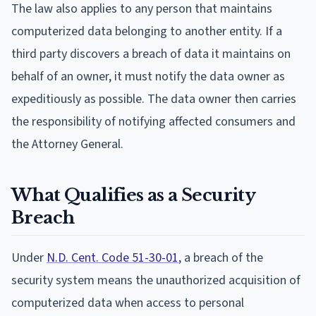
The law also applies to any person that maintains
computerized data belonging to another entity. If a
third party discovers a breach of data it maintains on
behalf of an owner, it must notify the data owner as
expeditiously as possible. The data owner then carries
the responsibility of notifying affected consumers and
the Attorney General.
What Qualifies as a Security
Breach
Under
N.D. Cent. Code 51-30-01
, a breach of the
security system means the unauthorized acquisition of
computerized data when access to personal