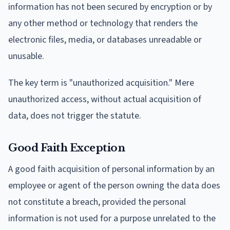
information has not been secured by encryption or by
any other method or technology that renders the
electronic files, media, or databases unreadable or
unusable.
The key term is "unauthorized acquisition." Mere
unauthorized access, without actual acquisition of
data, does not trigger the statute.
Good Faith Exception
A good faith acquisition of personal information by an
employee or agent of the person owning the data does
not constitute a breach, provided the personal
information is not used for a purpose unrelated to the