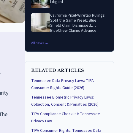
Litigant
California Pixel-Wiretap Rulings
Split the Same Week: Blue
Shield Claim Dismissed,
BlueChew Claims Advance
All news →
RELATED ARTICLES
,
Tennessee Data Privacy Laws: TIPA
Consumer Rights Guide (2026)
rity
Tennessee Biometric Privacy Laws:
Collection, Consent & Penalties (2026)
 The
TIPA Compliance Checklist: Tennessee
Privacy Law
TIPA Consumer Rights: Tennessee Data