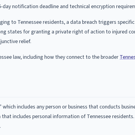
day notification deadline and technical encryption require
ging to Tennessee residents, a data breach triggers specific
g states for granting a private right of action to injured c
unctive relief.
essee law, including how they connect to the broader
Tennes
" which includes any person or business that conducts busine
that includes personal information of Tennessee residents.
.