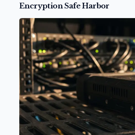
Encryption Safe Harbor