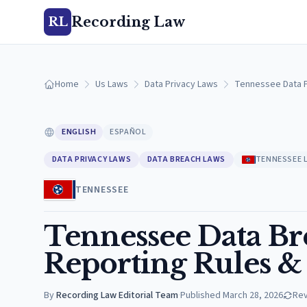
Recording Law
RL
Home
Us Laws
Data Privacy Laws
Tennessee Data P
ENGLISH
ESPAÑOL
DATA PRIVACY LAWS
DATA BREACH LAWS
TENNESSEE 
TENNESSEE
Tennessee Data Bre
Reporting Rules &
By
Recording Law Editorial Team
·
Published
March 28, 2026
Re