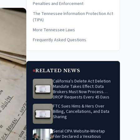
Penalties and Enforcement
The Tennessee Information Protection Act
(TIPA)
More Tennessee Laws
Frequently Asked Questions
RELATED NEWS
California's Delete Act Deletion
Mandate Takes Effect: Data
Brokers Must Now Process
DROP Requests Every 45 Days
FTC Sues Hims & Hers Over
Billing, Cancellations, and Data
Sharing
Serial CIPA Website-Wiretap
Filer Declared a Vexatious