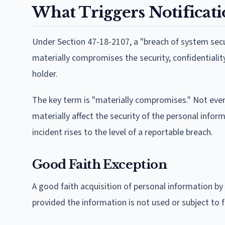
What Triggers Notificat
Under Section 47-18-2107, a "breach of system sec
materially compromises the security, confidentialit
holder.
The key term is "materially compromises." Not ever
materially affect the security of the personal infor
incident rises to the level of a reportable breach.
Good Faith Exception
A good faith acquisition of personal information by
provided the information is not used or subject to 