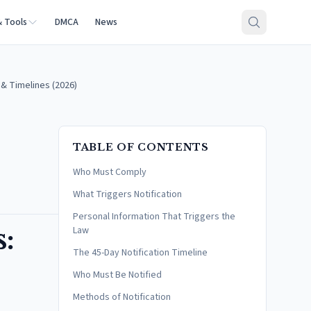
& Tools
DMCA
News
& Timelines (2026)
TABLE OF CONTENTS
Who Must Comply
What Triggers Notification
Personal Information That Triggers the
:
Law
The 45-Day Notification Timeline
Who Must Be Notified
Methods of Notification