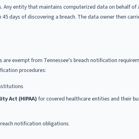
s. Any entity that maintains computerized data on behalf of
n 45 days of discovering a breach. The data owner then carri
ks are exempt from Tennessee's breach notification requirem
ification procedures:
nstitutions
ity Act (HIPAA)
for covered healthcare entities and their bu
breach notification obligations.