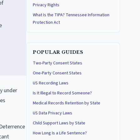
ef
Privacy Rights
What Is the TIPA? Tennessee Information
Protection Act
e
POPULAR GUIDES
Two-Party Consent States
One-Party Consent States
US Recording Laws
ry under
Is It Illegal to Record Someone?
ses
Medical Records Retention by State
US Data Privacy Laws
Child Support Laws by State
 Deterrence
How Long Is a Life Sentence?
cant