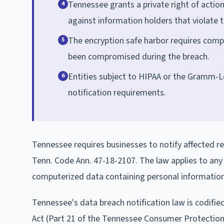
Tennessee grants a private right of actio
4
against information holders that violate t
The encryption safe harbor requires comp
5
been compromised during the breach.
Entities subject to HIPAA or the Gramm-Le
6
notification requirements.
Tennessee requires businesses to notify affected re
Tenn. Code Ann. 47-18-2107. The law applies to any
computerized data containing personal information 
Tennessee's data breach notification law is codifie
Act (Part 21 of the Tennessee Consumer Protection A