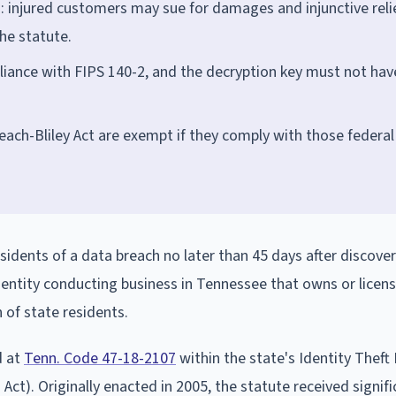
n: injured customers may sue for damages and injunctive reli
he statute.
liance with FIPS 140-2, and the decryption key must not hav
ach-Bliley Act are exempt if they comply with those federal
sidents of a data breach no later than 45 days after discove
 entity conducting business in Tennessee that owns or licen
of state residents.
d at
Tenn. Code 47-18-2107
within the state's Identity Theft
ct). Originally enacted in 2005, the statute received signifi