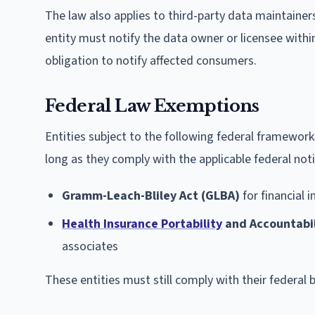
The law also applies to third-party data maintainer
entity must notify the data owner or licensee withi
obligation to notify affected consumers.
Federal Law Exemptions
Entities subject to the following federal framewor
long as they comply with the applicable federal not
Gramm-Leach-Bliley Act (GLBA)
for financial i
Health Insurance Portability
and Accountabil
associates
These entities must still comply with their federal 