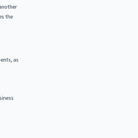
 another
es the
ents, as
siness