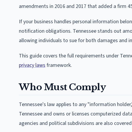
amendments in 2016 and 2017 that added a firm 45-
If your business handles personal information belon
notification obligations. Tennessee stands out amon
allowing individuals to sue for both damages and inj
This guide covers the full requirements under Tenn
privacy laws
framework.
Who Must Comply
Tennessee's law applies to any "information holder,
Tennessee and owns or licenses computerized data 
agencies and political subdivisions are also covered