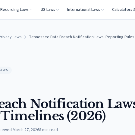
Recording Laws
US Laws
International Laws
Calculators 
rivacy Laws
Tennessee Data Breach Notification Laws: Reporting Rules 
LAWS
ach Notification Laws
 Timelines (2026)
viewed
March 27, 2026
8
min read