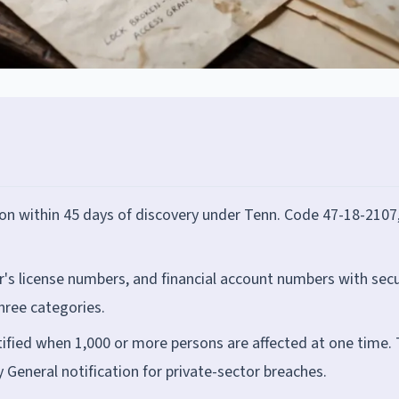
ion within 45 days of discovery under Tenn. Code 47-18-2107
r's license numbers, and financial account numbers with secu
three categories.
fied when 1,000 or more persons are affected at one time.
General notification for private-sector breaches.