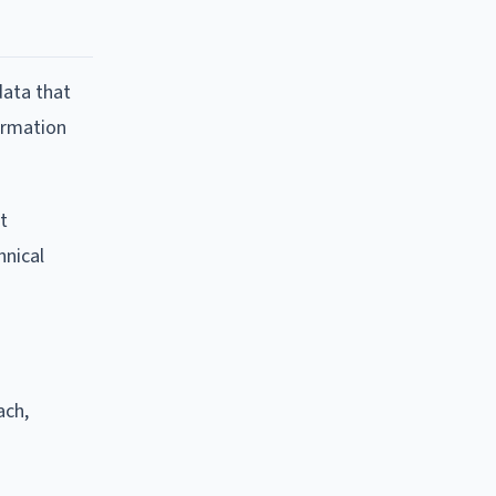
data that
formation
t
hnical
ach,