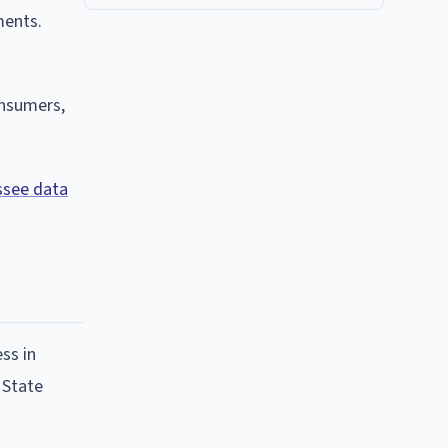
ments.
onsumers,
see data
ss in
 State