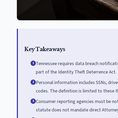
Key Takeaways
Tennessee requires data breach notificat
1
part of the Identity Theft Deterrence Act.
Personal information includes SSNs, drive
2
codes. The definition is limited to these 
Consumer reporting agencies must be noti
3
statute does not mandate direct Attorney 