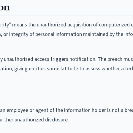
ion
urity" means the unauthorized acquisition of computerized 
y, or integrity of personal information maintained by the in
y unauthorized access triggers notification. The breach mus
mation, giving entities some latitude to assess whether a tec
 an employee or agent of the information holder is not a bre
further unauthorized disclosure.