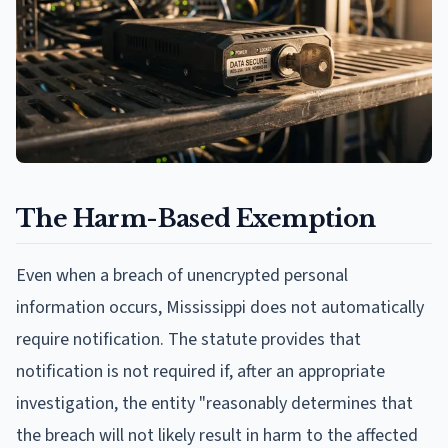
The Harm-Based Exemption
Even when a breach of unencrypted personal
information occurs, Mississippi does not automatically
require notification. The statute provides that
notification is not required if, after an appropriate
investigation, the entity "reasonably determines that
the breach will not likely result in harm to the affected