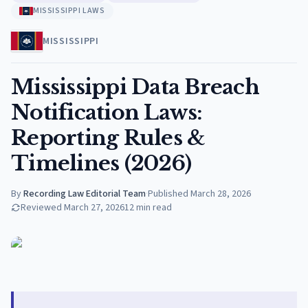
MISSISSIPPI LAWS
MISSISSIPPI
Mississippi Data Breach
Notification Laws:
Reporting Rules &
Timelines (2026)
By
Recording Law Editorial Team
·
Published
March 28, 2026
Reviewed
March 27, 2026
12
min read