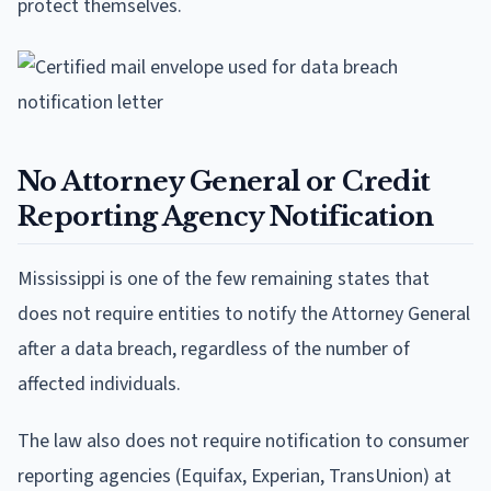
protect themselves.
No Attorney General or Credit
Reporting Agency Notification
Mississippi is one of the few remaining states that
does not require entities to notify the Attorney General
after a data breach, regardless of the number of
affected individuals.
The law also does not require notification to consumer
reporting agencies (Equifax, Experian, TransUnion) at