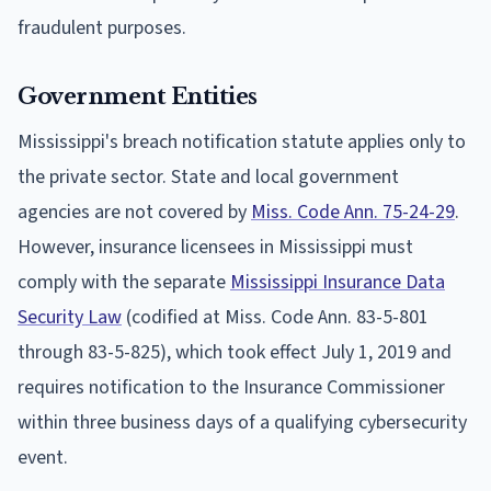
fraudulent purposes.
Government Entities
Mississippi's breach notification statute applies only to
the private sector. State and local government
agencies are not covered by
Miss. Code Ann. 75-24-29
.
However, insurance licensees in Mississippi must
comply with the separate
Mississippi Insurance Data
Security Law
(codified at Miss. Code Ann. 83-5-801
through 83-5-825), which took effect July 1, 2019 and
requires notification to the Insurance Commissioner
within three business days of a qualifying cybersecurity
event.