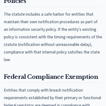
Policies
The statute includes a safe harbor for entities that
maintain their own notification procedures as part of
an information security policy. If the entity's existing
policy is consistent with the timing requirements of the
statute (notification without unreasonable delay),
compliance with that internal policy satisfies the state
law.
Federal Compliance Exemption
Entities that comply with breach notification
requirements established by their primary or functional
federal regulator are deemed in compliance with