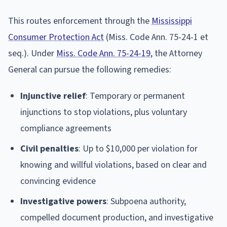
This routes enforcement through the
Mississippi
Consumer Protection Act
(Miss. Code Ann. 75-24-1 et
seq.). Under
Miss. Code Ann. 75-24-19
, the Attorney
General can pursue the following remedies:
Injunctive relief
: Temporary or permanent
injunctions to stop violations, plus voluntary
compliance agreements
Civil penalties
: Up to $10,000 per violation for
knowing and willful violations, based on clear and
convincing evidence
Investigative powers
: Subpoena authority,
compelled document production, and investigative