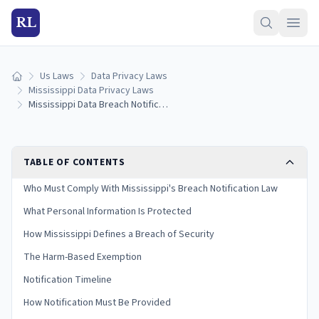
RL
Us Laws
Data Privacy Laws
Home
Mississippi Data Privacy Laws
Mississippi Data Breach Notification Laws: Reporting Rules & Timelines (2026)
TABLE OF CONTENTS
Who Must Comply With Mississippi's Breach Notification Law
What Personal Information Is Protected
How Mississippi Defines a Breach of Security
The Harm-Based Exemption
Notification Timeline
How Notification Must Be Provided