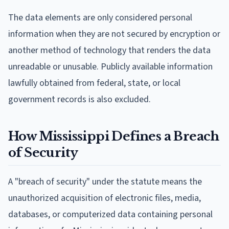
The data elements are only considered personal
information when they are not secured by encryption or
another method of technology that renders the data
unreadable or unusable. Publicly available information
lawfully obtained from federal, state, or local
government records is also excluded.
How Mississippi Defines a Breach
of Security
A "breach of security" under the statute means the
unauthorized acquisition of electronic files, media,
databases, or computerized data containing personal