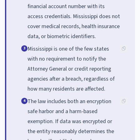
financial account number with its
access credentials. Mississippi does not
cover medical records, health insurance
data, or biometric identifiers.
Mississippi is one of the few states
3
with no requirement to notify the
Attorney General or credit reporting
agencies after a breach, regardless of
how many residents are affected.
The law includes both an encryption
4
safe harbor and a harm-based
exemption. If data was encrypted or
the entity reasonably determines the