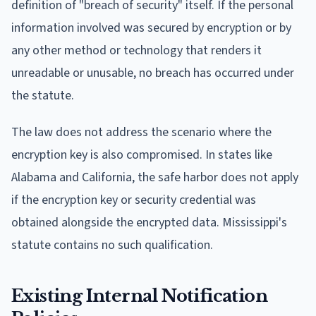
definition of "breach of security" itself. If the personal
information involved was secured by encryption or by
any other method or technology that renders it
unreadable or unusable, no breach has occurred under
the statute.
The law does not address the scenario where the
encryption key is also compromised. In states like
Alabama and California, the safe harbor does not apply
if the encryption key or security credential was
obtained alongside the encrypted data. Mississippi's
statute contains no such qualification.
Existing Internal Notification