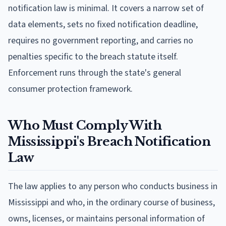
notification law is minimal. It covers a narrow set of
data elements, sets no fixed notification deadline,
requires no government reporting, and carries no
penalties specific to the breach statute itself.
Enforcement runs through the state's general
consumer protection framework.
Who Must Comply With
Mississippi's Breach Notification
Law
The law applies to any person who conducts business in
Mississippi and who, in the ordinary course of business,
owns, licenses, or maintains personal information of