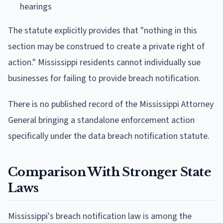
hearings
The statute explicitly provides that "nothing in this
section may be construed to create a private right of
action." Mississippi residents cannot individually sue
businesses for failing to provide breach notification.
There is no published record of the Mississippi Attorney
General bringing a standalone enforcement action
specifically under the data breach notification statute.
Comparison With Stronger State
Laws
Mississippi's breach notification law is among the