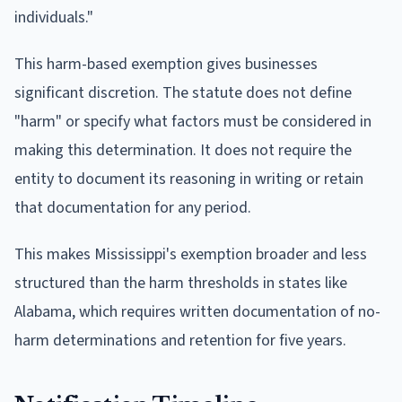
individuals."
This harm-based exemption gives businesses
significant discretion. The statute does not define
"harm" or specify what factors must be considered in
making this determination. It does not require the
entity to document its reasoning in writing or retain
that documentation for any period.
This makes Mississippi's exemption broader and less
structured than the harm thresholds in states like
Alabama, which requires written documentation of no-
harm determinations and retention for five years.