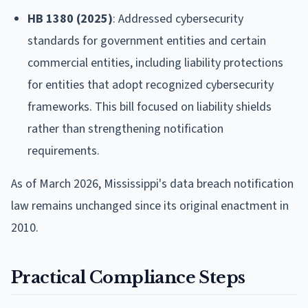
HB 1380 (2025)
: Addressed cybersecurity
standards for government entities and certain
commercial entities, including liability protections
for entities that adopt recognized cybersecurity
frameworks. This bill focused on liability shields
rather than strengthening notification
requirements.
As of March 2026, Mississippi's data breach notification
law remains unchanged since its original enactment in
2010.
Practical Compliance Steps