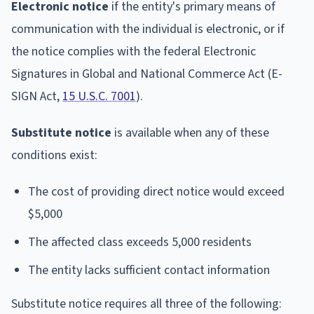
Electronic notice
if the entity's primary means of
communication with the individual is electronic, or if
the notice complies with the federal Electronic
Signatures in Global and National Commerce Act (E-
SIGN Act,
15 U.S.C. 7001
).
Substitute notice
is available when any of these
conditions exist:
The cost of providing direct notice would exceed
$5,000
The affected class exceeds 5,000 residents
The entity lacks sufficient contact information
Substitute notice requires all three of the following: