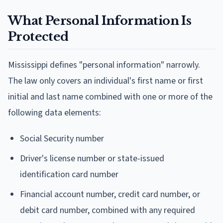
What Personal Information Is
Protected
Mississippi defines "personal information" narrowly.
The law only covers an individual's first name or first
initial and last name combined with one or more of the
following data elements:
Social Security number
Driver's license number or state-issued
identification card number
Financial account number, credit card number, or
debit card number, combined with any required