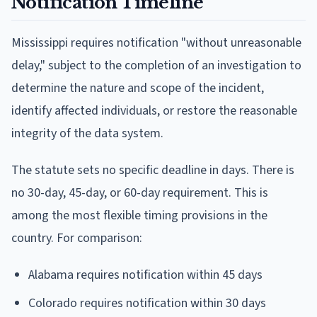
Notification Timeline
Mississippi requires notification "without unreasonable
delay," subject to the completion of an investigation to
determine the nature and scope of the incident,
identify affected individuals, or restore the reasonable
integrity of the data system.
The statute sets no specific deadline in days. There is
no 30-day, 45-day, or 60-day requirement. This is
among the most flexible timing provisions in the
country. For comparison:
Alabama requires notification within 45 days
Colorado requires notification within 30 days