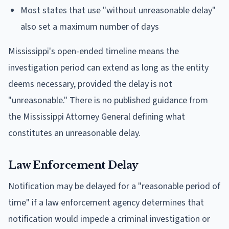
Most states that use "without unreasonable delay"
also set a maximum number of days
Mississippi's open-ended timeline means the
investigation period can extend as long as the entity
deems necessary, provided the delay is not
"unreasonable." There is no published guidance from
the Mississippi Attorney General defining what
constitutes an unreasonable delay.
Law Enforcement Delay
Notification may be delayed for a "reasonable period of
time" if a law enforcement agency determines that
notification would impede a criminal investigation or