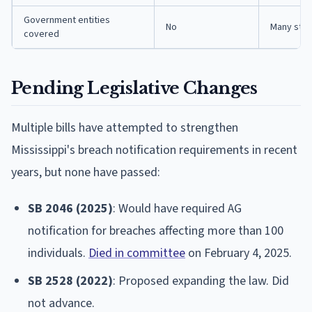
Government entities
No
Many stat
covered
Pending Legislative Changes
Multiple bills have attempted to strengthen
Mississippi's breach notification requirements in recent
years, but none have passed:
SB 2046 (2025)
: Would have required AG
notification for breaches affecting more than 100
individuals.
Died in committee
on February 4, 2025.
SB 2528 (2022)
: Proposed expanding the law. Did
not advance.