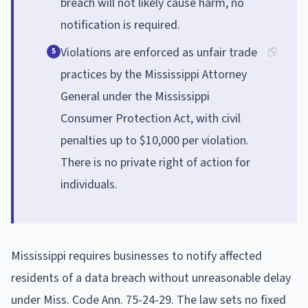
breach will not likely cause harm, no
notification is required.
Violations are enforced as unfair trade
5
practices by the Mississippi Attorney
General under the Mississippi
Consumer Protection Act, with civil
penalties up to $10,000 per violation.
There is no private right of action for
individuals.
Mississippi requires businesses to notify affected
residents of a data breach without unreasonable delay
under Miss. Code Ann. 75-24-29. The law sets no fixed