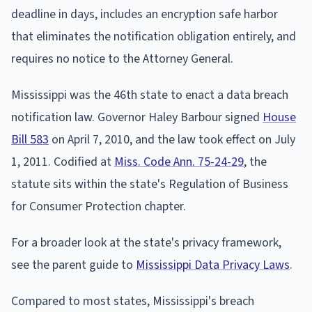
deadline in days, includes an encryption safe harbor
that eliminates the notification obligation entirely, and
requires no notice to the Attorney General.
Mississippi was the 46th state to enact a data breach
notification law. Governor Haley Barbour signed
House
Bill 583
on April 7, 2010, and the law took effect on July
1, 2011. Codified at
Miss. Code Ann. 75-24-29
, the
statute sits within the state's Regulation of Business
for Consumer Protection chapter.
For a broader look at the state's privacy framework,
see the parent guide to
Mississippi Data Privacy Laws
.
Compared to most states, Mississippi's breach