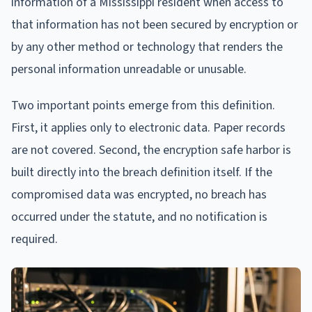
information of a Mississippi resident when access to
that information has not been secured by encryption or
by any other method or technology that renders the
personal information unreadable or unusable.
Two important points emerge from this definition.
First, it applies only to electronic data. Paper records
are not covered. Second, the encryption safe harbor is
built directly into the breach definition itself. If the
compromised data was encrypted, no breach has
occurred under the statute, and no notification is
required.