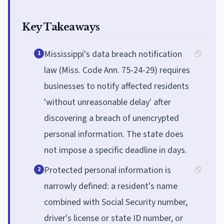
Key Takeaways
Mississippi's data breach notification
1
law (Miss. Code Ann. 75-24-29) requires
businesses to notify affected residents
'without unreasonable delay' after
discovering a breach of unencrypted
personal information. The state does
not impose a specific deadline in days.
Protected personal information is
2
narrowly defined: a resident's name
combined with Social Security number,
driver's license or state ID number, or