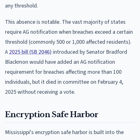
any threshold.
This absence is notable. The vast majority of states
require AG notification when breaches exceed a certain
threshold (commonly 500 or 1,000 affected residents).
A
2025 bill (SB 2046)
introduced by Senator Bradford
Blackmon would have added an AG notification
requirement for breaches affecting more than 100
individuals, but it died in committee on February 4,
2025 without receiving a vote.
Encryption Safe Harbor
Mississippi's encryption safe harbor is built into the