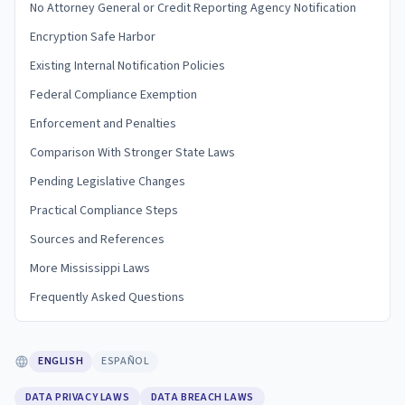
No Attorney General or Credit Reporting Agency Notification
Encryption Safe Harbor
Existing Internal Notification Policies
Federal Compliance Exemption
Enforcement and Penalties
Comparison With Stronger State Laws
Pending Legislative Changes
Practical Compliance Steps
Sources and References
More Mississippi Laws
Frequently Asked Questions
ENGLISH
ESPAÑOL
DATA PRIVACY LAWS
DATA BREACH LAWS