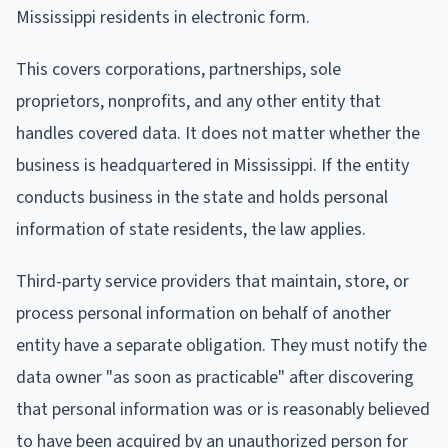
Mississippi residents in electronic form.
This covers corporations, partnerships, sole
proprietors, nonprofits, and any other entity that
handles covered data. It does not matter whether the
business is headquartered in Mississippi. If the entity
conducts business in the state and holds personal
information of state residents, the law applies.
Third-party service providers that maintain, store, or
process personal information on behalf of another
entity have a separate obligation. They must notify the
data owner "as soon as practicable" after discovering
that personal information was or is reasonably believed
to have been acquired by an unauthorized person for