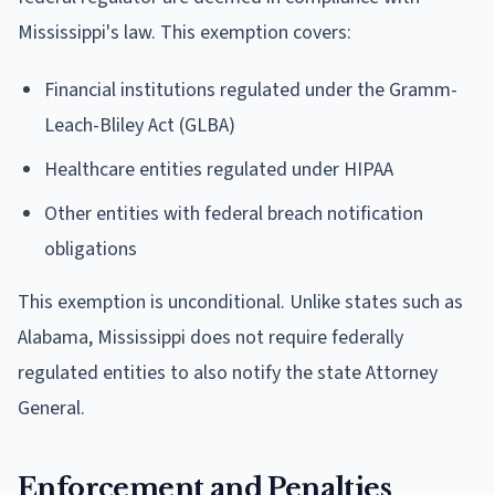
Mississippi's law. This exemption covers:
Financial institutions regulated under the Gramm-
Leach-Bliley Act (GLBA)
Healthcare entities regulated under HIPAA
Other entities with federal breach notification
obligations
This exemption is unconditional. Unlike states such as
Alabama, Mississippi does not require federally
regulated entities to also notify the state Attorney
General.
Enforcement and Penalties