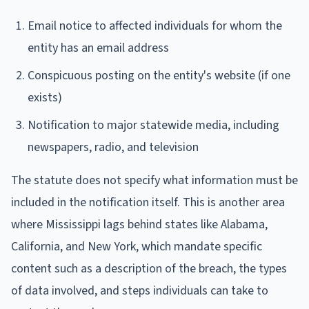
Email notice to affected individuals for whom the
entity has an email address
Conspicuous posting on the entity's website (if one
exists)
Notification to major statewide media, including
newspapers, radio, and television
The statute does not specify what information must be
included in the notification itself. This is another area
where Mississippi lags behind states like Alabama,
California, and New York, which mandate specific
content such as a description of the breach, the types
of data involved, and steps individuals can take to