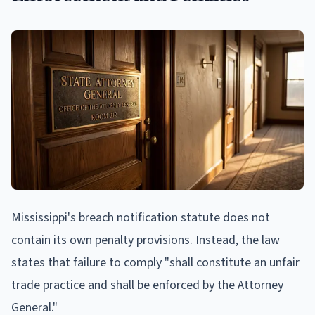
Mississippi's breach notification statute does not
contain its own penalty provisions. Instead, the law
states that failure to comply "shall constitute an unfair
trade practice and shall be enforced by the Attorney
General."