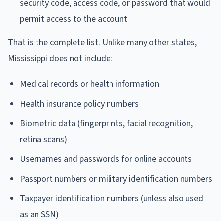
security code, access code, or password that would
permit access to the account
That is the complete list. Unlike many other states,
Mississippi does not include:
Medical records or health information
Health insurance policy numbers
Biometric data (fingerprints, facial recognition,
retina scans)
Usernames and passwords for online accounts
Passport numbers or military identification numbers
Taxpayer identification numbers (unless also used
as an SSN)