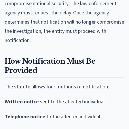
compromise national security. The law enforcement
agency must request the delay. Once the agency
determines that notification will no longer compromise
the investigation, the entity must proceed with
notification.
How Notification Must Be
Provided
The statute allows four methods of notification:
Written notice
sent to the affected individual.
Telephone notice
to the affected individual.