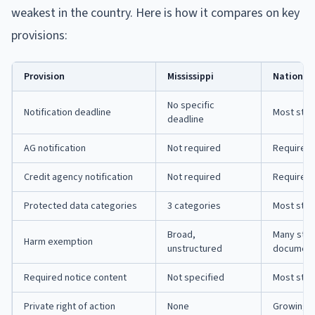
weakest in the country. Here is how it compares on key
provisions:
Provision
Mississippi
National
No specific
Notification deadline
Most state
deadline
AG notification
Not required
Required 
Credit agency notification
Not required
Required 
Protected data categories
3 categories
Most stat
Broad,
Many stat
Harm exemption
unstructured
document
Required notice content
Not specified
Most stat
Private right of action
None
Growing n