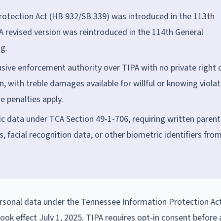
otection Act (HB 932/SB 339) was introduced in the 113th
A revised version was reintroduced in the 114th General
g.
sive enforcement authority over TIPA with no private right 
n, with treble damages available for willful or knowing violat
e penalties apply.
c data under TCA Section 49-1-706, requiring written parent
s, facial recognition data, or other biometric identifiers fro
rsonal data under the Tennessee Information Protection Act
ook effect July 1, 2025. TIPA requires opt-in consent before 