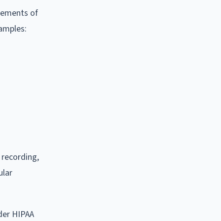
rements of
xamples:
 recording,
ular
nder HIPAA