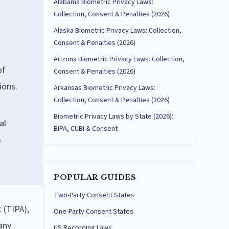
Alabama Biometric Privacy Laws:
Collection, Consent & Penalties (2026)
Alaska Biometric Privacy Laws: Collection,
Consent & Penalties (2026)
Arizona Biometric Privacy Laws: Collection,
of
Consent & Penalties (2026)
ions.
Arkansas Biometric Privacy Laws:
Collection, Consent & Penalties (2026)
Biometric Privacy Laws by State (2026):
al
BIPA, CUBI & Consent
m
POPULAR GUIDES
Two-Party Consent States
 (TIPA),
One-Party Consent States
any
US Recording Laws