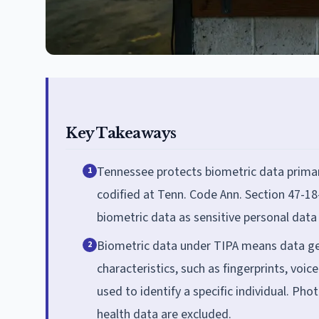
Key Takeaways
Tennessee protects biometric data primar
1
codified at Tenn. Code Ann. Section 47-18-
biometric data as sensitive personal data 
Biometric data under TIPA means data g
2
characteristics, such as fingerprints, voice
used to identify a specific individual. P
health data are excluded.