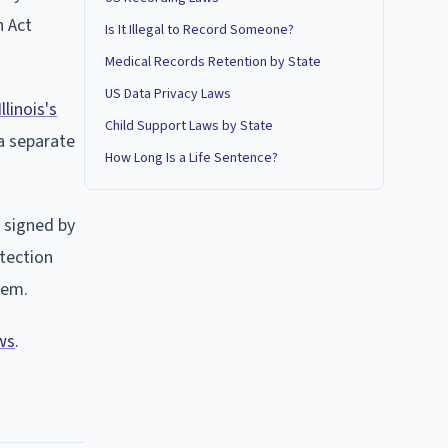
n Act
Is It Illegal to Record Someone?
Medical Records Retention by State
US Data Privacy Laws
Illinois's
Child Support Laws by State
a separate
How Long Is a Life Sentence?
 signed by
otection
hem.
ws
.