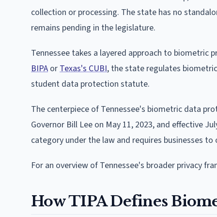
collection or processing. The state has no standal
remains pending in the legislature.
Tennessee takes a layered approach to biometric pr
BIPA
or
Texas's CUBI
, the state regulates biometr
student data protection statute.
The centerpiece of Tennessee's biometric data prot
Governor Bill Lee on May 11, 2023, and effective Jul
category under the law and requires businesses to 
For an overview of Tennessee's broader privacy fr
How TIPA Defines Biome