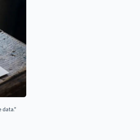
e data."