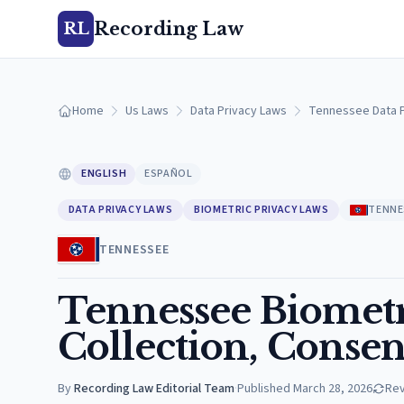
Recording Law
RL
Home
Us Laws
Data Privacy Laws
Tennessee Data P
ENGLISH
ESPAÑOL
DATA PRIVACY LAWS
BIOMETRIC PRIVACY LAWS
TENNE
TENNESSEE
Tennessee Biometr
Collection, Consen
By
Recording Law Editorial Team
·
Published
March 28, 2026
Re