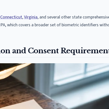
n
Connecticut
,
Virginia
, and several other state comprehensiv
 BIPA, which covers a broader set of biometric identifiers with
ation and Consent Requiremen