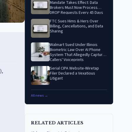
Mandate Takes Effect: Data
Brokers Must Now Process
DROP Requests Every 45 Days
FTC Sues Hims & Hers Over
Billing, Cancellations, and Data
Sharing
Walmart Sued Under Illinois
Biometric Law Over AI Phone
System That Allegedly Captures
Callers' Voiceprints
Serial CIPA Website-Wiretap
),
Filer Declared a Vexatious
Litigant
All news →
RELATED ARTICLES