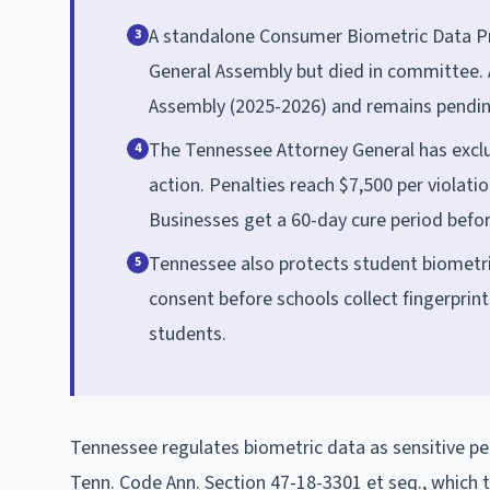
A standalone Consumer Biometric Data Pr
3
General Assembly but died in committee. 
Assembly (2025-2026) and remains pendin
The Tennessee Attorney General has exclu
4
action. Penalties reach $7,500 per violatio
Businesses get a 60-day cure period befor
Tennessee also protects student biometri
5
consent before schools collect fingerprint
students.
Tennessee regulates biometric data as sensitive pe
Tenn. Code Ann. Section 47-18-3301 et seq., which t