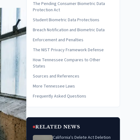
The Pending Consumer Biometric Data
Protection Act
Student Biometric Data Protections
Breach Notification and Biometric Data
Enforcement and Penalties
The NIST Privacy Framework Defense
How Tennessee Compares to Other
States
Sources and References
More Tennessee Laws
Frequently Asked Questions
RELATED NEWS
California's Delete Act Deletion