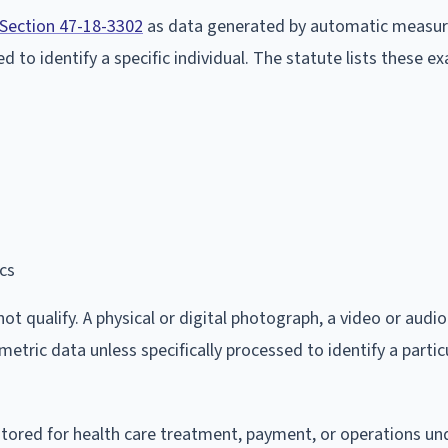
 Section 47-18-3302
as data generated by automatic measu
ed to identify a specific individual. The statute lists these e
ics
 qualify. A physical or digital photograph, a video or audio
etric data unless specifically processed to identify a partic
 stored for health care treatment, payment, or operations u