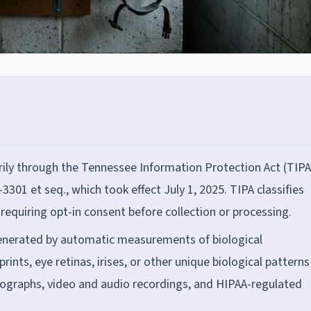
ily through the Tennessee Information Protection Act (TIPA
3301 et seq., which took effect July 1, 2025. TIPA classifies
requiring opt-in consent before collection or processing.
enerated by automatic measurements of biological
prints, eye retinas, irises, or other unique biological patterns
hotographs, video and audio recordings, and HIPAA-regulated