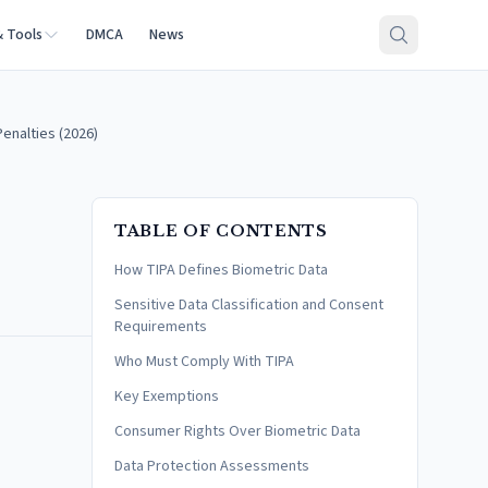
& Tools
DMCA
News
enalties (2026)
TABLE OF CONTENTS
How TIPA Defines Biometric Data
Sensitive Data Classification and Consent
Requirements
Who Must Comply With TIPA
Key Exemptions
Consumer Rights Over Biometric Data
Data Protection Assessments