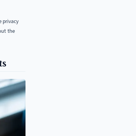
e privacy
out the
ts