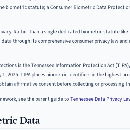
one biometric statute; a Consumer Biometric Data Protectio
ivacy. Rather than a single dedicated biometric statute like
ic data through its comprehensive consumer privacy law and 
ections is the Tennessee Information Protection Act (TIPA),
y 1, 2025. TIPA places biometric identifiers in the highest pr
obtain affirmative consent before collecting or processing t
amework, see the parent guide to
Tennessee Data Privacy La
tric Data