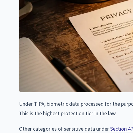
Under TIPA, biometric data processed for the purpose
This is the highest protection tier in the law.
Other categories of sensitive data under
Section 4