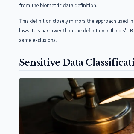
from the biometric data definition.
This definition closely mirrors the approach used i
laws. It is narrower than the definition in Illinois's
same exclusions.
Sensitive Data Classific