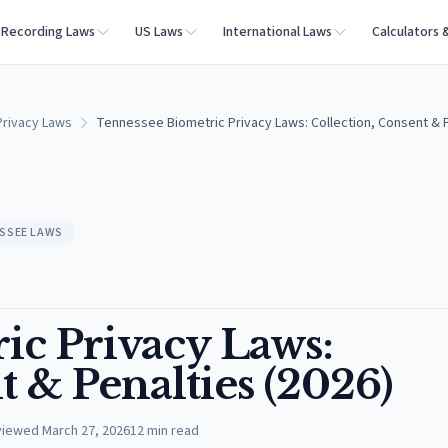
Recording Laws
US Laws
International Laws
Calculators 
rivacy Laws
Tennessee Biometric Privacy Laws: Collection, Consent & P
SSEE LAWS
ic Privacy Laws:
t & Penalties (2026)
viewed
March 27, 2026
12
min read