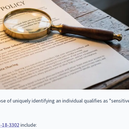
 of uniquely identifying an individual qualifies as "sensitiv
7-18-3302
include: