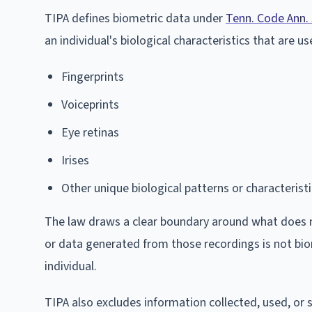
TIPA defines biometric data under
Tenn. Code Ann.
an individual's biological characteristics that are us
Fingerprints
Voiceprints
Eye retinas
Irises
Other unique biological patterns or characterist
The law draws a clear boundary around what does not
or data generated from those recordings is not biom
individual.
TIPA also excludes information collected, used, or