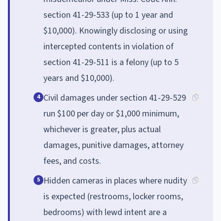
section 41-29-533 (up to 1 year and
$10,000). Knowingly disclosing or using
intercepted contents in violation of
section 41-29-511 is a felony (up to 5
years and $10,000).
Civil damages under section 41-29-529
4
run $100 per day or $1,000 minimum,
whichever is greater, plus actual
damages, punitive damages, attorney
fees, and costs.
Hidden cameras in places where nudity
5
is expected (restrooms, locker rooms,
bedrooms) with lewd intent are a