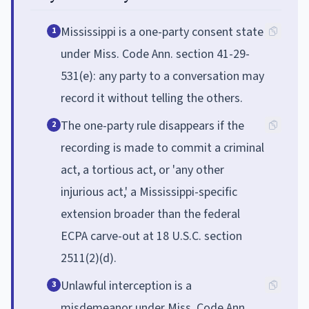
Mississippi is a one-party consent state
1
under Miss. Code Ann. section 41-29-
531(e): any party to a conversation may
record it without telling the others.
The one-party rule disappears if the
2
recording is made to commit a criminal
act, a tortious act, or 'any other
injurious act,' a Mississippi-specific
extension broader than the federal
ECPA carve-out at 18 U.S.C. section
2511(2)(d).
Unlawful interception is a
3
misdemeanor under Miss. Code Ann.