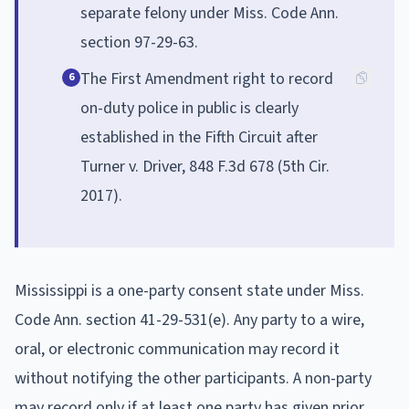
separate felony under Miss. Code Ann.
section 97-29-63.
The First Amendment right to record
6
on-duty police in public is clearly
established in the Fifth Circuit after
Turner v. Driver, 848 F.3d 678 (5th Cir.
2017).
Mississippi is a one-party consent state under Miss.
Code Ann. section 41-29-531(e). Any party to a wire,
oral, or electronic communication may record it
without notifying the other participants. A non-party
may record only if at least one party has given prior