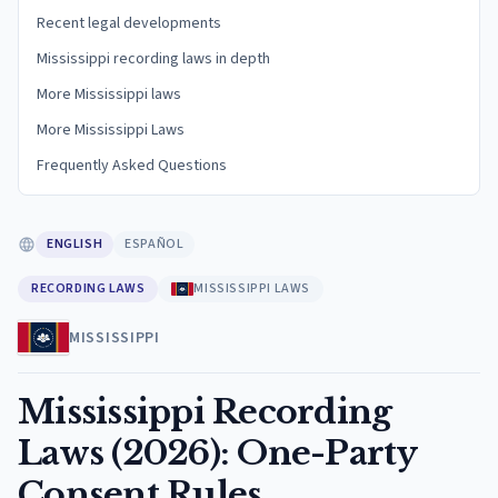
Recent legal developments
Mississippi recording laws in depth
More Mississippi laws
More Mississippi Laws
Frequently Asked Questions
ENGLISH
ESPAÑOL
RECORDING LAWS
MISSISSIPPI LAWS
MISSISSIPPI
Mississippi Recording
Laws (2026): One-Party
Consent Rules