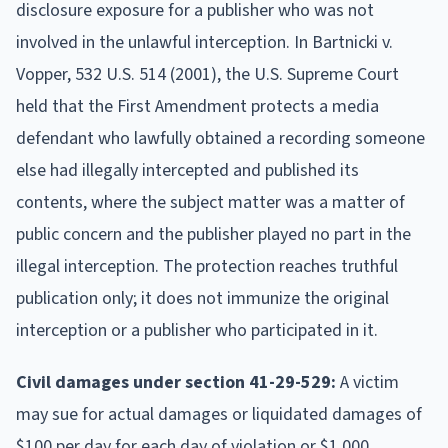
disclosure exposure for a publisher who was not
involved in the unlawful interception. In Bartnicki v.
Vopper, 532 U.S. 514 (2001), the U.S. Supreme Court
held that the First Amendment protects a media
defendant who lawfully obtained a recording someone
else had illegally intercepted and published its
contents, where the subject matter was a matter of
public concern and the publisher played no part in the
illegal interception. The protection reaches truthful
publication only; it does not immunize the original
interception or a publisher who participated in it.
Civil damages under section 41-29-529:
A victim
may sue for actual damages or liquidated damages of
$100 per day for each day of violation or $1,000,