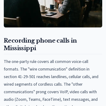
Recording phone calls in
Mississippi
The one-party rule covers all common voice-call
formats. The "wire communication" definition in
section 41-29-501 reaches landlines, cellular calls, and
wired segments of cordless calls. The "other
communications" prong covers VoIP, video calls with
audio (Zoom, Teams, FaceTime), text messages, and