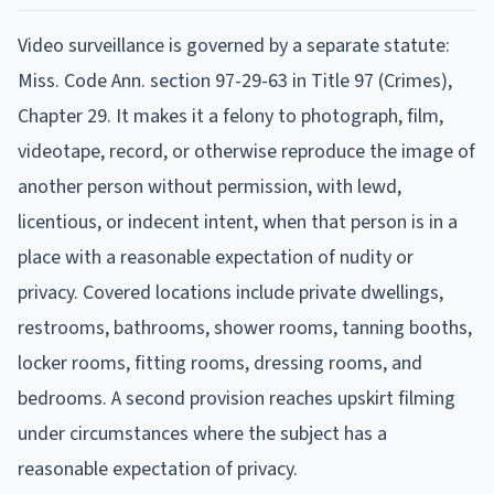
Video surveillance is governed by a separate statute:
Miss. Code Ann. section 97-29-63 in Title 97 (Crimes),
Chapter 29. It makes it a felony to photograph, film,
videotape, record, or otherwise reproduce the image of
another person without permission, with lewd,
licentious, or indecent intent, when that person is in a
place with a reasonable expectation of nudity or
privacy. Covered locations include private dwellings,
restrooms, bathrooms, shower rooms, tanning booths,
locker rooms, fitting rooms, dressing rooms, and
bedrooms. A second provision reaches upskirt filming
under circumstances where the subject has a
reasonable expectation of privacy.