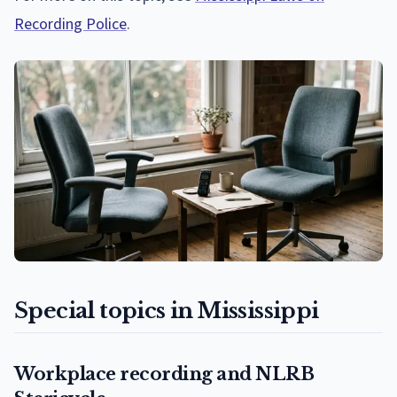
Recording Police
.
Special topics in Mississippi
Workplace recording and NLRB