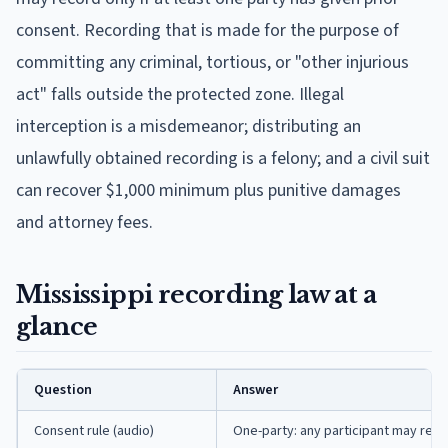
consent. Recording that is made for the purpose of
committing any criminal, tortious, or "other injurious
act" falls outside the protected zone. Illegal
interception is a misdemeanor; distributing an
unlawfully obtained recording is a felony; and a civil suit
can recover $1,000 minimum plus punitive damages
and attorney fees.
Mississippi recording law at a
glance
Question
Answer
Consent rule (audio)
One-party: any participant may reco