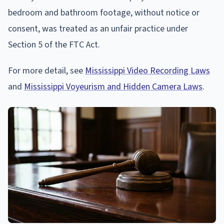
bedroom and bathroom footage, without notice or
consent, was treated as an unfair practice under
Section 5 of the FTC Act.
For more detail, see
Mississippi Video Recording Laws
and
Mississippi Voyeurism and Hidden Camera Laws
.