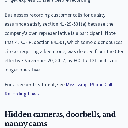
or get express consent before recording.
Businesses recording customer calls for quality
assurance satisfy section 41-29-531(e) because the
company's own representative is a participant. Note
that 47 C.F.R. section 64.501, which some older sources
cite as requiring a beep tone, was deleted from the CFR
effective November 20, 2017, by FCC 17-131 and is no
longer operative.
For a deeper treatment, see
Mississippi Phone Call
Recording Laws
.
Hidden cameras, doorbells, and
nanny cams