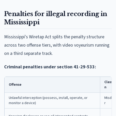
Penalties for illegal recording in
Mississippi
Mississippi's Wiretap Act splits the penalty structure
across two offense tiers, with video voyeurism running
on a third separate track.
Criminal penalties under section 41-29-533:
Classif
Offense
n
Unlawful interception (possess, install, operate, or
Misde
monitor a device)
r