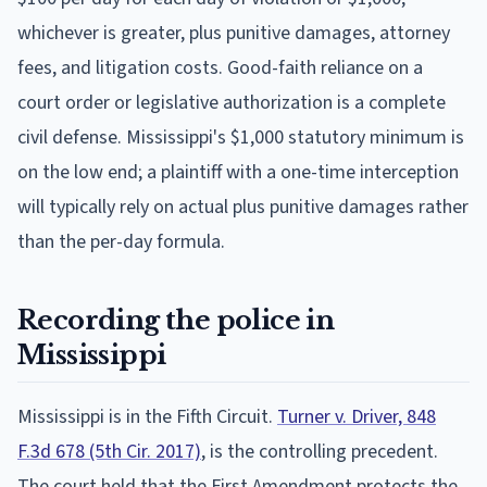
whichever is greater, plus punitive damages, attorney
fees, and litigation costs. Good-faith reliance on a
court order or legislative authorization is a complete
civil defense. Mississippi's $1,000 statutory minimum is
on the low end; a plaintiff with a one-time interception
will typically rely on actual plus punitive damages rather
than the per-day formula.
Recording the police in
Mississippi
Mississippi is in the Fifth Circuit.
Turner v. Driver, 848
F.3d 678 (5th Cir. 2017)
, is the controlling precedent.
The court held that the First Amendment protects the