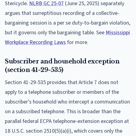
Stericycle.
NLRB GC 25-07
(June 25, 2025) separately
argues that surreptitious recording of a collective-
bargaining session is a per se duty-to-bargain violation,
but it governs only the bargaining table. See
Mississippi
Workplace Recording Laws
for more.
Subscriber and household exception
(section 41-29-535)
Section 41-29-535 provides that Article 7 does not
apply to a telephone subscriber or members of the
subscriber's household who intercept a communication
on a subscribed telephone. This is broader than the
parallel federal ECPA telephone-extension exception at
18 U.S.C. section 2510(5)(a)(i), which covers only the