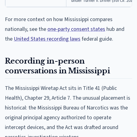
under Turner v. Driver (5th Cir. 2017)
For more context on how Mississippi compares
nationally, see the
one-party consent states
hub and
the
United States recording laws
federal guide.
Recording in-person
conversations in Mississippi
The Mississippi Wiretap Act sits in Title 41 (Public
Health), Chapter 29, Article 7. The unusual placement is
historical: the Mississippi Bureau of Narcotics was the
original principal agency authorized to operate
intercept devices, and the Act was drafted around