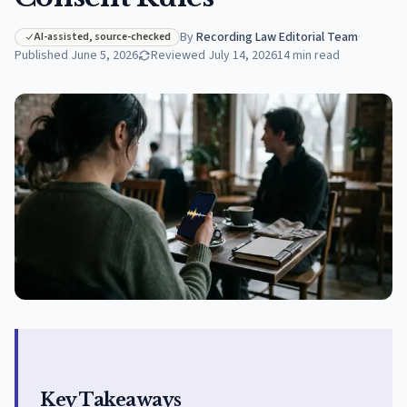
By
Recording Law Editorial Team
·
AI-assisted, source-checked
Published
June 5, 2026
Reviewed
July 14, 2026
14
min read
Key Takeaways