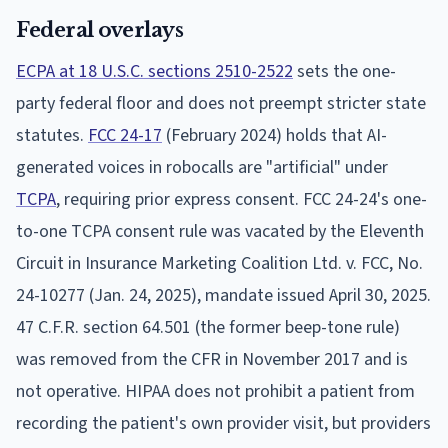
Federal overlays
ECPA at 18 U.S.C. sections 2510-2522
sets the one-
party federal floor and does not preempt stricter state
statutes.
FCC 24-17
(February 2024) holds that AI-
generated voices in robocalls are "artificial" under
TCPA
, requiring prior express consent. FCC 24-24's one-
to-one TCPA consent rule was vacated by the Eleventh
Circuit in Insurance Marketing Coalition Ltd. v. FCC, No.
24-10277 (Jan. 24, 2025), mandate issued April 30, 2025.
47 C.F.R. section 64.501 (the former beep-tone rule)
was removed from the CFR in November 2017 and is
not operative. HIPAA does not prohibit a patient from
recording the patient's own provider visit, but providers