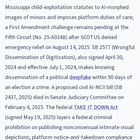
Mississippi child-exploitation statutes to AI-morphed
images of minors and imposes platform duties of care;
a First Amendment challenge remains pending at the
Fifth Circuit (No. 25-60348) after SCOTUS denied
emergency relief on August 14, 2025. SB 2577 (Wrongful
Dissemination of Digitization), also signed April 30,
2024 and effective July 1, 2024, makes knowing
dissemination of a political
deepfake
within 90 days of
an election a crime. A proposed civil AI-NCII bill (SB
2437, 2025) died in Senate Judiciary Committee on
February 4, 2025. The federal
TAKE IT DOWN Act
(signed May 19, 2025) layers a federal criminal
prohibition on publishing nonconsensual intimate visual
depictions; platform notice-and-takedown compliance