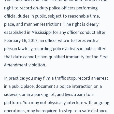
right to record on-duty police officers performing
official duties in public, subject to reasonable time,
place, and manner restrictions. The right is clearly
established in Mississippi for any officer conduct after
February 16, 2017; an officer who interferes with a
person lawfully recording police activity in public after
that date cannot claim qualified immunity for the First
Amendment violation.
In practice: you may film a traffic stop, record an arrest
in a public place, document a police interaction on a
sidewalk or in a parking lot, and livestream to a
platform. You may not physically interfere with ongoing
operations, may be required to step to a safe distance,