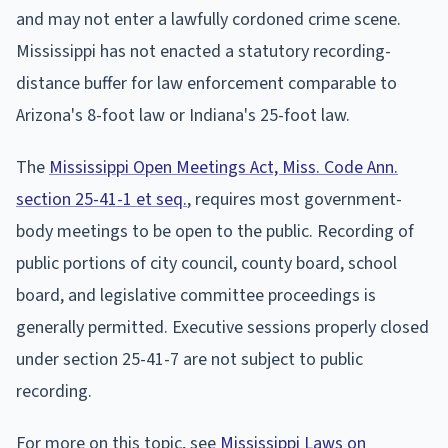
and may not enter a lawfully cordoned crime scene.
Mississippi has not enacted a statutory recording-
distance buffer for law enforcement comparable to
Arizona's 8-foot law or Indiana's 25-foot law.
The
Mississippi Open Meetings Act, Miss. Code Ann.
section 25-41-1 et seq.
, requires most government-
body meetings to be open to the public. Recording of
public portions of city council, county board, school
board, and legislative committee proceedings is
generally permitted. Executive sessions properly closed
under section 25-41-7 are not subject to public
recording.
For more on this topic, see
Mississippi Laws on