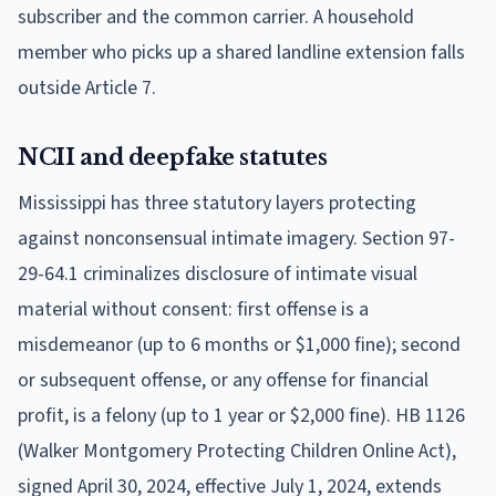
subscriber and the common carrier. A household
member who picks up a shared landline extension falls
outside Article 7.
NCII and deepfake statutes
Mississippi has three statutory layers protecting
against nonconsensual intimate imagery. Section 97-
29-64.1 criminalizes disclosure of intimate visual
material without consent: first offense is a
misdemeanor (up to 6 months or $1,000 fine); second
or subsequent offense, or any offense for financial
profit, is a felony (up to 1 year or $2,000 fine). HB 1126
(Walker Montgomery Protecting Children Online Act),
signed April 30, 2024, effective July 1, 2024, extends