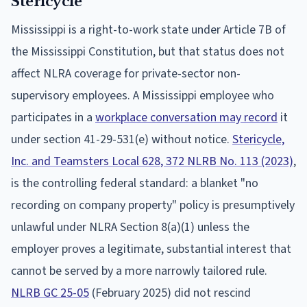
Stericycle
Mississippi is a right-to-work state under Article 7B of
the Mississippi Constitution, but that status does not
affect NLRA coverage for private-sector non-
supervisory employees. A Mississippi employee who
participates in a
workplace conversation may record
it
under section 41-29-531(e) without notice.
Stericycle,
Inc. and Teamsters Local 628, 372 NLRB No. 113 (2023)
,
is the controlling federal standard: a blanket "no
recording on company property" policy is presumptively
unlawful under NLRA Section 8(a)(1) unless the
employer proves a legitimate, substantial interest that
cannot be served by a more narrowly tailored rule.
NLRB GC 25-05
(February 2025) did not rescind