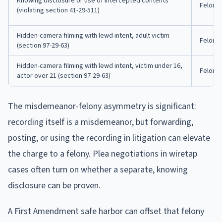
Knowing disclosure or use of intercepted contents
Felony
(violating section 41-29-511)
Hidden-camera filming with lewd intent, adult victim
Felony
(section 97-29-63)
Hidden-camera filming with lewd intent, victim under 16,
Felony
actor over 21 (section 97-29-63)
The misdemeanor-felony asymmetry is significant:
recording itself is a misdemeanor, but forwarding,
posting, or using the recording in litigation can elevate
the charge to a felony. Plea negotiations in wiretap
cases often turn on whether a separate, knowing
disclosure can be proven.
A First Amendment safe harbor can offset that felony