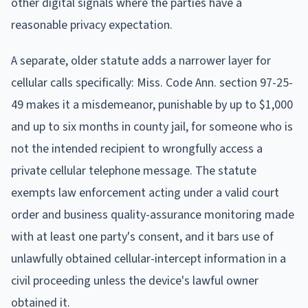
other digital signals where the parties have a
reasonable privacy expectation.
A separate, older statute adds a narrower layer for
cellular calls specifically: Miss. Code Ann. section 97-25-
49 makes it a misdemeanor, punishable by up to $1,000
and up to six months in county jail, for someone who is
not the intended recipient to wrongfully access a
private cellular telephone message. The statute
exempts law enforcement acting under a valid court
order and business quality-assurance monitoring made
with at least one party's consent, and it bars use of
unlawfully obtained cellular-intercept information in a
civil proceeding unless the device's lawful owner
obtained it.