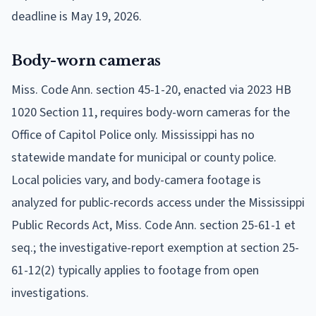
deadline is May 19, 2026.
Body-worn cameras
Miss. Code Ann. section 45-1-20, enacted via 2023 HB
1020 Section 11, requires body-worn cameras for the
Office of Capitol Police only. Mississippi has no
statewide mandate for municipal or county police.
Local policies vary, and body-camera footage is
analyzed for public-records access under the Mississippi
Public Records Act, Miss. Code Ann. section 25-61-1 et
seq.; the investigative-report exemption at section 25-
61-12(2) typically applies to footage from open
investigations.