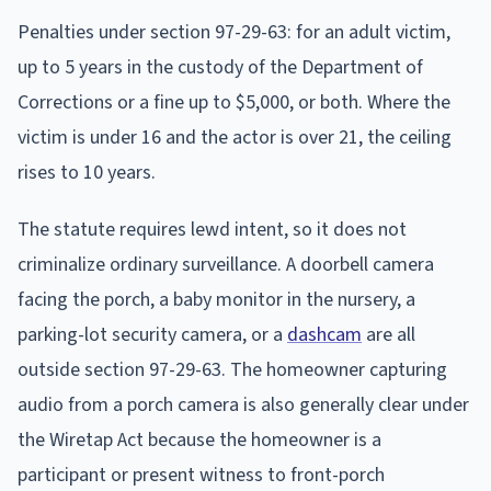
Penalties under section 97-29-63: for an adult victim,
up to 5 years in the custody of the Department of
Corrections or a fine up to $5,000, or both. Where the
victim is under 16 and the actor is over 21, the ceiling
rises to 10 years.
The statute requires lewd intent, so it does not
criminalize ordinary surveillance. A doorbell camera
facing the porch, a baby monitor in the nursery, a
parking-lot security camera, or a
dashcam
are all
outside section 97-29-63. The homeowner capturing
audio from a porch camera is also generally clear under
the Wiretap Act because the homeowner is a
participant or present witness to front-porch