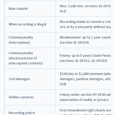
Miss. Code Ann. sections 41-29-501 
Main statute
Act)
Recording made to commit a criminal,
When recording is illegal
act; or by a non-party without any p
Criminal penalty
Misdemeanor: up to 1 year county jai
(interception)
(section 41-29-533)
Criminal penalty
Felony: up to 5 years State Penitent
(disclosure/use of
(sections 41-29-511, 41-29-533)
intercepted contents)
$100/day or $1,000 minimum (whichev
Civil damages
damages, punitive damages, attorne
529)
Felony under section 97-29-63 wher
Hidden cameras
expectation of nudity or privacy
First Amendment right clearly estab
Recording police