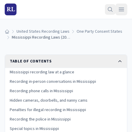
RL
United States Recording Laws
One Party Consent States
Home
Mississippi Recording Laws (2026): One-Party Consent Rules
TABLE OF CONTENTS
Mississippi recording law at a glance
Recording in-person conversations in Mississippi
Recording phone calls in Mississippi
Hidden cameras, doorbells, and nanny cams
Penalties for illegal recording in Mississippi
Recording the police in Mississippi
Special topics in Mississippi