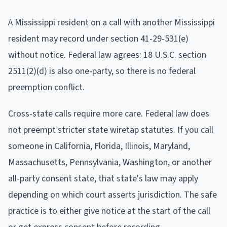
A Mississippi resident on a call with another Mississippi
resident may record under section 41-29-531(e)
without notice. Federal law agrees: 18 U.S.C. section
2511(2)(d) is also one-party, so there is no federal
preemption conflict.
Cross-state calls require more care. Federal law does
not preempt stricter state wiretap statutes. If you call
someone in California, Florida, Illinois, Maryland,
Massachusetts, Pennsylvania, Washington, or another
all-party consent state, that state's law may apply
depending on which court asserts jurisdiction. The safe
practice is to either give notice at the start of the call