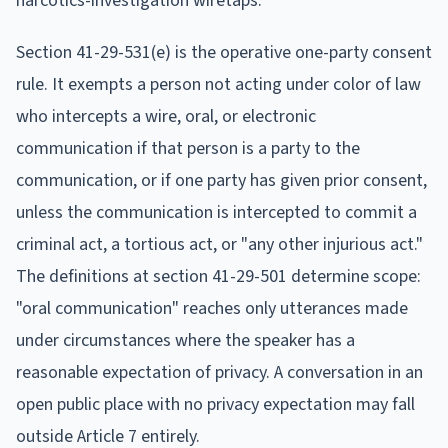
narcotics-investigation wiretaps.
Section 41-29-531(e) is the operative one-party consent
rule. It exempts a person not acting under color of law
who intercepts a wire, oral, or electronic
communication if that person is a party to the
communication, or if one party has given prior consent,
unless the communication is intercepted to commit a
criminal act, a tortious act, or "any other injurious act."
The definitions at section 41-29-501 determine scope:
"oral communication" reaches only utterances made
under circumstances where the speaker has a
reasonable expectation of privacy. A conversation in an
open public place with no privacy expectation may fall
outside Article 7 entirely.