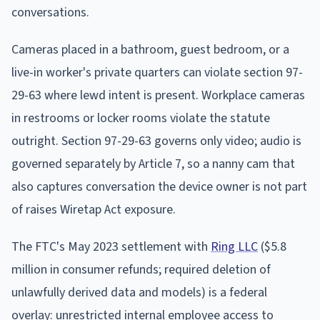
conversations.
Cameras placed in a bathroom, guest bedroom, or a
live-in worker's private quarters can violate section 97-
29-63 where lewd intent is present. Workplace cameras
in restrooms or locker rooms violate the statute
outright. Section 97-29-63 governs only video; audio is
governed separately by Article 7, so a nanny cam that
also captures conversation the device owner is not part
of raises Wiretap Act exposure.
The FTC's May 2023 settlement with
Ring LLC
($5.8
million in consumer refunds; required deletion of
unlawfully derived data and models) is a federal
overlay: unrestricted internal employee access to