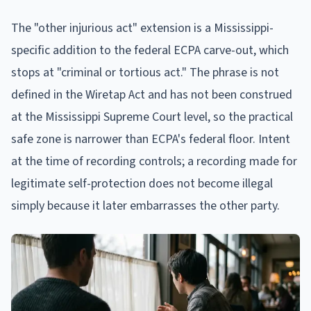
The "other injurious act" extension is a Mississippi-
specific addition to the federal ECPA carve-out, which
stops at "criminal or tortious act." The phrase is not
defined in the Wiretap Act and has not been construed
at the Mississippi Supreme Court level, so the practical
safe zone is narrower than ECPA's federal floor. Intent
at the time of recording controls; a recording made for
legitimate self-protection does not become illegal
simply because it later embarrasses the other party.