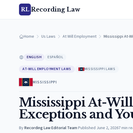
Recording Law
RL
Home
Us Laws
At Will Employment
Mississippi At-W
ENGLISH
ESPAÑOL
AT-WILL EMPLOYMENT LAWS
MISSISSIPPI LAWS
MISSISSIPPI
Mississippi At-Wi
Exceptions and Yo
By
Recording Law Editorial Team
·
Published
June 2, 2026
7
min re