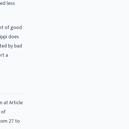
ked less
nt of good
ippi does
ted by bad
rt a
n at Article
 of
from 27 to