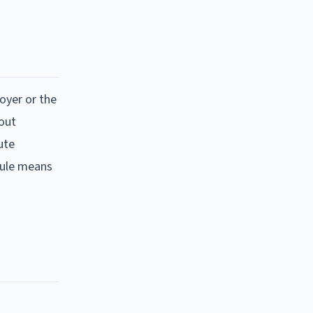
loyer or the
hout
ute
 rule means