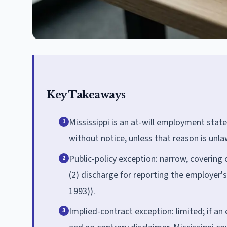
Key Takeaways
Mississippi is an at-will employment sta
1
without notice, unless that reason is unla
Public-policy exception: narrow, covering o
2
(2) discharge for reporting the employer's 
1993)).
Implied-contract exception: limited; if an
3