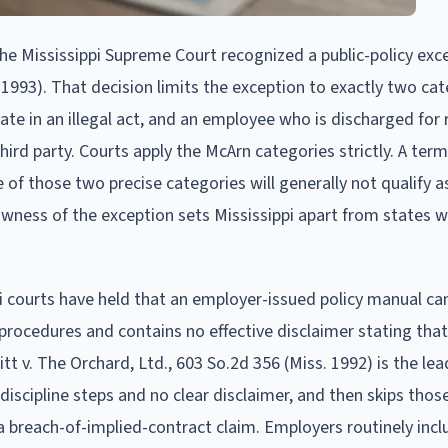
e Mississippi Supreme Court recognized a public-policy exce
 1993). That decision limits the exception to exactly two cat
ate in an illegal act, and an employee who is discharged for 
third party. Courts apply the McArn categories strictly. A ter
e of those two precise categories will generally not qualify a
owness of the exception sets Mississippi apart from states w
i courts have held that an employer-issued policy manual ca
 procedures and contains no effective disclaimer stating that
tt v. The Orchard, Ltd., 603 So.2d 356 (Miss. 1992) is the lea
discipline steps and no clear disclaimer, and then skips thos
 breach-of-implied-contract claim. Employers routinely inclu