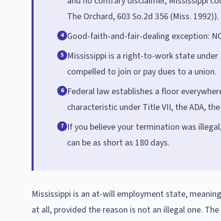
and no contrary disclaimer, Mississippi c
The Orchard, 603 So.2d 356 (Miss. 1992)).
Good-faith-and-fair-dealing exception: NO
4
Mississippi is a right-to-work state unde
5
compelled to join or pay dues to a union.
Federal law establishes a floor everywher
6
characteristic under Title VII, the ADA, th
If you believe your termination was illegal
7
can be as short as 180 days.
Mississippi is an at-will employment state, meani
at all, provided the reason is not an illegal one. The