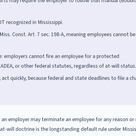
ourts may require the employer to follow that manual (Bobbitt
T recognized in Mississippi.
r Miss. Const. Art. 7 sec. 198-A, meaning employees cannot be
e: employers cannot fire an employee for a protected
e ADEA, or other federal statutes, regardless of at-will status
, act quickly, because federal and state deadlines to file a c
ng an employer may terminate an employee for any reason or
 at-will doctrine is the longstanding default rule under Missis