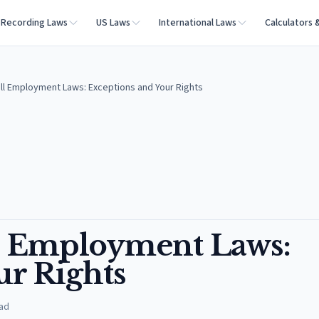
Recording Laws
US Laws
International Laws
Calculators 
ill Employment Laws: Exceptions and Your Rights
ll Employment Laws:
ur Rights
ad