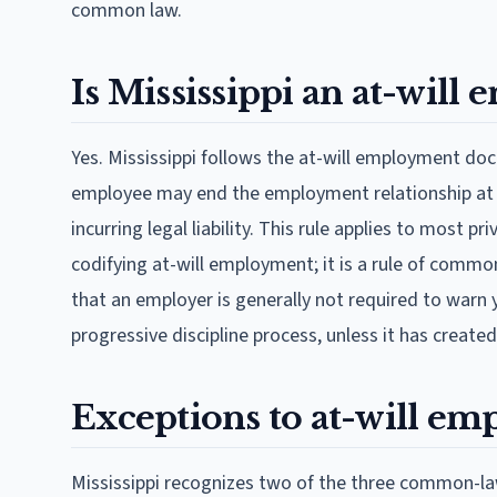
common law.
Is Mississippi an at-will
Yes. Mississippi follows the at-will employment doct
employee may end the employment relationship at an
incurring legal liability. This rule applies to most p
codifying at-will employment; it is a rule of commo
that an employer is generally not required to warn 
progressive discipline process, unless it has created
Exceptions to at-will em
Mississippi recognizes two of the three common-la