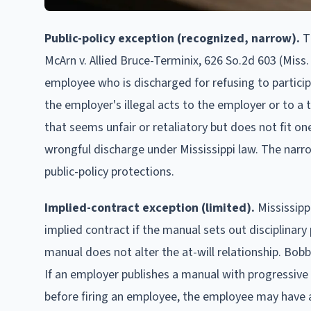
Public-policy exception (recognized, narrow).
Th
McArn v. Allied Bruce-Terminix, 626 So.2d 603 (Miss.
employee who is discharged for refusing to particip
the employer's illegal acts to the employer or to a 
that seems unfair or retaliatory but does not fit on
wrongful discharge under Mississippi law. The narr
public-policy protections.
Implied-contract exception (limited).
Mississipp
implied contract if the manual sets out disciplinary
manual does not alter the at-will relationship. Bobbi
If an employer publishes a manual with progressive 
before firing an employee, the employee may have a