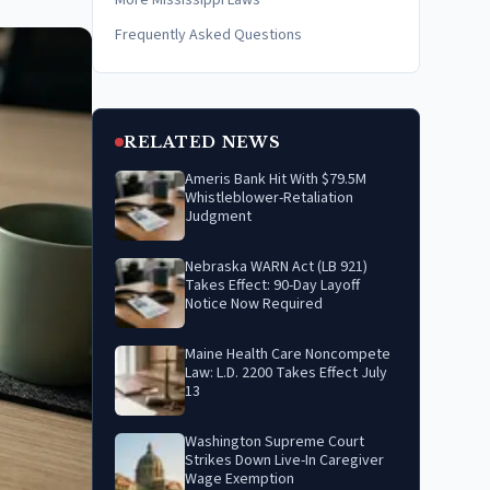
More Mississippi Laws
Frequently Asked Questions
RELATED NEWS
Ameris Bank Hit With $79.5M
Whistleblower-Retaliation
Judgment
Nebraska WARN Act (LB 921)
Takes Effect: 90-Day Layoff
Notice Now Required
Maine Health Care Noncompete
Law: L.D. 2200 Takes Effect July
13
Washington Supreme Court
Strikes Down Live-In Caregiver
Wage Exemption