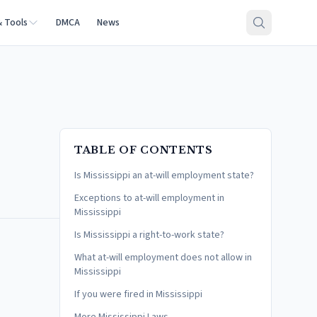
& Tools
DMCA
News
TABLE OF CONTENTS
Is Mississippi an at-will employment state?
Exceptions to at-will employment in
Mississippi
Is Mississippi a right-to-work state?
What at-will employment does not allow in
Mississippi
If you were fired in Mississippi