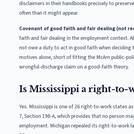
disclaimers in their handbooks precisely to preserve 
often than it might appear.
Covenant of good faith and fair dealing (not r
faith and fair dealing in the employment context. Ab
not owe a duty to act in good faith when deciding
motives alone, short of fitting the McArn public-poli
wrongful-discharge claim on a good-faith theory.
Is Mississippi a right-to-
Yes. Mississippi is one of 26 right-to-work states as
7, Section 198-A, which provides that no person may
employment. Michigan repealed its right-to-work la