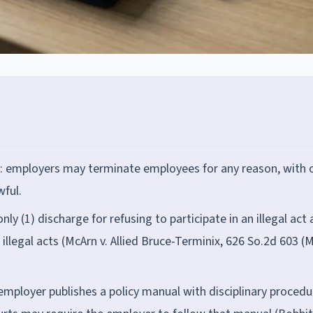
te: employers may terminate employees for any reason, with 
wful.
nly (1) discharge for refusing to participate in an illegal act
illegal acts (McArn v. Allied Bruce-Terminix, 626 So.2d 603 (M
 employer publishes a policy manual with disciplinary procedu