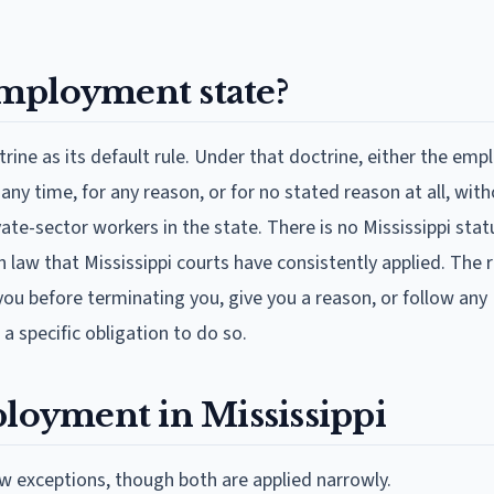
 employment state?
rine as its default rule. Under that doctrine, either the emp
y time, for any reason, or for no stated reason at all, wit
rivate-sector workers in the state. There is no Mississippi stat
n law that Mississippi courts have consistently applied. The
you before terminating you, give you a reason, or follow any
 a specific obligation to do so.
ployment in Mississippi
w exceptions, though both are applied narrowly.