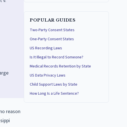
 v.
POPULAR GUIDES
Two-Party Consent States
One-Party Consent States
US Recording Laws
Is It Illegal to Record Someone?
.
Medical Records Retention by State
harge
US Data Privacy Laws
Child Support Laws by State
How Long Is a Life Sentence?
 no reason
sippi