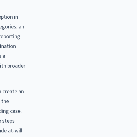
ption in
egories: an
reporting
mination
s a
ith broader
n create an
 the
ding case.
e steps
de at-will