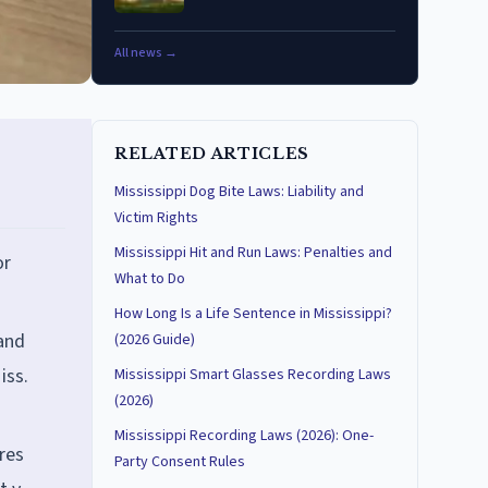
All news →
RELATED ARTICLES
Mississippi Dog Bite Laws: Liability and
Victim Rights
Mississippi Hit and Run Laws: Penalties and
or
What to Do
How Long Is a Life Sentence in Mississippi?
 and
(2026 Guide)
iss.
Mississippi Smart Glasses Recording Laws
(2026)
Mississippi Recording Laws (2026): One-
res
Party Consent Rules