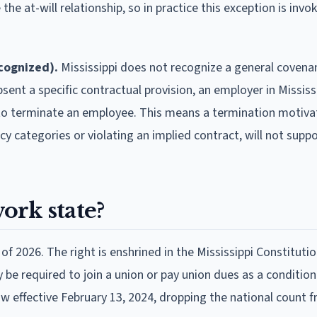
the at-will relationship, so in practice this exception is invo
ecognized).
Mississippi does not recognize a general covena
sent a specific contractual provision, an employer in Mississ
 to terminate an employee. This means a termination motiva
cy categories or violating an implied contract, will not suppo
work state?
 of 2026. The right is enshrined in the Mississippi Constitutio
 be required to join a union or pay union dues as a condition
w effective February 13, 2024, dropping the national count 