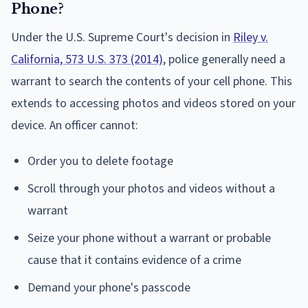
Phone?
Under the U.S. Supreme Court's decision in
Riley v.
California, 573 U.S. 373 (2014)
, police generally need a
warrant to search the contents of your cell phone. This
extends to accessing photos and videos stored on your
device. An officer cannot:
Order you to delete footage
Scroll through your photos and videos without a
warrant
Seize your phone without a warrant or probable
cause that it contains evidence of a crime
Demand your phone's passcode