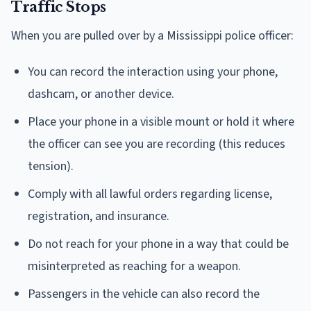
Traffic Stops
When you are pulled over by a Mississippi police officer:
You can record the interaction using your phone,
dashcam, or another device.
Place your phone in a visible mount or hold it where
the officer can see you are recording (this reduces
tension).
Comply with all lawful orders regarding license,
registration, and insurance.
Do not reach for your phone in a way that could be
misinterpreted as reaching for a weapon.
Passengers in the vehicle can also record the