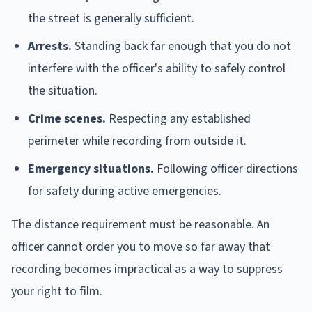
the street is generally sufficient.
Arrests.
Standing back far enough that you do not
interfere with the officer's ability to safely control
the situation.
Crime scenes.
Respecting any established
perimeter while recording from outside it.
Emergency situations.
Following officer directions
for safety during active emergencies.
The distance requirement must be reasonable. An
officer cannot order you to move so far away that
recording becomes impractical as a way to suppress
your right to film.