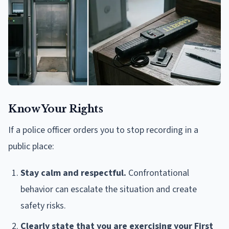
Know Your Rights
If a police officer orders you to stop recording in a
public place:
Stay calm and respectful.
Confrontational
behavior can escalate the situation and create
safety risks.
Clearly state that you are exercising your First