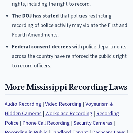
rights, including the right to record.
The DOJ has stated
that policies restricting
recording of police activity may violate the First and
Fourth Amendments.
Federal consent decrees
with police departments
across the country have reinforced the public's right
to record officers.
More Mississippi Recording Laws
Audio Recording
|
Video Recording
|
Voyeurism &
Hidden Cameras
|
Workplace Recording
|
Recording
Police
|
Phone Call Recording
|
Security Cameras
|
Recording in Public
|
Landlord-Tenant
|
Dashcam Laws
|