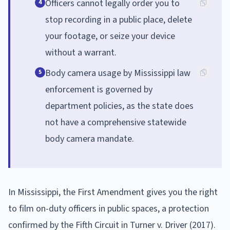
Officers cannot legally order you to
4
stop recording in a public place, delete
your footage, or seize your device
without a warrant.
Body camera usage by Mississippi law
5
enforcement is governed by
department policies, as the state does
not have a comprehensive statewide
body camera mandate.
In Mississippi, the First Amendment gives you the right
to film on-duty officers in public spaces, a protection
confirmed by the Fifth Circuit in Turner v. Driver (2017).