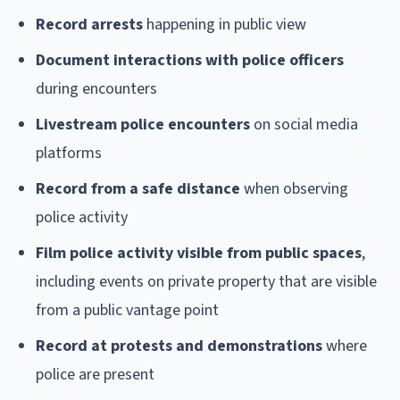
Record arrests
happening in public view
Document interactions with police officers
during encounters
Livestream police encounters
on social media
platforms
Record from a safe distance
when observing
police activity
Film police activity visible from public spaces
,
including events on private property that are visible
from a public vantage point
Record at protests and demonstrations
where
police are present