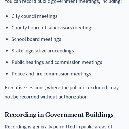
You can record public government meetings, including:
City council meetings
County board of supervisors meetings
School board meetings
State legislative proceedings
Public hearings and commission meetings
Police and fire commission meetings
Executive sessions, where the public is excluded, may
not be recorded without authorization.
Recording in Government Buildings
Recording is generally permitted in public areas of