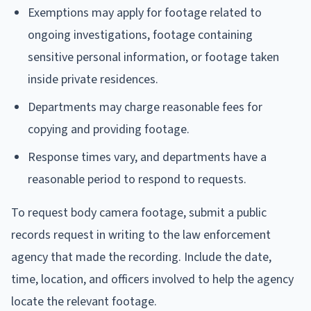
Exemptions may apply for footage related to
ongoing investigations, footage containing
sensitive personal information, or footage taken
inside private residences.
Departments may charge reasonable fees for
copying and providing footage.
Response times vary, and departments have a
reasonable period to respond to requests.
To request body camera footage, submit a public
records request in writing to the law enforcement
agency that made the recording. Include the date,
time, location, and officers involved to help the agency
locate the relevant footage.