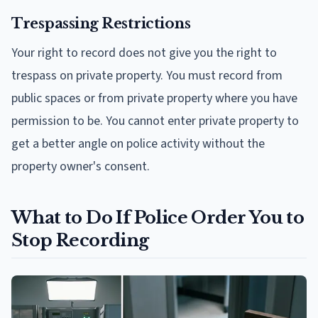
Trespassing Restrictions
Your right to record does not give you the right to
trespass on private property. You must record from
public spaces or from private property where you have
permission to be. You cannot enter private property to
get a better angle on police activity without the
property owner's consent.
What to Do If Police Order You to
Stop Recording