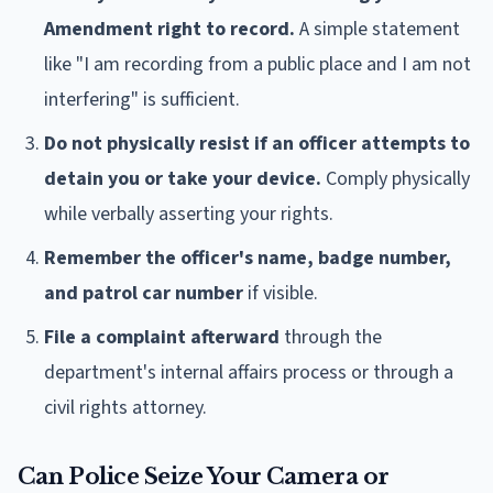
Amendment right to record.
A simple statement
like "I am recording from a public place and I am not
interfering" is sufficient.
Do not physically resist if an officer attempts to
detain you or take your device.
Comply physically
while verbally asserting your rights.
Remember the officer's name, badge number,
and patrol car number
if visible.
File a complaint afterward
through the
department's internal affairs process or through a
civil rights attorney.
Can Police Seize Your Camera or