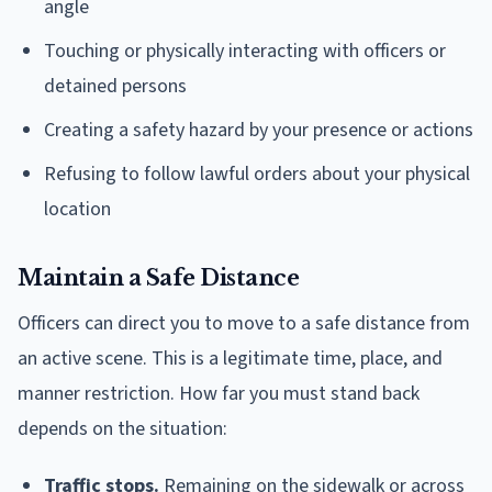
angle
Touching or physically interacting with officers or
detained persons
Creating a safety hazard by your presence or actions
Refusing to follow lawful orders about your physical
location
Maintain a Safe Distance
Officers can direct you to move to a safe distance from
an active scene. This is a legitimate time, place, and
manner restriction. How far you must stand back
depends on the situation:
Traffic stops.
Remaining on the sidewalk or across