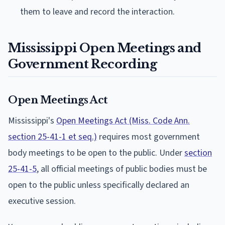
them to leave and record the interaction.
Mississippi Open Meetings and
Government Recording
Open Meetings Act
Mississippi's
Open Meetings Act (Miss. Code Ann.
section 25-41-1 et seq.)
requires most government
body meetings to be open to the public. Under
section
25-41-5
, all official meetings of public bodies must be
open to the public unless specifically declared an
executive session.