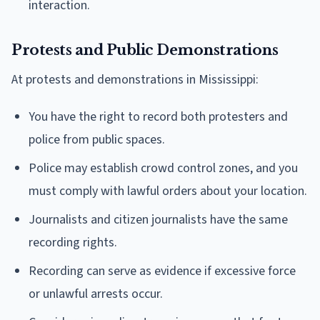
interaction.
Protests and Public Demonstrations
At protests and demonstrations in Mississippi:
You have the right to record both protesters and
police from public spaces.
Police may establish crowd control zones, and you
must comply with lawful orders about your location.
Journalists and citizen journalists have the same
recording rights.
Recording can serve as evidence if excessive force
or unlawful arrests occur.