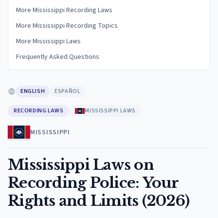
More Mississippi Recording Laws
More Mississippi Recording Topics
More Mississippi Laws
Frequently Asked Questions
ENGLISH
ESPAÑOL
RECORDING LAWS
MISSISSIPPI LAWS
MISSISSIPPI
Mississippi Laws on
Recording Police: Your
Rights and Limits (2026)