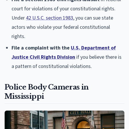
court for violations of your constitutional rights.
Under
42 U.S.C. section 1983
, you can sue state
actors who violate your federal constitutional
rights.
File a complaint with the
U.S. Department of
Justice Civil Rights Division
if you believe there is
a pattern of constitutional violations.
Police Body Cameras in
Mississippi