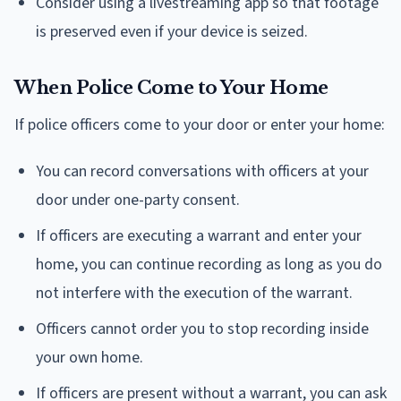
Consider using a livestreaming app so that footage
is preserved even if your device is seized.
When Police Come to Your Home
If police officers come to your door or enter your home:
You can record conversations with officers at your
door under one-party consent.
If officers are executing a warrant and enter your
home, you can continue recording as long as you do
not interfere with the execution of the warrant.
Officers cannot order you to stop recording inside
your own home.
If officers are present without a warrant, you can ask