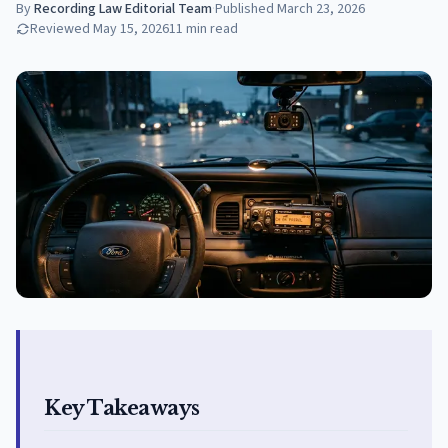
By
Recording Law Editorial Team
·
Published
March 23, 2026
Reviewed
May 15, 2026
11
min read
Key Takeaways