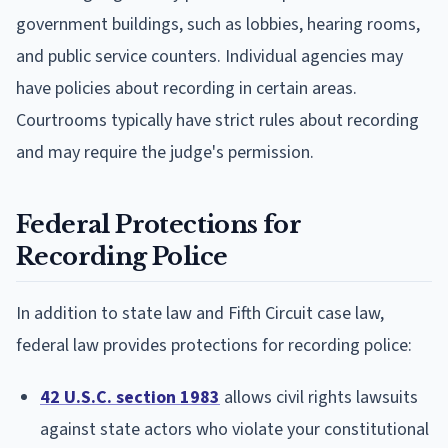
government buildings, such as lobbies, hearing rooms,
and public service counters. Individual agencies may
have policies about recording in certain areas.
Courtrooms typically have strict rules about recording
and may require the judge's permission.
Federal Protections for
Recording Police
In addition to state law and Fifth Circuit case law,
federal law provides protections for recording police:
42 U.S.C. section 1983
allows civil rights lawsuits
against state actors who violate your constitutional