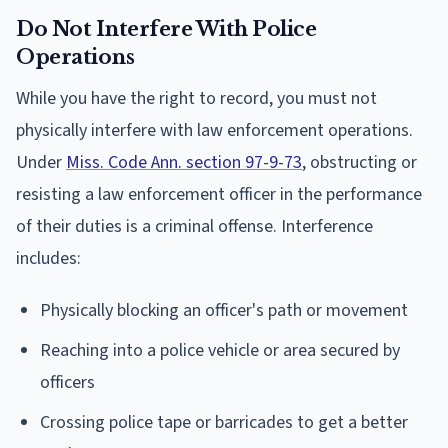
Do Not Interfere With Police
Operations
While you have the right to record, you must not
physically interfere with law enforcement operations.
Under
Miss. Code Ann. section 97-9-73
, obstructing or
resisting a law enforcement officer in the performance
of their duties is a criminal offense. Interference
includes:
Physically blocking an officer's path or movement
Reaching into a police vehicle or area secured by
officers
Crossing police tape or barricades to get a better