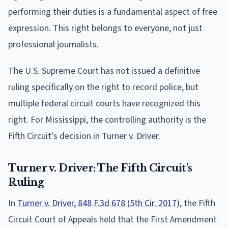
performing their duties is a fundamental aspect of free
expression. This right belongs to everyone, not just
professional journalists.
The U.S. Supreme Court has not issued a definitive
ruling specifically on the right to record police, but
multiple federal circuit courts have recognized this
right. For Mississippi, the controlling authority is the
Fifth Circuit's decision in Turner v. Driver.
Turner v. Driver: The Fifth Circuit's
Ruling
In
Turner v. Driver, 848 F.3d 678 (5th Cir. 2017)
, the Fifth
Circuit Court of Appeals held that the First Amendment