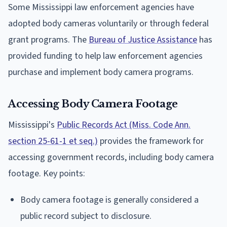
Some Mississippi law enforcement agencies have
adopted body cameras voluntarily or through federal
grant programs. The
Bureau of Justice Assistance
has
provided funding to help law enforcement agencies
purchase and implement body camera programs.
Accessing Body Camera Footage
Mississippi's
Public Records Act (Miss. Code Ann.
section 25-61-1 et seq.)
provides the framework for
accessing government records, including body camera
footage. Key points:
Body camera footage is generally considered a
public record subject to disclosure.