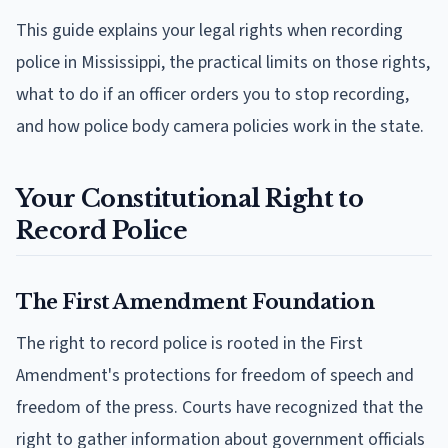
This guide explains your legal rights when recording
police in Mississippi, the practical limits on those rights,
what to do if an officer orders you to stop recording,
and how police body camera policies work in the state.
Your Constitutional Right to
Record Police
The First Amendment Foundation
The right to record police is rooted in the First
Amendment's protections for freedom of speech and
freedom of the press. Courts have recognized that the
right to gather information about government officials