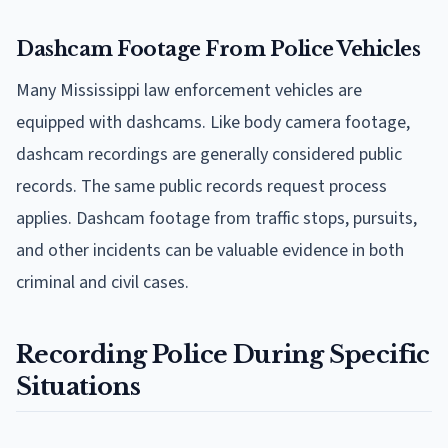
Dashcam Footage From Police Vehicles
Many Mississippi law enforcement vehicles are
equipped with dashcams. Like body camera footage,
dashcam recordings are generally considered public
records. The same public records request process
applies. Dashcam footage from traffic stops, pursuits,
and other incidents can be valuable evidence in both
criminal and civil cases.
Recording Police During Specific
Situations