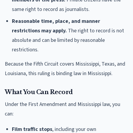
same right to record as journalists.
Reasonable time, place, and manner
restrictions may apply.
The right to record is not
absolute and can be limited by reasonable
restrictions.
Because the Fifth Circuit covers Mississippi, Texas, and
Louisiana, this ruling is binding law in Mississippi.
What You Can Record
Under the First Amendment and Mississippi law, you
can:
Film traffic stops
, including your own