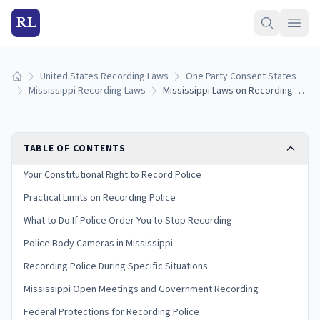
RL
United States Recording Laws
One Party Consent States
Home
Mississippi Recording Laws
Mississippi Laws on Recording Police: Your Rights and Limits (2026)
TABLE OF CONTENTS
Your Constitutional Right to Record Police
Practical Limits on Recording Police
What to Do If Police Order You to Stop Recording
Police Body Cameras in Mississippi
Recording Police During Specific Situations
Mississippi Open Meetings and Government Recording
Federal Protections for Recording Police