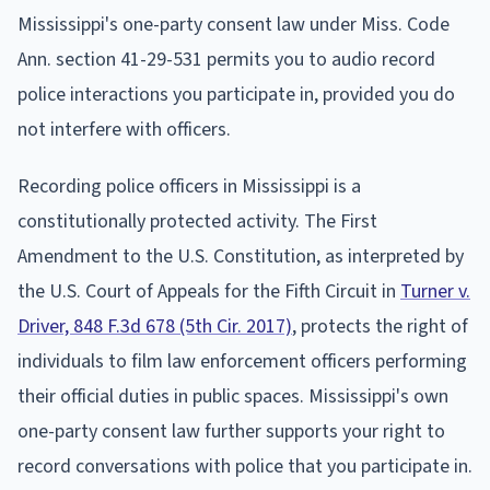
Mississippi's one-party consent law under Miss. Code
Ann. section 41-29-531 permits you to audio record
police interactions you participate in, provided you do
not interfere with officers.
Recording police officers in Mississippi is a
constitutionally protected activity. The First
Amendment to the U.S. Constitution, as interpreted by
the U.S. Court of Appeals for the Fifth Circuit in
Turner v.
Driver, 848 F.3d 678 (5th Cir. 2017)
, protects the right of
individuals to film law enforcement officers performing
their official duties in public spaces. Mississippi's own
one-party consent law further supports your right to
record conversations with police that you participate in.