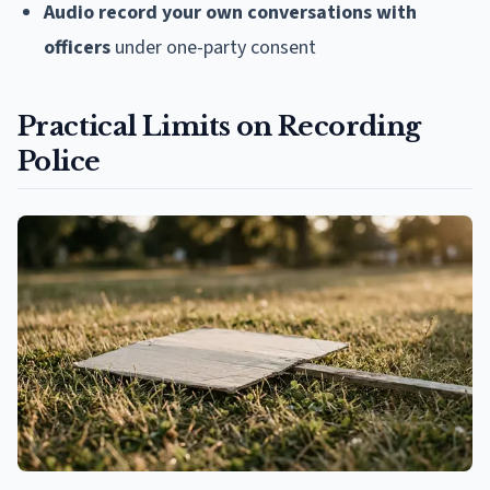
Audio record your own conversations with
officers
under one-party consent
Practical Limits on Recording
Police