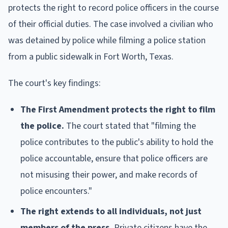
protects the right to record police officers in the course
of their official duties. The case involved a civilian who
was detained by police while filming a police station
from a public sidewalk in Fort Worth, Texas.
The court's key findings:
The First Amendment protects the right to film
the police.
The court stated that "filming the
police contributes to the public's ability to hold the
police accountable, ensure that police officers are
not misusing their power, and make records of
police encounters."
The right extends to all individuals, not just
members of the press.
Private citizens have the