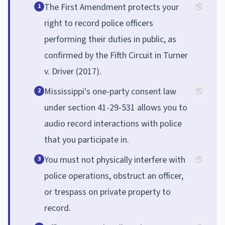
The First Amendment protects your
1
right to record police officers
performing their duties in public, as
confirmed by the Fifth Circuit in Turner
v. Driver (2017).
Mississippi's one-party consent law
2
under section 41-29-531 allows you to
audio record interactions with police
that you participate in.
You must not physically interfere with
3
police operations, obstruct an officer,
or trespass on private property to
record.