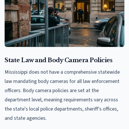
State Law and Body Camera Policies
Mississippi does not have a comprehensive statewide
law mandating body cameras for all law enforcement
officers. Body camera policies are set at the
department level, meaning requirements vary across
the state's local police departments, sheriff's offices,
and state agencies.