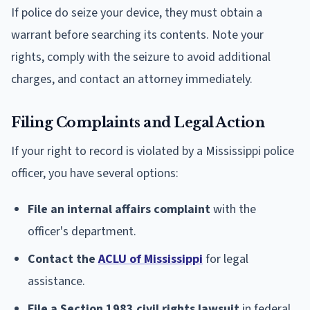
If police do seize your device, they must obtain a
warrant before searching its contents. Note your
rights, comply with the seizure to avoid additional
charges, and contact an attorney immediately.
Filing Complaints and Legal Action
If your right to record is violated by a Mississippi police
officer, you have several options:
File an internal affairs complaint
with the
officer's department.
Contact the
ACLU of Mississippi
for legal
assistance.
File a Section 1983 civil rights lawsuit
in federal