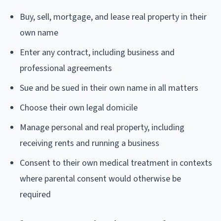
Buy, sell, mortgage, and lease real property in their
own name
Enter any contract, including business and
professional agreements
Sue and be sued in their own name in all matters
Choose their own legal domicile
Manage personal and real property, including
receiving rents and running a business
Consent to their own medical treatment in contexts
where parental consent would otherwise be
required