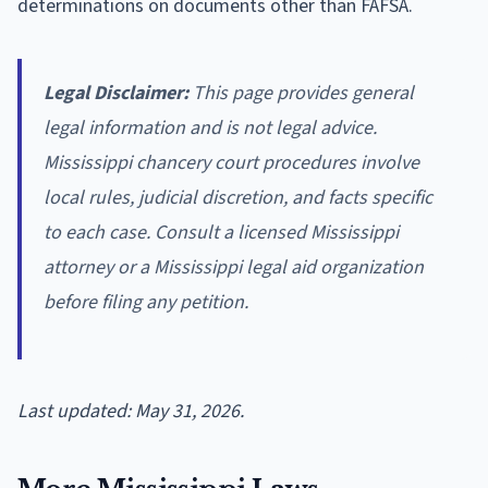
determinations on documents other than FAFSA.
Legal Disclaimer:
This page provides general
legal information and is not legal advice.
Mississippi chancery court procedures involve
local rules, judicial discretion, and facts specific
to each case. Consult a licensed Mississippi
attorney or a Mississippi legal aid organization
before filing any petition.
Last updated: May 31, 2026.