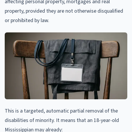
affecting personal property, mortgages and real
property, provided they are not otherwise disqualified
or prohibited by law.
This is a targeted, automatic partial removal of the
disabilities of minority. It means that an 18-year-old
Mississippian may already: