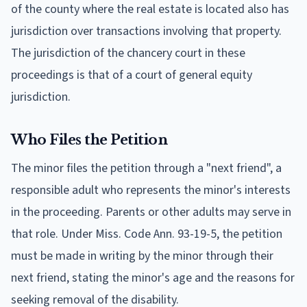
of the county where the real estate is located also has
jurisdiction over transactions involving that property.
The jurisdiction of the chancery court in these
proceedings is that of a court of general equity
jurisdiction.
Who Files the Petition
The minor files the petition through a "next friend", a
responsible adult who represents the minor's interests
in the proceeding. Parents or other adults may serve in
that role. Under Miss. Code Ann. 93-19-5, the petition
must be made in writing by the minor through their
next friend, stating the minor's age and the reasons for
seeking removal of the disability.