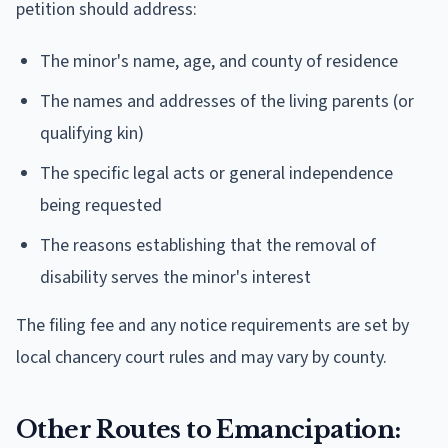
petition should address:
The minor's name, age, and county of residence
The names and addresses of the living parents (or
qualifying kin)
The specific legal acts or general independence
being requested
The reasons establishing that the removal of
disability serves the minor's interest
The filing fee and any notice requirements are set by
local chancery court rules and may vary by county.
Other Routes to Emancipation: