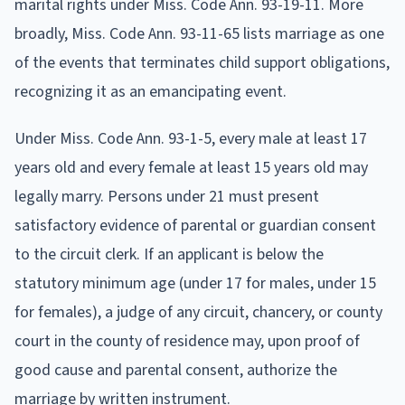
marital rights under Miss. Code Ann. 93-19-11. More
broadly, Miss. Code Ann. 93-11-65 lists marriage as one
of the events that terminates child support obligations,
recognizing it as an emancipating event.
Under Miss. Code Ann. 93-1-5, every male at least 17
years old and every female at least 15 years old may
legally marry. Persons under 21 must present
satisfactory evidence of parental or guardian consent
to the circuit clerk. If an applicant is below the
statutory minimum age (under 17 for males, under 15
for females), a judge of any circuit, chancery, or county
court in the county of residence may, upon proof of
good cause and parental consent, authorize the
marriage by written instrument.