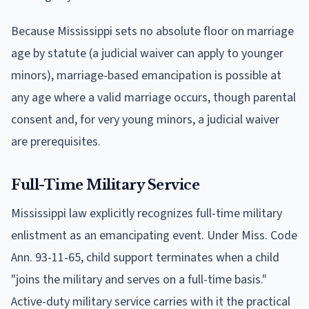
Because Mississippi sets no absolute floor on marriage
age by statute (a judicial waiver can apply to younger
minors), marriage-based emancipation is possible at
any age where a valid marriage occurs, though parental
consent and, for very young minors, a judicial waiver
are prerequisites.
Full-Time Military Service
Mississippi law explicitly recognizes full-time military
enlistment as an emancipating event. Under Miss. Code
Ann. 93-11-65, child support terminates when a child
"joins the military and serves on a full-time basis."
Active-duty military service carries with it the practical