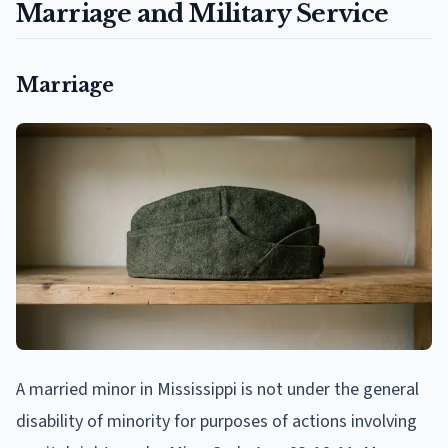
Marriage and Military Service
Marriage
A married minor in Mississippi is not under the general
disability of minority for purposes of actions involving