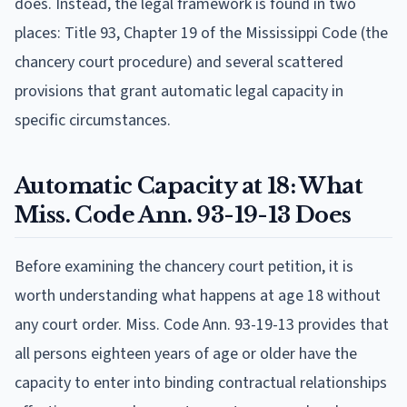
does. Instead, the legal framework is found in two
places: Title 93, Chapter 19 of the Mississippi Code (the
chancery court procedure) and several scattered
provisions that grant automatic legal capacity in
specific circumstances.
Automatic Capacity at 18: What
Miss. Code Ann. 93-19-13 Does
Before examining the chancery court petition, it is
worth understanding what happens at age 18 without
any court order. Miss. Code Ann. 93-19-13 provides that
all persons eighteen years of age or older have the
capacity to enter into binding contractual relationships