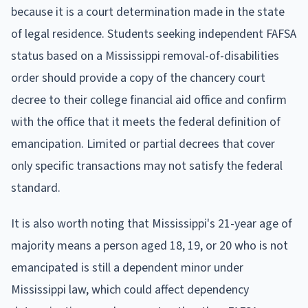
because it is a court determination made in the state
of legal residence. Students seeking independent FAFSA
status based on a Mississippi removal-of-disabilities
order should provide a copy of the chancery court
decree to their college financial aid office and confirm
with the office that it meets the federal definition of
emancipation. Limited or partial decrees that cover
only specific transactions may not satisfy the federal
standard.
It is also worth noting that Mississippi's 21-year age of
majority means a person aged 18, 19, or 20 who is not
emancipated is still a dependent minor under
Mississippi law, which could affect dependency