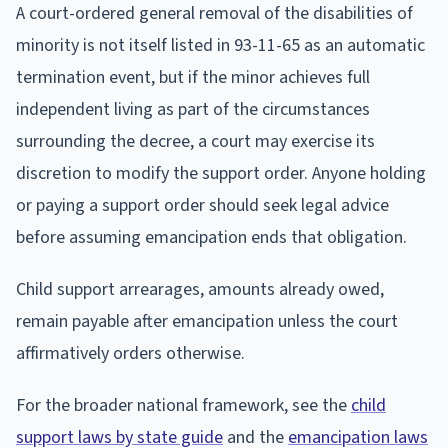
A court-ordered general removal of the disabilities of
minority is not itself listed in 93-11-65 as an automatic
termination event, but if the minor achieves full
independent living as part of the circumstances
surrounding the decree, a court may exercise its
discretion to modify the support order. Anyone holding
or paying a support order should seek legal advice
before assuming emancipation ends that obligation.
Child support arrearages, amounts already owed,
remain payable after emancipation unless the court
affirmatively orders otherwise.
For the broader national framework, see the
child
support laws by state guide
and the
emancipation laws