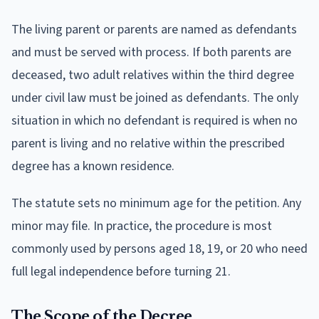
The living parent or parents are named as defendants
and must be served with process. If both parents are
deceased, two adult relatives within the third degree
under civil law must be joined as defendants. The only
situation in which no defendant is required is when no
parent is living and no relative within the prescribed
degree has a known residence.
The statute sets no minimum age for the petition. Any
minor may file. In practice, the procedure is most
commonly used by persons aged 18, 19, or 20 who need
full legal independence before turning 21.
The Scope of the Decree