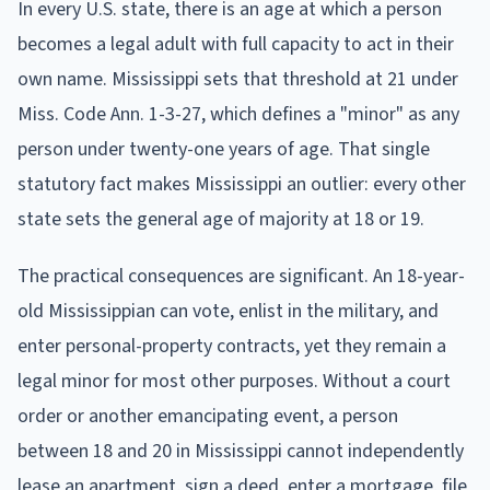
In every U.S. state, there is an age at which a person
becomes a legal adult with full capacity to act in their
own name. Mississippi sets that threshold at 21 under
Miss. Code Ann. 1-3-27, which defines a "minor" as any
person under twenty-one years of age. That single
statutory fact makes Mississippi an outlier: every other
state sets the general age of majority at 18 or 19.
The practical consequences are significant. An 18-year-
old Mississippian can vote, enlist in the military, and
enter personal-property contracts, yet they remain a
legal minor for most other purposes. Without a court
order or another emancipating event, a person
between 18 and 20 in Mississippi cannot independently
lease an apartment, sign a deed, enter a mortgage, file