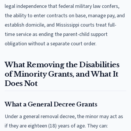
legal independence that federal military law confers,
the ability to enter contracts on base, manage pay, and
establish domicile, and Mississippi courts treat full-
time service as ending the parent-child support
obligation without a separate court order.
What Removing the Disabilities
of Minority Grants, and What It
Does Not
What a General Decree Grants
Under a general removal decree, the minor may act as
if they are eighteen (18) years of age. They can: