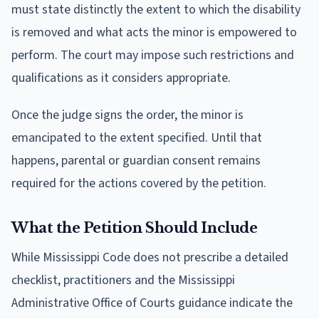
must state distinctly the extent to which the disability
is removed and what acts the minor is empowered to
perform. The court may impose such restrictions and
qualifications as it considers appropriate.
Once the judge signs the order, the minor is
emancipated to the extent specified. Until that
happens, parental or guardian consent remains
required for the actions covered by the petition.
What the Petition Should Include
While Mississippi Code does not prescribe a detailed
checklist, practitioners and the Mississippi
Administrative Office of Courts guidance indicate the