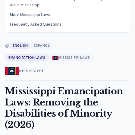
Aid in Mississippi
More Mississippi Laws
Frequently Asked Questions
ENGLISH
ESPAÑOL
EMANCIPATION LAWS
MISSISSIPPI LAWS
MISSISSIPPI
Mississippi Emancipation
Laws: Removing the
Disabilities of Minority
(2026)