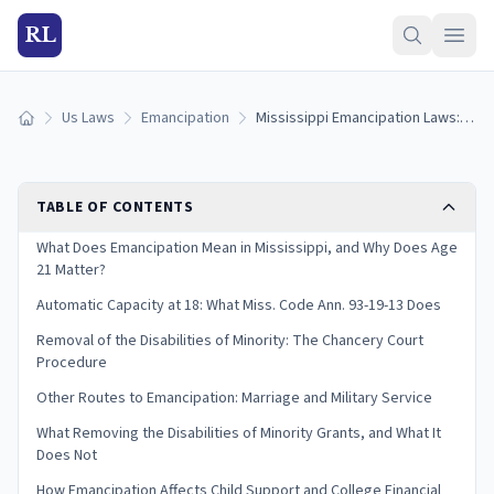
RL
Us Laws
Emancipation
Mississippi Emancipation Laws: Removing the Disabilities of Minority (2026)
Home
TABLE OF CONTENTS
What Does Emancipation Mean in Mississippi, and Why Does Age
21 Matter?
Automatic Capacity at 18: What Miss. Code Ann. 93-19-13 Does
Removal of the Disabilities of Minority: The Chancery Court
Procedure
Other Routes to Emancipation: Marriage and Military Service
What Removing the Disabilities of Minority Grants, and What It
Does Not
How Emancipation Affects Child Support and College Financial