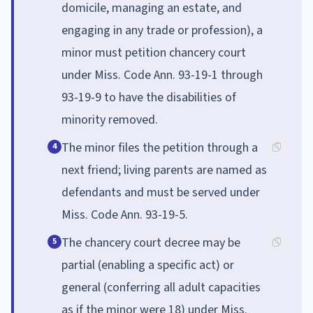
domicile, managing an estate, and
engaging in any trade or profession), a
minor must petition chancery court
under Miss. Code Ann. 93-19-1 through
93-19-9 to have the disabilities of
minority removed.
The minor files the petition through a
4
next friend; living parents are named as
defendants and must be served under
Miss. Code Ann. 93-19-5.
The chancery court decree may be
5
partial (enabling a specific act) or
general (conferring all adult capacities
as if the minor were 18) under Miss.