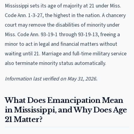
Mississippi sets its age of majority at 21 under Miss.
Code Ann. 1-3-27, the highest in the nation. A chancery
court may remove the disabilities of minority under
Miss. Code Ann. 93-19-1 through 93-19-13, freeing a
minor to act in legal and financial matters without
waiting until 21. Marriage and full-time military service
also terminate minority status automatically.
Information last verified on May 31, 2026.
What Does Emancipation Mean
in Mississippi, and Why Does Age
21 Matter?