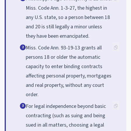
Miss. Code Ann. 1-3-27, the highest in
any U.S. state, so a person between 18
and 20 is still legally a minor unless
they have been emancipated.
Miss. Code Ann. 93-19-13 grants all
2
persons 18 or older the automatic
capacity to enter binding contracts
affecting personal property, mortgages
and real property, without any court
order.
For legal independence beyond basic
3
contracting (such as suing and being
sued in all matters, choosing a legal