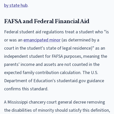
by state hub
.
FAFSA and Federal Financial Aid
Federal student aid regulations treat a student who "is
or was an
emancipated minor
(as determined by a
court in the student's state of legal residence)" as an
independent student for FAFSA purposes, meaning the
parents' income and assets are not counted in the
expected family contribution calculation. The U.S.
Department of Education's studentaid.gov guidance
confirms this standard.
A Mississippi chancery court general decree removing
the disabilities of minority should satisfy this definition,