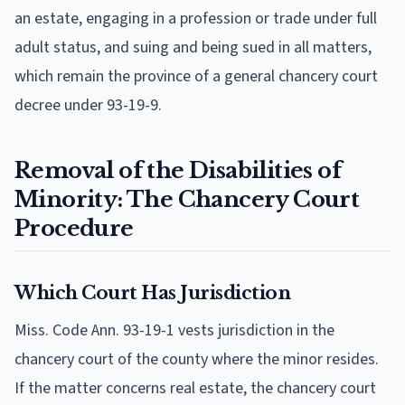
an estate, engaging in a profession or trade under full
adult status, and suing and being sued in all matters,
which remain the province of a general chancery court
decree under 93-19-9.
Removal of the Disabilities of
Minority: The Chancery Court
Procedure
Which Court Has Jurisdiction
Miss. Code Ann. 93-19-1 vests jurisdiction in the
chancery court of the county where the minor resides.
If the matter concerns real estate, the chancery court