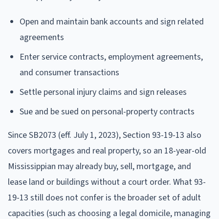
Open and maintain bank accounts and sign related
agreements
Enter service contracts, employment agreements,
and consumer transactions
Settle personal injury claims and sign releases
Sue and be sued on personal-property contracts
Since SB2073 (eff. July 1, 2023), Section 93-19-13 also
covers mortgages and real property, so an 18-year-old
Mississippian may already buy, sell, mortgage, and
lease land or buildings without a court order. What 93-
19-13 still does not confer is the broader set of adult
capacities (such as choosing a legal domicile, managing