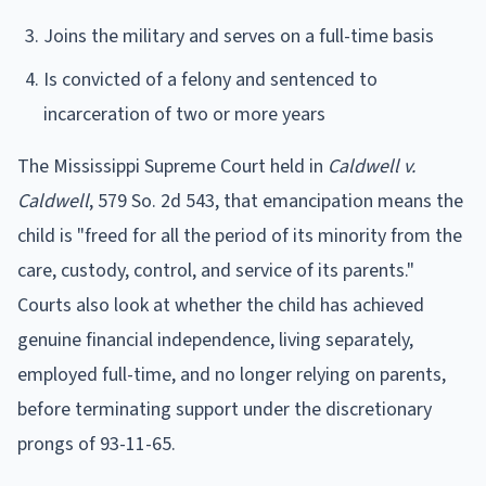
Joins the military and serves on a full-time basis
Is convicted of a felony and sentenced to
incarceration of two or more years
The Mississippi Supreme Court held in
Caldwell v.
Caldwell
, 579 So. 2d 543, that emancipation means the
child is "freed for all the period of its minority from the
care, custody, control, and service of its parents."
Courts also look at whether the child has achieved
genuine financial independence, living separately,
employed full-time, and no longer relying on parents,
before terminating support under the discretionary
prongs of 93-11-65.