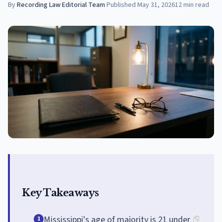
By
Recording Law Editorial Team
·
Published
May 31, 2026
12
min read
Key Takeaways
Mississippi's age of majority is 21 under
1