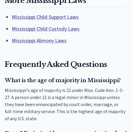
More Mississippi Laws
Mississippi Child Support Laws
Mississippi Child Custody Laws
Mississippi Alimony Laws
Frequently Asked Questions
What is the age of majority in Mississippi?
Mississippi's age of majority is 21 under Miss. Code Ann. 1-3-
27. A person under 21 is a legal minor in Mississippi unless
they have been emancipated by court order, marriage, or
full-time military service. This is the highest age of majority
of any U.S. state.