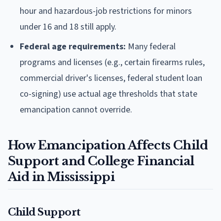
hour and hazardous-job restrictions for minors
under 16 and 18 still apply.
Federal age requirements:
Many federal
programs and licenses (e.g., certain firearms rules,
commercial driver's licenses, federal student loan
co-signing) use actual age thresholds that state
emancipation cannot override.
How Emancipation Affects Child
Support and College Financial
Aid in Mississippi
Child Support