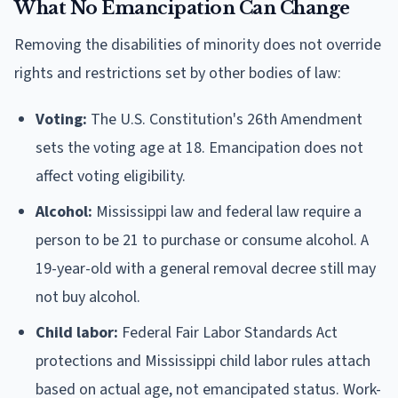
What No Emancipation Can Change
Removing the disabilities of minority does not override
rights and restrictions set by other bodies of law:
Voting:
The U.S. Constitution's 26th Amendment
sets the voting age at 18. Emancipation does not
affect voting eligibility.
Alcohol:
Mississippi law and federal law require a
person to be 21 to purchase or consume alcohol. A
19-year-old with a general removal decree still may
not buy alcohol.
Child labor:
Federal Fair Labor Standards Act
protections and Mississippi child labor rules attach
based on actual age, not emancipated status. Work-