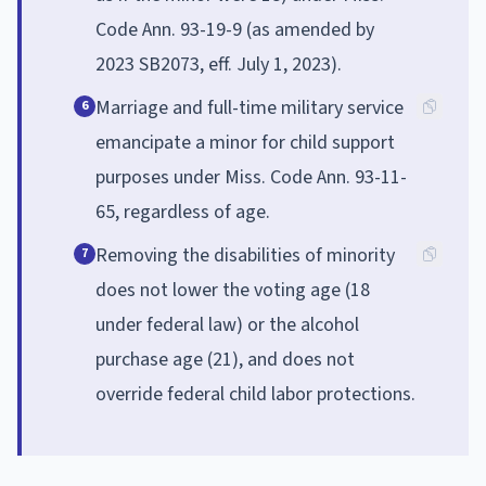
Code Ann. 93-19-9 (as amended by
2023 SB2073, eff. July 1, 2023).
Marriage and full-time military service
6
emancipate a minor for child support
purposes under Miss. Code Ann. 93-11-
65, regardless of age.
Removing the disabilities of minority
7
does not lower the voting age (18
under federal law) or the alcohol
purchase age (21), and does not
override federal child labor protections.