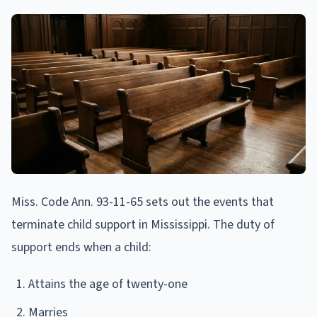
Miss. Code Ann. 93-11-65 sets out the events that
terminate child support in Mississippi. The duty of
support ends when a child:
Attains the age of twenty-one
Marries