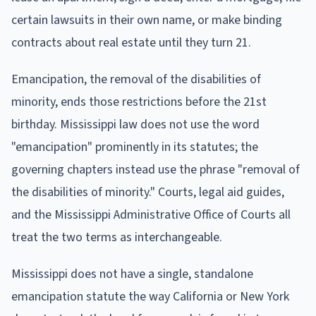
certain lawsuits in their own name, or make binding
contracts about real estate until they turn 21.
Emancipation, the removal of the disabilities of
minority, ends those restrictions before the 21st
birthday. Mississippi law does not use the word
"emancipation" prominently in its statutes; the
governing chapters instead use the phrase "removal of
the disabilities of minority." Courts, legal aid guides,
and the Mississippi Administrative Office of Courts all
treat the two terms as interchangeable.
Mississippi does not have a single, standalone
emancipation statute the way California or New York