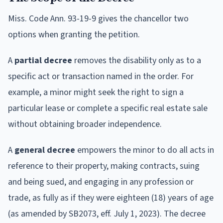
Miss. Code Ann. 93-19-9 gives the chancellor two
options when granting the petition.
A
partial decree
removes the disability only as to a
specific act or transaction named in the order. For
example, a minor might seek the right to sign a
particular lease or complete a specific real estate sale
without obtaining broader independence.
A
general decree
empowers the minor to do all acts in
reference to their property, making contracts, suing
and being sued, and engaging in any profession or
trade, as fully as if they were eighteen (18) years of age
(as amended by SB2073, eff. July 1, 2023). The decree