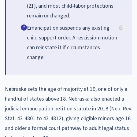
(21), and most child-labor protections
remain unchanged.
Emancipation suspends any existing
7
child support order. A rescission motion
can reinstate it if circumstances
change.
Nebraska sets the age of majority at 19, one of only a
handful of states above 18. Nebraska also enacted a
judicial emancipation petition statute in 2018 (Neb. Rev.
Stat. 43-4801 to 43-4812), giving eligible minors age 16
and older a formal court pathway to adult legal status