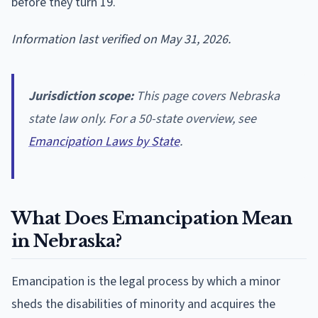
before they turn 19.
Information last verified on May 31, 2026.
Jurisdiction scope:
This page covers Nebraska
state law only. For a 50-state overview, see
Emancipation Laws by State
.
What Does Emancipation Mean
in Nebraska?
Emancipation is the legal process by which a minor
sheds the disabilities of minority and acquires the