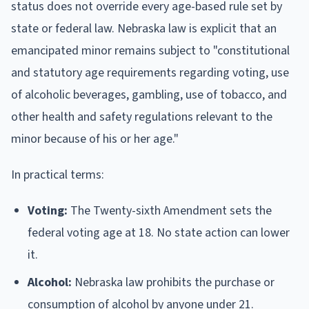
status does not override every age-based rule set by
state or federal law. Nebraska law is explicit that an
emancipated minor remains subject to "constitutional
and statutory age requirements regarding voting, use
of alcoholic beverages, gambling, use of tobacco, and
other health and safety regulations relevant to the
minor because of his or her age."
In practical terms:
Voting:
The Twenty-sixth Amendment sets the
federal voting age at 18. No state action can lower
it.
Alcohol:
Nebraska law prohibits the purchase or
consumption of alcohol by anyone under 21.