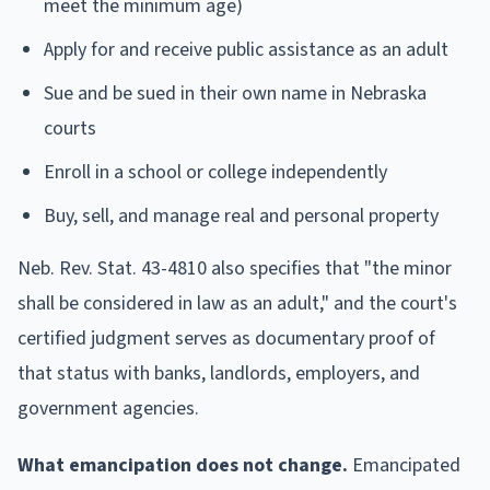
meet the minimum age)
Apply for and receive public assistance as an adult
Sue and be sued in their own name in Nebraska
courts
Enroll in a school or college independently
Buy, sell, and manage real and personal property
Neb. Rev. Stat. 43-4810 also specifies that "the minor
shall be considered in law as an adult," and the court's
certified judgment serves as documentary proof of
that status with banks, landlords, employers, and
government agencies.
What emancipation does not change.
Emancipated