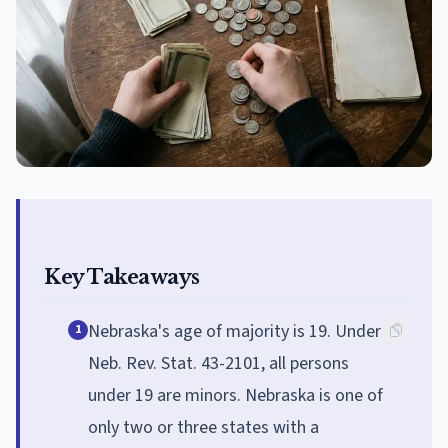
Key Takeaways
Nebraska's age of majority is 19. Under
1
Neb. Rev. Stat. 43-2101, all persons
under 19 are minors. Nebraska is one of
only two or three states with a