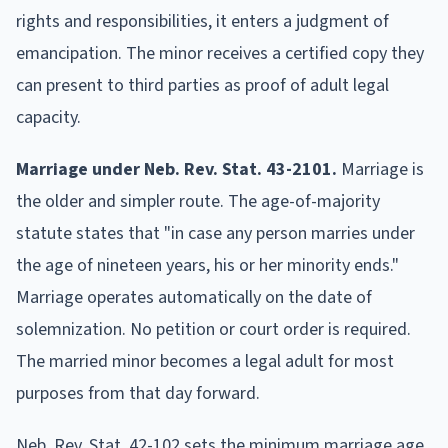
rights and responsibilities, it enters a judgment of
emancipation. The minor receives a certified copy they
can present to third parties as proof of adult legal
capacity.
Marriage under Neb. Rev. Stat. 43-2101.
Marriage is
the older and simpler route. The age-of-majority
statute states that "in case any person marries under
the age of nineteen years, his or her minority ends."
Marriage operates automatically on the date of
solemnization. No petition or court order is required.
The married minor becomes a legal adult for most
purposes from that day forward.
Neb. Rev. Stat. 42-102 sets the minimum marriage age