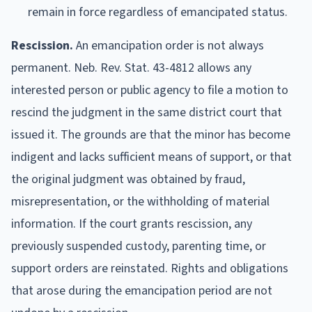
remain in force regardless of emancipated status.
Rescission.
An emancipation order is not always
permanent. Neb. Rev. Stat. 43-4812 allows any
interested person or public agency to file a motion to
rescind the judgment in the same district court that
issued it. The grounds are that the minor has become
indigent and lacks sufficient means of support, or that
the original judgment was obtained by fraud,
misrepresentation, or the withholding of material
information. If the court grants rescission, any
previously suspended custody, parenting time, or
support orders are reinstated. Rights and obligations
that arose during the emancipation period are not