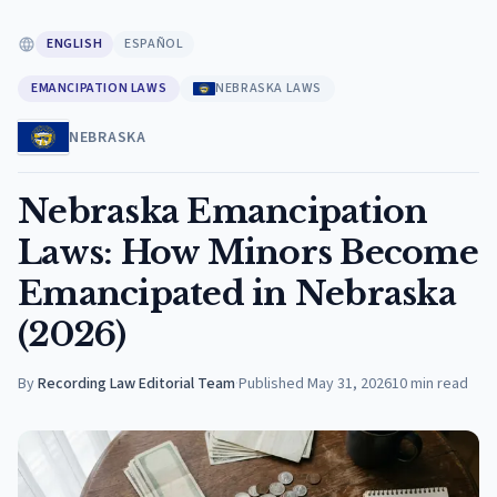
ENGLISH
ESPAÑOL
EMANCIPATION LAWS
NEBRASKA LAWS
NEBRASKA
Nebraska Emancipation
Laws: How Minors Become
Emancipated in Nebraska
(2026)
By
Recording Law Editorial Team
·
Published
May 31, 2026
10
min read