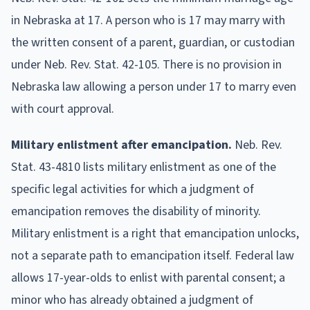
in Nebraska at 17. A person who is 17 may marry with
the written consent of a parent, guardian, or custodian
under Neb. Rev. Stat. 42-105. There is no provision in
Nebraska law allowing a person under 17 to marry even
with court approval.
Military enlistment after emancipation.
Neb. Rev.
Stat. 43-4810 lists military enlistment as one of the
specific legal activities for which a judgment of
emancipation removes the disability of minority.
Military enlistment is a right that emancipation unlocks,
not a separate path to emancipation itself. Federal law
allows 17-year-olds to enlist with parental consent; a
minor who has already obtained a judgment of