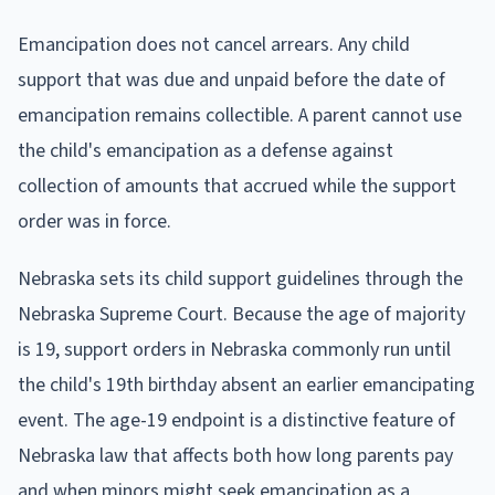
Emancipation does not cancel arrears. Any child
support that was due and unpaid before the date of
emancipation remains collectible. A parent cannot use
the child's emancipation as a defense against
collection of amounts that accrued while the support
order was in force.
Nebraska sets its child support guidelines through the
Nebraska Supreme Court. Because the age of majority
is 19, support orders in Nebraska commonly run until
the child's 19th birthday absent an earlier emancipating
event. The age-19 endpoint is a distinctive feature of
Nebraska law that affects both how long parents pay
and when minors might seek emancipation as a