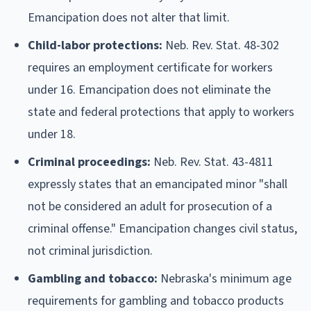
Emancipation does not alter that limit.
Child-labor protections:
Neb. Rev. Stat. 48-302
requires an employment certificate for workers
under 16. Emancipation does not eliminate the
state and federal protections that apply to workers
under 18.
Criminal proceedings:
Neb. Rev. Stat. 43-4811
expressly states that an emancipated minor "shall
not be considered an adult for prosecution of a
criminal offense." Emancipation changes civil status,
not criminal jurisdiction.
Gambling and tobacco:
Nebraska's minimum age
requirements for gambling and tobacco products