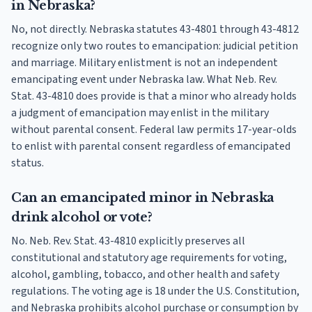
in Nebraska?
No, not directly. Nebraska statutes 43-4801 through 43-4812
recognize only two routes to emancipation: judicial petition
and marriage. Military enlistment is not an independent
emancipating event under Nebraska law. What Neb. Rev.
Stat. 43-4810 does provide is that a minor who already holds
a judgment of emancipation may enlist in the military
without parental consent. Federal law permits 17-year-olds
to enlist with parental consent regardless of emancipated
status.
Can an emancipated minor in Nebraska
drink alcohol or vote?
No. Neb. Rev. Stat. 43-4810 explicitly preserves all
constitutional and statutory age requirements for voting,
alcohol, gambling, tobacco, and other health and safety
regulations. The voting age is 18 under the U.S. Constitution,
and Nebraska prohibits alcohol purchase or consumption by