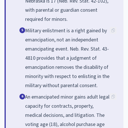
Nebraska is 17 (Neb. Rev. Stat. 42-102),
with parental or guardian consent
required for minors.
Military enlistment is a right gained by
5
emancipation, not an independent
emancipating event. Neb. Rev. Stat. 43-
4810 provides that a judgment of
emancipation removes the disability of
minority with respect to enlisting in the
military without parental consent.
An emancipated minor gains adult legal
6
capacity for contracts, property,
medical decisions, and litigation. The
voting age (18), alcohol purchase age