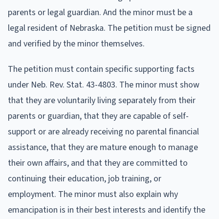
parents or legal guardian. And the minor must be a
legal resident of Nebraska. The petition must be signed
and verified by the minor themselves.
The petition must contain specific supporting facts
under Neb. Rev. Stat. 43-4803. The minor must show
that they are voluntarily living separately from their
parents or guardian, that they are capable of self-
support or are already receiving no parental financial
assistance, that they are mature enough to manage
their own affairs, and that they are committed to
continuing their education, job training, or
employment. The minor must also explain why
emancipation is in their best interests and identify the