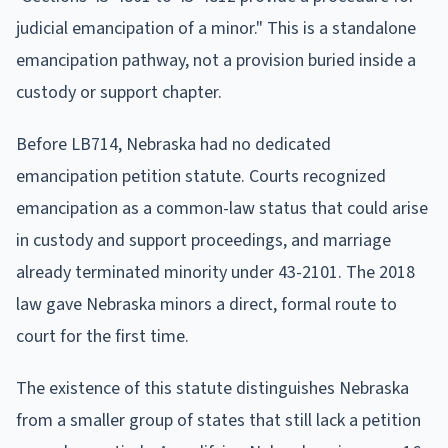
judicial emancipation of a minor." This is a standalone
emancipation pathway, not a provision buried inside a
custody or support chapter.
Before LB714, Nebraska had no dedicated
emancipation petition statute. Courts recognized
emancipation as a common-law status that could arise
in custody and support proceedings, and marriage
already terminated minority under 43-2101. The 2018
law gave Nebraska minors a direct, formal route to
court for the first time.
The existence of this statute distinguishes Nebraska
from a smaller group of states that still lack a petition