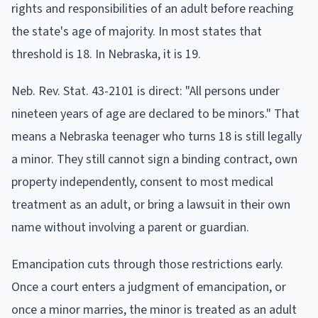
rights and responsibilities of an adult before reaching
the state's age of majority. In most states that
threshold is 18. In Nebraska, it is 19.
Neb. Rev. Stat. 43-2101 is direct: "All persons under
nineteen years of age are declared to be minors." That
means a Nebraska teenager who turns 18 is still legally
a minor. They still cannot sign a binding contract, own
property independently, consent to most medical
treatment as an adult, or bring a lawsuit in their own
name without involving a parent or guardian.
Emancipation cuts through those restrictions early.
Once a court enters a judgment of emancipation, or
once a minor marries, the minor is treated as an adult