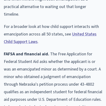
practical alternative to waiting out that longer
timeline.
For a broader look at how child support interacts with
emancipation across all 50 states, see
United States
Child Support Laws
.
FAFSA and financial aid.
The Free Application for
Federal Student Aid asks whether the applicant is or
was an emancipated minor as determined by a court. A
minor who obtained a judgment of emancipation
through Nebraska's petition process under 43-4802
qualifies as an independent student for federal financial
aid purposes under U.S. Department of Education rules.