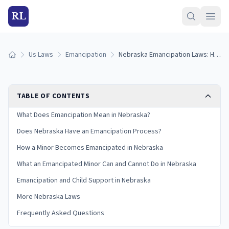
RL
Us Laws
Emancipation
Nebraska Emancipation Laws: How Minors Become Emancipated in Nebraska (2026)
Home
TABLE OF CONTENTS
What Does Emancipation Mean in Nebraska?
Does Nebraska Have an Emancipation Process?
How a Minor Becomes Emancipated in Nebraska
What an Emancipated Minor Can and Cannot Do in Nebraska
Emancipation and Child Support in Nebraska
More Nebraska Laws
Frequently Asked Questions