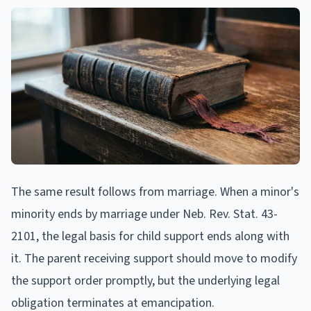
The same result follows from marriage. When a minor's
minority ends by marriage under Neb. Rev. Stat. 43-
2101, the legal basis for child support ends along with
it. The parent receiving support should move to modify
the support order promptly, but the underlying legal
obligation terminates at emancipation.