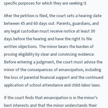
specific purposes for which they are seeking it.
After the petition is filed, the court sets a hearing date
between 45 and 60 days out. Parents, guardians, and
any legal custodian must receive notice at least 30
days before the hearing and have the right to file
written objections. The minor bears the burden of
proving eligibility by clear and convincing evidence.
Before entering a judgment, the court must advise the
minor of the consequences of emancipation, including
the loss of parental financial support and the continued
application of school attendance and child-labor laws.
If the court finds that emancipation is in the minor's
best interests and that the minor understands their