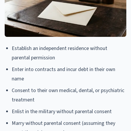
Establish an independent residence without
parental permission
Enter into contracts and incur debt in their own
name
Consent to their own medical, dental, or psychiatric
treatment
Enlist in the military without parental consent
Marry without parental consent (assuming they