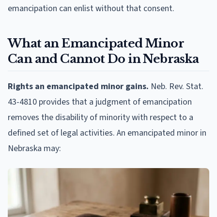
emancipation can enlist without that consent.
What an Emancipated Minor
Can and Cannot Do in Nebraska
Rights an emancipated minor gains.
Neb. Rev. Stat.
43-4810 provides that a judgment of emancipation
removes the disability of minority with respect to a
defined set of legal activities. An emancipated minor in
Nebraska may: