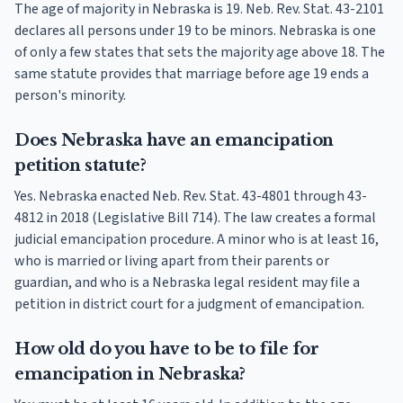
The age of majority in Nebraska is 19. Neb. Rev. Stat. 43-2101
declares all persons under 19 to be minors. Nebraska is one
of only a few states that sets the majority age above 18. The
same statute provides that marriage before age 19 ends a
person's minority.
Does Nebraska have an emancipation
petition statute?
Yes. Nebraska enacted Neb. Rev. Stat. 43-4801 through 43-
4812 in 2018 (Legislative Bill 714). The law creates a formal
judicial emancipation procedure. A minor who is at least 16,
who is married or living apart from their parents or
guardian, and who is a Nebraska legal resident may file a
petition in district court for a judgment of emancipation.
How old do you have to be to file for
emancipation in Nebraska?