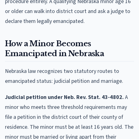
procedure entirely. A qualifying Nebraska minor age 16
or older can walk into district court and ask a judge to
declare them legally emancipated.
How a Minor Becomes
Emancipated in Nebraska
Nebraska law recognizes two statutory routes to
emancipated status: judicial petition and marriage.
Judicial petition under Neb. Rev. Stat. 43-4802.
A
minor who meets three threshold requirements may
file a petition in the district court of their county of
residence. The minor must be at least 16 years old. The
minor must be married or living apart from their