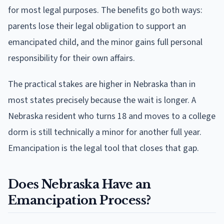
for most legal purposes. The benefits go both ways:
parents lose their legal obligation to support an
emancipated child, and the minor gains full personal
responsibility for their own affairs.
The practical stakes are higher in Nebraska than in
most states precisely because the wait is longer. A
Nebraska resident who turns 18 and moves to a college
dorm is still technically a minor for another full year.
Emancipation is the legal tool that closes that gap.
Does Nebraska Have an
Emancipation Process?