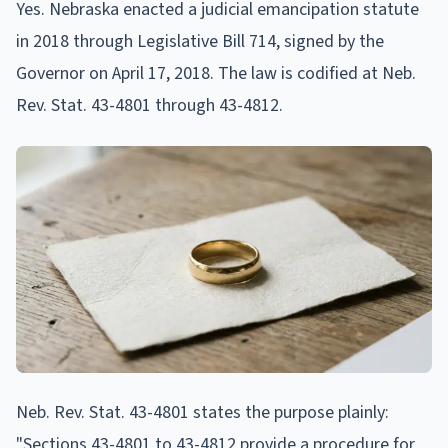
Yes. Nebraska enacted a judicial emancipation statute
in 2018 through Legislative Bill 714, signed by the
Governor on April 17, 2018. The law is codified at Neb.
Rev. Stat. 43-4801 through 43-4812.
Neb. Rev. Stat. 43-4801 states the purpose plainly:
"Sections 43-4801 to 43-4812 provide a procedure for