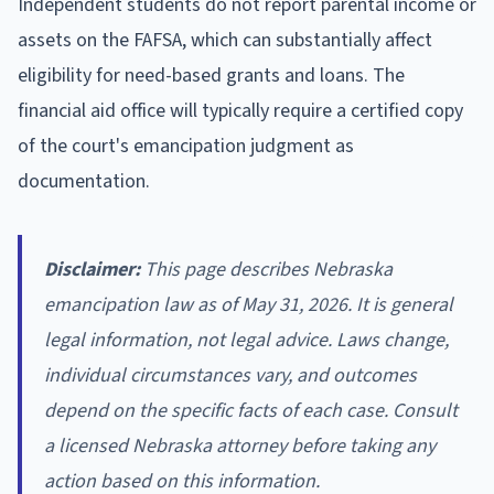
Independent students do not report parental income or
assets on the FAFSA, which can substantially affect
eligibility for need-based grants and loans. The
financial aid office will typically require a certified copy
of the court's emancipation judgment as
documentation.
Disclaimer:
This page describes Nebraska
emancipation law as of May 31, 2026. It is general
legal information, not legal advice. Laws change,
individual circumstances vary, and outcomes
depend on the specific facts of each case. Consult
a licensed Nebraska attorney before taking any
action based on this information.