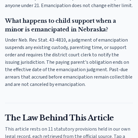
anyone under 21. Emancipation does not change either limit.
What happens to child support when a
minor is emancipated in Nebraska?
Under Neb. Rev. Stat. 43-4810, a judgment of emancipation
suspends any existing custody, parenting time, or support
order and requires the district court clerk to notify the
issuing jurisdiction. The paying parent's obligation ends on
the effective date of the emancipation judgment. Past-due
arrears that accrued before emancipation remain collectible
and are not canceled by emancipation.
The Law Behind This Article
This article rests on 11 statutory provisions held in our own
legal record, each retrieved from the official source. Tap a