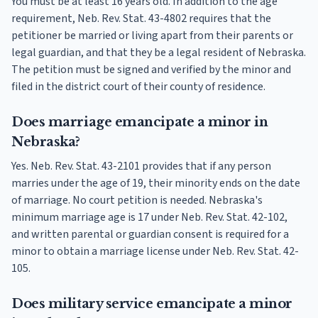
You must be at least 16 years old. In addition to the age
requirement, Neb. Rev. Stat. 43-4802 requires that the
petitioner be married or living apart from their parents or
legal guardian, and that they be a legal resident of Nebraska.
The petition must be signed and verified by the minor and
filed in the district court of their county of residence.
Does marriage emancipate a minor in
Nebraska?
Yes. Neb. Rev. Stat. 43-2101 provides that if any person
marries under the age of 19, their minority ends on the date
of marriage. No court petition is needed. Nebraska's
minimum marriage age is 17 under Neb. Rev. Stat. 42-102,
and written parental or guardian consent is required for a
minor to obtain a marriage license under Neb. Rev. Stat. 42-
105.
Does military service emancipate a minor