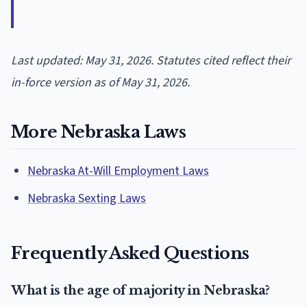
Last updated: May 31, 2026. Statutes cited reflect their
in-force version as of May 31, 2026.
More Nebraska Laws
Nebraska At-Will Employment Laws
Nebraska Sexting Laws
Frequently Asked Questions
What is the age of majority in Nebraska?