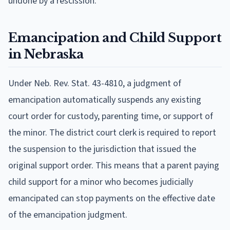
undone by a rescission.
Emancipation and Child Support
in Nebraska
Under Neb. Rev. Stat. 43-4810, a judgment of
emancipation automatically suspends any existing
court order for custody, parenting time, or support of
the minor. The district court clerk is required to report
the suspension to the jurisdiction that issued the
original support order. This means that a parent paying
child support for a minor who becomes judicially
emancipated can stop payments on the effective date
of the emancipation judgment.