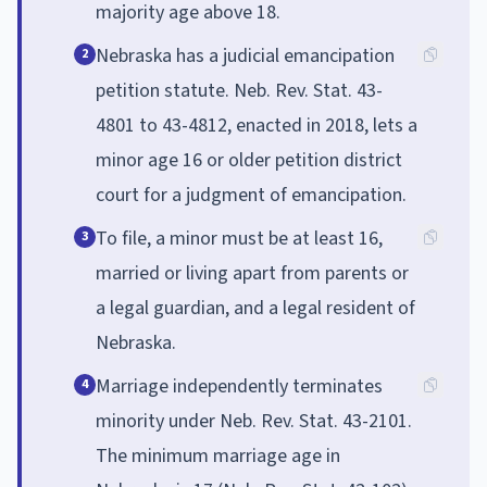
majority age above 18.
Nebraska has a judicial emancipation
2
petition statute. Neb. Rev. Stat. 43-
4801 to 43-4812, enacted in 2018, lets a
minor age 16 or older petition district
court for a judgment of emancipation.
To file, a minor must be at least 16,
3
married or living apart from parents or
a legal guardian, and a legal resident of
Nebraska.
Marriage independently terminates
4
minority under Neb. Rev. Stat. 43-2101.
The minimum marriage age in